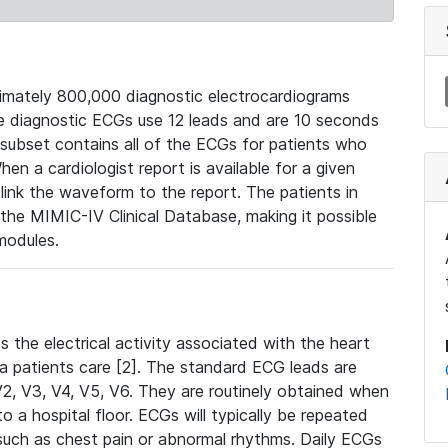
mately 800,000 diagnostic electrocardiograms
se diagnostic ECGs use 12 leads and are 10 seconds
 subset contains all of the ECGs for patients who
en a cardiologist report is available for a given
ink the waveform to the report. The patients in
e MIMIC-IV Clinical Database, making it possible
modules.
the electrical activity associated with the heart
 a patients care [2]. The standard ECG leads are
, V2, V3, V4, V5, V6. They are routinely obtained when
a hospital floor. ECGs will typically be repeated
such as chest pain or abnormal rhythms. Daily ECGs