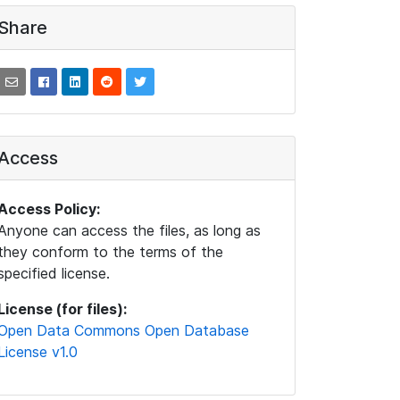
Share
Access
Access Policy:
Anyone can access the files, as long as
they conform to the terms of the
specified license.
License (for files):
Open Data Commons Open Database
License v1.0