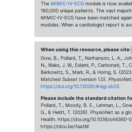
The
MIMIC-IV-ECG
module is now availab
160,000 unique patients. The vast majori
MIMIC-IV-ECG have been matched against 
modules. When a cardiologist report is ava
When using this resource, please cite:
Gow, B., Pollard, T., Nathanson, L. A., J
N., Waks, J. W., Eslami, P., Carbonati, T., 
Berkowitz, S., Mark, R., & Horng, S. (20
Matched Subset (version 1.0).
PhysioNet
https://doi.org/10.13026/4nqg-sb35
Please include the standard citation fo
Pollard, T., Moody, B. E., Lehman, L., Gow,
G., & Heldt, T. (2026). PhysioNet as a gl
Health. https://doi.org/10.1038/s44360-0
https://rdcu.be/faatM