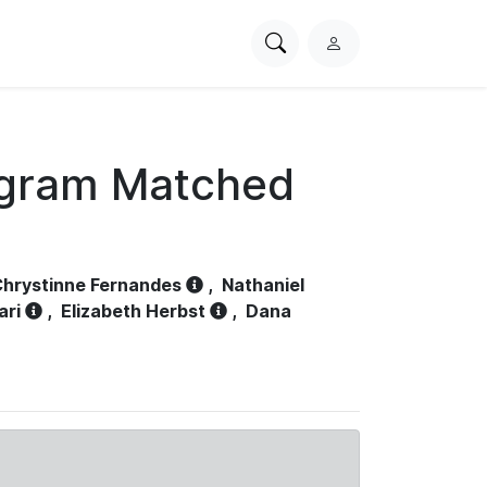
Search
L
PhysioNet
o
g
i
n
ogram Matched
hrystinne Fernandes
,
Nathaniel
ari
,
Elizabeth Herbst
,
Dana