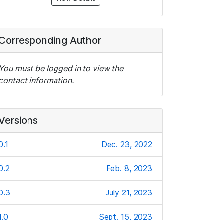
Corresponding Author
You must be logged in to view the
contact information.
Versions
0.1
Dec. 23, 2022
0.2
Feb. 8, 2023
0.3
July 21, 2023
1.0
Sept. 15, 2023