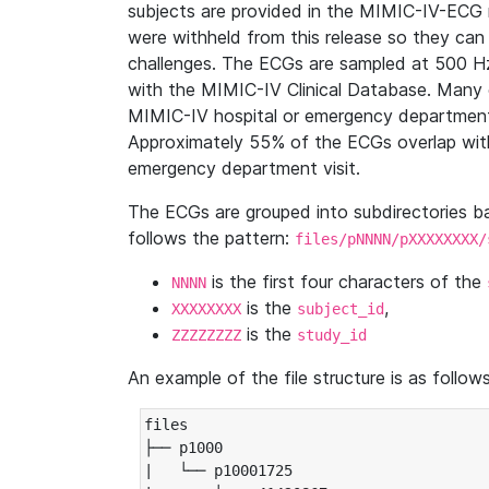
subjects are provided in the MIMIC-IV-ECG 
were withheld from this release so they can
challenges. The ECGs are sampled at 500 H
with the MIMIC-IV Clinical Database. Many 
MIMIC-IV hospital or emergency department
Approximately 55% of the ECGs overlap with
emergency department visit.
The ECGs are grouped into subdirectories 
follows the pattern:
files/pNNNN/pXXXXXXXX/
is the first four characters of the
NNNN
is the
,
XXXXXXXX
subject_id
is the
ZZZZZZZZ
study_id
An example of the file structure is as follows
files

├── p1000

|   └── p10001725
