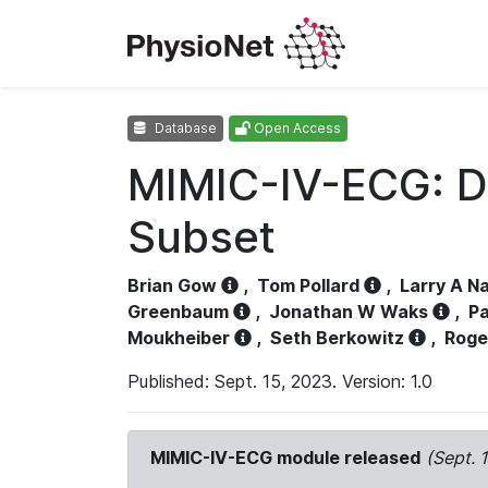
Database
Open Access
MIMIC-IV-ECG: D
Subset
Brian Gow
,
Tom Pollard
,
Larry A N
Greenbaum
,
Jonathan W Waks
,
Pa
Moukheiber
,
Seth Berkowitz
,
Roge
Published: Sept. 15, 2023. Version: 1.0
MIMIC-IV-ECG module released
(Sept. 