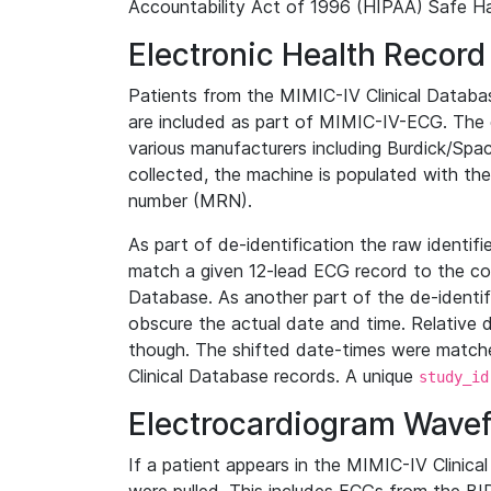
Accountability Act of 1996 (HIPAA) Safe Ha
Electronic Health Record
Patients from the MIMIC-IV Clinical Data
are included as part of MIMIC-IV-ECG. The 
various manufacturers including Burdick/Spac
collected, the machine is populated with th
number (MRN).
As part of de-identification the raw identif
match a given 12-lead ECG record to the cor
Database. As another part of the de-identif
obscure the actual date and time. Relative d
though. The shifted date-times were matche
Clinical Database records. A unique
study_id
Electrocardiogram Wave
If a patient appears in the MIMIC-IV Clinica