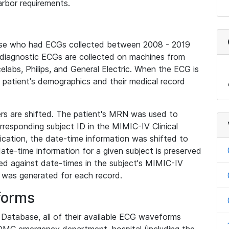
rbor requirements.
base who had ECGs collected between 2008 - 2019
diagnostic ECGs are collected on machines from
elabs, Philips, and General Electric. When the ECG is
e patient's demographics and their medical record
iers are shifted. The patient's MRN was used to
responding subject ID in the MIMIC-IV Clinical
ication, the date-time information was shifted to
ate-time information for a given subject is preserved
d against date-times in the subject's MIMIC-IV
was generated for each record.
forms
l Database, all of their available ECG waveforms