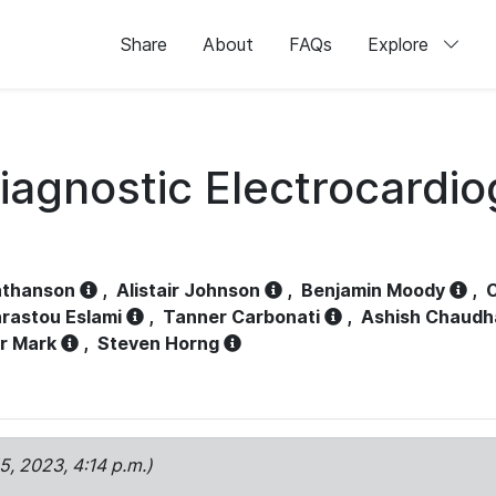
Share
About
FAQs
Explore
iagnostic Electrocardi
athanson
,
Alistair Johnson
,
Benjamin Moody
,
C
rastou Eslami
,
Tanner Carbonati
,
Ashish Chaudh
r Mark
,
Steven Horng
15, 2023, 4:14 p.m.)