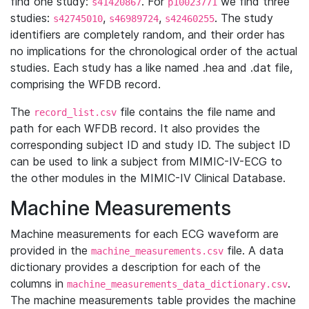
find one study:
. For
we find three
s41420867
p10023771
studies:
,
,
. The study
s42745010
s46989724
s42460255
identifiers are completely random, and their order has
no implications for the chronological order of the actual
studies. Each study has a like named .hea and .dat file,
comprising the WFDB record.
The
file contains the file name and
record_list.csv
path for each WFDB record. It also provides the
corresponding subject ID and study ID. The subject ID
can be used to link a subject from MIMIC-IV-ECG to
the other modules in the MIMIC-IV Clinical Database.
Machine Measurements
Machine measurements for each ECG waveform are
provided in the
file. A data
machine_measurements.csv
dictionary provides a description for each of the
columns in
.
machine_measurements_data_dictionary.csv
The machine measurements table provides the machine