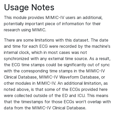
Usage Notes
This module provides MIMIC-IV users an additional,
potentially important piece of information for their
research using MIMIC.
There are some limitations with this dataset. The date
and time for each ECG were recorded by the machine's
internal clock, which in most cases was not
synchronized with any external time source. As a result,
the ECG time stamps could be significantly out of sync
with the corresponding time stamps in the MIMIC-IV
Clinical Database, MIMIC-IV Waveform Database, or
other modules in MIMIC-IV. An additional limitation, as
noted above, is that some of the ECGs provided here
were collected outside of the ED and ICU. This means
that the timestamps for those ECGs won't overlap with
data from the MIMIC-IV Clinical Database.