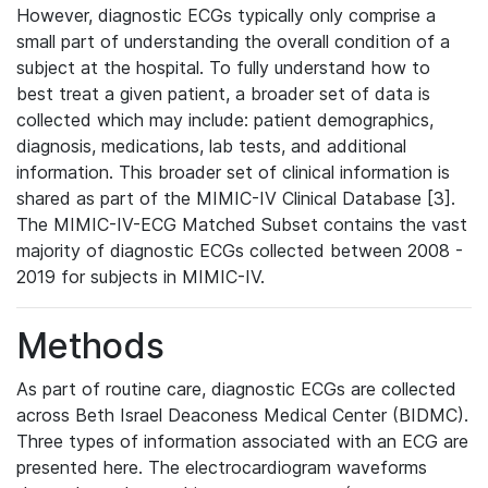
However, diagnostic ECGs typically only comprise a
small part of understanding the overall condition of a
subject at the hospital. To fully understand how to
best treat a given patient, a broader set of data is
collected which may include: patient demographics,
diagnosis, medications, lab tests, and additional
information. This broader set of clinical information is
shared as part of the MIMIC-IV Clinical Database [3].
The MIMIC-IV-ECG Matched Subset contains the vast
majority of diagnostic ECGs collected between 2008 -
2019 for subjects in MIMIC-IV.
Methods
As part of routine care, diagnostic ECGs are collected
across Beth Israel Deaconess Medical Center (BIDMC).
Three types of information associated with an ECG are
presented here. The electrocardiogram waveforms