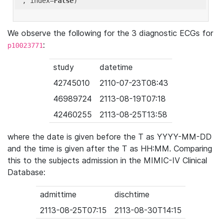
'
, index=
False
We observe the following for the 3 diagnostic ECGs for
:
p10023771
study
datetime
42745010
2110-07-23T08:43
46989724
2113-08-19T07:18
42460255
2113-08-25T13:58
where the date is given before the T as YYYY-MM-DD
and the time is given after the T as HH:MM. Comparing
this to the subjects admission in the MIMIC-IV Clinical
Database:
admittime
dischtime
2113-08-25T07:15
2113-08-30T14:15