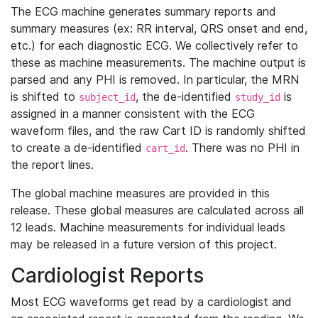
The ECG machine generates summary reports and
summary measures (ex: RR interval, QRS onset and end,
etc.) for each diagnostic ECG. We collectively refer to
these as machine measurements. The machine output is
parsed and any PHI is removed. In particular, the MRN
is shifted to
, the de-identified
is
subject_id
study_id
assigned in a manner consistent with the ECG
waveform files, and the raw Cart ID is randomly shifted
to create a de-identified
. There was no PHI in
cart_id
the report lines.
The global machine measures are provided in this
release. These global measures are calculated across all
12 leads. Machine measurements for individual leads
may be released in a future version of this project.
Cardiologist Reports
Most ECG waveforms get read by a cardiologist and