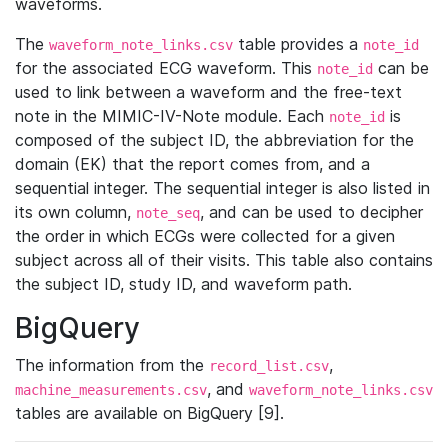
waveforms.
The
table provides a
waveform_note_links.csv
note_id
for the associated ECG waveform. This
can be
note_id
used to link between a waveform and the free-text
note in the MIMIC-IV-Note module. Each
is
note_id
composed of the subject ID, the abbreviation for the
domain (EK) that the report comes from, and a
sequential integer. The sequential integer is also listed in
its own column,
, and can be used to decipher
note_seq
the order in which ECGs were collected for a given
subject across all of their visits. This table also contains
the subject ID, study ID, and waveform path.
BigQuery
The information from the
,
record_list.csv
, and
machine_measurements.csv
waveform_note_links.csv
tables are available on BigQuery [9].