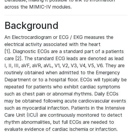
across the MIMIC-IV modules.
Background
An Electrocardiogram or ECG / EKG measures the
electrical activity associated with the heart
[1]. Diagnostic ECGs are a standard part of a patients
care [2]. The standard ECG leads are denoted as lead
I, II, III, aVF, aVR, aVL, V1, V2, V3, V4, V5, V6. They are
routinely obtained when admitted to the Emergency
Department or to a hospital floor. ECGs will typically be
repeated for patients who exhibit cardiac symptoms
such as chest pain or abnormal rhythms. Daily ECGs
may be obtained following acute cardiovascular events
such as myocardial infarction. Patients in the Intensive
Care Unit (ICU) are continuously monitored to detect
rhythm abnormalities, but full ECGs are needed to
evaluate evidence of cardiac ischemia or infarction.