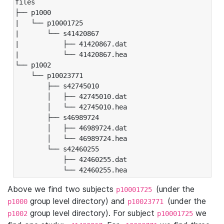
files

├── p1000

|   └── p10001725

|       └── s41420867

|           ├── 41420867.dat

|           └── 41420867.hea

└── p1002

    └── p10023771

        ├── s42745010

        │   ├── 42745010.dat

        │   └── 42745010.hea

        ├── s46989724

        │   ├── 46989724.dat

        │   └── 46989724.hea

        └── s42460255

            ├── 42460255.dat

            └── 42460255.hea
Above we find two subjects
(under the
p10001725
group level directory) and
(under the
p1000
p10023771
group level directory). For subject
we
p1002
p10001725