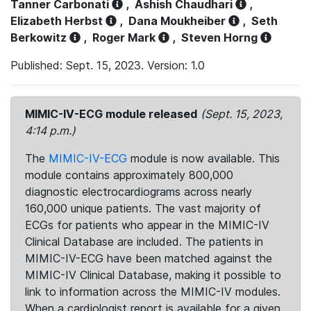
Tanner Carbonati
,
Ashish Chaudhari
,
Elizabeth Herbst
,
Dana Moukheiber
,
Seth
Berkowitz
,
Roger Mark
,
Steven Horng
Published: Sept. 15, 2023. Version: 1.0
MIMIC-IV-ECG module released
(Sept. 15, 2023,
4:14 p.m.)
The
MIMIC-IV-ECG
module is now available. This
module contains approximately 800,000
diagnostic electrocardiograms across nearly
160,000 unique patients. The vast majority of
ECGs for patients who appear in the MIMIC-IV
Clinical Database are included. The patients in
MIMIC-IV-ECG have been matched against the
MIMIC-IV Clinical Database, making it possible to
link to information across the MIMIC-IV modules.
When a cardiologist report is available for a given