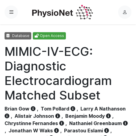
Menu
L
o
g
Database
Open Access
i
n
MIMIC-IV-ECG:
Diagnostic
Electrocardiogram
Matched Subset
Brian Gow
,
Tom Pollard
,
Larry A Nathanson
,
Alistair Johnson
,
Benjamin Moody
,
Chrystinne Fernandes
,
Nathaniel Greenbaum
,
Jonathan W Waks
,
Parastou Eslami
,