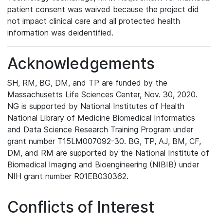
patient consent was waived because the project did
not impact clinical care and all protected health
information was deidentified.
Acknowledgements
SH, RM, BG, DM, and TP are funded by the
Massachusetts Life Sciences Center, Nov. 30, 2020.
NG is supported by National Institutes of Health
National Library of Medicine Biomedical Informatics
and Data Science Research Training Program under
grant number T15LM007092-30. BG, TP, AJ, BM, CF,
DM, and RM are supported by the National Institute of
Biomedical Imaging and Bioengineering (NIBIB) under
NIH grant number R01EB030362.
Conflicts of Interest