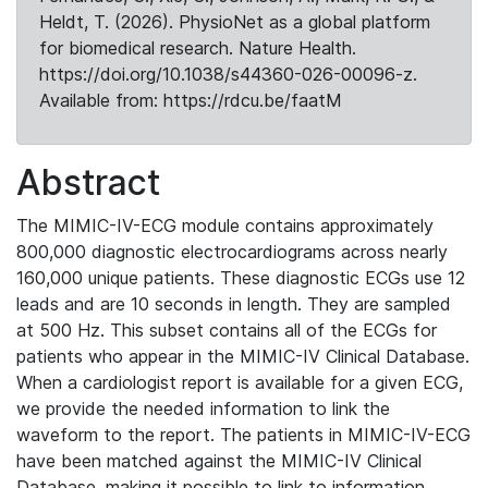
Heldt, T. (2026). PhysioNet as a global platform
for biomedical research. Nature Health.
https://doi.org/10.1038/s44360-026-00096-z.
Available from: https://rdcu.be/faatM
Abstract
The MIMIC-IV-ECG module contains approximately
800,000 diagnostic electrocardiograms across nearly
160,000 unique patients. These diagnostic ECGs use 12
leads and are 10 seconds in length. They are sampled
at 500 Hz. This subset contains all of the ECGs for
patients who appear in the MIMIC-IV Clinical Database.
When a cardiologist report is available for a given ECG,
we provide the needed information to link the
waveform to the report. The patients in MIMIC-IV-ECG
have been matched against the MIMIC-IV Clinical
Database, making it possible to link to information