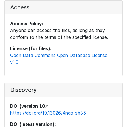
Access
Access Policy:
Anyone can access the files, as long as they
conform to the terms of the specified license.
License (for files):
Open Data Commons Open Database License
v1.0
Discovery
DOI (version 1.0):
https://doi.org/10.13026/4nqg-sb35
DOI (latest version):