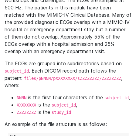
workshops and challenges. The ECGs are sampled at
500 Hz. The patients in this module have been
matched with the MIMIC-IV Clinical Database. Many of
the provided diagnostic ECGs overlap with a MIMIC-IV
hospital or emergency department stay but a number
of them do not overlap. Approximately 55% of the
ECGs overlap with a hospital admission and 25%
overlap with an emergency department visit.
The ECGs are grouped into subdirectories based on
. Each DICOM record path follows the
subject_id
pattern:
,
files/pNNNN/pXXXXXXXX/sZZZZZZZZ/ZZZZZZZZ
where:
is the first four characters of the
,
NNNN
subject_id
is the
,
XXXXXXXX
subject_id
is the
ZZZZZZZZ
study_id
An example of the file structure is as follows: