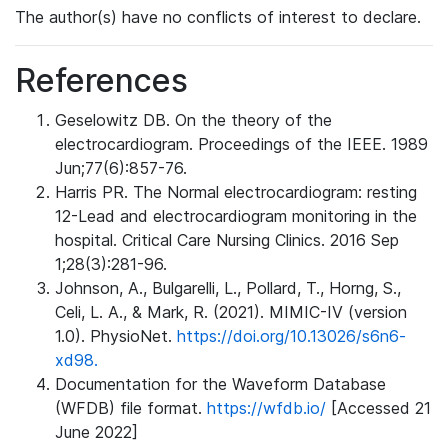
The author(s) have no conflicts of interest to declare.
References
Geselowitz DB. On the theory of the
electrocardiogram. Proceedings of the IEEE. 1989
Jun;77(6):857-76.
Harris PR. The Normal electrocardiogram: resting
12-Lead and electrocardiogram monitoring in the
hospital. Critical Care Nursing Clinics. 2016 Sep
1;28(3):281-96.
Johnson, A., Bulgarelli, L., Pollard, T., Horng, S.,
Celi, L. A., & Mark, R. (2021). MIMIC-IV (version
1.0). PhysioNet.
https://doi.org/10.13026/s6n6-
xd98.
Documentation for the Waveform Database
(WFDB) file format.
https://wfdb.io/
[Accessed 21
June 2022]