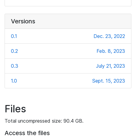
Versions
0.1
Dec. 23, 2022
0.2
Feb. 8, 2023
0.3
July 21, 2023
1.0
Sept. 15, 2023
Files
Total uncompressed size: 90.4 GB.
Access the files