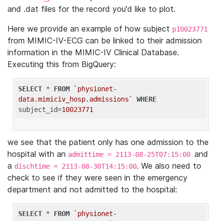
and .dat files for the record you'd like to plot.
Here we provide an example of how subject
p10023771
from MIMIC-IV-ECG can be linked to their admission
information in the MIMIC-IV Clinical Database.
Executing this from BigQuery:
SELECT
 * 
FROM
`physionet-
data.mimiciv_hosp.admissions`
WHERE
subject_id=
10023771
we see that the patient only has one admission to the
hospital with an
and
admittime = 2113-08-25T07:15:00
a
. We also need to
dischtime = 2113-08-30T14:15:00
check to see if they were seen in the emergency
department and not admitted to the hospital:
SELECT
 * 
FROM
`physionet-