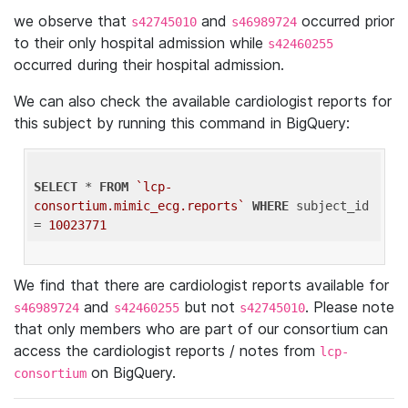
we observe that
and
occurred prior
s42745010
s46989724
to their only hospital admission while
s42460255
occurred during their hospital admission.
We can also check the available cardiologist reports for
this subject by running this command in BigQuery:
SELECT
 * 
FROM
`lcp-
consortium.mimic_ecg.reports`
WHERE
 subject_id 
= 
10023771
We find that there are cardiologist reports available for
and
but not
. Please note
s46989724
s42460255
s42745010
that only members who are part of our consortium can
access the cardiologist reports / notes from
lcp-
on BigQuery.
consortium