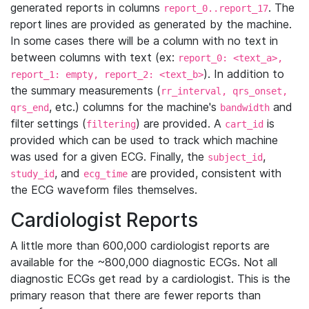
generated reports in columns
. The
report_0..report_17
report lines are provided as generated by the machine.
In some cases there will be a column with no text in
between columns with text (ex:
report_0: <text_a>,
). In addition to
report_1: empty, report_2: <text_b>
the summary measurements (
rr_interval, qrs_onset,
, etc.) columns for the machine's
and
qrs_end
bandwidth
filter settings (
) are provided. A
is
filtering
cart_id
provided which can be used to track which machine
was used for a given ECG. Finally, the
,
subject_id
, and
are provided, consistent with
study_id
ecg_time
the ECG waveform files themselves.
Cardiologist Reports
A little more than 600,000 cardiologist reports are
available for the ~800,000 diagnostic ECGs. Not all
diagnostic ECGs get read by a cardiologist. This is the
primary reason that there are fewer reports than