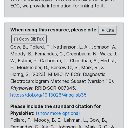
ECG, we provide information for linking to it.
When using this resource, please cite:
Cite
Copy BibTeX
Gow, B., Pollard, T., Nathanson, L. A., Johnson, A.,
Moody, B., Fernandes, C., Greenbaum, N., Waks, J.
W., Eslami, P., Carbonati, T., Chaudhari, A., Herbst,
E., Moukheiber, D., Berkowitz, S., Mark, R., &
Horng, S. (2023). MIMIC-IV-ECG: Diagnostic
Electrocardiogram Matched Subset (version 1.0).
PhysioNet
. RRID:SCR_007345.
https://doi.org/10.13026/4nqg-sb35
Please include the standard citation for
PhysioNet:
(show more options)
Pollard, T., Moody, B. E., Lehman, L., Gow, B.,
Fernandes, C., Xie, C., Johnson, A., Mark, R. G., &