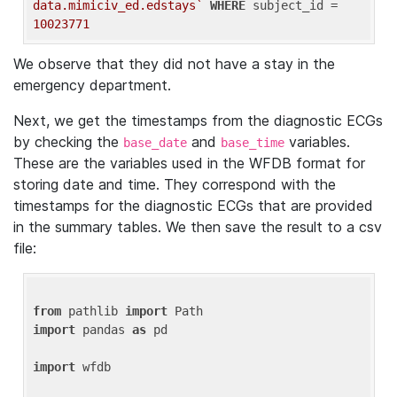
data.mimiciv_ed.edstays`
WHERE
 subject_id = 
10023771
We observe that they did not have a stay in the
emergency department.
Next, we get the timestamps from the diagnostic ECGs
by checking the
and
variables.
base_date
base_time
These are the variables used in the WFDB format for
storing date and time. They correspond with the
timestamps for the diagnostic ECGs that are provided
in the summary tables. We then save the result to a csv
file:
from
 pathlib 
import
import
 pandas 
as
 pd

import
 wfdb
