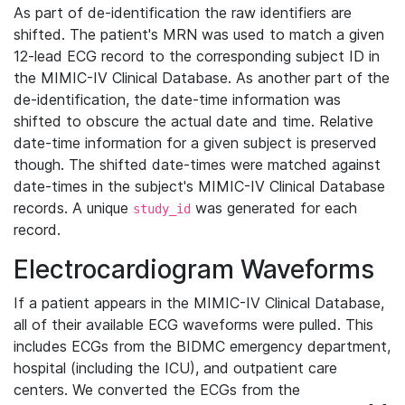
As part of de-identification the raw identifiers are
shifted. The patient's MRN was used to match a given
12-lead ECG record to the corresponding subject ID in
the MIMIC-IV Clinical Database. As another part of the
de-identification, the date-time information was
shifted to obscure the actual date and time. Relative
date-time information for a given subject is preserved
though. The shifted date-times were matched against
date-times in the subject's MIMIC-IV Clinical Database
records. A unique
was generated for each
study_id
record.
Electrocardiogram Waveforms
If a patient appears in the MIMIC-IV Clinical Database,
all of their available ECG waveforms were pulled. This
includes ECGs from the BIDMC emergency department,
hospital (including the ICU), and outpatient care
centers. We converted the ECGs from the