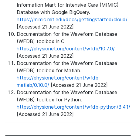
Information Mart for Intensive Care (MIMIC)
Database with Google BigQuery.
https://mimic.mit.edu/docs/gettingstarted/cloud/
[Accessed 21 June 2022]
Documentation for the Waveform Database
(WFDB) toolbox in C.
https://physionet.org/content/wfdb/10.7.0/
[Accessed 21 June 2022]
Documentation for the Waveform Database
(WFDB) toolbox for Matlab.
https://physionet.org/content/wfdb-
matlab/0.10.0/
[Accessed 21 June 2022]
Documentation for the Waveform Database
(WFDB) toolbox for Python.
https://physionet.org/content/wfdb-python/3.4.1/
[Accessed 21 June 2022]