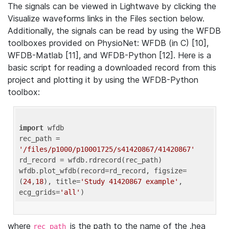
The signals can be viewed in Lightwave by clicking the
Visualize waveforms links in the Files section below.
Additionally, the signals can be read by using the WFDB
toolboxes provided on PhysioNet: WFDB (in C) [10],
WFDB-Matlab [11], and WFDB-Python [12]. Here is a
basic script for reading a downloaded record from this
project and plotting it by using the WFDB-Python
toolbox:
import
 wfdb 

rec_path = 
'/files/p1000/p10001725/s41420867/41420867'
rd_record = wfdb.rdrecord(rec_path) 

wfdb.plot_wfdb(record=rd_record, figsize=
(
24
,
18
), title=
'Study 41420867 example'
, 
ecg_grids=
'all'
where
is the path to the name of the .hea
rec_path