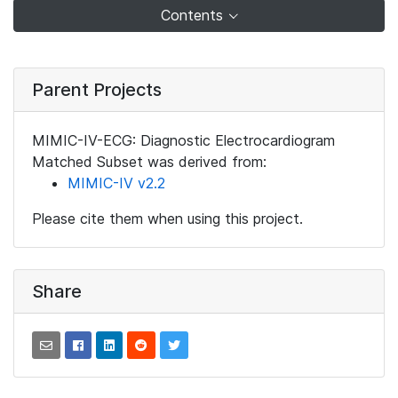
Contents
Parent Projects
MIMIC-IV-ECG: Diagnostic Electrocardiogram
Matched Subset was derived from:
MIMIC-IV v2.2
Please cite them when using this project.
Share