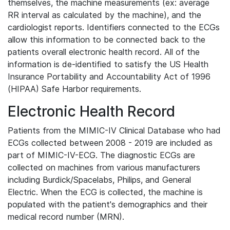
themselves, the machine measurements (ex: average
RR interval as calculated by the machine), and the
cardiologist reports. Identifiers connected to the ECGs
allow this information to be connected back to the
patients overall electronic health record. All of the
information is de-identified to satisfy the US Health
Insurance Portability and Accountability Act of 1996
(HIPAA) Safe Harbor requirements.
Electronic Health Record
Patients from the MIMIC-IV Clinical Database who had
ECGs collected between 2008 - 2019 are included as
part of MIMIC-IV-ECG. The diagnostic ECGs are
collected on machines from various manufacturers
including Burdick/Spacelabs, Philips, and General
Electric. When the ECG is collected, the machine is
populated with the patient's demographics and their
medical record number (MRN).