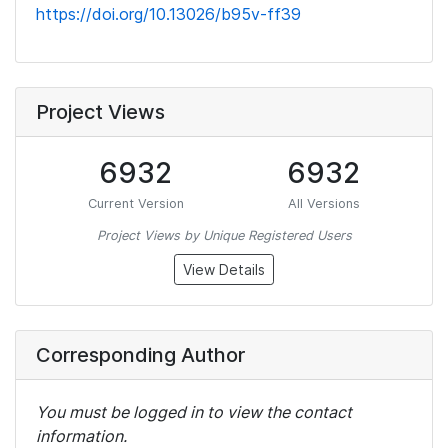
https://doi.org/10.13026/b95v-ff39
Project Views
6932
6932
Current Version
All Versions
Project Views by Unique Registered Users
View Details
Corresponding Author
You must be logged in to view the contact
information.