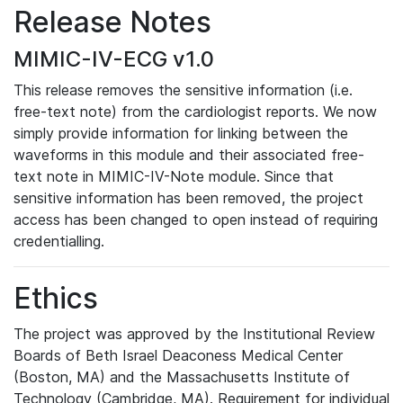
Release Notes
MIMIC-IV-ECG v1.0
This release removes the sensitive information (i.e.
free-text note) from the cardiologist reports. We now
simply provide information for linking between the
waveforms in this module and their associated free-
text note in MIMIC-IV-Note module. Since that
sensitive information has been removed, the project
access has been changed to open instead of requiring
credentialling.
Ethics
The project was approved by the Institutional Review
Boards of Beth Israel Deaconess Medical Center
(Boston, MA) and the Massachusetts Institute of
Technology (Cambridge, MA). Requirement for individual