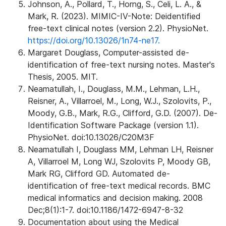
Johnson, A., Pollard, T., Horng, S., Celi, L. A., &
Mark, R. (2023). MIMIC-IV-Note: Deidentified
free-text clinical notes (version 2.2). PhysioNet.
https://doi.org/10.13026/1n74-ne17.
Margaret Douglass, Computer-assisted de-
identification of free-text nursing notes. Master's
Thesis, 2005. MIT.
Neamatullah, I., Douglass, M.M., Lehman, L.H.,
Reisner, A., Villarroel, M., Long, W.J., Szolovits, P.,
Moody, G.B., Mark, R.G., Clifford, G.D. (2007). De-
Identification Software Package (version 1.1).
PhysioNet. doi:10.13026/C20M3F
Neamatullah I, Douglass MM, Lehman LH, Reisner
A, Villarroel M, Long WJ, Szolovits P, Moody GB,
Mark RG, Clifford GD. Automated de-
identification of free-text medical records. BMC
medical informatics and decision making. 2008
Dec;8(1):1-7. doi:10.1186/1472-6947-8-32
Documentation about using the Medical