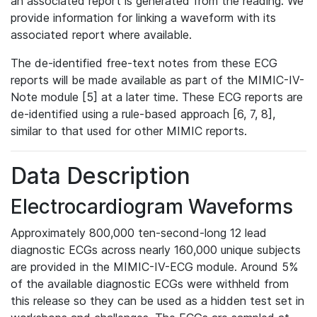
an associated report is generated from the reading. We
provide information for linking a waveform with its
associated report where available.
The de-identified free-text notes from these ECG
reports will be made available as part of the MIMIC-IV-
Note module [5] at a later time. These ECG reports are
de-identified using a rule-based approach [6, 7, 8],
similar to that used for other MIMIC reports.
Data Description
Electrocardiogram Waveforms
Approximately 800,000 ten-second-long 12 lead
diagnostic ECGs across nearly 160,000 unique subjects
are provided in the MIMIC-IV-ECG module. Around 5%
of the available diagnostic ECGs were withheld from
this release so they can be used as a hidden test set in