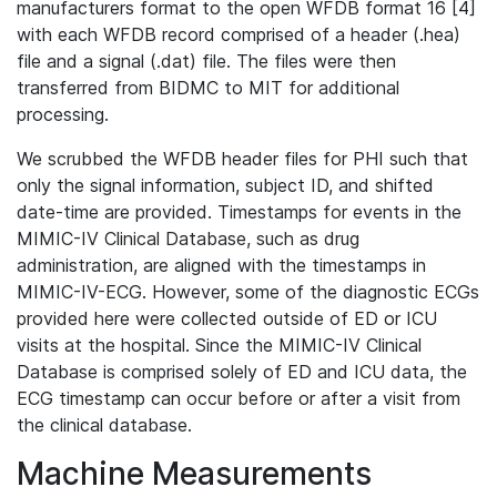
manufacturers format to the open WFDB format 16 [4]
with each WFDB record comprised of a header (.hea)
file and a signal (.dat) file. The files were then
transferred from BIDMC to MIT for additional
processing.
We scrubbed the WFDB header files for PHI such that
only the signal information, subject ID, and shifted
date-time are provided. Timestamps for events in the
MIMIC-IV Clinical Database, such as drug
administration, are aligned with the timestamps in
MIMIC-IV-ECG. However, some of the diagnostic ECGs
provided here were collected outside of ED or ICU
visits at the hospital. Since the MIMIC-IV Clinical
Database is comprised solely of ED and ICU data, the
ECG timestamp can occur before or after a visit from
the clinical database.
Machine Measurements