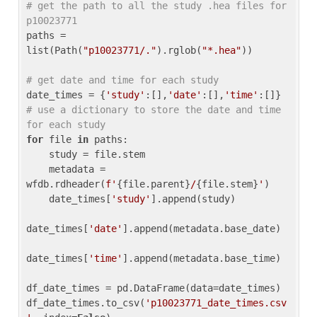
# get the path to all the study .hea files for 
p10023771
paths = 
list(Path(
"p10023771/."
).rglob(
"*.hea"
))

# get date and time for each study
date_times = {
'study'
:[],
'date'
:[],
'time'
:[]} 
# use a dictionary to store the date and time 
for each study
for
 file 
in
 paths:

    study = file.stem

    metadata = 
wfdb.rdheader(
f'
{file.parent}
/
{file.stem}
'
)

    date_times[
'study'
].append(study)

date_times[
'date'
].append(metadata.base_date)

date_times[
'time'
].append(metadata.base_time)

df_date_times = pd.DataFrame(data=date_times)

df_date_times.to_csv(
'p10023771_date_times.csv