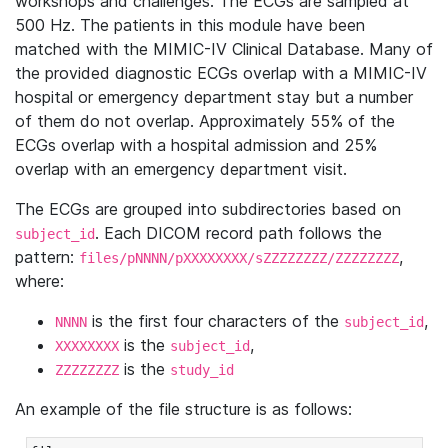
workshops and challenges. The ECGs are sampled at
500 Hz. The patients in this module have been
matched with the MIMIC-IV Clinical Database. Many of
the provided diagnostic ECGs overlap with a MIMIC-IV
hospital or emergency department stay but a number
of them do not overlap. Approximately 55% of the
ECGs overlap with a hospital admission and 25%
overlap with an emergency department visit.
The ECGs are grouped into subdirectories based on
. Each DICOM record path follows the
subject_id
pattern:
,
files/pNNNN/pXXXXXXXX/sZZZZZZZZ/ZZZZZZZZ
where:
is the first four characters of the
,
NNNN
subject_id
is the
,
XXXXXXXX
subject_id
is the
ZZZZZZZZ
study_id
An example of the file structure is as follows: