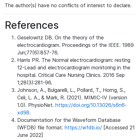
The author(s) have no conflicts of interest to declare.
References
Geselowitz DB. On the theory of the
electrocardiogram. Proceedings of the IEEE. 1989
Jun;77(6):857-76.
Harris PR. The Normal electrocardiogram: resting
12-Lead and electrocardiogram monitoring in the
hospital. Critical Care Nursing Clinics. 2016 Sep
1;28(3):281-96.
Johnson, A., Bulgarelli, L., Pollard, T., Horng, S.,
Celi, L. A., & Mark, R. (2021). MIMIC-IV (version
1.0). PhysioNet.
https://doi.org/10.13026/s6n6-
xd98.
Documentation for the Waveform Database
(WFDB) file format.
https://wfdb.io/
[Accessed 21
June 2022]