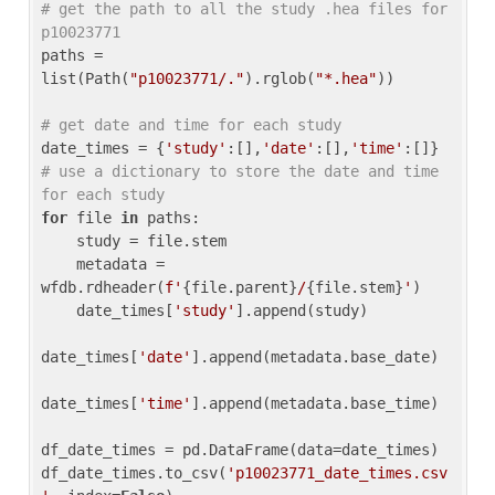
# get the path to all the study .hea files for 
p10023771
paths = 
list(Path(
"p10023771/."
).rglob(
"*.hea"
))

# get date and time for each study
date_times = {
'study'
:[],
'date'
:[],
'time'
:[]} 
# use a dictionary to store the date and time 
for each study
for
 file 
in
 paths:

    study = file.stem

    metadata = 
wfdb.rdheader(
f'
{file.parent}
/
{file.stem}
'
)

    date_times[
'study'
].append(study)

date_times[
'date'
].append(metadata.base_date)

date_times[
'time'
].append(metadata.base_time)

df_date_times = pd.DataFrame(data=date_times)

df_date_times.to_csv(
'p10023771_date_times.csv