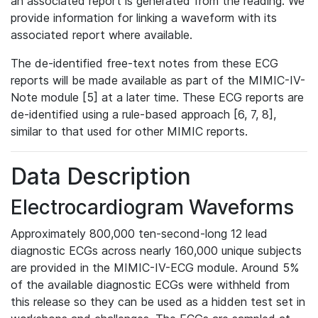
an associated report is generated from the reading. We
provide information for linking a waveform with its
associated report where available.
The de-identified free-text notes from these ECG
reports will be made available as part of the MIMIC-IV-
Note module [5] at a later time. These ECG reports are
de-identified using a rule-based approach [6, 7, 8],
similar to that used for other MIMIC reports.
Data Description
Electrocardiogram Waveforms
Approximately 800,000 ten-second-long 12 lead
diagnostic ECGs across nearly 160,000 unique subjects
are provided in the MIMIC-IV-ECG module. Around 5%
of the available diagnostic ECGs were withheld from
this release so they can be used as a hidden test set in