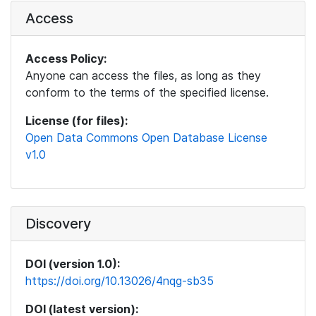
Access
Access Policy:
Anyone can access the files, as long as they
conform to the terms of the specified license.
License (for files):
Open Data Commons Open Database License
v1.0
Discovery
DOI (version 1.0):
https://doi.org/10.13026/4nqg-sb35
DOI (latest version):