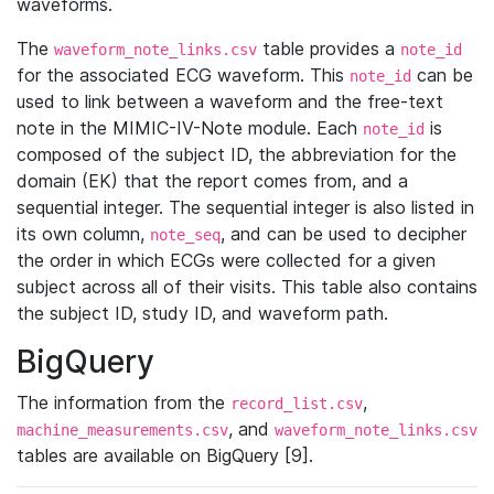
waveforms.
The
table provides a
waveform_note_links.csv
note_id
for the associated ECG waveform. This
can be
note_id
used to link between a waveform and the free-text
note in the MIMIC-IV-Note module. Each
is
note_id
composed of the subject ID, the abbreviation for the
domain (EK) that the report comes from, and a
sequential integer. The sequential integer is also listed in
its own column,
, and can be used to decipher
note_seq
the order in which ECGs were collected for a given
subject across all of their visits. This table also contains
the subject ID, study ID, and waveform path.
BigQuery
The information from the
,
record_list.csv
, and
machine_measurements.csv
waveform_note_links.csv
tables are available on BigQuery [9].