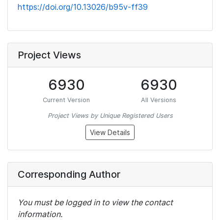
https://doi.org/10.13026/b95v-ff39
Project Views
6930
6930
Current Version
All Versions
Project Views by Unique Registered Users
View Details
Corresponding Author
You must be logged in to view the contact
information.