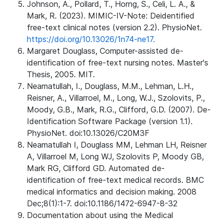
Johnson, A., Pollard, T., Horng, S., Celi, L. A., &
Mark, R. (2023). MIMIC-IV-Note: Deidentified
free-text clinical notes (version 2.2). PhysioNet.
https://doi.org/10.13026/1n74-ne17.
Margaret Douglass, Computer-assisted de-
identification of free-text nursing notes. Master's
Thesis, 2005. MIT.
Neamatullah, I., Douglass, M.M., Lehman, L.H.,
Reisner, A., Villarroel, M., Long, W.J., Szolovits, P.,
Moody, G.B., Mark, R.G., Clifford, G.D. (2007). De-
Identification Software Package (version 1.1).
PhysioNet. doi:10.13026/C20M3F
Neamatullah I, Douglass MM, Lehman LH, Reisner
A, Villarroel M, Long WJ, Szolovits P, Moody GB,
Mark RG, Clifford GD. Automated de-
identification of free-text medical records. BMC
medical informatics and decision making. 2008
Dec;8(1):1-7. doi:10.1186/1472-6947-8-32
Documentation about using the Medical