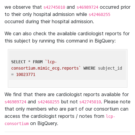
we observe that
and
occurred prior
s42745010
s46989724
to their only hospital admission while
s42460255
occurred during their hospital admission.
We can also check the available cardiologist reports for
this subject by running this command in BigQuery:
SELECT
 * 
FROM
`lcp-
consortium.mimic_ecg.reports`
WHERE
 subject_id 
= 
10023771
We find that there are cardiologist reports available for
and
but not
. Please note
s46989724
s42460255
s42745010
that only members who are part of our consortium can
access the cardiologist reports / notes from
lcp-
on BigQuery.
consortium