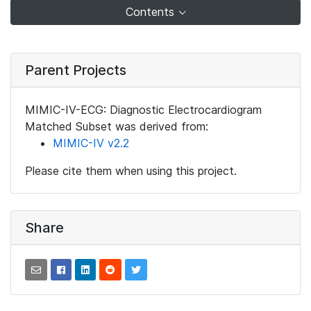
Contents
Parent Projects
MIMIC-IV-ECG: Diagnostic Electrocardiogram
Matched Subset was derived from:
MIMIC-IV v2.2
Please cite them when using this project.
Share