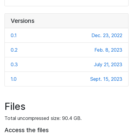
Versions
0.1
Dec. 23, 2022
0.2
Feb. 8, 2023
0.3
July 21, 2023
1.0
Sept. 15, 2023
Files
Total uncompressed size: 90.4 GB.
Access the files