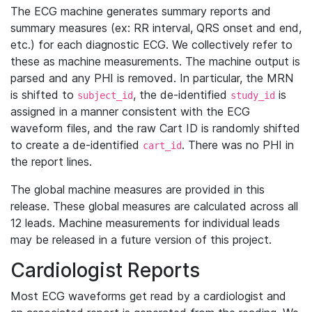
The ECG machine generates summary reports and
summary measures (ex: RR interval, QRS onset and end,
etc.) for each diagnostic ECG. We collectively refer to
these as machine measurements. The machine output is
parsed and any PHI is removed. In particular, the MRN
is shifted to
, the de-identified
is
subject_id
study_id
assigned in a manner consistent with the ECG
waveform files, and the raw Cart ID is randomly shifted
to create a de-identified
. There was no PHI in
cart_id
the report lines.
The global machine measures are provided in this
release. These global measures are calculated across all
12 leads. Machine measurements for individual leads
may be released in a future version of this project.
Cardiologist Reports
Most ECG waveforms get read by a cardiologist and