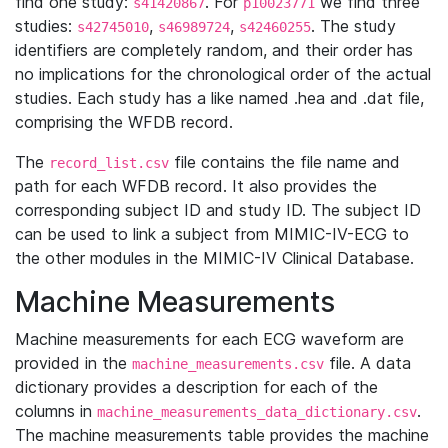
find one study:
. For
we find three
s41420867
p10023771
studies:
,
,
. The study
s42745010
s46989724
s42460255
identifiers are completely random, and their order has
no implications for the chronological order of the actual
studies. Each study has a like named .hea and .dat file,
comprising the WFDB record.
The
file contains the file name and
record_list.csv
path for each WFDB record. It also provides the
corresponding subject ID and study ID. The subject ID
can be used to link a subject from MIMIC-IV-ECG to
the other modules in the MIMIC-IV Clinical Database.
Machine Measurements
Machine measurements for each ECG waveform are
provided in the
file. A data
machine_measurements.csv
dictionary provides a description for each of the
columns in
.
machine_measurements_data_dictionary.csv
The machine measurements table provides the machine