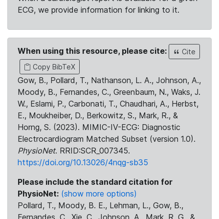
ECG, we provide information for linking to it.
When using this resource, please cite:
Cite
Copy BibTeX
Gow, B., Pollard, T., Nathanson, L. A., Johnson, A.,
Moody, B., Fernandes, C., Greenbaum, N., Waks, J.
W., Eslami, P., Carbonati, T., Chaudhari, A., Herbst,
E., Moukheiber, D., Berkowitz, S., Mark, R., &
Horng, S. (2023). MIMIC-IV-ECG: Diagnostic
Electrocardiogram Matched Subset (version 1.0).
PhysioNet
. RRID:SCR_007345.
https://doi.org/10.13026/4nqg-sb35
Please include the standard citation for
PhysioNet:
(show more options)
Pollard, T., Moody, B. E., Lehman, L., Gow, B.,
Fernandes, C., Xie, C., Johnson, A., Mark, R. G., &