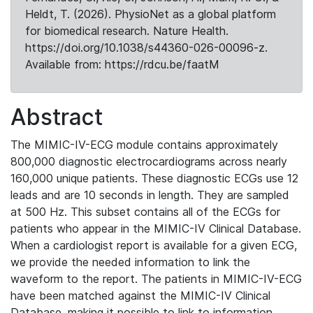
Heldt, T. (2026). PhysioNet as a global platform
for biomedical research. Nature Health.
https://doi.org/10.1038/s44360-026-00096-z.
Available from: https://rdcu.be/faatM
Abstract
The MIMIC-IV-ECG module contains approximately
800,000 diagnostic electrocardiograms across nearly
160,000 unique patients. These diagnostic ECGs use 12
leads and are 10 seconds in length. They are sampled
at 500 Hz. This subset contains all of the ECGs for
patients who appear in the MIMIC-IV Clinical Database.
When a cardiologist report is available for a given ECG,
we provide the needed information to link the
waveform to the report. The patients in MIMIC-IV-ECG
have been matched against the MIMIC-IV Clinical
Database, making it possible to link to information