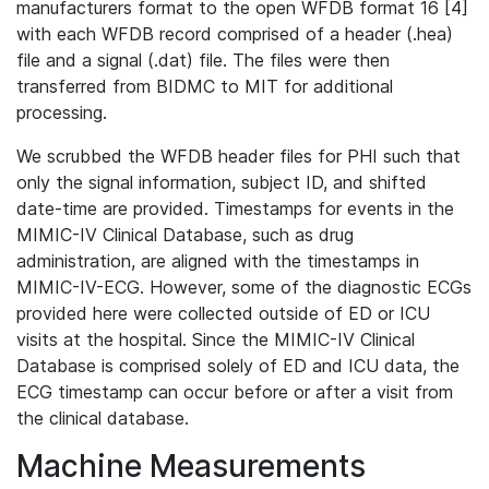
manufacturers format to the open WFDB format 16 [4]
with each WFDB record comprised of a header (.hea)
file and a signal (.dat) file. The files were then
transferred from BIDMC to MIT for additional
processing.
We scrubbed the WFDB header files for PHI such that
only the signal information, subject ID, and shifted
date-time are provided. Timestamps for events in the
MIMIC-IV Clinical Database, such as drug
administration, are aligned with the timestamps in
MIMIC-IV-ECG. However, some of the diagnostic ECGs
provided here were collected outside of ED or ICU
visits at the hospital. Since the MIMIC-IV Clinical
Database is comprised solely of ED and ICU data, the
ECG timestamp can occur before or after a visit from
the clinical database.
Machine Measurements