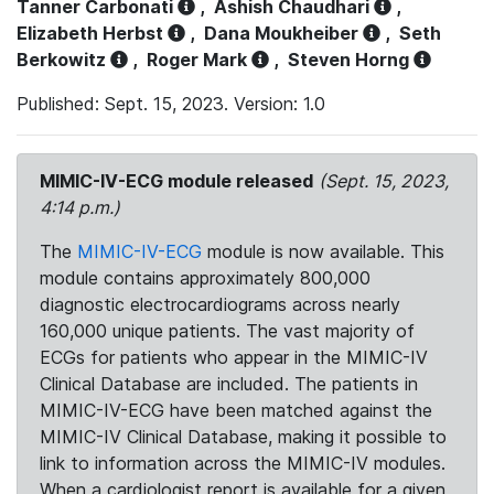
Tanner Carbonati
,
Ashish Chaudhari
,
Elizabeth Herbst
,
Dana Moukheiber
,
Seth
Berkowitz
,
Roger Mark
,
Steven Horng
Published: Sept. 15, 2023. Version: 1.0
MIMIC-IV-ECG module released
(Sept. 15, 2023,
4:14 p.m.)
The
MIMIC-IV-ECG
module is now available. This
module contains approximately 800,000
diagnostic electrocardiograms across nearly
160,000 unique patients. The vast majority of
ECGs for patients who appear in the MIMIC-IV
Clinical Database are included. The patients in
MIMIC-IV-ECG have been matched against the
MIMIC-IV Clinical Database, making it possible to
link to information across the MIMIC-IV modules.
When a cardiologist report is available for a given