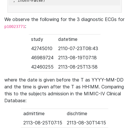
'
, index=
False
We observe the following for the 3 diagnostic ECGs for
:
p10023771
study
datetime
42745010
2110-07-23T08:43
46989724
2113-08-19T07:18
42460255
2113-08-25T13:58
where the date is given before the T as YYYY-MM-DD
and the time is given after the T as HH:MM. Comparing
this to the subjects admission in the MIMIC-IV Clinical
Database:
admittime
dischtime
2113-08-25T07:15
2113-08-30T14:15