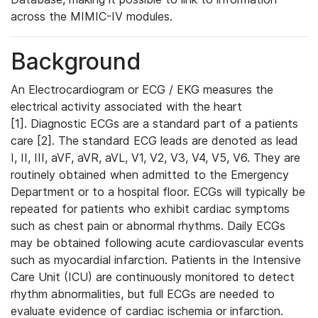
across the MIMIC-IV modules.
Background
An Electrocardiogram or ECG / EKG measures the
electrical activity associated with the heart
[1]. Diagnostic ECGs are a standard part of a patients
care [2]. The standard ECG leads are denoted as lead
I, II, III, aVF, aVR, aVL, V1, V2, V3, V4, V5, V6. They are
routinely obtained when admitted to the Emergency
Department or to a hospital floor. ECGs will typically be
repeated for patients who exhibit cardiac symptoms
such as chest pain or abnormal rhythms. Daily ECGs
may be obtained following acute cardiovascular events
such as myocardial infarction. Patients in the Intensive
Care Unit (ICU) are continuously monitored to detect
rhythm abnormalities, but full ECGs are needed to
evaluate evidence of cardiac ischemia or infarction.