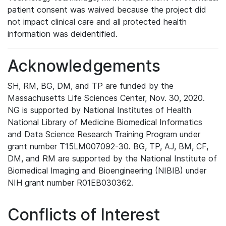
patient consent was waived because the project did
not impact clinical care and all protected health
information was deidentified.
Acknowledgements
SH, RM, BG, DM, and TP are funded by the
Massachusetts Life Sciences Center, Nov. 30, 2020.
NG is supported by National Institutes of Health
National Library of Medicine Biomedical Informatics
and Data Science Research Training Program under
grant number T15LM007092-30. BG, TP, AJ, BM, CF,
DM, and RM are supported by the National Institute of
Biomedical Imaging and Bioengineering (NIBIB) under
NIH grant number R01EB030362.
Conflicts of Interest