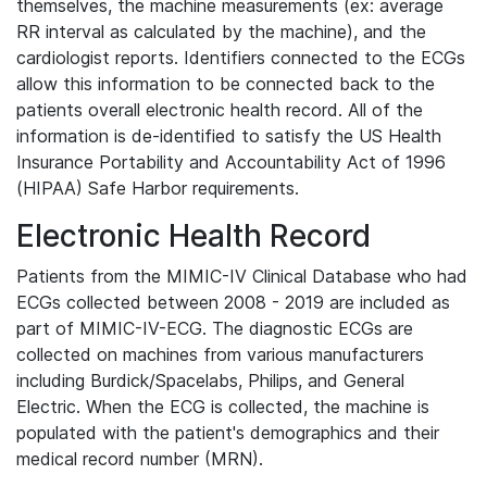
themselves, the machine measurements (ex: average
RR interval as calculated by the machine), and the
cardiologist reports. Identifiers connected to the ECGs
allow this information to be connected back to the
patients overall electronic health record. All of the
information is de-identified to satisfy the US Health
Insurance Portability and Accountability Act of 1996
(HIPAA) Safe Harbor requirements.
Electronic Health Record
Patients from the MIMIC-IV Clinical Database who had
ECGs collected between 2008 - 2019 are included as
part of MIMIC-IV-ECG. The diagnostic ECGs are
collected on machines from various manufacturers
including Burdick/Spacelabs, Philips, and General
Electric. When the ECG is collected, the machine is
populated with the patient's demographics and their
medical record number (MRN).