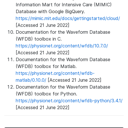
Information Mart for Intensive Care (MIMIC)
Database with Google BigQuery.
https://mimic.mit.edu/docs/gettingstarted/cloud/
[Accessed 21 June 2022]
Documentation for the Waveform Database
(WFDB) toolbox in C.
https://physionet.org/content/wfdb/10.7.0/
[Accessed 21 June 2022]
Documentation for the Waveform Database
(WFDB) toolbox for Matlab.
https://physionet.org/content/wfdb-
matlab/0.10.0/
[Accessed 21 June 2022]
Documentation for the Waveform Database
(WFDB) toolbox for Python.
https://physionet.org/content/wfdb-python/3.4.1/
[Accessed 21 June 2022]