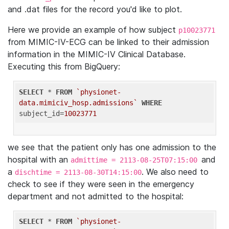
and .dat files for the record you'd like to plot.
Here we provide an example of how subject
p10023771
from MIMIC-IV-ECG can be linked to their admission
information in the MIMIC-IV Clinical Database.
Executing this from BigQuery:
SELECT
 * 
FROM
`physionet-
data.mimiciv_hosp.admissions`
WHERE
subject_id=
10023771
we see that the patient only has one admission to the
hospital with an
and
admittime = 2113-08-25T07:15:00
a
. We also need to
dischtime = 2113-08-30T14:15:00
check to see if they were seen in the emergency
department and not admitted to the hospital:
SELECT
 * 
FROM
`physionet-