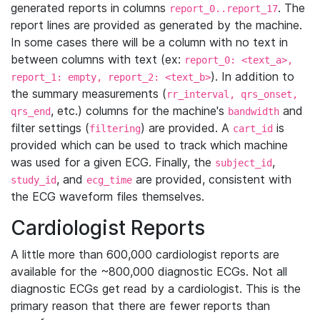
generated reports in columns
. The
report_0..report_17
report lines are provided as generated by the machine.
In some cases there will be a column with no text in
between columns with text (ex:
report_0: <text_a>,
). In addition to
report_1: empty, report_2: <text_b>
the summary measurements (
rr_interval, qrs_onset,
, etc.) columns for the machine's
and
qrs_end
bandwidth
filter settings (
) are provided. A
is
filtering
cart_id
provided which can be used to track which machine
was used for a given ECG. Finally, the
,
subject_id
, and
are provided, consistent with
study_id
ecg_time
the ECG waveform files themselves.
Cardiologist Reports
A little more than 600,000 cardiologist reports are
available for the ~800,000 diagnostic ECGs. Not all
diagnostic ECGs get read by a cardiologist. This is the
primary reason that there are fewer reports than