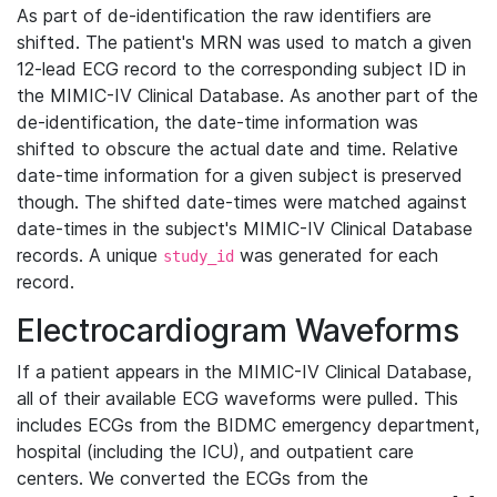
As part of de-identification the raw identifiers are
shifted. The patient's MRN was used to match a given
12-lead ECG record to the corresponding subject ID in
the MIMIC-IV Clinical Database. As another part of the
de-identification, the date-time information was
shifted to obscure the actual date and time. Relative
date-time information for a given subject is preserved
though. The shifted date-times were matched against
date-times in the subject's MIMIC-IV Clinical Database
records. A unique
was generated for each
study_id
record.
Electrocardiogram Waveforms
If a patient appears in the MIMIC-IV Clinical Database,
all of their available ECG waveforms were pulled. This
includes ECGs from the BIDMC emergency department,
hospital (including the ICU), and outpatient care
centers. We converted the ECGs from the