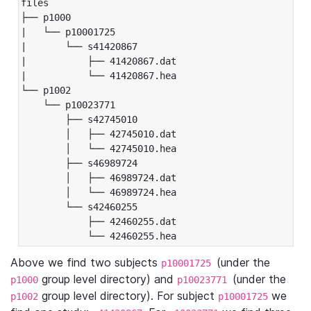
files

├── p1000

|   └── p10001725

|       └── s41420867

|           ├── 41420867.dat

|           └── 41420867.hea

└── p1002

    └── p10023771

        ├── s42745010

        │   ├── 42745010.dat

        │   └── 42745010.hea

        ├── s46989724

        │   ├── 46989724.dat

        │   └── 46989724.hea

        └── s42460255

            ├── 42460255.dat

            └── 42460255.hea
Above we find two subjects
(under the
p10001725
group level directory) and
(under the
p1000
p10023771
group level directory). For subject
we
p1002
p10001725