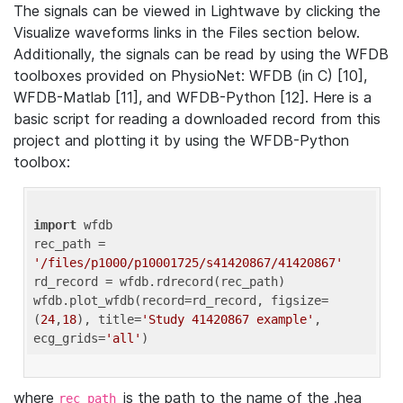
The signals can be viewed in Lightwave by clicking the
Visualize waveforms links in the Files section below.
Additionally, the signals can be read by using the WFDB
toolboxes provided on PhysioNet: WFDB (in C) [10],
WFDB-Matlab [11], and WFDB-Python [12]. Here is a
basic script for reading a downloaded record from this
project and plotting it by using the WFDB-Python
toolbox:
import
 wfdb 

rec_path = 
'/files/p1000/p10001725/s41420867/41420867'
rd_record = wfdb.rdrecord(rec_path) 

wfdb.plot_wfdb(record=rd_record, figsize=
(
24
,
18
), title=
'Study 41420867 example'
, 
ecg_grids=
'all'
where
is the path to the name of the .hea
rec_path