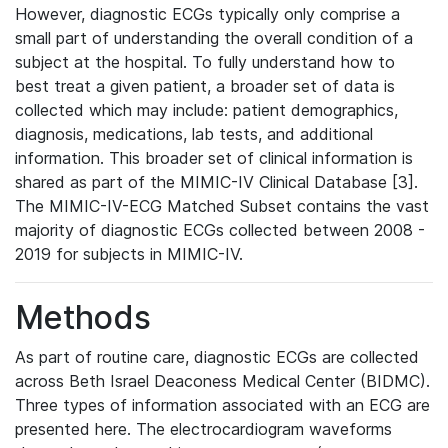
However, diagnostic ECGs typically only comprise a
small part of understanding the overall condition of a
subject at the hospital. To fully understand how to
best treat a given patient, a broader set of data is
collected which may include: patient demographics,
diagnosis, medications, lab tests, and additional
information. This broader set of clinical information is
shared as part of the MIMIC-IV Clinical Database [3].
The MIMIC-IV-ECG Matched Subset contains the vast
majority of diagnostic ECGs collected between 2008 -
2019 for subjects in MIMIC-IV.
Methods
As part of routine care, diagnostic ECGs are collected
across Beth Israel Deaconess Medical Center (BIDMC).
Three types of information associated with an ECG are
presented here. The electrocardiogram waveforms