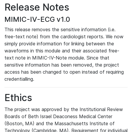
Release Notes
MIMIC-IV-ECG v1.0
This release removes the sensitive information (i.e.
free-text note) from the cardiologist reports. We now
simply provide information for linking between the
waveforms in this module and their associated free-
text note in MIMIC-IV-Note module. Since that
sensitive information has been removed, the project
access has been changed to open instead of requiring
credentialling.
Ethics
The project was approved by the Institutional Review
Boards of Beth Israel Deaconess Medical Center
(Boston, MA) and the Massachusetts Institute of
Technology (Cambridge, MA). Requirement for individual