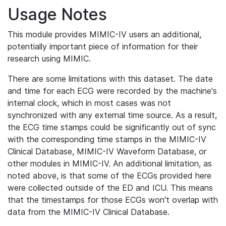
Usage Notes
This module provides MIMIC-IV users an additional,
potentially important piece of information for their
research using MIMIC.
There are some limitations with this dataset. The date
and time for each ECG were recorded by the machine's
internal clock, which in most cases was not
synchronized with any external time source. As a result,
the ECG time stamps could be significantly out of sync
with the corresponding time stamps in the MIMIC-IV
Clinical Database, MIMIC-IV Waveform Database, or
other modules in MIMIC-IV. An additional limitation, as
noted above, is that some of the ECGs provided here
were collected outside of the ED and ICU. This means
that the timestamps for those ECGs won't overlap with
data from the MIMIC-IV Clinical Database.