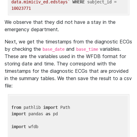
data.mimiciv_ed.edstays`
WHERE
 subject_id = 
10023771
We observe that they did not have a stay in the
emergency department.
Next, we get the timestamps from the diagnostic ECGs
by checking the
and
variables.
base_date
base_time
These are the variables used in the WFDB format for
storing date and time. They correspond with the
timestamps for the diagnostic ECGs that are provided
in the summary tables. We then save the result to a csv
file:
from
 pathlib 
import
import
 pandas 
as
 pd

import
 wfdb
