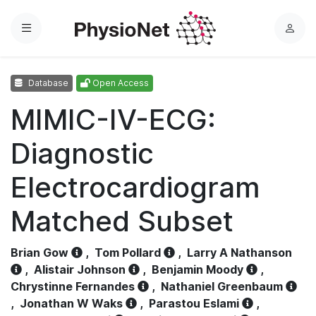
Menu
L
o
g
Database
Open Access
i
n
MIMIC-IV-ECG:
Diagnostic
Electrocardiogram
Matched Subset
Brian Gow
,
Tom Pollard
,
Larry A Nathanson
,
Alistair Johnson
,
Benjamin Moody
,
Chrystinne Fernandes
,
Nathaniel Greenbaum
,
Jonathan W Waks
,
Parastou Eslami
,