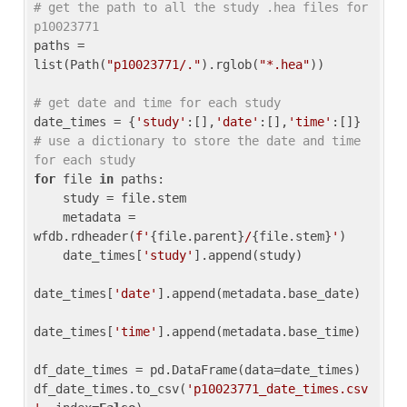
# get the path to all the study .hea files for 
p10023771
paths = 
list(Path(
"p10023771/."
).rglob(
"*.hea"
))

# get date and time for each study
date_times = {
'study'
:[],
'date'
:[],
'time'
:[]} 
# use a dictionary to store the date and time 
for each study
for
 file 
in
 paths:

    study = file.stem

    metadata = 
wfdb.rdheader(
f'
{file.parent}
/
{file.stem}
'
)

    date_times[
'study'
].append(study)

date_times[
'date'
].append(metadata.base_date)

date_times[
'time'
].append(metadata.base_time)

df_date_times = pd.DataFrame(data=date_times)

df_date_times.to_csv(
'p10023771_date_times.csv