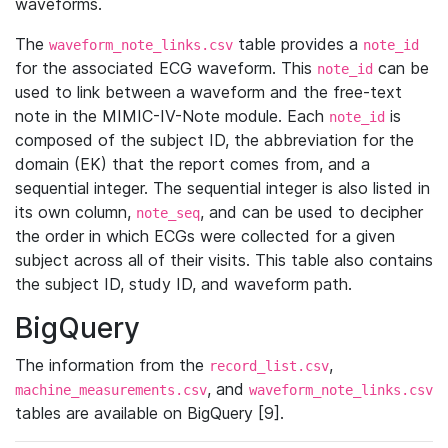
waveforms.
The
table provides a
waveform_note_links.csv
note_id
for the associated ECG waveform. This
can be
note_id
used to link between a waveform and the free-text
note in the MIMIC-IV-Note module. Each
is
note_id
composed of the subject ID, the abbreviation for the
domain (EK) that the report comes from, and a
sequential integer. The sequential integer is also listed in
its own column,
, and can be used to decipher
note_seq
the order in which ECGs were collected for a given
subject across all of their visits. This table also contains
the subject ID, study ID, and waveform path.
BigQuery
The information from the
,
record_list.csv
, and
machine_measurements.csv
waveform_note_links.csv
tables are available on BigQuery [9].