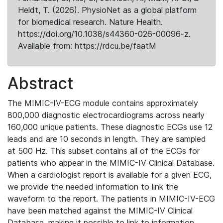
Heldt, T. (2026). PhysioNet as a global platform
for biomedical research. Nature Health.
https://doi.org/10.1038/s44360-026-00096-z.
Available from: https://rdcu.be/faatM
Abstract
The MIMIC-IV-ECG module contains approximately
800,000 diagnostic electrocardiograms across nearly
160,000 unique patients. These diagnostic ECGs use 12
leads and are 10 seconds in length. They are sampled
at 500 Hz. This subset contains all of the ECGs for
patients who appear in the MIMIC-IV Clinical Database.
When a cardiologist report is available for a given ECG,
we provide the needed information to link the
waveform to the report. The patients in MIMIC-IV-ECG
have been matched against the MIMIC-IV Clinical
Database, making it possible to link to information