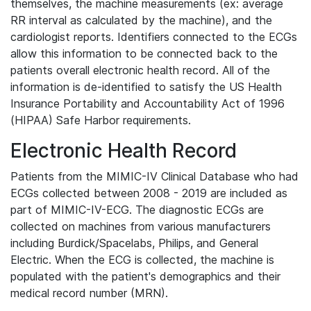
themselves, the machine measurements (ex: average
RR interval as calculated by the machine), and the
cardiologist reports. Identifiers connected to the ECGs
allow this information to be connected back to the
patients overall electronic health record. All of the
information is de-identified to satisfy the US Health
Insurance Portability and Accountability Act of 1996
(HIPAA) Safe Harbor requirements.
Electronic Health Record
Patients from the MIMIC-IV Clinical Database who had
ECGs collected between 2008 - 2019 are included as
part of MIMIC-IV-ECG. The diagnostic ECGs are
collected on machines from various manufacturers
including Burdick/Spacelabs, Philips, and General
Electric. When the ECG is collected, the machine is
populated with the patient's demographics and their
medical record number (MRN).