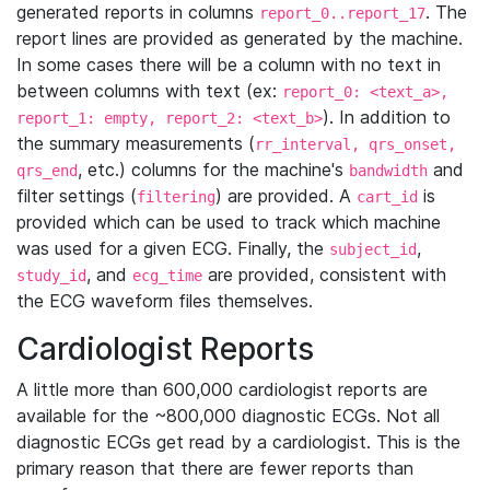
generated reports in columns
. The
report_0..report_17
report lines are provided as generated by the machine.
In some cases there will be a column with no text in
between columns with text (ex:
report_0: <text_a>,
). In addition to
report_1: empty, report_2: <text_b>
the summary measurements (
rr_interval, qrs_onset,
, etc.) columns for the machine's
and
qrs_end
bandwidth
filter settings (
) are provided. A
is
filtering
cart_id
provided which can be used to track which machine
was used for a given ECG. Finally, the
,
subject_id
, and
are provided, consistent with
study_id
ecg_time
the ECG waveform files themselves.
Cardiologist Reports
A little more than 600,000 cardiologist reports are
available for the ~800,000 diagnostic ECGs. Not all
diagnostic ECGs get read by a cardiologist. This is the
primary reason that there are fewer reports than