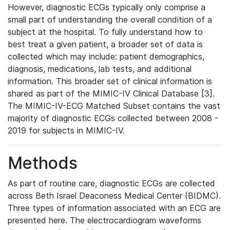
However, diagnostic ECGs typically only comprise a
small part of understanding the overall condition of a
subject at the hospital. To fully understand how to
best treat a given patient, a broader set of data is
collected which may include: patient demographics,
diagnosis, medications, lab tests, and additional
information. This broader set of clinical information is
shared as part of the MIMIC-IV Clinical Database [3].
The MIMIC-IV-ECG Matched Subset contains the vast
majority of diagnostic ECGs collected between 2008 -
2019 for subjects in MIMIC-IV.
Methods
As part of routine care, diagnostic ECGs are collected
across Beth Israel Deaconess Medical Center (BIDMC).
Three types of information associated with an ECG are
presented here. The electrocardiogram waveforms