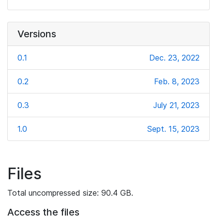
Versions
0.1
Dec. 23, 2022
0.2
Feb. 8, 2023
0.3
July 21, 2023
1.0
Sept. 15, 2023
Files
Total uncompressed size: 90.4 GB.
Access the files