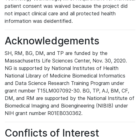
patient consent was waived because the project did
not impact clinical care and all protected health
information was deidentified.
Acknowledgements
SH, RM, BG, DM, and TP are funded by the
Massachusetts Life Sciences Center, Nov. 30, 2020.
NG is supported by National Institutes of Health
National Library of Medicine Biomedical Informatics
and Data Science Research Training Program under
grant number T15LM007092-30. BG, TP, AJ, BM, CF,
DM, and RM are supported by the National Institute of
Biomedical Imaging and Bioengineering (NIBIB) under
NIH grant number R01EB030362.
Conflicts of Interest