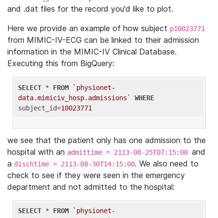
and .dat files for the record you'd like to plot.
Here we provide an example of how subject
p10023771
from MIMIC-IV-ECG can be linked to their admission
information in the MIMIC-IV Clinical Database.
Executing this from BigQuery:
SELECT
 * 
FROM
`physionet-
data.mimiciv_hosp.admissions`
WHERE
subject_id=
10023771
we see that the patient only has one admission to the
hospital with an
and
admittime = 2113-08-25T07:15:00
a
. We also need to
dischtime = 2113-08-30T14:15:00
check to see if they were seen in the emergency
department and not admitted to the hospital:
SELECT
 * 
FROM
`physionet-