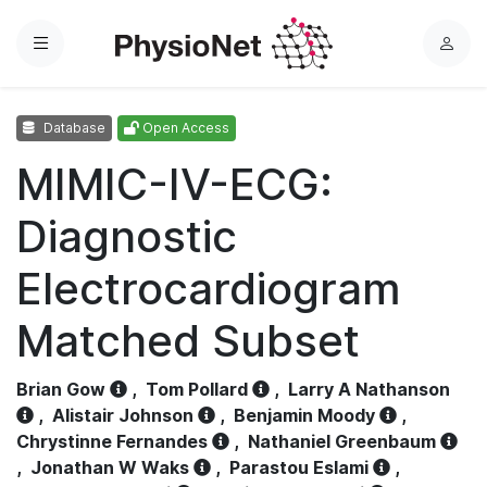
Menu
L
o
g
Database
Open Access
i
n
MIMIC-IV-ECG:
Diagnostic
Electrocardiogram
Matched Subset
Brian Gow
,
Tom Pollard
,
Larry A Nathanson
,
Alistair Johnson
,
Benjamin Moody
,
Chrystinne Fernandes
,
Nathaniel Greenbaum
,
Jonathan W Waks
,
Parastou Eslami
,