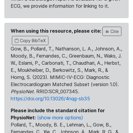
ECG, we provide information for linking to it.
When using this resource, please cite:
Cite
Copy BibTeX
Gow, B., Pollard, T., Nathanson, L. A., Johnson, A.,
Moody, B., Fernandes, C., Greenbaum, N., Waks, J.
W., Eslami, P., Carbonati, T., Chaudhari, A., Herbst,
E., Moukheiber, D., Berkowitz, S., Mark, R., &
Horng, S. (2023). MIMIC-IV-ECG: Diagnostic
Electrocardiogram Matched Subset (version 1.0).
PhysioNet
. RRID:SCR_007345.
https://doi.org/10.13026/4nqg-sb35
Please include the standard citation for
PhysioNet:
(show more options)
Pollard, T., Moody, B. E., Lehman, L., Gow, B.,
Fernandes, C., Xie, C., Johnson, A., Mark, R. G., &