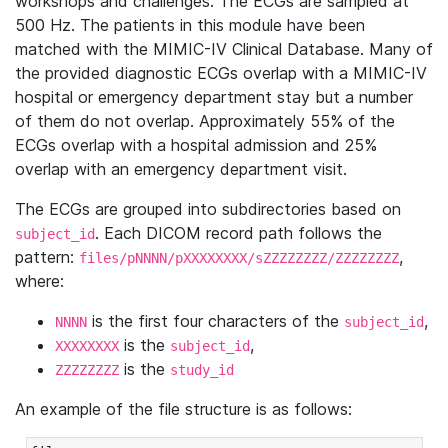
workshops and challenges. The ECGs are sampled at
500 Hz. The patients in this module have been
matched with the MIMIC-IV Clinical Database. Many of
the provided diagnostic ECGs overlap with a MIMIC-IV
hospital or emergency department stay but a number
of them do not overlap. Approximately 55% of the
ECGs overlap with a hospital admission and 25%
overlap with an emergency department visit.
The ECGs are grouped into subdirectories based on
. Each DICOM record path follows the
subject_id
pattern:
,
files/pNNNN/pXXXXXXXX/sZZZZZZZZ/ZZZZZZZZ
where:
is the first four characters of the
,
NNNN
subject_id
is the
,
XXXXXXXX
subject_id
is the
ZZZZZZZZ
study_id
An example of the file structure is as follows: