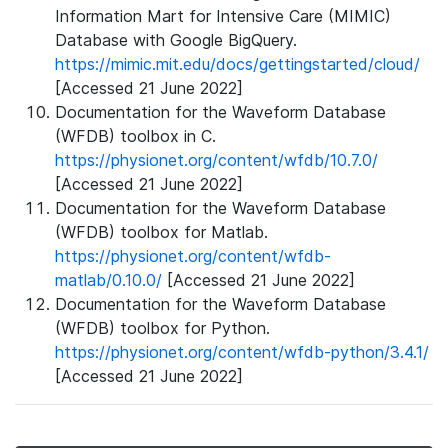
Information Mart for Intensive Care (MIMIC)
Database with Google BigQuery.
https://mimic.mit.edu/docs/gettingstarted/cloud/
[Accessed 21 June 2022]
Documentation for the Waveform Database
(WFDB) toolbox in C.
https://physionet.org/content/wfdb/10.7.0/
[Accessed 21 June 2022]
Documentation for the Waveform Database
(WFDB) toolbox for Matlab.
https://physionet.org/content/wfdb-
matlab/0.10.0/
[Accessed 21 June 2022]
Documentation for the Waveform Database
(WFDB) toolbox for Python.
https://physionet.org/content/wfdb-python/3.4.1/
[Accessed 21 June 2022]