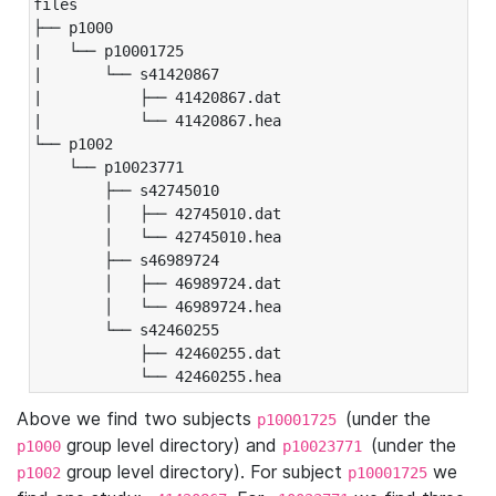
files

├── p1000

|   └── p10001725

|       └── s41420867

|           ├── 41420867.dat

|           └── 41420867.hea

└── p1002

    └── p10023771

        ├── s42745010

        │   ├── 42745010.dat

        │   └── 42745010.hea

        ├── s46989724

        │   ├── 46989724.dat

        │   └── 46989724.hea

        └── s42460255

            ├── 42460255.dat

            └── 42460255.hea
Above we find two subjects
(under the
p10001725
group level directory) and
(under the
p1000
p10023771
group level directory). For subject
we
p1002
p10001725