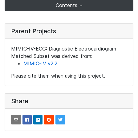
Contents
Parent Projects
MIMIC-IV-ECG: Diagnostic Electrocardiogram
Matched Subset was derived from:
MIMIC-IV v2.2
Please cite them when using this project.
Share