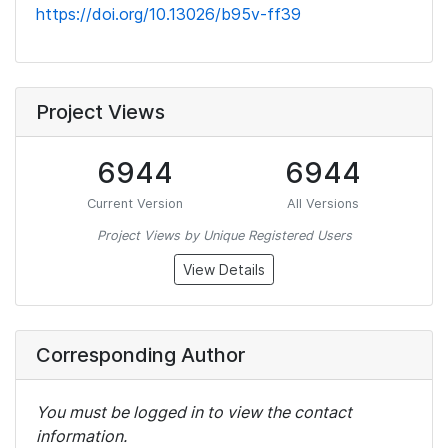
https://doi.org/10.13026/b95v-ff39
Project Views
6944
6944
Current Version
All Versions
Project Views by Unique Registered Users
View Details
Corresponding Author
You must be logged in to view the contact
information.