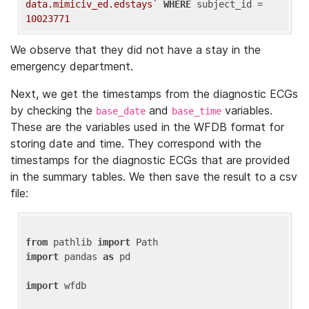
data.mimiciv_ed.edstays`
WHERE
 subject_id = 
10023771
We observe that they did not have a stay in the
emergency department.
Next, we get the timestamps from the diagnostic ECGs
by checking the
and
variables.
base_date
base_time
These are the variables used in the WFDB format for
storing date and time. They correspond with the
timestamps for the diagnostic ECGs that are provided
in the summary tables. We then save the result to a csv
file:
from
 pathlib 
import
import
 pandas 
as
 pd

import
 wfdb
