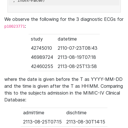
'
, index=
False
We observe the following for the 3 diagnostic ECGs for
:
p10023771
study
datetime
42745010
2110-07-23T08:43
46989724
2113-08-19T07:18
42460255
2113-08-25T13:58
where the date is given before the T as YYYY-MM-DD
and the time is given after the T as HH:MM. Comparing
this to the subjects admission in the MIMIC-IV Clinical
Database:
admittime
dischtime
2113-08-25T07:15
2113-08-30T14:15