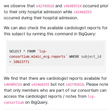
we observe that
and
occurred prior
s42745010
s46989724
to their only hospital admission while
s42460255
occurred during their hospital admission.
We can also check the available cardiologist reports for
this subject by running this command in BigQuery:
SELECT
 * 
FROM
`lcp-
consortium.mimic_ecg.reports`
WHERE
 subject_id 
= 
10023771
We find that there are cardiologist reports available for
and
but not
. Please note
s46989724
s42460255
s42745010
that only members who are part of our consortium can
access the cardiologist reports / notes from
lcp-
on BigQuery.
consortium