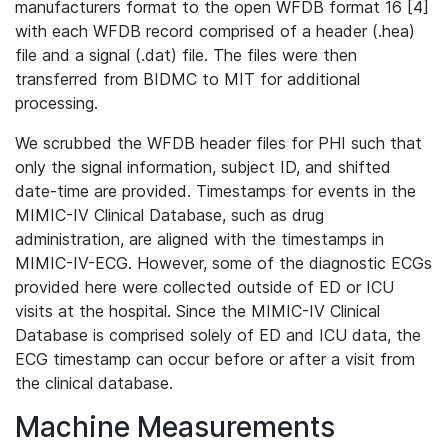
manufacturers format to the open WFDB format 16 [4]
with each WFDB record comprised of a header (.hea)
file and a signal (.dat) file. The files were then
transferred from BIDMC to MIT for additional
processing.
We scrubbed the WFDB header files for PHI such that
only the signal information, subject ID, and shifted
date-time are provided. Timestamps for events in the
MIMIC-IV Clinical Database, such as drug
administration, are aligned with the timestamps in
MIMIC-IV-ECG. However, some of the diagnostic ECGs
provided here were collected outside of ED or ICU
visits at the hospital. Since the MIMIC-IV Clinical
Database is comprised solely of ED and ICU data, the
ECG timestamp can occur before or after a visit from
the clinical database.
Machine Measurements