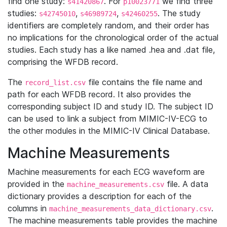
find one study:
. For
we find three
s41420867
p10023771
studies:
,
,
. The study
s42745010
s46989724
s42460255
identifiers are completely random, and their order has
no implications for the chronological order of the actual
studies. Each study has a like named .hea and .dat file,
comprising the WFDB record.
The
file contains the file name and
record_list.csv
path for each WFDB record. It also provides the
corresponding subject ID and study ID. The subject ID
can be used to link a subject from MIMIC-IV-ECG to
the other modules in the MIMIC-IV Clinical Database.
Machine Measurements
Machine measurements for each ECG waveform are
provided in the
file. A data
machine_measurements.csv
dictionary provides a description for each of the
columns in
.
machine_measurements_data_dictionary.csv
The machine measurements table provides the machine