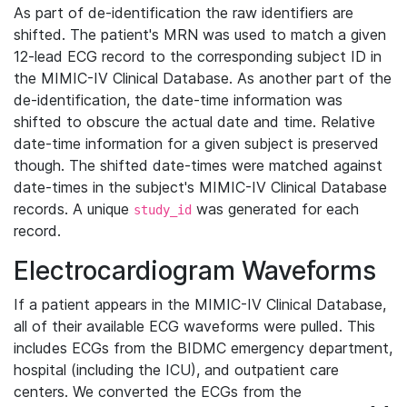
As part of de-identification the raw identifiers are
shifted. The patient's MRN was used to match a given
12-lead ECG record to the corresponding subject ID in
the MIMIC-IV Clinical Database. As another part of the
de-identification, the date-time information was
shifted to obscure the actual date and time. Relative
date-time information for a given subject is preserved
though. The shifted date-times were matched against
date-times in the subject's MIMIC-IV Clinical Database
records. A unique
was generated for each
study_id
record.
Electrocardiogram Waveforms
If a patient appears in the MIMIC-IV Clinical Database,
all of their available ECG waveforms were pulled. This
includes ECGs from the BIDMC emergency department,
hospital (including the ICU), and outpatient care
centers. We converted the ECGs from the