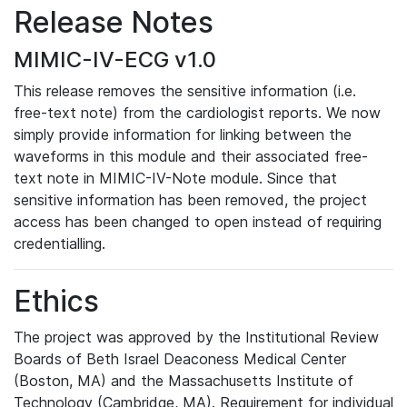
Release Notes
MIMIC-IV-ECG v1.0
This release removes the sensitive information (i.e.
free-text note) from the cardiologist reports. We now
simply provide information for linking between the
waveforms in this module and their associated free-
text note in MIMIC-IV-Note module. Since that
sensitive information has been removed, the project
access has been changed to open instead of requiring
credentialling.
Ethics
The project was approved by the Institutional Review
Boards of Beth Israel Deaconess Medical Center
(Boston, MA) and the Massachusetts Institute of
Technology (Cambridge, MA). Requirement for individual