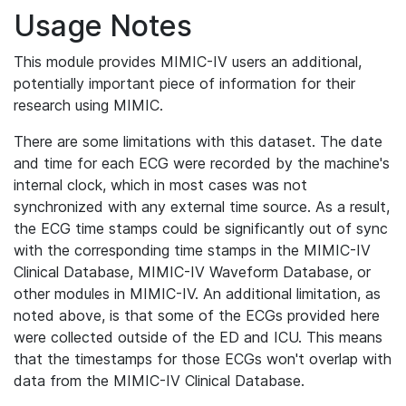
Usage Notes
This module provides MIMIC-IV users an additional,
potentially important piece of information for their
research using MIMIC.
There are some limitations with this dataset. The date
and time for each ECG were recorded by the machine's
internal clock, which in most cases was not
synchronized with any external time source. As a result,
the ECG time stamps could be significantly out of sync
with the corresponding time stamps in the MIMIC-IV
Clinical Database, MIMIC-IV Waveform Database, or
other modules in MIMIC-IV. An additional limitation, as
noted above, is that some of the ECGs provided here
were collected outside of the ED and ICU. This means
that the timestamps for those ECGs won't overlap with
data from the MIMIC-IV Clinical Database.