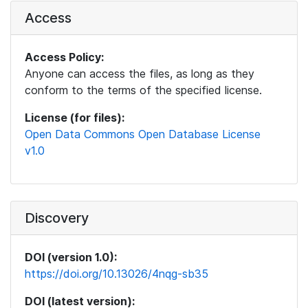
Access
Access Policy:
Anyone can access the files, as long as they
conform to the terms of the specified license.
License (for files):
Open Data Commons Open Database License
v1.0
Discovery
DOI (version 1.0):
https://doi.org/10.13026/4nqg-sb35
DOI (latest version):