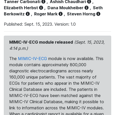
Tanner Carbonati
,
Ashish Chaudhari
,
Elizabeth Herbst
,
Dana Moukheiber
,
Seth
Berkowitz
,
Roger Mark
,
Steven Horng
Published: Sept. 15, 2023. Version: 1.0
MIMIC-IV-ECG module released
(Sept. 15, 2023,
4:14 p.m.)
The
MIMIC-IV-ECG
module is now available. This
module contains approximately 800,000
diagnostic electrocardiograms across nearly
160,000 unique patients. The vast majority of
ECGs for patients who appear in the MIMIC-IV
Clinical Database are included. The patients in
MIMIC-IV-ECG have been matched against the
MIMIC-IV Clinical Database, making it possible to
link to information across the MIMIC-IV modules.
When a cardiologist report is available for a given