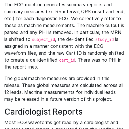
The ECG machine generates summary reports and
summary measures (ex: RR interval, QRS onset and end,
etc.) for each diagnostic ECG. We collectively refer to
these as machine measurements. The machine output is
parsed and any PHI is removed. In particular, the MRN
is shifted to
, the de-identified
is
subject_id
study_id
assigned in a manner consistent with the ECG
waveform files, and the raw Cart ID is randomly shifted
to create a de-identified
. There was no PHI in
cart_id
the report lines.
The global machine measures are provided in this
release. These global measures are calculated across all
12 leads. Machine measurements for individual leads
may be released in a future version of this project.
Cardiologist Reports
Most ECG waveforms get read by a cardiologist and