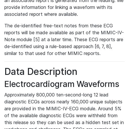
an associated report is generated from the reading. We
provide information for linking a waveform with its
associated report where available.
The de-identified free-text notes from these ECG
reports will be made available as part of the MIMIC-IV-
Note module [5] at a later time. These ECG reports are
de-identified using a rule-based approach [6, 7, 8],
similar to that used for other MIMIC reports.
Data Description
Electrocardiogram Waveforms
Approximately 800,000 ten-second-long 12 lead
diagnostic ECGs across nearly 160,000 unique subjects
are provided in the MIMIC-IV-ECG module. Around 5%
of the available diagnostic ECGs were withheld from
this release so they can be used as a hidden test set in