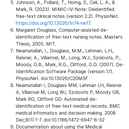
Johnson, A., Pollard, T., Horng, S., Celi, L. A., &
Mark, R. (2023). MIMIC-IV-Note: Deidentified
free-text clinical notes (version 2.2). PhysioNet.
https://doi.org/10.13026/1n74-ne17.
Margaret Douglass, Computer-assisted de-
identification of free-text nursing notes. Master's
Thesis, 2005. MIT.
Neamatullah, I., Douglass, M.M., Lehman, L.H.,
Reisner, A., Villarroel, M., Long, W.J., Szolovits, P.,
Moody, G.B., Mark, R.G., Clifford, G.D. (2007). De-
Identification Software Package (version 1.1).
PhysioNet. doi:10.13026/C20M3F
Neamatullah I, Douglass MM, Lehman LH, Reisner
A, Villarroel M, Long WJ, Szolovits P, Moody GB,
Mark RG, Clifford GD. Automated de-
identification of free-text medical records. BMC
medical informatics and decision making. 2008
Dec;8(1):1-7. doi:10.1186/1472-6947-8-32
Documentation about using the Medical