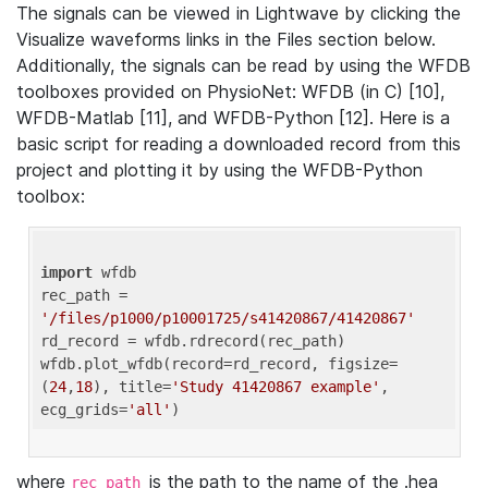
The signals can be viewed in Lightwave by clicking the
Visualize waveforms links in the Files section below.
Additionally, the signals can be read by using the WFDB
toolboxes provided on PhysioNet: WFDB (in C) [10],
WFDB-Matlab [11], and WFDB-Python [12]. Here is a
basic script for reading a downloaded record from this
project and plotting it by using the WFDB-Python
toolbox:
import
 wfdb 

rec_path = 
'/files/p1000/p10001725/s41420867/41420867'
rd_record = wfdb.rdrecord(rec_path) 

wfdb.plot_wfdb(record=rd_record, figsize=
(
24
,
18
), title=
'Study 41420867 example'
, 
ecg_grids=
'all'
where
is the path to the name of the .hea
rec_path