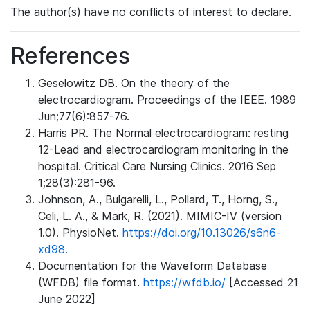
The author(s) have no conflicts of interest to declare.
References
Geselowitz DB. On the theory of the
electrocardiogram. Proceedings of the IEEE. 1989
Jun;77(6):857-76.
Harris PR. The Normal electrocardiogram: resting
12-Lead and electrocardiogram monitoring in the
hospital. Critical Care Nursing Clinics. 2016 Sep
1;28(3):281-96.
Johnson, A., Bulgarelli, L., Pollard, T., Horng, S.,
Celi, L. A., & Mark, R. (2021). MIMIC-IV (version
1.0). PhysioNet.
https://doi.org/10.13026/s6n6-
xd98.
Documentation for the Waveform Database
(WFDB) file format.
https://wfdb.io/
[Accessed 21
June 2022]