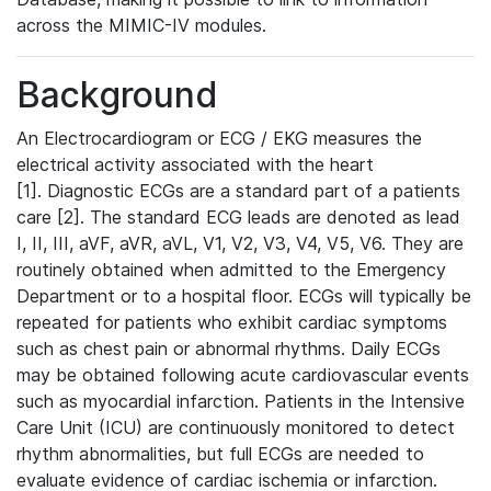
across the MIMIC-IV modules.
Background
An Electrocardiogram or ECG / EKG measures the
electrical activity associated with the heart
[1]. Diagnostic ECGs are a standard part of a patients
care [2]. The standard ECG leads are denoted as lead
I, II, III, aVF, aVR, aVL, V1, V2, V3, V4, V5, V6. They are
routinely obtained when admitted to the Emergency
Department or to a hospital floor. ECGs will typically be
repeated for patients who exhibit cardiac symptoms
such as chest pain or abnormal rhythms. Daily ECGs
may be obtained following acute cardiovascular events
such as myocardial infarction. Patients in the Intensive
Care Unit (ICU) are continuously monitored to detect
rhythm abnormalities, but full ECGs are needed to
evaluate evidence of cardiac ischemia or infarction.