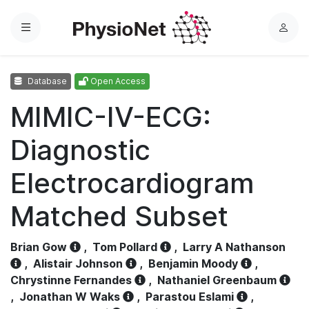
Menu
L
o
g
Database
Open Access
i
n
MIMIC-IV-ECG:
Diagnostic
Electrocardiogram
Matched Subset
Brian Gow
,
Tom Pollard
,
Larry A Nathanson
,
Alistair Johnson
,
Benjamin Moody
,
Chrystinne Fernandes
,
Nathaniel Greenbaum
,
Jonathan W Waks
,
Parastou Eslami
,