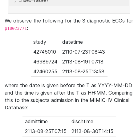
'
, index=
False
We observe the following for the 3 diagnostic ECGs for
:
p10023771
study
datetime
42745010
2110-07-23T08:43
46989724
2113-08-19T07:18
42460255
2113-08-25T13:58
where the date is given before the T as YYYY-MM-DD
and the time is given after the T as HH:MM. Comparing
this to the subjects admission in the MIMIC-IV Clinical
Database:
admittime
dischtime
2113-08-25T07:15
2113-08-30T14:15