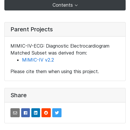
Contents
Parent Projects
MIMIC-IV-ECG: Diagnostic Electrocardiogram
Matched Subset was derived from:
MIMIC-IV v2.2
Please cite them when using this project.
Share