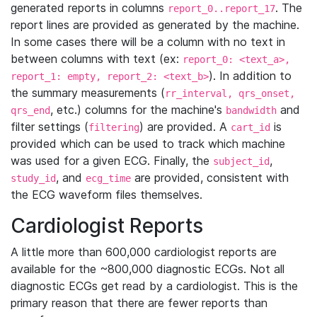
generated reports in columns
. The
report_0..report_17
report lines are provided as generated by the machine.
In some cases there will be a column with no text in
between columns with text (ex:
report_0: <text_a>,
). In addition to
report_1: empty, report_2: <text_b>
the summary measurements (
rr_interval, qrs_onset,
, etc.) columns for the machine's
and
qrs_end
bandwidth
filter settings (
) are provided. A
is
filtering
cart_id
provided which can be used to track which machine
was used for a given ECG. Finally, the
,
subject_id
, and
are provided, consistent with
study_id
ecg_time
the ECG waveform files themselves.
Cardiologist Reports
A little more than 600,000 cardiologist reports are
available for the ~800,000 diagnostic ECGs. Not all
diagnostic ECGs get read by a cardiologist. This is the
primary reason that there are fewer reports than