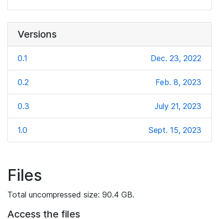
Versions
0.1
Dec. 23, 2022
0.2
Feb. 8, 2023
0.3
July 21, 2023
1.0
Sept. 15, 2023
Files
Total uncompressed size: 90.4 GB.
Access the files