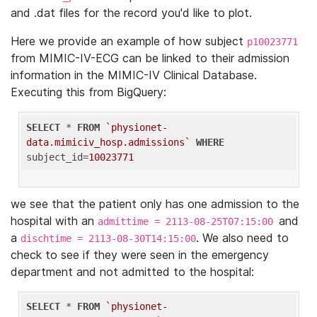
and .dat files for the record you'd like to plot.
Here we provide an example of how subject
p10023771
from MIMIC-IV-ECG can be linked to their admission
information in the MIMIC-IV Clinical Database.
Executing this from BigQuery:
SELECT
 * 
FROM
`physionet-
data.mimiciv_hosp.admissions`
WHERE
subject_id=
10023771
we see that the patient only has one admission to the
hospital with an
and
admittime = 2113-08-25T07:15:00
a
. We also need to
dischtime = 2113-08-30T14:15:00
check to see if they were seen in the emergency
department and not admitted to the hospital:
SELECT
 * 
FROM
`physionet-