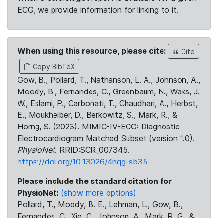
ECG, we provide information for linking to it.
When using this resource, please cite:
Cite
Copy BibTeX
Gow, B., Pollard, T., Nathanson, L. A., Johnson, A.,
Moody, B., Fernandes, C., Greenbaum, N., Waks, J.
W., Eslami, P., Carbonati, T., Chaudhari, A., Herbst,
E., Moukheiber, D., Berkowitz, S., Mark, R., &
Horng, S. (2023). MIMIC-IV-ECG: Diagnostic
Electrocardiogram Matched Subset (version 1.0).
PhysioNet
. RRID:SCR_007345.
https://doi.org/10.13026/4nqg-sb35
Please include the standard citation for
PhysioNet:
(show more options)
Pollard, T., Moody, B. E., Lehman, L., Gow, B.,
Fernandes, C., Xie, C., Johnson, A., Mark, R. G., &