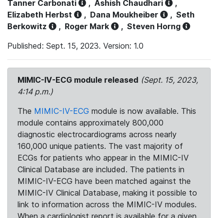
Tanner Carbonati
,
Ashish Chaudhari
,
Elizabeth Herbst
,
Dana Moukheiber
,
Seth
Berkowitz
,
Roger Mark
,
Steven Horng
Published: Sept. 15, 2023. Version: 1.0
MIMIC-IV-ECG module released
(Sept. 15, 2023,
4:14 p.m.)
The
MIMIC-IV-ECG
module is now available. This
module contains approximately 800,000
diagnostic electrocardiograms across nearly
160,000 unique patients. The vast majority of
ECGs for patients who appear in the MIMIC-IV
Clinical Database are included. The patients in
MIMIC-IV-ECG have been matched against the
MIMIC-IV Clinical Database, making it possible to
link to information across the MIMIC-IV modules.
When a cardiologist report is available for a given