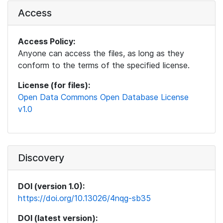
Access
Access Policy:
Anyone can access the files, as long as they
conform to the terms of the specified license.
License (for files):
Open Data Commons Open Database License
v1.0
Discovery
DOI (version 1.0):
https://doi.org/10.13026/4nqg-sb35
DOI (latest version):