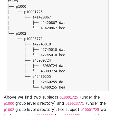
files

├── p1000

|   └── p10001725

|       └── s41420867

|           ├── 41420867.dat

|           └── 41420867.hea

└── p1002

    └── p10023771

        ├── s42745010

        │   ├── 42745010.dat

        │   └── 42745010.hea

        ├── s46989724

        │   ├── 46989724.dat

        │   └── 46989724.hea

        └── s42460255

            ├── 42460255.dat

            └── 42460255.hea
Above we find two subjects
(under the
p10001725
group level directory) and
(under the
p1000
p10023771
group level directory). For subject
we
p1002
p10001725