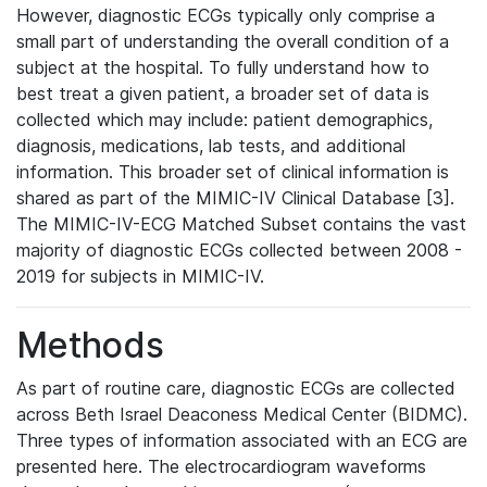
However, diagnostic ECGs typically only comprise a
small part of understanding the overall condition of a
subject at the hospital. To fully understand how to
best treat a given patient, a broader set of data is
collected which may include: patient demographics,
diagnosis, medications, lab tests, and additional
information. This broader set of clinical information is
shared as part of the MIMIC-IV Clinical Database [3].
The MIMIC-IV-ECG Matched Subset contains the vast
majority of diagnostic ECGs collected between 2008 -
2019 for subjects in MIMIC-IV.
Methods
As part of routine care, diagnostic ECGs are collected
across Beth Israel Deaconess Medical Center (BIDMC).
Three types of information associated with an ECG are
presented here. The electrocardiogram waveforms