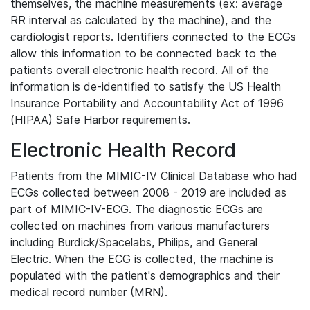
themselves, the machine measurements (ex: average
RR interval as calculated by the machine), and the
cardiologist reports. Identifiers connected to the ECGs
allow this information to be connected back to the
patients overall electronic health record. All of the
information is de-identified to satisfy the US Health
Insurance Portability and Accountability Act of 1996
(HIPAA) Safe Harbor requirements.
Electronic Health Record
Patients from the MIMIC-IV Clinical Database who had
ECGs collected between 2008 - 2019 are included as
part of MIMIC-IV-ECG. The diagnostic ECGs are
collected on machines from various manufacturers
including Burdick/Spacelabs, Philips, and General
Electric. When the ECG is collected, the machine is
populated with the patient's demographics and their
medical record number (MRN).