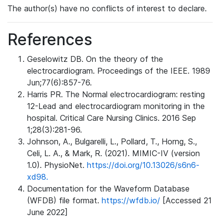
The author(s) have no conflicts of interest to declare.
References
Geselowitz DB. On the theory of the
electrocardiogram. Proceedings of the IEEE. 1989
Jun;77(6):857-76.
Harris PR. The Normal electrocardiogram: resting
12-Lead and electrocardiogram monitoring in the
hospital. Critical Care Nursing Clinics. 2016 Sep
1;28(3):281-96.
Johnson, A., Bulgarelli, L., Pollard, T., Horng, S.,
Celi, L. A., & Mark, R. (2021). MIMIC-IV (version
1.0). PhysioNet.
https://doi.org/10.13026/s6n6-
xd98.
Documentation for the Waveform Database
(WFDB) file format.
https://wfdb.io/
[Accessed 21
June 2022]