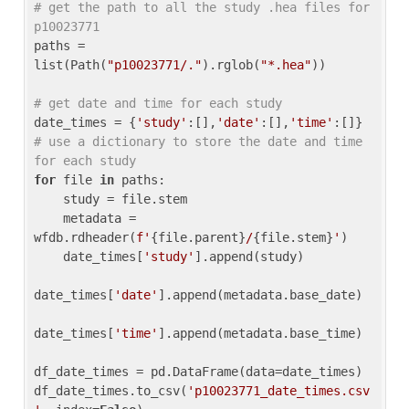
# get the path to all the study .hea files for 
p10023771
paths = 
list(Path(
"p10023771/."
).rglob(
"*.hea"
))

# get date and time for each study
date_times = {
'study'
:[],
'date'
:[],
'time'
:[]} 
# use a dictionary to store the date and time 
for each study
for
 file 
in
 paths:

    study = file.stem

    metadata = 
wfdb.rdheader(
f'
{file.parent}
/
{file.stem}
'
)

    date_times[
'study'
].append(study)

date_times[
'date'
].append(metadata.base_date)

date_times[
'time'
].append(metadata.base_time)

df_date_times = pd.DataFrame(data=date_times)

df_date_times.to_csv(
'p10023771_date_times.csv