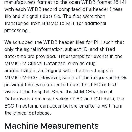
manufacturers format to the open WFDB format 16 [4]
with each WFDB record comprised of a header (.hea)
file and a signal (.dat) file. The files were then
transferred from BIDMC to MIT for additional
processing.
We scrubbed the WFDB header files for PHI such that
only the signal information, subject ID, and shifted
date-time are provided. Timestamps for events in the
MIMIC-IV Clinical Database, such as drug
administration, are aligned with the timestamps in
MIMIC-IV-ECG. However, some of the diagnostic ECGs
provided here were collected outside of ED or ICU
visits at the hospital. Since the MIMIC-IV Clinical
Database is comprised solely of ED and ICU data, the
ECG timestamp can occur before or after a visit from
the clinical database.
Machine Measurements