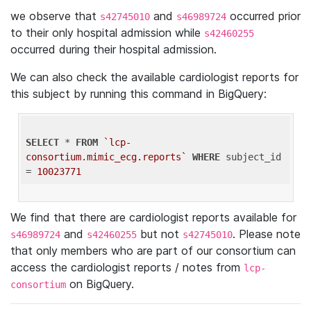
we observe that
and
occurred prior
s42745010
s46989724
to their only hospital admission while
s42460255
occurred during their hospital admission.
We can also check the available cardiologist reports for
this subject by running this command in BigQuery:
SELECT
 * 
FROM
`lcp-
consortium.mimic_ecg.reports`
WHERE
 subject_id 
= 
10023771
We find that there are cardiologist reports available for
and
but not
. Please note
s46989724
s42460255
s42745010
that only members who are part of our consortium can
access the cardiologist reports / notes from
lcp-
on BigQuery.
consortium