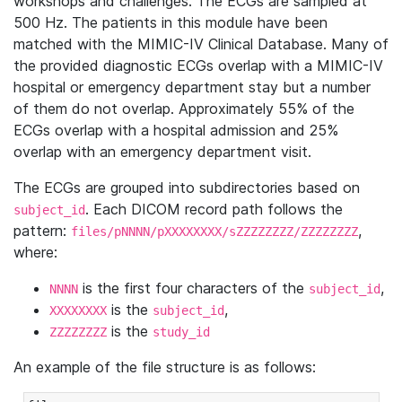
workshops and challenges. The ECGs are sampled at
500 Hz. The patients in this module have been
matched with the MIMIC-IV Clinical Database. Many of
the provided diagnostic ECGs overlap with a MIMIC-IV
hospital or emergency department stay but a number
of them do not overlap. Approximately 55% of the
ECGs overlap with a hospital admission and 25%
overlap with an emergency department visit.
The ECGs are grouped into subdirectories based on
. Each DICOM record path follows the
subject_id
pattern:
,
files/pNNNN/pXXXXXXXX/sZZZZZZZZ/ZZZZZZZZ
where:
is the first four characters of the
,
NNNN
subject_id
is the
,
XXXXXXXX
subject_id
is the
ZZZZZZZZ
study_id
An example of the file structure is as follows: