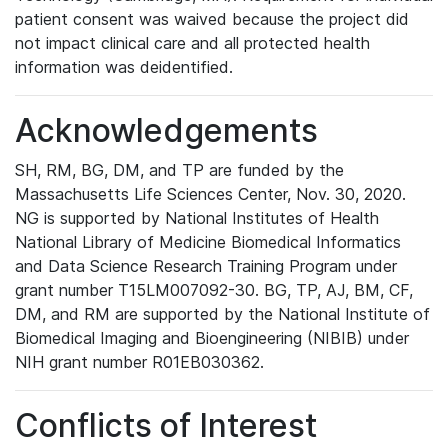
patient consent was waived because the project did
not impact clinical care and all protected health
information was deidentified.
Acknowledgements
SH, RM, BG, DM, and TP are funded by the
Massachusetts Life Sciences Center, Nov. 30, 2020.
NG is supported by National Institutes of Health
National Library of Medicine Biomedical Informatics
and Data Science Research Training Program under
grant number T15LM007092-30. BG, TP, AJ, BM, CF,
DM, and RM are supported by the National Institute of
Biomedical Imaging and Bioengineering (NIBIB) under
NIH grant number R01EB030362.
Conflicts of Interest