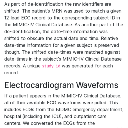
As part of de-identification the raw identifiers are
shifted. The patient's MRN was used to match a given
12-lead ECG record to the corresponding subject ID in
the MIMIC-IV Clinical Database. As another part of the
de-identification, the date-time information was
shifted to obscure the actual date and time. Relative
date-time information for a given subject is preserved
though. The shifted date-times were matched against
date-times in the subject's MIMIC-IV Clinical Database
records. A unique
was generated for each
study_id
record.
Electrocardiogram Waveforms
If a patient appears in the MIMIC-IV Clinical Database,
all of their available ECG waveforms were pulled. This
includes ECGs from the BIDMC emergency department,
hospital (including the ICU), and outpatient care
centers. We converted the ECGs from the