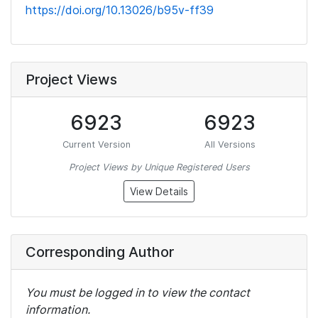
https://doi.org/10.13026/b95v-ff39
Project Views
6923
6923
Current Version
All Versions
Project Views by Unique Registered Users
View Details
Corresponding Author
You must be logged in to view the contact
information.