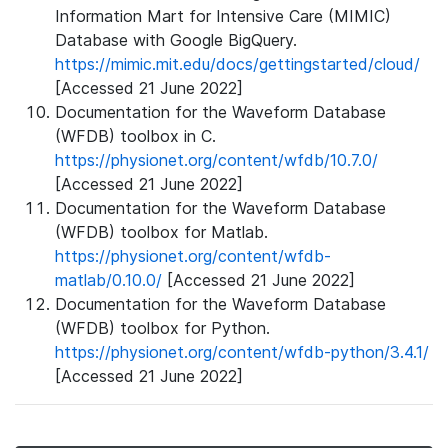
Information Mart for Intensive Care (MIMIC)
Database with Google BigQuery.
https://mimic.mit.edu/docs/gettingstarted/cloud/
[Accessed 21 June 2022]
Documentation for the Waveform Database
(WFDB) toolbox in C.
https://physionet.org/content/wfdb/10.7.0/
[Accessed 21 June 2022]
Documentation for the Waveform Database
(WFDB) toolbox for Matlab.
https://physionet.org/content/wfdb-
matlab/0.10.0/
[Accessed 21 June 2022]
Documentation for the Waveform Database
(WFDB) toolbox for Python.
https://physionet.org/content/wfdb-python/3.4.1/
[Accessed 21 June 2022]