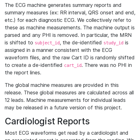
The ECG machine generates summary reports and
summary measures (ex: RR interval, QRS onset and end,
etc.) for each diagnostic ECG. We collectively refer to
these as machine measurements. The machine output is
parsed and any PHI is removed. In particular, the MRN
is shifted to
, the de-identified
is
subject_id
study_id
assigned in a manner consistent with the ECG
waveform files, and the raw Cart ID is randomly shifted
to create a de-identified
. There was no PHI in
cart_id
the report lines.
The global machine measures are provided in this
release. These global measures are calculated across all
12 leads. Machine measurements for individual leads
may be released in a future version of this project.
Cardiologist Reports
Most ECG waveforms get read by a cardiologist and