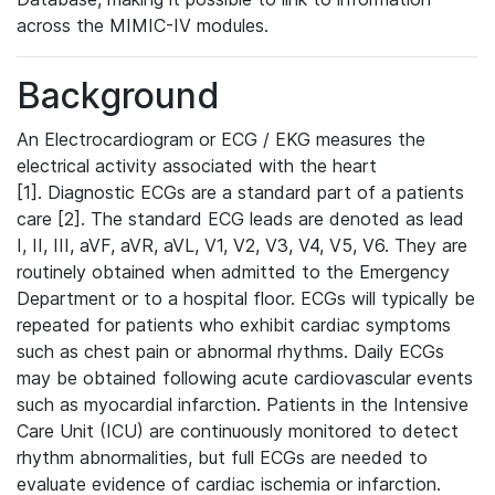
across the MIMIC-IV modules.
Background
An Electrocardiogram or ECG / EKG measures the
electrical activity associated with the heart
[1]. Diagnostic ECGs are a standard part of a patients
care [2]. The standard ECG leads are denoted as lead
I, II, III, aVF, aVR, aVL, V1, V2, V3, V4, V5, V6. They are
routinely obtained when admitted to the Emergency
Department or to a hospital floor. ECGs will typically be
repeated for patients who exhibit cardiac symptoms
such as chest pain or abnormal rhythms. Daily ECGs
may be obtained following acute cardiovascular events
such as myocardial infarction. Patients in the Intensive
Care Unit (ICU) are continuously monitored to detect
rhythm abnormalities, but full ECGs are needed to
evaluate evidence of cardiac ischemia or infarction.