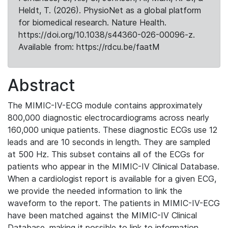
Heldt, T. (2026). PhysioNet as a global platform
for biomedical research. Nature Health.
https://doi.org/10.1038/s44360-026-00096-z.
Available from: https://rdcu.be/faatM
Abstract
The MIMIC-IV-ECG module contains approximately
800,000 diagnostic electrocardiograms across nearly
160,000 unique patients. These diagnostic ECGs use 12
leads and are 10 seconds in length. They are sampled
at 500 Hz. This subset contains all of the ECGs for
patients who appear in the MIMIC-IV Clinical Database.
When a cardiologist report is available for a given ECG,
we provide the needed information to link the
waveform to the report. The patients in MIMIC-IV-ECG
have been matched against the MIMIC-IV Clinical
Database, making it possible to link to information