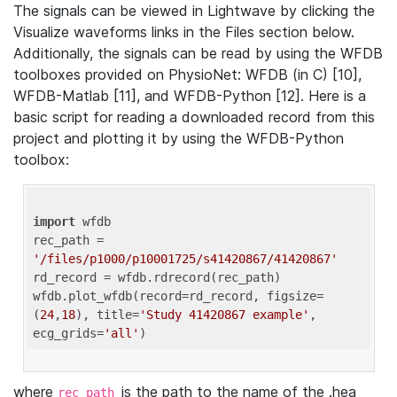
The signals can be viewed in Lightwave by clicking the
Visualize waveforms links in the Files section below.
Additionally, the signals can be read by using the WFDB
toolboxes provided on PhysioNet: WFDB (in C) [10],
WFDB-Matlab [11], and WFDB-Python [12]. Here is a
basic script for reading a downloaded record from this
project and plotting it by using the WFDB-Python
toolbox:
import
 wfdb 

rec_path = 
'/files/p1000/p10001725/s41420867/41420867'
rd_record = wfdb.rdrecord(rec_path) 

wfdb.plot_wfdb(record=rd_record, figsize=
(
24
,
18
), title=
'Study 41420867 example'
, 
ecg_grids=
'all'
where
is the path to the name of the .hea
rec_path