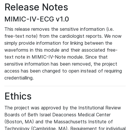
Release Notes
MIMIC-IV-ECG v1.0
This release removes the sensitive information (i.e.
free-text note) from the cardiologist reports. We now
simply provide information for linking between the
waveforms in this module and their associated free-
text note in MIMIC-IV-Note module. Since that
sensitive information has been removed, the project
access has been changed to open instead of requiring
credentialling.
Ethics
The project was approved by the Institutional Review
Boards of Beth Israel Deaconess Medical Center
(Boston, MA) and the Massachusetts Institute of
Technology (Cambridge, MA). Requirement for individual