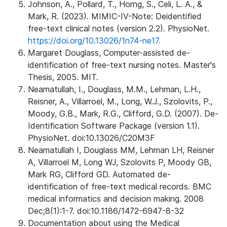
Johnson, A., Pollard, T., Horng, S., Celi, L. A., &
Mark, R. (2023). MIMIC-IV-Note: Deidentified
free-text clinical notes (version 2.2). PhysioNet.
https://doi.org/10.13026/1n74-ne17.
Margaret Douglass, Computer-assisted de-
identification of free-text nursing notes. Master's
Thesis, 2005. MIT.
Neamatullah, I., Douglass, M.M., Lehman, L.H.,
Reisner, A., Villarroel, M., Long, W.J., Szolovits, P.,
Moody, G.B., Mark, R.G., Clifford, G.D. (2007). De-
Identification Software Package (version 1.1).
PhysioNet. doi:10.13026/C20M3F
Neamatullah I, Douglass MM, Lehman LH, Reisner
A, Villarroel M, Long WJ, Szolovits P, Moody GB,
Mark RG, Clifford GD. Automated de-
identification of free-text medical records. BMC
medical informatics and decision making. 2008
Dec;8(1):1-7. doi:10.1186/1472-6947-8-32
Documentation about using the Medical