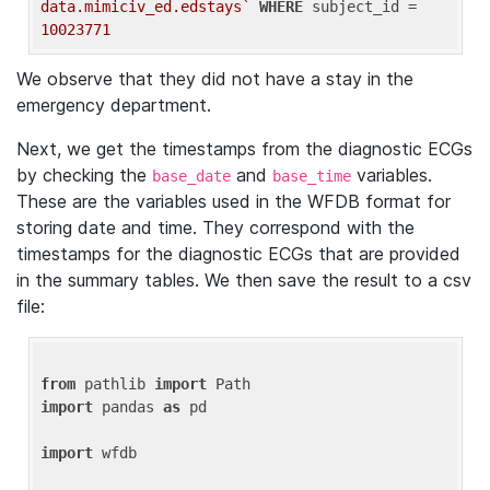
data.mimiciv_ed.edstays`
WHERE
 subject_id = 
10023771
We observe that they did not have a stay in the
emergency department.
Next, we get the timestamps from the diagnostic ECGs
by checking the
and
variables.
base_date
base_time
These are the variables used in the WFDB format for
storing date and time. They correspond with the
timestamps for the diagnostic ECGs that are provided
in the summary tables. We then save the result to a csv
file:
from
 pathlib 
import
import
 pandas 
as
 pd

import
 wfdb
