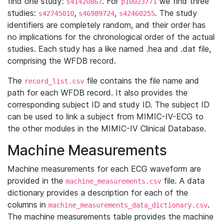
find one study:
. For
we find three
s41420867
p10023771
studies:
,
,
. The study
s42745010
s46989724
s42460255
identifiers are completely random, and their order has
no implications for the chronological order of the actual
studies. Each study has a like named .hea and .dat file,
comprising the WFDB record.
The
file contains the file name and
record_list.csv
path for each WFDB record. It also provides the
corresponding subject ID and study ID. The subject ID
can be used to link a subject from MIMIC-IV-ECG to
the other modules in the MIMIC-IV Clinical Database.
Machine Measurements
Machine measurements for each ECG waveform are
provided in the
file. A data
machine_measurements.csv
dictionary provides a description for each of the
columns in
.
machine_measurements_data_dictionary.csv
The machine measurements table provides the machine