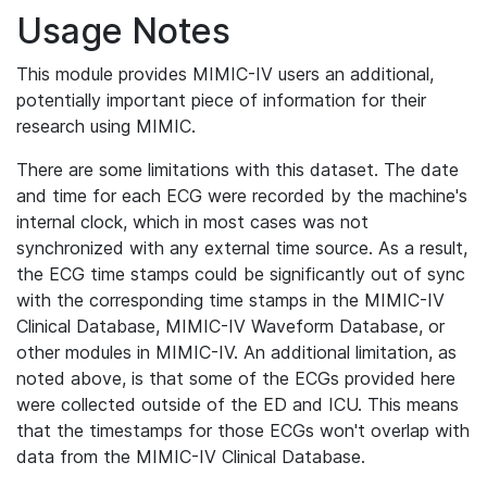
Usage Notes
This module provides MIMIC-IV users an additional,
potentially important piece of information for their
research using MIMIC.
There are some limitations with this dataset. The date
and time for each ECG were recorded by the machine's
internal clock, which in most cases was not
synchronized with any external time source. As a result,
the ECG time stamps could be significantly out of sync
with the corresponding time stamps in the MIMIC-IV
Clinical Database, MIMIC-IV Waveform Database, or
other modules in MIMIC-IV. An additional limitation, as
noted above, is that some of the ECGs provided here
were collected outside of the ED and ICU. This means
that the timestamps for those ECGs won't overlap with
data from the MIMIC-IV Clinical Database.