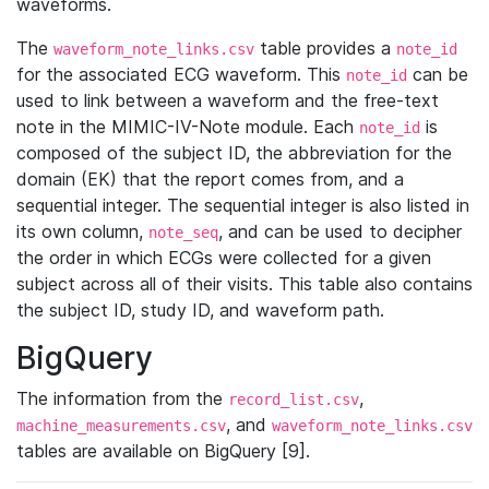
waveforms.
The
table provides a
waveform_note_links.csv
note_id
for the associated ECG waveform. This
can be
note_id
used to link between a waveform and the free-text
note in the MIMIC-IV-Note module. Each
is
note_id
composed of the subject ID, the abbreviation for the
domain (EK) that the report comes from, and a
sequential integer. The sequential integer is also listed in
its own column,
, and can be used to decipher
note_seq
the order in which ECGs were collected for a given
subject across all of their visits. This table also contains
the subject ID, study ID, and waveform path.
BigQuery
The information from the
,
record_list.csv
, and
machine_measurements.csv
waveform_note_links.csv
tables are available on BigQuery [9].