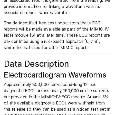
an associated report is generated from the reading. We
provide information for linking a waveform with its
associated report where available.
The de-identified free-text notes from these ECG
reports will be made available as part of the MIMIC-IV-
Note module [5] at a later time. These ECG reports are
de-identified using a rule-based approach [6, 7, 8],
similar to that used for other MIMIC reports.
Data Description
Electrocardiogram Waveforms
Approximately 800,000 ten-second-long 12 lead
diagnostic ECGs across nearly 160,000 unique subjects
are provided in the MIMIC-IV-ECG module. Around 5%
of the available diagnostic ECGs were withheld from
this release so they can be used as a hidden test set in