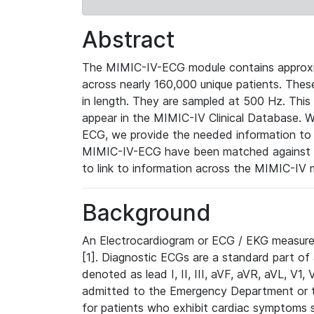
Abstract
The MIMIC-IV-ECG module contains approxi
across nearly 160,000 unique patients. The
in length. They are sampled at 500 Hz. This
appear in the MIMIC-IV Clinical Database. Wh
ECG, we provide the needed information to l
MIMIC-IV-ECG have been matched against th
to link to information across the MIMIC-IV 
Background
An Electrocardiogram or ECG / EKG measures 
[1]. Diagnostic ECGs are a standard part of
denoted as lead I, II, III, aVF, aVR, aVL, V1
admitted to the Emergency Department or to 
for patients who exhibit cardiac symptoms 