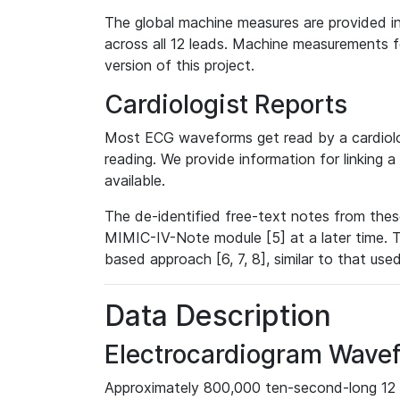
The global machine measures are provided in
across all 12 leads. Machine measurements fo
version of this project.
Cardiologist Reports
Most ECG waveforms get read by a cardiolog
reading. We provide information for linking 
available.
The de-identified free-text notes from thes
MIMIC-IV-Note module [5] at a later time. T
based approach [6, 7, 8], similar to that us
Data Description
Electrocardiogram Wave
Approximately 800,000 ten-second-long 12 