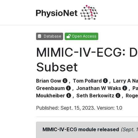
Database
Open Access
MIMIC-IV-ECG: D
Subset
Brian Gow
,
Tom Pollard
,
Larry A N
Greenbaum
,
Jonathan W Waks
,
Pa
Moukheiber
,
Seth Berkowitz
,
Roge
Published: Sept. 15, 2023. Version: 1.0
MIMIC-IV-ECG module released
(Sept. 