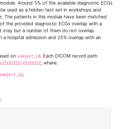
module. Around 5% of the available diagnostic ECGs
 be used as a hidden test set in workshops and
z. The patients in this module have been matched
of the provided diagnostic ECGs overlap with a
 stay but a number of them do not overlap.
 a hospital admission and 25% overlap with an
based on
. Each DICOM record path
subject_id
, where:
sZZZZZZZZ/ZZZZZZZZ
,
subject_id
: