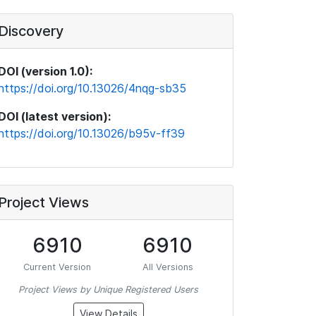
Discovery
DOI (version 1.0):
https://doi.org/10.13026/4nqg-sb35
DOI (latest version):
https://doi.org/10.13026/b95v-ff39
Project Views
6910
6910
Current Version
All Versions
Project Views by Unique Registered Users
View Details