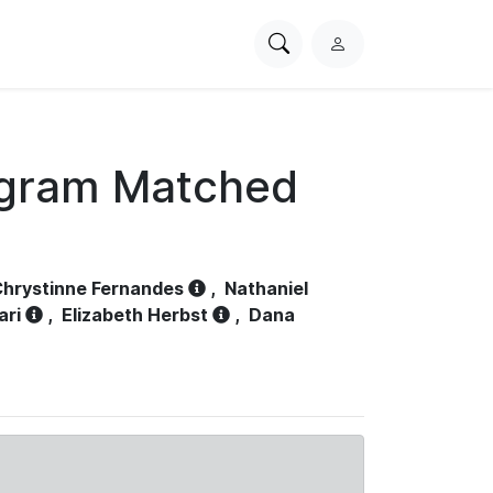
Search
L
PhysioNet
o
g
i
n
ogram Matched
hrystinne Fernandes
,
Nathaniel
ari
,
Elizabeth Herbst
,
Dana