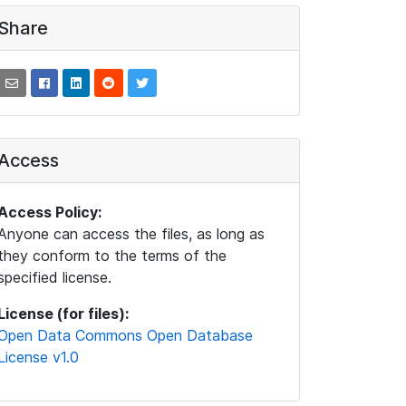
Share
Access
Access Policy:
Anyone can access the files, as long as
they conform to the terms of the
specified license.
License (for files):
Open Data Commons Open Database
License v1.0