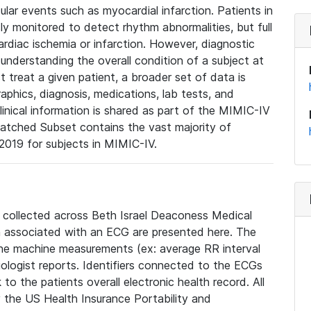
lar events such as myocardial infarction. Patients in
ly monitored to detect rhythm abnormalities, but full
diac ischemia or infarction. However, diagnostic
 understanding the overall condition of a subject at
t treat a given patient, a broader set of data is
phics, diagnosis, medications, lab tests, and
linical information is shared as part of the MIMIC-IV
atched Subset contains the vast majority of
019 for subjects in MIMIC-IV.
e collected across Beth Israel Deaconess Medical
 associated with an ECG are presented here. The
he machine measurements (ex: average RR interval
iologist reports. Identifiers connected to the ECGs
o the patients overall electronic health record. All
fy the US Health Insurance Portability and