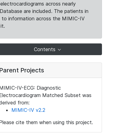
electrocardiograms across nearly
Database are included. The patients in
k to information across the MIMIC-IV
it.
Contents
Parent Projects
MIMIC-IV-ECG: Diagnostic
Electrocardiogram Matched Subset was
derived from:
MIMIC-IV v2.2
Please cite them when using this project.