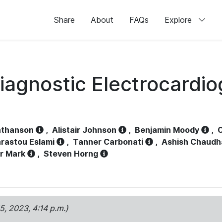
Share
About
FAQs
Explore
iagnostic Electrocardi
athanson
,
Alistair Johnson
,
Benjamin Moody
,
C
rastou Eslami
,
Tanner Carbonati
,
Ashish Chaudh
r Mark
,
Steven Horng
15, 2023, 4:14 p.m.)