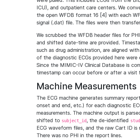
were pulled. This includes ECGs from the B
ICU), and outpatient care centers. We con
the open WFDB format 16 [4] with each WFD
signal (.dat) file. The files were then trans
We scrubbed the WFDB header files for PHI s
and shifted date-time are provided. Timesta
such as drug administration, are aligned w
of the diagnostic ECGs provided here were co
Since the MIMIC-IV Clinical Database is co
timestamp can occur before or after a visit 
Machine Measurements
The ECG machine generates summary report
onset and end, etc.) for each diagnostic EC
measurements. The machine output is parsed 
shifted to
, the de-identified
subject_id
stu
ECG waveform files, and the raw Cart ID is 
There was no PHI in the report lines.