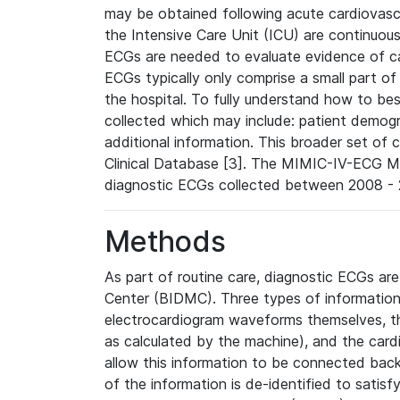
may be obtained following acute cardiovascu
the Intensive Care Unit (ICU) are continuous
ECGs are needed to evaluate evidence of car
ECGs typically only comprise a small part of
the hospital. To fully understand how to bes
collected which may include: patient demogra
additional information. This broader set of c
Clinical Database [3]. The MIMIC-IV-ECG M
diagnostic ECGs collected between 2008 - 2
Methods
As part of routine care, diagnostic ECGs ar
Center (BIDMC). Three types of information
electrocardiogram waveforms themselves, t
as calculated by the machine), and the card
allow this information to be connected back t
of the information is de-identified to satis