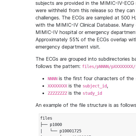
subjects are provided in the MIMIC-IV-ECG 
were withheld from this release so they can
challenges. The ECGs are sampled at 500 H
with the MIMIC-IV Clinical Database. Many 
MIMIC-IV hospital or emergency department
Approximately 55% of the ECGs overlap with
emergency department visit.
The ECGs are grouped into subdirectories 
follows the pattern:
files/pNNNN/pXXXXXXXX/
is the first four characters of the
NNNN
is the
,
XXXXXXXX
subject_id
is the
ZZZZZZZZ
study_id
An example of the file structure is as follows
files

├── p1000

|   └── p10001725
