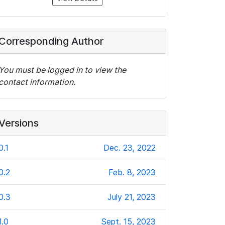
Corresponding Author
You must be logged in to view the
contact information.
Versions
0.1
Dec. 23, 2022
0.2
Feb. 8, 2023
0.3
July 21, 2023
1.0
Sept. 15, 2023