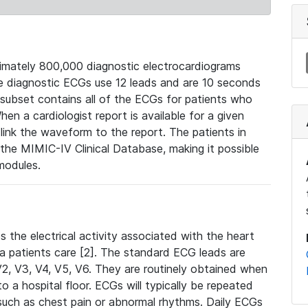
mately 800,000 diagnostic electrocardiograms
se diagnostic ECGs use 12 leads and are 10 seconds
 subset contains all of the ECGs for patients who
en a cardiologist report is available for a given
ink the waveform to the report. The patients in
e MIMIC-IV Clinical Database, making it possible
modules.
the electrical activity associated with the heart
 a patients care [2]. The standard ECG leads are
, V2, V3, V4, V5, V6. They are routinely obtained when
a hospital floor. ECGs will typically be repeated
such as chest pain or abnormal rhythms. Daily ECGs