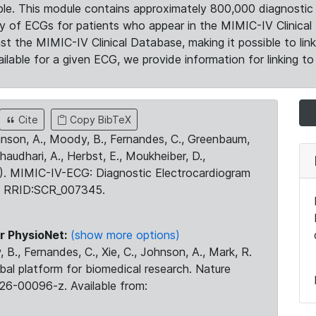
le. This module contains approximately 800,000 diagnostic 
ty of ECGs for patients who appear in the MIMIC-IV Clinical 
the MIMIC-IV Clinical Database, making it possible to lin
ilable for a given ECG, we provide information for linking to 
Cite
Copy BibTeX
ohnson, A., Moody, B., Fernandes, C., Greenbaum,
Chaudhari, A., Herbst, E., Moukheiber, D.,
23). MIMIC-IV-ECG: Diagnostic Electrocardiogram
. RRID:SCR_007345.
r PhysioNet:
(show more options)
 B., Fernandes, C., Xie, C., Johnson, A., Mark, R.
obal platform for biomedical research. Nature
26-00096-z. Available from: