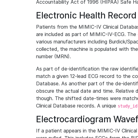
Accountability Act of 1996 (HIPAA) Safe Ha
Electronic Health Record
Patients from the MIMIC-IV Clinical Data
are included as part of MIMIC-IV-ECG. The 
various manufacturers including Burdick/Spac
collected, the machine is populated with th
number (MRN).
As part of de-identification the raw identif
match a given 12-lead ECG record to the cor
Database. As another part of the de-identif
obscure the actual date and time. Relative d
though. The shifted date-times were matche
Clinical Database records. A unique
study_id
Electrocardiogram Wave
If a patient appears in the MIMIC-IV Clinica