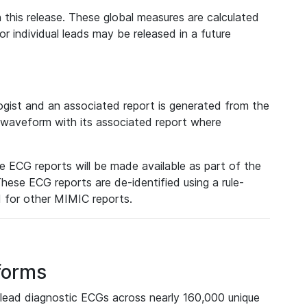
 this release. These global measures are calculated
r individual leads may be released in a future
ist and an associated report is generated from the
a waveform with its associated report where
e ECG reports will be made available as part of the
hese ECG reports are de-identified using a rule-
ed for other MIMIC reports.
forms
lead diagnostic ECGs across nearly 160,000 unique