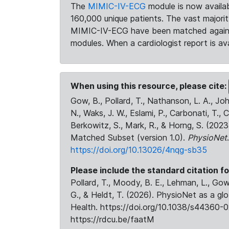
The
MIMIC-IV-ECG
module is now availab
160,000 unique patients. The vast majori
MIMIC-IV-ECG have been matched against 
modules. When a cardiologist report is ava
When using this resource, please cite:
Gow, B., Pollard, T., Nathanson, L. A., J
N., Waks, J. W., Eslami, P., Carbonati, T., 
Berkowitz, S., Mark, R., & Horng, S. (20
Matched Subset (version 1.0).
PhysioNet
https://doi.org/10.13026/4nqg-sb35
Please include the standard citation fo
Pollard, T., Moody, B. E., Lehman, L., Gow,
G., & Heldt, T. (2026). PhysioNet as a gl
Health. https://doi.org/10.1038/s44360-0
https://rdcu.be/faatM