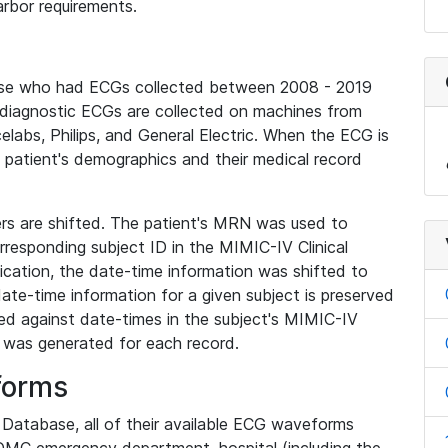
rbor requirements.
base who had ECGs collected between 2008 - 2019
diagnostic ECGs are collected on machines from
elabs, Philips, and General Electric. When the ECG is
e patient's demographics and their medical record
iers are shifted. The patient's MRN was used to
responding subject ID in the MIMIC-IV Clinical
ication, the date-time information was shifted to
ate-time information for a given subject is preserved
d against date-times in the subject's MIMIC-IV
was generated for each record.
forms
l Database, all of their available ECG waveforms