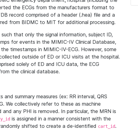
IDMC emergency department, hospital (including the
verted the ECGs from the manufacturers format to
B record comprised of a header (.hea) file and a
ferred from BIDMC to MIT for additional processing.
uch that only the signal information, subject ID,
mps for events in the MIMIC-IV Clinical Database,
ith the timestamps in MIMIC-IV-ECG. However, some
llected outside of ED or ICU visits at the hospital.
mprised solely of ED and ICU data, the ECG
from the clinical database.
s and summary measures (ex: RR interval, QRS
G. We collectively refer to these as machine
and any PHI is removed. In particular, the MRN is
is assigned in a manner consistent with the
dy_id
randomly shifted to create a de-identified
.
cart_id