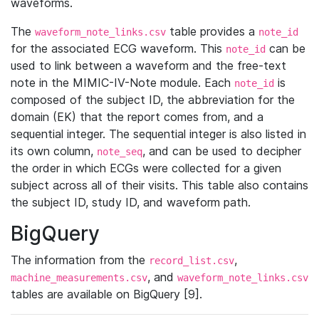
waveforms.
The
table provides a
waveform_note_links.csv
note_id
for the associated ECG waveform. This
can be
note_id
used to link between a waveform and the free-text
note in the MIMIC-IV-Note module. Each
is
note_id
composed of the subject ID, the abbreviation for the
domain (EK) that the report comes from, and a
sequential integer. The sequential integer is also listed in
its own column,
, and can be used to decipher
note_seq
the order in which ECGs were collected for a given
subject across all of their visits. This table also contains
the subject ID, study ID, and waveform path.
BigQuery
The information from the
,
record_list.csv
, and
machine_measurements.csv
waveform_note_links.csv
tables are available on BigQuery [9].