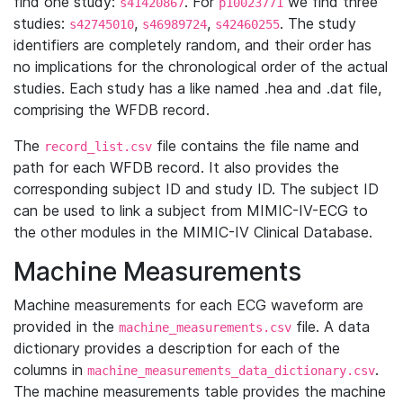
find one study:
. For
we find three
s41420867
p10023771
studies:
,
,
. The study
s42745010
s46989724
s42460255
identifiers are completely random, and their order has
no implications for the chronological order of the actual
studies. Each study has a like named .hea and .dat file,
comprising the WFDB record.
The
file contains the file name and
record_list.csv
path for each WFDB record. It also provides the
corresponding subject ID and study ID. The subject ID
can be used to link a subject from MIMIC-IV-ECG to
the other modules in the MIMIC-IV Clinical Database.
Machine Measurements
Machine measurements for each ECG waveform are
provided in the
file. A data
machine_measurements.csv
dictionary provides a description for each of the
columns in
.
machine_measurements_data_dictionary.csv
The machine measurements table provides the machine