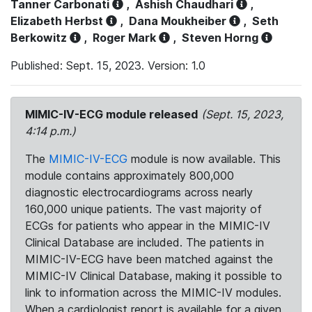
Tanner Carbonati
,
Ashish Chaudhari
,
Elizabeth Herbst
,
Dana Moukheiber
,
Seth
Berkowitz
,
Roger Mark
,
Steven Horng
Published: Sept. 15, 2023. Version: 1.0
MIMIC-IV-ECG module released
(Sept. 15, 2023,
4:14 p.m.)
The
MIMIC-IV-ECG
module is now available. This
module contains approximately 800,000
diagnostic electrocardiograms across nearly
160,000 unique patients. The vast majority of
ECGs for patients who appear in the MIMIC-IV
Clinical Database are included. The patients in
MIMIC-IV-ECG have been matched against the
MIMIC-IV Clinical Database, making it possible to
link to information across the MIMIC-IV modules.
When a cardiologist report is available for a given