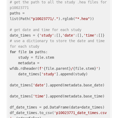
# get the path to all the study .hea files for 
p10023771
paths = 
list(Path(
"p10023771/."
).rglob(
"*.hea"
))

# get date and time for each study
date_times = {
'study'
:[],
'date'
:[],
'time'
:[]} 
# use a dictionary to store the date and time 
for each study
for
 file 
in
 paths:

    study = file.stem

    metadata = 
wfdb.rdheader(
f'
{file.parent}
/
{file.stem}
'
)

    date_times[
'study'
].append(study)

date_times[
'date'
].append(metadata.base_date)

date_times[
'time'
].append(metadata.base_time)

df_date_times = pd.DataFrame(data=date_times)

df_date_times.to_csv(
'p10023771_date_times.csv