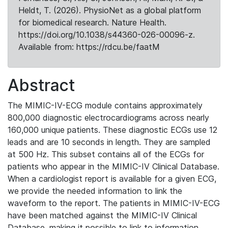
Heldt, T. (2026). PhysioNet as a global platform
for biomedical research. Nature Health.
https://doi.org/10.1038/s44360-026-00096-z.
Available from: https://rdcu.be/faatM
Abstract
The MIMIC-IV-ECG module contains approximately
800,000 diagnostic electrocardiograms across nearly
160,000 unique patients. These diagnostic ECGs use 12
leads and are 10 seconds in length. They are sampled
at 500 Hz. This subset contains all of the ECGs for
patients who appear in the MIMIC-IV Clinical Database.
When a cardiologist report is available for a given ECG,
we provide the needed information to link the
waveform to the report. The patients in MIMIC-IV-ECG
have been matched against the MIMIC-IV Clinical
Database, making it possible to link to information