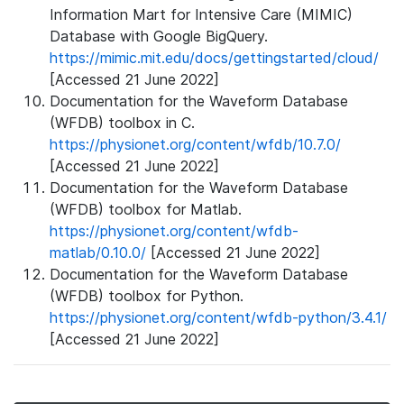
Information Mart for Intensive Care (MIMIC)
Database with Google BigQuery.
https://mimic.mit.edu/docs/gettingstarted/cloud/
[Accessed 21 June 2022]
Documentation for the Waveform Database
(WFDB) toolbox in C.
https://physionet.org/content/wfdb/10.7.0/
[Accessed 21 June 2022]
Documentation for the Waveform Database
(WFDB) toolbox for Matlab.
https://physionet.org/content/wfdb-
matlab/0.10.0/
[Accessed 21 June 2022]
Documentation for the Waveform Database
(WFDB) toolbox for Python.
https://physionet.org/content/wfdb-python/3.4.1/
[Accessed 21 June 2022]