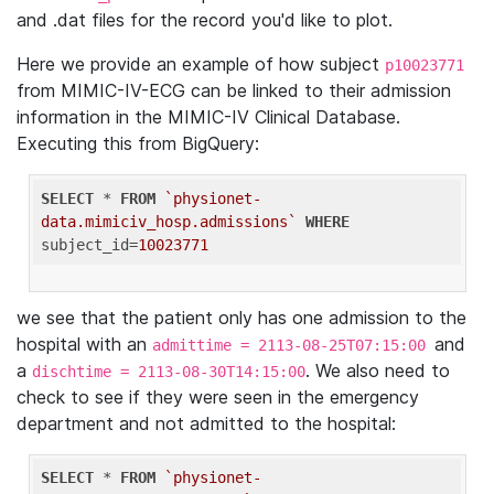
and .dat files for the record you'd like to plot.
Here we provide an example of how subject
p10023771
from MIMIC-IV-ECG can be linked to their admission
information in the MIMIC-IV Clinical Database.
Executing this from BigQuery:
SELECT
 * 
FROM
`physionet-
data.mimiciv_hosp.admissions`
WHERE
subject_id=
10023771
we see that the patient only has one admission to the
hospital with an
and
admittime = 2113-08-25T07:15:00
a
. We also need to
dischtime = 2113-08-30T14:15:00
check to see if they were seen in the emergency
department and not admitted to the hospital:
SELECT
 * 
FROM
`physionet-