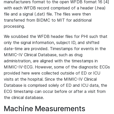
manufacturers format to the open WFDB format 16 [4]
with each WFDB record comprised of a header (.hea)
file and a signal (.dat) file. The files were then
transferred from BIDMC to MIT for additional
processing.
We scrubbed the WFDB header files for PHI such that
only the signal information, subject ID, and shifted
date-time are provided. Timestamps for events in the
MIMIC-IV Clinical Database, such as drug
administration, are aligned with the timestamps in
MIMIC-IV-ECG. However, some of the diagnostic ECGs
provided here were collected outside of ED or ICU
visits at the hospital. Since the MIMIC-IV Clinical
Database is comprised solely of ED and ICU data, the
ECG timestamp can occur before or after a visit from
the clinical database.
Machine Measurements