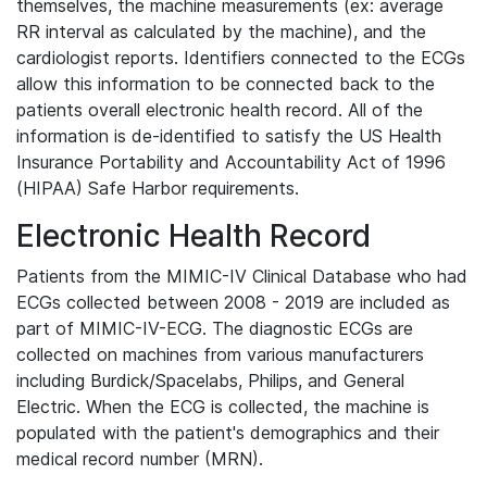
themselves, the machine measurements (ex: average
RR interval as calculated by the machine), and the
cardiologist reports. Identifiers connected to the ECGs
allow this information to be connected back to the
patients overall electronic health record. All of the
information is de-identified to satisfy the US Health
Insurance Portability and Accountability Act of 1996
(HIPAA) Safe Harbor requirements.
Electronic Health Record
Patients from the MIMIC-IV Clinical Database who had
ECGs collected between 2008 - 2019 are included as
part of MIMIC-IV-ECG. The diagnostic ECGs are
collected on machines from various manufacturers
including Burdick/Spacelabs, Philips, and General
Electric. When the ECG is collected, the machine is
populated with the patient's demographics and their
medical record number (MRN).