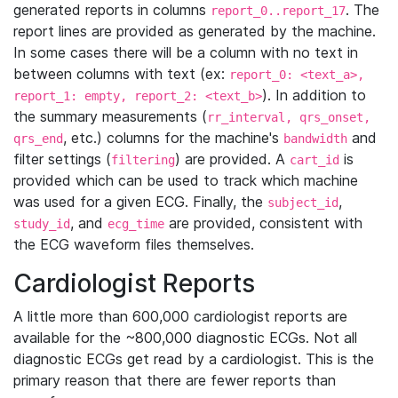
generated reports in columns
. The
report_0..report_17
report lines are provided as generated by the machine.
In some cases there will be a column with no text in
between columns with text (ex:
report_0: <text_a>,
). In addition to
report_1: empty, report_2: <text_b>
the summary measurements (
rr_interval, qrs_onset,
, etc.) columns for the machine's
and
qrs_end
bandwidth
filter settings (
) are provided. A
is
filtering
cart_id
provided which can be used to track which machine
was used for a given ECG. Finally, the
,
subject_id
, and
are provided, consistent with
study_id
ecg_time
the ECG waveform files themselves.
Cardiologist Reports
A little more than 600,000 cardiologist reports are
available for the ~800,000 diagnostic ECGs. Not all
diagnostic ECGs get read by a cardiologist. This is the
primary reason that there are fewer reports than