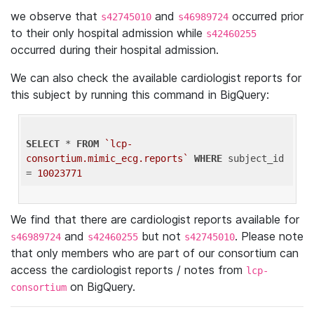
we observe that
and
occurred prior
s42745010
s46989724
to their only hospital admission while
s42460255
occurred during their hospital admission.
We can also check the available cardiologist reports for
this subject by running this command in BigQuery:
SELECT
 * 
FROM
`lcp-
consortium.mimic_ecg.reports`
WHERE
 subject_id 
= 
10023771
We find that there are cardiologist reports available for
and
but not
. Please note
s46989724
s42460255
s42745010
that only members who are part of our consortium can
access the cardiologist reports / notes from
lcp-
on BigQuery.
consortium