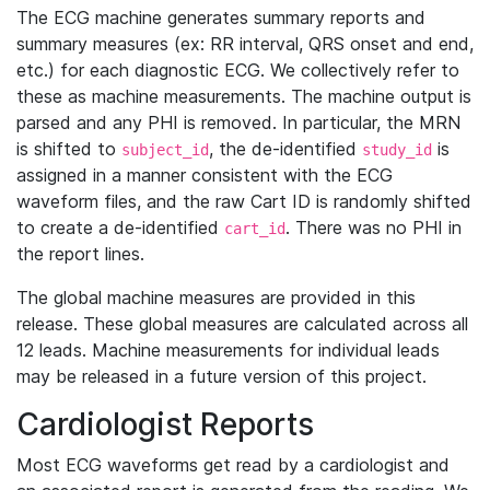
The ECG machine generates summary reports and
summary measures (ex: RR interval, QRS onset and end,
etc.) for each diagnostic ECG. We collectively refer to
these as machine measurements. The machine output is
parsed and any PHI is removed. In particular, the MRN
is shifted to
, the de-identified
is
subject_id
study_id
assigned in a manner consistent with the ECG
waveform files, and the raw Cart ID is randomly shifted
to create a de-identified
. There was no PHI in
cart_id
the report lines.
The global machine measures are provided in this
release. These global measures are calculated across all
12 leads. Machine measurements for individual leads
may be released in a future version of this project.
Cardiologist Reports
Most ECG waveforms get read by a cardiologist and