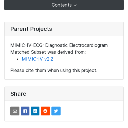
Contents
Parent Projects
MIMIC-IV-ECG: Diagnostic Electrocardiogram
Matched Subset was derived from:
MIMIC-IV v2.2
Please cite them when using this project.
Share