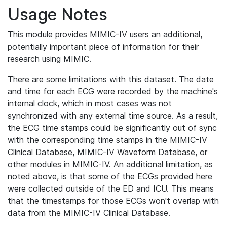
Usage Notes
This module provides MIMIC-IV users an additional,
potentially important piece of information for their
research using MIMIC.
There are some limitations with this dataset. The date
and time for each ECG were recorded by the machine's
internal clock, which in most cases was not
synchronized with any external time source. As a result,
the ECG time stamps could be significantly out of sync
with the corresponding time stamps in the MIMIC-IV
Clinical Database, MIMIC-IV Waveform Database, or
other modules in MIMIC-IV. An additional limitation, as
noted above, is that some of the ECGs provided here
were collected outside of the ED and ICU. This means
that the timestamps for those ECGs won't overlap with
data from the MIMIC-IV Clinical Database.