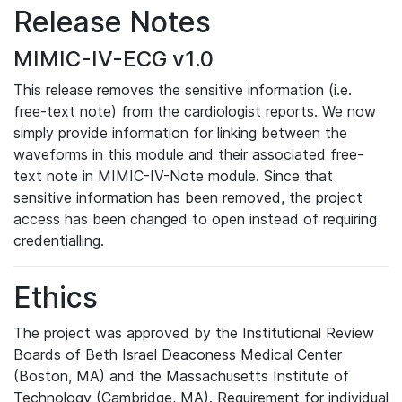
Release Notes
MIMIC-IV-ECG v1.0
This release removes the sensitive information (i.e.
free-text note) from the cardiologist reports. We now
simply provide information for linking between the
waveforms in this module and their associated free-
text note in MIMIC-IV-Note module. Since that
sensitive information has been removed, the project
access has been changed to open instead of requiring
credentialling.
Ethics
The project was approved by the Institutional Review
Boards of Beth Israel Deaconess Medical Center
(Boston, MA) and the Massachusetts Institute of
Technology (Cambridge, MA). Requirement for individual