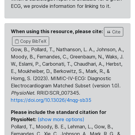
ECG, we provide information for linking to it.
When using this resource, please cite:
Cite
Copy BibTeX
Gow, B., Pollard, T., Nathanson, L. A., Johnson, A.,
Moody, B., Fernandes, C., Greenbaum, N., Waks, J.
W., Eslami, P., Carbonati, T., Chaudhari, A., Herbst,
E., Moukheiber, D., Berkowitz, S., Mark, R., &
Horng, S. (2023). MIMIC-IV-ECG: Diagnostic
Electrocardiogram Matched Subset (version 1.0).
PhysioNet
. RRID:SCR_007345.
https://doi.org/10.13026/4nqg-sb35
Please include the standard citation for
PhysioNet:
(show more options)
Pollard, T., Moody, B. E., Lehman, L., Gow, B.,
Fernandes, C., Xie, C., Johnson, A., Mark, R. G., &