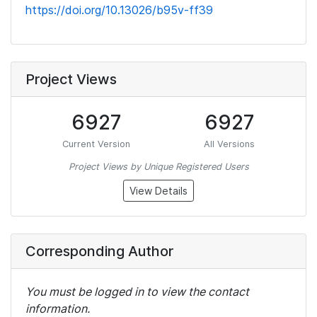
https://doi.org/10.13026/b95v-ff39
Project Views
6927
6927
Current Version
All Versions
Project Views by Unique Registered Users
View Details
Corresponding Author
You must be logged in to view the contact
information.