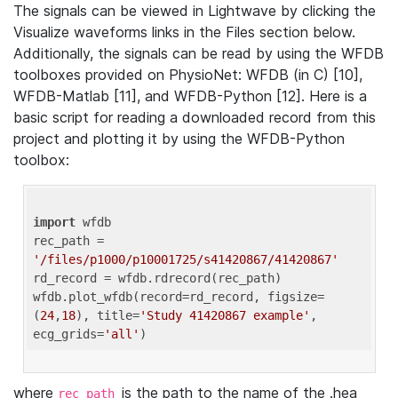
The signals can be viewed in Lightwave by clicking the
Visualize waveforms links in the Files section below.
Additionally, the signals can be read by using the WFDB
toolboxes provided on PhysioNet: WFDB (in C) [10],
WFDB-Matlab [11], and WFDB-Python [12]. Here is a
basic script for reading a downloaded record from this
project and plotting it by using the WFDB-Python
toolbox:
import
 wfdb 

rec_path = 
'/files/p1000/p10001725/s41420867/41420867'
rd_record = wfdb.rdrecord(rec_path) 

wfdb.plot_wfdb(record=rd_record, figsize=
(
24
,
18
), title=
'Study 41420867 example'
, 
ecg_grids=
'all'
where
is the path to the name of the .hea
rec_path