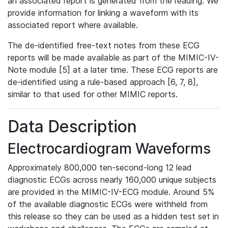
an associated report is generated from the reading. We
provide information for linking a waveform with its
associated report where available.
The de-identified free-text notes from these ECG
reports will be made available as part of the MIMIC-IV-
Note module [5] at a later time. These ECG reports are
de-identified using a rule-based approach [6, 7, 8],
similar to that used for other MIMIC reports.
Data Description
Electrocardiogram Waveforms
Approximately 800,000 ten-second-long 12 lead
diagnostic ECGs across nearly 160,000 unique subjects
are provided in the MIMIC-IV-ECG module. Around 5%
of the available diagnostic ECGs were withheld from
this release so they can be used as a hidden test set in