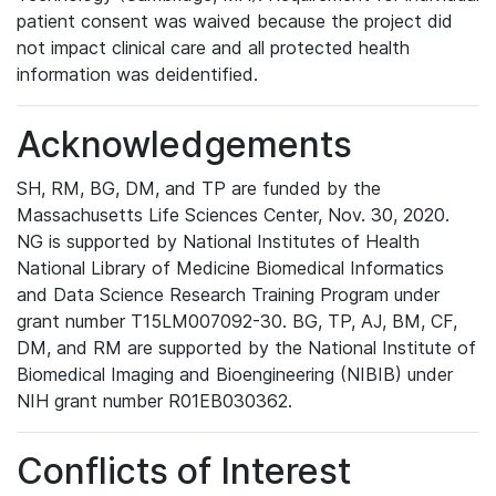
patient consent was waived because the project did
not impact clinical care and all protected health
information was deidentified.
Acknowledgements
SH, RM, BG, DM, and TP are funded by the
Massachusetts Life Sciences Center, Nov. 30, 2020.
NG is supported by National Institutes of Health
National Library of Medicine Biomedical Informatics
and Data Science Research Training Program under
grant number T15LM007092-30. BG, TP, AJ, BM, CF,
DM, and RM are supported by the National Institute of
Biomedical Imaging and Bioengineering (NIBIB) under
NIH grant number R01EB030362.
Conflicts of Interest