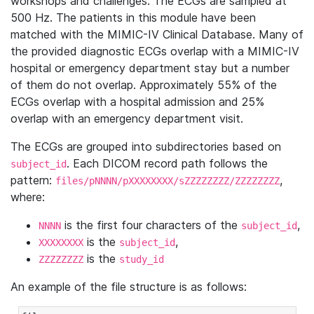
workshops and challenges. The ECGs are sampled at
500 Hz. The patients in this module have been
matched with the MIMIC-IV Clinical Database. Many of
the provided diagnostic ECGs overlap with a MIMIC-IV
hospital or emergency department stay but a number
of them do not overlap. Approximately 55% of the
ECGs overlap with a hospital admission and 25%
overlap with an emergency department visit.
The ECGs are grouped into subdirectories based on
. Each DICOM record path follows the
subject_id
pattern:
,
files/pNNNN/pXXXXXXXX/sZZZZZZZZ/ZZZZZZZZ
where:
is the first four characters of the
,
NNNN
subject_id
is the
,
XXXXXXXX
subject_id
is the
ZZZZZZZZ
study_id
An example of the file structure is as follows: