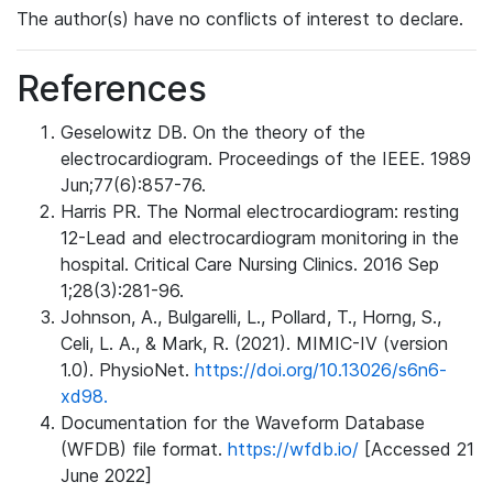
The author(s) have no conflicts of interest to declare.
References
Geselowitz DB. On the theory of the
electrocardiogram. Proceedings of the IEEE. 1989
Jun;77(6):857-76.
Harris PR. The Normal electrocardiogram: resting
12-Lead and electrocardiogram monitoring in the
hospital. Critical Care Nursing Clinics. 2016 Sep
1;28(3):281-96.
Johnson, A., Bulgarelli, L., Pollard, T., Horng, S.,
Celi, L. A., & Mark, R. (2021). MIMIC-IV (version
1.0). PhysioNet.
https://doi.org/10.13026/s6n6-
xd98.
Documentation for the Waveform Database
(WFDB) file format.
https://wfdb.io/
[Accessed 21
June 2022]