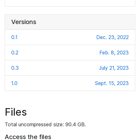
Versions
0.1
Dec. 23, 2022
0.2
Feb. 8, 2023
0.3
July 21, 2023
1.0
Sept. 15, 2023
Files
Total uncompressed size: 90.4 GB.
Access the files