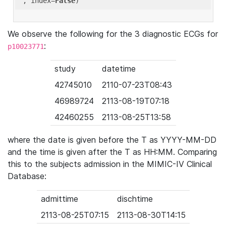
'
, index=
False
We observe the following for the 3 diagnostic ECGs for
:
p10023771
study
datetime
42745010
2110-07-23T08:43
46989724
2113-08-19T07:18
42460255
2113-08-25T13:58
where the date is given before the T as YYYY-MM-DD
and the time is given after the T as HH:MM. Comparing
this to the subjects admission in the MIMIC-IV Clinical
Database:
admittime
dischtime
2113-08-25T07:15
2113-08-30T14:15