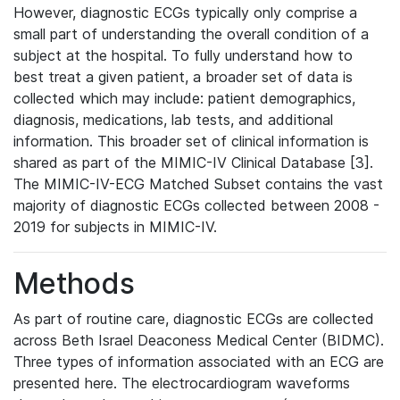
However, diagnostic ECGs typically only comprise a
small part of understanding the overall condition of a
subject at the hospital. To fully understand how to
best treat a given patient, a broader set of data is
collected which may include: patient demographics,
diagnosis, medications, lab tests, and additional
information. This broader set of clinical information is
shared as part of the MIMIC-IV Clinical Database [3].
The MIMIC-IV-ECG Matched Subset contains the vast
majority of diagnostic ECGs collected between 2008 -
2019 for subjects in MIMIC-IV.
Methods
As part of routine care, diagnostic ECGs are collected
across Beth Israel Deaconess Medical Center (BIDMC).
Three types of information associated with an ECG are
presented here. The electrocardiogram waveforms