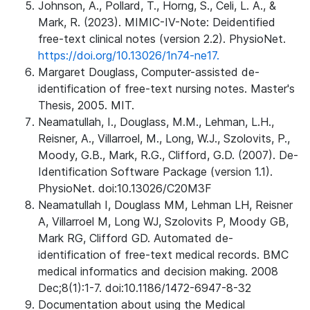
Johnson, A., Pollard, T., Horng, S., Celi, L. A., &
Mark, R. (2023). MIMIC-IV-Note: Deidentified
free-text clinical notes (version 2.2). PhysioNet.
https://doi.org/10.13026/1n74-ne17.
Margaret Douglass, Computer-assisted de-
identification of free-text nursing notes. Master's
Thesis, 2005. MIT.
Neamatullah, I., Douglass, M.M., Lehman, L.H.,
Reisner, A., Villarroel, M., Long, W.J., Szolovits, P.,
Moody, G.B., Mark, R.G., Clifford, G.D. (2007). De-
Identification Software Package (version 1.1).
PhysioNet. doi:10.13026/C20M3F
Neamatullah I, Douglass MM, Lehman LH, Reisner
A, Villarroel M, Long WJ, Szolovits P, Moody GB,
Mark RG, Clifford GD. Automated de-
identification of free-text medical records. BMC
medical informatics and decision making. 2008
Dec;8(1):1-7. doi:10.1186/1472-6947-8-32
Documentation about using the Medical