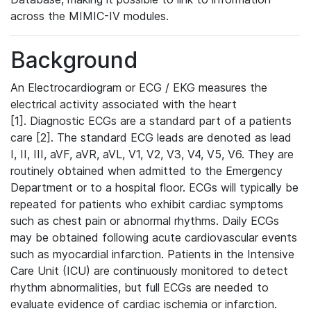
across the MIMIC-IV modules.
Background
An Electrocardiogram or ECG / EKG measures the
electrical activity associated with the heart
[1]. Diagnostic ECGs are a standard part of a patients
care [2]. The standard ECG leads are denoted as lead
I, II, III, aVF, aVR, aVL, V1, V2, V3, V4, V5, V6. They are
routinely obtained when admitted to the Emergency
Department or to a hospital floor. ECGs will typically be
repeated for patients who exhibit cardiac symptoms
such as chest pain or abnormal rhythms. Daily ECGs
may be obtained following acute cardiovascular events
such as myocardial infarction. Patients in the Intensive
Care Unit (ICU) are continuously monitored to detect
rhythm abnormalities, but full ECGs are needed to
evaluate evidence of cardiac ischemia or infarction.