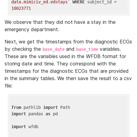
data.mimiciv_ed.edstays`
WHERE
 subject_id = 
10023771
We observe that they did not have a stay in the
emergency department.
Next, we get the timestamps from the diagnostic ECGs
by checking the
and
variables.
base_date
base_time
These are the variables used in the WFDB format for
storing date and time. They correspond with the
timestamps for the diagnostic ECGs that are provided
in the summary tables. We then save the result to a csv
file:
from
 pathlib 
import
import
 pandas 
as
 pd

import
 wfdb
