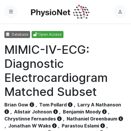
Menu
L
o
g
Database
Open Access
i
n
MIMIC-IV-ECG:
Diagnostic
Electrocardiogram
Matched Subset
Brian Gow
,
Tom Pollard
,
Larry A Nathanson
,
Alistair Johnson
,
Benjamin Moody
,
Chrystinne Fernandes
,
Nathaniel Greenbaum
,
Jonathan W Waks
,
Parastou Eslami
,