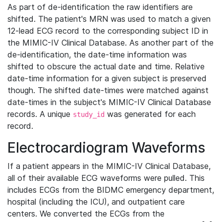
As part of de-identification the raw identifiers are
shifted. The patient's MRN was used to match a given
12-lead ECG record to the corresponding subject ID in
the MIMIC-IV Clinical Database. As another part of the
de-identification, the date-time information was
shifted to obscure the actual date and time. Relative
date-time information for a given subject is preserved
though. The shifted date-times were matched against
date-times in the subject's MIMIC-IV Clinical Database
records. A unique
was generated for each
study_id
record.
Electrocardiogram Waveforms
If a patient appears in the MIMIC-IV Clinical Database,
all of their available ECG waveforms were pulled. This
includes ECGs from the BIDMC emergency department,
hospital (including the ICU), and outpatient care
centers. We converted the ECGs from the