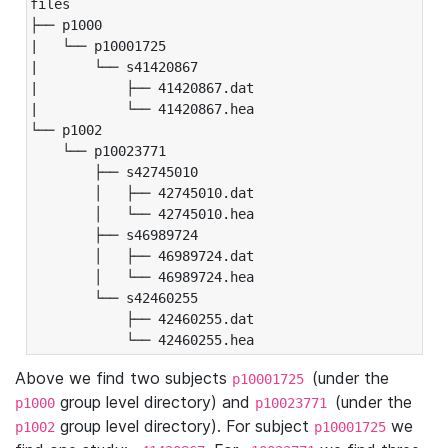
files

├── p1000

|   └── p10001725

|       └── s41420867

|           ├── 41420867.dat

|           └── 41420867.hea

└── p1002

    └── p10023771

        ├── s42745010

        │   ├── 42745010.dat

        │   └── 42745010.hea

        ├── s46989724

        │   ├── 46989724.dat

        │   └── 46989724.hea

        └── s42460255

            ├── 42460255.dat

            └── 42460255.hea
Above we find two subjects
(under the
p10001725
group level directory) and
(under the
p1000
p10023771
group level directory). For subject
we
p1002
p10001725