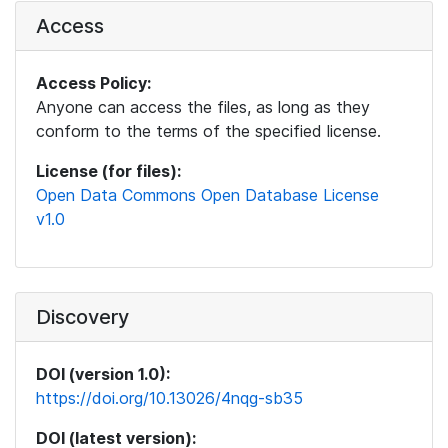
Access
Access Policy:
Anyone can access the files, as long as they
conform to the terms of the specified license.
License (for files):
Open Data Commons Open Database License
v1.0
Discovery
DOI (version 1.0):
https://doi.org/10.13026/4nqg-sb35
DOI (latest version):