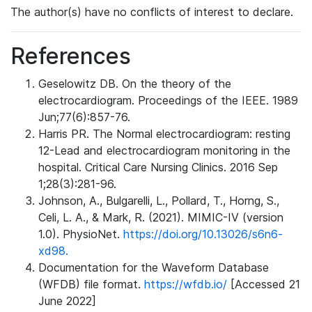
The author(s) have no conflicts of interest to declare.
References
Geselowitz DB. On the theory of the
electrocardiogram. Proceedings of the IEEE. 1989
Jun;77(6):857-76.
Harris PR. The Normal electrocardiogram: resting
12-Lead and electrocardiogram monitoring in the
hospital. Critical Care Nursing Clinics. 2016 Sep
1;28(3):281-96.
Johnson, A., Bulgarelli, L., Pollard, T., Horng, S.,
Celi, L. A., & Mark, R. (2021). MIMIC-IV (version
1.0). PhysioNet.
https://doi.org/10.13026/s6n6-
xd98.
Documentation for the Waveform Database
(WFDB) file format.
https://wfdb.io/
[Accessed 21
June 2022]