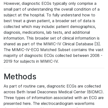
However, diagnostic ECGs typically only comprise a
small part of understanding the overall condition of a
subject at the hospital. To fully understand how to
best treat a given patient, a broader set of data is
collected which may include: patient demographics,
diagnosis, medications, lab tests, and additional
information. This broader set of clinical information is
shared as part of the MIMIC-IV Clinical Database [3].
The MIMIC-IV-ECG Matched Subset contains the vast
majority of diagnostic ECGs collected between 2008 -
2019 for subjects in MIMIC-IV.
Methods
As part of routine care, diagnostic ECGs are collected
across Beth Israel Deaconess Medical Center (BIDMC).
Three types of information associated with an ECG are
presented here. The electrocardiogram waveforms