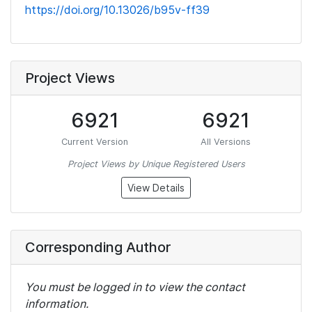
https://doi.org/10.13026/b95v-ff39
Project Views
6921
6921
Current Version
All Versions
Project Views by Unique Registered Users
View Details
Corresponding Author
You must be logged in to view the contact
information.