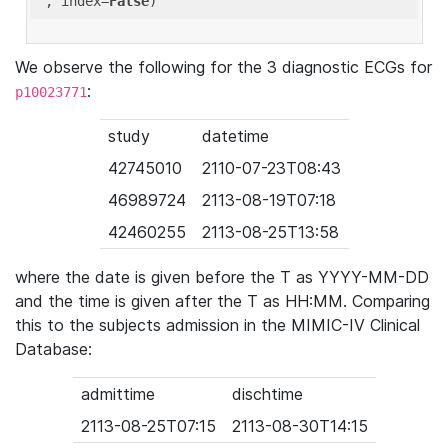
'
, index=
False
We observe the following for the 3 diagnostic ECGs for
:
p10023771
study
datetime
42745010
2110-07-23T08:43
46989724
2113-08-19T07:18
42460255
2113-08-25T13:58
where the date is given before the T as YYYY-MM-DD
and the time is given after the T as HH:MM. Comparing
this to the subjects admission in the MIMIC-IV Clinical
Database:
admittime
dischtime
2113-08-25T07:15
2113-08-30T14:15