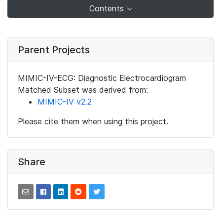
Contents
Parent Projects
MIMIC-IV-ECG: Diagnostic Electrocardiogram
Matched Subset was derived from:
MIMIC-IV v2.2
Please cite them when using this project.
Share