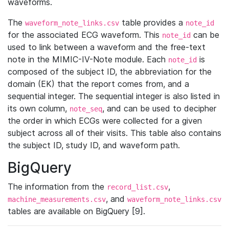
waveforms.
The
table provides a
waveform_note_links.csv
note_id
for the associated ECG waveform. This
can be
note_id
used to link between a waveform and the free-text
note in the MIMIC-IV-Note module. Each
is
note_id
composed of the subject ID, the abbreviation for the
domain (EK) that the report comes from, and a
sequential integer. The sequential integer is also listed in
its own column,
, and can be used to decipher
note_seq
the order in which ECGs were collected for a given
subject across all of their visits. This table also contains
the subject ID, study ID, and waveform path.
BigQuery
The information from the
,
record_list.csv
, and
machine_measurements.csv
waveform_note_links.csv
tables are available on BigQuery [9].