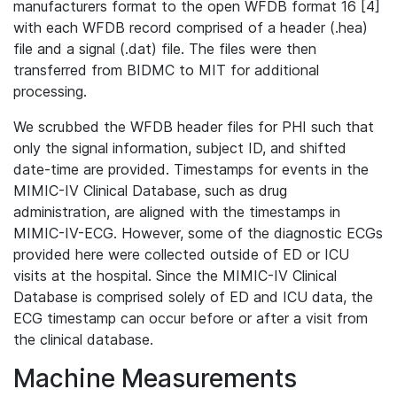
manufacturers format to the open WFDB format 16 [4]
with each WFDB record comprised of a header (.hea)
file and a signal (.dat) file. The files were then
transferred from BIDMC to MIT for additional
processing.
We scrubbed the WFDB header files for PHI such that
only the signal information, subject ID, and shifted
date-time are provided. Timestamps for events in the
MIMIC-IV Clinical Database, such as drug
administration, are aligned with the timestamps in
MIMIC-IV-ECG. However, some of the diagnostic ECGs
provided here were collected outside of ED or ICU
visits at the hospital. Since the MIMIC-IV Clinical
Database is comprised solely of ED and ICU data, the
ECG timestamp can occur before or after a visit from
the clinical database.
Machine Measurements