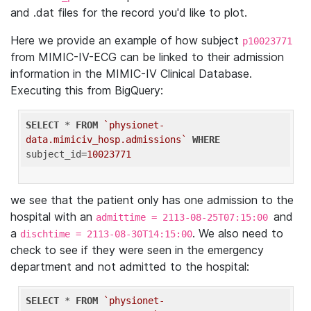
and .dat files for the record you'd like to plot.
Here we provide an example of how subject
p10023771
from MIMIC-IV-ECG can be linked to their admission
information in the MIMIC-IV Clinical Database.
Executing this from BigQuery:
SELECT
 * 
FROM
`physionet-
data.mimiciv_hosp.admissions`
WHERE
subject_id=
10023771
we see that the patient only has one admission to the
hospital with an
and
admittime = 2113-08-25T07:15:00
a
. We also need to
dischtime = 2113-08-30T14:15:00
check to see if they were seen in the emergency
department and not admitted to the hospital:
SELECT
 * 
FROM
`physionet-