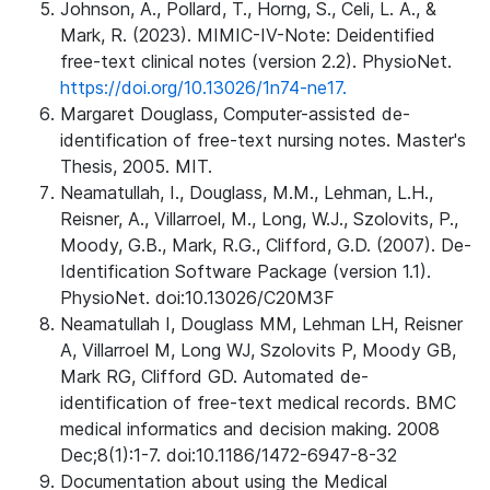
Johnson, A., Pollard, T., Horng, S., Celi, L. A., &
Mark, R. (2023). MIMIC-IV-Note: Deidentified
free-text clinical notes (version 2.2). PhysioNet.
https://doi.org/10.13026/1n74-ne17.
Margaret Douglass, Computer-assisted de-
identification of free-text nursing notes. Master's
Thesis, 2005. MIT.
Neamatullah, I., Douglass, M.M., Lehman, L.H.,
Reisner, A., Villarroel, M., Long, W.J., Szolovits, P.,
Moody, G.B., Mark, R.G., Clifford, G.D. (2007). De-
Identification Software Package (version 1.1).
PhysioNet. doi:10.13026/C20M3F
Neamatullah I, Douglass MM, Lehman LH, Reisner
A, Villarroel M, Long WJ, Szolovits P, Moody GB,
Mark RG, Clifford GD. Automated de-
identification of free-text medical records. BMC
medical informatics and decision making. 2008
Dec;8(1):1-7. doi:10.1186/1472-6947-8-32
Documentation about using the Medical