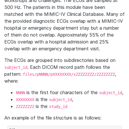
workshops and challenges. The ECGs are sampled at
500 Hz. The patients in this module have been
matched with the MIMIC-IV Clinical Database. Many of
the provided diagnostic ECGs overlap with a MIMIC-IV
hospital or emergency department stay but a number
of them do not overlap. Approximately 55% of the
ECGs overlap with a hospital admission and 25%
overlap with an emergency department visit.
The ECGs are grouped into subdirectories based on
. Each DICOM record path follows the
subject_id
pattern:
,
files/pNNNN/pXXXXXXXX/sZZZZZZZZ/ZZZZZZZZ
where:
is the first four characters of the
,
NNNN
subject_id
is the
,
XXXXXXXX
subject_id
is the
ZZZZZZZZ
study_id
An example of the file structure is as follows: