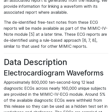
an associated report is generated from the reading. We
provide information for linking a waveform with its
associated report where available.
The de-identified free-text notes from these ECG
reports will be made available as part of the MIMIC-IV-
Note module [5] at a later time. These ECG reports are
de-identified using a rule-based approach [6, 7, 8],
similar to that used for other MIMIC reports.
Data Description
Electrocardiogram Waveforms
Approximately 800,000 ten-second-long 12 lead
diagnostic ECGs across nearly 160,000 unique subjects
are provided in the MIMIC-IV-ECG module. Around 5%
of the available diagnostic ECGs were withheld from
this release so they can be used as a hidden test set in