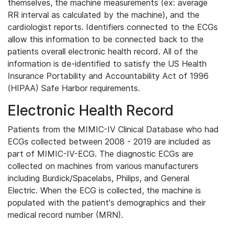
themselves, the machine measurements (ex: average
RR interval as calculated by the machine), and the
cardiologist reports. Identifiers connected to the ECGs
allow this information to be connected back to the
patients overall electronic health record. All of the
information is de-identified to satisfy the US Health
Insurance Portability and Accountability Act of 1996
(HIPAA) Safe Harbor requirements.
Electronic Health Record
Patients from the MIMIC-IV Clinical Database who had
ECGs collected between 2008 - 2019 are included as
part of MIMIC-IV-ECG. The diagnostic ECGs are
collected on machines from various manufacturers
including Burdick/Spacelabs, Philips, and General
Electric. When the ECG is collected, the machine is
populated with the patient's demographics and their
medical record number (MRN).