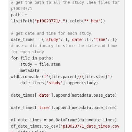
# get the path to all the study .hea files for 
p10023771
paths = 
list(Path(
"p10023771/."
).rglob(
"*.hea"
))

# get date and time for each study
date_times = {
'study'
:[],
'date'
:[],
'time'
:[]} 
# use a dictionary to store the date and time 
for each study
for
 file 
in
 paths:

    study = file.stem

    metadata = 
wfdb.rdheader(
f'
{file.parent}
/
{file.stem}
'
)

    date_times[
'study'
].append(study)

date_times[
'date'
].append(metadata.base_date)

date_times[
'time'
].append(metadata.base_time)

df_date_times = pd.DataFrame(data=date_times)

df_date_times.to_csv(
'p10023771_date_times.csv