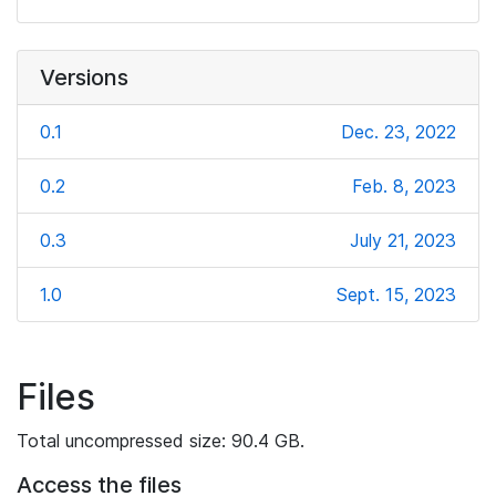
Versions
0.1
Dec. 23, 2022
0.2
Feb. 8, 2023
0.3
July 21, 2023
1.0
Sept. 15, 2023
Files
Total uncompressed size: 90.4 GB.
Access the files