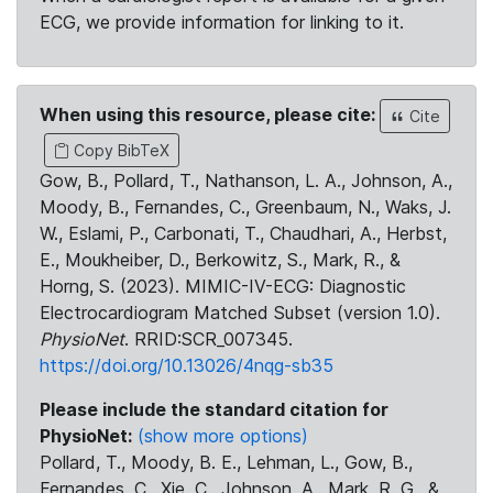
ECG, we provide information for linking to it.
When using this resource, please cite:
Cite
Copy BibTeX
Gow, B., Pollard, T., Nathanson, L. A., Johnson, A.,
Moody, B., Fernandes, C., Greenbaum, N., Waks, J.
W., Eslami, P., Carbonati, T., Chaudhari, A., Herbst,
E., Moukheiber, D., Berkowitz, S., Mark, R., &
Horng, S. (2023). MIMIC-IV-ECG: Diagnostic
Electrocardiogram Matched Subset (version 1.0).
PhysioNet
. RRID:SCR_007345.
https://doi.org/10.13026/4nqg-sb35
Please include the standard citation for
PhysioNet:
(show more options)
Pollard, T., Moody, B. E., Lehman, L., Gow, B.,
Fernandes, C., Xie, C., Johnson, A., Mark, R. G., &