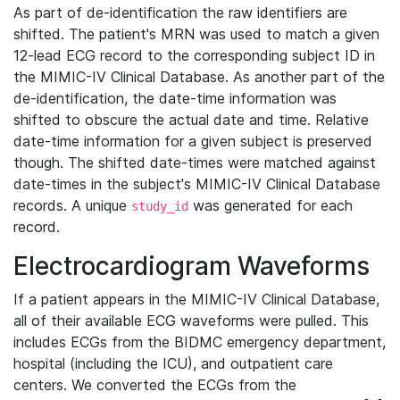
As part of de-identification the raw identifiers are
shifted. The patient's MRN was used to match a given
12-lead ECG record to the corresponding subject ID in
the MIMIC-IV Clinical Database. As another part of the
de-identification, the date-time information was
shifted to obscure the actual date and time. Relative
date-time information for a given subject is preserved
though. The shifted date-times were matched against
date-times in the subject's MIMIC-IV Clinical Database
records. A unique
was generated for each
study_id
record.
Electrocardiogram Waveforms
If a patient appears in the MIMIC-IV Clinical Database,
all of their available ECG waveforms were pulled. This
includes ECGs from the BIDMC emergency department,
hospital (including the ICU), and outpatient care
centers. We converted the ECGs from the