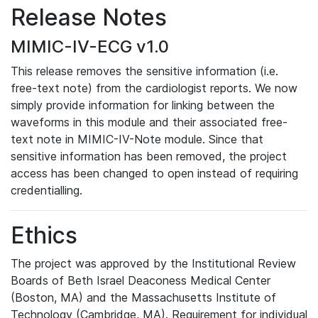
Release Notes
MIMIC-IV-ECG v1.0
This release removes the sensitive information (i.e.
free-text note) from the cardiologist reports. We now
simply provide information for linking between the
waveforms in this module and their associated free-
text note in MIMIC-IV-Note module. Since that
sensitive information has been removed, the project
access has been changed to open instead of requiring
credentialling.
Ethics
The project was approved by the Institutional Review
Boards of Beth Israel Deaconess Medical Center
(Boston, MA) and the Massachusetts Institute of
Technology (Cambridge, MA). Requirement for individual