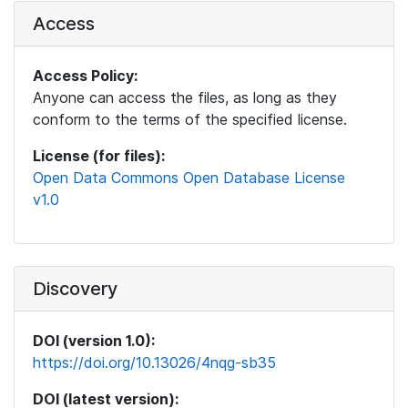
Access
Access Policy:
Anyone can access the files, as long as they
conform to the terms of the specified license.
License (for files):
Open Data Commons Open Database License
v1.0
Discovery
DOI (version 1.0):
https://doi.org/10.13026/4nqg-sb35
DOI (latest version):