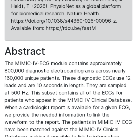
Heldt, T. (2026). PhysioNet as a global platform
for biomedical research. Nature Health.
https://doi.org/10.1038/s44360-026-00096-z.
Available from: https://rdcu.be/faatM
Abstract
The MIMIC-IV-ECG module contains approximately
800,000 diagnostic electrocardiograms across nearly
160,000 unique patients. These diagnostic ECGs use 12
leads and are 10 seconds in length. They are sampled
at 500 Hz. This subset contains all of the ECGs for
patients who appear in the MIMIC-IV Clinical Database.
When a cardiologist report is available for a given ECG,
we provide the needed information to link the
waveform to the report. The patients in MIMIC-IV-ECG
have been matched against the MIMIC-IV Clinical
Database, making it possible to link to information