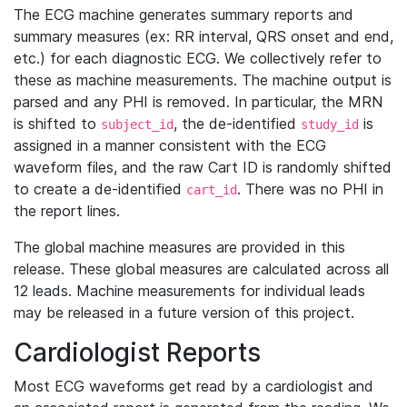
The ECG machine generates summary reports and
summary measures (ex: RR interval, QRS onset and end,
etc.) for each diagnostic ECG. We collectively refer to
these as machine measurements. The machine output is
parsed and any PHI is removed. In particular, the MRN
is shifted to
, the de-identified
is
subject_id
study_id
assigned in a manner consistent with the ECG
waveform files, and the raw Cart ID is randomly shifted
to create a de-identified
. There was no PHI in
cart_id
the report lines.
The global machine measures are provided in this
release. These global measures are calculated across all
12 leads. Machine measurements for individual leads
may be released in a future version of this project.
Cardiologist Reports
Most ECG waveforms get read by a cardiologist and