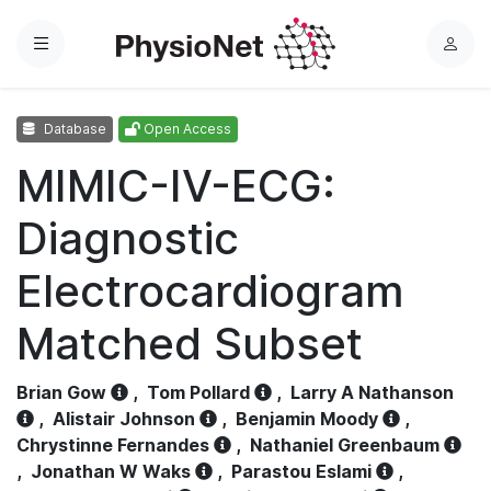
Menu
L
o
g
Database
Open Access
i
n
MIMIC-IV-ECG:
Diagnostic
Electrocardiogram
Matched Subset
Brian Gow
,
Tom Pollard
,
Larry A Nathanson
,
Alistair Johnson
,
Benjamin Moody
,
Chrystinne Fernandes
,
Nathaniel Greenbaum
,
Jonathan W Waks
,
Parastou Eslami
,