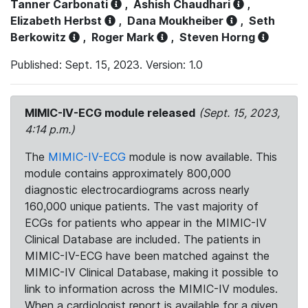
Tanner Carbonati
,
Ashish Chaudhari
,
Elizabeth Herbst
,
Dana Moukheiber
,
Seth
Berkowitz
,
Roger Mark
,
Steven Horng
Published: Sept. 15, 2023. Version: 1.0
MIMIC-IV-ECG module released
(Sept. 15, 2023,
4:14 p.m.)
The
MIMIC-IV-ECG
module is now available. This
module contains approximately 800,000
diagnostic electrocardiograms across nearly
160,000 unique patients. The vast majority of
ECGs for patients who appear in the MIMIC-IV
Clinical Database are included. The patients in
MIMIC-IV-ECG have been matched against the
MIMIC-IV Clinical Database, making it possible to
link to information across the MIMIC-IV modules.
When a cardiologist report is available for a given