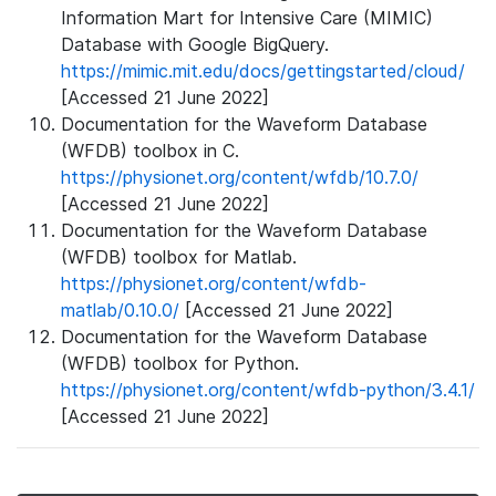
Information Mart for Intensive Care (MIMIC)
Database with Google BigQuery.
https://mimic.mit.edu/docs/gettingstarted/cloud/
[Accessed 21 June 2022]
Documentation for the Waveform Database
(WFDB) toolbox in C.
https://physionet.org/content/wfdb/10.7.0/
[Accessed 21 June 2022]
Documentation for the Waveform Database
(WFDB) toolbox for Matlab.
https://physionet.org/content/wfdb-
matlab/0.10.0/
[Accessed 21 June 2022]
Documentation for the Waveform Database
(WFDB) toolbox for Python.
https://physionet.org/content/wfdb-python/3.4.1/
[Accessed 21 June 2022]