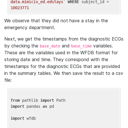
data.mimiciv_ed.edstays`
WHERE
 subject_id = 
10023771
We observe that they did not have a stay in the
emergency department.
Next, we get the timestamps from the diagnostic ECGs
by checking the
and
variables.
base_date
base_time
These are the variables used in the WFDB format for
storing date and time. They correspond with the
timestamps for the diagnostic ECGs that are provided
in the summary tables. We then save the result to a csv
file:
from
 pathlib 
import
import
 pandas 
as
 pd

import
 wfdb
