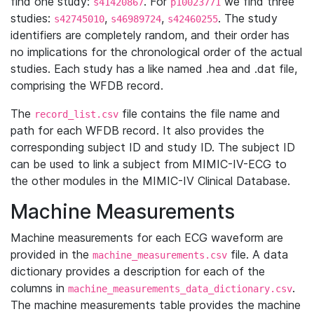
find one study:
. For
we find three
s41420867
p10023771
studies:
,
,
. The study
s42745010
s46989724
s42460255
identifiers are completely random, and their order has
no implications for the chronological order of the actual
studies. Each study has a like named .hea and .dat file,
comprising the WFDB record.
The
file contains the file name and
record_list.csv
path for each WFDB record. It also provides the
corresponding subject ID and study ID. The subject ID
can be used to link a subject from MIMIC-IV-ECG to
the other modules in the MIMIC-IV Clinical Database.
Machine Measurements
Machine measurements for each ECG waveform are
provided in the
file. A data
machine_measurements.csv
dictionary provides a description for each of the
columns in
.
machine_measurements_data_dictionary.csv
The machine measurements table provides the machine