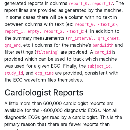
generated reports in columns
. The
report_0..report_17
report lines are provided as generated by the machine.
In some cases there will be a column with no text in
between columns with text (ex:
report_0: <text_a>,
). In addition to
report_1: empty, report_2: <text_b>
the summary measurements (
rr_interval, qrs_onset,
, etc.) columns for the machine's
and
qrs_end
bandwidth
filter settings (
) are provided. A
is
filtering
cart_id
provided which can be used to track which machine
was used for a given ECG. Finally, the
,
subject_id
, and
are provided, consistent with
study_id
ecg_time
the ECG waveform files themselves.
Cardiologist Reports
A little more than 600,000 cardiologist reports are
available for the ~800,000 diagnostic ECGs. Not all
diagnostic ECGs get read by a cardiologist. This is the
primary reason that there are fewer reports than