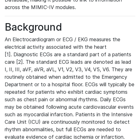
across the MIMIC-IV modules.
Background
An Electrocardiogram or ECG / EKG measures the
electrical activity associated with the heart
[1]. Diagnostic ECGs are a standard part of a patients
care [2]. The standard ECG leads are denoted as lead
I, II, III, aVF, aVR, aVL, V1, V2, V3, V4, V5, V6. They are
routinely obtained when admitted to the Emergency
Department or to a hospital floor. ECGs will typically be
repeated for patients who exhibit cardiac symptoms
such as chest pain or abnormal rhythms. Daily ECGs
may be obtained following acute cardiovascular events
such as myocardial infarction. Patients in the Intensive
Care Unit (ICU) are continuously monitored to detect
rhythm abnormalities, but full ECGs are needed to
evaluate evidence of cardiac ischemia or infarction.