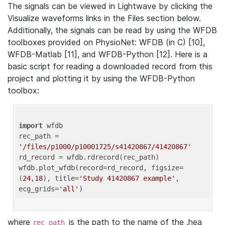
The signals can be viewed in Lightwave by clicking the
Visualize waveforms links in the Files section below.
Additionally, the signals can be read by using the WFDB
toolboxes provided on PhysioNet: WFDB (in C) [10],
WFDB-Matlab [11], and WFDB-Python [12]. Here is a
basic script for reading a downloaded record from this
project and plotting it by using the WFDB-Python
toolbox:
import
 wfdb 

rec_path = 
'/files/p1000/p10001725/s41420867/41420867'
rd_record = wfdb.rdrecord(rec_path) 

wfdb.plot_wfdb(record=rd_record, figsize=
(
24
,
18
), title=
'Study 41420867 example'
, 
ecg_grids=
'all'
where
is the path to the name of the .hea
rec_path