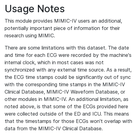
Usage Notes
This module provides MIMIC-IV users an additional,
potentially important piece of information for their
research using MIMIC.
There are some limitations with this dataset. The date
and time for each ECG were recorded by the machine's
internal clock, which in most cases was not
synchronized with any external time source. As a result,
the ECG time stamps could be significantly out of sync
with the corresponding time stamps in the MIMIC-IV
Clinical Database, MIMIC-IV Waveform Database, or
other modules in MIMIC-IV. An additional limitation, as
noted above, is that some of the ECGs provided here
were collected outside of the ED and ICU. This means
that the timestamps for those ECGs won't overlap with
data from the MIMIC-IV Clinical Database.