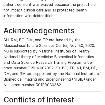
patient consent was waived because the project did
not impact clinical care and all protected health
information was deidentified.
Acknowledgements
SH, RM, BG, DM, and TP are funded by the
Massachusetts Life Sciences Center, Nov. 30, 2020.
NG is supported by National Institutes of Health
National Library of Medicine Biomedical Informatics
and Data Science Research Training Program under
grant number T15LM007092-30. BG, TP, AJ, BM, CF,
DM, and RM are supported by the National Institute of
Biomedical Imaging and Bioengineering (NIBIB) under
NIH grant number R01EB030362.
Conflicts of Interest