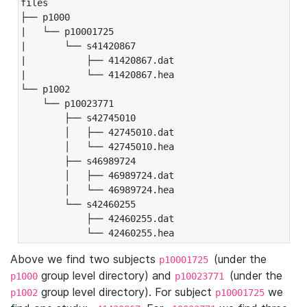
files

├── p1000

|   └── p10001725

|       └── s41420867

|           ├── 41420867.dat

|           └── 41420867.hea

└── p1002

    └── p10023771

        ├── s42745010

        │   ├── 42745010.dat

        │   └── 42745010.hea

        ├── s46989724

        │   ├── 46989724.dat

        │   └── 46989724.hea

        └── s42460255

            ├── 42460255.dat

            └── 42460255.hea
Above we find two subjects
(under the
p10001725
group level directory) and
(under the
p1000
p10023771
group level directory). For subject
we
p1002
p10001725