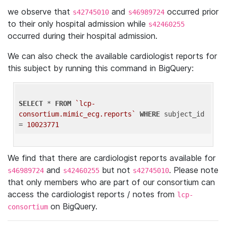
we observe that
and
occurred prior
s42745010
s46989724
to their only hospital admission while
s42460255
occurred during their hospital admission.
We can also check the available cardiologist reports for
this subject by running this command in BigQuery:
SELECT
 * 
FROM
`lcp-
consortium.mimic_ecg.reports`
WHERE
 subject_id 
= 
10023771
We find that there are cardiologist reports available for
and
but not
. Please note
s46989724
s42460255
s42745010
that only members who are part of our consortium can
access the cardiologist reports / notes from
lcp-
on BigQuery.
consortium