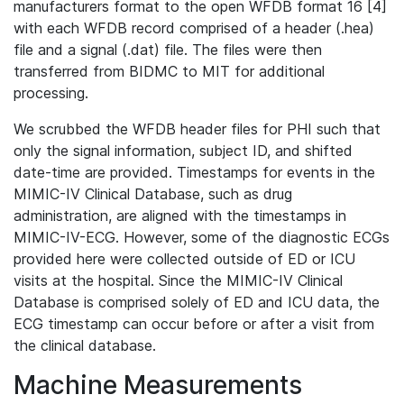
manufacturers format to the open WFDB format 16 [4]
with each WFDB record comprised of a header (.hea)
file and a signal (.dat) file. The files were then
transferred from BIDMC to MIT for additional
processing.
We scrubbed the WFDB header files for PHI such that
only the signal information, subject ID, and shifted
date-time are provided. Timestamps for events in the
MIMIC-IV Clinical Database, such as drug
administration, are aligned with the timestamps in
MIMIC-IV-ECG. However, some of the diagnostic ECGs
provided here were collected outside of ED or ICU
visits at the hospital. Since the MIMIC-IV Clinical
Database is comprised solely of ED and ICU data, the
ECG timestamp can occur before or after a visit from
the clinical database.
Machine Measurements