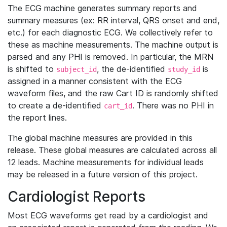
The ECG machine generates summary reports and
summary measures (ex: RR interval, QRS onset and end,
etc.) for each diagnostic ECG. We collectively refer to
these as machine measurements. The machine output is
parsed and any PHI is removed. In particular, the MRN
is shifted to
, the de-identified
is
subject_id
study_id
assigned in a manner consistent with the ECG
waveform files, and the raw Cart ID is randomly shifted
to create a de-identified
. There was no PHI in
cart_id
the report lines.
The global machine measures are provided in this
release. These global measures are calculated across all
12 leads. Machine measurements for individual leads
may be released in a future version of this project.
Cardiologist Reports
Most ECG waveforms get read by a cardiologist and