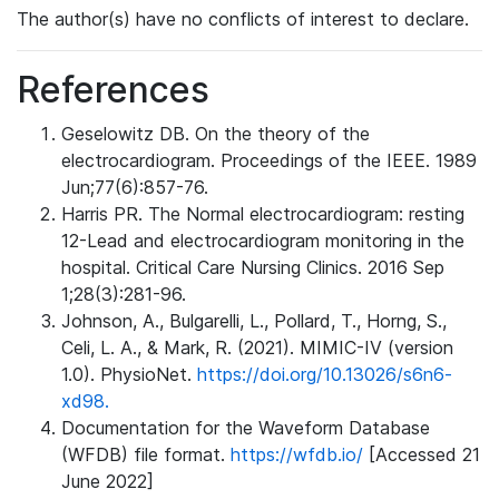
The author(s) have no conflicts of interest to declare.
References
Geselowitz DB. On the theory of the
electrocardiogram. Proceedings of the IEEE. 1989
Jun;77(6):857-76.
Harris PR. The Normal electrocardiogram: resting
12-Lead and electrocardiogram monitoring in the
hospital. Critical Care Nursing Clinics. 2016 Sep
1;28(3):281-96.
Johnson, A., Bulgarelli, L., Pollard, T., Horng, S.,
Celi, L. A., & Mark, R. (2021). MIMIC-IV (version
1.0). PhysioNet.
https://doi.org/10.13026/s6n6-
xd98.
Documentation for the Waveform Database
(WFDB) file format.
https://wfdb.io/
[Accessed 21
June 2022]