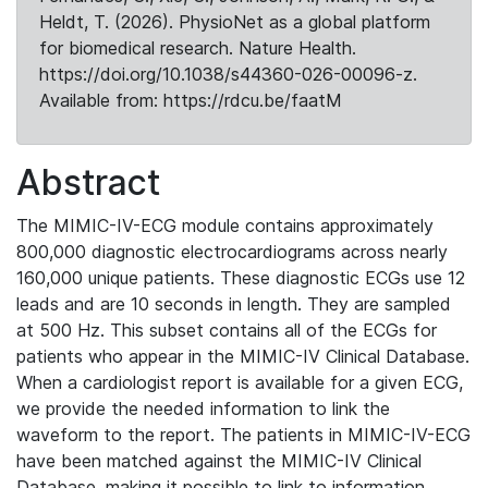
Heldt, T. (2026). PhysioNet as a global platform
for biomedical research. Nature Health.
https://doi.org/10.1038/s44360-026-00096-z.
Available from: https://rdcu.be/faatM
Abstract
The MIMIC-IV-ECG module contains approximately
800,000 diagnostic electrocardiograms across nearly
160,000 unique patients. These diagnostic ECGs use 12
leads and are 10 seconds in length. They are sampled
at 500 Hz. This subset contains all of the ECGs for
patients who appear in the MIMIC-IV Clinical Database.
When a cardiologist report is available for a given ECG,
we provide the needed information to link the
waveform to the report. The patients in MIMIC-IV-ECG
have been matched against the MIMIC-IV Clinical
Database, making it possible to link to information