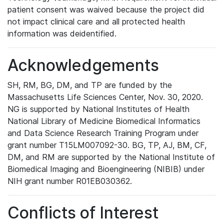
patient consent was waived because the project did
not impact clinical care and all protected health
information was deidentified.
Acknowledgements
SH, RM, BG, DM, and TP are funded by the
Massachusetts Life Sciences Center, Nov. 30, 2020.
NG is supported by National Institutes of Health
National Library of Medicine Biomedical Informatics
and Data Science Research Training Program under
grant number T15LM007092-30. BG, TP, AJ, BM, CF,
DM, and RM are supported by the National Institute of
Biomedical Imaging and Bioengineering (NIBIB) under
NIH grant number R01EB030362.
Conflicts of Interest