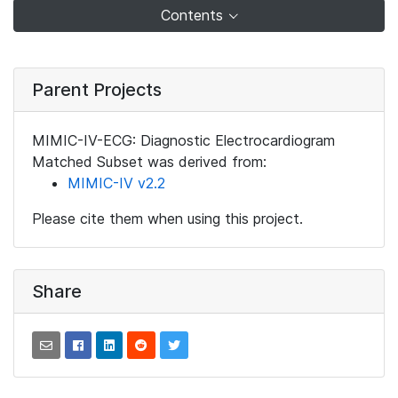
Contents
Parent Projects
MIMIC-IV-ECG: Diagnostic Electrocardiogram
Matched Subset was derived from:
MIMIC-IV v2.2
Please cite them when using this project.
Share