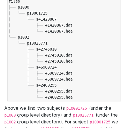
files

├── p1000

|   └── p10001725

|       └── s41420867

|           ├── 41420867.dat

|           └── 41420867.hea

└── p1002

    └── p10023771

        ├── s42745010

        │   ├── 42745010.dat

        │   └── 42745010.hea

        ├── s46989724

        │   ├── 46989724.dat

        │   └── 46989724.hea

        └── s42460255

            ├── 42460255.dat

            └── 42460255.hea
Above we find two subjects
(under the
p10001725
group level directory) and
(under the
p1000
p10023771
group level directory). For subject
we
p1002
p10001725