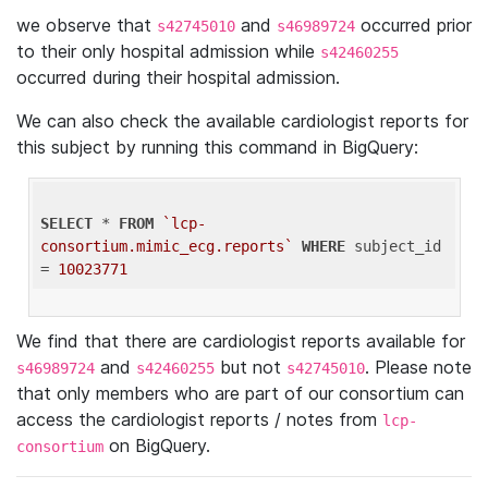
we observe that
and
occurred prior
s42745010
s46989724
to their only hospital admission while
s42460255
occurred during their hospital admission.
We can also check the available cardiologist reports for
this subject by running this command in BigQuery:
SELECT
 * 
FROM
`lcp-
consortium.mimic_ecg.reports`
WHERE
 subject_id 
= 
10023771
We find that there are cardiologist reports available for
and
but not
. Please note
s46989724
s42460255
s42745010
that only members who are part of our consortium can
access the cardiologist reports / notes from
lcp-
on BigQuery.
consortium