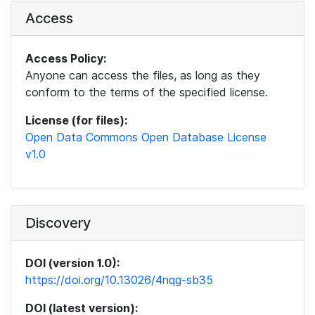
Access
Access Policy:
Anyone can access the files, as long as they
conform to the terms of the specified license.
License (for files):
Open Data Commons Open Database License
v1.0
Discovery
DOI (version 1.0):
https://doi.org/10.13026/4nqg-sb35
DOI (latest version):