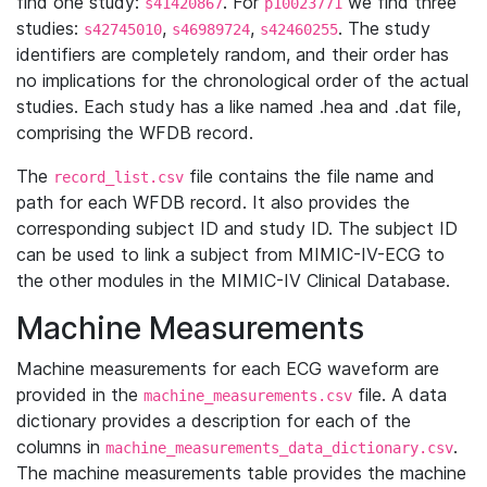
find one study:
. For
we find three
s41420867
p10023771
studies:
,
,
. The study
s42745010
s46989724
s42460255
identifiers are completely random, and their order has
no implications for the chronological order of the actual
studies. Each study has a like named .hea and .dat file,
comprising the WFDB record.
The
file contains the file name and
record_list.csv
path for each WFDB record. It also provides the
corresponding subject ID and study ID. The subject ID
can be used to link a subject from MIMIC-IV-ECG to
the other modules in the MIMIC-IV Clinical Database.
Machine Measurements
Machine measurements for each ECG waveform are
provided in the
file. A data
machine_measurements.csv
dictionary provides a description for each of the
columns in
.
machine_measurements_data_dictionary.csv
The machine measurements table provides the machine