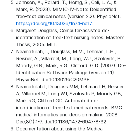
Johnson, A., Pollard, T., Horng, S., Celi, L. A., &
Mark, R. (2023). MIMIC-IV-Note: Deidentified
free-text clinical notes (version 2.2). PhysioNet.
https://doi.org/10.13026/1n74-ne17.
Margaret Douglass, Computer-assisted de-
identification of free-text nursing notes. Master's
Thesis, 2005. MIT.
Neamatullah, I., Douglass, M.M., Lehman, L.H.,
Reisner, A., Villarroel, M., Long, W.J., Szolovits, P.,
Moody, G.B., Mark, R.G., Clifford, G.D. (2007). De-
Identification Software Package (version 1.1).
PhysioNet. doi:10.13026/C20M3F
Neamatullah I, Douglass MM, Lehman LH, Reisner
A, Villarroel M, Long WJ, Szolovits P, Moody GB,
Mark RG, Clifford GD. Automated de-
identification of free-text medical records. BMC
medical informatics and decision making. 2008
Dec;8(1):1-7. doi:10.1186/1472-6947-8-32
Documentation about using the Medical