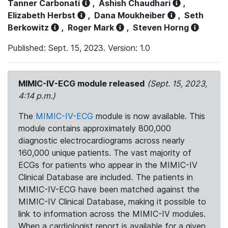
Tanner Carbonati
,
Ashish Chaudhari
,
Elizabeth Herbst
,
Dana Moukheiber
,
Seth
Berkowitz
,
Roger Mark
,
Steven Horng
Published: Sept. 15, 2023. Version: 1.0
MIMIC-IV-ECG module released
(Sept. 15, 2023,
4:14 p.m.)
The
MIMIC-IV-ECG
module is now available. This
module contains approximately 800,000
diagnostic electrocardiograms across nearly
160,000 unique patients. The vast majority of
ECGs for patients who appear in the MIMIC-IV
Clinical Database are included. The patients in
MIMIC-IV-ECG have been matched against the
MIMIC-IV Clinical Database, making it possible to
link to information across the MIMIC-IV modules.
When a cardiologist report is available for a given