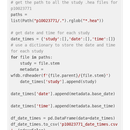
# get the path to all the study .hea files for 
p10023771
paths = 
list(Path(
"p10023771/."
).rglob(
"*.hea"
))

# get date and time for each study
date_times = {
'study'
:[],
'date'
:[],
'time'
:[]} 
# use a dictionary to store the date and time 
for each study
for
 file 
in
 paths:

    study = file.stem

    metadata = 
wfdb.rdheader(
f'
{file.parent}
/
{file.stem}
'
)

    date_times[
'study'
].append(study)

date_times[
'date'
].append(metadata.base_date)

date_times[
'time'
].append(metadata.base_time)

df_date_times = pd.DataFrame(data=date_times)

df_date_times.to_csv(
'p10023771_date_times.csv