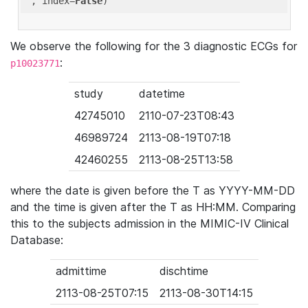
'
, index=
False
We observe the following for the 3 diagnostic ECGs for
:
p10023771
study
datetime
42745010
2110-07-23T08:43
46989724
2113-08-19T07:18
42460255
2113-08-25T13:58
where the date is given before the T as YYYY-MM-DD
and the time is given after the T as HH:MM. Comparing
this to the subjects admission in the MIMIC-IV Clinical
Database:
admittime
dischtime
2113-08-25T07:15
2113-08-30T14:15