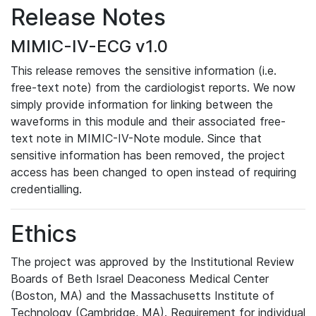
Release Notes
MIMIC-IV-ECG v1.0
This release removes the sensitive information (i.e.
free-text note) from the cardiologist reports. We now
simply provide information for linking between the
waveforms in this module and their associated free-
text note in MIMIC-IV-Note module. Since that
sensitive information has been removed, the project
access has been changed to open instead of requiring
credentialling.
Ethics
The project was approved by the Institutional Review
Boards of Beth Israel Deaconess Medical Center
(Boston, MA) and the Massachusetts Institute of
Technology (Cambridge, MA). Requirement for individual