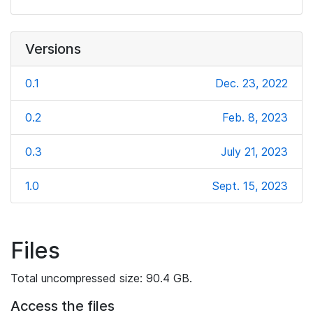
Versions
0.1
Dec. 23, 2022
0.2
Feb. 8, 2023
0.3
July 21, 2023
1.0
Sept. 15, 2023
Files
Total uncompressed size: 90.4 GB.
Access the files