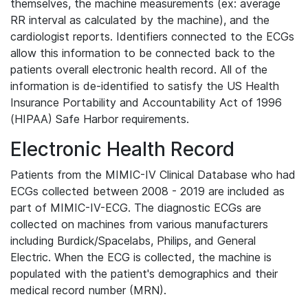
themselves, the machine measurements (ex: average
RR interval as calculated by the machine), and the
cardiologist reports. Identifiers connected to the ECGs
allow this information to be connected back to the
patients overall electronic health record. All of the
information is de-identified to satisfy the US Health
Insurance Portability and Accountability Act of 1996
(HIPAA) Safe Harbor requirements.
Electronic Health Record
Patients from the MIMIC-IV Clinical Database who had
ECGs collected between 2008 - 2019 are included as
part of MIMIC-IV-ECG. The diagnostic ECGs are
collected on machines from various manufacturers
including Burdick/Spacelabs, Philips, and General
Electric. When the ECG is collected, the machine is
populated with the patient's demographics and their
medical record number (MRN).