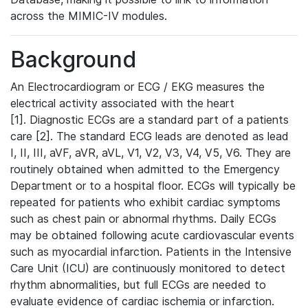
across the MIMIC-IV modules.
Background
An Electrocardiogram or ECG / EKG measures the
electrical activity associated with the heart
[1]. Diagnostic ECGs are a standard part of a patients
care [2]. The standard ECG leads are denoted as lead
I, II, III, aVF, aVR, aVL, V1, V2, V3, V4, V5, V6. They are
routinely obtained when admitted to the Emergency
Department or to a hospital floor. ECGs will typically be
repeated for patients who exhibit cardiac symptoms
such as chest pain or abnormal rhythms. Daily ECGs
may be obtained following acute cardiovascular events
such as myocardial infarction. Patients in the Intensive
Care Unit (ICU) are continuously monitored to detect
rhythm abnormalities, but full ECGs are needed to
evaluate evidence of cardiac ischemia or infarction.