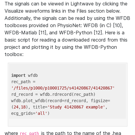
The signals can be viewed in Lightwave by clicking the
Visualize waveforms links in the Files section below.
Additionally, the signals can be read by using the WFDB
toolboxes provided on PhysioNet: WFDB (in C) [10],
WFDB-Matlab [11], and WFDB-Python [12]. Here is a
basic script for reading a downloaded record from this
project and plotting it by using the WFDB-Python
toolbox:
import
 wfdb 

rec_path = 
'/files/p1000/p10001725/s41420867/41420867'
rd_record = wfdb.rdrecord(rec_path) 

wfdb.plot_wfdb(record=rd_record, figsize=
(
24
,
18
), title=
'Study 41420867 example'
, 
ecg_grids=
'all'
where
is the path to the name of the .hea
rec_path