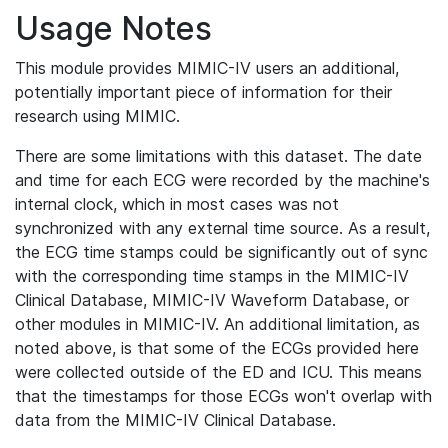
Usage Notes
This module provides MIMIC-IV users an additional,
potentially important piece of information for their
research using MIMIC.
There are some limitations with this dataset. The date
and time for each ECG were recorded by the machine's
internal clock, which in most cases was not
synchronized with any external time source. As a result,
the ECG time stamps could be significantly out of sync
with the corresponding time stamps in the MIMIC-IV
Clinical Database, MIMIC-IV Waveform Database, or
other modules in MIMIC-IV. An additional limitation, as
noted above, is that some of the ECGs provided here
were collected outside of the ED and ICU. This means
that the timestamps for those ECGs won't overlap with
data from the MIMIC-IV Clinical Database.