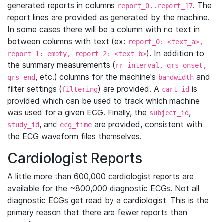
generated reports in columns
. The
report_0..report_17
report lines are provided as generated by the machine.
In some cases there will be a column with no text in
between columns with text (ex:
report_0: <text_a>,
). In addition to
report_1: empty, report_2: <text_b>
the summary measurements (
rr_interval, qrs_onset,
, etc.) columns for the machine's
and
qrs_end
bandwidth
filter settings (
) are provided. A
is
filtering
cart_id
provided which can be used to track which machine
was used for a given ECG. Finally, the
,
subject_id
, and
are provided, consistent with
study_id
ecg_time
the ECG waveform files themselves.
Cardiologist Reports
A little more than 600,000 cardiologist reports are
available for the ~800,000 diagnostic ECGs. Not all
diagnostic ECGs get read by a cardiologist. This is the
primary reason that there are fewer reports than