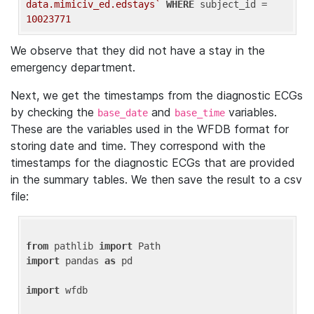
data.mimiciv_ed.edstays`
WHERE
 subject_id = 
10023771
We observe that they did not have a stay in the
emergency department.
Next, we get the timestamps from the diagnostic ECGs
by checking the
and
variables.
base_date
base_time
These are the variables used in the WFDB format for
storing date and time. They correspond with the
timestamps for the diagnostic ECGs that are provided
in the summary tables. We then save the result to a csv
file:
from
 pathlib 
import
import
 pandas 
as
 pd

import
 wfdb
