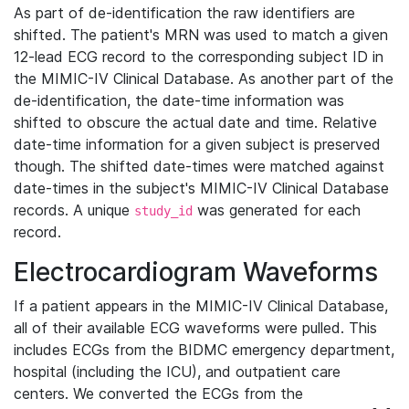
As part of de-identification the raw identifiers are
shifted. The patient's MRN was used to match a given
12-lead ECG record to the corresponding subject ID in
the MIMIC-IV Clinical Database. As another part of the
de-identification, the date-time information was
shifted to obscure the actual date and time. Relative
date-time information for a given subject is preserved
though. The shifted date-times were matched against
date-times in the subject's MIMIC-IV Clinical Database
records. A unique
was generated for each
study_id
record.
Electrocardiogram Waveforms
If a patient appears in the MIMIC-IV Clinical Database,
all of their available ECG waveforms were pulled. This
includes ECGs from the BIDMC emergency department,
hospital (including the ICU), and outpatient care
centers. We converted the ECGs from the