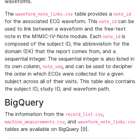
waveforms.
The
table provides a
waveform_note_links.csv
note_id
for the associated ECG waveform. This
can be
note_id
used to link between a waveform and the free-text
note in the MIMIC-IV-Note module. Each
is
note_id
composed of the subject ID, the abbreviation for the
domain (EK) that the report comes from, and a
sequential integer. The sequential integer is also listed in
its own column,
, and can be used to decipher
note_seq
the order in which ECGs were collected for a given
subject across all of their visits. This table also contains
the subject ID, study ID, and waveform path.
BigQuery
The information from the
,
record_list.csv
, and
machine_measurements.csv
waveform_note_links.csv
tables are available on BigQuery [9].