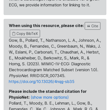
ECG, we provide information for linking to it.
When using this resource, please cite:
Cite
Copy BibTeX
Gow, B., Pollard, T., Nathanson, L. A., Johnson, A.,
Moody, B., Fernandes, C., Greenbaum, N., Waks, J.
W., Eslami, P., Carbonati, T., Chaudhari, A., Herbst,
E., Moukheiber, D., Berkowitz, S., Mark, R., &
Horng, S. (2023). MIMIC-IV-ECG: Diagnostic
Electrocardiogram Matched Subset (version 1.0).
PhysioNet
. RRID:SCR_007345.
https://doi.org/10.13026/4nqg-sb35
Please include the standard citation for
PhysioNet:
(show more options)
Pollard, T., Moody, B. E., Lehman, L., Gow, B.,
Fernandes, C., Xie, C., Johnson, A., Mark, R. G., &