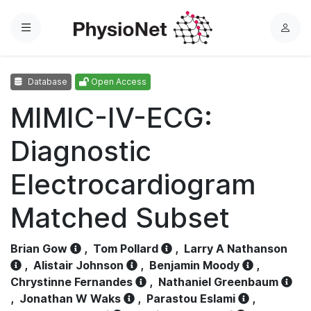
Menu
L
o
g
Database
Open Access
i
n
MIMIC-IV-ECG:
Diagnostic
Electrocardiogram
Matched Subset
Brian Gow
,
Tom Pollard
,
Larry A Nathanson
,
Alistair Johnson
,
Benjamin Moody
,
Chrystinne Fernandes
,
Nathaniel Greenbaum
,
Jonathan W Waks
,
Parastou Eslami
,