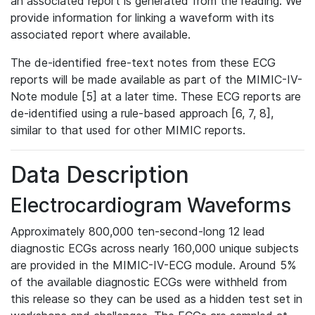
an associated report is generated from the reading. We
provide information for linking a waveform with its
associated report where available.
The de-identified free-text notes from these ECG
reports will be made available as part of the MIMIC-IV-
Note module [5] at a later time. These ECG reports are
de-identified using a rule-based approach [6, 7, 8],
similar to that used for other MIMIC reports.
Data Description
Electrocardiogram Waveforms
Approximately 800,000 ten-second-long 12 lead
diagnostic ECGs across nearly 160,000 unique subjects
are provided in the MIMIC-IV-ECG module. Around 5%
of the available diagnostic ECGs were withheld from
this release so they can be used as a hidden test set in