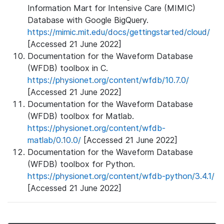
Information Mart for Intensive Care (MIMIC)
Database with Google BigQuery.
https://mimic.mit.edu/docs/gettingstarted/cloud/
[Accessed 21 June 2022]
Documentation for the Waveform Database
(WFDB) toolbox in C.
https://physionet.org/content/wfdb/10.7.0/
[Accessed 21 June 2022]
Documentation for the Waveform Database
(WFDB) toolbox for Matlab.
https://physionet.org/content/wfdb-
matlab/0.10.0/
[Accessed 21 June 2022]
Documentation for the Waveform Database
(WFDB) toolbox for Python.
https://physionet.org/content/wfdb-python/3.4.1/
[Accessed 21 June 2022]