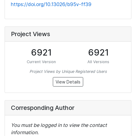
https://doi.org/10.13026/b95v-ff39
Project Views
6921
6921
Current Version
All Versions
Project Views by Unique Registered Users
View Details
Corresponding Author
You must be logged in to view the contact
information.