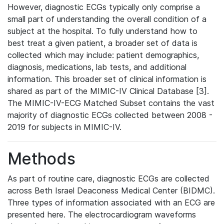
However, diagnostic ECGs typically only comprise a
small part of understanding the overall condition of a
subject at the hospital. To fully understand how to
best treat a given patient, a broader set of data is
collected which may include: patient demographics,
diagnosis, medications, lab tests, and additional
information. This broader set of clinical information is
shared as part of the MIMIC-IV Clinical Database [3].
The MIMIC-IV-ECG Matched Subset contains the vast
majority of diagnostic ECGs collected between 2008 -
2019 for subjects in MIMIC-IV.
Methods
As part of routine care, diagnostic ECGs are collected
across Beth Israel Deaconess Medical Center (BIDMC).
Three types of information associated with an ECG are
presented here. The electrocardiogram waveforms