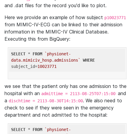
and .dat files for the record you'd like to plot.
Here we provide an example of how subject
p10023771
from MIMIC-IV-ECG can be linked to their admission
information in the MIMIC-IV Clinical Database.
Executing this from BigQuery:
SELECT
 * 
FROM
`physionet-
data.mimiciv_hosp.admissions`
WHERE
subject_id=
10023771
we see that the patient only has one admission to the
hospital with an
and
admittime = 2113-08-25T07:15:00
a
. We also need to
dischtime = 2113-08-30T14:15:00
check to see if they were seen in the emergency
department and not admitted to the hospital:
SELECT
 * 
FROM
`physionet-