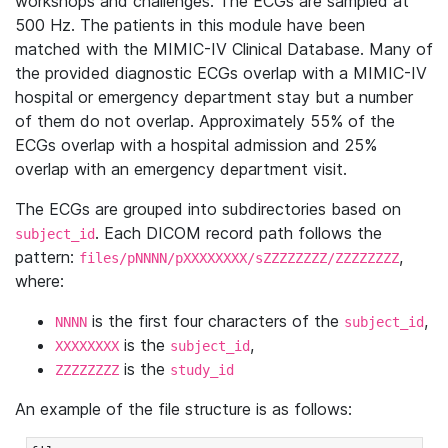
workshops and challenges. The ECGs are sampled at
500 Hz. The patients in this module have been
matched with the MIMIC-IV Clinical Database. Many of
the provided diagnostic ECGs overlap with a MIMIC-IV
hospital or emergency department stay but a number
of them do not overlap. Approximately 55% of the
ECGs overlap with a hospital admission and 25%
overlap with an emergency department visit.
The ECGs are grouped into subdirectories based on
. Each DICOM record path follows the
subject_id
pattern:
,
files/pNNNN/pXXXXXXXX/sZZZZZZZZ/ZZZZZZZZ
where:
is the first four characters of the
,
NNNN
subject_id
is the
,
XXXXXXXX
subject_id
is the
ZZZZZZZZ
study_id
An example of the file structure is as follows: