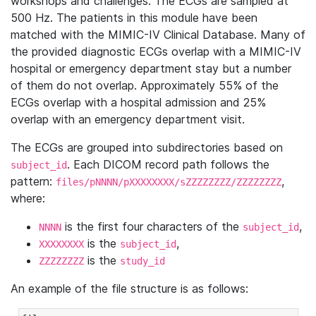
workshops and challenges. The ECGs are sampled at
500 Hz. The patients in this module have been
matched with the MIMIC-IV Clinical Database. Many of
the provided diagnostic ECGs overlap with a MIMIC-IV
hospital or emergency department stay but a number
of them do not overlap. Approximately 55% of the
ECGs overlap with a hospital admission and 25%
overlap with an emergency department visit.
The ECGs are grouped into subdirectories based on
. Each DICOM record path follows the
subject_id
pattern:
,
files/pNNNN/pXXXXXXXX/sZZZZZZZZ/ZZZZZZZZ
where:
is the first four characters of the
,
NNNN
subject_id
is the
,
XXXXXXXX
subject_id
is the
ZZZZZZZZ
study_id
An example of the file structure is as follows: