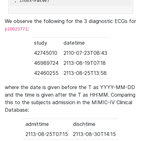
'
, index=
False
We observe the following for the 3 diagnostic ECGs for
:
p10023771
study
datetime
42745010
2110-07-23T08:43
46989724
2113-08-19T07:18
42460255
2113-08-25T13:58
where the date is given before the T as YYYY-MM-DD
and the time is given after the T as HH:MM. Comparing
this to the subjects admission in the MIMIC-IV Clinical
Database:
admittime
dischtime
2113-08-25T07:15
2113-08-30T14:15