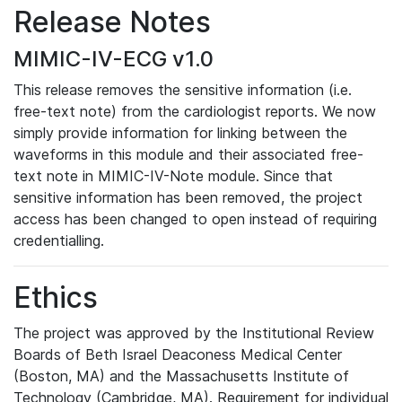
Release Notes
MIMIC-IV-ECG v1.0
This release removes the sensitive information (i.e.
free-text note) from the cardiologist reports. We now
simply provide information for linking between the
waveforms in this module and their associated free-
text note in MIMIC-IV-Note module. Since that
sensitive information has been removed, the project
access has been changed to open instead of requiring
credentialling.
Ethics
The project was approved by the Institutional Review
Boards of Beth Israel Deaconess Medical Center
(Boston, MA) and the Massachusetts Institute of
Technology (Cambridge, MA). Requirement for individual