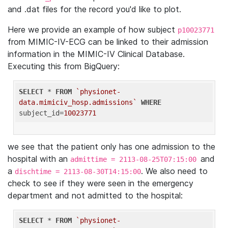
and .dat files for the record you'd like to plot.
Here we provide an example of how subject
p10023771
from MIMIC-IV-ECG can be linked to their admission
information in the MIMIC-IV Clinical Database.
Executing this from BigQuery:
SELECT
 * 
FROM
`physionet-
data.mimiciv_hosp.admissions`
WHERE
subject_id=
10023771
we see that the patient only has one admission to the
hospital with an
and
admittime = 2113-08-25T07:15:00
a
. We also need to
dischtime = 2113-08-30T14:15:00
check to see if they were seen in the emergency
department and not admitted to the hospital:
SELECT
 * 
FROM
`physionet-