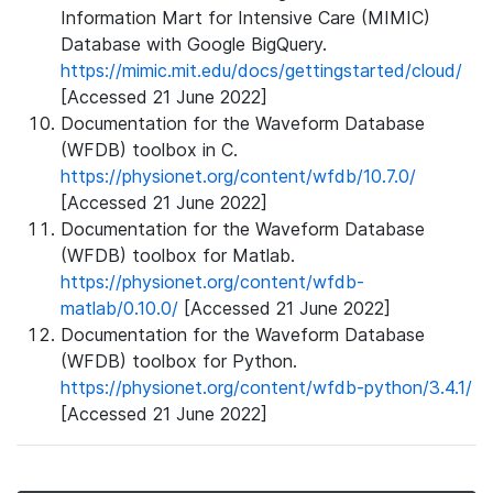
Information Mart for Intensive Care (MIMIC)
Database with Google BigQuery.
https://mimic.mit.edu/docs/gettingstarted/cloud/
[Accessed 21 June 2022]
Documentation for the Waveform Database
(WFDB) toolbox in C.
https://physionet.org/content/wfdb/10.7.0/
[Accessed 21 June 2022]
Documentation for the Waveform Database
(WFDB) toolbox for Matlab.
https://physionet.org/content/wfdb-
matlab/0.10.0/
[Accessed 21 June 2022]
Documentation for the Waveform Database
(WFDB) toolbox for Python.
https://physionet.org/content/wfdb-python/3.4.1/
[Accessed 21 June 2022]