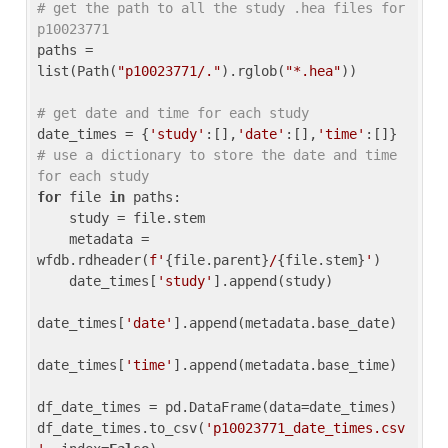
# get the path to all the study .hea files for 
p10023771
paths = 
list(Path(
"p10023771/."
).rglob(
"*.hea"
))

# get date and time for each study
date_times = {
'study'
:[],
'date'
:[],
'time'
:[]} 
# use a dictionary to store the date and time 
for each study
for
 file 
in
 paths:

    study = file.stem

    metadata = 
wfdb.rdheader(
f'
{file.parent}
/
{file.stem}
'
)

    date_times[
'study'
].append(study)

date_times[
'date'
].append(metadata.base_date)

date_times[
'time'
].append(metadata.base_time)

df_date_times = pd.DataFrame(data=date_times)

df_date_times.to_csv(
'p10023771_date_times.csv