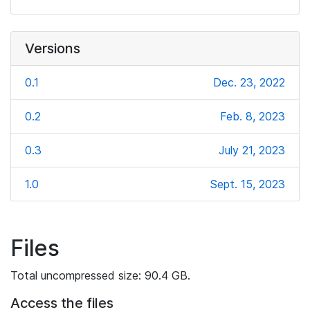
Versions
0.1
Dec. 23, 2022
0.2
Feb. 8, 2023
0.3
July 21, 2023
1.0
Sept. 15, 2023
Files
Total uncompressed size: 90.4 GB.
Access the files