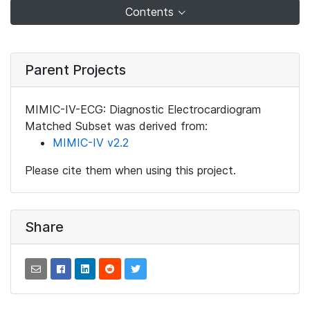
Contents
Parent Projects
MIMIC-IV-ECG: Diagnostic Electrocardiogram
Matched Subset was derived from:
MIMIC-IV v2.2
Please cite them when using this project.
Share