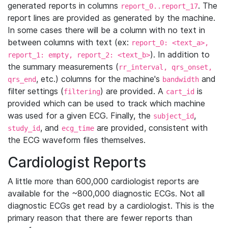
generated reports in columns
. The
report_0..report_17
report lines are provided as generated by the machine.
In some cases there will be a column with no text in
between columns with text (ex:
report_0: <text_a>,
). In addition to
report_1: empty, report_2: <text_b>
the summary measurements (
rr_interval, qrs_onset,
, etc.) columns for the machine's
and
qrs_end
bandwidth
filter settings (
) are provided. A
is
filtering
cart_id
provided which can be used to track which machine
was used for a given ECG. Finally, the
,
subject_id
, and
are provided, consistent with
study_id
ecg_time
the ECG waveform files themselves.
Cardiologist Reports
A little more than 600,000 cardiologist reports are
available for the ~800,000 diagnostic ECGs. Not all
diagnostic ECGs get read by a cardiologist. This is the
primary reason that there are fewer reports than