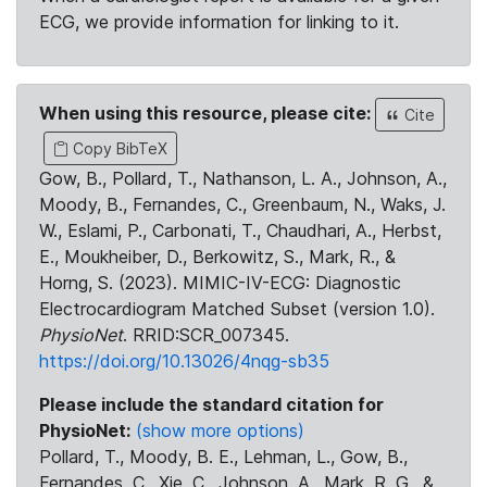
ECG, we provide information for linking to it.
When using this resource, please cite:
Cite
Copy BibTeX
Gow, B., Pollard, T., Nathanson, L. A., Johnson, A.,
Moody, B., Fernandes, C., Greenbaum, N., Waks, J.
W., Eslami, P., Carbonati, T., Chaudhari, A., Herbst,
E., Moukheiber, D., Berkowitz, S., Mark, R., &
Horng, S. (2023). MIMIC-IV-ECG: Diagnostic
Electrocardiogram Matched Subset (version 1.0).
PhysioNet
. RRID:SCR_007345.
https://doi.org/10.13026/4nqg-sb35
Please include the standard citation for
PhysioNet:
(show more options)
Pollard, T., Moody, B. E., Lehman, L., Gow, B.,
Fernandes, C., Xie, C., Johnson, A., Mark, R. G., &