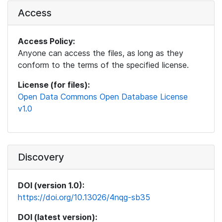
Access
Access Policy:
Anyone can access the files, as long as they
conform to the terms of the specified license.
License (for files):
Open Data Commons Open Database License
v1.0
Discovery
DOI (version 1.0):
https://doi.org/10.13026/4nqg-sb35
DOI (latest version):