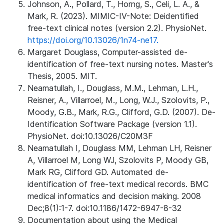
Johnson, A., Pollard, T., Horng, S., Celi, L. A., &
Mark, R. (2023). MIMIC-IV-Note: Deidentified
free-text clinical notes (version 2.2). PhysioNet.
https://doi.org/10.13026/1n74-ne17.
Margaret Douglass, Computer-assisted de-
identification of free-text nursing notes. Master's
Thesis, 2005. MIT.
Neamatullah, I., Douglass, M.M., Lehman, L.H.,
Reisner, A., Villarroel, M., Long, W.J., Szolovits, P.,
Moody, G.B., Mark, R.G., Clifford, G.D. (2007). De-
Identification Software Package (version 1.1).
PhysioNet. doi:10.13026/C20M3F
Neamatullah I, Douglass MM, Lehman LH, Reisner
A, Villarroel M, Long WJ, Szolovits P, Moody GB,
Mark RG, Clifford GD. Automated de-
identification of free-text medical records. BMC
medical informatics and decision making. 2008
Dec;8(1):1-7. doi:10.1186/1472-6947-8-32
Documentation about using the Medical