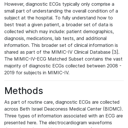
However, diagnostic ECGs typically only comprise a
small part of understanding the overall condition of a
subject at the hospital. To fully understand how to
best treat a given patient, a broader set of data is
collected which may include: patient demographics,
diagnosis, medications, lab tests, and additional
information. This broader set of clinical information is
shared as part of the MIMIC-IV Clinical Database [3].
The MIMIC-IV-ECG Matched Subset contains the vast
majority of diagnostic ECGs collected between 2008 -
2019 for subjects in MIMIC-IV.
Methods
As part of routine care, diagnostic ECGs are collected
across Beth Israel Deaconess Medical Center (BIDMC).
Three types of information associated with an ECG are
presented here. The electrocardiogram waveforms