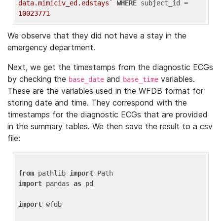
data.mimiciv_ed.edstays`
WHERE
 subject_id = 
10023771
We observe that they did not have a stay in the
emergency department.
Next, we get the timestamps from the diagnostic ECGs
by checking the
and
variables.
base_date
base_time
These are the variables used in the WFDB format for
storing date and time. They correspond with the
timestamps for the diagnostic ECGs that are provided
in the summary tables. We then save the result to a csv
file:
from
 pathlib 
import
import
 pandas 
as
 pd

import
 wfdb
