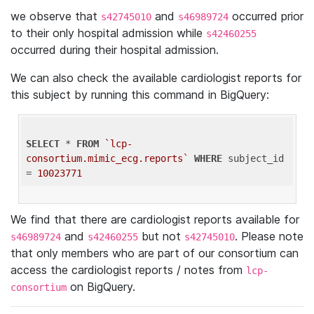
we observe that
and
occurred prior
s42745010
s46989724
to their only hospital admission while
s42460255
occurred during their hospital admission.
We can also check the available cardiologist reports for
this subject by running this command in BigQuery:
SELECT
 * 
FROM
`lcp-
consortium.mimic_ecg.reports`
WHERE
 subject_id 
= 
10023771
We find that there are cardiologist reports available for
and
but not
. Please note
s46989724
s42460255
s42745010
that only members who are part of our consortium can
access the cardiologist reports / notes from
lcp-
on BigQuery.
consortium