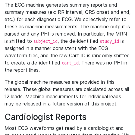
The ECG machine generates summary reports and
summary measures (ex: RR interval, QRS onset and end,
etc.) for each diagnostic ECG. We collectively refer to
these as machine measurements. The machine output is
parsed and any PHI is removed. In particular, the MRN
is shifted to
, the de-identified
is
subject_id
study_id
assigned in a manner consistent with the ECG
waveform files, and the raw Cart ID is randomly shifted
to create a de-identified
. There was no PHI in
cart_id
the report lines.
The global machine measures are provided in this
release. These global measures are calculated across all
12 leads. Machine measurements for individual leads
may be released in a future version of this project.
Cardiologist Reports
Most ECG waveforms get read by a cardiologist and