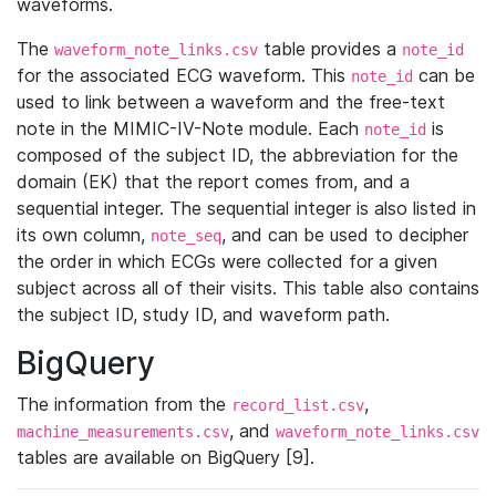
waveforms.
The
table provides a
waveform_note_links.csv
note_id
for the associated ECG waveform. This
can be
note_id
used to link between a waveform and the free-text
note in the MIMIC-IV-Note module. Each
is
note_id
composed of the subject ID, the abbreviation for the
domain (EK) that the report comes from, and a
sequential integer. The sequential integer is also listed in
its own column,
, and can be used to decipher
note_seq
the order in which ECGs were collected for a given
subject across all of their visits. This table also contains
the subject ID, study ID, and waveform path.
BigQuery
The information from the
,
record_list.csv
, and
machine_measurements.csv
waveform_note_links.csv
tables are available on BigQuery [9].