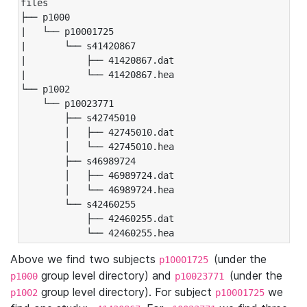
files

├── p1000

|   └── p10001725

|       └── s41420867

|           ├── 41420867.dat

|           └── 41420867.hea

└── p1002

    └── p10023771

        ├── s42745010

        │   ├── 42745010.dat

        │   └── 42745010.hea

        ├── s46989724

        │   ├── 46989724.dat

        │   └── 46989724.hea

        └── s42460255

            ├── 42460255.dat

            └── 42460255.hea
Above we find two subjects
(under the
p10001725
group level directory) and
(under the
p1000
p10023771
group level directory). For subject
we
p1002
p10001725