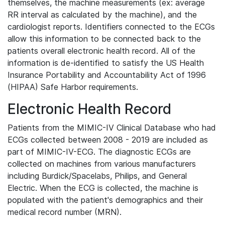
themselves, the machine measurements (ex: average
RR interval as calculated by the machine), and the
cardiologist reports. Identifiers connected to the ECGs
allow this information to be connected back to the
patients overall electronic health record. All of the
information is de-identified to satisfy the US Health
Insurance Portability and Accountability Act of 1996
(HIPAA) Safe Harbor requirements.
Electronic Health Record
Patients from the MIMIC-IV Clinical Database who had
ECGs collected between 2008 - 2019 are included as
part of MIMIC-IV-ECG. The diagnostic ECGs are
collected on machines from various manufacturers
including Burdick/Spacelabs, Philips, and General
Electric. When the ECG is collected, the machine is
populated with the patient's demographics and their
medical record number (MRN).