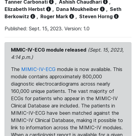
Tanner Carbonati
,
Ashish Chaudhari
,
Elizabeth Herbst
,
Dana Moukheiber
,
Seth
Berkowitz
,
Roger Mark
,
Steven Horng
Published: Sept. 15, 2023. Version: 1.0
MIMIC-IV-ECG module released
(Sept. 15, 2023,
4:14 p.m.)
The
MIMIC-IV-ECG
module is now available. This
module contains approximately 800,000
diagnostic electrocardiograms across nearly
160,000 unique patients. The vast majority of
ECGs for patients who appear in the MIMIC-IV
Clinical Database are included. The patients in
MIMIC-IV-ECG have been matched against the
MIMIC-IV Clinical Database, making it possible to
link to information across the MIMIC-IV modules.
When a cardiologist report is available for a given