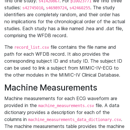
find one study:
. For
we find three
s41420867
p10023771
studies:
,
,
. The study
s42745010
s46989724
s42460255
identifiers are completely random, and their order has
no implications for the chronological order of the actual
studies. Each study has a like named .hea and .dat file,
comprising the WFDB record.
The
file contains the file name and
record_list.csv
path for each WFDB record. It also provides the
corresponding subject ID and study ID. The subject ID
can be used to link a subject from MIMIC-IV-ECG to
the other modules in the MIMIC-IV Clinical Database.
Machine Measurements
Machine measurements for each ECG waveform are
provided in the
file. A data
machine_measurements.csv
dictionary provides a description for each of the
columns in
.
machine_measurements_data_dictionary.csv
The machine measurements table provides the machine