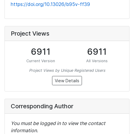
https://doi.org/10.13026/b95v-ff39
Project Views
6911
6911
Current Version
All Versions
Project Views by Unique Registered Users
View Details
Corresponding Author
You must be logged in to view the contact
information.