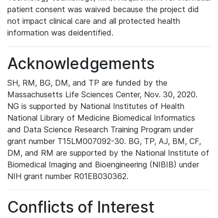
patient consent was waived because the project did
not impact clinical care and all protected health
information was deidentified.
Acknowledgements
SH, RM, BG, DM, and TP are funded by the
Massachusetts Life Sciences Center, Nov. 30, 2020.
NG is supported by National Institutes of Health
National Library of Medicine Biomedical Informatics
and Data Science Research Training Program under
grant number T15LM007092-30. BG, TP, AJ, BM, CF,
DM, and RM are supported by the National Institute of
Biomedical Imaging and Bioengineering (NIBIB) under
NIH grant number R01EB030362.
Conflicts of Interest