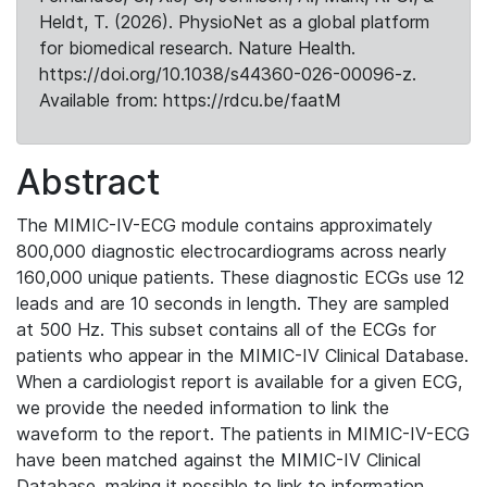
Heldt, T. (2026). PhysioNet as a global platform
for biomedical research. Nature Health.
https://doi.org/10.1038/s44360-026-00096-z.
Available from: https://rdcu.be/faatM
Abstract
The MIMIC-IV-ECG module contains approximately
800,000 diagnostic electrocardiograms across nearly
160,000 unique patients. These diagnostic ECGs use 12
leads and are 10 seconds in length. They are sampled
at 500 Hz. This subset contains all of the ECGs for
patients who appear in the MIMIC-IV Clinical Database.
When a cardiologist report is available for a given ECG,
we provide the needed information to link the
waveform to the report. The patients in MIMIC-IV-ECG
have been matched against the MIMIC-IV Clinical
Database, making it possible to link to information