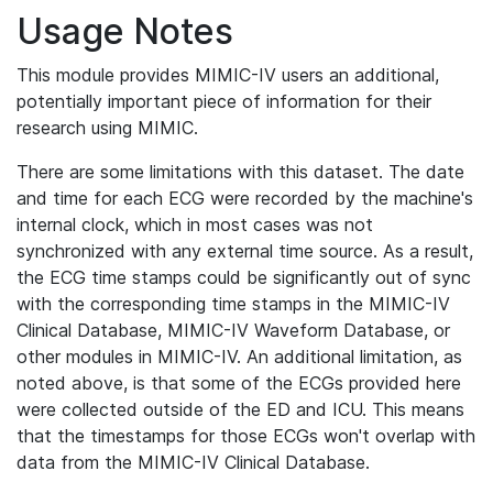
Usage Notes
This module provides MIMIC-IV users an additional,
potentially important piece of information for their
research using MIMIC.
There are some limitations with this dataset. The date
and time for each ECG were recorded by the machine's
internal clock, which in most cases was not
synchronized with any external time source. As a result,
the ECG time stamps could be significantly out of sync
with the corresponding time stamps in the MIMIC-IV
Clinical Database, MIMIC-IV Waveform Database, or
other modules in MIMIC-IV. An additional limitation, as
noted above, is that some of the ECGs provided here
were collected outside of the ED and ICU. This means
that the timestamps for those ECGs won't overlap with
data from the MIMIC-IV Clinical Database.