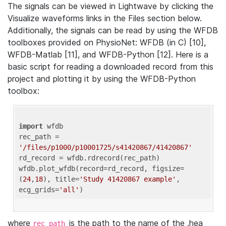
The signals can be viewed in Lightwave by clicking the
Visualize waveforms links in the Files section below.
Additionally, the signals can be read by using the WFDB
toolboxes provided on PhysioNet: WFDB (in C) [10],
WFDB-Matlab [11], and WFDB-Python [12]. Here is a
basic script for reading a downloaded record from this
project and plotting it by using the WFDB-Python
toolbox:
import
 wfdb 

rec_path = 
'/files/p1000/p10001725/s41420867/41420867'
rd_record = wfdb.rdrecord(rec_path) 

wfdb.plot_wfdb(record=rd_record, figsize=
(
24
,
18
), title=
'Study 41420867 example'
, 
ecg_grids=
'all'
where
is the path to the name of the .hea
rec_path