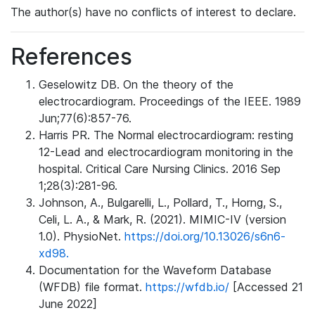
The author(s) have no conflicts of interest to declare.
References
Geselowitz DB. On the theory of the
electrocardiogram. Proceedings of the IEEE. 1989
Jun;77(6):857-76.
Harris PR. The Normal electrocardiogram: resting
12-Lead and electrocardiogram monitoring in the
hospital. Critical Care Nursing Clinics. 2016 Sep
1;28(3):281-96.
Johnson, A., Bulgarelli, L., Pollard, T., Horng, S.,
Celi, L. A., & Mark, R. (2021). MIMIC-IV (version
1.0). PhysioNet.
https://doi.org/10.13026/s6n6-
xd98.
Documentation for the Waveform Database
(WFDB) file format.
https://wfdb.io/
[Accessed 21
June 2022]