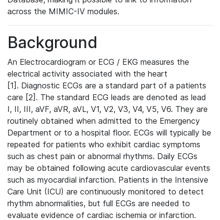
across the MIMIC-IV modules.
Background
An Electrocardiogram or ECG / EKG measures the
electrical activity associated with the heart
[1]. Diagnostic ECGs are a standard part of a patients
care [2]. The standard ECG leads are denoted as lead
I, II, III, aVF, aVR, aVL, V1, V2, V3, V4, V5, V6. They are
routinely obtained when admitted to the Emergency
Department or to a hospital floor. ECGs will typically be
repeated for patients who exhibit cardiac symptoms
such as chest pain or abnormal rhythms. Daily ECGs
may be obtained following acute cardiovascular events
such as myocardial infarction. Patients in the Intensive
Care Unit (ICU) are continuously monitored to detect
rhythm abnormalities, but full ECGs are needed to
evaluate evidence of cardiac ischemia or infarction.