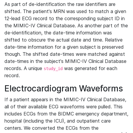
As part of de-identification the raw identifiers are
shifted. The patient's MRN was used to match a given
12-lead ECG record to the corresponding subject ID in
the MIMIC-IV Clinical Database. As another part of the
de-identification, the date-time information was
shifted to obscure the actual date and time. Relative
date-time information for a given subject is preserved
though. The shifted date-times were matched against
date-times in the subject's MIMIC-IV Clinical Database
records. A unique
was generated for each
study_id
record.
Electrocardiogram Waveforms
If a patient appears in the MIMIC-IV Clinical Database,
all of their available ECG waveforms were pulled. This
includes ECGs from the BIDMC emergency department,
hospital (including the ICU), and outpatient care
centers. We converted the ECGs from the