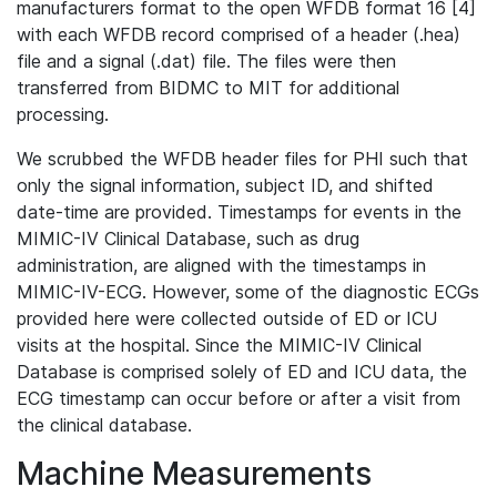
manufacturers format to the open WFDB format 16 [4]
with each WFDB record comprised of a header (.hea)
file and a signal (.dat) file. The files were then
transferred from BIDMC to MIT for additional
processing.
We scrubbed the WFDB header files for PHI such that
only the signal information, subject ID, and shifted
date-time are provided. Timestamps for events in the
MIMIC-IV Clinical Database, such as drug
administration, are aligned with the timestamps in
MIMIC-IV-ECG. However, some of the diagnostic ECGs
provided here were collected outside of ED or ICU
visits at the hospital. Since the MIMIC-IV Clinical
Database is comprised solely of ED and ICU data, the
ECG timestamp can occur before or after a visit from
the clinical database.
Machine Measurements