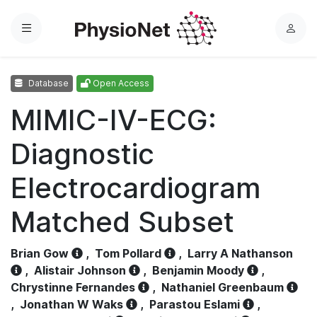
Menu
L
o
g
Database
Open Access
i
n
MIMIC-IV-ECG:
Diagnostic
Electrocardiogram
Matched Subset
Brian Gow
,
Tom Pollard
,
Larry A Nathanson
,
Alistair Johnson
,
Benjamin Moody
,
Chrystinne Fernandes
,
Nathaniel Greenbaum
,
Jonathan W Waks
,
Parastou Eslami
,