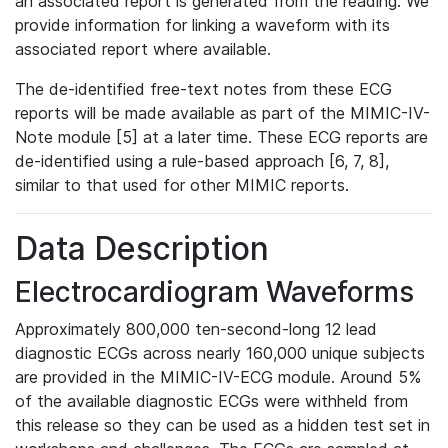
an associated report is generated from the reading. We
provide information for linking a waveform with its
associated report where available.
The de-identified free-text notes from these ECG
reports will be made available as part of the MIMIC-IV-
Note module [5] at a later time. These ECG reports are
de-identified using a rule-based approach [6, 7, 8],
similar to that used for other MIMIC reports.
Data Description
Electrocardiogram Waveforms
Approximately 800,000 ten-second-long 12 lead
diagnostic ECGs across nearly 160,000 unique subjects
are provided in the MIMIC-IV-ECG module. Around 5%
of the available diagnostic ECGs were withheld from
this release so they can be used as a hidden test set in