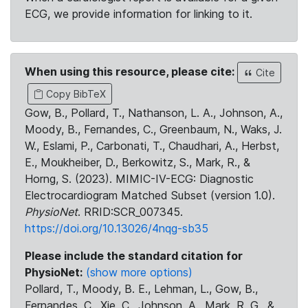
ECG, we provide information for linking to it.
When using this resource, please cite:
Cite
Copy BibTeX
Gow, B., Pollard, T., Nathanson, L. A., Johnson, A.,
Moody, B., Fernandes, C., Greenbaum, N., Waks, J.
W., Eslami, P., Carbonati, T., Chaudhari, A., Herbst,
E., Moukheiber, D., Berkowitz, S., Mark, R., &
Horng, S. (2023). MIMIC-IV-ECG: Diagnostic
Electrocardiogram Matched Subset (version 1.0).
PhysioNet
. RRID:SCR_007345.
https://doi.org/10.13026/4nqg-sb35
Please include the standard citation for
PhysioNet:
(show more options)
Pollard, T., Moody, B. E., Lehman, L., Gow, B.,
Fernandes, C., Xie, C., Johnson, A., Mark, R. G., &