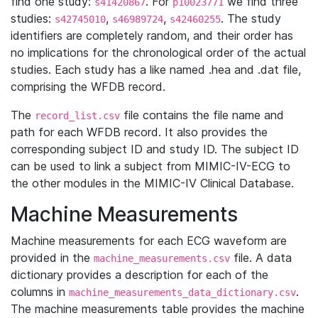
find one study:
. For
we find three
s41420867
p10023771
studies:
,
,
. The study
s42745010
s46989724
s42460255
identifiers are completely random, and their order has
no implications for the chronological order of the actual
studies. Each study has a like named .hea and .dat file,
comprising the WFDB record.
The
file contains the file name and
record_list.csv
path for each WFDB record. It also provides the
corresponding subject ID and study ID. The subject ID
can be used to link a subject from MIMIC-IV-ECG to
the other modules in the MIMIC-IV Clinical Database.
Machine Measurements
Machine measurements for each ECG waveform are
provided in the
file. A data
machine_measurements.csv
dictionary provides a description for each of the
columns in
.
machine_measurements_data_dictionary.csv
The machine measurements table provides the machine