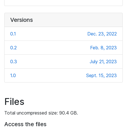
Versions
0.1
Dec. 23, 2022
0.2
Feb. 8, 2023
0.3
July 21, 2023
1.0
Sept. 15, 2023
Files
Total uncompressed size: 90.4 GB.
Access the files