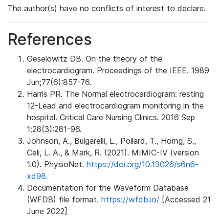
The author(s) have no conflicts of interest to declare.
References
Geselowitz DB. On the theory of the
electrocardiogram. Proceedings of the IEEE. 1989
Jun;77(6):857-76.
Harris PR. The Normal electrocardiogram: resting
12-Lead and electrocardiogram monitoring in the
hospital. Critical Care Nursing Clinics. 2016 Sep
1;28(3):281-96.
Johnson, A., Bulgarelli, L., Pollard, T., Horng, S.,
Celi, L. A., & Mark, R. (2021). MIMIC-IV (version
1.0). PhysioNet.
https://doi.org/10.13026/s6n6-
xd98.
Documentation for the Waveform Database
(WFDB) file format.
https://wfdb.io/
[Accessed 21
June 2022]