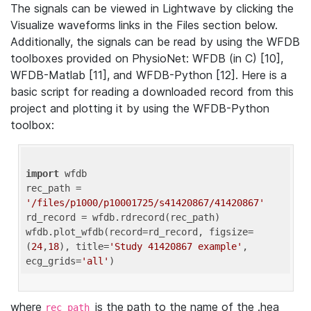
The signals can be viewed in Lightwave by clicking the
Visualize waveforms links in the Files section below.
Additionally, the signals can be read by using the WFDB
toolboxes provided on PhysioNet: WFDB (in C) [10],
WFDB-Matlab [11], and WFDB-Python [12]. Here is a
basic script for reading a downloaded record from this
project and plotting it by using the WFDB-Python
toolbox:
import
 wfdb 

rec_path = 
'/files/p1000/p10001725/s41420867/41420867'
rd_record = wfdb.rdrecord(rec_path) 

wfdb.plot_wfdb(record=rd_record, figsize=
(
24
,
18
), title=
'Study 41420867 example'
, 
ecg_grids=
'all'
where
is the path to the name of the .hea
rec_path