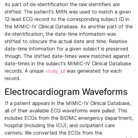
As part of de-identification the raw identifiers are
shifted. The patient's MRN was used to match a given
12-lead ECG record to the corresponding subject ID in
the MIMIC-IV Clinical Database. As another part of the
de-identification, the date-time information was
shifted to obscure the actual date and time. Relative
date-time information for a given subject is preserved
though. The shifted date-times were matched against
date-times in the subject's MIMIC-IV Clinical Database
records. A unique
was generated for each
study_id
record.
Electrocardiogram Waveforms
If a patient appears in the MIMIC-IV Clinical Database,
all of their available ECG waveforms were pulled. This
includes ECGs from the BIDMC emergency department,
hospital (including the ICU), and outpatient care
centers. We converted the ECGs from the