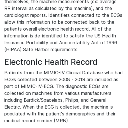
themselves, the machine measurements (ex: average
RR interval as calculated by the machine), and the
cardiologist reports. Identifiers connected to the ECGs
allow this information to be connected back to the
patients overall electronic health record. All of the
information is de-identified to satisfy the US Health
Insurance Portability and Accountability Act of 1996
(HIPAA) Safe Harbor requirements.
Electronic Health Record
Patients from the MIMIC-IV Clinical Database who had
ECGs collected between 2008 - 2019 are included as
part of MIMIC-IV-ECG. The diagnostic ECGs are
collected on machines from various manufacturers
including Burdick/Spacelabs, Philips, and General
Electric. When the ECG is collected, the machine is
populated with the patient's demographics and their
medical record number (MRN).