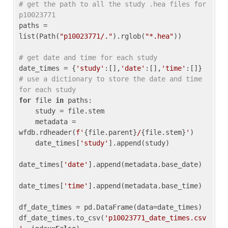
# get the path to all the study .hea files for 
p10023771
paths = 
list(Path(
"p10023771/."
).rglob(
"*.hea"
))

# get date and time for each study
date_times = {
'study'
:[],
'date'
:[],
'time'
:[]} 
# use a dictionary to store the date and time 
for each study
for
 file 
in
 paths:

    study = file.stem

    metadata = 
wfdb.rdheader(
f'
{file.parent}
/
{file.stem}
'
)

    date_times[
'study'
].append(study)

date_times[
'date'
].append(metadata.base_date)

date_times[
'time'
].append(metadata.base_time)

df_date_times = pd.DataFrame(data=date_times)

df_date_times.to_csv(
'p10023771_date_times.csv