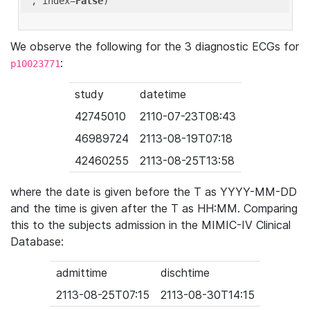
'
, index=
False
We observe the following for the 3 diagnostic ECGs for
:
p10023771
study
datetime
42745010
2110-07-23T08:43
46989724
2113-08-19T07:18
42460255
2113-08-25T13:58
where the date is given before the T as YYYY-MM-DD
and the time is given after the T as HH:MM. Comparing
this to the subjects admission in the MIMIC-IV Clinical
Database:
admittime
dischtime
2113-08-25T07:15
2113-08-30T14:15