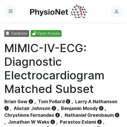
Menu
L
o
g
Database
Open Access
i
n
MIMIC-IV-ECG:
Diagnostic
Electrocardiogram
Matched Subset
Brian Gow
,
Tom Pollard
,
Larry A Nathanson
,
Alistair Johnson
,
Benjamin Moody
,
Chrystinne Fernandes
,
Nathaniel Greenbaum
,
Jonathan W Waks
,
Parastou Eslami
,