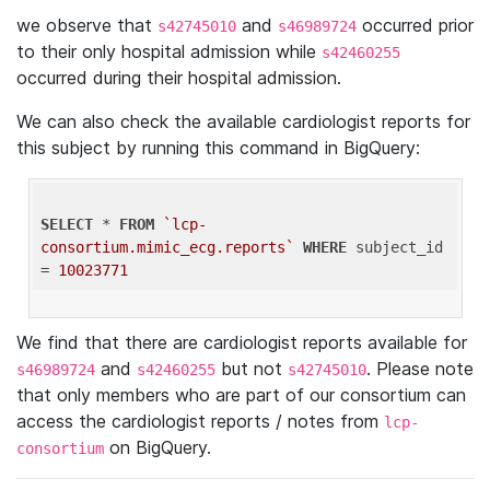
we observe that
and
occurred prior
s42745010
s46989724
to their only hospital admission while
s42460255
occurred during their hospital admission.
We can also check the available cardiologist reports for
this subject by running this command in BigQuery:
SELECT
 * 
FROM
`lcp-
consortium.mimic_ecg.reports`
WHERE
 subject_id 
= 
10023771
We find that there are cardiologist reports available for
and
but not
. Please note
s46989724
s42460255
s42745010
that only members who are part of our consortium can
access the cardiologist reports / notes from
lcp-
on BigQuery.
consortium