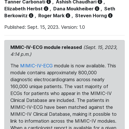
Tanner Carbonati
,
Ashish Chaudhari
,
Elizabeth Herbst
,
Dana Moukheiber
,
Seth
Berkowitz
,
Roger Mark
,
Steven Horng
Published: Sept. 15, 2023. Version: 1.0
MIMIC-IV-ECG module released
(Sept. 15, 2023,
4:14 p.m.)
The
MIMIC-IV-ECG
module is now available. This
module contains approximately 800,000
diagnostic electrocardiograms across nearly
160,000 unique patients. The vast majority of
ECGs for patients who appear in the MIMIC-IV
Clinical Database are included. The patients in
MIMIC-IV-ECG have been matched against the
MIMIC-IV Clinical Database, making it possible to
link to information across the MIMIC-IV modules.
When a cardiologist report is available for a given