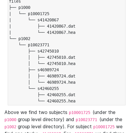
files

├── p1000

|   └── p10001725

|       └── s41420867

|           ├── 41420867.dat

|           └── 41420867.hea

└── p1002

    └── p10023771

        ├── s42745010

        │   ├── 42745010.dat

        │   └── 42745010.hea

        ├── s46989724

        │   ├── 46989724.dat

        │   └── 46989724.hea

        └── s42460255

            ├── 42460255.dat

            └── 42460255.hea
Above we find two subjects
(under the
p10001725
group level directory) and
(under the
p1000
p10023771
group level directory). For subject
we
p1002
p10001725