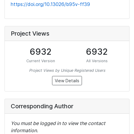
https://doi.org/10.13026/b95v-ff39
Project Views
6932
6932
Current Version
All Versions
Project Views by Unique Registered Users
View Details
Corresponding Author
You must be logged in to view the contact
information.