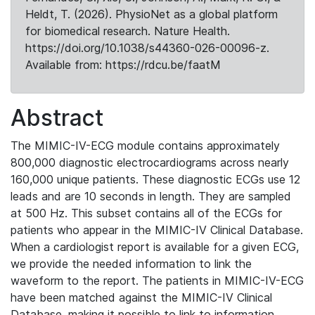
Heldt, T. (2026). PhysioNet as a global platform
for biomedical research. Nature Health.
https://doi.org/10.1038/s44360-026-00096-z.
Available from: https://rdcu.be/faatM
Abstract
The MIMIC-IV-ECG module contains approximately
800,000 diagnostic electrocardiograms across nearly
160,000 unique patients. These diagnostic ECGs use 12
leads and are 10 seconds in length. They are sampled
at 500 Hz. This subset contains all of the ECGs for
patients who appear in the MIMIC-IV Clinical Database.
When a cardiologist report is available for a given ECG,
we provide the needed information to link the
waveform to the report. The patients in MIMIC-IV-ECG
have been matched against the MIMIC-IV Clinical
Database, making it possible to link to information