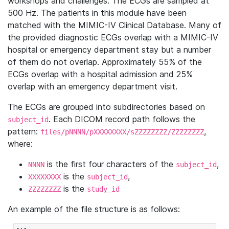
workshops and challenges. The ECGs are sampled at
500 Hz. The patients in this module have been
matched with the MIMIC-IV Clinical Database. Many of
the provided diagnostic ECGs overlap with a MIMIC-IV
hospital or emergency department stay but a number
of them do not overlap. Approximately 55% of the
ECGs overlap with a hospital admission and 25%
overlap with an emergency department visit.
The ECGs are grouped into subdirectories based on
. Each DICOM record path follows the
subject_id
pattern:
,
files/pNNNN/pXXXXXXXX/sZZZZZZZZ/ZZZZZZZZ
where:
is the first four characters of the
,
NNNN
subject_id
is the
,
XXXXXXXX
subject_id
is the
ZZZZZZZZ
study_id
An example of the file structure is as follows: