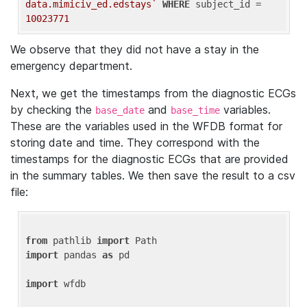
data.mimiciv_ed.edstays`
WHERE
 subject_id = 
10023771
We observe that they did not have a stay in the
emergency department.
Next, we get the timestamps from the diagnostic ECGs
by checking the
and
variables.
base_date
base_time
These are the variables used in the WFDB format for
storing date and time. They correspond with the
timestamps for the diagnostic ECGs that are provided
in the summary tables. We then save the result to a csv
file:
from
 pathlib 
import
import
 pandas 
as
 pd

import
 wfdb
