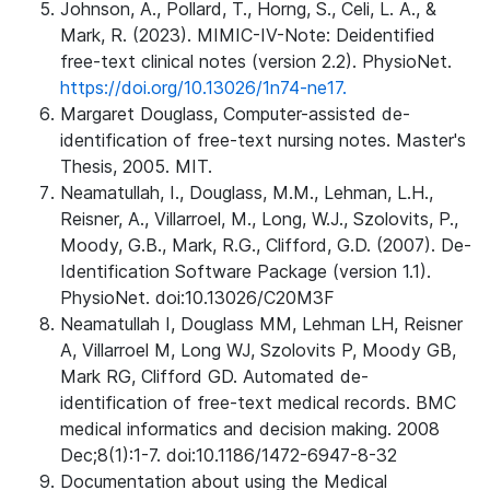
Johnson, A., Pollard, T., Horng, S., Celi, L. A., &
Mark, R. (2023). MIMIC-IV-Note: Deidentified
free-text clinical notes (version 2.2). PhysioNet.
https://doi.org/10.13026/1n74-ne17.
Margaret Douglass, Computer-assisted de-
identification of free-text nursing notes. Master's
Thesis, 2005. MIT.
Neamatullah, I., Douglass, M.M., Lehman, L.H.,
Reisner, A., Villarroel, M., Long, W.J., Szolovits, P.,
Moody, G.B., Mark, R.G., Clifford, G.D. (2007). De-
Identification Software Package (version 1.1).
PhysioNet. doi:10.13026/C20M3F
Neamatullah I, Douglass MM, Lehman LH, Reisner
A, Villarroel M, Long WJ, Szolovits P, Moody GB,
Mark RG, Clifford GD. Automated de-
identification of free-text medical records. BMC
medical informatics and decision making. 2008
Dec;8(1):1-7. doi:10.1186/1472-6947-8-32
Documentation about using the Medical