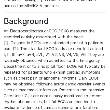
across the MIMIC-IV modules.
Background
An Electrocardiogram or ECG / EKG measures the
electrical activity associated with the heart
[1]. Diagnostic ECGs are a standard part of a patients
care [2]. The standard ECG leads are denoted as lead
I, II, III, aVF, aVR, aVL, V1, V2, V3, V4, V5, V6. They are
routinely obtained when admitted to the Emergency
Department or to a hospital floor. ECGs will typically be
repeated for patients who exhibit cardiac symptoms
such as chest pain or abnormal rhythms. Daily ECGs
may be obtained following acute cardiovascular events
such as myocardial infarction. Patients in the Intensive
Care Unit (ICU) are continuously monitored to detect
rhythm abnormalities, but full ECGs are needed to
evaluate evidence of cardiac ischemia or infarction.