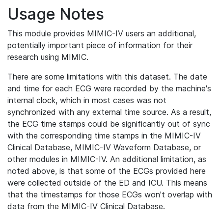
Usage Notes
This module provides MIMIC-IV users an additional,
potentially important piece of information for their
research using MIMIC.
There are some limitations with this dataset. The date
and time for each ECG were recorded by the machine's
internal clock, which in most cases was not
synchronized with any external time source. As a result,
the ECG time stamps could be significantly out of sync
with the corresponding time stamps in the MIMIC-IV
Clinical Database, MIMIC-IV Waveform Database, or
other modules in MIMIC-IV. An additional limitation, as
noted above, is that some of the ECGs provided here
were collected outside of the ED and ICU. This means
that the timestamps for those ECGs won't overlap with
data from the MIMIC-IV Clinical Database.