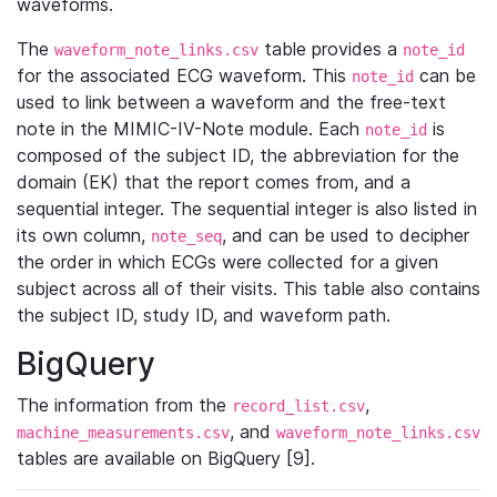
waveforms.
The
table provides a
waveform_note_links.csv
note_id
for the associated ECG waveform. This
can be
note_id
used to link between a waveform and the free-text
note in the MIMIC-IV-Note module. Each
is
note_id
composed of the subject ID, the abbreviation for the
domain (EK) that the report comes from, and a
sequential integer. The sequential integer is also listed in
its own column,
, and can be used to decipher
note_seq
the order in which ECGs were collected for a given
subject across all of their visits. This table also contains
the subject ID, study ID, and waveform path.
BigQuery
The information from the
,
record_list.csv
, and
machine_measurements.csv
waveform_note_links.csv
tables are available on BigQuery [9].