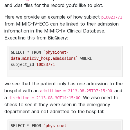
and .dat files for the record you'd like to plot.
Here we provide an example of how subject
p10023771
from MIMIC-IV-ECG can be linked to their admission
information in the MIMIC-IV Clinical Database.
Executing this from BigQuery:
SELECT
 * 
FROM
`physionet-
data.mimiciv_hosp.admissions`
WHERE
subject_id=
10023771
we see that the patient only has one admission to the
hospital with an
and
admittime = 2113-08-25T07:15:00
a
. We also need to
dischtime = 2113-08-30T14:15:00
check to see if they were seen in the emergency
department and not admitted to the hospital:
SELECT
 * 
FROM
`physionet-