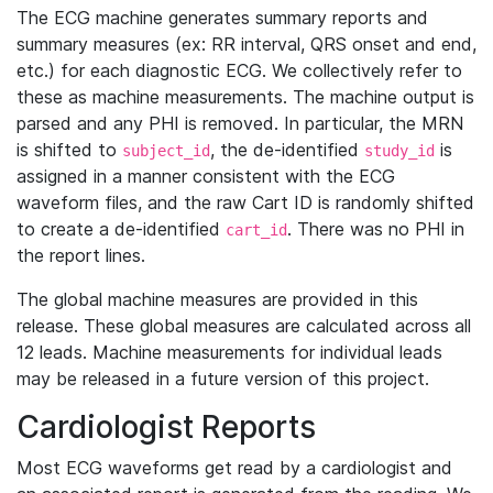
The ECG machine generates summary reports and
summary measures (ex: RR interval, QRS onset and end,
etc.) for each diagnostic ECG. We collectively refer to
these as machine measurements. The machine output is
parsed and any PHI is removed. In particular, the MRN
is shifted to
, the de-identified
is
subject_id
study_id
assigned in a manner consistent with the ECG
waveform files, and the raw Cart ID is randomly shifted
to create a de-identified
. There was no PHI in
cart_id
the report lines.
The global machine measures are provided in this
release. These global measures are calculated across all
12 leads. Machine measurements for individual leads
may be released in a future version of this project.
Cardiologist Reports
Most ECG waveforms get read by a cardiologist and