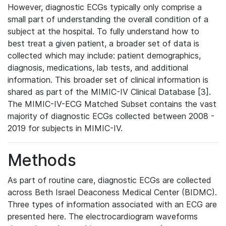
However, diagnostic ECGs typically only comprise a
small part of understanding the overall condition of a
subject at the hospital. To fully understand how to
best treat a given patient, a broader set of data is
collected which may include: patient demographics,
diagnosis, medications, lab tests, and additional
information. This broader set of clinical information is
shared as part of the MIMIC-IV Clinical Database [3].
The MIMIC-IV-ECG Matched Subset contains the vast
majority of diagnostic ECGs collected between 2008 -
2019 for subjects in MIMIC-IV.
Methods
As part of routine care, diagnostic ECGs are collected
across Beth Israel Deaconess Medical Center (BIDMC).
Three types of information associated with an ECG are
presented here. The electrocardiogram waveforms