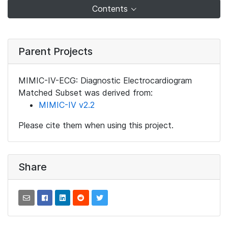
Contents
Parent Projects
MIMIC-IV-ECG: Diagnostic Electrocardiogram
Matched Subset was derived from:
MIMIC-IV v2.2
Please cite them when using this project.
Share