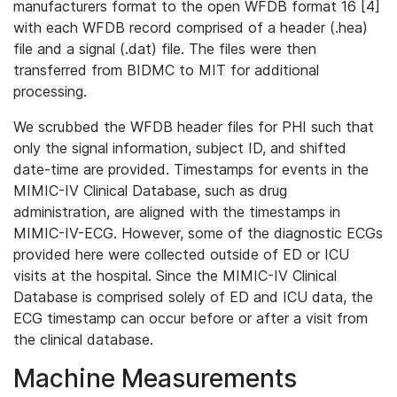
manufacturers format to the open WFDB format 16 [4]
with each WFDB record comprised of a header (.hea)
file and a signal (.dat) file. The files were then
transferred from BIDMC to MIT for additional
processing.
We scrubbed the WFDB header files for PHI such that
only the signal information, subject ID, and shifted
date-time are provided. Timestamps for events in the
MIMIC-IV Clinical Database, such as drug
administration, are aligned with the timestamps in
MIMIC-IV-ECG. However, some of the diagnostic ECGs
provided here were collected outside of ED or ICU
visits at the hospital. Since the MIMIC-IV Clinical
Database is comprised solely of ED and ICU data, the
ECG timestamp can occur before or after a visit from
the clinical database.
Machine Measurements