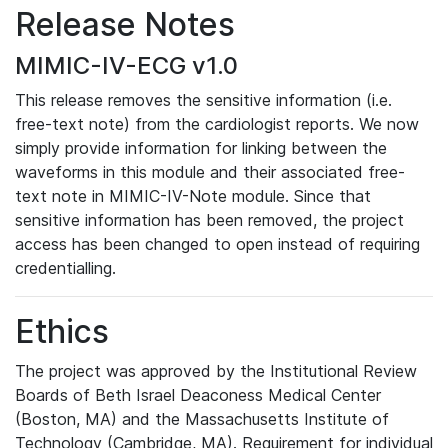
Release Notes
MIMIC-IV-ECG v1.0
This release removes the sensitive information (i.e.
free-text note) from the cardiologist reports. We now
simply provide information for linking between the
waveforms in this module and their associated free-
text note in MIMIC-IV-Note module. Since that
sensitive information has been removed, the project
access has been changed to open instead of requiring
credentialling.
Ethics
The project was approved by the Institutional Review
Boards of Beth Israel Deaconess Medical Center
(Boston, MA) and the Massachusetts Institute of
Technology (Cambridge, MA). Requirement for individual