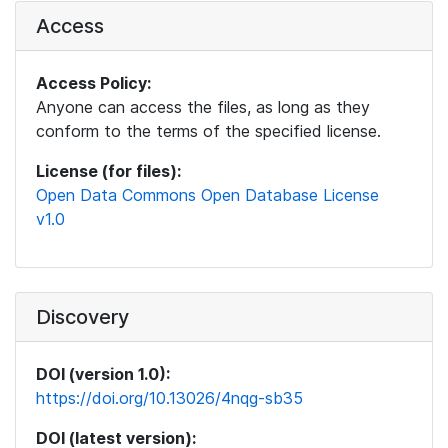
Access
Access Policy:
Anyone can access the files, as long as they
conform to the terms of the specified license.
License (for files):
Open Data Commons Open Database License
v1.0
Discovery
DOI (version 1.0):
https://doi.org/10.13026/4nqg-sb35
DOI (latest version):