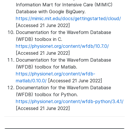
Information Mart for Intensive Care (MIMIC)
Database with Google BigQuery.
https://mimic.mit.edu/docs/gettingstarted/cloud/
[Accessed 21 June 2022]
Documentation for the Waveform Database
(WFDB) toolbox in C.
https://physionet.org/content/wfdb/10.7.0/
[Accessed 21 June 2022]
Documentation for the Waveform Database
(WFDB) toolbox for Matlab.
https://physionet.org/content/wfdb-
matlab/0.10.0/
[Accessed 21 June 2022]
Documentation for the Waveform Database
(WFDB) toolbox for Python.
https://physionet.org/content/wfdb-python/3.4.1/
[Accessed 21 June 2022]