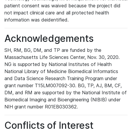
patient consent was waived because the project did
not impact clinical care and all protected health
information was deidentified.
Acknowledgements
SH, RM, BG, DM, and TP are funded by the
Massachusetts Life Sciences Center, Nov. 30, 2020.
NG is supported by National Institutes of Health
National Library of Medicine Biomedical Informatics
and Data Science Research Training Program under
grant number T15LM007092-30. BG, TP, AJ, BM, CF,
DM, and RM are supported by the National Institute of
Biomedical Imaging and Bioengineering (NIBIB) under
NIH grant number R01EB030362.
Conflicts of Interest