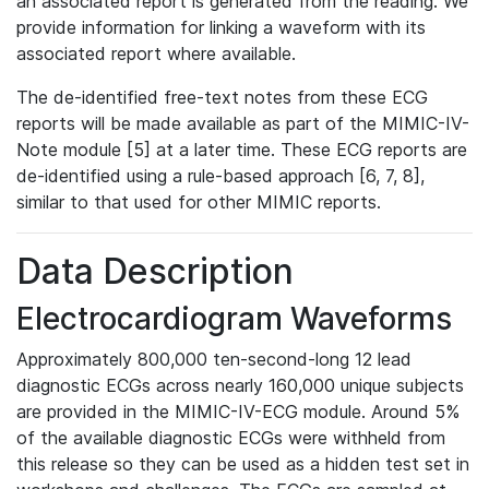
an associated report is generated from the reading. We
provide information for linking a waveform with its
associated report where available.
The de-identified free-text notes from these ECG
reports will be made available as part of the MIMIC-IV-
Note module [5] at a later time. These ECG reports are
de-identified using a rule-based approach [6, 7, 8],
similar to that used for other MIMIC reports.
Data Description
Electrocardiogram Waveforms
Approximately 800,000 ten-second-long 12 lead
diagnostic ECGs across nearly 160,000 unique subjects
are provided in the MIMIC-IV-ECG module. Around 5%
of the available diagnostic ECGs were withheld from
this release so they can be used as a hidden test set in