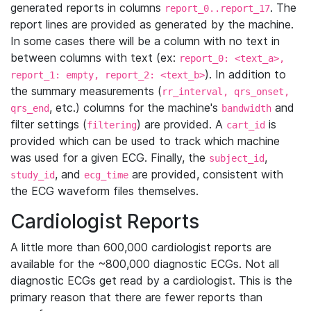
generated reports in columns
. The
report_0..report_17
report lines are provided as generated by the machine.
In some cases there will be a column with no text in
between columns with text (ex:
report_0: <text_a>,
). In addition to
report_1: empty, report_2: <text_b>
the summary measurements (
rr_interval, qrs_onset,
, etc.) columns for the machine's
and
qrs_end
bandwidth
filter settings (
) are provided. A
is
filtering
cart_id
provided which can be used to track which machine
was used for a given ECG. Finally, the
,
subject_id
, and
are provided, consistent with
study_id
ecg_time
the ECG waveform files themselves.
Cardiologist Reports
A little more than 600,000 cardiologist reports are
available for the ~800,000 diagnostic ECGs. Not all
diagnostic ECGs get read by a cardiologist. This is the
primary reason that there are fewer reports than