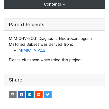
Contents
Parent Projects
MIMIC-IV-ECG: Diagnostic Electrocardiogram
Matched Subset was derived from:
MIMIC-IV v2.2
Please cite them when using this project.
Share