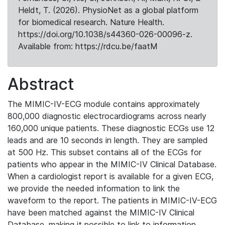
Heldt, T. (2026). PhysioNet as a global platform
for biomedical research. Nature Health.
https://doi.org/10.1038/s44360-026-00096-z.
Available from: https://rdcu.be/faatM
Abstract
The MIMIC-IV-ECG module contains approximately
800,000 diagnostic electrocardiograms across nearly
160,000 unique patients. These diagnostic ECGs use 12
leads and are 10 seconds in length. They are sampled
at 500 Hz. This subset contains all of the ECGs for
patients who appear in the MIMIC-IV Clinical Database.
When a cardiologist report is available for a given ECG,
we provide the needed information to link the
waveform to the report. The patients in MIMIC-IV-ECG
have been matched against the MIMIC-IV Clinical
Database, making it possible to link to information