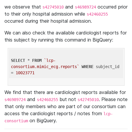
we observe that
and
occurred prior
s42745010
s46989724
to their only hospital admission while
s42460255
occurred during their hospital admission.
We can also check the available cardiologist reports for
this subject by running this command in BigQuery:
SELECT
 * 
FROM
`lcp-
consortium.mimic_ecg.reports`
WHERE
 subject_id 
= 
10023771
We find that there are cardiologist reports available for
and
but not
. Please note
s46989724
s42460255
s42745010
that only members who are part of our consortium can
access the cardiologist reports / notes from
lcp-
on BigQuery.
consortium