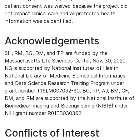
patient consent was waived because the project did
not impact clinical care and all protected health
information was deidentified.
Acknowledgements
SH, RM, BG, DM, and TP are funded by the
Massachusetts Life Sciences Center, Nov. 30, 2020.
NG is supported by National Institutes of Health
National Library of Medicine Biomedical Informatics
and Data Science Research Training Program under
grant number T15LM007092-30. BG, TP, AJ, BM, CF,
DM, and RM are supported by the National Institute of
Biomedical Imaging and Bioengineering (NIBIB) under
NIH grant number R01EB030362.
Conflicts of Interest