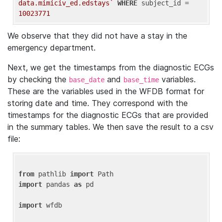
data.mimiciv_ed.edstays`
WHERE
 subject_id = 
10023771
We observe that they did not have a stay in the
emergency department.
Next, we get the timestamps from the diagnostic ECGs
by checking the
and
variables.
base_date
base_time
These are the variables used in the WFDB format for
storing date and time. They correspond with the
timestamps for the diagnostic ECGs that are provided
in the summary tables. We then save the result to a csv
file:
from
 pathlib 
import
import
 pandas 
as
 pd

import
 wfdb
