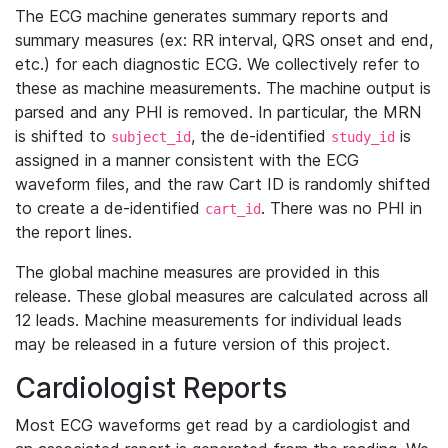
The ECG machine generates summary reports and
summary measures (ex: RR interval, QRS onset and end,
etc.) for each diagnostic ECG. We collectively refer to
these as machine measurements. The machine output is
parsed and any PHI is removed. In particular, the MRN
is shifted to
, the de-identified
is
subject_id
study_id
assigned in a manner consistent with the ECG
waveform files, and the raw Cart ID is randomly shifted
to create a de-identified
. There was no PHI in
cart_id
the report lines.
The global machine measures are provided in this
release. These global measures are calculated across all
12 leads. Machine measurements for individual leads
may be released in a future version of this project.
Cardiologist Reports
Most ECG waveforms get read by a cardiologist and