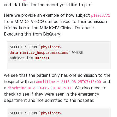
and .dat files for the record you'd like to plot.
Here we provide an example of how subject
p10023771
from MIMIC-IV-ECG can be linked to their admission
information in the MIMIC-IV Clinical Database.
Executing this from BigQuery:
SELECT
 * 
FROM
`physionet-
data.mimiciv_hosp.admissions`
WHERE
subject_id=
10023771
we see that the patient only has one admission to the
hospital with an
and
admittime = 2113-08-25T07:15:00
a
. We also need to
dischtime = 2113-08-30T14:15:00
check to see if they were seen in the emergency
department and not admitted to the hospital:
SELECT
 * 
FROM
`physionet-