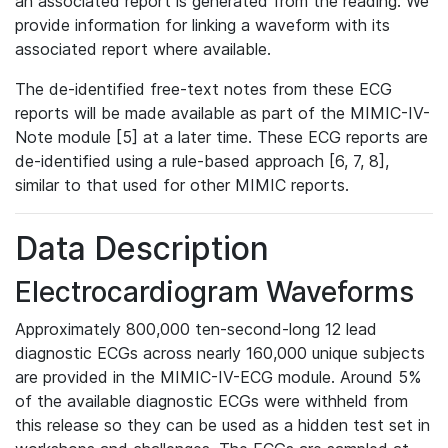
an associated report is generated from the reading. We
provide information for linking a waveform with its
associated report where available.
The de-identified free-text notes from these ECG
reports will be made available as part of the MIMIC-IV-
Note module [5] at a later time. These ECG reports are
de-identified using a rule-based approach [6, 7, 8],
similar to that used for other MIMIC reports.
Data Description
Electrocardiogram Waveforms
Approximately 800,000 ten-second-long 12 lead
diagnostic ECGs across nearly 160,000 unique subjects
are provided in the MIMIC-IV-ECG module. Around 5%
of the available diagnostic ECGs were withheld from
this release so they can be used as a hidden test set in