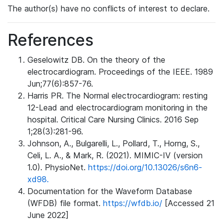
The author(s) have no conflicts of interest to declare.
References
Geselowitz DB. On the theory of the
electrocardiogram. Proceedings of the IEEE. 1989
Jun;77(6):857-76.
Harris PR. The Normal electrocardiogram: resting
12-Lead and electrocardiogram monitoring in the
hospital. Critical Care Nursing Clinics. 2016 Sep
1;28(3):281-96.
Johnson, A., Bulgarelli, L., Pollard, T., Horng, S.,
Celi, L. A., & Mark, R. (2021). MIMIC-IV (version
1.0). PhysioNet.
https://doi.org/10.13026/s6n6-
xd98.
Documentation for the Waveform Database
(WFDB) file format.
https://wfdb.io/
[Accessed 21
June 2022]