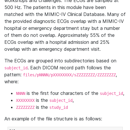
workshops and challenges. The ECGs are sampled at
500 Hz. The patients in this module have been
matched with the MIMIC-IV Clinical Database. Many of
the provided diagnostic ECGs overlap with a MIMIC-IV
hospital or emergency department stay but a number
of them do not overlap. Approximately 55% of the
ECGs overlap with a hospital admission and 25%
overlap with an emergency department visit.
The ECGs are grouped into subdirectories based on
. Each DICOM record path follows the
subject_id
pattern:
,
files/pNNNN/pXXXXXXXX/sZZZZZZZZ/ZZZZZZZZ
where:
is the first four characters of the
,
NNNN
subject_id
is the
,
XXXXXXXX
subject_id
is the
ZZZZZZZZ
study_id
An example of the file structure is as follows: