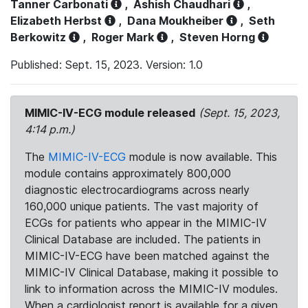
Tanner Carbonati
,
Ashish Chaudhari
,
Elizabeth Herbst
,
Dana Moukheiber
,
Seth
Berkowitz
,
Roger Mark
,
Steven Horng
Published: Sept. 15, 2023. Version: 1.0
MIMIC-IV-ECG module released
(Sept. 15, 2023,
4:14 p.m.)
The
MIMIC-IV-ECG
module is now available. This
module contains approximately 800,000
diagnostic electrocardiograms across nearly
160,000 unique patients. The vast majority of
ECGs for patients who appear in the MIMIC-IV
Clinical Database are included. The patients in
MIMIC-IV-ECG have been matched against the
MIMIC-IV Clinical Database, making it possible to
link to information across the MIMIC-IV modules.
When a cardiologist report is available for a given