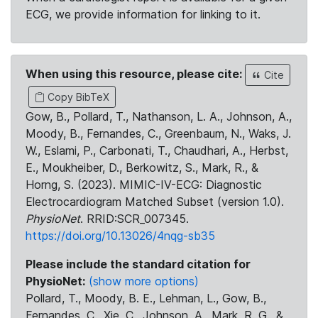
ECG, we provide information for linking to it.
When using this resource, please cite:
Cite
Copy BibTeX
Gow, B., Pollard, T., Nathanson, L. A., Johnson, A.,
Moody, B., Fernandes, C., Greenbaum, N., Waks, J.
W., Eslami, P., Carbonati, T., Chaudhari, A., Herbst,
E., Moukheiber, D., Berkowitz, S., Mark, R., &
Horng, S. (2023). MIMIC-IV-ECG: Diagnostic
Electrocardiogram Matched Subset (version 1.0).
PhysioNet
. RRID:SCR_007345.
https://doi.org/10.13026/4nqg-sb35
Please include the standard citation for
PhysioNet:
(show more options)
Pollard, T., Moody, B. E., Lehman, L., Gow, B.,
Fernandes, C., Xie, C., Johnson, A., Mark, R. G., &