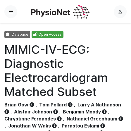
Menu
L
o
g
Database
Open Access
i
n
MIMIC-IV-ECG:
Diagnostic
Electrocardiogram
Matched Subset
Brian Gow
,
Tom Pollard
,
Larry A Nathanson
,
Alistair Johnson
,
Benjamin Moody
,
Chrystinne Fernandes
,
Nathaniel Greenbaum
,
Jonathan W Waks
,
Parastou Eslami
,