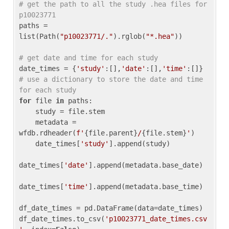
# get the path to all the study .hea files for 
p10023771
paths = 
list(Path(
"p10023771/."
).rglob(
"*.hea"
))

# get date and time for each study
date_times = {
'study'
:[],
'date'
:[],
'time'
:[]} 
# use a dictionary to store the date and time 
for each study
for
 file 
in
 paths:

    study = file.stem

    metadata = 
wfdb.rdheader(
f'
{file.parent}
/
{file.stem}
'
)

    date_times[
'study'
].append(study)

date_times[
'date'
].append(metadata.base_date)

date_times[
'time'
].append(metadata.base_time)

df_date_times = pd.DataFrame(data=date_times)

df_date_times.to_csv(
'p10023771_date_times.csv