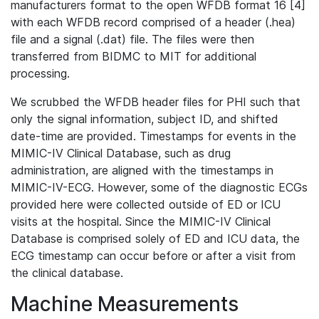
manufacturers format to the open WFDB format 16 [4]
with each WFDB record comprised of a header (.hea)
file and a signal (.dat) file. The files were then
transferred from BIDMC to MIT for additional
processing.
We scrubbed the WFDB header files for PHI such that
only the signal information, subject ID, and shifted
date-time are provided. Timestamps for events in the
MIMIC-IV Clinical Database, such as drug
administration, are aligned with the timestamps in
MIMIC-IV-ECG. However, some of the diagnostic ECGs
provided here were collected outside of ED or ICU
visits at the hospital. Since the MIMIC-IV Clinical
Database is comprised solely of ED and ICU data, the
ECG timestamp can occur before or after a visit from
the clinical database.
Machine Measurements