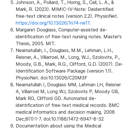
Johnson, A., Pollard, T., Horng, S., Celi, L. A., &
Mark, R. (2023). MIMIC-IV-Note: Deidentified
free-text clinical notes (version 2.2). PhysioNet.
https://doi.org/10.13026/1n74-ne17.
Margaret Douglass, Computer-assisted de-
identification of free-text nursing notes. Master's
Thesis, 2005. MIT.
Neamatullah, I., Douglass, M.M., Lehman, L.H.,
Reisner, A., Villarroel, M., Long, W.J., Szolovits, P.,
Moody, G.B., Mark, R.G., Clifford, G.D. (2007). De-
Identification Software Package (version 1.1).
PhysioNet. doi:10.13026/C20M3F
Neamatullah I, Douglass MM, Lehman LH, Reisner
A, Villarroel M, Long WJ, Szolovits P, Moody GB,
Mark RG, Clifford GD. Automated de-
identification of free-text medical records. BMC
medical informatics and decision making. 2008
Dec;8(1):1-7. doi:10.1186/1472-6947-8-32
Documentation about using the Medical