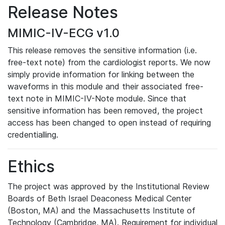
Release Notes
MIMIC-IV-ECG v1.0
This release removes the sensitive information (i.e.
free-text note) from the cardiologist reports. We now
simply provide information for linking between the
waveforms in this module and their associated free-
text note in MIMIC-IV-Note module. Since that
sensitive information has been removed, the project
access has been changed to open instead of requiring
credentialling.
Ethics
The project was approved by the Institutional Review
Boards of Beth Israel Deaconess Medical Center
(Boston, MA) and the Massachusetts Institute of
Technology (Cambridge, MA). Requirement for individual