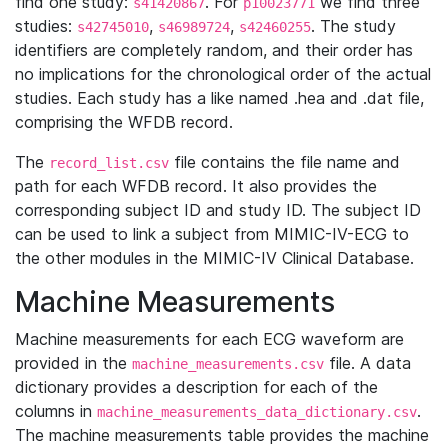
find one study:
. For
we find three
s41420867
p10023771
studies:
,
,
. The study
s42745010
s46989724
s42460255
identifiers are completely random, and their order has
no implications for the chronological order of the actual
studies. Each study has a like named .hea and .dat file,
comprising the WFDB record.
The
file contains the file name and
record_list.csv
path for each WFDB record. It also provides the
corresponding subject ID and study ID. The subject ID
can be used to link a subject from MIMIC-IV-ECG to
the other modules in the MIMIC-IV Clinical Database.
Machine Measurements
Machine measurements for each ECG waveform are
provided in the
file. A data
machine_measurements.csv
dictionary provides a description for each of the
columns in
.
machine_measurements_data_dictionary.csv
The machine measurements table provides the machine