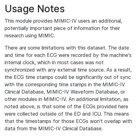
Usage Notes
This module provides MIMIC-IV users an additional,
potentially important piece of information for their
research using MIMIC.
There are some limitations with this dataset. The date
and time for each ECG were recorded by the machine's
internal clock, which in most cases was not
synchronized with any external time source. As a result,
the ECG time stamps could be significantly out of sync
with the corresponding time stamps in the MIMIC-IV
Clinical Database, MIMIC-IV Waveform Database, or
other modules in MIMIC-IV. An additional limitation, as
noted above, is that some of the ECGs provided here
were collected outside of the ED and ICU. This means
that the timestamps for those ECGs won't overlap with
data from the MIMIC-IV Clinical Database.