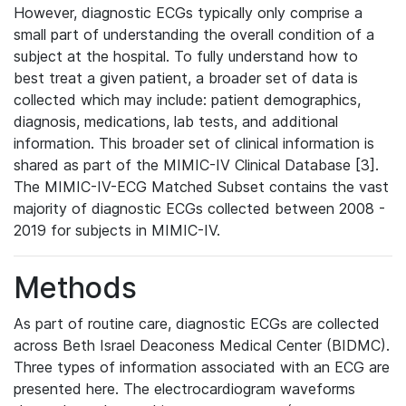
However, diagnostic ECGs typically only comprise a
small part of understanding the overall condition of a
subject at the hospital. To fully understand how to
best treat a given patient, a broader set of data is
collected which may include: patient demographics,
diagnosis, medications, lab tests, and additional
information. This broader set of clinical information is
shared as part of the MIMIC-IV Clinical Database [3].
The MIMIC-IV-ECG Matched Subset contains the vast
majority of diagnostic ECGs collected between 2008 -
2019 for subjects in MIMIC-IV.
Methods
As part of routine care, diagnostic ECGs are collected
across Beth Israel Deaconess Medical Center (BIDMC).
Three types of information associated with an ECG are
presented here. The electrocardiogram waveforms