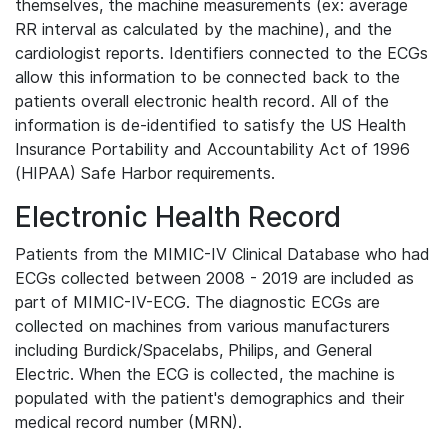
themselves, the machine measurements (ex: average
RR interval as calculated by the machine), and the
cardiologist reports. Identifiers connected to the ECGs
allow this information to be connected back to the
patients overall electronic health record. All of the
information is de-identified to satisfy the US Health
Insurance Portability and Accountability Act of 1996
(HIPAA) Safe Harbor requirements.
Electronic Health Record
Patients from the MIMIC-IV Clinical Database who had
ECGs collected between 2008 - 2019 are included as
part of MIMIC-IV-ECG. The diagnostic ECGs are
collected on machines from various manufacturers
including Burdick/Spacelabs, Philips, and General
Electric. When the ECG is collected, the machine is
populated with the patient's demographics and their
medical record number (MRN).