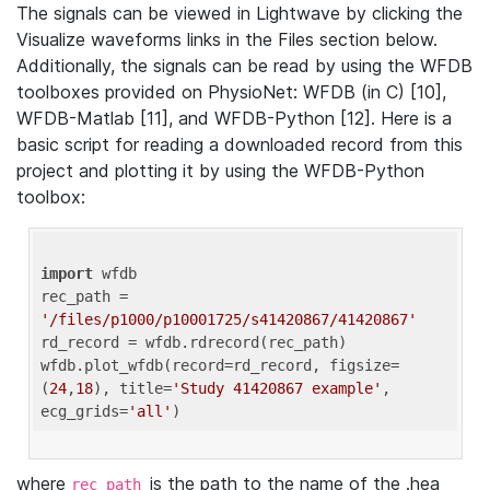
The signals can be viewed in Lightwave by clicking the
Visualize waveforms links in the Files section below.
Additionally, the signals can be read by using the WFDB
toolboxes provided on PhysioNet: WFDB (in C) [10],
WFDB-Matlab [11], and WFDB-Python [12]. Here is a
basic script for reading a downloaded record from this
project and plotting it by using the WFDB-Python
toolbox:
import
 wfdb 

rec_path = 
'/files/p1000/p10001725/s41420867/41420867'
rd_record = wfdb.rdrecord(rec_path) 

wfdb.plot_wfdb(record=rd_record, figsize=
(
24
,
18
), title=
'Study 41420867 example'
, 
ecg_grids=
'all'
where
is the path to the name of the .hea
rec_path