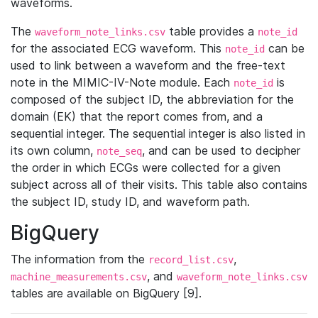
waveforms.
The
table provides a
waveform_note_links.csv
note_id
for the associated ECG waveform. This
can be
note_id
used to link between a waveform and the free-text
note in the MIMIC-IV-Note module. Each
is
note_id
composed of the subject ID, the abbreviation for the
domain (EK) that the report comes from, and a
sequential integer. The sequential integer is also listed in
its own column,
, and can be used to decipher
note_seq
the order in which ECGs were collected for a given
subject across all of their visits. This table also contains
the subject ID, study ID, and waveform path.
BigQuery
The information from the
,
record_list.csv
, and
machine_measurements.csv
waveform_note_links.csv
tables are available on BigQuery [9].