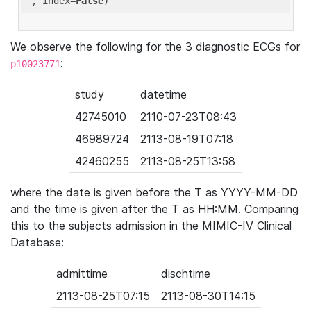
'
, index=
False
We observe the following for the 3 diagnostic ECGs for
:
p10023771
study
datetime
42745010
2110-07-23T08:43
46989724
2113-08-19T07:18
42460255
2113-08-25T13:58
where the date is given before the T as YYYY-MM-DD
and the time is given after the T as HH:MM. Comparing
this to the subjects admission in the MIMIC-IV Clinical
Database:
admittime
dischtime
2113-08-25T07:15
2113-08-30T14:15