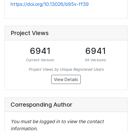
https://doi.org/10.13026/b95v-ff39
Project Views
6941
6941
Current Version
All Versions
Project Views by Unique Registered Users
View Details
Corresponding Author
You must be logged in to view the contact
information.