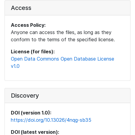
Access
Access Policy:
Anyone can access the files, as long as they
conform to the terms of the specified license.
License (for files):
Open Data Commons Open Database License
v1.0
Discovery
DOI (version 1.0):
https://doi.org/10.13026/4nqg-sb35
DOI (latest version):