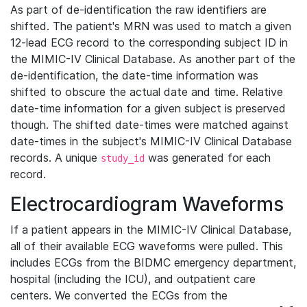
As part of de-identification the raw identifiers are
shifted. The patient's MRN was used to match a given
12-lead ECG record to the corresponding subject ID in
the MIMIC-IV Clinical Database. As another part of the
de-identification, the date-time information was
shifted to obscure the actual date and time. Relative
date-time information for a given subject is preserved
though. The shifted date-times were matched against
date-times in the subject's MIMIC-IV Clinical Database
records. A unique
was generated for each
study_id
record.
Electrocardiogram Waveforms
If a patient appears in the MIMIC-IV Clinical Database,
all of their available ECG waveforms were pulled. This
includes ECGs from the BIDMC emergency department,
hospital (including the ICU), and outpatient care
centers. We converted the ECGs from the