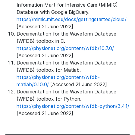
Information Mart for Intensive Care (MIMIC)
Database with Google BigQuery.
https://mimic.mit.edu/docs/gettingstarted/cloud/
[Accessed 21 June 2022]
Documentation for the Waveform Database
(WFDB) toolbox in C.
https://physionet.org/content/wfdb/10.7.0/
[Accessed 21 June 2022]
Documentation for the Waveform Database
(WFDB) toolbox for Matlab.
https://physionet.org/content/wfdb-
matlab/0.10.0/
[Accessed 21 June 2022]
Documentation for the Waveform Database
(WFDB) toolbox for Python.
https://physionet.org/content/wfdb-python/3.4.1/
[Accessed 21 June 2022]