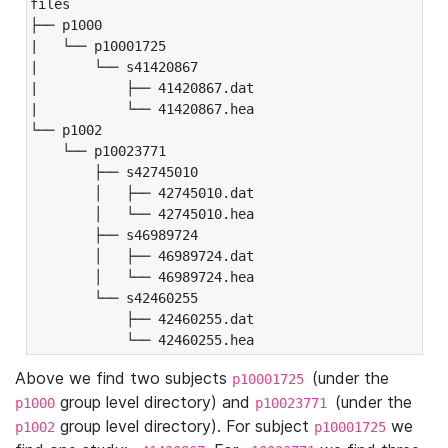
files

├── p1000

|   └── p10001725

|       └── s41420867

|           ├── 41420867.dat

|           └── 41420867.hea

└── p1002

    └── p10023771

        ├── s42745010

        │   ├── 42745010.dat

        │   └── 42745010.hea

        ├── s46989724

        │   ├── 46989724.dat

        │   └── 46989724.hea

        └── s42460255

            ├── 42460255.dat

            └── 42460255.hea
Above we find two subjects
(under the
p10001725
group level directory) and
(under the
p1000
p10023771
group level directory). For subject
we
p1002
p10001725