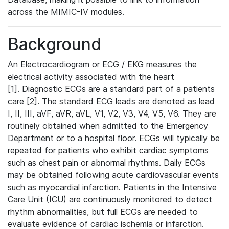
across the MIMIC-IV modules.
Background
An Electrocardiogram or ECG / EKG measures the
electrical activity associated with the heart
[1]. Diagnostic ECGs are a standard part of a patients
care [2]. The standard ECG leads are denoted as lead
I, II, III, aVF, aVR, aVL, V1, V2, V3, V4, V5, V6. They are
routinely obtained when admitted to the Emergency
Department or to a hospital floor. ECGs will typically be
repeated for patients who exhibit cardiac symptoms
such as chest pain or abnormal rhythms. Daily ECGs
may be obtained following acute cardiovascular events
such as myocardial infarction. Patients in the Intensive
Care Unit (ICU) are continuously monitored to detect
rhythm abnormalities, but full ECGs are needed to
evaluate evidence of cardiac ischemia or infarction.