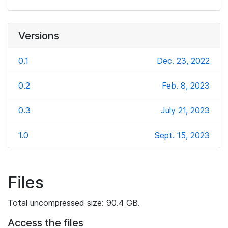
Versions
0.1
Dec. 23, 2022
0.2
Feb. 8, 2023
0.3
July 21, 2023
1.0
Sept. 15, 2023
Files
Total uncompressed size: 90.4 GB.
Access the files