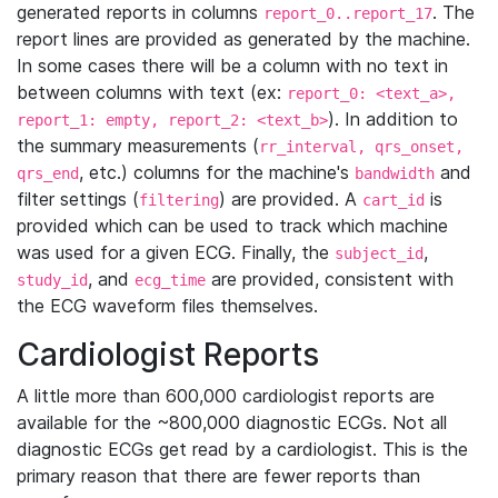
generated reports in columns
. The
report_0..report_17
report lines are provided as generated by the machine.
In some cases there will be a column with no text in
between columns with text (ex:
report_0: <text_a>,
). In addition to
report_1: empty, report_2: <text_b>
the summary measurements (
rr_interval, qrs_onset,
, etc.) columns for the machine's
and
qrs_end
bandwidth
filter settings (
) are provided. A
is
filtering
cart_id
provided which can be used to track which machine
was used for a given ECG. Finally, the
,
subject_id
, and
are provided, consistent with
study_id
ecg_time
the ECG waveform files themselves.
Cardiologist Reports
A little more than 600,000 cardiologist reports are
available for the ~800,000 diagnostic ECGs. Not all
diagnostic ECGs get read by a cardiologist. This is the
primary reason that there are fewer reports than