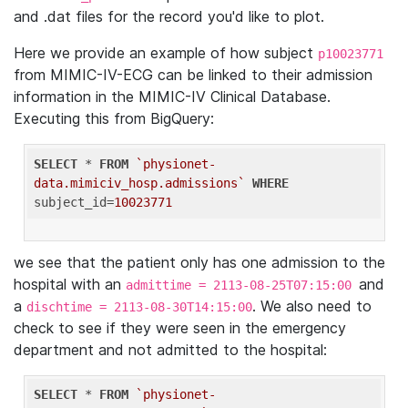
and .dat files for the record you'd like to plot.
Here we provide an example of how subject
p10023771
from MIMIC-IV-ECG can be linked to their admission
information in the MIMIC-IV Clinical Database.
Executing this from BigQuery:
SELECT
 * 
FROM
`physionet-
data.mimiciv_hosp.admissions`
WHERE
subject_id=
10023771
we see that the patient only has one admission to the
hospital with an
and
admittime = 2113-08-25T07:15:00
a
. We also need to
dischtime = 2113-08-30T14:15:00
check to see if they were seen in the emergency
department and not admitted to the hospital:
SELECT
 * 
FROM
`physionet-