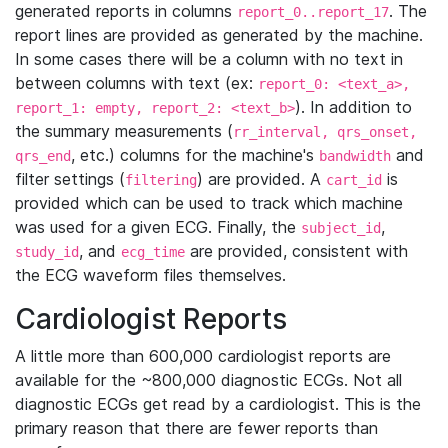
generated reports in columns
. The
report_0..report_17
report lines are provided as generated by the machine.
In some cases there will be a column with no text in
between columns with text (ex:
report_0: <text_a>,
). In addition to
report_1: empty, report_2: <text_b>
the summary measurements (
rr_interval, qrs_onset,
, etc.) columns for the machine's
and
qrs_end
bandwidth
filter settings (
) are provided. A
is
filtering
cart_id
provided which can be used to track which machine
was used for a given ECG. Finally, the
,
subject_id
, and
are provided, consistent with
study_id
ecg_time
the ECG waveform files themselves.
Cardiologist Reports
A little more than 600,000 cardiologist reports are
available for the ~800,000 diagnostic ECGs. Not all
diagnostic ECGs get read by a cardiologist. This is the
primary reason that there are fewer reports than