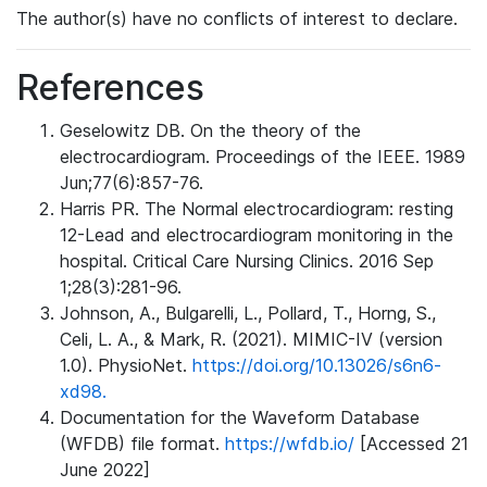
The author(s) have no conflicts of interest to declare.
References
Geselowitz DB. On the theory of the
electrocardiogram. Proceedings of the IEEE. 1989
Jun;77(6):857-76.
Harris PR. The Normal electrocardiogram: resting
12-Lead and electrocardiogram monitoring in the
hospital. Critical Care Nursing Clinics. 2016 Sep
1;28(3):281-96.
Johnson, A., Bulgarelli, L., Pollard, T., Horng, S.,
Celi, L. A., & Mark, R. (2021). MIMIC-IV (version
1.0). PhysioNet.
https://doi.org/10.13026/s6n6-
xd98.
Documentation for the Waveform Database
(WFDB) file format.
https://wfdb.io/
[Accessed 21
June 2022]