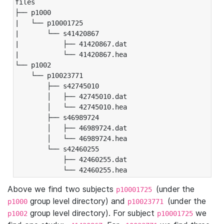
files

├── p1000

|   └── p10001725

|       └── s41420867

|           ├── 41420867.dat

|           └── 41420867.hea

└── p1002

    └── p10023771

        ├── s42745010

        │   ├── 42745010.dat

        │   └── 42745010.hea

        ├── s46989724

        │   ├── 46989724.dat

        │   └── 46989724.hea

        └── s42460255

            ├── 42460255.dat

            └── 42460255.hea
Above we find two subjects
(under the
p10001725
group level directory) and
(under the
p1000
p10023771
group level directory). For subject
we
p1002
p10001725