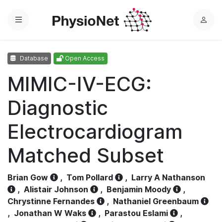
Menu
L
o
g
Database
Open Access
i
n
MIMIC-IV-ECG:
Diagnostic
Electrocardiogram
Matched Subset
Brian Gow
,
Tom Pollard
,
Larry A Nathanson
,
Alistair Johnson
,
Benjamin Moody
,
Chrystinne Fernandes
,
Nathaniel Greenbaum
,
Jonathan W Waks
,
Parastou Eslami
,