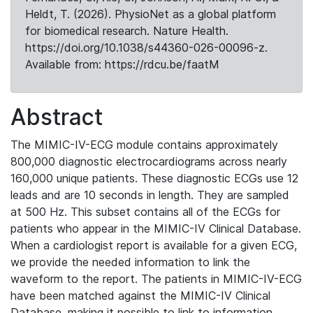
Heldt, T. (2026). PhysioNet as a global platform
for biomedical research. Nature Health.
https://doi.org/10.1038/s44360-026-00096-z.
Available from: https://rdcu.be/faatM
Abstract
The MIMIC-IV-ECG module contains approximately
800,000 diagnostic electrocardiograms across nearly
160,000 unique patients. These diagnostic ECGs use 12
leads and are 10 seconds in length. They are sampled
at 500 Hz. This subset contains all of the ECGs for
patients who appear in the MIMIC-IV Clinical Database.
When a cardiologist report is available for a given ECG,
we provide the needed information to link the
waveform to the report. The patients in MIMIC-IV-ECG
have been matched against the MIMIC-IV Clinical
Database, making it possible to link to information