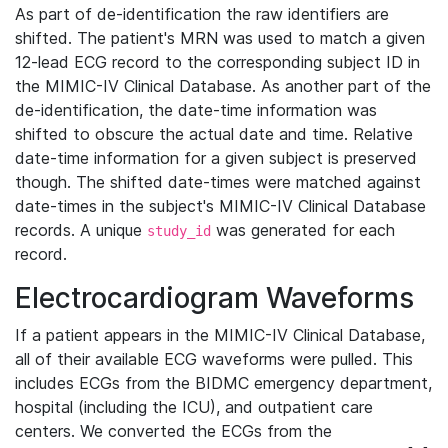
As part of de-identification the raw identifiers are
shifted. The patient's MRN was used to match a given
12-lead ECG record to the corresponding subject ID in
the MIMIC-IV Clinical Database. As another part of the
de-identification, the date-time information was
shifted to obscure the actual date and time. Relative
date-time information for a given subject is preserved
though. The shifted date-times were matched against
date-times in the subject's MIMIC-IV Clinical Database
records. A unique
was generated for each
study_id
record.
Electrocardiogram Waveforms
If a patient appears in the MIMIC-IV Clinical Database,
all of their available ECG waveforms were pulled. This
includes ECGs from the BIDMC emergency department,
hospital (including the ICU), and outpatient care
centers. We converted the ECGs from the