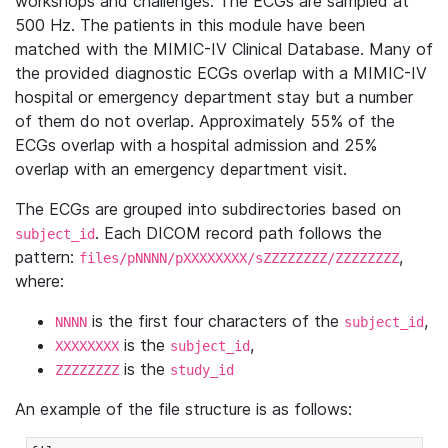
workshops and challenges. The ECGs are sampled at
500 Hz. The patients in this module have been
matched with the MIMIC-IV Clinical Database. Many of
the provided diagnostic ECGs overlap with a MIMIC-IV
hospital or emergency department stay but a number
of them do not overlap. Approximately 55% of the
ECGs overlap with a hospital admission and 25%
overlap with an emergency department visit.
The ECGs are grouped into subdirectories based on
. Each DICOM record path follows the
subject_id
pattern:
,
files/pNNNN/pXXXXXXXX/sZZZZZZZZ/ZZZZZZZZ
where:
is the first four characters of the
,
NNNN
subject_id
is the
,
XXXXXXXX
subject_id
is the
ZZZZZZZZ
study_id
An example of the file structure is as follows: