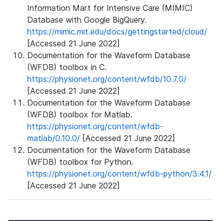
Information Mart for Intensive Care (MIMIC)
Database with Google BigQuery.
https://mimic.mit.edu/docs/gettingstarted/cloud/
[Accessed 21 June 2022]
Documentation for the Waveform Database
(WFDB) toolbox in C.
https://physionet.org/content/wfdb/10.7.0/
[Accessed 21 June 2022]
Documentation for the Waveform Database
(WFDB) toolbox for Matlab.
https://physionet.org/content/wfdb-
matlab/0.10.0/
[Accessed 21 June 2022]
Documentation for the Waveform Database
(WFDB) toolbox for Python.
https://physionet.org/content/wfdb-python/3.4.1/
[Accessed 21 June 2022]