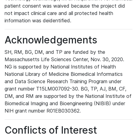
patient consent was waived because the project did
not impact clinical care and all protected health
information was deidentified.
Acknowledgements
SH, RM, BG, DM, and TP are funded by the
Massachusetts Life Sciences Center, Nov. 30, 2020.
NG is supported by National Institutes of Health
National Library of Medicine Biomedical Informatics
and Data Science Research Training Program under
grant number T15LM007092-30. BG, TP, AJ, BM, CF,
DM, and RM are supported by the National Institute of
Biomedical Imaging and Bioengineering (NIBIB) under
NIH grant number R01EB030362.
Conflicts of Interest