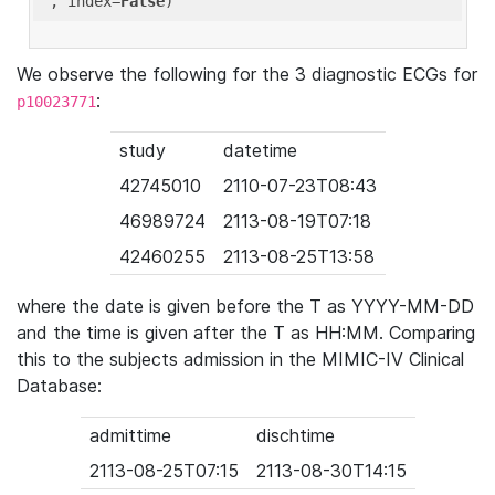
'
, index=
False
We observe the following for the 3 diagnostic ECGs for
:
p10023771
study
datetime
42745010
2110-07-23T08:43
46989724
2113-08-19T07:18
42460255
2113-08-25T13:58
where the date is given before the T as YYYY-MM-DD
and the time is given after the T as HH:MM. Comparing
this to the subjects admission in the MIMIC-IV Clinical
Database:
admittime
dischtime
2113-08-25T07:15
2113-08-30T14:15