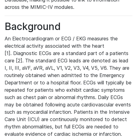
across the MIMIC-IV modules.
Background
An Electrocardiogram or ECG / EKG measures the
electrical activity associated with the heart
[1]. Diagnostic ECGs are a standard part of a patients
care [2]. The standard ECG leads are denoted as lead
I, II, III, aVF, aVR, aVL, V1, V2, V3, V4, V5, V6. They are
routinely obtained when admitted to the Emergency
Department or to a hospital floor. ECGs will typically be
repeated for patients who exhibit cardiac symptoms
such as chest pain or abnormal rhythms. Daily ECGs
may be obtained following acute cardiovascular events
such as myocardial infarction. Patients in the Intensive
Care Unit (ICU) are continuously monitored to detect
rhythm abnormalities, but full ECGs are needed to
evaluate evidence of cardiac ischemia or infarction.