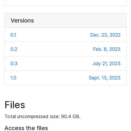
Versions
0.1
Dec. 23, 2022
0.2
Feb. 8, 2023
0.3
July 21, 2023
1.0
Sept. 15, 2023
Files
Total uncompressed size: 90.4 GB.
Access the files