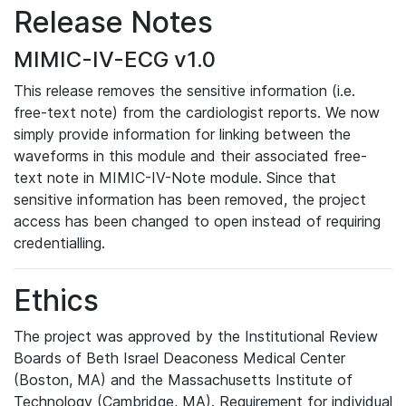
Release Notes
MIMIC-IV-ECG v1.0
This release removes the sensitive information (i.e.
free-text note) from the cardiologist reports. We now
simply provide information for linking between the
waveforms in this module and their associated free-
text note in MIMIC-IV-Note module. Since that
sensitive information has been removed, the project
access has been changed to open instead of requiring
credentialling.
Ethics
The project was approved by the Institutional Review
Boards of Beth Israel Deaconess Medical Center
(Boston, MA) and the Massachusetts Institute of
Technology (Cambridge, MA). Requirement for individual