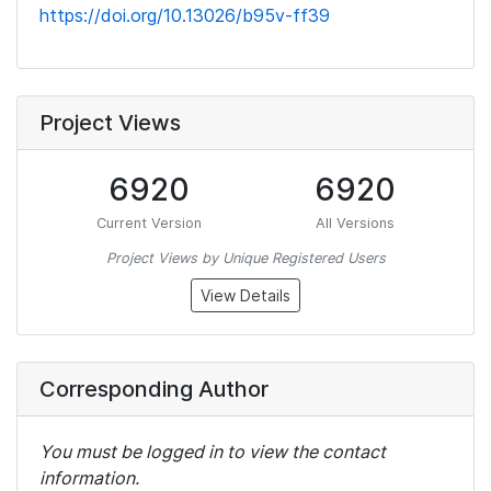
https://doi.org/10.13026/b95v-ff39
Project Views
6920
6920
Current Version
All Versions
Project Views by Unique Registered Users
View Details
Corresponding Author
You must be logged in to view the contact
information.