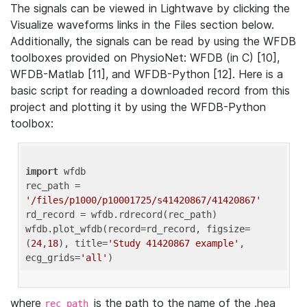
The signals can be viewed in Lightwave by clicking the
Visualize waveforms links in the Files section below.
Additionally, the signals can be read by using the WFDB
toolboxes provided on PhysioNet: WFDB (in C) [10],
WFDB-Matlab [11], and WFDB-Python [12]. Here is a
basic script for reading a downloaded record from this
project and plotting it by using the WFDB-Python
toolbox:
import
 wfdb 

rec_path = 
'/files/p1000/p10001725/s41420867/41420867'
rd_record = wfdb.rdrecord(rec_path) 

wfdb.plot_wfdb(record=rd_record, figsize=
(
24
,
18
), title=
'Study 41420867 example'
, 
ecg_grids=
'all'
where
is the path to the name of the .hea
rec_path