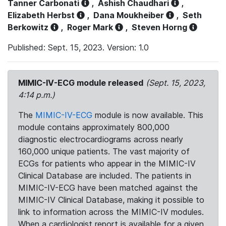
Tanner Carbonati
,
Ashish Chaudhari
,
Elizabeth Herbst
,
Dana Moukheiber
,
Seth
Berkowitz
,
Roger Mark
,
Steven Horng
Published: Sept. 15, 2023. Version: 1.0
MIMIC-IV-ECG module released
(Sept. 15, 2023,
4:14 p.m.)
The
MIMIC-IV-ECG
module is now available. This
module contains approximately 800,000
diagnostic electrocardiograms across nearly
160,000 unique patients. The vast majority of
ECGs for patients who appear in the MIMIC-IV
Clinical Database are included. The patients in
MIMIC-IV-ECG have been matched against the
MIMIC-IV Clinical Database, making it possible to
link to information across the MIMIC-IV modules.
When a cardiologist report is available for a given