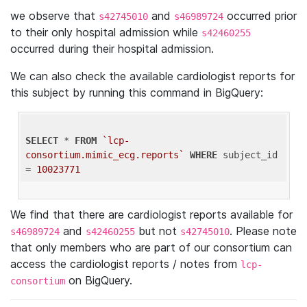
we observe that
and
occurred prior
s42745010
s46989724
to their only hospital admission while
s42460255
occurred during their hospital admission.
We can also check the available cardiologist reports for
this subject by running this command in BigQuery:
SELECT
 * 
FROM
`lcp-
consortium.mimic_ecg.reports`
WHERE
 subject_id 
= 
10023771
We find that there are cardiologist reports available for
and
but not
. Please note
s46989724
s42460255
s42745010
that only members who are part of our consortium can
access the cardiologist reports / notes from
lcp-
on BigQuery.
consortium