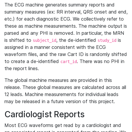
The ECG machine generates summary reports and
summary measures (ex: RR interval, QRS onset and end,
etc.) for each diagnostic ECG. We collectively refer to
these as machine measurements. The machine output is
parsed and any PHI is removed. In particular, the MRN
is shifted to
, the de-identified
is
subject_id
study_id
assigned in a manner consistent with the ECG
waveform files, and the raw Cart ID is randomly shifted
to create a de-identified
. There was no PHI in
cart_id
the report lines.
The global machine measures are provided in this
release. These global measures are calculated across all
12 leads. Machine measurements for individual leads
may be released in a future version of this project.
Cardiologist Reports
Most ECG waveforms get read by a cardiologist and