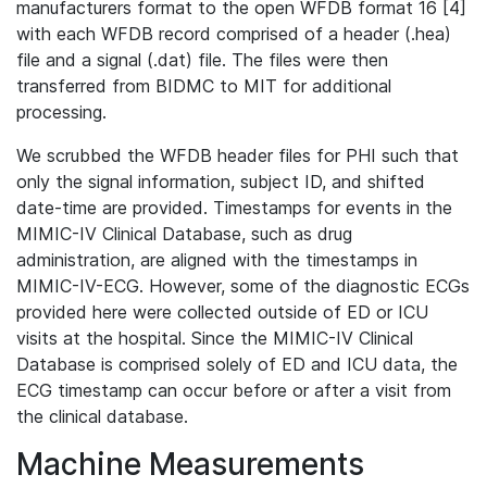
manufacturers format to the open WFDB format 16 [4]
with each WFDB record comprised of a header (.hea)
file and a signal (.dat) file. The files were then
transferred from BIDMC to MIT for additional
processing.
We scrubbed the WFDB header files for PHI such that
only the signal information, subject ID, and shifted
date-time are provided. Timestamps for events in the
MIMIC-IV Clinical Database, such as drug
administration, are aligned with the timestamps in
MIMIC-IV-ECG. However, some of the diagnostic ECGs
provided here were collected outside of ED or ICU
visits at the hospital. Since the MIMIC-IV Clinical
Database is comprised solely of ED and ICU data, the
ECG timestamp can occur before or after a visit from
the clinical database.
Machine Measurements