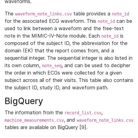
waveforms.
The
table provides a
waveform_note_links.csv
note_id
for the associated ECG waveform. This
can be
note_id
used to link between a waveform and the free-text
note in the MIMIC-IV-Note module. Each
is
note_id
composed of the subject ID, the abbreviation for the
domain (EK) that the report comes from, and a
sequential integer. The sequential integer is also listed in
its own column,
, and can be used to decipher
note_seq
the order in which ECGs were collected for a given
subject across all of their visits. This table also contains
the subject ID, study ID, and waveform path.
BigQuery
The information from the
,
record_list.csv
, and
machine_measurements.csv
waveform_note_links.csv
tables are available on BigQuery [9].