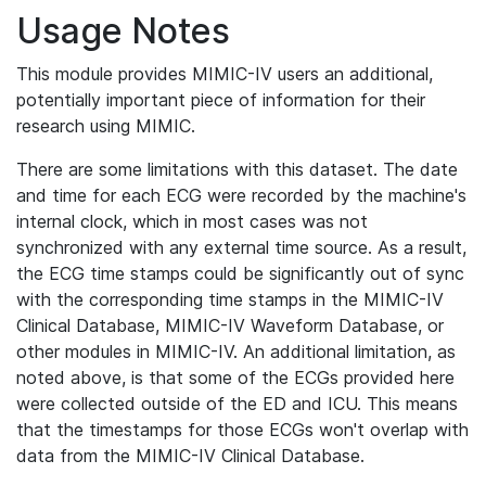
Usage Notes
This module provides MIMIC-IV users an additional,
potentially important piece of information for their
research using MIMIC.
There are some limitations with this dataset. The date
and time for each ECG were recorded by the machine's
internal clock, which in most cases was not
synchronized with any external time source. As a result,
the ECG time stamps could be significantly out of sync
with the corresponding time stamps in the MIMIC-IV
Clinical Database, MIMIC-IV Waveform Database, or
other modules in MIMIC-IV. An additional limitation, as
noted above, is that some of the ECGs provided here
were collected outside of the ED and ICU. This means
that the timestamps for those ECGs won't overlap with
data from the MIMIC-IV Clinical Database.