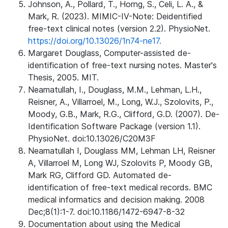
Johnson, A., Pollard, T., Horng, S., Celi, L. A., &
Mark, R. (2023). MIMIC-IV-Note: Deidentified
free-text clinical notes (version 2.2). PhysioNet.
https://doi.org/10.13026/1n74-ne17.
Margaret Douglass, Computer-assisted de-
identification of free-text nursing notes. Master's
Thesis, 2005. MIT.
Neamatullah, I., Douglass, M.M., Lehman, L.H.,
Reisner, A., Villarroel, M., Long, W.J., Szolovits, P.,
Moody, G.B., Mark, R.G., Clifford, G.D. (2007). De-
Identification Software Package (version 1.1).
PhysioNet. doi:10.13026/C20M3F
Neamatullah I, Douglass MM, Lehman LH, Reisner
A, Villarroel M, Long WJ, Szolovits P, Moody GB,
Mark RG, Clifford GD. Automated de-
identification of free-text medical records. BMC
medical informatics and decision making. 2008
Dec;8(1):1-7. doi:10.1186/1472-6947-8-32
Documentation about using the Medical