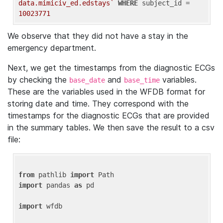
data.mimiciv_ed.edstays`
WHERE
 subject_id = 
10023771
We observe that they did not have a stay in the
emergency department.
Next, we get the timestamps from the diagnostic ECGs
by checking the
and
variables.
base_date
base_time
These are the variables used in the WFDB format for
storing date and time. They correspond with the
timestamps for the diagnostic ECGs that are provided
in the summary tables. We then save the result to a csv
file:
from
 pathlib 
import
import
 pandas 
as
 pd

import
 wfdb
