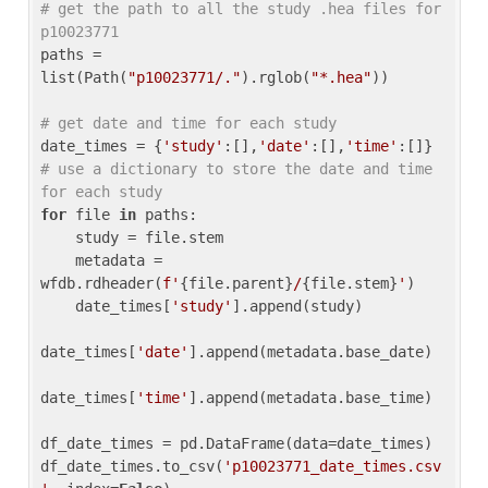
# get the path to all the study .hea files for 
p10023771
paths = 
list(Path(
"p10023771/."
).rglob(
"*.hea"
))

# get date and time for each study
date_times = {
'study'
:[],
'date'
:[],
'time'
:[]} 
# use a dictionary to store the date and time 
for each study
for
 file 
in
 paths:

    study = file.stem

    metadata = 
wfdb.rdheader(
f'
{file.parent}
/
{file.stem}
'
)

    date_times[
'study'
].append(study)

date_times[
'date'
].append(metadata.base_date)

date_times[
'time'
].append(metadata.base_time)

df_date_times = pd.DataFrame(data=date_times)

df_date_times.to_csv(
'p10023771_date_times.csv