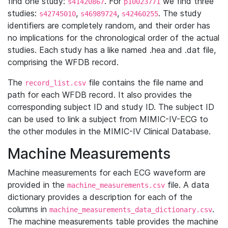
find one study:
. For
we find three
s41420867
p10023771
studies:
,
,
. The study
s42745010
s46989724
s42460255
identifiers are completely random, and their order has
no implications for the chronological order of the actual
studies. Each study has a like named .hea and .dat file,
comprising the WFDB record.
The
file contains the file name and
record_list.csv
path for each WFDB record. It also provides the
corresponding subject ID and study ID. The subject ID
can be used to link a subject from MIMIC-IV-ECG to
the other modules in the MIMIC-IV Clinical Database.
Machine Measurements
Machine measurements for each ECG waveform are
provided in the
file. A data
machine_measurements.csv
dictionary provides a description for each of the
columns in
.
machine_measurements_data_dictionary.csv
The machine measurements table provides the machine