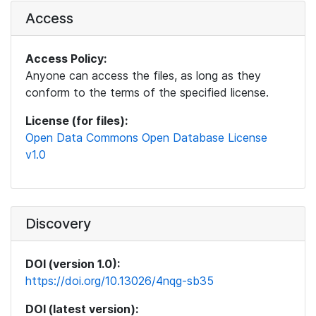
Access
Access Policy:
Anyone can access the files, as long as they
conform to the terms of the specified license.
License (for files):
Open Data Commons Open Database License
v1.0
Discovery
DOI (version 1.0):
https://doi.org/10.13026/4nqg-sb35
DOI (latest version):