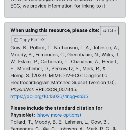
ECG, we provide information for linking to it.
When using this resource, please cite:
Cite
Copy BibTeX
Gow, B., Pollard, T., Nathanson, L. A., Johnson, A.,
Moody, B., Fernandes, C., Greenbaum, N., Waks, J.
W., Eslami, P., Carbonati, T., Chaudhari, A., Herbst,
E., Moukheiber, D., Berkowitz, S., Mark, R., &
Horng, S. (2023). MIMIC-IV-ECG: Diagnostic
Electrocardiogram Matched Subset (version 1.0).
PhysioNet
. RRID:SCR_007345.
https://doi.org/10.13026/4nqg-sb35
Please include the standard citation for
PhysioNet:
(show more options)
Pollard, T., Moody, B. E., Lehman, L., Gow, B.,
Fernandes, C., Xie, C., Johnson, A., Mark, R. G., &