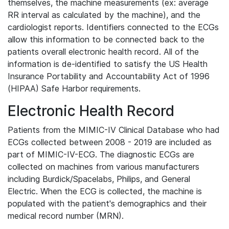
themselves, the machine measurements (ex: average
RR interval as calculated by the machine), and the
cardiologist reports. Identifiers connected to the ECGs
allow this information to be connected back to the
patients overall electronic health record. All of the
information is de-identified to satisfy the US Health
Insurance Portability and Accountability Act of 1996
(HIPAA) Safe Harbor requirements.
Electronic Health Record
Patients from the MIMIC-IV Clinical Database who had
ECGs collected between 2008 - 2019 are included as
part of MIMIC-IV-ECG. The diagnostic ECGs are
collected on machines from various manufacturers
including Burdick/Spacelabs, Philips, and General
Electric. When the ECG is collected, the machine is
populated with the patient's demographics and their
medical record number (MRN).