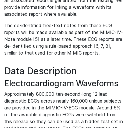
an associated report is generated from the reading. We
provide information for linking a waveform with its
associated report where available.
The de-identified free-text notes from these ECG
reports will be made available as part of the MIMIC-IV-
Note module [5] at a later time. These ECG reports are
de-identified using a rule-based approach [6, 7, 8],
similar to that used for other MIMIC reports.
Data Description
Electrocardiogram Waveforms
Approximately 800,000 ten-second-long 12 lead
diagnostic ECGs across nearly 160,000 unique subjects
are provided in the MIMIC-IV-ECG module. Around 5%
of the available diagnostic ECGs were withheld from
this release so they can be used as a hidden test set in