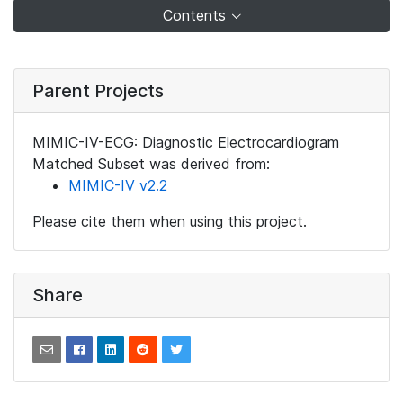
Contents
Parent Projects
MIMIC-IV-ECG: Diagnostic Electrocardiogram
Matched Subset was derived from:
MIMIC-IV v2.2
Please cite them when using this project.
Share