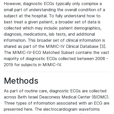
However, diagnostic ECGs typically only comprise a
small part of understanding the overall condition of a
subject at the hospital. To fully understand how to
best treat a given patient, a broader set of data is
collected which may include: patient demographics,
diagnosis, medications, lab tests, and additional
information. This broader set of clinical information is
shared as part of the MIMIC-IV Clinical Database [3].
The MIMIC-IV-ECG Matched Subset contains the vast
majority of diagnostic ECGs collected between 2008 -
2019 for subjects in MIMIC-IV.
Methods
As part of routine care, diagnostic ECGs are collected
across Beth Israel Deaconess Medical Center (BIDMC).
Three types of information associated with an ECG are
presented here. The electrocardiogram waveforms