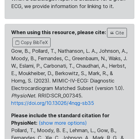
ECG, we provide information for linking to it.
When using this resource, please cite:
Cite
Copy BibTeX
Gow, B., Pollard, T., Nathanson, L. A., Johnson, A.,
Moody, B., Fernandes, C., Greenbaum, N., Waks, J.
W., Eslami, P., Carbonati, T., Chaudhari, A., Herbst,
E., Moukheiber, D., Berkowitz, S., Mark, R., &
Horng, S. (2023). MIMIC-IV-ECG: Diagnostic
Electrocardiogram Matched Subset (version 1.0).
PhysioNet
. RRID:SCR_007345.
https://doi.org/10.13026/4nqg-sb35
Please include the standard citation for
PhysioNet:
(show more options)
Pollard, T., Moody, B. E., Lehman, L., Gow, B.,
Fernandes, C., Xie, C., Johnson, A., Mark, R. G., &