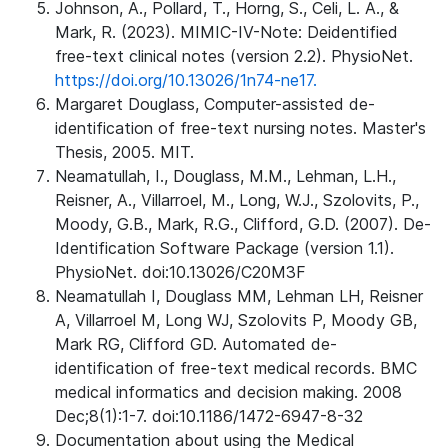
Johnson, A., Pollard, T., Horng, S., Celi, L. A., &
Mark, R. (2023). MIMIC-IV-Note: Deidentified
free-text clinical notes (version 2.2). PhysioNet.
https://doi.org/10.13026/1n74-ne17.
Margaret Douglass, Computer-assisted de-
identification of free-text nursing notes. Master's
Thesis, 2005. MIT.
Neamatullah, I., Douglass, M.M., Lehman, L.H.,
Reisner, A., Villarroel, M., Long, W.J., Szolovits, P.,
Moody, G.B., Mark, R.G., Clifford, G.D. (2007). De-
Identification Software Package (version 1.1).
PhysioNet. doi:10.13026/C20M3F
Neamatullah I, Douglass MM, Lehman LH, Reisner
A, Villarroel M, Long WJ, Szolovits P, Moody GB,
Mark RG, Clifford GD. Automated de-
identification of free-text medical records. BMC
medical informatics and decision making. 2008
Dec;8(1):1-7. doi:10.1186/1472-6947-8-32
Documentation about using the Medical