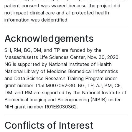
patient consent was waived because the project did
not impact clinical care and all protected health
information was deidentified.
Acknowledgements
SH, RM, BG, DM, and TP are funded by the
Massachusetts Life Sciences Center, Nov. 30, 2020.
NG is supported by National Institutes of Health
National Library of Medicine Biomedical Informatics
and Data Science Research Training Program under
grant number T15LM007092-30. BG, TP, AJ, BM, CF,
DM, and RM are supported by the National Institute of
Biomedical Imaging and Bioengineering (NIBIB) under
NIH grant number R01EB030362.
Conflicts of Interest