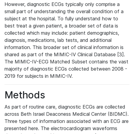
However, diagnostic ECGs typically only comprise a
small part of understanding the overall condition of a
subject at the hospital. To fully understand how to
best treat a given patient, a broader set of data is
collected which may include: patient demographics,
diagnosis, medications, lab tests, and additional
information. This broader set of clinical information is
shared as part of the MIMIC-IV Clinical Database [3].
The MIMIC-IV-ECG Matched Subset contains the vast
majority of diagnostic ECGs collected between 2008 -
2019 for subjects in MIMIC-IV.
Methods
As part of routine care, diagnostic ECGs are collected
across Beth Israel Deaconess Medical Center (BIDMC).
Three types of information associated with an ECG are
presented here. The electrocardiogram waveforms