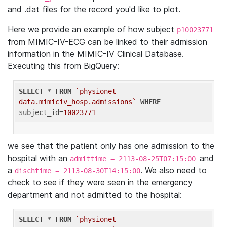
and .dat files for the record you'd like to plot.
Here we provide an example of how subject
p10023771
from MIMIC-IV-ECG can be linked to their admission
information in the MIMIC-IV Clinical Database.
Executing this from BigQuery:
SELECT
 * 
FROM
`physionet-
data.mimiciv_hosp.admissions`
WHERE
subject_id=
10023771
we see that the patient only has one admission to the
hospital with an
and
admittime = 2113-08-25T07:15:00
a
. We also need to
dischtime = 2113-08-30T14:15:00
check to see if they were seen in the emergency
department and not admitted to the hospital:
SELECT
 * 
FROM
`physionet-