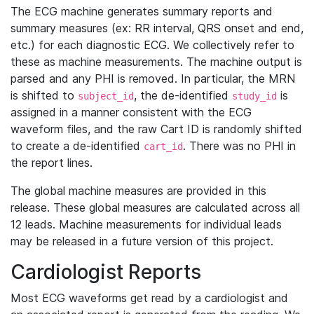
The ECG machine generates summary reports and
summary measures (ex: RR interval, QRS onset and end,
etc.) for each diagnostic ECG. We collectively refer to
these as machine measurements. The machine output is
parsed and any PHI is removed. In particular, the MRN
is shifted to
, the de-identified
is
subject_id
study_id
assigned in a manner consistent with the ECG
waveform files, and the raw Cart ID is randomly shifted
to create a de-identified
. There was no PHI in
cart_id
the report lines.
The global machine measures are provided in this
release. These global measures are calculated across all
12 leads. Machine measurements for individual leads
may be released in a future version of this project.
Cardiologist Reports
Most ECG waveforms get read by a cardiologist and