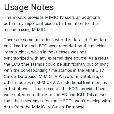
Usage Notes
This module provides MIMIC-IV users an additional,
potentially important piece of information for their
research using MIMIC.
There are some limitations with this dataset. The date
and time for each ECG were recorded by the machine's
internal clock, which in most cases was not
synchronized with any external time source. As a result,
the ECG time stamps could be significantly out of sync
with the corresponding time stamps in the MIMIC-IV
Clinical Database, MIMIC-IV Waveform Database, or
other modules in MIMIC-IV. An additional limitation, as
noted above, is that some of the ECGs provided here
were collected outside of the ED and ICU. This means
that the timestamps for those ECGs won't overlap with
data from the MIMIC-IV Clinical Database.