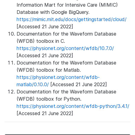
Information Mart for Intensive Care (MIMIC)
Database with Google BigQuery.
https://mimic.mit.edu/docs/gettingstarted/cloud/
[Accessed 21 June 2022]
Documentation for the Waveform Database
(WFDB) toolbox in C.
https://physionet.org/content/wfdb/10.7.0/
[Accessed 21 June 2022]
Documentation for the Waveform Database
(WFDB) toolbox for Matlab.
https://physionet.org/content/wfdb-
matlab/0.10.0/
[Accessed 21 June 2022]
Documentation for the Waveform Database
(WFDB) toolbox for Python.
https://physionet.org/content/wfdb-python/3.4.1/
[Accessed 21 June 2022]