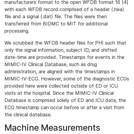
manufacturers format to the open WFDB format 16 [4]
with each WFDB record comprised of a header (.hea)
file and a signal (.dat) file. The files were then
transferred from BIDMC to MIT for additional
processing.
We scrubbed the WFDB header files for PHI such that
only the signal information, subject ID, and shifted
date-time are provided. Timestamps for events in the
MIMIC-IV Clinical Database, such as drug
administration, are aligned with the timestamps in
MIMIC-IV-ECG. However, some of the diagnostic ECGs
provided here were collected outside of ED or ICU
visits at the hospital. Since the MIMIC-IV Clinical
Database is comprised solely of ED and ICU data, the
ECG timestamp can occur before or after a visit from
the clinical database.
Machine Measurements