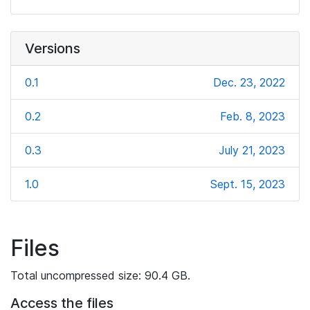
Versions
0.1
Dec. 23, 2022
0.2
Feb. 8, 2023
0.3
July 21, 2023
1.0
Sept. 15, 2023
Files
Total uncompressed size: 90.4 GB.
Access the files