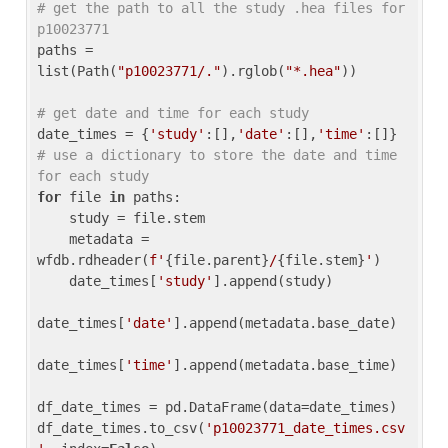
# get the path to all the study .hea files for 
p10023771
paths = 
list(Path(
"p10023771/."
).rglob(
"*.hea"
))

# get date and time for each study
date_times = {
'study'
:[],
'date'
:[],
'time'
:[]} 
# use a dictionary to store the date and time 
for each study
for
 file 
in
 paths:

    study = file.stem

    metadata = 
wfdb.rdheader(
f'
{file.parent}
/
{file.stem}
'
)

    date_times[
'study'
].append(study)

date_times[
'date'
].append(metadata.base_date)

date_times[
'time'
].append(metadata.base_time)

df_date_times = pd.DataFrame(data=date_times)

df_date_times.to_csv(
'p10023771_date_times.csv