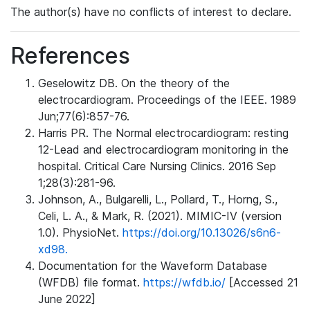
The author(s) have no conflicts of interest to declare.
References
Geselowitz DB. On the theory of the
electrocardiogram. Proceedings of the IEEE. 1989
Jun;77(6):857-76.
Harris PR. The Normal electrocardiogram: resting
12-Lead and electrocardiogram monitoring in the
hospital. Critical Care Nursing Clinics. 2016 Sep
1;28(3):281-96.
Johnson, A., Bulgarelli, L., Pollard, T., Horng, S.,
Celi, L. A., & Mark, R. (2021). MIMIC-IV (version
1.0). PhysioNet.
https://doi.org/10.13026/s6n6-
xd98.
Documentation for the Waveform Database
(WFDB) file format.
https://wfdb.io/
[Accessed 21
June 2022]