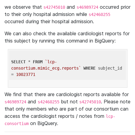
we observe that
and
occurred prior
s42745010
s46989724
to their only hospital admission while
s42460255
occurred during their hospital admission.
We can also check the available cardiologist reports for
this subject by running this command in BigQuery:
SELECT
 * 
FROM
`lcp-
consortium.mimic_ecg.reports`
WHERE
 subject_id 
= 
10023771
We find that there are cardiologist reports available for
and
but not
. Please note
s46989724
s42460255
s42745010
that only members who are part of our consortium can
access the cardiologist reports / notes from
lcp-
on BigQuery.
consortium