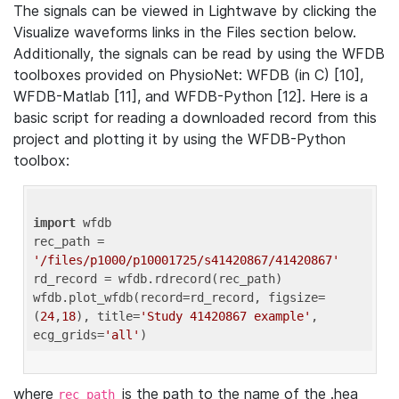
The signals can be viewed in Lightwave by clicking the
Visualize waveforms links in the Files section below.
Additionally, the signals can be read by using the WFDB
toolboxes provided on PhysioNet: WFDB (in C) [10],
WFDB-Matlab [11], and WFDB-Python [12]. Here is a
basic script for reading a downloaded record from this
project and plotting it by using the WFDB-Python
toolbox:
import
 wfdb 

rec_path = 
'/files/p1000/p10001725/s41420867/41420867'
rd_record = wfdb.rdrecord(rec_path) 

wfdb.plot_wfdb(record=rd_record, figsize=
(
24
,
18
), title=
'Study 41420867 example'
, 
ecg_grids=
'all'
where
is the path to the name of the .hea
rec_path