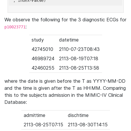
'
, index=
False
We observe the following for the 3 diagnostic ECGs for
:
p10023771
study
datetime
42745010
2110-07-23T08:43
46989724
2113-08-19T07:18
42460255
2113-08-25T13:58
where the date is given before the T as YYYY-MM-DD
and the time is given after the T as HH:MM. Comparing
this to the subjects admission in the MIMIC-IV Clinical
Database:
admittime
dischtime
2113-08-25T07:15
2113-08-30T14:15