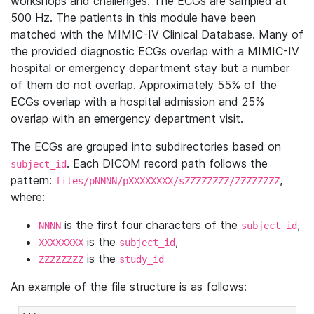
workshops and challenges. The ECGs are sampled at
500 Hz. The patients in this module have been
matched with the MIMIC-IV Clinical Database. Many of
the provided diagnostic ECGs overlap with a MIMIC-IV
hospital or emergency department stay but a number
of them do not overlap. Approximately 55% of the
ECGs overlap with a hospital admission and 25%
overlap with an emergency department visit.
The ECGs are grouped into subdirectories based on
. Each DICOM record path follows the
subject_id
pattern:
,
files/pNNNN/pXXXXXXXX/sZZZZZZZZ/ZZZZZZZZ
where:
is the first four characters of the
,
NNNN
subject_id
is the
,
XXXXXXXX
subject_id
is the
ZZZZZZZZ
study_id
An example of the file structure is as follows: