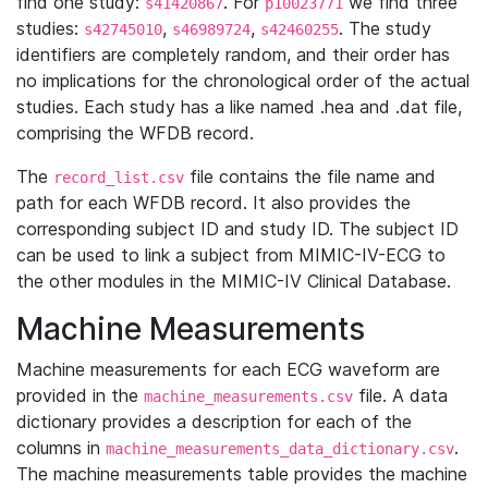
find one study:
. For
we find three
s41420867
p10023771
studies:
,
,
. The study
s42745010
s46989724
s42460255
identifiers are completely random, and their order has
no implications for the chronological order of the actual
studies. Each study has a like named .hea and .dat file,
comprising the WFDB record.
The
file contains the file name and
record_list.csv
path for each WFDB record. It also provides the
corresponding subject ID and study ID. The subject ID
can be used to link a subject from MIMIC-IV-ECG to
the other modules in the MIMIC-IV Clinical Database.
Machine Measurements
Machine measurements for each ECG waveform are
provided in the
file. A data
machine_measurements.csv
dictionary provides a description for each of the
columns in
.
machine_measurements_data_dictionary.csv
The machine measurements table provides the machine