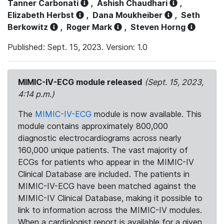
Tanner Carbonati
,
Ashish Chaudhari
,
Elizabeth Herbst
,
Dana Moukheiber
,
Seth
Berkowitz
,
Roger Mark
,
Steven Horng
Published: Sept. 15, 2023. Version: 1.0
MIMIC-IV-ECG module released
(Sept. 15, 2023,
4:14 p.m.)
The
MIMIC-IV-ECG
module is now available. This
module contains approximately 800,000
diagnostic electrocardiograms across nearly
160,000 unique patients. The vast majority of
ECGs for patients who appear in the MIMIC-IV
Clinical Database are included. The patients in
MIMIC-IV-ECG have been matched against the
MIMIC-IV Clinical Database, making it possible to
link to information across the MIMIC-IV modules.
When a cardiologist report is available for a given