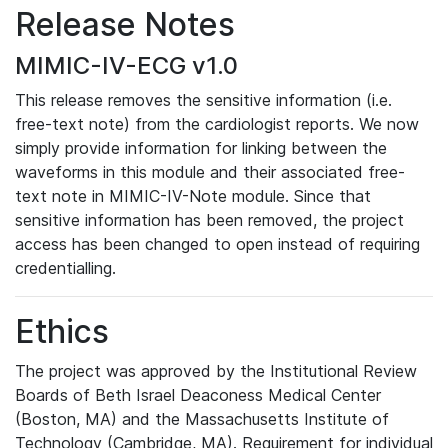
Release Notes
MIMIC-IV-ECG v1.0
This release removes the sensitive information (i.e.
free-text note) from the cardiologist reports. We now
simply provide information for linking between the
waveforms in this module and their associated free-
text note in MIMIC-IV-Note module. Since that
sensitive information has been removed, the project
access has been changed to open instead of requiring
credentialling.
Ethics
The project was approved by the Institutional Review
Boards of Beth Israel Deaconess Medical Center
(Boston, MA) and the Massachusetts Institute of
Technology (Cambridge, MA). Requirement for individual