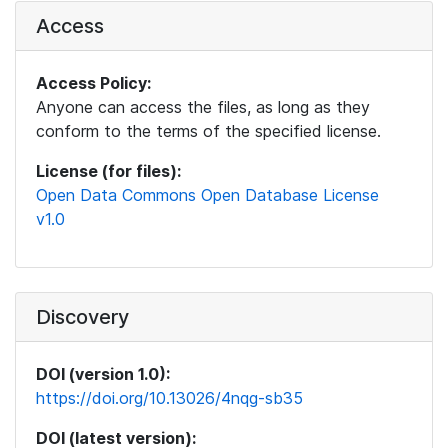
Access
Access Policy:
Anyone can access the files, as long as they
conform to the terms of the specified license.
License (for files):
Open Data Commons Open Database License
v1.0
Discovery
DOI (version 1.0):
https://doi.org/10.13026/4nqg-sb35
DOI (latest version):