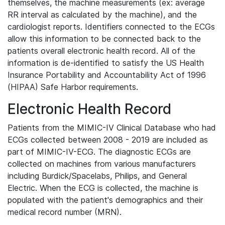
themselves, the machine measurements (ex: average
RR interval as calculated by the machine), and the
cardiologist reports. Identifiers connected to the ECGs
allow this information to be connected back to the
patients overall electronic health record. All of the
information is de-identified to satisfy the US Health
Insurance Portability and Accountability Act of 1996
(HIPAA) Safe Harbor requirements.
Electronic Health Record
Patients from the MIMIC-IV Clinical Database who had
ECGs collected between 2008 - 2019 are included as
part of MIMIC-IV-ECG. The diagnostic ECGs are
collected on machines from various manufacturers
including Burdick/Spacelabs, Philips, and General
Electric. When the ECG is collected, the machine is
populated with the patient's demographics and their
medical record number (MRN).