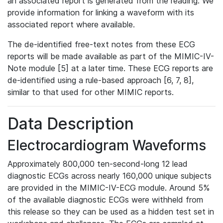
an associated report is generated from the reading. We
provide information for linking a waveform with its
associated report where available.
The de-identified free-text notes from these ECG
reports will be made available as part of the MIMIC-IV-
Note module [5] at a later time. These ECG reports are
de-identified using a rule-based approach [6, 7, 8],
similar to that used for other MIMIC reports.
Data Description
Electrocardiogram Waveforms
Approximately 800,000 ten-second-long 12 lead
diagnostic ECGs across nearly 160,000 unique subjects
are provided in the MIMIC-IV-ECG module. Around 5%
of the available diagnostic ECGs were withheld from
this release so they can be used as a hidden test set in