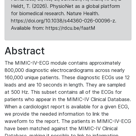
Heldt, T. (2026). PhysioNet as a global platform
for biomedical research. Nature Health.
https://doi.org/10.1038/s44360-026-00096-z.
Available from: https://rdcu.be/faatM
Abstract
The MIMIC-IV-ECG module contains approximately
800,000 diagnostic electrocardiograms across nearly
160,000 unique patients. These diagnostic ECGs use 12
leads and are 10 seconds in length. They are sampled
at 500 Hz. This subset contains all of the ECGs for
patients who appear in the MIMIC-IV Clinical Database.
When a cardiologist report is available for a given ECG,
we provide the needed information to link the
waveform to the report. The patients in MIMIC-IV-ECG
have been matched against the MIMIC-IV Clinical
Database, making it possible to link to information