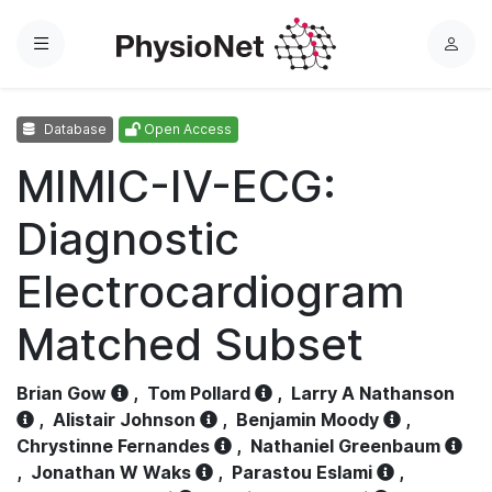
Menu
L
o
g
Database
Open Access
i
n
MIMIC-IV-ECG:
Diagnostic
Electrocardiogram
Matched Subset
Brian Gow
,
Tom Pollard
,
Larry A Nathanson
,
Alistair Johnson
,
Benjamin Moody
,
Chrystinne Fernandes
,
Nathaniel Greenbaum
,
Jonathan W Waks
,
Parastou Eslami
,