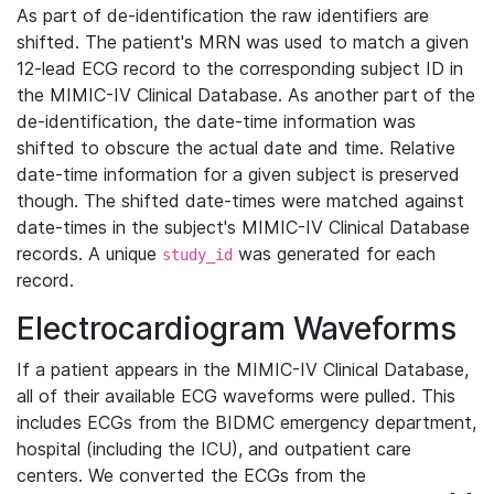
As part of de-identification the raw identifiers are
shifted. The patient's MRN was used to match a given
12-lead ECG record to the corresponding subject ID in
the MIMIC-IV Clinical Database. As another part of the
de-identification, the date-time information was
shifted to obscure the actual date and time. Relative
date-time information for a given subject is preserved
though. The shifted date-times were matched against
date-times in the subject's MIMIC-IV Clinical Database
records. A unique
was generated for each
study_id
record.
Electrocardiogram Waveforms
If a patient appears in the MIMIC-IV Clinical Database,
all of their available ECG waveforms were pulled. This
includes ECGs from the BIDMC emergency department,
hospital (including the ICU), and outpatient care
centers. We converted the ECGs from the