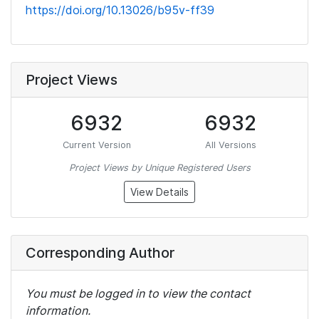
https://doi.org/10.13026/b95v-ff39
Project Views
6932
6932
Current Version
All Versions
Project Views by Unique Registered Users
View Details
Corresponding Author
You must be logged in to view the contact
information.