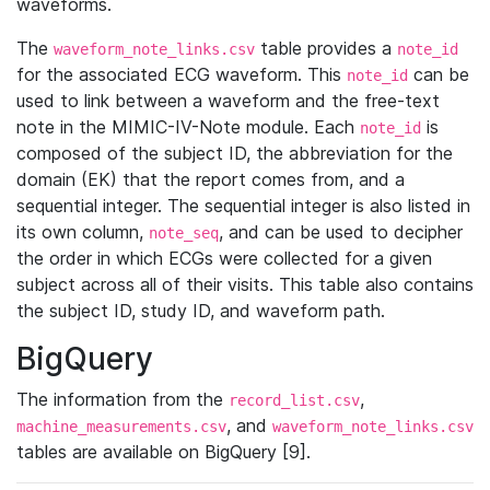
waveforms.
The
table provides a
waveform_note_links.csv
note_id
for the associated ECG waveform. This
can be
note_id
used to link between a waveform and the free-text
note in the MIMIC-IV-Note module. Each
is
note_id
composed of the subject ID, the abbreviation for the
domain (EK) that the report comes from, and a
sequential integer. The sequential integer is also listed in
its own column,
, and can be used to decipher
note_seq
the order in which ECGs were collected for a given
subject across all of their visits. This table also contains
the subject ID, study ID, and waveform path.
BigQuery
The information from the
,
record_list.csv
, and
machine_measurements.csv
waveform_note_links.csv
tables are available on BigQuery [9].