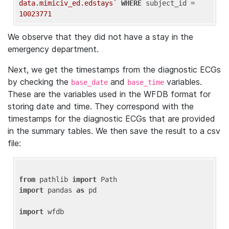
data.mimiciv_ed.edstays`
WHERE
 subject_id = 
10023771
We observe that they did not have a stay in the
emergency department.
Next, we get the timestamps from the diagnostic ECGs
by checking the
and
variables.
base_date
base_time
These are the variables used in the WFDB format for
storing date and time. They correspond with the
timestamps for the diagnostic ECGs that are provided
in the summary tables. We then save the result to a csv
file:
from
 pathlib 
import
import
 pandas 
as
 pd

import
 wfdb
