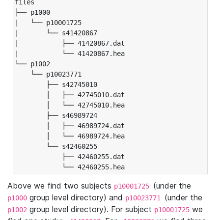
files

├── p1000

|   └── p10001725

|       └── s41420867

|           ├── 41420867.dat

|           └── 41420867.hea

└── p1002

    └── p10023771

        ├── s42745010

        │   ├── 42745010.dat

        │   └── 42745010.hea

        ├── s46989724

        │   ├── 46989724.dat

        │   └── 46989724.hea

        └── s42460255

            ├── 42460255.dat

            └── 42460255.hea
Above we find two subjects
(under the
p10001725
group level directory) and
(under the
p1000
p10023771
group level directory). For subject
we
p1002
p10001725