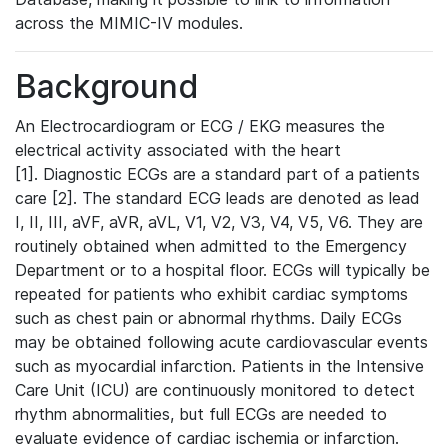
across the MIMIC-IV modules.
Background
An Electrocardiogram or ECG / EKG measures the
electrical activity associated with the heart
[1]. Diagnostic ECGs are a standard part of a patients
care [2]. The standard ECG leads are denoted as lead
I, II, III, aVF, aVR, aVL, V1, V2, V3, V4, V5, V6. They are
routinely obtained when admitted to the Emergency
Department or to a hospital floor. ECGs will typically be
repeated for patients who exhibit cardiac symptoms
such as chest pain or abnormal rhythms. Daily ECGs
may be obtained following acute cardiovascular events
such as myocardial infarction. Patients in the Intensive
Care Unit (ICU) are continuously monitored to detect
rhythm abnormalities, but full ECGs are needed to
evaluate evidence of cardiac ischemia or infarction.