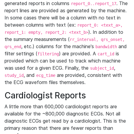
generated reports in columns
. The
report_0..report_17
report lines are provided as generated by the machine.
In some cases there will be a column with no text in
between columns with text (ex:
report_0: <text_a>,
). In addition to
report_1: empty, report_2: <text_b>
the summary measurements (
rr_interval, qrs_onset,
, etc.) columns for the machine's
and
qrs_end
bandwidth
filter settings (
) are provided. A
is
filtering
cart_id
provided which can be used to track which machine
was used for a given ECG. Finally, the
,
subject_id
, and
are provided, consistent with
study_id
ecg_time
the ECG waveform files themselves.
Cardiologist Reports
A little more than 600,000 cardiologist reports are
available for the ~800,000 diagnostic ECGs. Not all
diagnostic ECGs get read by a cardiologist. This is the
primary reason that there are fewer reports than