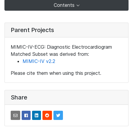
Contents
Parent Projects
MIMIC-IV-ECG: Diagnostic Electrocardiogram
Matched Subset was derived from:
MIMIC-IV v2.2
Please cite them when using this project.
Share