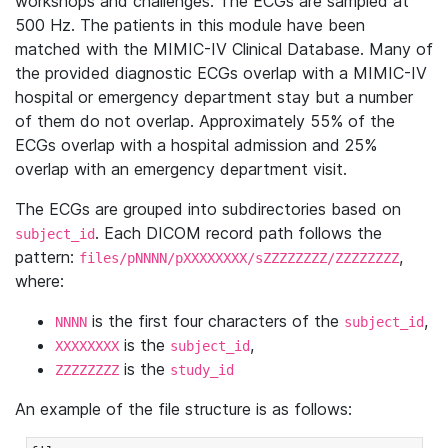
workshops and challenges. The ECGs are sampled at
500 Hz. The patients in this module have been
matched with the MIMIC-IV Clinical Database. Many of
the provided diagnostic ECGs overlap with a MIMIC-IV
hospital or emergency department stay but a number
of them do not overlap. Approximately 55% of the
ECGs overlap with a hospital admission and 25%
overlap with an emergency department visit.
The ECGs are grouped into subdirectories based on
. Each DICOM record path follows the
subject_id
pattern:
,
files/pNNNN/pXXXXXXXX/sZZZZZZZZ/ZZZZZZZZ
where:
is the first four characters of the
,
NNNN
subject_id
is the
,
XXXXXXXX
subject_id
is the
ZZZZZZZZ
study_id
An example of the file structure is as follows: