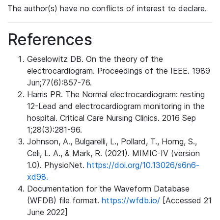
The author(s) have no conflicts of interest to declare.
References
Geselowitz DB. On the theory of the
electrocardiogram. Proceedings of the IEEE. 1989
Jun;77(6):857-76.
Harris PR. The Normal electrocardiogram: resting
12-Lead and electrocardiogram monitoring in the
hospital. Critical Care Nursing Clinics. 2016 Sep
1;28(3):281-96.
Johnson, A., Bulgarelli, L., Pollard, T., Horng, S.,
Celi, L. A., & Mark, R. (2021). MIMIC-IV (version
1.0). PhysioNet.
https://doi.org/10.13026/s6n6-
xd98.
Documentation for the Waveform Database
(WFDB) file format.
https://wfdb.io/
[Accessed 21
June 2022]