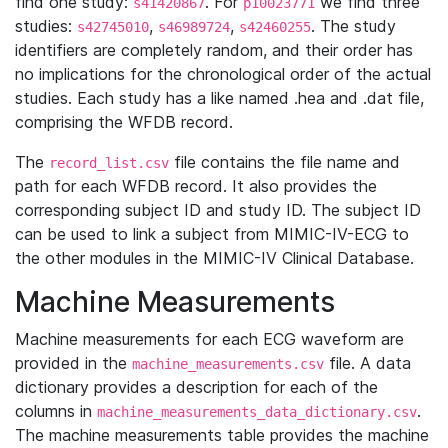
find one study:
. For
we find three
s41420867
p10023771
studies:
,
,
. The study
s42745010
s46989724
s42460255
identifiers are completely random, and their order has
no implications for the chronological order of the actual
studies. Each study has a like named .hea and .dat file,
comprising the WFDB record.
The
file contains the file name and
record_list.csv
path for each WFDB record. It also provides the
corresponding subject ID and study ID. The subject ID
can be used to link a subject from MIMIC-IV-ECG to
the other modules in the MIMIC-IV Clinical Database.
Machine Measurements
Machine measurements for each ECG waveform are
provided in the
file. A data
machine_measurements.csv
dictionary provides a description for each of the
columns in
.
machine_measurements_data_dictionary.csv
The machine measurements table provides the machine