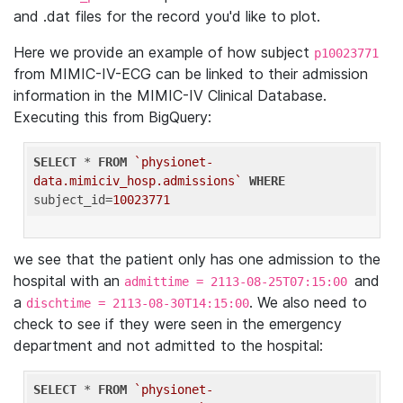
and .dat files for the record you'd like to plot.
Here we provide an example of how subject
p10023771
from MIMIC-IV-ECG can be linked to their admission
information in the MIMIC-IV Clinical Database.
Executing this from BigQuery:
SELECT
 * 
FROM
`physionet-
data.mimiciv_hosp.admissions`
WHERE
subject_id=
10023771
we see that the patient only has one admission to the
hospital with an
and
admittime = 2113-08-25T07:15:00
a
. We also need to
dischtime = 2113-08-30T14:15:00
check to see if they were seen in the emergency
department and not admitted to the hospital:
SELECT
 * 
FROM
`physionet-