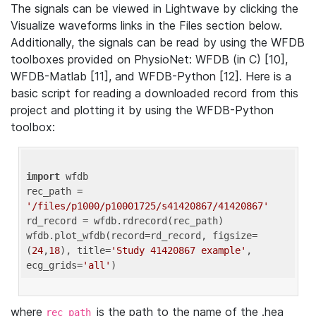
The signals can be viewed in Lightwave by clicking the
Visualize waveforms links in the Files section below.
Additionally, the signals can be read by using the WFDB
toolboxes provided on PhysioNet: WFDB (in C) [10],
WFDB-Matlab [11], and WFDB-Python [12]. Here is a
basic script for reading a downloaded record from this
project and plotting it by using the WFDB-Python
toolbox:
import
 wfdb 

rec_path = 
'/files/p1000/p10001725/s41420867/41420867'
rd_record = wfdb.rdrecord(rec_path) 

wfdb.plot_wfdb(record=rd_record, figsize=
(
24
,
18
), title=
'Study 41420867 example'
, 
ecg_grids=
'all'
where
is the path to the name of the .hea
rec_path