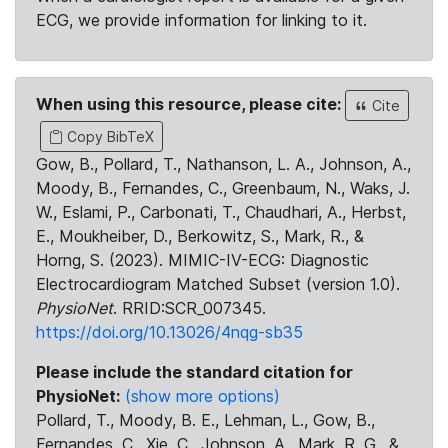
ECG, we provide information for linking to it.
When using this resource, please cite:
Cite
Copy BibTeX
Gow, B., Pollard, T., Nathanson, L. A., Johnson, A.,
Moody, B., Fernandes, C., Greenbaum, N., Waks, J.
W., Eslami, P., Carbonati, T., Chaudhari, A., Herbst,
E., Moukheiber, D., Berkowitz, S., Mark, R., &
Horng, S. (2023). MIMIC-IV-ECG: Diagnostic
Electrocardiogram Matched Subset (version 1.0).
PhysioNet
. RRID:SCR_007345.
https://doi.org/10.13026/4nqg-sb35
Please include the standard citation for
PhysioNet:
(show more options)
Pollard, T., Moody, B. E., Lehman, L., Gow, B.,
Fernandes, C., Xie, C., Johnson, A., Mark, R. G., &