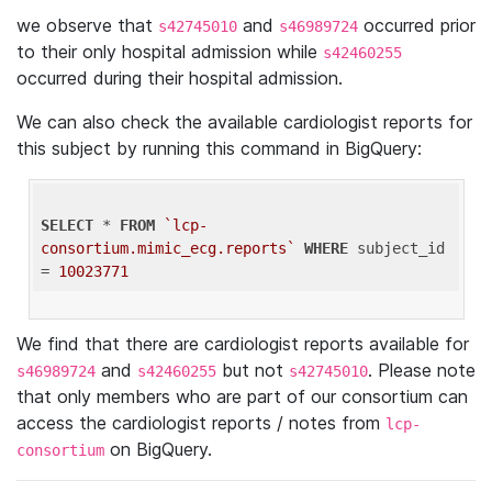
we observe that
and
occurred prior
s42745010
s46989724
to their only hospital admission while
s42460255
occurred during their hospital admission.
We can also check the available cardiologist reports for
this subject by running this command in BigQuery:
SELECT
 * 
FROM
`lcp-
consortium.mimic_ecg.reports`
WHERE
 subject_id 
= 
10023771
We find that there are cardiologist reports available for
and
but not
. Please note
s46989724
s42460255
s42745010
that only members who are part of our consortium can
access the cardiologist reports / notes from
lcp-
on BigQuery.
consortium