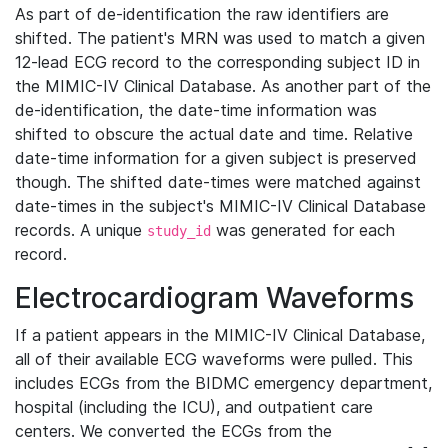
As part of de-identification the raw identifiers are
shifted. The patient's MRN was used to match a given
12-lead ECG record to the corresponding subject ID in
the MIMIC-IV Clinical Database. As another part of the
de-identification, the date-time information was
shifted to obscure the actual date and time. Relative
date-time information for a given subject is preserved
though. The shifted date-times were matched against
date-times in the subject's MIMIC-IV Clinical Database
records. A unique
was generated for each
study_id
record.
Electrocardiogram Waveforms
If a patient appears in the MIMIC-IV Clinical Database,
all of their available ECG waveforms were pulled. This
includes ECGs from the BIDMC emergency department,
hospital (including the ICU), and outpatient care
centers. We converted the ECGs from the