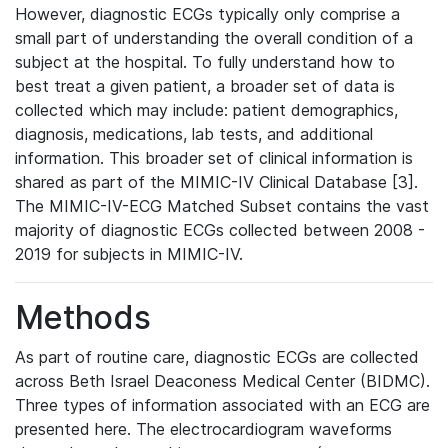
However, diagnostic ECGs typically only comprise a
small part of understanding the overall condition of a
subject at the hospital. To fully understand how to
best treat a given patient, a broader set of data is
collected which may include: patient demographics,
diagnosis, medications, lab tests, and additional
information. This broader set of clinical information is
shared as part of the MIMIC-IV Clinical Database [3].
The MIMIC-IV-ECG Matched Subset contains the vast
majority of diagnostic ECGs collected between 2008 -
2019 for subjects in MIMIC-IV.
Methods
As part of routine care, diagnostic ECGs are collected
across Beth Israel Deaconess Medical Center (BIDMC).
Three types of information associated with an ECG are
presented here. The electrocardiogram waveforms