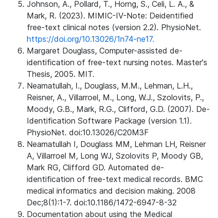
Johnson, A., Pollard, T., Horng, S., Celi, L. A., &
Mark, R. (2023). MIMIC-IV-Note: Deidentified
free-text clinical notes (version 2.2). PhysioNet.
https://doi.org/10.13026/1n74-ne17.
Margaret Douglass, Computer-assisted de-
identification of free-text nursing notes. Master's
Thesis, 2005. MIT.
Neamatullah, I., Douglass, M.M., Lehman, L.H.,
Reisner, A., Villarroel, M., Long, W.J., Szolovits, P.,
Moody, G.B., Mark, R.G., Clifford, G.D. (2007). De-
Identification Software Package (version 1.1).
PhysioNet. doi:10.13026/C20M3F
Neamatullah I, Douglass MM, Lehman LH, Reisner
A, Villarroel M, Long WJ, Szolovits P, Moody GB,
Mark RG, Clifford GD. Automated de-
identification of free-text medical records. BMC
medical informatics and decision making. 2008
Dec;8(1):1-7. doi:10.1186/1472-6947-8-32
Documentation about using the Medical