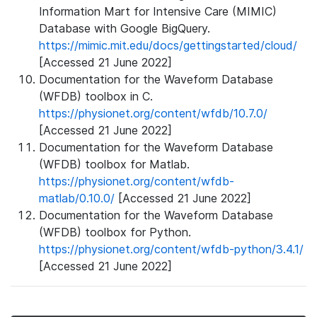
Information Mart for Intensive Care (MIMIC)
Database with Google BigQuery.
https://mimic.mit.edu/docs/gettingstarted/cloud/
[Accessed 21 June 2022]
Documentation for the Waveform Database
(WFDB) toolbox in C.
https://physionet.org/content/wfdb/10.7.0/
[Accessed 21 June 2022]
Documentation for the Waveform Database
(WFDB) toolbox for Matlab.
https://physionet.org/content/wfdb-
matlab/0.10.0/
[Accessed 21 June 2022]
Documentation for the Waveform Database
(WFDB) toolbox for Python.
https://physionet.org/content/wfdb-python/3.4.1/
[Accessed 21 June 2022]