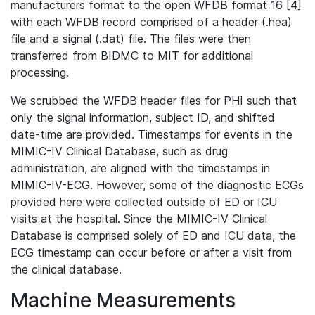
manufacturers format to the open WFDB format 16 [4]
with each WFDB record comprised of a header (.hea)
file and a signal (.dat) file. The files were then
transferred from BIDMC to MIT for additional
processing.
We scrubbed the WFDB header files for PHI such that
only the signal information, subject ID, and shifted
date-time are provided. Timestamps for events in the
MIMIC-IV Clinical Database, such as drug
administration, are aligned with the timestamps in
MIMIC-IV-ECG. However, some of the diagnostic ECGs
provided here were collected outside of ED or ICU
visits at the hospital. Since the MIMIC-IV Clinical
Database is comprised solely of ED and ICU data, the
ECG timestamp can occur before or after a visit from
the clinical database.
Machine Measurements