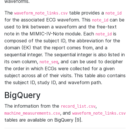
waveforms.
The
table provides a
waveform_note_links.csv
note_id
for the associated ECG waveform. This
can be
note_id
used to link between a waveform and the free-text
note in the MIMIC-IV-Note module. Each
is
note_id
composed of the subject ID, the abbreviation for the
domain (EK) that the report comes from, and a
sequential integer. The sequential integer is also listed in
its own column,
, and can be used to decipher
note_seq
the order in which ECGs were collected for a given
subject across all of their visits. This table also contains
the subject ID, study ID, and waveform path.
BigQuery
The information from the
,
record_list.csv
, and
machine_measurements.csv
waveform_note_links.csv
tables are available on BigQuery [9].