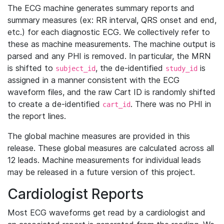
The ECG machine generates summary reports and
summary measures (ex: RR interval, QRS onset and end,
etc.) for each diagnostic ECG. We collectively refer to
these as machine measurements. The machine output is
parsed and any PHI is removed. In particular, the MRN
is shifted to
, the de-identified
is
subject_id
study_id
assigned in a manner consistent with the ECG
waveform files, and the raw Cart ID is randomly shifted
to create a de-identified
. There was no PHI in
cart_id
the report lines.
The global machine measures are provided in this
release. These global measures are calculated across all
12 leads. Machine measurements for individual leads
may be released in a future version of this project.
Cardiologist Reports
Most ECG waveforms get read by a cardiologist and