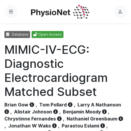
Menu
L
o
g
Database
Open Access
i
n
MIMIC-IV-ECG:
Diagnostic
Electrocardiogram
Matched Subset
Brian Gow
,
Tom Pollard
,
Larry A Nathanson
,
Alistair Johnson
,
Benjamin Moody
,
Chrystinne Fernandes
,
Nathaniel Greenbaum
,
Jonathan W Waks
,
Parastou Eslami
,