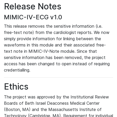
Release Notes
MIMIC-IV-ECG v1.0
This release removes the sensitive information (i.e.
free-text note) from the cardiologist reports. We now
simply provide information for linking between the
waveforms in this module and their associated free-
text note in MIMIC-IV-Note module. Since that
sensitive information has been removed, the project
access has been changed to open instead of requiring
credentialling.
Ethics
The project was approved by the Institutional Review
Boards of Beth Israel Deaconess Medical Center
(Boston, MA) and the Massachusetts Institute of
Technology (Cambridge, MA). Requirement for individual