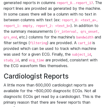
generated reports in columns
. The
report_0..report_17
report lines are provided as generated by the machine.
In some cases there will be a column with no text in
between columns with text (ex:
report_0: <text_a>,
). In addition to
report_1: empty, report_2: <text_b>
the summary measurements (
rr_interval, qrs_onset,
, etc.) columns for the machine's
and
qrs_end
bandwidth
filter settings (
) are provided. A
is
filtering
cart_id
provided which can be used to track which machine
was used for a given ECG. Finally, the
,
subject_id
, and
are provided, consistent with
study_id
ecg_time
the ECG waveform files themselves.
Cardiologist Reports
A little more than 600,000 cardiologist reports are
available for the ~800,000 diagnostic ECGs. Not all
diagnostic ECGs get read by a cardiologist. This is the
primary reason that there are fewer reports than