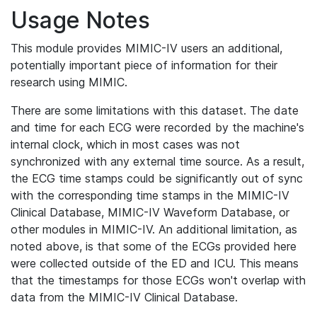
Usage Notes
This module provides MIMIC-IV users an additional,
potentially important piece of information for their
research using MIMIC.
There are some limitations with this dataset. The date
and time for each ECG were recorded by the machine's
internal clock, which in most cases was not
synchronized with any external time source. As a result,
the ECG time stamps could be significantly out of sync
with the corresponding time stamps in the MIMIC-IV
Clinical Database, MIMIC-IV Waveform Database, or
other modules in MIMIC-IV. An additional limitation, as
noted above, is that some of the ECGs provided here
were collected outside of the ED and ICU. This means
that the timestamps for those ECGs won't overlap with
data from the MIMIC-IV Clinical Database.