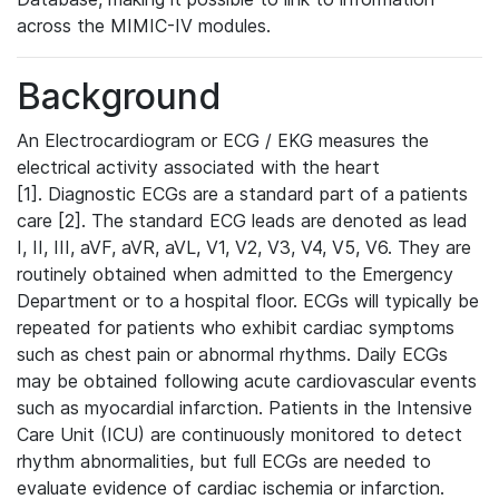
across the MIMIC-IV modules.
Background
An Electrocardiogram or ECG / EKG measures the
electrical activity associated with the heart
[1]. Diagnostic ECGs are a standard part of a patients
care [2]. The standard ECG leads are denoted as lead
I, II, III, aVF, aVR, aVL, V1, V2, V3, V4, V5, V6. They are
routinely obtained when admitted to the Emergency
Department or to a hospital floor. ECGs will typically be
repeated for patients who exhibit cardiac symptoms
such as chest pain or abnormal rhythms. Daily ECGs
may be obtained following acute cardiovascular events
such as myocardial infarction. Patients in the Intensive
Care Unit (ICU) are continuously monitored to detect
rhythm abnormalities, but full ECGs are needed to
evaluate evidence of cardiac ischemia or infarction.