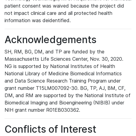
patient consent was waived because the project did
not impact clinical care and all protected health
information was deidentified.
Acknowledgements
SH, RM, BG, DM, and TP are funded by the
Massachusetts Life Sciences Center, Nov. 30, 2020.
NG is supported by National Institutes of Health
National Library of Medicine Biomedical Informatics
and Data Science Research Training Program under
grant number T15LM007092-30. BG, TP, AJ, BM, CF,
DM, and RM are supported by the National Institute of
Biomedical Imaging and Bioengineering (NIBIB) under
NIH grant number R01EB030362.
Conflicts of Interest