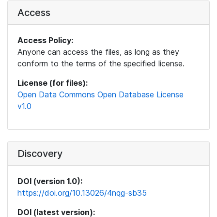
Access
Access Policy:
Anyone can access the files, as long as they
conform to the terms of the specified license.
License (for files):
Open Data Commons Open Database License
v1.0
Discovery
DOI (version 1.0):
https://doi.org/10.13026/4nqg-sb35
DOI (latest version):