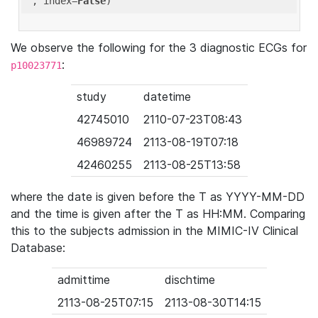
'
, index=
False
We observe the following for the 3 diagnostic ECGs for
:
p10023771
study
datetime
42745010
2110-07-23T08:43
46989724
2113-08-19T07:18
42460255
2113-08-25T13:58
where the date is given before the T as YYYY-MM-DD
and the time is given after the T as HH:MM. Comparing
this to the subjects admission in the MIMIC-IV Clinical
Database:
admittime
dischtime
2113-08-25T07:15
2113-08-30T14:15