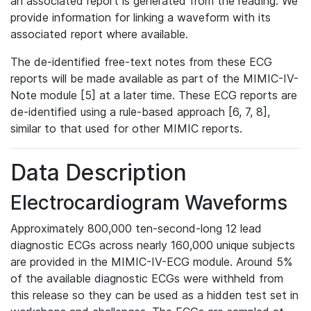
an associated report is generated from the reading. We
provide information for linking a waveform with its
associated report where available.
The de-identified free-text notes from these ECG
reports will be made available as part of the MIMIC-IV-
Note module [5] at a later time. These ECG reports are
de-identified using a rule-based approach [6, 7, 8],
similar to that used for other MIMIC reports.
Data Description
Electrocardiogram Waveforms
Approximately 800,000 ten-second-long 12 lead
diagnostic ECGs across nearly 160,000 unique subjects
are provided in the MIMIC-IV-ECG module. Around 5%
of the available diagnostic ECGs were withheld from
this release so they can be used as a hidden test set in