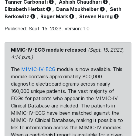
Tanner Carbonati
,
Ashish Chaudhari
,
Elizabeth Herbst
,
Dana Moukheiber
,
Seth
Berkowitz
,
Roger Mark
,
Steven Horng
Published: Sept. 15, 2023. Version: 1.0
MIMIC-IV-ECG module released
(Sept. 15, 2023,
4:14 p.m.)
The
MIMIC-IV-ECG
module is now available. This
module contains approximately 800,000
diagnostic electrocardiograms across nearly
160,000 unique patients. The vast majority of
ECGs for patients who appear in the MIMIC-IV
Clinical Database are included. The patients in
MIMIC-IV-ECG have been matched against the
MIMIC-IV Clinical Database, making it possible to
link to information across the MIMIC-IV modules.
When a cardiologist report is available for a given