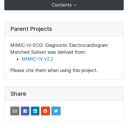
Contents
Parent Projects
MIMIC-IV-ECG: Diagnostic Electrocardiogram
Matched Subset was derived from:
MIMIC-IV v2.2
Please cite them when using this project.
Share