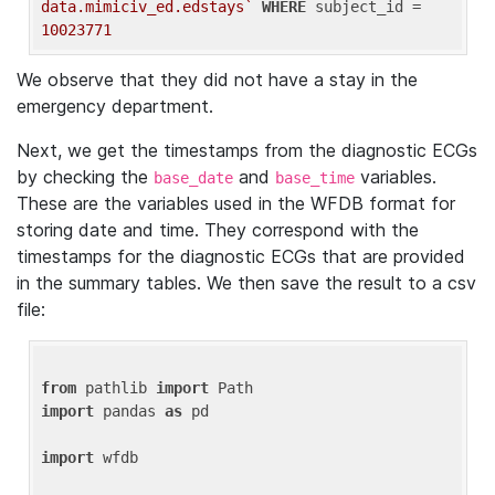
data.mimiciv_ed.edstays`
WHERE
 subject_id = 
10023771
We observe that they did not have a stay in the
emergency department.
Next, we get the timestamps from the diagnostic ECGs
by checking the
and
variables.
base_date
base_time
These are the variables used in the WFDB format for
storing date and time. They correspond with the
timestamps for the diagnostic ECGs that are provided
in the summary tables. We then save the result to a csv
file:
from
 pathlib 
import
import
 pandas 
as
 pd

import
 wfdb
