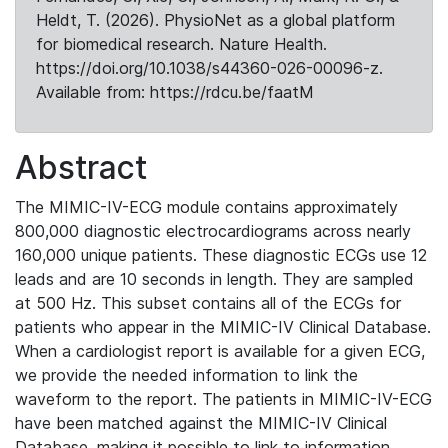
Heldt, T. (2026). PhysioNet as a global platform
for biomedical research. Nature Health.
https://doi.org/10.1038/s44360-026-00096-z.
Available from: https://rdcu.be/faatM
Abstract
The MIMIC-IV-ECG module contains approximately
800,000 diagnostic electrocardiograms across nearly
160,000 unique patients. These diagnostic ECGs use 12
leads and are 10 seconds in length. They are sampled
at 500 Hz. This subset contains all of the ECGs for
patients who appear in the MIMIC-IV Clinical Database.
When a cardiologist report is available for a given ECG,
we provide the needed information to link the
waveform to the report. The patients in MIMIC-IV-ECG
have been matched against the MIMIC-IV Clinical
Database, making it possible to link to information