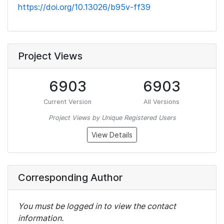
https://doi.org/10.13026/b95v-ff39
Project Views
6903
6903
Current Version
All Versions
Project Views by Unique Registered Users
View Details
Corresponding Author
You must be logged in to view the contact
information.