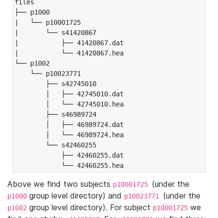
files

├── p1000

|   └── p10001725

|       └── s41420867

|           ├── 41420867.dat

|           └── 41420867.hea

└── p1002

    └── p10023771

        ├── s42745010

        │   ├── 42745010.dat

        │   └── 42745010.hea

        ├── s46989724

        │   ├── 46989724.dat

        │   └── 46989724.hea

        └── s42460255

            ├── 42460255.dat

            └── 42460255.hea
Above we find two subjects
(under the
p10001725
group level directory) and
(under the
p1000
p10023771
group level directory). For subject
we
p1002
p10001725