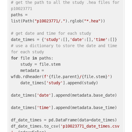
# get the path to all the study .hea files for 
p10023771
paths = 
list(Path(
"p10023771/."
).rglob(
"*.hea"
))

# get date and time for each study
date_times = {
'study'
:[],
'date'
:[],
'time'
:[]} 
# use a dictionary to store the date and time 
for each study
for
 file 
in
 paths:

    study = file.stem

    metadata = 
wfdb.rdheader(
f'
{file.parent}
/
{file.stem}
'
)

    date_times[
'study'
].append(study)

date_times[
'date'
].append(metadata.base_date)

date_times[
'time'
].append(metadata.base_time)

df_date_times = pd.DataFrame(data=date_times)

df_date_times.to_csv(
'p10023771_date_times.csv