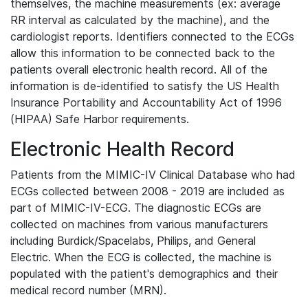
themselves, the machine measurements (ex: average
RR interval as calculated by the machine), and the
cardiologist reports. Identifiers connected to the ECGs
allow this information to be connected back to the
patients overall electronic health record. All of the
information is de-identified to satisfy the US Health
Insurance Portability and Accountability Act of 1996
(HIPAA) Safe Harbor requirements.
Electronic Health Record
Patients from the MIMIC-IV Clinical Database who had
ECGs collected between 2008 - 2019 are included as
part of MIMIC-IV-ECG. The diagnostic ECGs are
collected on machines from various manufacturers
including Burdick/Spacelabs, Philips, and General
Electric. When the ECG is collected, the machine is
populated with the patient's demographics and their
medical record number (MRN).