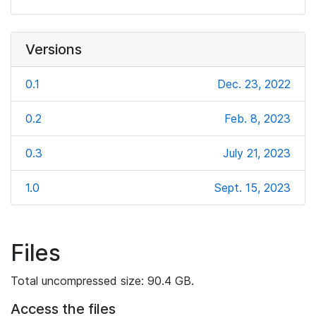
Versions
0.1
Dec. 23, 2022
0.2
Feb. 8, 2023
0.3
July 21, 2023
1.0
Sept. 15, 2023
Files
Total uncompressed size: 90.4 GB.
Access the files