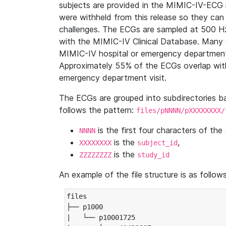
subjects are provided in the MIMIC-IV-ECG 
were withheld from this release so they can
challenges. The ECGs are sampled at 500 H
with the MIMIC-IV Clinical Database. Many 
MIMIC-IV hospital or emergency department
Approximately 55% of the ECGs overlap with
emergency department visit.
The ECGs are grouped into subdirectories 
follows the pattern:
files/pNNNN/pXXXXXXXX/
is the first four characters of the
NNNN
is the
,
XXXXXXXX
subject_id
is the
ZZZZZZZZ
study_id
An example of the file structure is as follows
files

├── p1000

|   └── p10001725
