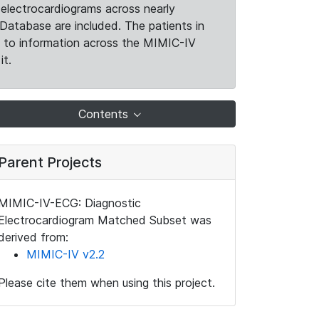
electrocardiograms across nearly
Database are included. The patients in
k to information across the MIMIC-IV
it.
Contents
Parent Projects
MIMIC-IV-ECG: Diagnostic
Electrocardiogram Matched Subset was
derived from:
MIMIC-IV v2.2
Please cite them when using this project.