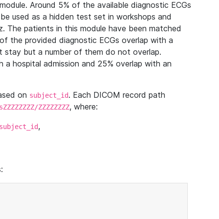
module. Around 5% of the available diagnostic ECGs
 be used as a hidden test set in workshops and
z. The patients in this module have been matched
of the provided diagnostic ECGs overlap with a
 stay but a number of them do not overlap.
 a hospital admission and 25% overlap with an
based on
. Each DICOM record path
subject_id
, where:
sZZZZZZZZ/ZZZZZZZZ
,
subject_id
: