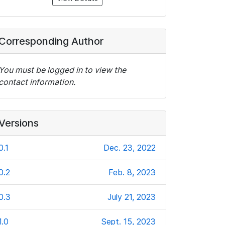
Corresponding Author
You must be logged in to view the
contact information.
Versions
0.1
Dec. 23, 2022
0.2
Feb. 8, 2023
0.3
July 21, 2023
1.0
Sept. 15, 2023