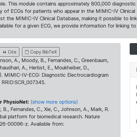
le. This module contains approximately 800,000 diagnostic 
ty of ECGs for patients who appear in the MIMIC-IV Clinical 
the MIMIC-IV Clinical Database, making it possible to lin
ilable for a given ECG, we provide information for linking to 
Cite
Copy BibTeX
ohnson, A., Moody, B., Fernandes, C., Greenbaum,
Chaudhari, A., Herbst, E., Moukheiber, D.,
23). MIMIC-IV-ECG: Diagnostic Electrocardiogram
. RRID:SCR_007345.
r PhysioNet:
(show more options)
 B., Fernandes, C., Xie, C., Johnson, A., Mark, R.
obal platform for biomedical research. Nature
26-00096-z. Available from: