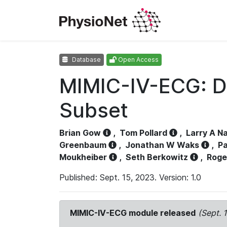
Database
Open Access
MIMIC-IV-ECG: D
Subset
Brian Gow
,
Tom Pollard
,
Larry A N
Greenbaum
,
Jonathan W Waks
,
Pa
Moukheiber
,
Seth Berkowitz
,
Roge
Published: Sept. 15, 2023. Version: 1.0
MIMIC-IV-ECG module released
(Sept. 