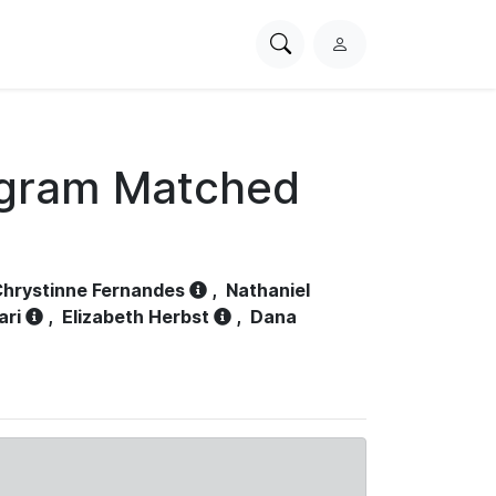
Search
L
PhysioNet
o
g
i
n
ogram Matched
hrystinne Fernandes
,
Nathaniel
ari
,
Elizabeth Herbst
,
Dana