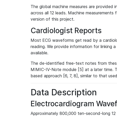
The global machine measures are provided in
across all 12 leads. Machine measurements fo
version of this project.
Cardiologist Reports
Most ECG waveforms get read by a cardiolog
reading. We provide information for linking 
available.
The de-identified free-text notes from thes
MIMIC-IV-Note module [5] at a later time. T
based approach [6, 7, 8], similar to that us
Data Description
Electrocardiogram Wave
Approximately 800,000 ten-second-long 12 