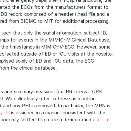
IDMC emergency department, hospital (including the
verted the ECGs from the manufacturers format to
B record comprised of a header (.hea) file and a
ferred from BIDMC to MIT for additional processing.
uch that only the signal information, subject ID,
mps for events in the MIMIC-IV Clinical Database,
ith the timestamps in MIMIC-IV-ECG. However, some
llected outside of ED or ICU visits at the hospital.
mprised solely of ED and ICU data, the ECG
from the clinical database.
s and summary measures (ex: RR interval, QRS
G. We collectively refer to these as machine
and any PHI is removed. In particular, the MRN is
is assigned in a manner consistent with the
dy_id
randomly shifted to create a de-identified
.
cart_id