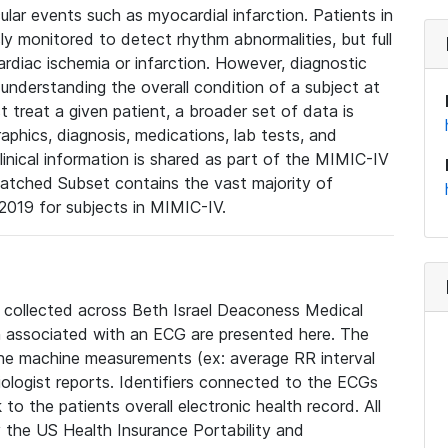
lar events such as myocardial infarction. Patients in
ly monitored to detect rhythm abnormalities, but full
diac ischemia or infarction. However, diagnostic
 understanding the overall condition of a subject at
t treat a given patient, a broader set of data is
phics, diagnosis, medications, lab tests, and
linical information is shared as part of the MIMIC-IV
atched Subset contains the vast majority of
019 for subjects in MIMIC-IV.
e collected across Beth Israel Deaconess Medical
 associated with an ECG are presented here. The
he machine measurements (ex: average RR interval
iologist reports. Identifiers connected to the ECGs
o the patients overall electronic health record. All
fy the US Health Insurance Portability and