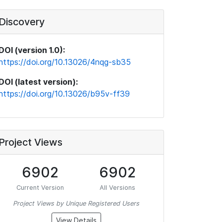
Discovery
DOI (version 1.0):
https://doi.org/10.13026/4nqg-sb35
DOI (latest version):
https://doi.org/10.13026/b95v-ff39
Project Views
6902
6902
Current Version
All Versions
Project Views by Unique Registered Users
View Details