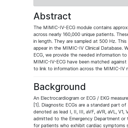
Abstract
The MIMIC-IV-ECG module contains approxi
across nearly 160,000 unique patients. The
in length. They are sampled at 500 Hz. This
appear in the MIMIC-IV Clinical Database. Wh
ECG, we provide the needed information to l
MIMIC-IV-ECG have been matched against th
to link to information across the MIMIC-IV 
Background
An Electrocardiogram or ECG / EKG measures 
[1]. Diagnostic ECGs are a standard part of
denoted as lead I, II, III, aVF, aVR, aVL, V1
admitted to the Emergency Department or to 
for patients who exhibit cardiac symptoms 