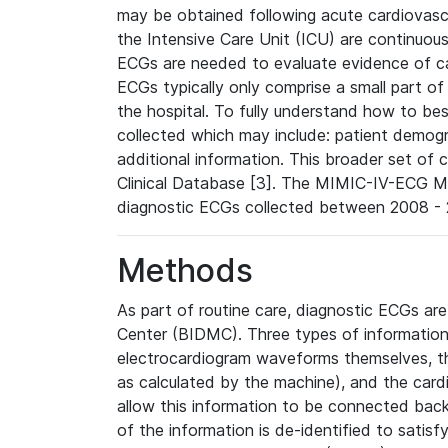
may be obtained following acute cardiovascu
the Intensive Care Unit (ICU) are continuous
ECGs are needed to evaluate evidence of car
ECGs typically only comprise a small part of
the hospital. To fully understand how to bes
collected which may include: patient demogra
additional information. This broader set of c
Clinical Database [3]. The MIMIC-IV-ECG M
diagnostic ECGs collected between 2008 - 2
Methods
As part of routine care, diagnostic ECGs ar
Center (BIDMC). Three types of information
electrocardiogram waveforms themselves, t
as calculated by the machine), and the card
allow this information to be connected back t
of the information is de-identified to satis