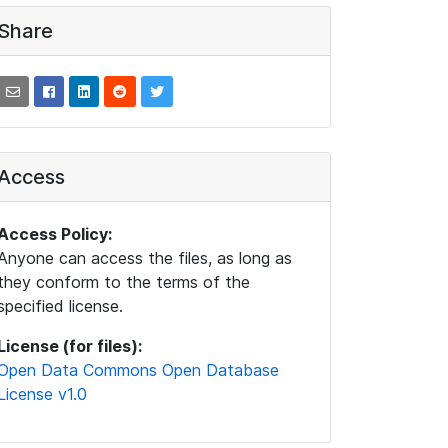
Share
Access
Access Policy:
Anyone can access the files, as long as
they conform to the terms of the
specified license.
License (for files):
Open Data Commons Open Database
License v1.0