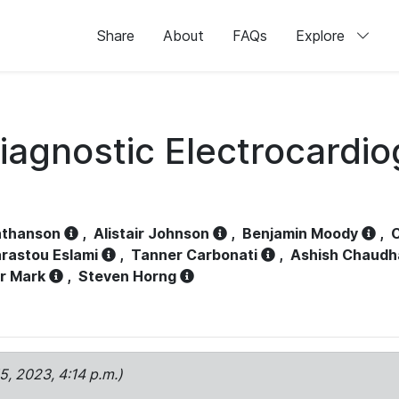
Share
About
FAQs
Explore
iagnostic Electrocardi
athanson
,
Alistair Johnson
,
Benjamin Moody
,
C
rastou Eslami
,
Tanner Carbonati
,
Ashish Chaudh
r Mark
,
Steven Horng
15, 2023, 4:14 p.m.)