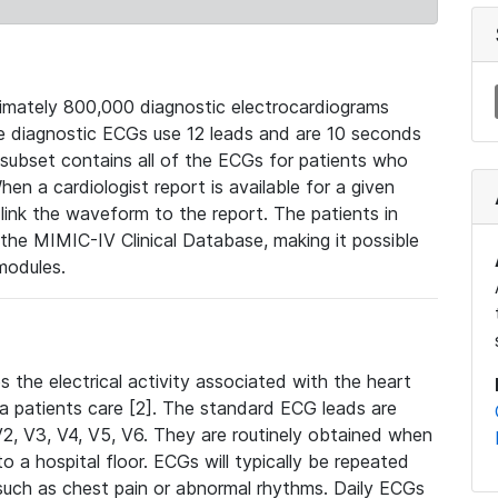
mately 800,000 diagnostic electrocardiograms
se diagnostic ECGs use 12 leads and are 10 seconds
 subset contains all of the ECGs for patients who
en a cardiologist report is available for a given
ink the waveform to the report. The patients in
e MIMIC-IV Clinical Database, making it possible
modules.
the electrical activity associated with the heart
 a patients care [2]. The standard ECG leads are
, V2, V3, V4, V5, V6. They are routinely obtained when
a hospital floor. ECGs will typically be repeated
such as chest pain or abnormal rhythms. Daily ECGs