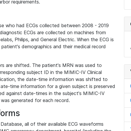
rbor requirements.
base who had ECGs collected between 2008 - 2019
diagnostic ECGs are collected on machines from
elabs, Philips, and General Electric. When the ECG is
e patient's demographics and their medical record
iers are shifted. The patient's MRN was used to
responding subject ID in the MIMIC-IV Clinical
ication, the date-time information was shifted to
ate-time information for a given subject is preserved
d against date-times in the subject's MIMIC-IV
was generated for each record.
forms
l Database, all of their available ECG waveforms