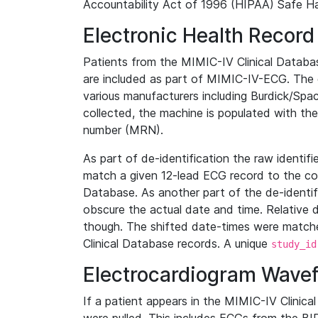
Accountability Act of 1996 (HIPAA) Safe Ha
Electronic Health Record
Patients from the MIMIC-IV Clinical Data
are included as part of MIMIC-IV-ECG. The 
various manufacturers including Burdick/Spac
collected, the machine is populated with th
number (MRN).
As part of de-identification the raw identif
match a given 12-lead ECG record to the cor
Database. As another part of the de-identif
obscure the actual date and time. Relative d
though. The shifted date-times were matche
Clinical Database records. A unique
study_id
Electrocardiogram Wave
If a patient appears in the MIMIC-IV Clinica