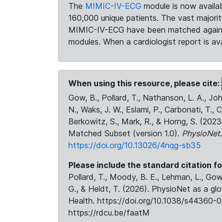
The
MIMIC-IV-ECG
module is now availab
160,000 unique patients. The vast majori
MIMIC-IV-ECG have been matched against 
modules. When a cardiologist report is ava
When using this resource, please cite:
Gow, B., Pollard, T., Nathanson, L. A., J
N., Waks, J. W., Eslami, P., Carbonati, T., 
Berkowitz, S., Mark, R., & Horng, S. (20
Matched Subset (version 1.0).
PhysioNet
https://doi.org/10.13026/4nqg-sb35
Please include the standard citation fo
Pollard, T., Moody, B. E., Lehman, L., Gow,
G., & Heldt, T. (2026). PhysioNet as a gl
Health. https://doi.org/10.1038/s44360-0
https://rdcu.be/faatM