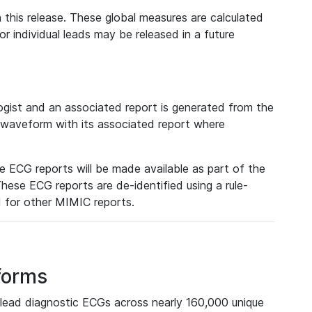
 this release. These global measures are calculated
r individual leads may be released in a future
ist and an associated report is generated from the
a waveform with its associated report where
e ECG reports will be made available as part of the
hese ECG reports are de-identified using a rule-
ed for other MIMIC reports.
forms
lead diagnostic ECGs across nearly 160,000 unique