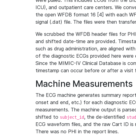
were pulled. This includes ECGs from the B
ICU), and outpatient care centers. We con
the open WFDB format 16 [4] with each WFD
signal (.dat) file. The files were then trans
We scrubbed the WFDB header files for PHI s
and shifted date-time are provided. Timesta
such as drug administration, are aligned w
of the diagnostic ECGs provided here were co
Since the MIMIC-IV Clinical Database is co
timestamp can occur before or after a visit 
Machine Measurements
The ECG machine generates summary report
onset and end, etc.) for each diagnostic EC
measurements. The machine output is parsed 
shifted to
, the de-identified
subject_id
stu
ECG waveform files, and the raw Cart ID is 
There was no PHI in the report lines.