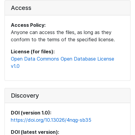
Access
Access Policy:
Anyone can access the files, as long as they
conform to the terms of the specified license.
License (for files):
Open Data Commons Open Database License
v1.0
Discovery
DOI (version 1.0):
https://doi.org/10.13026/4nqg-sb35
DOI (latest version):