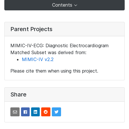
Contents
Parent Projects
MIMIC-IV-ECG: Diagnostic Electrocardiogram
Matched Subset was derived from:
MIMIC-IV v2.2
Please cite them when using this project.
Share