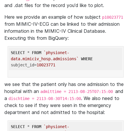
and .dat files for the record you'd like to plot.
Here we provide an example of how subject
p10023771
from MIMIC-IV-ECG can be linked to their admission
information in the MIMIC-IV Clinical Database.
Executing this from BigQuery:
SELECT
 * 
FROM
`physionet-
data.mimiciv_hosp.admissions`
WHERE
subject_id=
10023771
we see that the patient only has one admission to the
hospital with an
and
admittime = 2113-08-25T07:15:00
a
. We also need to
dischtime = 2113-08-30T14:15:00
check to see if they were seen in the emergency
department and not admitted to the hospital:
SELECT
 * 
FROM
`physionet-