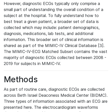
However, diagnostic ECGs typically only comprise a
small part of understanding the overall condition of a
subject at the hospital. To fully understand how to
best treat a given patient, a broader set of data is
collected which may include: patient demographics,
diagnosis, medications, lab tests, and additional
information. This broader set of clinical information is
shared as part of the MIMIC-IV Clinical Database [3].
The MIMIC-IV-ECG Matched Subset contains the vast
majority of diagnostic ECGs collected between 2008 -
2019 for subjects in MIMIC-IV.
Methods
As part of routine care, diagnostic ECGs are collected
across Beth Israel Deaconess Medical Center (BIDMC).
Three types of information associated with an ECG are
presented here. The electrocardiogram waveforms