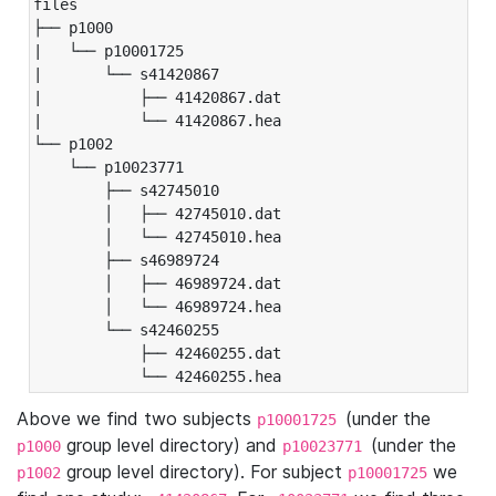
files

├── p1000

|   └── p10001725

|       └── s41420867

|           ├── 41420867.dat

|           └── 41420867.hea

└── p1002

    └── p10023771

        ├── s42745010

        │   ├── 42745010.dat

        │   └── 42745010.hea

        ├── s46989724

        │   ├── 46989724.dat

        │   └── 46989724.hea

        └── s42460255

            ├── 42460255.dat

            └── 42460255.hea
Above we find two subjects
(under the
p10001725
group level directory) and
(under the
p1000
p10023771
group level directory). For subject
we
p1002
p10001725