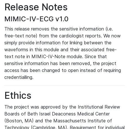
Release Notes
MIMIC-IV-ECG v1.0
This release removes the sensitive information (i.e.
free-text note) from the cardiologist reports. We now
simply provide information for linking between the
waveforms in this module and their associated free-
text note in MIMIC-IV-Note module. Since that
sensitive information has been removed, the project
access has been changed to open instead of requiring
credentialling.
Ethics
The project was approved by the Institutional Review
Boards of Beth Israel Deaconess Medical Center
(Boston, MA) and the Massachusetts Institute of
Technology (Cambridge, MA). Requirement for individual