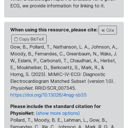
ECG, we provide information for linking to it.
When using this resource, please cite:
Cite
Copy BibTeX
Gow, B., Pollard, T., Nathanson, L. A., Johnson, A.,
Moody, B., Fernandes, C., Greenbaum, N., Waks, J.
W., Eslami, P., Carbonati, T., Chaudhari, A., Herbst,
E., Moukheiber, D., Berkowitz, S., Mark, R., &
Horng, S. (2023). MIMIC-IV-ECG: Diagnostic
Electrocardiogram Matched Subset (version 1.0).
PhysioNet
. RRID:SCR_007345.
https://doi.org/10.13026/4nqg-sb35
Please include the standard citation for
PhysioNet:
(show more options)
Pollard, T., Moody, B. E., Lehman, L., Gow, B.,
Fernandes, C., Xie, C., Johnson, A., Mark, R. G., &