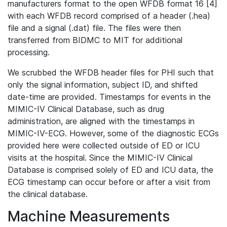
manufacturers format to the open WFDB format 16 [4]
with each WFDB record comprised of a header (.hea)
file and a signal (.dat) file. The files were then
transferred from BIDMC to MIT for additional
processing.
We scrubbed the WFDB header files for PHI such that
only the signal information, subject ID, and shifted
date-time are provided. Timestamps for events in the
MIMIC-IV Clinical Database, such as drug
administration, are aligned with the timestamps in
MIMIC-IV-ECG. However, some of the diagnostic ECGs
provided here were collected outside of ED or ICU
visits at the hospital. Since the MIMIC-IV Clinical
Database is comprised solely of ED and ICU data, the
ECG timestamp can occur before or after a visit from
the clinical database.
Machine Measurements