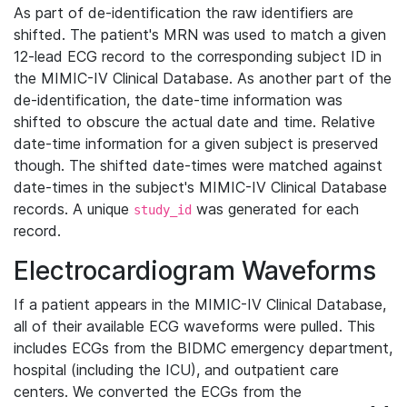
As part of de-identification the raw identifiers are
shifted. The patient's MRN was used to match a given
12-lead ECG record to the corresponding subject ID in
the MIMIC-IV Clinical Database. As another part of the
de-identification, the date-time information was
shifted to obscure the actual date and time. Relative
date-time information for a given subject is preserved
though. The shifted date-times were matched against
date-times in the subject's MIMIC-IV Clinical Database
records. A unique
was generated for each
study_id
record.
Electrocardiogram Waveforms
If a patient appears in the MIMIC-IV Clinical Database,
all of their available ECG waveforms were pulled. This
includes ECGs from the BIDMC emergency department,
hospital (including the ICU), and outpatient care
centers. We converted the ECGs from the