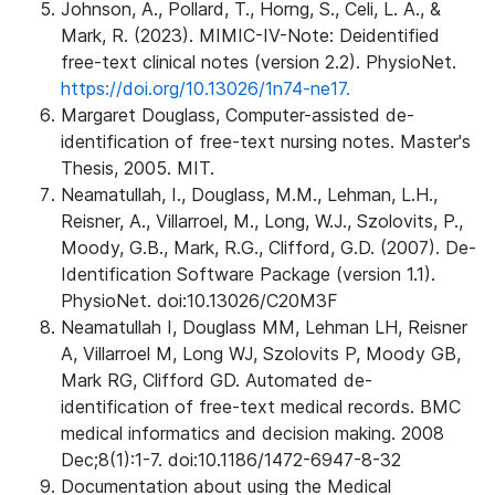
Johnson, A., Pollard, T., Horng, S., Celi, L. A., &
Mark, R. (2023). MIMIC-IV-Note: Deidentified
free-text clinical notes (version 2.2). PhysioNet.
https://doi.org/10.13026/1n74-ne17.
Margaret Douglass, Computer-assisted de-
identification of free-text nursing notes. Master's
Thesis, 2005. MIT.
Neamatullah, I., Douglass, M.M., Lehman, L.H.,
Reisner, A., Villarroel, M., Long, W.J., Szolovits, P.,
Moody, G.B., Mark, R.G., Clifford, G.D. (2007). De-
Identification Software Package (version 1.1).
PhysioNet. doi:10.13026/C20M3F
Neamatullah I, Douglass MM, Lehman LH, Reisner
A, Villarroel M, Long WJ, Szolovits P, Moody GB,
Mark RG, Clifford GD. Automated de-
identification of free-text medical records. BMC
medical informatics and decision making. 2008
Dec;8(1):1-7. doi:10.1186/1472-6947-8-32
Documentation about using the Medical