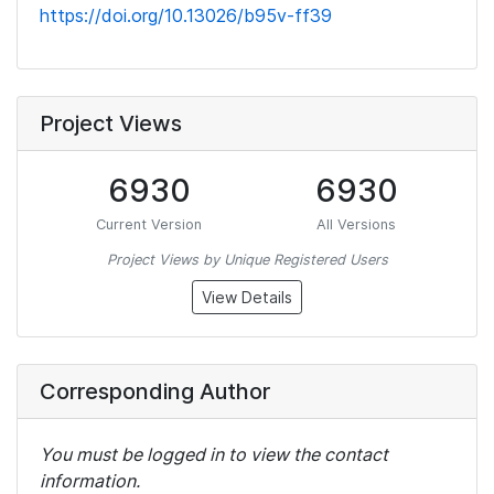
https://doi.org/10.13026/b95v-ff39
Project Views
6930
6930
Current Version
All Versions
Project Views by Unique Registered Users
View Details
Corresponding Author
You must be logged in to view the contact
information.