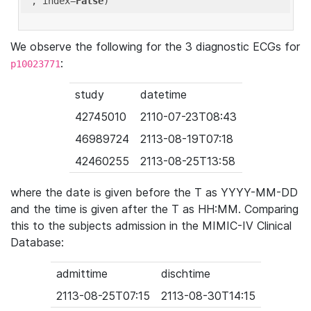
'
, index=
False
We observe the following for the 3 diagnostic ECGs for
:
p10023771
study
datetime
42745010
2110-07-23T08:43
46989724
2113-08-19T07:18
42460255
2113-08-25T13:58
where the date is given before the T as YYYY-MM-DD
and the time is given after the T as HH:MM. Comparing
this to the subjects admission in the MIMIC-IV Clinical
Database:
admittime
dischtime
2113-08-25T07:15
2113-08-30T14:15