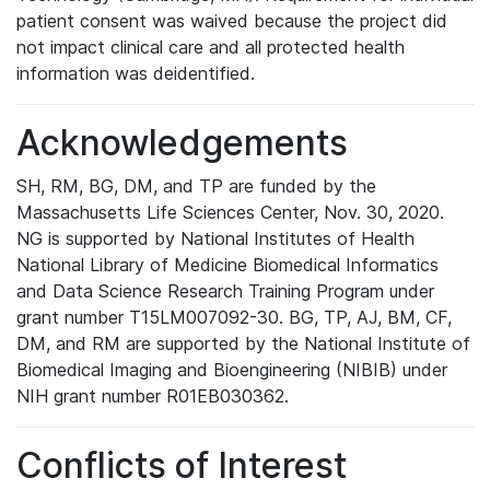
patient consent was waived because the project did
not impact clinical care and all protected health
information was deidentified.
Acknowledgements
SH, RM, BG, DM, and TP are funded by the
Massachusetts Life Sciences Center, Nov. 30, 2020.
NG is supported by National Institutes of Health
National Library of Medicine Biomedical Informatics
and Data Science Research Training Program under
grant number T15LM007092-30. BG, TP, AJ, BM, CF,
DM, and RM are supported by the National Institute of
Biomedical Imaging and Bioengineering (NIBIB) under
NIH grant number R01EB030362.
Conflicts of Interest