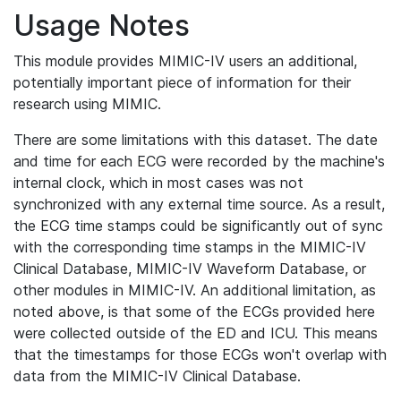
Usage Notes
This module provides MIMIC-IV users an additional,
potentially important piece of information for their
research using MIMIC.
There are some limitations with this dataset. The date
and time for each ECG were recorded by the machine's
internal clock, which in most cases was not
synchronized with any external time source. As a result,
the ECG time stamps could be significantly out of sync
with the corresponding time stamps in the MIMIC-IV
Clinical Database, MIMIC-IV Waveform Database, or
other modules in MIMIC-IV. An additional limitation, as
noted above, is that some of the ECGs provided here
were collected outside of the ED and ICU. This means
that the timestamps for those ECGs won't overlap with
data from the MIMIC-IV Clinical Database.