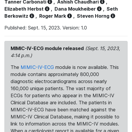
Tanner Carbonati
,
Ashish Chaudhari
,
Elizabeth Herbst
,
Dana Moukheiber
,
Seth
Berkowitz
,
Roger Mark
,
Steven Horng
Published: Sept. 15, 2023. Version: 1.0
MIMIC-IV-ECG module released
(Sept. 15, 2023,
4:14 p.m.)
The
MIMIC-IV-ECG
module is now available. This
module contains approximately 800,000
diagnostic electrocardiograms across nearly
160,000 unique patients. The vast majority of
ECGs for patients who appear in the MIMIC-IV
Clinical Database are included. The patients in
MIMIC-IV-ECG have been matched against the
MIMIC-IV Clinical Database, making it possible to
link to information across the MIMIC-IV modules.
When a cardiologist report is available for a given