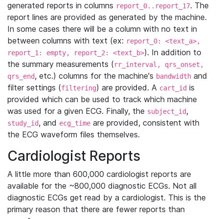
generated reports in columns
. The
report_0..report_17
report lines are provided as generated by the machine.
In some cases there will be a column with no text in
between columns with text (ex:
report_0: <text_a>,
). In addition to
report_1: empty, report_2: <text_b>
the summary measurements (
rr_interval, qrs_onset,
, etc.) columns for the machine's
and
qrs_end
bandwidth
filter settings (
) are provided. A
is
filtering
cart_id
provided which can be used to track which machine
was used for a given ECG. Finally, the
,
subject_id
, and
are provided, consistent with
study_id
ecg_time
the ECG waveform files themselves.
Cardiologist Reports
A little more than 600,000 cardiologist reports are
available for the ~800,000 diagnostic ECGs. Not all
diagnostic ECGs get read by a cardiologist. This is the
primary reason that there are fewer reports than