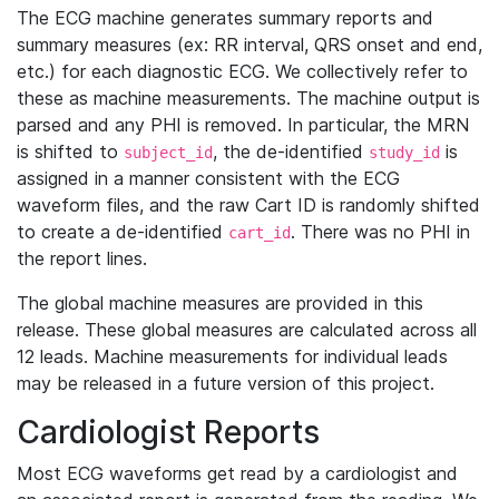
The ECG machine generates summary reports and
summary measures (ex: RR interval, QRS onset and end,
etc.) for each diagnostic ECG. We collectively refer to
these as machine measurements. The machine output is
parsed and any PHI is removed. In particular, the MRN
is shifted to
, the de-identified
is
subject_id
study_id
assigned in a manner consistent with the ECG
waveform files, and the raw Cart ID is randomly shifted
to create a de-identified
. There was no PHI in
cart_id
the report lines.
The global machine measures are provided in this
release. These global measures are calculated across all
12 leads. Machine measurements for individual leads
may be released in a future version of this project.
Cardiologist Reports
Most ECG waveforms get read by a cardiologist and