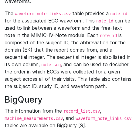
waveforms.
The
table provides a
waveform_note_links.csv
note_id
for the associated ECG waveform. This
can be
note_id
used to link between a waveform and the free-text
note in the MIMIC-IV-Note module. Each
is
note_id
composed of the subject ID, the abbreviation for the
domain (EK) that the report comes from, and a
sequential integer. The sequential integer is also listed in
its own column,
, and can be used to decipher
note_seq
the order in which ECGs were collected for a given
subject across all of their visits. This table also contains
the subject ID, study ID, and waveform path.
BigQuery
The information from the
,
record_list.csv
, and
machine_measurements.csv
waveform_note_links.csv
tables are available on BigQuery [9].