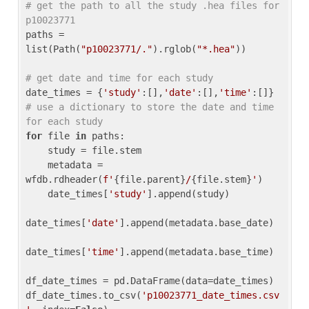
# get the path to all the study .hea files for 
p10023771
paths = 
list(Path(
"p10023771/."
).rglob(
"*.hea"
))

# get date and time for each study
date_times = {
'study'
:[],
'date'
:[],
'time'
:[]} 
# use a dictionary to store the date and time 
for each study
for
 file 
in
 paths:

    study = file.stem

    metadata = 
wfdb.rdheader(
f'
{file.parent}
/
{file.stem}
'
)

    date_times[
'study'
].append(study)

date_times[
'date'
].append(metadata.base_date)

date_times[
'time'
].append(metadata.base_time)

df_date_times = pd.DataFrame(data=date_times)

df_date_times.to_csv(
'p10023771_date_times.csv