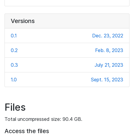
Versions
0.1
Dec. 23, 2022
0.2
Feb. 8, 2023
0.3
July 21, 2023
1.0
Sept. 15, 2023
Files
Total uncompressed size: 90.4 GB.
Access the files