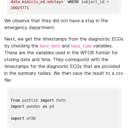
data.mimiciv_ed.edstays`
WHERE
 subject_id = 
10023771
We observe that they did not have a stay in the
emergency department.
Next, we get the timestamps from the diagnostic ECGs
by checking the
and
variables.
base_date
base_time
These are the variables used in the WFDB format for
storing date and time. They correspond with the
timestamps for the diagnostic ECGs that are provided
in the summary tables. We then save the result to a csv
file:
from
 pathlib 
import
import
 pandas 
as
 pd

import
 wfdb
