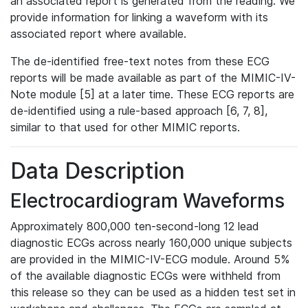
an associated report is generated from the reading. We
provide information for linking a waveform with its
associated report where available.
The de-identified free-text notes from these ECG
reports will be made available as part of the MIMIC-IV-
Note module [5] at a later time. These ECG reports are
de-identified using a rule-based approach [6, 7, 8],
similar to that used for other MIMIC reports.
Data Description
Electrocardiogram Waveforms
Approximately 800,000 ten-second-long 12 lead
diagnostic ECGs across nearly 160,000 unique subjects
are provided in the MIMIC-IV-ECG module. Around 5%
of the available diagnostic ECGs were withheld from
this release so they can be used as a hidden test set in