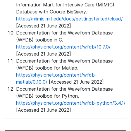
Information Mart for Intensive Care (MIMIC)
Database with Google BigQuery.
https://mimic.mit.edu/docs/gettingstarted/cloud/
[Accessed 21 June 2022]
Documentation for the Waveform Database
(WFDB) toolbox in C.
https://physionet.org/content/wfdb/10.7.0/
[Accessed 21 June 2022]
Documentation for the Waveform Database
(WFDB) toolbox for Matlab.
https://physionet.org/content/wfdb-
matlab/0.10.0/
[Accessed 21 June 2022]
Documentation for the Waveform Database
(WFDB) toolbox for Python.
https://physionet.org/content/wfdb-python/3.4.1/
[Accessed 21 June 2022]