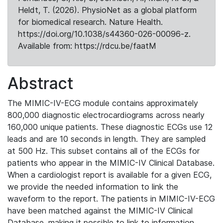
Heldt, T. (2026). PhysioNet as a global platform
for biomedical research. Nature Health.
https://doi.org/10.1038/s44360-026-00096-z.
Available from: https://rdcu.be/faatM
Abstract
The MIMIC-IV-ECG module contains approximately
800,000 diagnostic electrocardiograms across nearly
160,000 unique patients. These diagnostic ECGs use 12
leads and are 10 seconds in length. They are sampled
at 500 Hz. This subset contains all of the ECGs for
patients who appear in the MIMIC-IV Clinical Database.
When a cardiologist report is available for a given ECG,
we provide the needed information to link the
waveform to the report. The patients in MIMIC-IV-ECG
have been matched against the MIMIC-IV Clinical
Database, making it possible to link to information