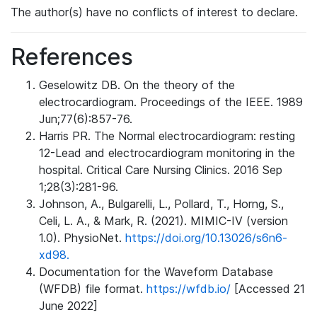
The author(s) have no conflicts of interest to declare.
References
Geselowitz DB. On the theory of the
electrocardiogram. Proceedings of the IEEE. 1989
Jun;77(6):857-76.
Harris PR. The Normal electrocardiogram: resting
12-Lead and electrocardiogram monitoring in the
hospital. Critical Care Nursing Clinics. 2016 Sep
1;28(3):281-96.
Johnson, A., Bulgarelli, L., Pollard, T., Horng, S.,
Celi, L. A., & Mark, R. (2021). MIMIC-IV (version
1.0). PhysioNet.
https://doi.org/10.13026/s6n6-
xd98.
Documentation for the Waveform Database
(WFDB) file format.
https://wfdb.io/
[Accessed 21
June 2022]