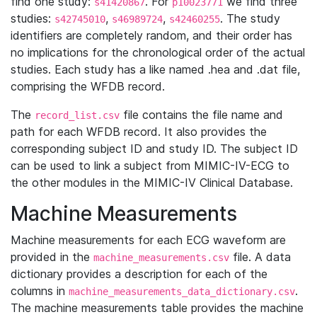
find one study:
. For
we find three
s41420867
p10023771
studies:
,
,
. The study
s42745010
s46989724
s42460255
identifiers are completely random, and their order has
no implications for the chronological order of the actual
studies. Each study has a like named .hea and .dat file,
comprising the WFDB record.
The
file contains the file name and
record_list.csv
path for each WFDB record. It also provides the
corresponding subject ID and study ID. The subject ID
can be used to link a subject from MIMIC-IV-ECG to
the other modules in the MIMIC-IV Clinical Database.
Machine Measurements
Machine measurements for each ECG waveform are
provided in the
file. A data
machine_measurements.csv
dictionary provides a description for each of the
columns in
.
machine_measurements_data_dictionary.csv
The machine measurements table provides the machine