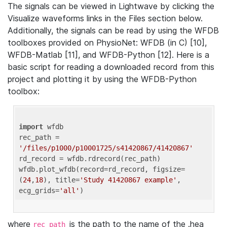
The signals can be viewed in Lightwave by clicking the
Visualize waveforms links in the Files section below.
Additionally, the signals can be read by using the WFDB
toolboxes provided on PhysioNet: WFDB (in C) [10],
WFDB-Matlab [11], and WFDB-Python [12]. Here is a
basic script for reading a downloaded record from this
project and plotting it by using the WFDB-Python
toolbox:
import
 wfdb 

rec_path = 
'/files/p1000/p10001725/s41420867/41420867'
rd_record = wfdb.rdrecord(rec_path) 

wfdb.plot_wfdb(record=rd_record, figsize=
(
24
,
18
), title=
'Study 41420867 example'
, 
ecg_grids=
'all'
where
is the path to the name of the .hea
rec_path