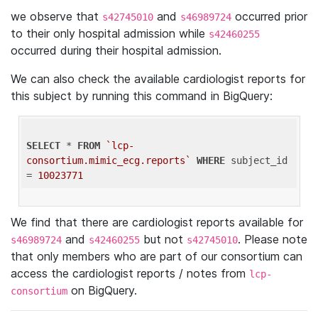
we observe that
and
occurred prior
s42745010
s46989724
to their only hospital admission while
s42460255
occurred during their hospital admission.
We can also check the available cardiologist reports for
this subject by running this command in BigQuery:
SELECT
 * 
FROM
`lcp-
consortium.mimic_ecg.reports`
WHERE
 subject_id 
= 
10023771
We find that there are cardiologist reports available for
and
but not
. Please note
s46989724
s42460255
s42745010
that only members who are part of our consortium can
access the cardiologist reports / notes from
lcp-
on BigQuery.
consortium