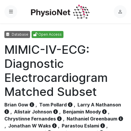
Menu
L
o
g
Database
Open Access
i
n
MIMIC-IV-ECG:
Diagnostic
Electrocardiogram
Matched Subset
Brian Gow
,
Tom Pollard
,
Larry A Nathanson
,
Alistair Johnson
,
Benjamin Moody
,
Chrystinne Fernandes
,
Nathaniel Greenbaum
,
Jonathan W Waks
,
Parastou Eslami
,