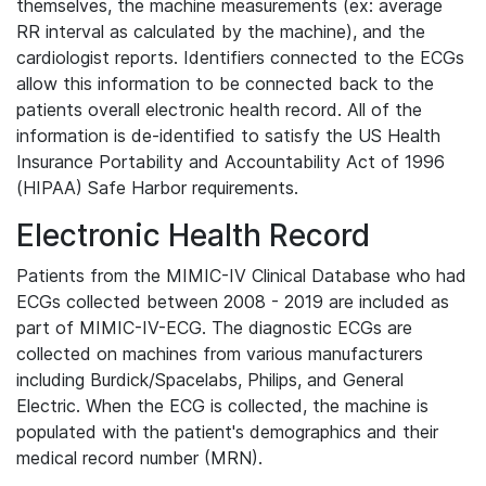
themselves, the machine measurements (ex: average
RR interval as calculated by the machine), and the
cardiologist reports. Identifiers connected to the ECGs
allow this information to be connected back to the
patients overall electronic health record. All of the
information is de-identified to satisfy the US Health
Insurance Portability and Accountability Act of 1996
(HIPAA) Safe Harbor requirements.
Electronic Health Record
Patients from the MIMIC-IV Clinical Database who had
ECGs collected between 2008 - 2019 are included as
part of MIMIC-IV-ECG. The diagnostic ECGs are
collected on machines from various manufacturers
including Burdick/Spacelabs, Philips, and General
Electric. When the ECG is collected, the machine is
populated with the patient's demographics and their
medical record number (MRN).