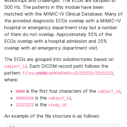
workshops and challenges. The ECGs are sampled at
500 Hz. The patients in this module have been
matched with the MIMIC-IV Clinical Database. Many of
the provided diagnostic ECGs overlap with a MIMIC-IV
hospital or emergency department stay but a number
of them do not overlap. Approximately 55% of the
ECGs overlap with a hospital admission and 25%
overlap with an emergency department visit.
The ECGs are grouped into subdirectories based on
. Each DICOM record path follows the
subject_id
pattern:
,
files/pNNNN/pXXXXXXXX/sZZZZZZZZ/ZZZZZZZZ
where:
is the first four characters of the
,
NNNN
subject_id
is the
,
XXXXXXXX
subject_id
is the
ZZZZZZZZ
study_id
An example of the file structure is as follows: