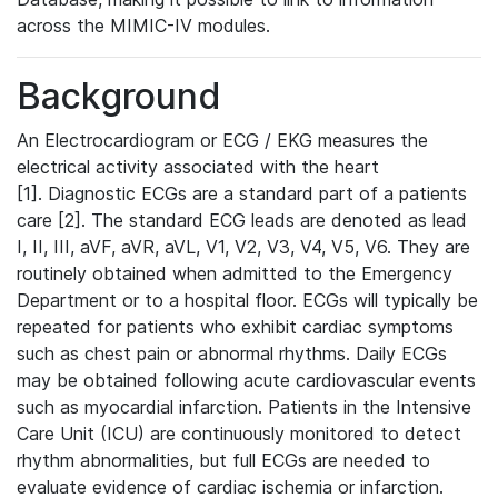
across the MIMIC-IV modules.
Background
An Electrocardiogram or ECG / EKG measures the
electrical activity associated with the heart
[1]. Diagnostic ECGs are a standard part of a patients
care [2]. The standard ECG leads are denoted as lead
I, II, III, aVF, aVR, aVL, V1, V2, V3, V4, V5, V6. They are
routinely obtained when admitted to the Emergency
Department or to a hospital floor. ECGs will typically be
repeated for patients who exhibit cardiac symptoms
such as chest pain or abnormal rhythms. Daily ECGs
may be obtained following acute cardiovascular events
such as myocardial infarction. Patients in the Intensive
Care Unit (ICU) are continuously monitored to detect
rhythm abnormalities, but full ECGs are needed to
evaluate evidence of cardiac ischemia or infarction.