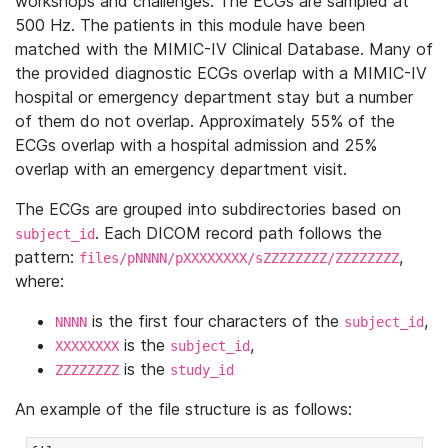
workshops and challenges. The ECGs are sampled at
500 Hz. The patients in this module have been
matched with the MIMIC-IV Clinical Database. Many of
the provided diagnostic ECGs overlap with a MIMIC-IV
hospital or emergency department stay but a number
of them do not overlap. Approximately 55% of the
ECGs overlap with a hospital admission and 25%
overlap with an emergency department visit.
The ECGs are grouped into subdirectories based on
. Each DICOM record path follows the
subject_id
pattern:
,
files/pNNNN/pXXXXXXXX/sZZZZZZZZ/ZZZZZZZZ
where:
is the first four characters of the
,
NNNN
subject_id
is the
,
XXXXXXXX
subject_id
is the
ZZZZZZZZ
study_id
An example of the file structure is as follows: