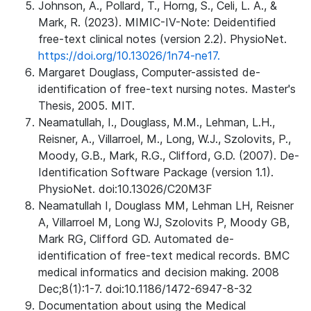
Johnson, A., Pollard, T., Horng, S., Celi, L. A., &
Mark, R. (2023). MIMIC-IV-Note: Deidentified
free-text clinical notes (version 2.2). PhysioNet.
https://doi.org/10.13026/1n74-ne17.
Margaret Douglass, Computer-assisted de-
identification of free-text nursing notes. Master's
Thesis, 2005. MIT.
Neamatullah, I., Douglass, M.M., Lehman, L.H.,
Reisner, A., Villarroel, M., Long, W.J., Szolovits, P.,
Moody, G.B., Mark, R.G., Clifford, G.D. (2007). De-
Identification Software Package (version 1.1).
PhysioNet. doi:10.13026/C20M3F
Neamatullah I, Douglass MM, Lehman LH, Reisner
A, Villarroel M, Long WJ, Szolovits P, Moody GB,
Mark RG, Clifford GD. Automated de-
identification of free-text medical records. BMC
medical informatics and decision making. 2008
Dec;8(1):1-7. doi:10.1186/1472-6947-8-32
Documentation about using the Medical