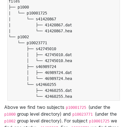
files

├── p1000

|   └── p10001725

|       └── s41420867

|           ├── 41420867.dat

|           └── 41420867.hea

└── p1002

    └── p10023771

        ├── s42745010

        │   ├── 42745010.dat

        │   └── 42745010.hea

        ├── s46989724

        │   ├── 46989724.dat

        │   └── 46989724.hea

        └── s42460255

            ├── 42460255.dat

            └── 42460255.hea
Above we find two subjects
(under the
p10001725
group level directory) and
(under the
p1000
p10023771
group level directory). For subject
we
p1002
p10001725