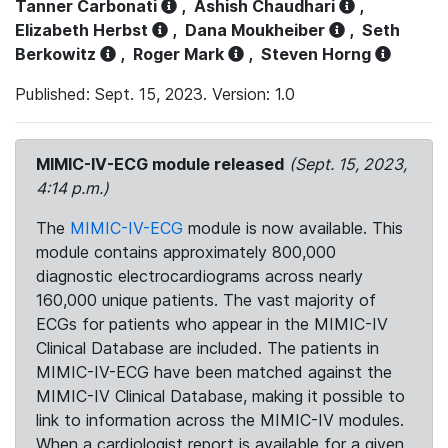
Tanner Carbonati
,
Ashish Chaudhari
,
Elizabeth Herbst
,
Dana Moukheiber
,
Seth
Berkowitz
,
Roger Mark
,
Steven Horng
Published: Sept. 15, 2023. Version: 1.0
MIMIC-IV-ECG module released
(Sept. 15, 2023,
4:14 p.m.)
The
MIMIC-IV-ECG
module is now available. This
module contains approximately 800,000
diagnostic electrocardiograms across nearly
160,000 unique patients. The vast majority of
ECGs for patients who appear in the MIMIC-IV
Clinical Database are included. The patients in
MIMIC-IV-ECG have been matched against the
MIMIC-IV Clinical Database, making it possible to
link to information across the MIMIC-IV modules.
When a cardiologist report is available for a given