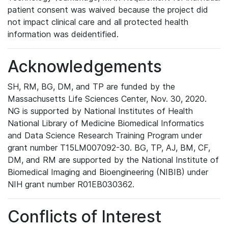
patient consent was waived because the project did
not impact clinical care and all protected health
information was deidentified.
Acknowledgements
SH, RM, BG, DM, and TP are funded by the
Massachusetts Life Sciences Center, Nov. 30, 2020.
NG is supported by National Institutes of Health
National Library of Medicine Biomedical Informatics
and Data Science Research Training Program under
grant number T15LM007092-30. BG, TP, AJ, BM, CF,
DM, and RM are supported by the National Institute of
Biomedical Imaging and Bioengineering (NIBIB) under
NIH grant number R01EB030362.
Conflicts of Interest