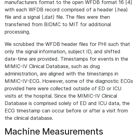
manufacturers format to the open WFDB format 16 [4]
with each WFDB record comprised of a header (.hea)
file and a signal (.dat) file. The files were then
transferred from BIDMC to MIT for additional
processing.
We scrubbed the WFDB header files for PHI such that
only the signal information, subject ID, and shifted
date-time are provided. Timestamps for events in the
MIMIC-IV Clinical Database, such as drug
administration, are aligned with the timestamps in
MIMIC-IV-ECG. However, some of the diagnostic ECGs
provided here were collected outside of ED or ICU
visits at the hospital. Since the MIMIC-IV Clinical
Database is comprised solely of ED and ICU data, the
ECG timestamp can occur before or after a visit from
the clinical database.
Machine Measurements