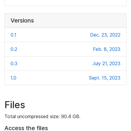
Versions
0.1
Dec. 23, 2022
0.2
Feb. 8, 2023
0.3
July 21, 2023
1.0
Sept. 15, 2023
Files
Total uncompressed size: 90.4 GB.
Access the files