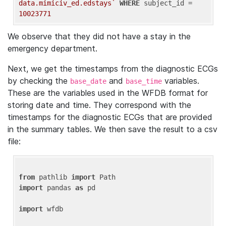
data.mimiciv_ed.edstays`
WHERE
 subject_id = 
10023771
We observe that they did not have a stay in the
emergency department.
Next, we get the timestamps from the diagnostic ECGs
by checking the
and
variables.
base_date
base_time
These are the variables used in the WFDB format for
storing date and time. They correspond with the
timestamps for the diagnostic ECGs that are provided
in the summary tables. We then save the result to a csv
file:
from
 pathlib 
import
import
 pandas 
as
 pd

import
 wfdb
