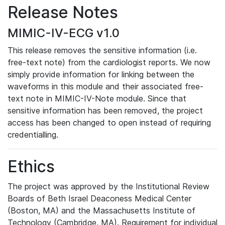
Release Notes
MIMIC-IV-ECG v1.0
This release removes the sensitive information (i.e.
free-text note) from the cardiologist reports. We now
simply provide information for linking between the
waveforms in this module and their associated free-
text note in MIMIC-IV-Note module. Since that
sensitive information has been removed, the project
access has been changed to open instead of requiring
credentialling.
Ethics
The project was approved by the Institutional Review
Boards of Beth Israel Deaconess Medical Center
(Boston, MA) and the Massachusetts Institute of
Technology (Cambridge, MA). Requirement for individual