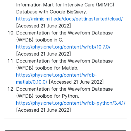
Information Mart for Intensive Care (MIMIC)
Database with Google BigQuery.
https://mimic.mit.edu/docs/gettingstarted/cloud/
[Accessed 21 June 2022]
Documentation for the Waveform Database
(WFDB) toolbox in C.
https://physionet.org/content/wfdb/10.7.0/
[Accessed 21 June 2022]
Documentation for the Waveform Database
(WFDB) toolbox for Matlab.
https://physionet.org/content/wfdb-
matlab/0.10.0/
[Accessed 21 June 2022]
Documentation for the Waveform Database
(WFDB) toolbox for Python.
https://physionet.org/content/wfdb-python/3.4.1/
[Accessed 21 June 2022]