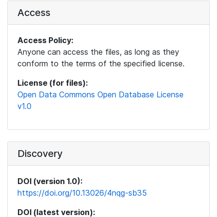
Access
Access Policy:
Anyone can access the files, as long as they
conform to the terms of the specified license.
License (for files):
Open Data Commons Open Database License
v1.0
Discovery
DOI (version 1.0):
https://doi.org/10.13026/4nqg-sb35
DOI (latest version):