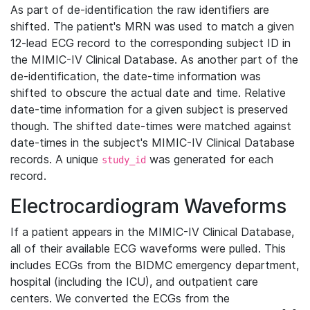
As part of de-identification the raw identifiers are
shifted. The patient's MRN was used to match a given
12-lead ECG record to the corresponding subject ID in
the MIMIC-IV Clinical Database. As another part of the
de-identification, the date-time information was
shifted to obscure the actual date and time. Relative
date-time information for a given subject is preserved
though. The shifted date-times were matched against
date-times in the subject's MIMIC-IV Clinical Database
records. A unique
was generated for each
study_id
record.
Electrocardiogram Waveforms
If a patient appears in the MIMIC-IV Clinical Database,
all of their available ECG waveforms were pulled. This
includes ECGs from the BIDMC emergency department,
hospital (including the ICU), and outpatient care
centers. We converted the ECGs from the