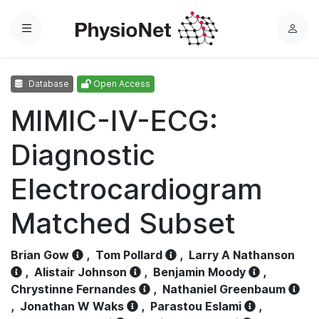
Menu
L
o
g
Database
Open Access
i
n
MIMIC-IV-ECG:
Diagnostic
Electrocardiogram
Matched Subset
Brian Gow
,
Tom Pollard
,
Larry A Nathanson
,
Alistair Johnson
,
Benjamin Moody
,
Chrystinne Fernandes
,
Nathaniel Greenbaum
,
Jonathan W Waks
,
Parastou Eslami
,