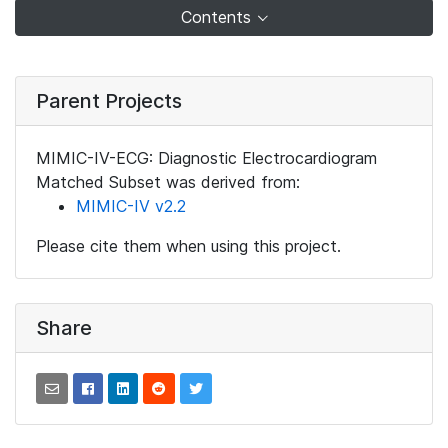
Contents
Parent Projects
MIMIC-IV-ECG: Diagnostic Electrocardiogram
Matched Subset was derived from:
MIMIC-IV v2.2
Please cite them when using this project.
Share