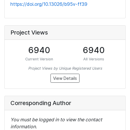
https://doi.org/10.13026/b95v-ff39
Project Views
6940
6940
Current Version
All Versions
Project Views by Unique Registered Users
View Details
Corresponding Author
You must be logged in to view the contact
information.