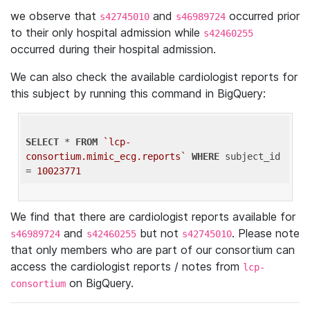
we observe that
and
occurred prior
s42745010
s46989724
to their only hospital admission while
s42460255
occurred during their hospital admission.
We can also check the available cardiologist reports for
this subject by running this command in BigQuery:
SELECT
 * 
FROM
`lcp-
consortium.mimic_ecg.reports`
WHERE
 subject_id 
= 
10023771
We find that there are cardiologist reports available for
and
but not
. Please note
s46989724
s42460255
s42745010
that only members who are part of our consortium can
access the cardiologist reports / notes from
lcp-
on BigQuery.
consortium