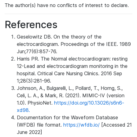
The author(s) have no conflicts of interest to declare.
References
Geselowitz DB. On the theory of the
electrocardiogram. Proceedings of the IEEE. 1989
Jun;77(6):857-76.
Harris PR. The Normal electrocardiogram: resting
12-Lead and electrocardiogram monitoring in the
hospital. Critical Care Nursing Clinics. 2016 Sep
1;28(3):281-96.
Johnson, A., Bulgarelli, L., Pollard, T., Horng, S.,
Celi, L. A., & Mark, R. (2021). MIMIC-IV (version
1.0). PhysioNet.
https://doi.org/10.13026/s6n6-
xd98.
Documentation for the Waveform Database
(WFDB) file format.
https://wfdb.io/
[Accessed 21
June 2022]