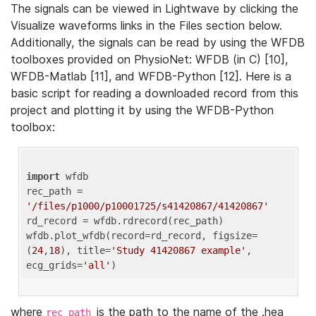
The signals can be viewed in Lightwave by clicking the
Visualize waveforms links in the Files section below.
Additionally, the signals can be read by using the WFDB
toolboxes provided on PhysioNet: WFDB (in C) [10],
WFDB-Matlab [11], and WFDB-Python [12]. Here is a
basic script for reading a downloaded record from this
project and plotting it by using the WFDB-Python
toolbox:
import
 wfdb 

rec_path = 
'/files/p1000/p10001725/s41420867/41420867'
rd_record = wfdb.rdrecord(rec_path) 

wfdb.plot_wfdb(record=rd_record, figsize=
(
24
,
18
), title=
'Study 41420867 example'
, 
ecg_grids=
'all'
where
is the path to the name of the .hea
rec_path