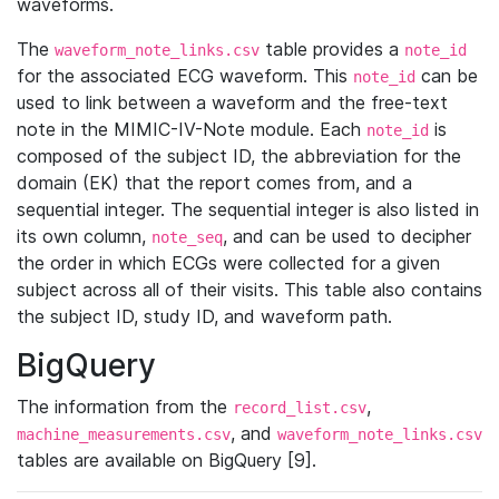
waveforms.
The
table provides a
waveform_note_links.csv
note_id
for the associated ECG waveform. This
can be
note_id
used to link between a waveform and the free-text
note in the MIMIC-IV-Note module. Each
is
note_id
composed of the subject ID, the abbreviation for the
domain (EK) that the report comes from, and a
sequential integer. The sequential integer is also listed in
its own column,
, and can be used to decipher
note_seq
the order in which ECGs were collected for a given
subject across all of their visits. This table also contains
the subject ID, study ID, and waveform path.
BigQuery
The information from the
,
record_list.csv
, and
machine_measurements.csv
waveform_note_links.csv
tables are available on BigQuery [9].