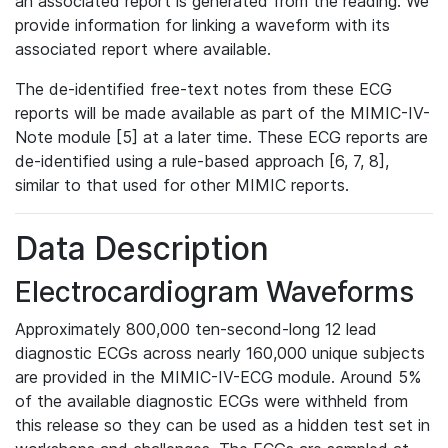
an associated report is generated from the reading. We
provide information for linking a waveform with its
associated report where available.
The de-identified free-text notes from these ECG
reports will be made available as part of the MIMIC-IV-
Note module [5] at a later time. These ECG reports are
de-identified using a rule-based approach [6, 7, 8],
similar to that used for other MIMIC reports.
Data Description
Electrocardiogram Waveforms
Approximately 800,000 ten-second-long 12 lead
diagnostic ECGs across nearly 160,000 unique subjects
are provided in the MIMIC-IV-ECG module. Around 5%
of the available diagnostic ECGs were withheld from
this release so they can be used as a hidden test set in