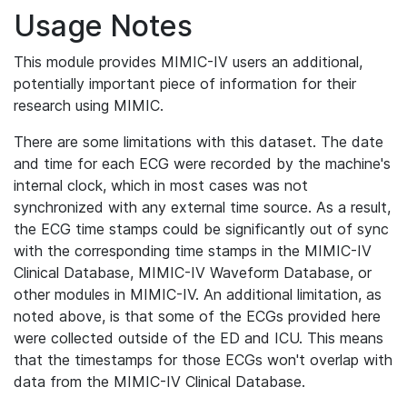
Usage Notes
This module provides MIMIC-IV users an additional,
potentially important piece of information for their
research using MIMIC.
There are some limitations with this dataset. The date
and time for each ECG were recorded by the machine's
internal clock, which in most cases was not
synchronized with any external time source. As a result,
the ECG time stamps could be significantly out of sync
with the corresponding time stamps in the MIMIC-IV
Clinical Database, MIMIC-IV Waveform Database, or
other modules in MIMIC-IV. An additional limitation, as
noted above, is that some of the ECGs provided here
were collected outside of the ED and ICU. This means
that the timestamps for those ECGs won't overlap with
data from the MIMIC-IV Clinical Database.