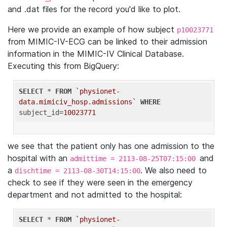
and .dat files for the record you'd like to plot.
Here we provide an example of how subject
p10023771
from MIMIC-IV-ECG can be linked to their admission
information in the MIMIC-IV Clinical Database.
Executing this from BigQuery:
SELECT
 * 
FROM
`physionet-
data.mimiciv_hosp.admissions`
WHERE
subject_id=
10023771
we see that the patient only has one admission to the
hospital with an
and
admittime = 2113-08-25T07:15:00
a
. We also need to
dischtime = 2113-08-30T14:15:00
check to see if they were seen in the emergency
department and not admitted to the hospital:
SELECT
 * 
FROM
`physionet-