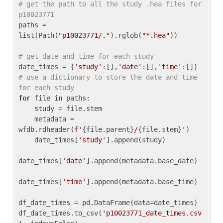
# get the path to all the study .hea files for 
p10023771
paths = 
list(Path(
"p10023771/."
).rglob(
"*.hea"
))

# get date and time for each study
date_times = {
'study'
:[],
'date'
:[],
'time'
:[]} 
# use a dictionary to store the date and time 
for each study
for
 file 
in
 paths:

    study = file.stem

    metadata = 
wfdb.rdheader(
f'
{file.parent}
/
{file.stem}
'
)

    date_times[
'study'
].append(study)

date_times[
'date'
].append(metadata.base_date)

date_times[
'time'
].append(metadata.base_time)

df_date_times = pd.DataFrame(data=date_times)

df_date_times.to_csv(
'p10023771_date_times.csv