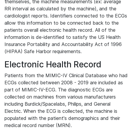
themselves, the machine measurements (ex: average
RR interval as calculated by the machine), and the
cardiologist reports. Identifiers connected to the ECGs
allow this information to be connected back to the
patients overall electronic health record. All of the
information is de-identified to satisfy the US Health
Insurance Portability and Accountability Act of 1996
(HIPAA) Safe Harbor requirements.
Electronic Health Record
Patients from the MIMIC-IV Clinical Database who had
ECGs collected between 2008 - 2019 are included as
part of MIMIC-IV-ECG. The diagnostic ECGs are
collected on machines from various manufacturers
including Burdick/Spacelabs, Philips, and General
Electric. When the ECG is collected, the machine is
populated with the patient's demographics and their
medical record number (MRN).