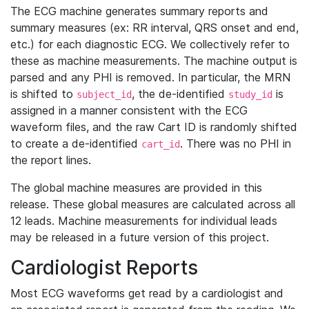
The ECG machine generates summary reports and
summary measures (ex: RR interval, QRS onset and end,
etc.) for each diagnostic ECG. We collectively refer to
these as machine measurements. The machine output is
parsed and any PHI is removed. In particular, the MRN
is shifted to
, the de-identified
is
subject_id
study_id
assigned in a manner consistent with the ECG
waveform files, and the raw Cart ID is randomly shifted
to create a de-identified
. There was no PHI in
cart_id
the report lines.
The global machine measures are provided in this
release. These global measures are calculated across all
12 leads. Machine measurements for individual leads
may be released in a future version of this project.
Cardiologist Reports
Most ECG waveforms get read by a cardiologist and