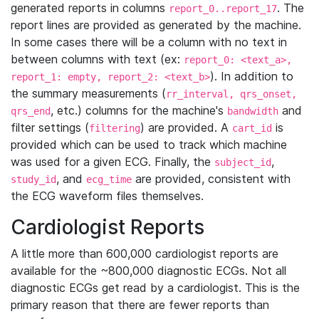
generated reports in columns
. The
report_0..report_17
report lines are provided as generated by the machine.
In some cases there will be a column with no text in
between columns with text (ex:
report_0: <text_a>,
). In addition to
report_1: empty, report_2: <text_b>
the summary measurements (
rr_interval, qrs_onset,
, etc.) columns for the machine's
and
qrs_end
bandwidth
filter settings (
) are provided. A
is
filtering
cart_id
provided which can be used to track which machine
was used for a given ECG. Finally, the
,
subject_id
, and
are provided, consistent with
study_id
ecg_time
the ECG waveform files themselves.
Cardiologist Reports
A little more than 600,000 cardiologist reports are
available for the ~800,000 diagnostic ECGs. Not all
diagnostic ECGs get read by a cardiologist. This is the
primary reason that there are fewer reports than