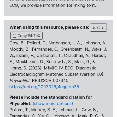
ECG, we provide information for linking to it.
When using this resource, please cite:
Cite
Copy BibTeX
Gow, B., Pollard, T., Nathanson, L. A., Johnson, A.,
Moody, B., Fernandes, C., Greenbaum, N., Waks, J.
W., Eslami, P., Carbonati, T., Chaudhari, A., Herbst,
E., Moukheiber, D., Berkowitz, S., Mark, R., &
Horng, S. (2023). MIMIC-IV-ECG: Diagnostic
Electrocardiogram Matched Subset (version 1.0).
PhysioNet
. RRID:SCR_007345.
https://doi.org/10.13026/4nqg-sb35
Please include the standard citation for
PhysioNet:
(show more options)
Pollard, T., Moody, B. E., Lehman, L., Gow, B.,
Fernandes, C., Xie, C., Johnson, A., Mark, R. G., &