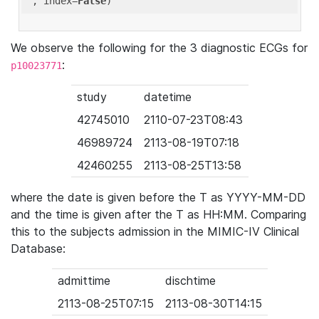
'
, index=
False
We observe the following for the 3 diagnostic ECGs for
:
p10023771
study
datetime
42745010
2110-07-23T08:43
46989724
2113-08-19T07:18
42460255
2113-08-25T13:58
where the date is given before the T as YYYY-MM-DD
and the time is given after the T as HH:MM. Comparing
this to the subjects admission in the MIMIC-IV Clinical
Database:
admittime
dischtime
2113-08-25T07:15
2113-08-30T14:15