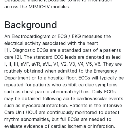
across the MIMIC-IV modules.
Background
An Electrocardiogram or ECG / EKG measures the
electrical activity associated with the heart
[1]. Diagnostic ECGs are a standard part of a patients
care [2]. The standard ECG leads are denoted as lead
I, II, III, aVF, aVR, aVL, V1, V2, V3, V4, V5, V6. They are
routinely obtained when admitted to the Emergency
Department or to a hospital floor. ECGs will typically be
repeated for patients who exhibit cardiac symptoms
such as chest pain or abnormal rhythms. Daily ECGs
may be obtained following acute cardiovascular events
such as myocardial infarction. Patients in the Intensive
Care Unit (ICU) are continuously monitored to detect
rhythm abnormalities, but full ECGs are needed to
evaluate evidence of cardiac ischemia or infarction.