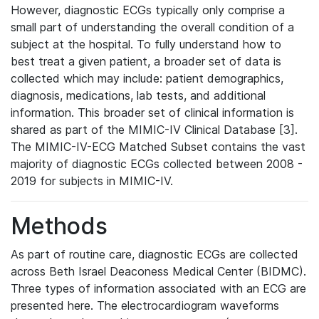
However, diagnostic ECGs typically only comprise a
small part of understanding the overall condition of a
subject at the hospital. To fully understand how to
best treat a given patient, a broader set of data is
collected which may include: patient demographics,
diagnosis, medications, lab tests, and additional
information. This broader set of clinical information is
shared as part of the MIMIC-IV Clinical Database [3].
The MIMIC-IV-ECG Matched Subset contains the vast
majority of diagnostic ECGs collected between 2008 -
2019 for subjects in MIMIC-IV.
Methods
As part of routine care, diagnostic ECGs are collected
across Beth Israel Deaconess Medical Center (BIDMC).
Three types of information associated with an ECG are
presented here. The electrocardiogram waveforms