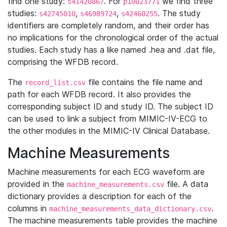
find one study:
. For
we find three
s41420867
p10023771
studies:
,
,
. The study
s42745010
s46989724
s42460255
identifiers are completely random, and their order has
no implications for the chronological order of the actual
studies. Each study has a like named .hea and .dat file,
comprising the WFDB record.
The
file contains the file name and
record_list.csv
path for each WFDB record. It also provides the
corresponding subject ID and study ID. The subject ID
can be used to link a subject from MIMIC-IV-ECG to
the other modules in the MIMIC-IV Clinical Database.
Machine Measurements
Machine measurements for each ECG waveform are
provided in the
file. A data
machine_measurements.csv
dictionary provides a description for each of the
columns in
.
machine_measurements_data_dictionary.csv
The machine measurements table provides the machine