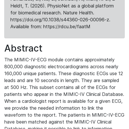
Heldt, T. (2026). PhysioNet as a global platform
for biomedical research. Nature Health.
https://doi.org/10.1038/s44360-026-00096-z.
Available from: https://rdcu.be/faatM
Abstract
The MIMIC-IV-ECG module contains approximately
800,000 diagnostic electrocardiograms across nearly
160,000 unique patients. These diagnostic ECGs use 12
leads and are 10 seconds in length. They are sampled
at 500 Hz. This subset contains all of the ECGs for
patients who appear in the MIMIC-IV Clinical Database.
When a cardiologist report is available for a given ECG,
we provide the needed information to link the
waveform to the report. The patients in MIMIC-IV-ECG
have been matched against the MIMIC-IV Clinical
Database, making it possible to link to information