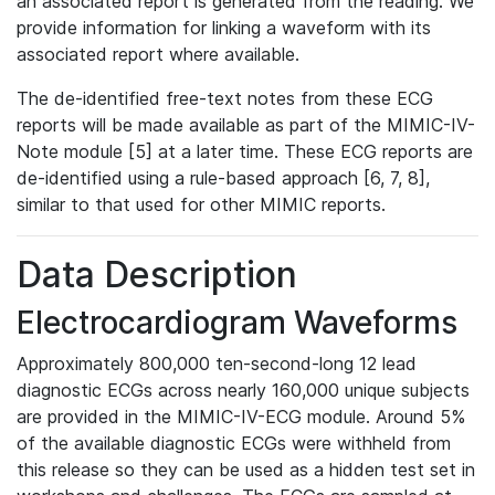
an associated report is generated from the reading. We
provide information for linking a waveform with its
associated report where available.
The de-identified free-text notes from these ECG
reports will be made available as part of the MIMIC-IV-
Note module [5] at a later time. These ECG reports are
de-identified using a rule-based approach [6, 7, 8],
similar to that used for other MIMIC reports.
Data Description
Electrocardiogram Waveforms
Approximately 800,000 ten-second-long 12 lead
diagnostic ECGs across nearly 160,000 unique subjects
are provided in the MIMIC-IV-ECG module. Around 5%
of the available diagnostic ECGs were withheld from
this release so they can be used as a hidden test set in