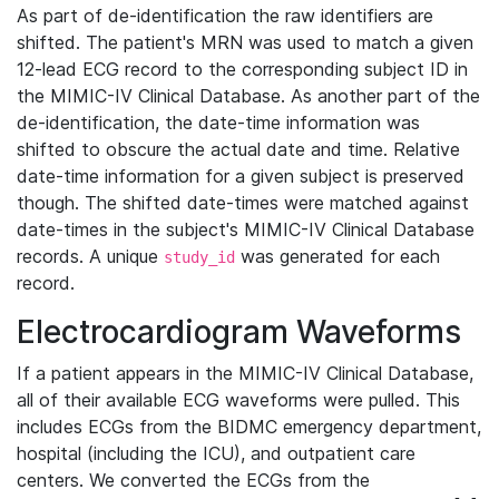
As part of de-identification the raw identifiers are
shifted. The patient's MRN was used to match a given
12-lead ECG record to the corresponding subject ID in
the MIMIC-IV Clinical Database. As another part of the
de-identification, the date-time information was
shifted to obscure the actual date and time. Relative
date-time information for a given subject is preserved
though. The shifted date-times were matched against
date-times in the subject's MIMIC-IV Clinical Database
records. A unique
was generated for each
study_id
record.
Electrocardiogram Waveforms
If a patient appears in the MIMIC-IV Clinical Database,
all of their available ECG waveforms were pulled. This
includes ECGs from the BIDMC emergency department,
hospital (including the ICU), and outpatient care
centers. We converted the ECGs from the