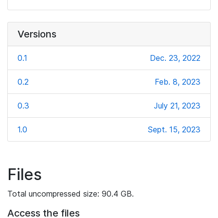
Versions
0.1
Dec. 23, 2022
0.2
Feb. 8, 2023
0.3
July 21, 2023
1.0
Sept. 15, 2023
Files
Total uncompressed size: 90.4 GB.
Access the files