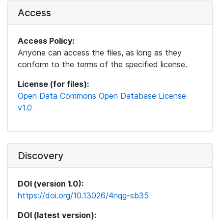
Access
Access Policy:
Anyone can access the files, as long as they
conform to the terms of the specified license.
License (for files):
Open Data Commons Open Database License
v1.0
Discovery
DOI (version 1.0):
https://doi.org/10.13026/4nqg-sb35
DOI (latest version):