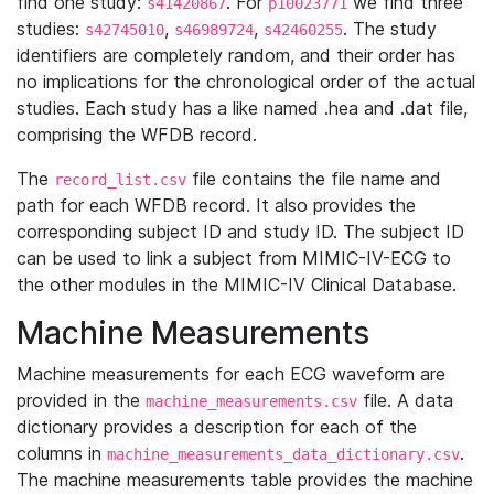
find one study:
. For
we find three
s41420867
p10023771
studies:
,
,
. The study
s42745010
s46989724
s42460255
identifiers are completely random, and their order has
no implications for the chronological order of the actual
studies. Each study has a like named .hea and .dat file,
comprising the WFDB record.
The
file contains the file name and
record_list.csv
path for each WFDB record. It also provides the
corresponding subject ID and study ID. The subject ID
can be used to link a subject from MIMIC-IV-ECG to
the other modules in the MIMIC-IV Clinical Database.
Machine Measurements
Machine measurements for each ECG waveform are
provided in the
file. A data
machine_measurements.csv
dictionary provides a description for each of the
columns in
.
machine_measurements_data_dictionary.csv
The machine measurements table provides the machine