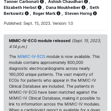
Tanner Carbonati
,
Ashish Chaudhari
,
Elizabeth Herbst
,
Dana Moukheiber
,
Seth
Berkowitz
,
Roger Mark
,
Steven Horng
Published: Sept. 15, 2023. Version: 1.0
MIMIC-IV-ECG module released
(Sept. 15, 2023,
4:14 p.m.)
The
MIMIC-IV-ECG
module is now available. This
module contains approximately 800,000
diagnostic electrocardiograms across nearly
160,000 unique patients. The vast majority of
ECGs for patients who appear in the MIMIC-IV
Clinical Database are included. The patients in
MIMIC-IV-ECG have been matched against the
MIMIC-IV Clinical Database, making it possible to
link to information across the MIMIC-IV modules.
When a cardiologist report is available for a given