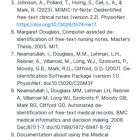
Johnson, A., Pollard, T., Horng, S., Celi, L. A., &
Mark, R. (2023). MIMIC-IV-Note: Deidentified
free-text clinical notes (version 2.2). PhysioNet.
https://doi.org/10.13026/1n74-ne17.
Margaret Douglass, Computer-assisted de-
identification of free-text nursing notes. Master's
Thesis, 2005. MIT.
Neamatullah, I., Douglass, M.M., Lehman, L.H.,
Reisner, A., Villarroel, M., Long, W.J., Szolovits, P.,
Moody, G.B., Mark, R.G., Clifford, G.D. (2007). De-
Identification Software Package (version 1.1).
PhysioNet. doi:10.13026/C20M3F
Neamatullah I, Douglass MM, Lehman LH, Reisner
A, Villarroel M, Long WJ, Szolovits P, Moody GB,
Mark RG, Clifford GD. Automated de-
identification of free-text medical records. BMC
medical informatics and decision making. 2008
Dec;8(1):1-7. doi:10.1186/1472-6947-8-32
Documentation about using the Medical