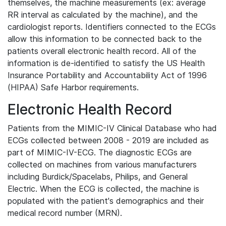
themselves, the machine measurements (ex: average
RR interval as calculated by the machine), and the
cardiologist reports. Identifiers connected to the ECGs
allow this information to be connected back to the
patients overall electronic health record. All of the
information is de-identified to satisfy the US Health
Insurance Portability and Accountability Act of 1996
(HIPAA) Safe Harbor requirements.
Electronic Health Record
Patients from the MIMIC-IV Clinical Database who had
ECGs collected between 2008 - 2019 are included as
part of MIMIC-IV-ECG. The diagnostic ECGs are
collected on machines from various manufacturers
including Burdick/Spacelabs, Philips, and General
Electric. When the ECG is collected, the machine is
populated with the patient's demographics and their
medical record number (MRN).