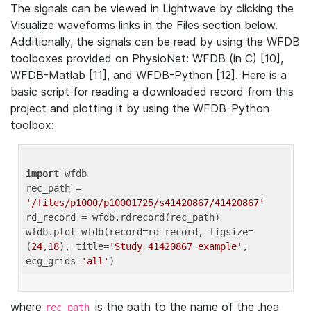
The signals can be viewed in Lightwave by clicking the
Visualize waveforms links in the Files section below.
Additionally, the signals can be read by using the WFDB
toolboxes provided on PhysioNet: WFDB (in C) [10],
WFDB-Matlab [11], and WFDB-Python [12]. Here is a
basic script for reading a downloaded record from this
project and plotting it by using the WFDB-Python
toolbox:
import
 wfdb 

rec_path = 
'/files/p1000/p10001725/s41420867/41420867'
rd_record = wfdb.rdrecord(rec_path) 

wfdb.plot_wfdb(record=rd_record, figsize=
(
24
,
18
), title=
'Study 41420867 example'
, 
ecg_grids=
'all'
where
is the path to the name of the .hea
rec_path