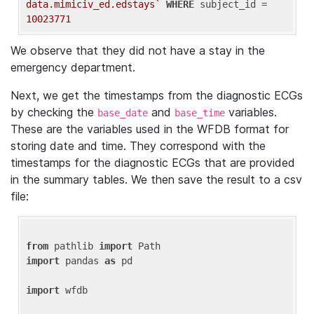
data.mimiciv_ed.edstays`
WHERE
 subject_id = 
10023771
We observe that they did not have a stay in the
emergency department.
Next, we get the timestamps from the diagnostic ECGs
by checking the
and
variables.
base_date
base_time
These are the variables used in the WFDB format for
storing date and time. They correspond with the
timestamps for the diagnostic ECGs that are provided
in the summary tables. We then save the result to a csv
file:
from
 pathlib 
import
import
 pandas 
as
 pd

import
 wfdb
