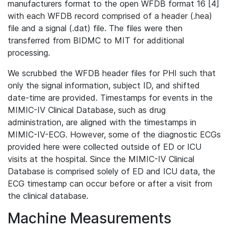
manufacturers format to the open WFDB format 16 [4]
with each WFDB record comprised of a header (.hea)
file and a signal (.dat) file. The files were then
transferred from BIDMC to MIT for additional
processing.
We scrubbed the WFDB header files for PHI such that
only the signal information, subject ID, and shifted
date-time are provided. Timestamps for events in the
MIMIC-IV Clinical Database, such as drug
administration, are aligned with the timestamps in
MIMIC-IV-ECG. However, some of the diagnostic ECGs
provided here were collected outside of ED or ICU
visits at the hospital. Since the MIMIC-IV Clinical
Database is comprised solely of ED and ICU data, the
ECG timestamp can occur before or after a visit from
the clinical database.
Machine Measurements