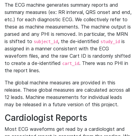
The ECG machine generates summary reports and
summary measures (ex: RR interval, QRS onset and end,
etc.) for each diagnostic ECG. We collectively refer to
these as machine measurements. The machine output is
parsed and any PHI is removed. In particular, the MRN
is shifted to
, the de-identified
is
subject_id
study_id
assigned in a manner consistent with the ECG
waveform files, and the raw Cart ID is randomly shifted
to create a de-identified
. There was no PHI in
cart_id
the report lines.
The global machine measures are provided in this
release. These global measures are calculated across all
12 leads. Machine measurements for individual leads
may be released in a future version of this project.
Cardiologist Reports
Most ECG waveforms get read by a cardiologist and