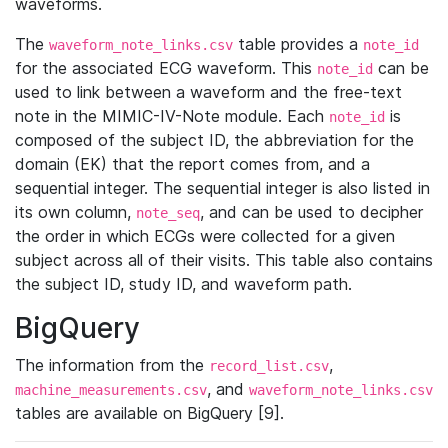
waveforms.
The
table provides a
waveform_note_links.csv
note_id
for the associated ECG waveform. This
can be
note_id
used to link between a waveform and the free-text
note in the MIMIC-IV-Note module. Each
is
note_id
composed of the subject ID, the abbreviation for the
domain (EK) that the report comes from, and a
sequential integer. The sequential integer is also listed in
its own column,
, and can be used to decipher
note_seq
the order in which ECGs were collected for a given
subject across all of their visits. This table also contains
the subject ID, study ID, and waveform path.
BigQuery
The information from the
,
record_list.csv
, and
machine_measurements.csv
waveform_note_links.csv
tables are available on BigQuery [9].