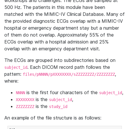
workshops and challenges. The ECGs are sampled at
500 Hz. The patients in this module have been
matched with the MIMIC-IV Clinical Database. Many of
the provided diagnostic ECGs overlap with a MIMIC-IV
hospital or emergency department stay but a number
of them do not overlap. Approximately 55% of the
ECGs overlap with a hospital admission and 25%
overlap with an emergency department visit.
The ECGs are grouped into subdirectories based on
. Each DICOM record path follows the
subject_id
pattern:
,
files/pNNNN/pXXXXXXXX/sZZZZZZZZ/ZZZZZZZZ
where:
is the first four characters of the
,
NNNN
subject_id
is the
,
XXXXXXXX
subject_id
is the
ZZZZZZZZ
study_id
An example of the file structure is as follows: