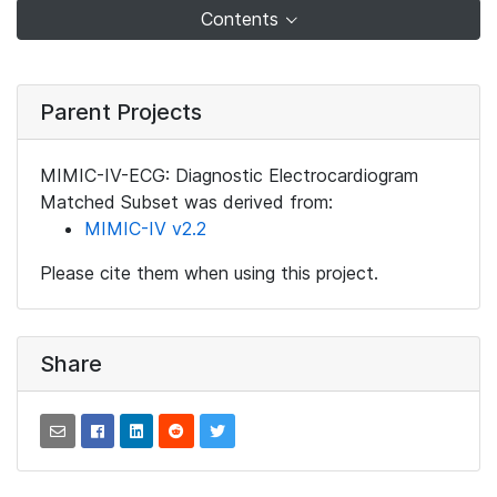
Contents
Parent Projects
MIMIC-IV-ECG: Diagnostic Electrocardiogram
Matched Subset was derived from:
MIMIC-IV v2.2
Please cite them when using this project.
Share