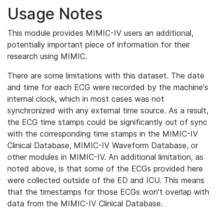
Usage Notes
This module provides MIMIC-IV users an additional,
potentially important piece of information for their
research using MIMIC.
There are some limitations with this dataset. The date
and time for each ECG were recorded by the machine's
internal clock, which in most cases was not
synchronized with any external time source. As a result,
the ECG time stamps could be significantly out of sync
with the corresponding time stamps in the MIMIC-IV
Clinical Database, MIMIC-IV Waveform Database, or
other modules in MIMIC-IV. An additional limitation, as
noted above, is that some of the ECGs provided here
were collected outside of the ED and ICU. This means
that the timestamps for those ECGs won't overlap with
data from the MIMIC-IV Clinical Database.