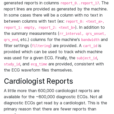
generated reports in columns
. The
report_0..report_17
report lines are provided as generated by the machine.
In some cases there will be a column with no text in
between columns with text (ex:
report_0: <text_a>,
). In addition to
report_1: empty, report_2: <text_b>
the summary measurements (
rr_interval, qrs_onset,
, etc.) columns for the machine's
and
qrs_end
bandwidth
filter settings (
) are provided. A
is
filtering
cart_id
provided which can be used to track which machine
was used for a given ECG. Finally, the
,
subject_id
, and
are provided, consistent with
study_id
ecg_time
the ECG waveform files themselves.
Cardiologist Reports
A little more than 600,000 cardiologist reports are
available for the ~800,000 diagnostic ECGs. Not all
diagnostic ECGs get read by a cardiologist. This is the
primary reason that there are fewer reports than