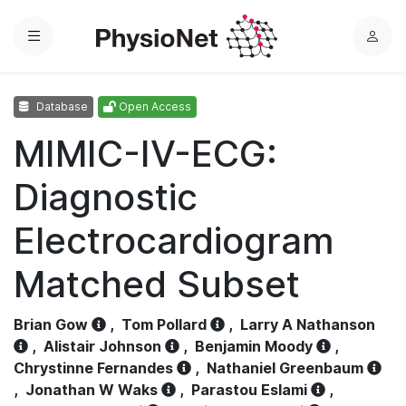
Menu
L
o
g
Database
Open Access
i
n
MIMIC-IV-ECG:
Diagnostic
Electrocardiogram
Matched Subset
Brian Gow
,
Tom Pollard
,
Larry A Nathanson
,
Alistair Johnson
,
Benjamin Moody
,
Chrystinne Fernandes
,
Nathaniel Greenbaum
,
Jonathan W Waks
,
Parastou Eslami
,