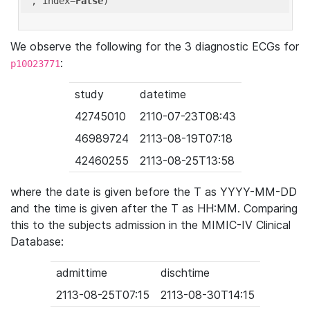
'
, index=
False
We observe the following for the 3 diagnostic ECGs for
:
p10023771
study
datetime
42745010
2110-07-23T08:43
46989724
2113-08-19T07:18
42460255
2113-08-25T13:58
where the date is given before the T as YYYY-MM-DD
and the time is given after the T as HH:MM. Comparing
this to the subjects admission in the MIMIC-IV Clinical
Database:
admittime
dischtime
2113-08-25T07:15
2113-08-30T14:15