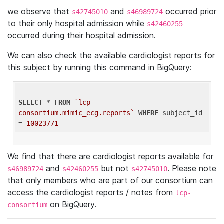
we observe that
and
occurred prior
s42745010
s46989724
to their only hospital admission while
s42460255
occurred during their hospital admission.
We can also check the available cardiologist reports for
this subject by running this command in BigQuery:
SELECT
 * 
FROM
`lcp-
consortium.mimic_ecg.reports`
WHERE
 subject_id 
= 
10023771
We find that there are cardiologist reports available for
and
but not
. Please note
s46989724
s42460255
s42745010
that only members who are part of our consortium can
access the cardiologist reports / notes from
lcp-
on BigQuery.
consortium