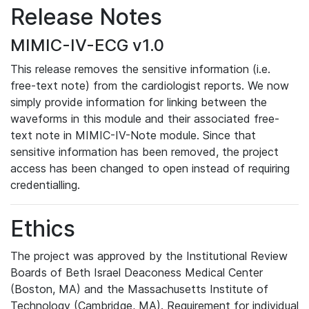
Release Notes
MIMIC-IV-ECG v1.0
This release removes the sensitive information (i.e.
free-text note) from the cardiologist reports. We now
simply provide information for linking between the
waveforms in this module and their associated free-
text note in MIMIC-IV-Note module. Since that
sensitive information has been removed, the project
access has been changed to open instead of requiring
credentialling.
Ethics
The project was approved by the Institutional Review
Boards of Beth Israel Deaconess Medical Center
(Boston, MA) and the Massachusetts Institute of
Technology (Cambridge, MA). Requirement for individual