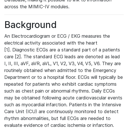
across the MIMIC-IV modules.
Background
An Electrocardiogram or ECG / EKG measures the
electrical activity associated with the heart
[1]. Diagnostic ECGs are a standard part of a patients
care [2]. The standard ECG leads are denoted as lead
I, II, III, aVF, aVR, aVL, V1, V2, V3, V4, V5, V6. They are
routinely obtained when admitted to the Emergency
Department or to a hospital floor. ECGs will typically be
repeated for patients who exhibit cardiac symptoms
such as chest pain or abnormal rhythms. Daily ECGs
may be obtained following acute cardiovascular events
such as myocardial infarction. Patients in the Intensive
Care Unit (ICU) are continuously monitored to detect
rhythm abnormalities, but full ECGs are needed to
evaluate evidence of cardiac ischemia or infarction.