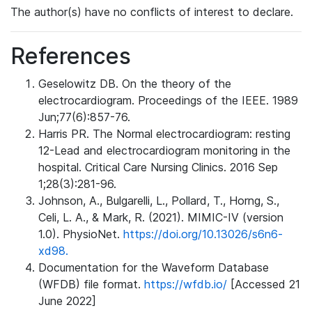
The author(s) have no conflicts of interest to declare.
References
Geselowitz DB. On the theory of the
electrocardiogram. Proceedings of the IEEE. 1989
Jun;77(6):857-76.
Harris PR. The Normal electrocardiogram: resting
12-Lead and electrocardiogram monitoring in the
hospital. Critical Care Nursing Clinics. 2016 Sep
1;28(3):281-96.
Johnson, A., Bulgarelli, L., Pollard, T., Horng, S.,
Celi, L. A., & Mark, R. (2021). MIMIC-IV (version
1.0). PhysioNet.
https://doi.org/10.13026/s6n6-
xd98.
Documentation for the Waveform Database
(WFDB) file format.
https://wfdb.io/
[Accessed 21
June 2022]