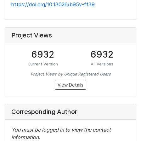
https://doi.org/10.13026/b95v-ff39
Project Views
6932
6932
Current Version
All Versions
Project Views by Unique Registered Users
View Details
Corresponding Author
You must be logged in to view the contact
information.