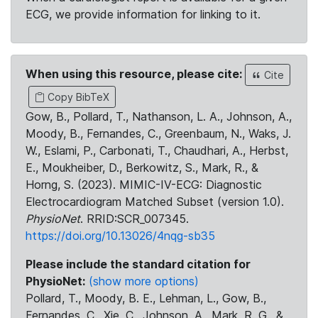
ECG, we provide information for linking to it.
When using this resource, please cite:
Cite
Copy BibTeX
Gow, B., Pollard, T., Nathanson, L. A., Johnson, A.,
Moody, B., Fernandes, C., Greenbaum, N., Waks, J.
W., Eslami, P., Carbonati, T., Chaudhari, A., Herbst,
E., Moukheiber, D., Berkowitz, S., Mark, R., &
Horng, S. (2023). MIMIC-IV-ECG: Diagnostic
Electrocardiogram Matched Subset (version 1.0).
PhysioNet
. RRID:SCR_007345.
https://doi.org/10.13026/4nqg-sb35
Please include the standard citation for
PhysioNet:
(show more options)
Pollard, T., Moody, B. E., Lehman, L., Gow, B.,
Fernandes, C., Xie, C., Johnson, A., Mark, R. G., &