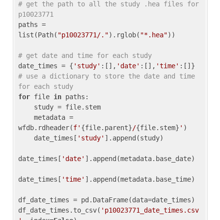
# get the path to all the study .hea files for 
p10023771
paths = 
list(Path(
"p10023771/."
).rglob(
"*.hea"
))

# get date and time for each study
date_times = {
'study'
:[],
'date'
:[],
'time'
:[]} 
# use a dictionary to store the date and time 
for each study
for
 file 
in
 paths:

    study = file.stem

    metadata = 
wfdb.rdheader(
f'
{file.parent}
/
{file.stem}
'
)

    date_times[
'study'
].append(study)

date_times[
'date'
].append(metadata.base_date)

date_times[
'time'
].append(metadata.base_time)

df_date_times = pd.DataFrame(data=date_times)

df_date_times.to_csv(
'p10023771_date_times.csv