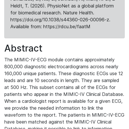
Heldt, T. (2026). PhysioNet as a global platform
for biomedical research. Nature Health.
https://doi.org/10.1038/s44360-026-00096-z.
Available from: https://rdcu.be/faatM
Abstract
The MIMIC-IV-ECG module contains approximately
800,000 diagnostic electrocardiograms across nearly
160,000 unique patients. These diagnostic ECGs use 12
leads and are 10 seconds in length. They are sampled
at 500 Hz. This subset contains all of the ECGs for
patients who appear in the MIMIC-IV Clinical Database.
When a cardiologist report is available for a given ECG,
we provide the needed information to link the
waveform to the report. The patients in MIMIC-IV-ECG
have been matched against the MIMIC-IV Clinical
Database, making it possible to link to information