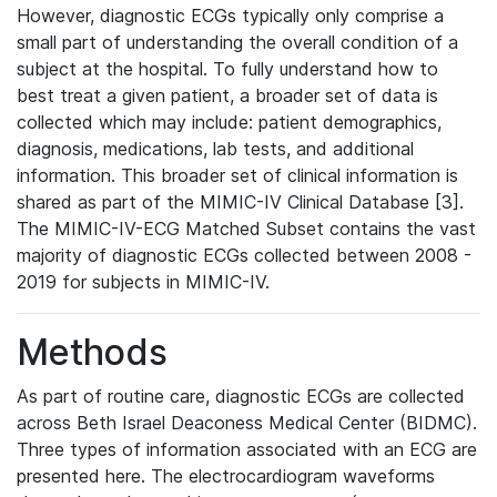
However, diagnostic ECGs typically only comprise a
small part of understanding the overall condition of a
subject at the hospital. To fully understand how to
best treat a given patient, a broader set of data is
collected which may include: patient demographics,
diagnosis, medications, lab tests, and additional
information. This broader set of clinical information is
shared as part of the MIMIC-IV Clinical Database [3].
The MIMIC-IV-ECG Matched Subset contains the vast
majority of diagnostic ECGs collected between 2008 -
2019 for subjects in MIMIC-IV.
Methods
As part of routine care, diagnostic ECGs are collected
across Beth Israel Deaconess Medical Center (BIDMC).
Three types of information associated with an ECG are
presented here. The electrocardiogram waveforms