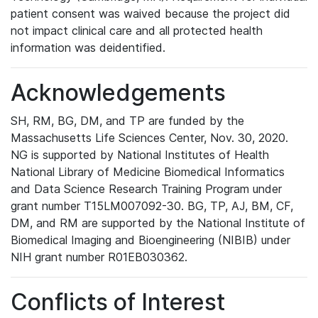
patient consent was waived because the project did
not impact clinical care and all protected health
information was deidentified.
Acknowledgements
SH, RM, BG, DM, and TP are funded by the
Massachusetts Life Sciences Center, Nov. 30, 2020.
NG is supported by National Institutes of Health
National Library of Medicine Biomedical Informatics
and Data Science Research Training Program under
grant number T15LM007092-30. BG, TP, AJ, BM, CF,
DM, and RM are supported by the National Institute of
Biomedical Imaging and Bioengineering (NIBIB) under
NIH grant number R01EB030362.
Conflicts of Interest