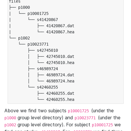
files

├── p1000

|   └── p10001725

|       └── s41420867

|           ├── 41420867.dat

|           └── 41420867.hea

└── p1002

    └── p10023771

        ├── s42745010

        │   ├── 42745010.dat

        │   └── 42745010.hea

        ├── s46989724

        │   ├── 46989724.dat

        │   └── 46989724.hea

        └── s42460255

            ├── 42460255.dat

            └── 42460255.hea
Above we find two subjects
(under the
p10001725
group level directory) and
(under the
p1000
p10023771
group level directory). For subject
we
p1002
p10001725