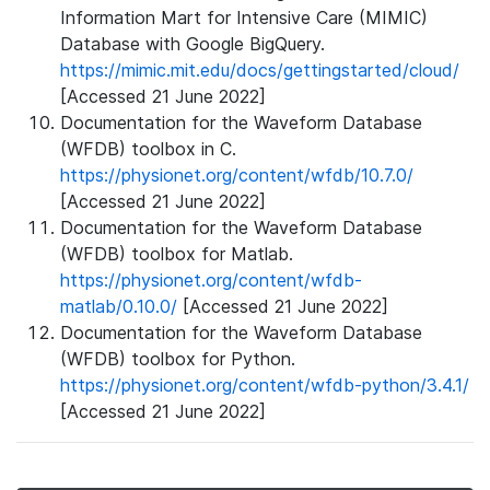
Information Mart for Intensive Care (MIMIC)
Database with Google BigQuery.
https://mimic.mit.edu/docs/gettingstarted/cloud/
[Accessed 21 June 2022]
Documentation for the Waveform Database
(WFDB) toolbox in C.
https://physionet.org/content/wfdb/10.7.0/
[Accessed 21 June 2022]
Documentation for the Waveform Database
(WFDB) toolbox for Matlab.
https://physionet.org/content/wfdb-
matlab/0.10.0/
[Accessed 21 June 2022]
Documentation for the Waveform Database
(WFDB) toolbox for Python.
https://physionet.org/content/wfdb-python/3.4.1/
[Accessed 21 June 2022]