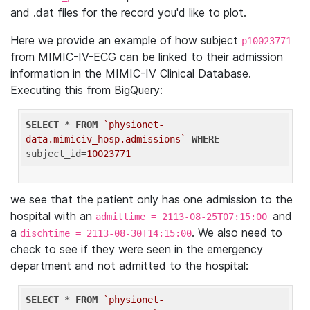
and .dat files for the record you'd like to plot.
Here we provide an example of how subject
p10023771
from MIMIC-IV-ECG can be linked to their admission
information in the MIMIC-IV Clinical Database.
Executing this from BigQuery:
SELECT
 * 
FROM
`physionet-
data.mimiciv_hosp.admissions`
WHERE
subject_id=
10023771
we see that the patient only has one admission to the
hospital with an
and
admittime = 2113-08-25T07:15:00
a
. We also need to
dischtime = 2113-08-30T14:15:00
check to see if they were seen in the emergency
department and not admitted to the hospital:
SELECT
 * 
FROM
`physionet-