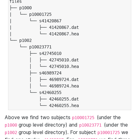
files

├── p1000

|   └── p10001725

|       └── s41420867

|           ├── 41420867.dat

|           └── 41420867.hea

└── p1002

    └── p10023771

        ├── s42745010

        │   ├── 42745010.dat

        │   └── 42745010.hea

        ├── s46989724

        │   ├── 46989724.dat

        │   └── 46989724.hea

        └── s42460255

            ├── 42460255.dat

            └── 42460255.hea
Above we find two subjects
(under the
p10001725
group level directory) and
(under the
p1000
p10023771
group level directory). For subject
we
p1002
p10001725