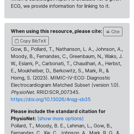
ECG, we provide information for linking to it.
When using this resource, please cite:
Cite
Copy BibTeX
Gow, B., Pollard, T., Nathanson, L. A., Johnson, A.,
Moody, B., Fernandes, C., Greenbaum, N., Waks, J.
W., Eslami, P., Carbonati, T., Chaudhari, A., Herbst,
E., Moukheiber, D., Berkowitz, S., Mark, R., &
Horng, S. (2023). MIMIC-IV-ECG: Diagnostic
Electrocardiogram Matched Subset (version 1.0).
PhysioNet
. RRID:SCR_007345.
https://doi.org/10.13026/4nqg-sb35
Please include the standard citation for
PhysioNet:
(show more options)
Pollard, T., Moody, B. E., Lehman, L., Gow, B.,
Fernandes, C., Xie, C., Johnson, A., Mark, R. G., &