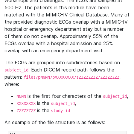
workshops and challenges. The ECGs are sampled at
500 Hz. The patients in this module have been
matched with the MIMIC-IV Clinical Database. Many of
the provided diagnostic ECGs overlap with a MIMIC-IV
hospital or emergency department stay but a number
of them do not overlap. Approximately 55% of the
ECGs overlap with a hospital admission and 25%
overlap with an emergency department visit.
The ECGs are grouped into subdirectories based on
. Each DICOM record path follows the
subject_id
pattern:
,
files/pNNNN/pXXXXXXXX/sZZZZZZZZ/ZZZZZZZZ
where:
is the first four characters of the
,
NNNN
subject_id
is the
,
XXXXXXXX
subject_id
is the
ZZZZZZZZ
study_id
An example of the file structure is as follows: