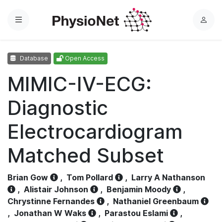
Menu
L
o
g
Database
Open Access
i
n
MIMIC-IV-ECG:
Diagnostic
Electrocardiogram
Matched Subset
Brian Gow
,
Tom Pollard
,
Larry A Nathanson
,
Alistair Johnson
,
Benjamin Moody
,
Chrystinne Fernandes
,
Nathaniel Greenbaum
,
Jonathan W Waks
,
Parastou Eslami
,