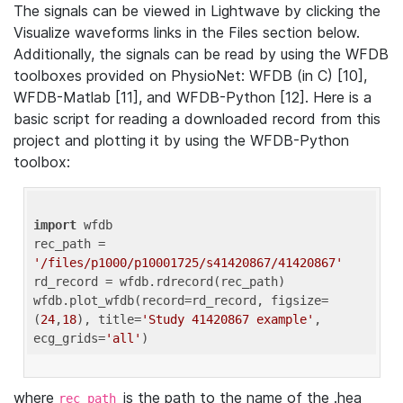
The signals can be viewed in Lightwave by clicking the
Visualize waveforms links in the Files section below.
Additionally, the signals can be read by using the WFDB
toolboxes provided on PhysioNet: WFDB (in C) [10],
WFDB-Matlab [11], and WFDB-Python [12]. Here is a
basic script for reading a downloaded record from this
project and plotting it by using the WFDB-Python
toolbox:
import
 wfdb 

rec_path = 
'/files/p1000/p10001725/s41420867/41420867'
rd_record = wfdb.rdrecord(rec_path) 

wfdb.plot_wfdb(record=rd_record, figsize=
(
24
,
18
), title=
'Study 41420867 example'
, 
ecg_grids=
'all'
where
is the path to the name of the .hea
rec_path