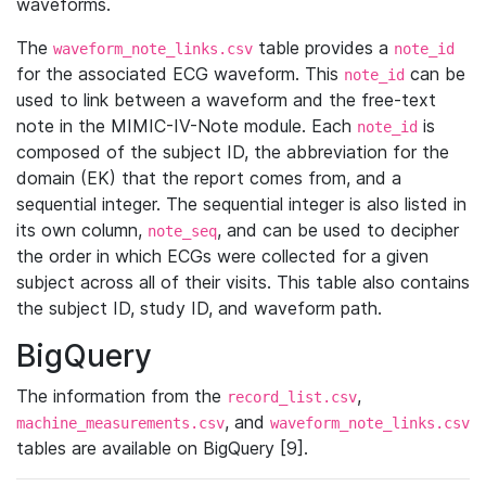
waveforms.
The
table provides a
waveform_note_links.csv
note_id
for the associated ECG waveform. This
can be
note_id
used to link between a waveform and the free-text
note in the MIMIC-IV-Note module. Each
is
note_id
composed of the subject ID, the abbreviation for the
domain (EK) that the report comes from, and a
sequential integer. The sequential integer is also listed in
its own column,
, and can be used to decipher
note_seq
the order in which ECGs were collected for a given
subject across all of their visits. This table also contains
the subject ID, study ID, and waveform path.
BigQuery
The information from the
,
record_list.csv
, and
machine_measurements.csv
waveform_note_links.csv
tables are available on BigQuery [9].