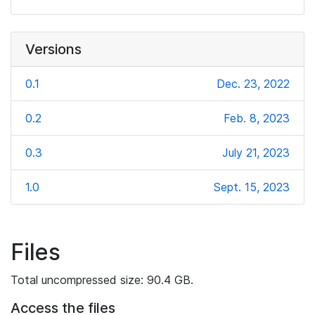
Versions
0.1
Dec. 23, 2022
0.2
Feb. 8, 2023
0.3
July 21, 2023
1.0
Sept. 15, 2023
Files
Total uncompressed size: 90.4 GB.
Access the files