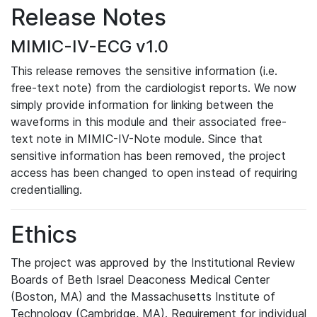
Release Notes
MIMIC-IV-ECG v1.0
This release removes the sensitive information (i.e.
free-text note) from the cardiologist reports. We now
simply provide information for linking between the
waveforms in this module and their associated free-
text note in MIMIC-IV-Note module. Since that
sensitive information has been removed, the project
access has been changed to open instead of requiring
credentialling.
Ethics
The project was approved by the Institutional Review
Boards of Beth Israel Deaconess Medical Center
(Boston, MA) and the Massachusetts Institute of
Technology (Cambridge, MA). Requirement for individual