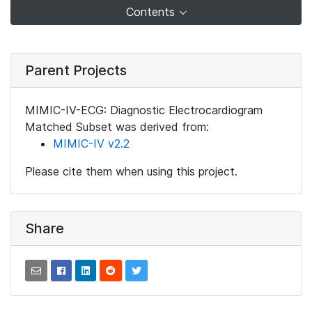
Contents
Parent Projects
MIMIC-IV-ECG: Diagnostic Electrocardiogram
Matched Subset was derived from:
MIMIC-IV v2.2
Please cite them when using this project.
Share