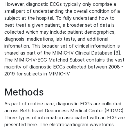
However, diagnostic ECGs typically only comprise a
small part of understanding the overall condition of a
subject at the hospital. To fully understand how to
best treat a given patient, a broader set of data is
collected which may include: patient demographics,
diagnosis, medications, lab tests, and additional
information. This broader set of clinical information is
shared as part of the MIMIC-IV Clinical Database [3].
The MIMIC-IV-ECG Matched Subset contains the vast
majority of diagnostic ECGs collected between 2008 -
2019 for subjects in MIMIC-IV.
Methods
As part of routine care, diagnostic ECGs are collected
across Beth Israel Deaconess Medical Center (BIDMC).
Three types of information associated with an ECG are
presented here. The electrocardiogram waveforms