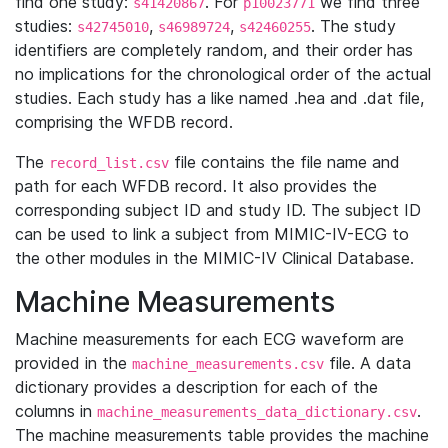
find one study:
. For
we find three
s41420867
p10023771
studies:
,
,
. The study
s42745010
s46989724
s42460255
identifiers are completely random, and their order has
no implications for the chronological order of the actual
studies. Each study has a like named .hea and .dat file,
comprising the WFDB record.
The
file contains the file name and
record_list.csv
path for each WFDB record. It also provides the
corresponding subject ID and study ID. The subject ID
can be used to link a subject from MIMIC-IV-ECG to
the other modules in the MIMIC-IV Clinical Database.
Machine Measurements
Machine measurements for each ECG waveform are
provided in the
file. A data
machine_measurements.csv
dictionary provides a description for each of the
columns in
.
machine_measurements_data_dictionary.csv
The machine measurements table provides the machine