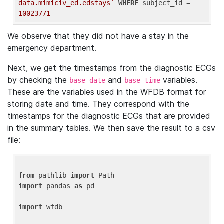
data.mimiciv_ed.edstays`
WHERE
 subject_id = 
10023771
We observe that they did not have a stay in the
emergency department.
Next, we get the timestamps from the diagnostic ECGs
by checking the
and
variables.
base_date
base_time
These are the variables used in the WFDB format for
storing date and time. They correspond with the
timestamps for the diagnostic ECGs that are provided
in the summary tables. We then save the result to a csv
file:
from
 pathlib 
import
import
 pandas 
as
 pd

import
 wfdb
