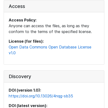
Access
Access Policy:
Anyone can access the files, as long as they
conform to the terms of the specified license.
License (for files):
Open Data Commons Open Database License
v1.0
Discovery
DOI (version 1.0):
https://doi.org/10.13026/4nqg-sb35
DOI (latest version):