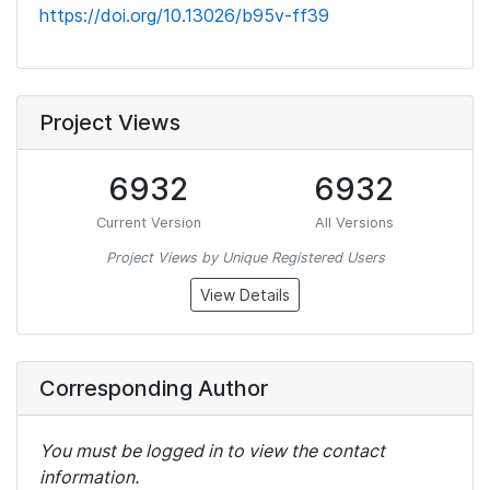
https://doi.org/10.13026/b95v-ff39
Project Views
6932
6932
Current Version
All Versions
Project Views by Unique Registered Users
View Details
Corresponding Author
You must be logged in to view the contact
information.