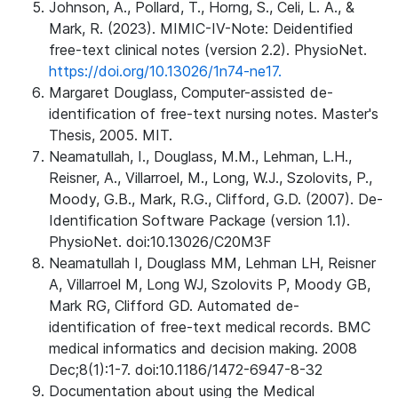
Johnson, A., Pollard, T., Horng, S., Celi, L. A., &
Mark, R. (2023). MIMIC-IV-Note: Deidentified
free-text clinical notes (version 2.2). PhysioNet.
https://doi.org/10.13026/1n74-ne17.
Margaret Douglass, Computer-assisted de-
identification of free-text nursing notes. Master's
Thesis, 2005. MIT.
Neamatullah, I., Douglass, M.M., Lehman, L.H.,
Reisner, A., Villarroel, M., Long, W.J., Szolovits, P.,
Moody, G.B., Mark, R.G., Clifford, G.D. (2007). De-
Identification Software Package (version 1.1).
PhysioNet. doi:10.13026/C20M3F
Neamatullah I, Douglass MM, Lehman LH, Reisner
A, Villarroel M, Long WJ, Szolovits P, Moody GB,
Mark RG, Clifford GD. Automated de-
identification of free-text medical records. BMC
medical informatics and decision making. 2008
Dec;8(1):1-7. doi:10.1186/1472-6947-8-32
Documentation about using the Medical