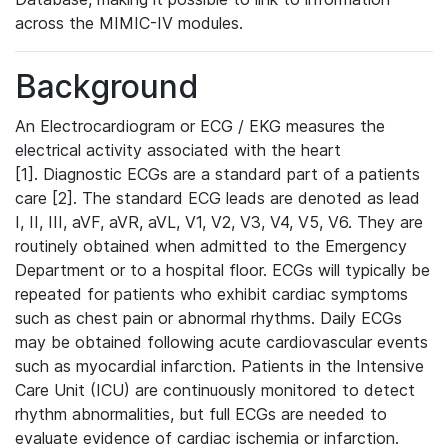
across the MIMIC-IV modules.
Background
An Electrocardiogram or ECG / EKG measures the
electrical activity associated with the heart
[1]. Diagnostic ECGs are a standard part of a patients
care [2]. The standard ECG leads are denoted as lead
I, II, III, aVF, aVR, aVL, V1, V2, V3, V4, V5, V6. They are
routinely obtained when admitted to the Emergency
Department or to a hospital floor. ECGs will typically be
repeated for patients who exhibit cardiac symptoms
such as chest pain or abnormal rhythms. Daily ECGs
may be obtained following acute cardiovascular events
such as myocardial infarction. Patients in the Intensive
Care Unit (ICU) are continuously monitored to detect
rhythm abnormalities, but full ECGs are needed to
evaluate evidence of cardiac ischemia or infarction.