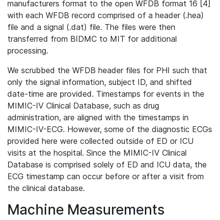
manufacturers format to the open WFDB format 16 [4]
with each WFDB record comprised of a header (.hea)
file and a signal (.dat) file. The files were then
transferred from BIDMC to MIT for additional
processing.
We scrubbed the WFDB header files for PHI such that
only the signal information, subject ID, and shifted
date-time are provided. Timestamps for events in the
MIMIC-IV Clinical Database, such as drug
administration, are aligned with the timestamps in
MIMIC-IV-ECG. However, some of the diagnostic ECGs
provided here were collected outside of ED or ICU
visits at the hospital. Since the MIMIC-IV Clinical
Database is comprised solely of ED and ICU data, the
ECG timestamp can occur before or after a visit from
the clinical database.
Machine Measurements