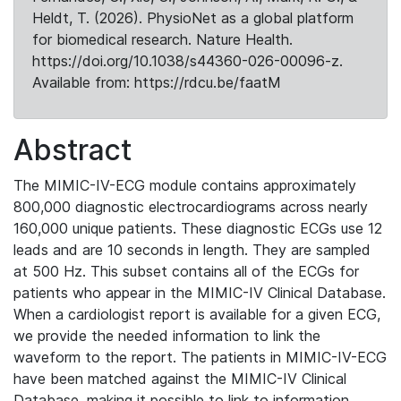
Heldt, T. (2026). PhysioNet as a global platform
for biomedical research. Nature Health.
https://doi.org/10.1038/s44360-026-00096-z.
Available from: https://rdcu.be/faatM
Abstract
The MIMIC-IV-ECG module contains approximately
800,000 diagnostic electrocardiograms across nearly
160,000 unique patients. These diagnostic ECGs use 12
leads and are 10 seconds in length. They are sampled
at 500 Hz. This subset contains all of the ECGs for
patients who appear in the MIMIC-IV Clinical Database.
When a cardiologist report is available for a given ECG,
we provide the needed information to link the
waveform to the report. The patients in MIMIC-IV-ECG
have been matched against the MIMIC-IV Clinical
Database, making it possible to link to information