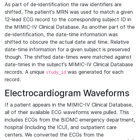
As part of de-identification the raw identifiers are
shifted. The patient's MRN was used to match a given
12-lead ECG record to the corresponding subject ID in
the MIMIC-IV Clinical Database. As another part of the
de-identification, the date-time information was
shifted to obscure the actual date and time. Relative
date-time information for a given subject is preserved
though. The shifted date-times were matched against
date-times in the subject's MIMIC-IV Clinical Database
records. A unique
was generated for each
study_id
record.
Electrocardiogram Waveforms
If a patient appears in the MIMIC-IV Clinical Database,
all of their available ECG waveforms were pulled. This
includes ECGs from the BIDMC emergency department,
hospital (including the ICU), and outpatient care
centers. We converted the ECGs from the