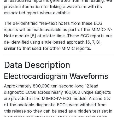
an associated report is generated from the reading. We
provide information for linking a waveform with its
associated report where available.
The de-identified free-text notes from these ECG
reports will be made available as part of the MIMIC-IV-
Note module [5] at a later time. These ECG reports are
de-identified using a rule-based approach [6, 7, 8],
similar to that used for other MIMIC reports.
Data Description
Electrocardiogram Waveforms
Approximately 800,000 ten-second-long 12 lead
diagnostic ECGs across nearly 160,000 unique subjects
are provided in the MIMIC-IV-ECG module. Around 5%
of the available diagnostic ECGs were withheld from
this release so they can be used as a hidden test set in