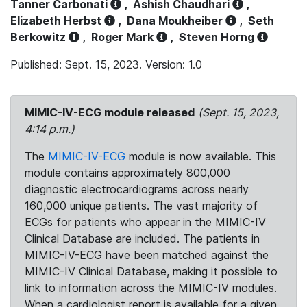
Tanner Carbonati
,
Ashish Chaudhari
,
Elizabeth Herbst
,
Dana Moukheiber
,
Seth
Berkowitz
,
Roger Mark
,
Steven Horng
Published: Sept. 15, 2023. Version: 1.0
MIMIC-IV-ECG module released
(Sept. 15, 2023,
4:14 p.m.)
The
MIMIC-IV-ECG
module is now available. This
module contains approximately 800,000
diagnostic electrocardiograms across nearly
160,000 unique patients. The vast majority of
ECGs for patients who appear in the MIMIC-IV
Clinical Database are included. The patients in
MIMIC-IV-ECG have been matched against the
MIMIC-IV Clinical Database, making it possible to
link to information across the MIMIC-IV modules.
When a cardiologist report is available for a given