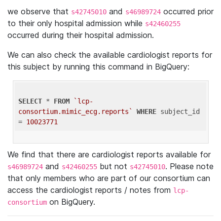
we observe that
and
occurred prior
s42745010
s46989724
to their only hospital admission while
s42460255
occurred during their hospital admission.
We can also check the available cardiologist reports for
this subject by running this command in BigQuery:
SELECT
 * 
FROM
`lcp-
consortium.mimic_ecg.reports`
WHERE
 subject_id 
= 
10023771
We find that there are cardiologist reports available for
and
but not
. Please note
s46989724
s42460255
s42745010
that only members who are part of our consortium can
access the cardiologist reports / notes from
lcp-
on BigQuery.
consortium