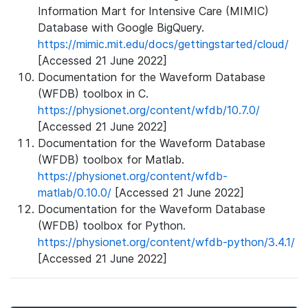
Information Mart for Intensive Care (MIMIC)
Database with Google BigQuery.
https://mimic.mit.edu/docs/gettingstarted/cloud/
[Accessed 21 June 2022]
Documentation for the Waveform Database
(WFDB) toolbox in C.
https://physionet.org/content/wfdb/10.7.0/
[Accessed 21 June 2022]
Documentation for the Waveform Database
(WFDB) toolbox for Matlab.
https://physionet.org/content/wfdb-
matlab/0.10.0/
[Accessed 21 June 2022]
Documentation for the Waveform Database
(WFDB) toolbox for Python.
https://physionet.org/content/wfdb-python/3.4.1/
[Accessed 21 June 2022]