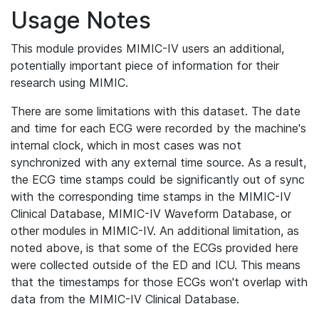
Usage Notes
This module provides MIMIC-IV users an additional,
potentially important piece of information for their
research using MIMIC.
There are some limitations with this dataset. The date
and time for each ECG were recorded by the machine's
internal clock, which in most cases was not
synchronized with any external time source. As a result,
the ECG time stamps could be significantly out of sync
with the corresponding time stamps in the MIMIC-IV
Clinical Database, MIMIC-IV Waveform Database, or
other modules in MIMIC-IV. An additional limitation, as
noted above, is that some of the ECGs provided here
were collected outside of the ED and ICU. This means
that the timestamps for those ECGs won't overlap with
data from the MIMIC-IV Clinical Database.