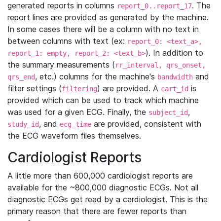
generated reports in columns
. The
report_0..report_17
report lines are provided as generated by the machine.
In some cases there will be a column with no text in
between columns with text (ex:
report_0: <text_a>,
). In addition to
report_1: empty, report_2: <text_b>
the summary measurements (
rr_interval, qrs_onset,
, etc.) columns for the machine's
and
qrs_end
bandwidth
filter settings (
) are provided. A
is
filtering
cart_id
provided which can be used to track which machine
was used for a given ECG. Finally, the
,
subject_id
, and
are provided, consistent with
study_id
ecg_time
the ECG waveform files themselves.
Cardiologist Reports
A little more than 600,000 cardiologist reports are
available for the ~800,000 diagnostic ECGs. Not all
diagnostic ECGs get read by a cardiologist. This is the
primary reason that there are fewer reports than