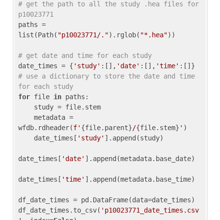
# get the path to all the study .hea files for 
p10023771
paths = 
list(Path(
"p10023771/."
).rglob(
"*.hea"
))

# get date and time for each study
date_times = {
'study'
:[],
'date'
:[],
'time'
:[]} 
# use a dictionary to store the date and time 
for each study
for
 file 
in
 paths:

    study = file.stem

    metadata = 
wfdb.rdheader(
f'
{file.parent}
/
{file.stem}
'
)

    date_times[
'study'
].append(study)

date_times[
'date'
].append(metadata.base_date)

date_times[
'time'
].append(metadata.base_time)

df_date_times = pd.DataFrame(data=date_times)

df_date_times.to_csv(
'p10023771_date_times.csv