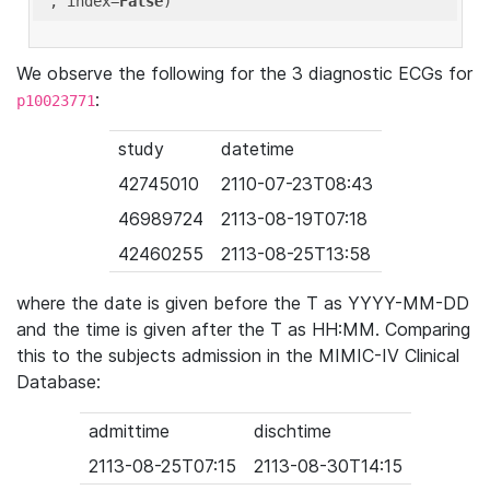
'
, index=
False
We observe the following for the 3 diagnostic ECGs for
:
p10023771
study
datetime
42745010
2110-07-23T08:43
46989724
2113-08-19T07:18
42460255
2113-08-25T13:58
where the date is given before the T as YYYY-MM-DD
and the time is given after the T as HH:MM. Comparing
this to the subjects admission in the MIMIC-IV Clinical
Database:
admittime
dischtime
2113-08-25T07:15
2113-08-30T14:15