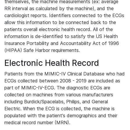
themselves, the machine measurements (ex: average
RR interval as calculated by the machine), and the
cardiologist reports. Identifiers connected to the ECGs
allow this information to be connected back to the
patients overall electronic health record. All of the
information is de-identified to satisfy the US Health
Insurance Portability and Accountability Act of 1996
(HIPAA) Safe Harbor requirements.
Electronic Health Record
Patients from the MIMIC-IV Clinical Database who had
ECGs collected between 2008 - 2019 are included as
part of MIMIC-IV-ECG. The diagnostic ECGs are
collected on machines from various manufacturers
including Burdick/Spacelabs, Philips, and General
Electric. When the ECG is collected, the machine is
populated with the patient's demographics and their
medical record number (MRN).