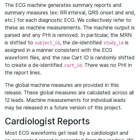
The ECG machine generates summary reports and
summary measures (ex: RR interval, QRS onset and end,
etc.) for each diagnostic ECG. We collectively refer to
these as machine measurements. The machine output is
parsed and any PHI is removed. In particular, the MRN
is shifted to
, the de-identified
is
subject_id
study_id
assigned in a manner consistent with the ECG
waveform files, and the raw Cart ID is randomly shifted
to create a de-identified
. There was no PHI in
cart_id
the report lines.
The global machine measures are provided in this
release. These global measures are calculated across all
12 leads. Machine measurements for individual leads
may be released in a future version of this project.
Cardiologist Reports
Most ECG waveforms get read by a cardiologist and