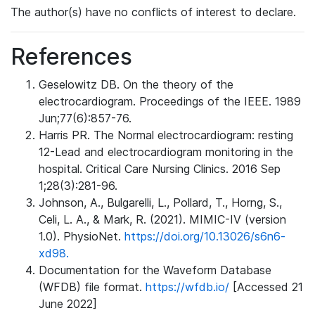
The author(s) have no conflicts of interest to declare.
References
Geselowitz DB. On the theory of the
electrocardiogram. Proceedings of the IEEE. 1989
Jun;77(6):857-76.
Harris PR. The Normal electrocardiogram: resting
12-Lead and electrocardiogram monitoring in the
hospital. Critical Care Nursing Clinics. 2016 Sep
1;28(3):281-96.
Johnson, A., Bulgarelli, L., Pollard, T., Horng, S.,
Celi, L. A., & Mark, R. (2021). MIMIC-IV (version
1.0). PhysioNet.
https://doi.org/10.13026/s6n6-
xd98.
Documentation for the Waveform Database
(WFDB) file format.
https://wfdb.io/
[Accessed 21
June 2022]