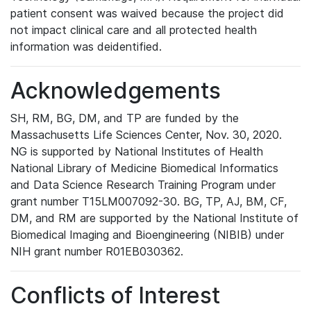
patient consent was waived because the project did
not impact clinical care and all protected health
information was deidentified.
Acknowledgements
SH, RM, BG, DM, and TP are funded by the
Massachusetts Life Sciences Center, Nov. 30, 2020.
NG is supported by National Institutes of Health
National Library of Medicine Biomedical Informatics
and Data Science Research Training Program under
grant number T15LM007092-30. BG, TP, AJ, BM, CF,
DM, and RM are supported by the National Institute of
Biomedical Imaging and Bioengineering (NIBIB) under
NIH grant number R01EB030362.
Conflicts of Interest