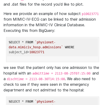
and .dat files for the record you'd like to plot.
Here we provide an example of how subject
p10023771
from MIMIC-IV-ECG can be linked to their admission
information in the MIMIC-IV Clinical Database.
Executing this from BigQuery:
SELECT
 * 
FROM
`physionet-
data.mimiciv_hosp.admissions`
WHERE
subject_id=
10023771
we see that the patient only has one admission to the
hospital with an
and
admittime = 2113-08-25T07:15:00
a
. We also need to
dischtime = 2113-08-30T14:15:00
check to see if they were seen in the emergency
department and not admitted to the hospital:
SELECT
 * 
FROM
`physionet-