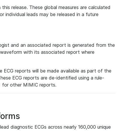
 this release. These global measures are calculated
r individual leads may be released in a future
ist and an associated report is generated from the
a waveform with its associated report where
e ECG reports will be made available as part of the
hese ECG reports are de-identified using a rule-
ed for other MIMIC reports.
forms
lead diagnostic ECGs across nearly 160,000 unique