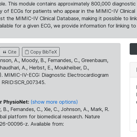
le. This module contains approximately 800,000 diagnostic 
ty of ECGs for patients who appear in the MIMIC-IV Clinical 
the MIMIC-IV Clinical Database, making it possible to lin
ilable for a given ECG, we provide information for linking to 
Cite
Copy BibTeX
ohnson, A., Moody, B., Fernandes, C., Greenbaum,
Chaudhari, A., Herbst, E., Moukheiber, D.,
23). MIMIC-IV-ECG: Diagnostic Electrocardiogram
. RRID:SCR_007345.
r PhysioNet:
(show more options)
 B., Fernandes, C., Xie, C., Johnson, A., Mark, R.
obal platform for biomedical research. Nature
26-00096-z. Available from: