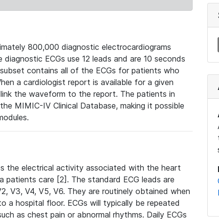
mately 800,000 diagnostic electrocardiograms
se diagnostic ECGs use 12 leads and are 10 seconds
 subset contains all of the ECGs for patients who
en a cardiologist report is available for a given
ink the waveform to the report. The patients in
e MIMIC-IV Clinical Database, making it possible
modules.
the electrical activity associated with the heart
 a patients care [2]. The standard ECG leads are
, V2, V3, V4, V5, V6. They are routinely obtained when
a hospital floor. ECGs will typically be repeated
such as chest pain or abnormal rhythms. Daily ECGs