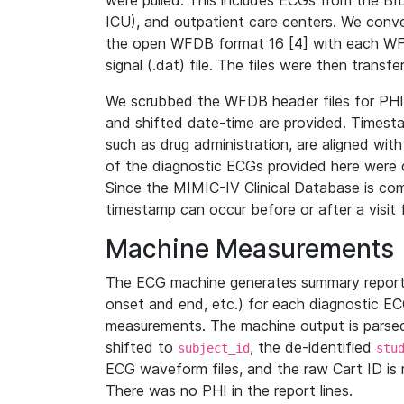
were pulled. This includes ECGs from the B
ICU), and outpatient care centers. We con
the open WFDB format 16 [4] with each WFD
signal (.dat) file. The files were then trans
We scrubbed the WFDB header files for PHI s
and shifted date-time are provided. Timesta
such as drug administration, are aligned w
of the diagnostic ECGs provided here were co
Since the MIMIC-IV Clinical Database is co
timestamp can occur before or after a visit 
Machine Measurements
The ECG machine generates summary report
onset and end, etc.) for each diagnostic EC
measurements. The machine output is parsed 
shifted to
, the de-identified
subject_id
stu
ECG waveform files, and the raw Cart ID is 
There was no PHI in the report lines.