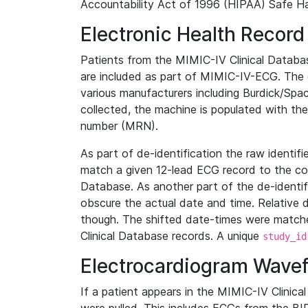
Accountability Act of 1996 (HIPAA) Safe Ha
Electronic Health Record
Patients from the MIMIC-IV Clinical Data
are included as part of MIMIC-IV-ECG. The 
various manufacturers including Burdick/Spac
collected, the machine is populated with th
number (MRN).
As part of de-identification the raw identif
match a given 12-lead ECG record to the cor
Database. As another part of the de-identif
obscure the actual date and time. Relative d
though. The shifted date-times were matche
Clinical Database records. A unique
study_id
Electrocardiogram Wave
If a patient appears in the MIMIC-IV Clinica