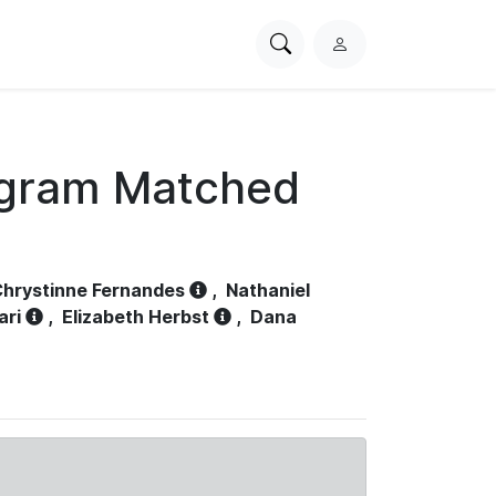
Search
L
PhysioNet
o
g
i
n
ogram Matched
hrystinne Fernandes
,
Nathaniel
ari
,
Elizabeth Herbst
,
Dana