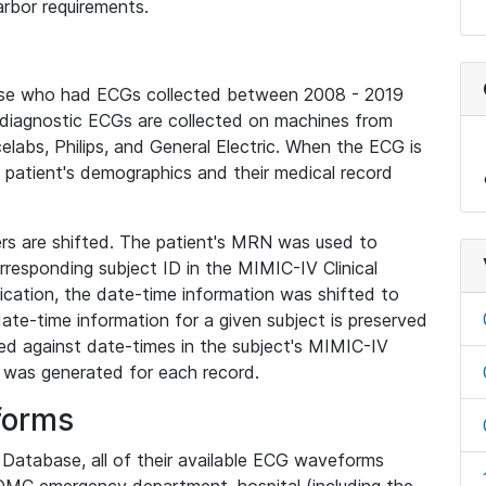
rbor requirements.
base who had ECGs collected between 2008 - 2019
diagnostic ECGs are collected on machines from
elabs, Philips, and General Electric. When the ECG is
e patient's demographics and their medical record
iers are shifted. The patient's MRN was used to
responding subject ID in the MIMIC-IV Clinical
ication, the date-time information was shifted to
ate-time information for a given subject is preserved
d against date-times in the subject's MIMIC-IV
was generated for each record.
forms
l Database, all of their available ECG waveforms