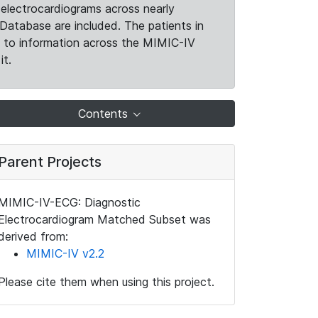
electrocardiograms across nearly
Database are included. The patients in
k to information across the MIMIC-IV
it.
Contents
Parent Projects
MIMIC-IV-ECG: Diagnostic
Electrocardiogram Matched Subset was
derived from:
MIMIC-IV v2.2
Please cite them when using this project.