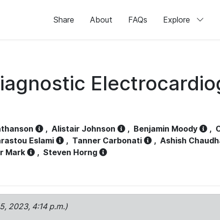
Share
About
FAQs
Explore
iagnostic Electrocardi
athanson
,
Alistair Johnson
,
Benjamin Moody
,
C
rastou Eslami
,
Tanner Carbonati
,
Ashish Chaudh
r Mark
,
Steven Horng
15, 2023, 4:14 p.m.)