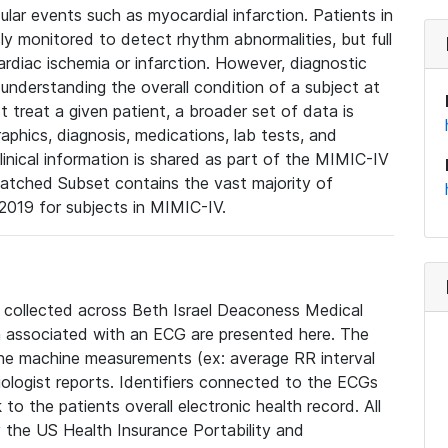
lar events such as myocardial infarction. Patients in
ly monitored to detect rhythm abnormalities, but full
diac ischemia or infarction. However, diagnostic
 understanding the overall condition of a subject at
t treat a given patient, a broader set of data is
phics, diagnosis, medications, lab tests, and
linical information is shared as part of the MIMIC-IV
atched Subset contains the vast majority of
019 for subjects in MIMIC-IV.
e collected across Beth Israel Deaconess Medical
 associated with an ECG are presented here. The
he machine measurements (ex: average RR interval
iologist reports. Identifiers connected to the ECGs
o the patients overall electronic health record. All
fy the US Health Insurance Portability and