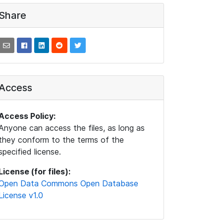
Share
Access
Access Policy:
Anyone can access the files, as long as
they conform to the terms of the
specified license.
License (for files):
Open Data Commons Open Database
License v1.0