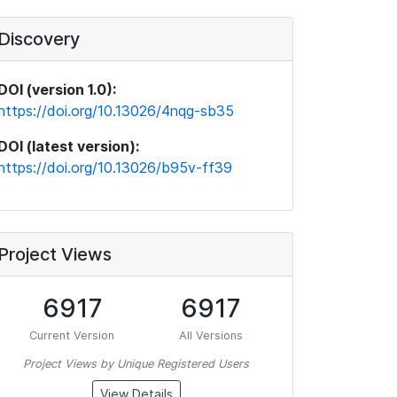
Discovery
DOI (version 1.0):
https://doi.org/10.13026/4nqg-sb35
DOI (latest version):
https://doi.org/10.13026/b95v-ff39
Project Views
6917
6917
Current Version
All Versions
Project Views by Unique Registered Users
View Details