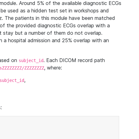
module. Around 5% of the available diagnostic ECGs
 be used as a hidden test set in workshops and
z. The patients in this module have been matched
of the provided diagnostic ECGs overlap with a
 stay but a number of them do not overlap.
 a hospital admission and 25% overlap with an
based on
. Each DICOM record path
subject_id
, where:
sZZZZZZZZ/ZZZZZZZZ
,
subject_id
: