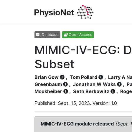
Database
Open Access
MIMIC-IV-ECG: D
Subset
Brian Gow
,
Tom Pollard
,
Larry A N
Greenbaum
,
Jonathan W Waks
,
Pa
Moukheiber
,
Seth Berkowitz
,
Roge
Published: Sept. 15, 2023. Version: 1.0
MIMIC-IV-ECG module released
(Sept. 