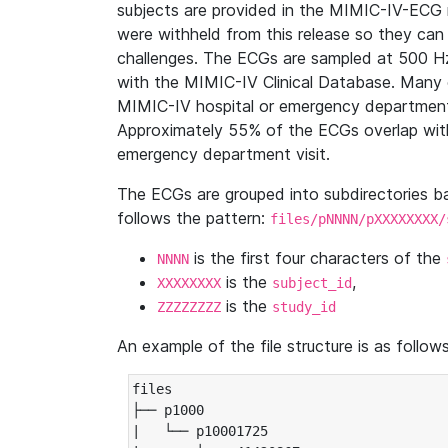
subjects are provided in the MIMIC-IV-ECG 
were withheld from this release so they can
challenges. The ECGs are sampled at 500 H
with the MIMIC-IV Clinical Database. Many 
MIMIC-IV hospital or emergency department
Approximately 55% of the ECGs overlap with
emergency department visit.
The ECGs are grouped into subdirectories 
follows the pattern:
files/pNNNN/pXXXXXXXX/
is the first four characters of the
NNNN
is the
,
XXXXXXXX
subject_id
is the
ZZZZZZZZ
study_id
An example of the file structure is as follows
files

├── p1000

|   └── p10001725
