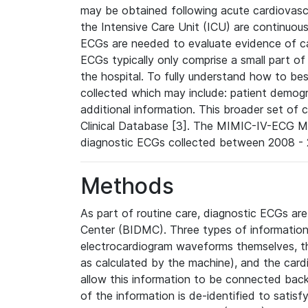
may be obtained following acute cardiovascu
the Intensive Care Unit (ICU) are continuous
ECGs are needed to evaluate evidence of car
ECGs typically only comprise a small part of
the hospital. To fully understand how to bes
collected which may include: patient demogra
additional information. This broader set of c
Clinical Database [3]. The MIMIC-IV-ECG M
diagnostic ECGs collected between 2008 - 2
Methods
As part of routine care, diagnostic ECGs ar
Center (BIDMC). Three types of information
electrocardiogram waveforms themselves, t
as calculated by the machine), and the card
allow this information to be connected back t
of the information is de-identified to satis