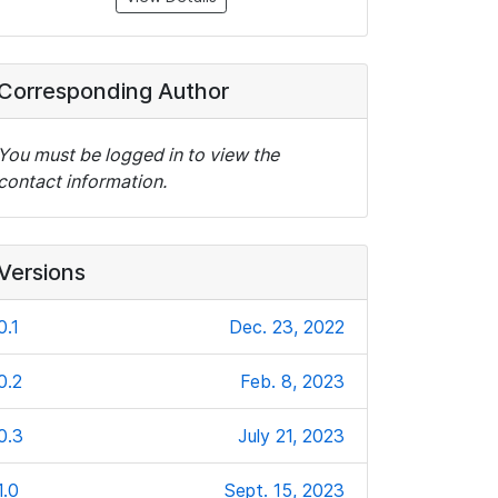
Corresponding Author
You must be logged in to view the
contact information.
Versions
0.1
Dec. 23, 2022
0.2
Feb. 8, 2023
0.3
July 21, 2023
1.0
Sept. 15, 2023