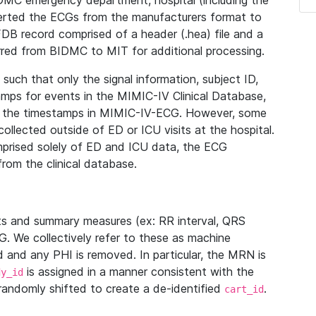
IDMC emergency department, hospital (including the
verted the ECGs from the manufacturers format to
B record comprised of a header (.hea) file and a
ferred from BIDMC to MIT for additional processing.
uch that only the signal information, subject ID,
mps for events in the MIMIC-IV Clinical Database,
ith the timestamps in MIMIC-IV-ECG. However, some
llected outside of ED or ICU visits at the hospital.
mprised solely of ED and ICU data, the ECG
from the clinical database.
s and summary measures (ex: RR interval, QRS
G. We collectively refer to these as machine
and any PHI is removed. In particular, the MRN is
is assigned in a manner consistent with the
dy_id
randomly shifted to create a de-identified
.
cart_id