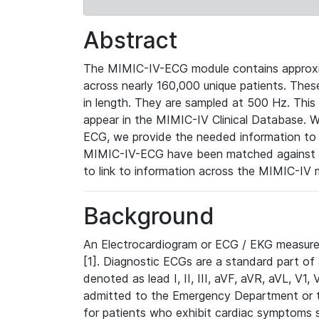
Abstract
The MIMIC-IV-ECG module contains approxi
across nearly 160,000 unique patients. The
in length. They are sampled at 500 Hz. This
appear in the MIMIC-IV Clinical Database. Wh
ECG, we provide the needed information to l
MIMIC-IV-ECG have been matched against th
to link to information across the MIMIC-IV 
Background
An Electrocardiogram or ECG / EKG measures 
[1]. Diagnostic ECGs are a standard part of
denoted as lead I, II, III, aVF, aVR, aVL, V1
admitted to the Emergency Department or to 
for patients who exhibit cardiac symptoms 