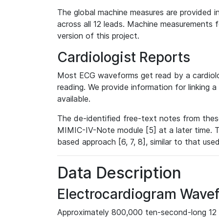
The global machine measures are provided in
across all 12 leads. Machine measurements fo
version of this project.
Cardiologist Reports
Most ECG waveforms get read by a cardiolog
reading. We provide information for linking 
available.
The de-identified free-text notes from thes
MIMIC-IV-Note module [5] at a later time. T
based approach [6, 7, 8], similar to that us
Data Description
Electrocardiogram Wave
Approximately 800,000 ten-second-long 12 