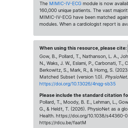
The
MIMIC-IV-ECG
module is now availab
160,000 unique patients. The vast majori
MIMIC-IV-ECG have been matched against 
modules. When a cardiologist report is ava
When using this resource, please cite:
Gow, B., Pollard, T., Nathanson, L. A., J
N., Waks, J. W., Eslami, P., Carbonati, T., 
Berkowitz, S., Mark, R., & Horng, S. (20
Matched Subset (version 1.0).
PhysioNet
https://doi.org/10.13026/4nqg-sb35
Please include the standard citation fo
Pollard, T., Moody, B. E., Lehman, L., Gow,
G., & Heldt, T. (2026). PhysioNet as a gl
Health. https://doi.org/10.1038/s44360-0
https://rdcu.be/faatM