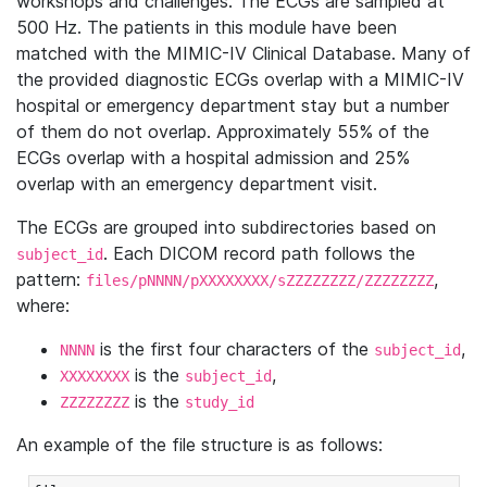
workshops and challenges. The ECGs are sampled at
500 Hz. The patients in this module have been
matched with the MIMIC-IV Clinical Database. Many of
the provided diagnostic ECGs overlap with a MIMIC-IV
hospital or emergency department stay but a number
of them do not overlap. Approximately 55% of the
ECGs overlap with a hospital admission and 25%
overlap with an emergency department visit.
The ECGs are grouped into subdirectories based on
. Each DICOM record path follows the
subject_id
pattern:
,
files/pNNNN/pXXXXXXXX/sZZZZZZZZ/ZZZZZZZZ
where:
is the first four characters of the
,
NNNN
subject_id
is the
,
XXXXXXXX
subject_id
is the
ZZZZZZZZ
study_id
An example of the file structure is as follows: