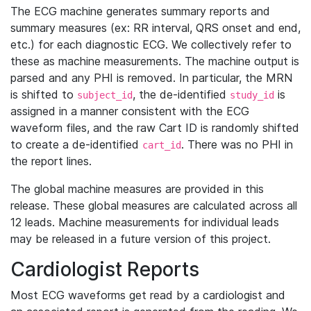
The ECG machine generates summary reports and
summary measures (ex: RR interval, QRS onset and end,
etc.) for each diagnostic ECG. We collectively refer to
these as machine measurements. The machine output is
parsed and any PHI is removed. In particular, the MRN
is shifted to
, the de-identified
is
subject_id
study_id
assigned in a manner consistent with the ECG
waveform files, and the raw Cart ID is randomly shifted
to create a de-identified
. There was no PHI in
cart_id
the report lines.
The global machine measures are provided in this
release. These global measures are calculated across all
12 leads. Machine measurements for individual leads
may be released in a future version of this project.
Cardiologist Reports
Most ECG waveforms get read by a cardiologist and