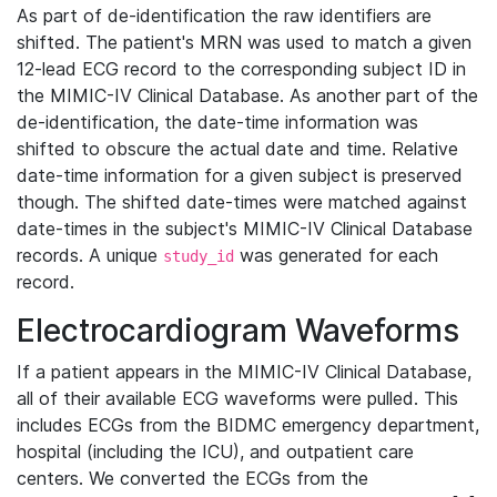
As part of de-identification the raw identifiers are
shifted. The patient's MRN was used to match a given
12-lead ECG record to the corresponding subject ID in
the MIMIC-IV Clinical Database. As another part of the
de-identification, the date-time information was
shifted to obscure the actual date and time. Relative
date-time information for a given subject is preserved
though. The shifted date-times were matched against
date-times in the subject's MIMIC-IV Clinical Database
records. A unique
was generated for each
study_id
record.
Electrocardiogram Waveforms
If a patient appears in the MIMIC-IV Clinical Database,
all of their available ECG waveforms were pulled. This
includes ECGs from the BIDMC emergency department,
hospital (including the ICU), and outpatient care
centers. We converted the ECGs from the