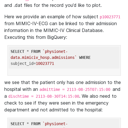
and .dat files for the record you'd like to plot.
Here we provide an example of how subject
p10023771
from MIMIC-IV-ECG can be linked to their admission
information in the MIMIC-IV Clinical Database.
Executing this from BigQuery:
SELECT
 * 
FROM
`physionet-
data.mimiciv_hosp.admissions`
WHERE
subject_id=
10023771
we see that the patient only has one admission to the
hospital with an
and
admittime = 2113-08-25T07:15:00
a
. We also need to
dischtime = 2113-08-30T14:15:00
check to see if they were seen in the emergency
department and not admitted to the hospital:
SELECT
 * 
FROM
`physionet-