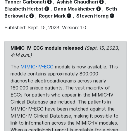
Tanner Carbonati
,
Ashish Chaudhari
,
Elizabeth Herbst
,
Dana Moukheiber
,
Seth
Berkowitz
,
Roger Mark
,
Steven Horng
Published: Sept. 15, 2023. Version: 1.0
MIMIC-IV-ECG module released
(Sept. 15, 2023,
4:14 p.m.)
The
MIMIC-IV-ECG
module is now available. This
module contains approximately 800,000
diagnostic electrocardiograms across nearly
160,000 unique patients. The vast majority of
ECGs for patients who appear in the MIMIC-IV
Clinical Database are included. The patients in
MIMIC-IV-ECG have been matched against the
MIMIC-IV Clinical Database, making it possible to
link to information across the MIMIC-IV modules.
When a cardiologist report is available for a given