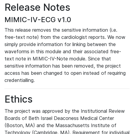
Release Notes
MIMIC-IV-ECG v1.0
This release removes the sensitive information (i.e.
free-text note) from the cardiologist reports. We now
simply provide information for linking between the
waveforms in this module and their associated free-
text note in MIMIC-IV-Note module. Since that
sensitive information has been removed, the project
access has been changed to open instead of requiring
credentialling.
Ethics
The project was approved by the Institutional Review
Boards of Beth Israel Deaconess Medical Center
(Boston, MA) and the Massachusetts Institute of
Technology (Cambridge, MA). Requirement for individual