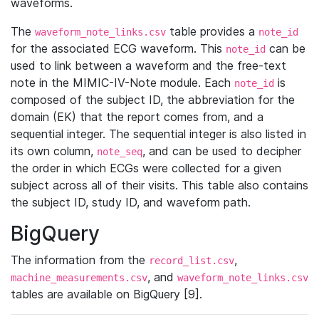
waveforms.
The
table provides a
waveform_note_links.csv
note_id
for the associated ECG waveform. This
can be
note_id
used to link between a waveform and the free-text
note in the MIMIC-IV-Note module. Each
is
note_id
composed of the subject ID, the abbreviation for the
domain (EK) that the report comes from, and a
sequential integer. The sequential integer is also listed in
its own column,
, and can be used to decipher
note_seq
the order in which ECGs were collected for a given
subject across all of their visits. This table also contains
the subject ID, study ID, and waveform path.
BigQuery
The information from the
,
record_list.csv
, and
machine_measurements.csv
waveform_note_links.csv
tables are available on BigQuery [9].