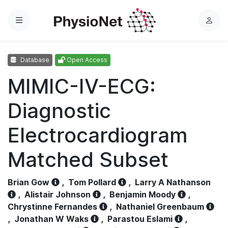
Menu
L
o
g
Database
Open Access
i
n
MIMIC-IV-ECG:
Diagnostic
Electrocardiogram
Matched Subset
Brian Gow
,
Tom Pollard
,
Larry A Nathanson
,
Alistair Johnson
,
Benjamin Moody
,
Chrystinne Fernandes
,
Nathaniel Greenbaum
,
Jonathan W Waks
,
Parastou Eslami
,