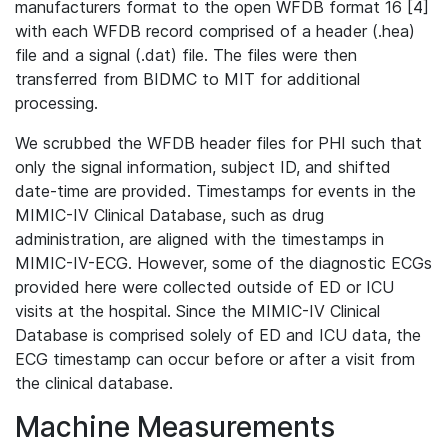
manufacturers format to the open WFDB format 16 [4]
with each WFDB record comprised of a header (.hea)
file and a signal (.dat) file. The files were then
transferred from BIDMC to MIT for additional
processing.
We scrubbed the WFDB header files for PHI such that
only the signal information, subject ID, and shifted
date-time are provided. Timestamps for events in the
MIMIC-IV Clinical Database, such as drug
administration, are aligned with the timestamps in
MIMIC-IV-ECG. However, some of the diagnostic ECGs
provided here were collected outside of ED or ICU
visits at the hospital. Since the MIMIC-IV Clinical
Database is comprised solely of ED and ICU data, the
ECG timestamp can occur before or after a visit from
the clinical database.
Machine Measurements