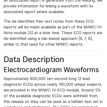
an associated report is generated from the reading. We
provide information for linking a waveform with its
associated report where available.
The de-identified free-text notes from these ECG
reports will be made available as part of the MIMIC-IV-
Note module [5] at a later time. These ECG reports are
de-identified using a rule-based approach [6, 7, 8],
similar to that used for other MIMIC reports.
Data Description
Electrocardiogram Waveforms
Approximately 800,000 ten-second-long 12 lead
diagnostic ECGs across nearly 160,000 unique subjects
are provided in the MIMIC-IV-ECG module. Around 5%
of the available diagnostic ECGs were withheld from
this release so they can be used as a hidden test set in