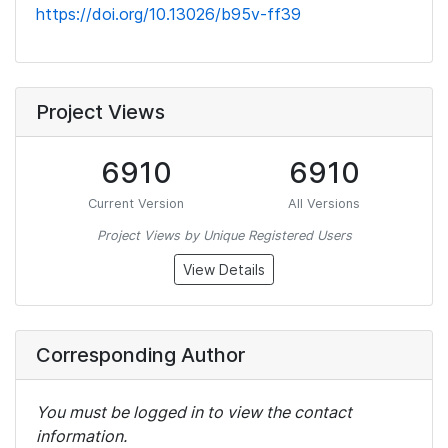
https://doi.org/10.13026/b95v-ff39
Project Views
6910
6910
Current Version
All Versions
Project Views by Unique Registered Users
View Details
Corresponding Author
You must be logged in to view the contact
information.