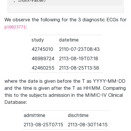
'
, index=
False
We observe the following for the 3 diagnostic ECGs for
:
p10023771
study
datetime
42745010
2110-07-23T08:43
46989724
2113-08-19T07:18
42460255
2113-08-25T13:58
where the date is given before the T as YYYY-MM-DD
and the time is given after the T as HH:MM. Comparing
this to the subjects admission in the MIMIC-IV Clinical
Database:
admittime
dischtime
2113-08-25T07:15
2113-08-30T14:15