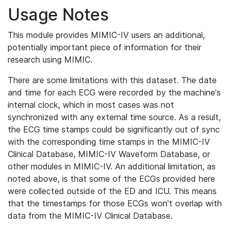
Usage Notes
This module provides MIMIC-IV users an additional,
potentially important piece of information for their
research using MIMIC.
There are some limitations with this dataset. The date
and time for each ECG were recorded by the machine's
internal clock, which in most cases was not
synchronized with any external time source. As a result,
the ECG time stamps could be significantly out of sync
with the corresponding time stamps in the MIMIC-IV
Clinical Database, MIMIC-IV Waveform Database, or
other modules in MIMIC-IV. An additional limitation, as
noted above, is that some of the ECGs provided here
were collected outside of the ED and ICU. This means
that the timestamps for those ECGs won't overlap with
data from the MIMIC-IV Clinical Database.