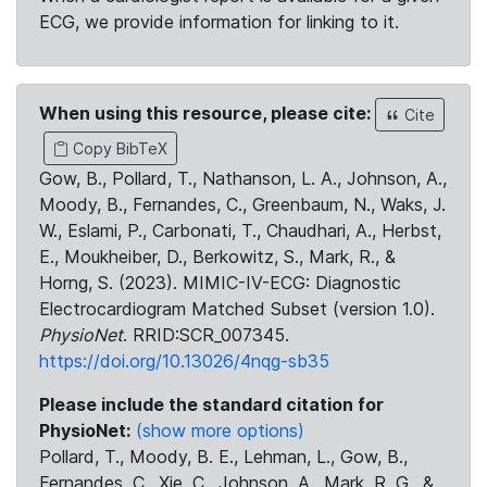
ECG, we provide information for linking to it.
When using this resource, please cite:
Cite
Copy BibTeX
Gow, B., Pollard, T., Nathanson, L. A., Johnson, A.,
Moody, B., Fernandes, C., Greenbaum, N., Waks, J.
W., Eslami, P., Carbonati, T., Chaudhari, A., Herbst,
E., Moukheiber, D., Berkowitz, S., Mark, R., &
Horng, S. (2023). MIMIC-IV-ECG: Diagnostic
Electrocardiogram Matched Subset (version 1.0).
PhysioNet
. RRID:SCR_007345.
https://doi.org/10.13026/4nqg-sb35
Please include the standard citation for
PhysioNet:
(show more options)
Pollard, T., Moody, B. E., Lehman, L., Gow, B.,
Fernandes, C., Xie, C., Johnson, A., Mark, R. G., &