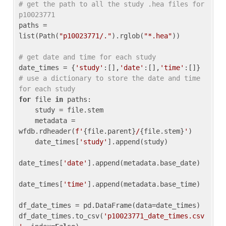
# get the path to all the study .hea files for 
p10023771
paths = 
list(Path(
"p10023771/."
).rglob(
"*.hea"
))

# get date and time for each study
date_times = {
'study'
:[],
'date'
:[],
'time'
:[]} 
# use a dictionary to store the date and time 
for each study
for
 file 
in
 paths:

    study = file.stem

    metadata = 
wfdb.rdheader(
f'
{file.parent}
/
{file.stem}
'
)

    date_times[
'study'
].append(study)

date_times[
'date'
].append(metadata.base_date)

date_times[
'time'
].append(metadata.base_time)

df_date_times = pd.DataFrame(data=date_times)

df_date_times.to_csv(
'p10023771_date_times.csv