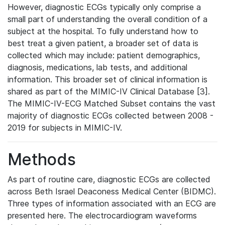
However, diagnostic ECGs typically only comprise a
small part of understanding the overall condition of a
subject at the hospital. To fully understand how to
best treat a given patient, a broader set of data is
collected which may include: patient demographics,
diagnosis, medications, lab tests, and additional
information. This broader set of clinical information is
shared as part of the MIMIC-IV Clinical Database [3].
The MIMIC-IV-ECG Matched Subset contains the vast
majority of diagnostic ECGs collected between 2008 -
2019 for subjects in MIMIC-IV.
Methods
As part of routine care, diagnostic ECGs are collected
across Beth Israel Deaconess Medical Center (BIDMC).
Three types of information associated with an ECG are
presented here. The electrocardiogram waveforms