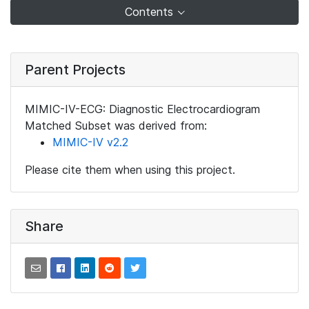
Contents
Parent Projects
MIMIC-IV-ECG: Diagnostic Electrocardiogram
Matched Subset was derived from:
MIMIC-IV v2.2
Please cite them when using this project.
Share