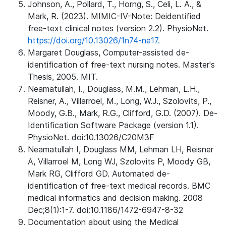
Johnson, A., Pollard, T., Horng, S., Celi, L. A., &
Mark, R. (2023). MIMIC-IV-Note: Deidentified
free-text clinical notes (version 2.2). PhysioNet.
https://doi.org/10.13026/1n74-ne17.
Margaret Douglass, Computer-assisted de-
identification of free-text nursing notes. Master's
Thesis, 2005. MIT.
Neamatullah, I., Douglass, M.M., Lehman, L.H.,
Reisner, A., Villarroel, M., Long, W.J., Szolovits, P.,
Moody, G.B., Mark, R.G., Clifford, G.D. (2007). De-
Identification Software Package (version 1.1).
PhysioNet. doi:10.13026/C20M3F
Neamatullah I, Douglass MM, Lehman LH, Reisner
A, Villarroel M, Long WJ, Szolovits P, Moody GB,
Mark RG, Clifford GD. Automated de-
identification of free-text medical records. BMC
medical informatics and decision making. 2008
Dec;8(1):1-7. doi:10.1186/1472-6947-8-32
Documentation about using the Medical