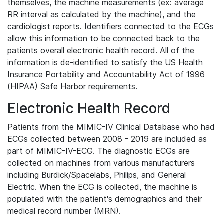
themselves, the machine measurements (ex: average
RR interval as calculated by the machine), and the
cardiologist reports. Identifiers connected to the ECGs
allow this information to be connected back to the
patients overall electronic health record. All of the
information is de-identified to satisfy the US Health
Insurance Portability and Accountability Act of 1996
(HIPAA) Safe Harbor requirements.
Electronic Health Record
Patients from the MIMIC-IV Clinical Database who had
ECGs collected between 2008 - 2019 are included as
part of MIMIC-IV-ECG. The diagnostic ECGs are
collected on machines from various manufacturers
including Burdick/Spacelabs, Philips, and General
Electric. When the ECG is collected, the machine is
populated with the patient's demographics and their
medical record number (MRN).