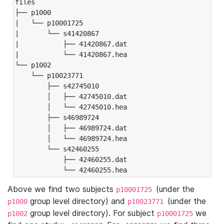
files

├── p1000

|   └── p10001725

|       └── s41420867

|           ├── 41420867.dat

|           └── 41420867.hea

└── p1002

    └── p10023771

        ├── s42745010

        │   ├── 42745010.dat

        │   └── 42745010.hea

        ├── s46989724

        │   ├── 46989724.dat

        │   └── 46989724.hea

        └── s42460255

            ├── 42460255.dat

            └── 42460255.hea
Above we find two subjects
(under the
p10001725
group level directory) and
(under the
p1000
p10023771
group level directory). For subject
we
p1002
p10001725