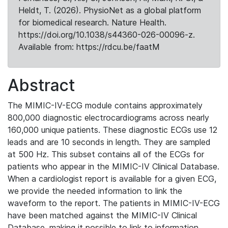
Heldt, T. (2026). PhysioNet as a global platform
for biomedical research. Nature Health.
https://doi.org/10.1038/s44360-026-00096-z.
Available from: https://rdcu.be/faatM
Abstract
The MIMIC-IV-ECG module contains approximately
800,000 diagnostic electrocardiograms across nearly
160,000 unique patients. These diagnostic ECGs use 12
leads and are 10 seconds in length. They are sampled
at 500 Hz. This subset contains all of the ECGs for
patients who appear in the MIMIC-IV Clinical Database.
When a cardiologist report is available for a given ECG,
we provide the needed information to link the
waveform to the report. The patients in MIMIC-IV-ECG
have been matched against the MIMIC-IV Clinical
Database, making it possible to link to information