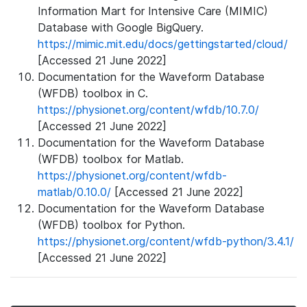
Information Mart for Intensive Care (MIMIC)
Database with Google BigQuery.
https://mimic.mit.edu/docs/gettingstarted/cloud/
[Accessed 21 June 2022]
Documentation for the Waveform Database
(WFDB) toolbox in C.
https://physionet.org/content/wfdb/10.7.0/
[Accessed 21 June 2022]
Documentation for the Waveform Database
(WFDB) toolbox for Matlab.
https://physionet.org/content/wfdb-
matlab/0.10.0/
[Accessed 21 June 2022]
Documentation for the Waveform Database
(WFDB) toolbox for Python.
https://physionet.org/content/wfdb-python/3.4.1/
[Accessed 21 June 2022]