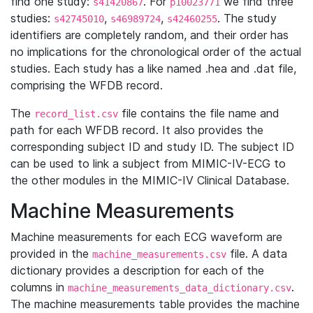
find one study:
. For
we find three
s41420867
p10023771
studies:
,
,
. The study
s42745010
s46989724
s42460255
identifiers are completely random, and their order has
no implications for the chronological order of the actual
studies. Each study has a like named .hea and .dat file,
comprising the WFDB record.
The
file contains the file name and
record_list.csv
path for each WFDB record. It also provides the
corresponding subject ID and study ID. The subject ID
can be used to link a subject from MIMIC-IV-ECG to
the other modules in the MIMIC-IV Clinical Database.
Machine Measurements
Machine measurements for each ECG waveform are
provided in the
file. A data
machine_measurements.csv
dictionary provides a description for each of the
columns in
.
machine_measurements_data_dictionary.csv
The machine measurements table provides the machine