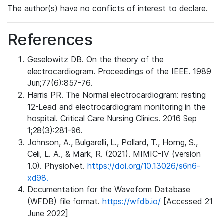
The author(s) have no conflicts of interest to declare.
References
Geselowitz DB. On the theory of the
electrocardiogram. Proceedings of the IEEE. 1989
Jun;77(6):857-76.
Harris PR. The Normal electrocardiogram: resting
12-Lead and electrocardiogram monitoring in the
hospital. Critical Care Nursing Clinics. 2016 Sep
1;28(3):281-96.
Johnson, A., Bulgarelli, L., Pollard, T., Horng, S.,
Celi, L. A., & Mark, R. (2021). MIMIC-IV (version
1.0). PhysioNet.
https://doi.org/10.13026/s6n6-
xd98.
Documentation for the Waveform Database
(WFDB) file format.
https://wfdb.io/
[Accessed 21
June 2022]