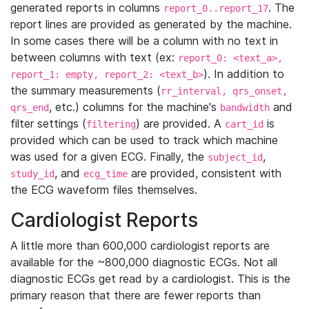
generated reports in columns
. The
report_0..report_17
report lines are provided as generated by the machine.
In some cases there will be a column with no text in
between columns with text (ex:
report_0: <text_a>,
). In addition to
report_1: empty, report_2: <text_b>
the summary measurements (
rr_interval, qrs_onset,
, etc.) columns for the machine's
and
qrs_end
bandwidth
filter settings (
) are provided. A
is
filtering
cart_id
provided which can be used to track which machine
was used for a given ECG. Finally, the
,
subject_id
, and
are provided, consistent with
study_id
ecg_time
the ECG waveform files themselves.
Cardiologist Reports
A little more than 600,000 cardiologist reports are
available for the ~800,000 diagnostic ECGs. Not all
diagnostic ECGs get read by a cardiologist. This is the
primary reason that there are fewer reports than