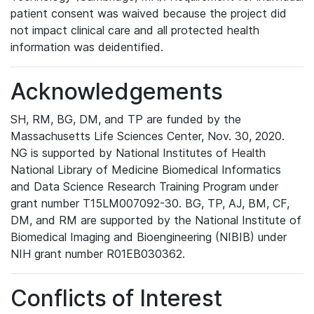
patient consent was waived because the project did
not impact clinical care and all protected health
information was deidentified.
Acknowledgements
SH, RM, BG, DM, and TP are funded by the
Massachusetts Life Sciences Center, Nov. 30, 2020.
NG is supported by National Institutes of Health
National Library of Medicine Biomedical Informatics
and Data Science Research Training Program under
grant number T15LM007092-30. BG, TP, AJ, BM, CF,
DM, and RM are supported by the National Institute of
Biomedical Imaging and Bioengineering (NIBIB) under
NIH grant number R01EB030362.
Conflicts of Interest