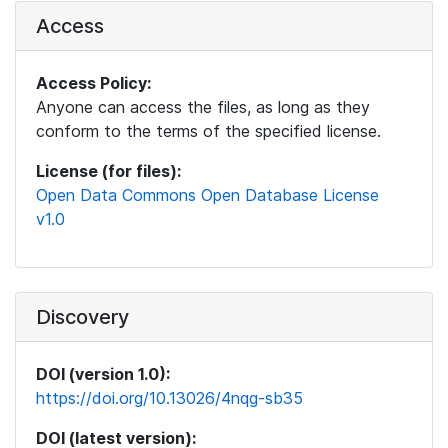
Access
Access Policy:
Anyone can access the files, as long as they
conform to the terms of the specified license.
License (for files):
Open Data Commons Open Database License
v1.0
Discovery
DOI (version 1.0):
https://doi.org/10.13026/4nqg-sb35
DOI (latest version):