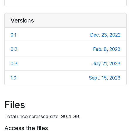
Versions
0.1
Dec. 23, 2022
0.2
Feb. 8, 2023
0.3
July 21, 2023
1.0
Sept. 15, 2023
Files
Total uncompressed size: 90.4 GB.
Access the files