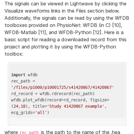
The signals can be viewed in Lightwave by clicking the
Visualize waveforms links in the Files section below.
Additionally, the signals can be read by using the WFDB
toolboxes provided on PhysioNet: WFDB (in C) [10],
WFDB-Matlab [11], and WFDB-Python [12]. Here is a
basic script for reading a downloaded record from this
project and plotting it by using the WFDB-Python
toolbox:
import
 wfdb 

rec_path = 
'/files/p1000/p10001725/s41420867/41420867'
rd_record = wfdb.rdrecord(rec_path) 

wfdb.plot_wfdb(record=rd_record, figsize=
(
24
,
18
), title=
'Study 41420867 example'
, 
ecg_grids=
'all'
where
is the path to the name of the .hea
rec_path