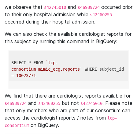
we observe that
and
occurred prior
s42745010
s46989724
to their only hospital admission while
s42460255
occurred during their hospital admission.
We can also check the available cardiologist reports for
this subject by running this command in BigQuery:
SELECT
 * 
FROM
`lcp-
consortium.mimic_ecg.reports`
WHERE
 subject_id 
= 
10023771
We find that there are cardiologist reports available for
and
but not
. Please note
s46989724
s42460255
s42745010
that only members who are part of our consortium can
access the cardiologist reports / notes from
lcp-
on BigQuery.
consortium