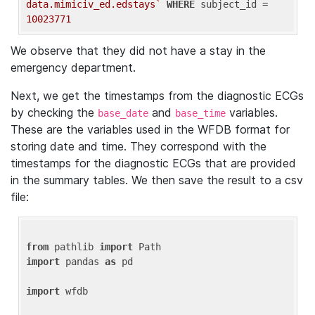
data.mimiciv_ed.edstays`
WHERE
 subject_id = 
10023771
We observe that they did not have a stay in the
emergency department.
Next, we get the timestamps from the diagnostic ECGs
by checking the
and
variables.
base_date
base_time
These are the variables used in the WFDB format for
storing date and time. They correspond with the
timestamps for the diagnostic ECGs that are provided
in the summary tables. We then save the result to a csv
file:
from
 pathlib 
import
import
 pandas 
as
 pd

import
 wfdb
