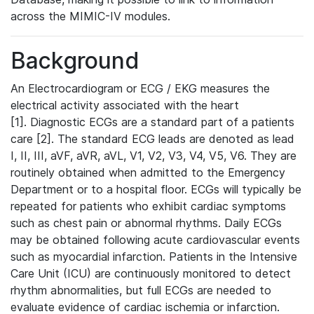
across the MIMIC-IV modules.
Background
An Electrocardiogram or ECG / EKG measures the
electrical activity associated with the heart
[1]. Diagnostic ECGs are a standard part of a patients
care [2]. The standard ECG leads are denoted as lead
I, II, III, aVF, aVR, aVL, V1, V2, V3, V4, V5, V6. They are
routinely obtained when admitted to the Emergency
Department or to a hospital floor. ECGs will typically be
repeated for patients who exhibit cardiac symptoms
such as chest pain or abnormal rhythms. Daily ECGs
may be obtained following acute cardiovascular events
such as myocardial infarction. Patients in the Intensive
Care Unit (ICU) are continuously monitored to detect
rhythm abnormalities, but full ECGs are needed to
evaluate evidence of cardiac ischemia or infarction.