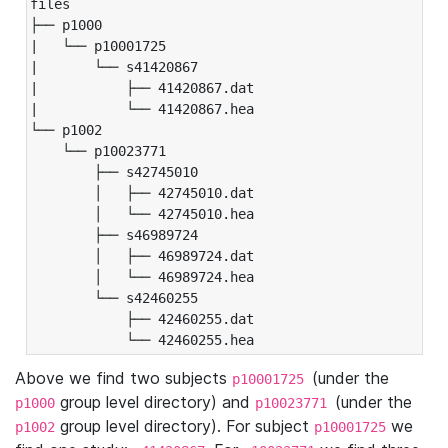
files

├── p1000

|   └── p10001725

|       └── s41420867

|           ├── 41420867.dat

|           └── 41420867.hea

└── p1002

    └── p10023771

        ├── s42745010

        │   ├── 42745010.dat

        │   └── 42745010.hea

        ├── s46989724

        │   ├── 46989724.dat

        │   └── 46989724.hea

        └── s42460255

            ├── 42460255.dat

            └── 42460255.hea
Above we find two subjects
(under the
p10001725
group level directory) and
(under the
p1000
p10023771
group level directory). For subject
we
p1002
p10001725