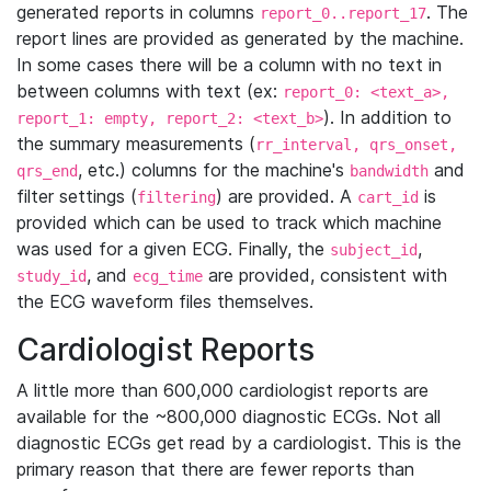
generated reports in columns
. The
report_0..report_17
report lines are provided as generated by the machine.
In some cases there will be a column with no text in
between columns with text (ex:
report_0: <text_a>,
). In addition to
report_1: empty, report_2: <text_b>
the summary measurements (
rr_interval, qrs_onset,
, etc.) columns for the machine's
and
qrs_end
bandwidth
filter settings (
) are provided. A
is
filtering
cart_id
provided which can be used to track which machine
was used for a given ECG. Finally, the
,
subject_id
, and
are provided, consistent with
study_id
ecg_time
the ECG waveform files themselves.
Cardiologist Reports
A little more than 600,000 cardiologist reports are
available for the ~800,000 diagnostic ECGs. Not all
diagnostic ECGs get read by a cardiologist. This is the
primary reason that there are fewer reports than