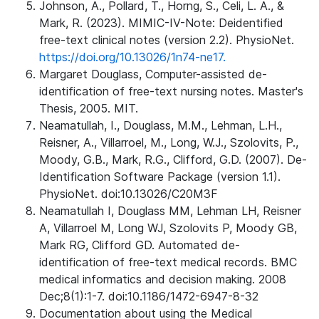
Johnson, A., Pollard, T., Horng, S., Celi, L. A., &
Mark, R. (2023). MIMIC-IV-Note: Deidentified
free-text clinical notes (version 2.2). PhysioNet.
https://doi.org/10.13026/1n74-ne17.
Margaret Douglass, Computer-assisted de-
identification of free-text nursing notes. Master's
Thesis, 2005. MIT.
Neamatullah, I., Douglass, M.M., Lehman, L.H.,
Reisner, A., Villarroel, M., Long, W.J., Szolovits, P.,
Moody, G.B., Mark, R.G., Clifford, G.D. (2007). De-
Identification Software Package (version 1.1).
PhysioNet. doi:10.13026/C20M3F
Neamatullah I, Douglass MM, Lehman LH, Reisner
A, Villarroel M, Long WJ, Szolovits P, Moody GB,
Mark RG, Clifford GD. Automated de-
identification of free-text medical records. BMC
medical informatics and decision making. 2008
Dec;8(1):1-7. doi:10.1186/1472-6947-8-32
Documentation about using the Medical