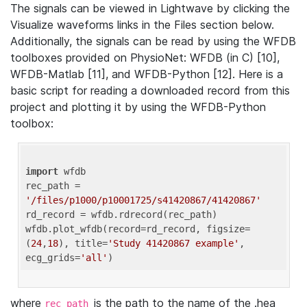
The signals can be viewed in Lightwave by clicking the
Visualize waveforms links in the Files section below.
Additionally, the signals can be read by using the WFDB
toolboxes provided on PhysioNet: WFDB (in C) [10],
WFDB-Matlab [11], and WFDB-Python [12]. Here is a
basic script for reading a downloaded record from this
project and plotting it by using the WFDB-Python
toolbox:
import
 wfdb 

rec_path = 
'/files/p1000/p10001725/s41420867/41420867'
rd_record = wfdb.rdrecord(rec_path) 

wfdb.plot_wfdb(record=rd_record, figsize=
(
24
,
18
), title=
'Study 41420867 example'
, 
ecg_grids=
'all'
where
is the path to the name of the .hea
rec_path