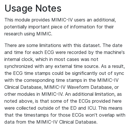
Usage Notes
This module provides MIMIC-IV users an additional,
potentially important piece of information for their
research using MIMIC.
There are some limitations with this dataset. The date
and time for each ECG were recorded by the machine's
internal clock, which in most cases was not
synchronized with any external time source. As a result,
the ECG time stamps could be significantly out of sync
with the corresponding time stamps in the MIMIC-IV
Clinical Database, MIMIC-IV Waveform Database, or
other modules in MIMIC-IV. An additional limitation, as
noted above, is that some of the ECGs provided here
were collected outside of the ED and ICU. This means
that the timestamps for those ECGs won't overlap with
data from the MIMIC-IV Clinical Database.