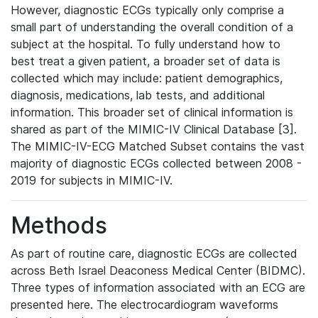
However, diagnostic ECGs typically only comprise a
small part of understanding the overall condition of a
subject at the hospital. To fully understand how to
best treat a given patient, a broader set of data is
collected which may include: patient demographics,
diagnosis, medications, lab tests, and additional
information. This broader set of clinical information is
shared as part of the MIMIC-IV Clinical Database [3].
The MIMIC-IV-ECG Matched Subset contains the vast
majority of diagnostic ECGs collected between 2008 -
2019 for subjects in MIMIC-IV.
Methods
As part of routine care, diagnostic ECGs are collected
across Beth Israel Deaconess Medical Center (BIDMC).
Three types of information associated with an ECG are
presented here. The electrocardiogram waveforms