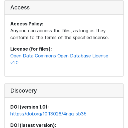
Access
Access Policy:
Anyone can access the files, as long as they
conform to the terms of the specified license.
License (for files):
Open Data Commons Open Database License
v1.0
Discovery
DOI (version 1.0):
https://doi.org/10.13026/4nqg-sb35
DOI (latest version):