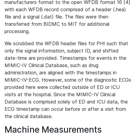
manufacturers format to the open WFDB format 16 [4]
with each WFDB record comprised of a header (.hea)
file and a signal (.dat) file. The files were then
transferred from BIDMC to MIT for additional
processing.
We scrubbed the WFDB header files for PHI such that
only the signal information, subject ID, and shifted
date-time are provided. Timestamps for events in the
MIMIC-IV Clinical Database, such as drug
administration, are aligned with the timestamps in
MIMIC-IV-ECG. However, some of the diagnostic ECGs
provided here were collected outside of ED or ICU
visits at the hospital. Since the MIMIC-IV Clinical
Database is comprised solely of ED and ICU data, the
ECG timestamp can occur before or after a visit from
the clinical database.
Machine Measurements