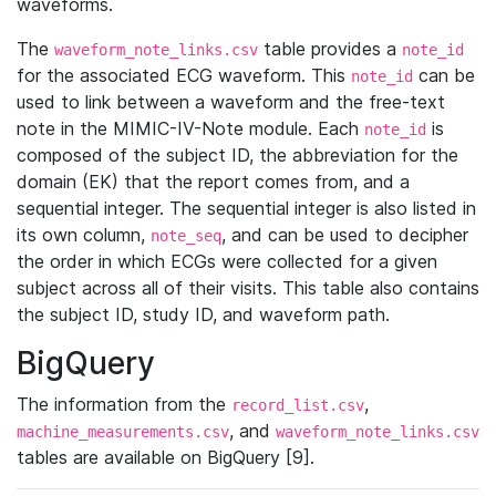
waveforms.
The
table provides a
waveform_note_links.csv
note_id
for the associated ECG waveform. This
can be
note_id
used to link between a waveform and the free-text
note in the MIMIC-IV-Note module. Each
is
note_id
composed of the subject ID, the abbreviation for the
domain (EK) that the report comes from, and a
sequential integer. The sequential integer is also listed in
its own column,
, and can be used to decipher
note_seq
the order in which ECGs were collected for a given
subject across all of their visits. This table also contains
the subject ID, study ID, and waveform path.
BigQuery
The information from the
,
record_list.csv
, and
machine_measurements.csv
waveform_note_links.csv
tables are available on BigQuery [9].