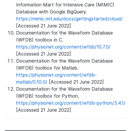
Information Mart for Intensive Care (MIMIC)
Database with Google BigQuery.
https://mimic.mit.edu/docs/gettingstarted/cloud/
[Accessed 21 June 2022]
Documentation for the Waveform Database
(WFDB) toolbox in C.
https://physionet.org/content/wfdb/10.7.0/
[Accessed 21 June 2022]
Documentation for the Waveform Database
(WFDB) toolbox for Matlab.
https://physionet.org/content/wfdb-
matlab/0.10.0/
[Accessed 21 June 2022]
Documentation for the Waveform Database
(WFDB) toolbox for Python.
https://physionet.org/content/wfdb-python/3.4.1/
[Accessed 21 June 2022]