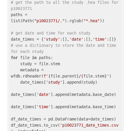
# get the path to all the study .hea files for 
p10023771
paths = 
list(Path(
"p10023771/."
).rglob(
"*.hea"
))

# get date and time for each study
date_times = {
'study'
:[],
'date'
:[],
'time'
:[]} 
# use a dictionary to store the date and time 
for each study
for
 file 
in
 paths:

    study = file.stem

    metadata = 
wfdb.rdheader(
f'
{file.parent}
/
{file.stem}
'
)

    date_times[
'study'
].append(study)

date_times[
'date'
].append(metadata.base_date)

date_times[
'time'
].append(metadata.base_time)

df_date_times = pd.DataFrame(data=date_times)

df_date_times.to_csv(
'p10023771_date_times.csv