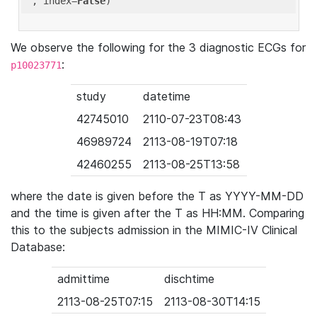
'
, index=
False
We observe the following for the 3 diagnostic ECGs for
:
p10023771
study
datetime
42745010
2110-07-23T08:43
46989724
2113-08-19T07:18
42460255
2113-08-25T13:58
where the date is given before the T as YYYY-MM-DD
and the time is given after the T as HH:MM. Comparing
this to the subjects admission in the MIMIC-IV Clinical
Database:
admittime
dischtime
2113-08-25T07:15
2113-08-30T14:15