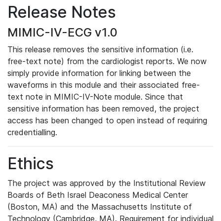
Release Notes
MIMIC-IV-ECG v1.0
This release removes the sensitive information (i.e.
free-text note) from the cardiologist reports. We now
simply provide information for linking between the
waveforms in this module and their associated free-
text note in MIMIC-IV-Note module. Since that
sensitive information has been removed, the project
access has been changed to open instead of requiring
credentialling.
Ethics
The project was approved by the Institutional Review
Boards of Beth Israel Deaconess Medical Center
(Boston, MA) and the Massachusetts Institute of
Technology (Cambridge, MA). Requirement for individual