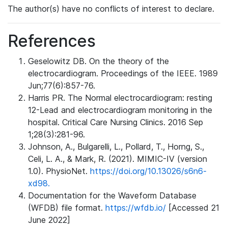
The author(s) have no conflicts of interest to declare.
References
Geselowitz DB. On the theory of the
electrocardiogram. Proceedings of the IEEE. 1989
Jun;77(6):857-76.
Harris PR. The Normal electrocardiogram: resting
12-Lead and electrocardiogram monitoring in the
hospital. Critical Care Nursing Clinics. 2016 Sep
1;28(3):281-96.
Johnson, A., Bulgarelli, L., Pollard, T., Horng, S.,
Celi, L. A., & Mark, R. (2021). MIMIC-IV (version
1.0). PhysioNet.
https://doi.org/10.13026/s6n6-
xd98.
Documentation for the Waveform Database
(WFDB) file format.
https://wfdb.io/
[Accessed 21
June 2022]