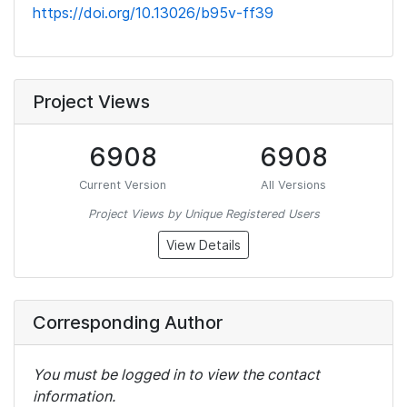
https://doi.org/10.13026/b95v-ff39
Project Views
6908
6908
Current Version
All Versions
Project Views by Unique Registered Users
View Details
Corresponding Author
You must be logged in to view the contact
information.