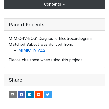
Contents
Parent Projects
MIMIC-IV-ECG: Diagnostic Electrocardiogram
Matched Subset was derived from:
MIMIC-IV v2.2
Please cite them when using this project.
Share