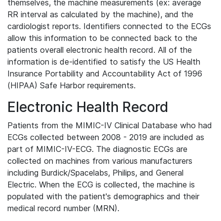
themselves, the machine measurements (ex: average
RR interval as calculated by the machine), and the
cardiologist reports. Identifiers connected to the ECGs
allow this information to be connected back to the
patients overall electronic health record. All of the
information is de-identified to satisfy the US Health
Insurance Portability and Accountability Act of 1996
(HIPAA) Safe Harbor requirements.
Electronic Health Record
Patients from the MIMIC-IV Clinical Database who had
ECGs collected between 2008 - 2019 are included as
part of MIMIC-IV-ECG. The diagnostic ECGs are
collected on machines from various manufacturers
including Burdick/Spacelabs, Philips, and General
Electric. When the ECG is collected, the machine is
populated with the patient's demographics and their
medical record number (MRN).