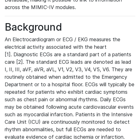
across the MIMIC-IV modules.
Background
An Electrocardiogram or ECG / EKG measures the
electrical activity associated with the heart
[1]. Diagnostic ECGs are a standard part of a patients
care [2]. The standard ECG leads are denoted as lead
I, II, III, aVF, aVR, aVL, V1, V2, V3, V4, V5, V6. They are
routinely obtained when admitted to the Emergency
Department or to a hospital floor. ECGs will typically be
repeated for patients who exhibit cardiac symptoms
such as chest pain or abnormal rhythms. Daily ECGs
may be obtained following acute cardiovascular events
such as myocardial infarction. Patients in the Intensive
Care Unit (ICU) are continuously monitored to detect
rhythm abnormalities, but full ECGs are needed to
evaluate evidence of cardiac ischemia or infarction.