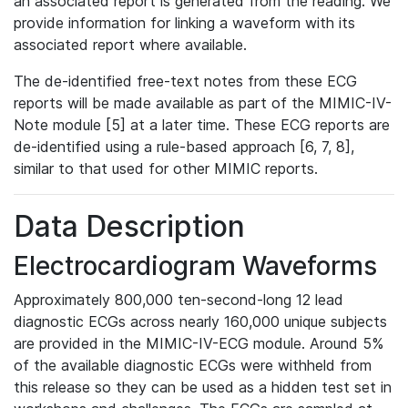
an associated report is generated from the reading. We
provide information for linking a waveform with its
associated report where available.
The de-identified free-text notes from these ECG
reports will be made available as part of the MIMIC-IV-
Note module [5] at a later time. These ECG reports are
de-identified using a rule-based approach [6, 7, 8],
similar to that used for other MIMIC reports.
Data Description
Electrocardiogram Waveforms
Approximately 800,000 ten-second-long 12 lead
diagnostic ECGs across nearly 160,000 unique subjects
are provided in the MIMIC-IV-ECG module. Around 5%
of the available diagnostic ECGs were withheld from
this release so they can be used as a hidden test set in