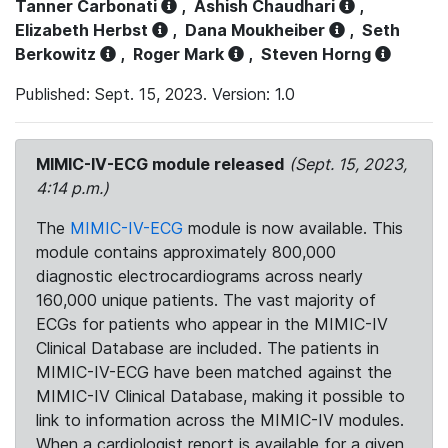
Tanner Carbonati
,
Ashish Chaudhari
,
Elizabeth Herbst
,
Dana Moukheiber
,
Seth
Berkowitz
,
Roger Mark
,
Steven Horng
Published: Sept. 15, 2023. Version: 1.0
MIMIC-IV-ECG module released
(Sept. 15, 2023,
4:14 p.m.)
The
MIMIC-IV-ECG
module is now available. This
module contains approximately 800,000
diagnostic electrocardiograms across nearly
160,000 unique patients. The vast majority of
ECGs for patients who appear in the MIMIC-IV
Clinical Database are included. The patients in
MIMIC-IV-ECG have been matched against the
MIMIC-IV Clinical Database, making it possible to
link to information across the MIMIC-IV modules.
When a cardiologist report is available for a given