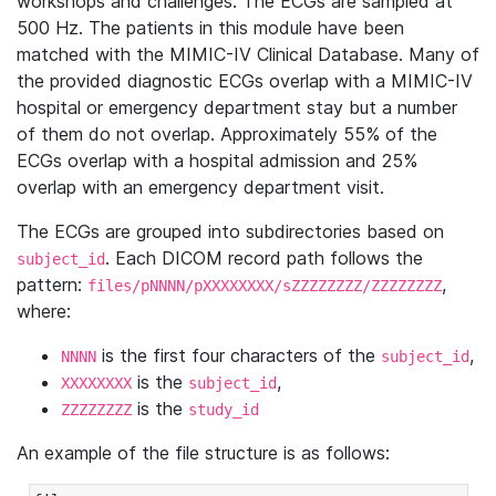
workshops and challenges. The ECGs are sampled at
500 Hz. The patients in this module have been
matched with the MIMIC-IV Clinical Database. Many of
the provided diagnostic ECGs overlap with a MIMIC-IV
hospital or emergency department stay but a number
of them do not overlap. Approximately 55% of the
ECGs overlap with a hospital admission and 25%
overlap with an emergency department visit.
The ECGs are grouped into subdirectories based on
. Each DICOM record path follows the
subject_id
pattern:
,
files/pNNNN/pXXXXXXXX/sZZZZZZZZ/ZZZZZZZZ
where:
is the first four characters of the
,
NNNN
subject_id
is the
,
XXXXXXXX
subject_id
is the
ZZZZZZZZ
study_id
An example of the file structure is as follows: