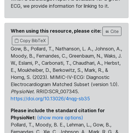
ECG, we provide information for linking to it.
When using this resource, please cite:
Cite
Copy BibTeX
Gow, B., Pollard, T., Nathanson, L. A., Johnson, A.,
Moody, B., Fernandes, C., Greenbaum, N., Waks, J.
W., Eslami, P., Carbonati, T., Chaudhari, A., Herbst,
E., Moukheiber, D., Berkowitz, S., Mark, R., &
Horng, S. (2023). MIMIC-IV-ECG: Diagnostic
Electrocardiogram Matched Subset (version 1.0).
PhysioNet
. RRID:SCR_007345.
https://doi.org/10.13026/4nqg-sb35
Please include the standard citation for
PhysioNet:
(show more options)
Pollard, T., Moody, B. E., Lehman, L., Gow, B.,
Fernandes, C., Xie, C., Johnson, A., Mark, R. G., &