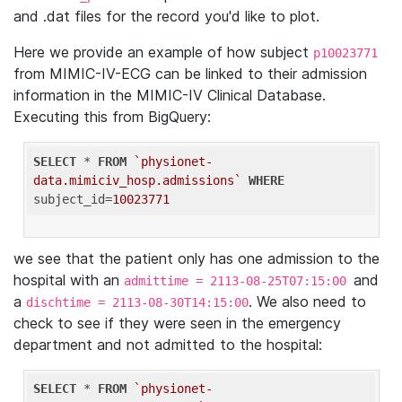
and .dat files for the record you'd like to plot.
Here we provide an example of how subject
p10023771
from MIMIC-IV-ECG can be linked to their admission
information in the MIMIC-IV Clinical Database.
Executing this from BigQuery:
SELECT
 * 
FROM
`physionet-
data.mimiciv_hosp.admissions`
WHERE
subject_id=
10023771
we see that the patient only has one admission to the
hospital with an
and
admittime = 2113-08-25T07:15:00
a
. We also need to
dischtime = 2113-08-30T14:15:00
check to see if they were seen in the emergency
department and not admitted to the hospital:
SELECT
 * 
FROM
`physionet-