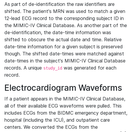
As part of de-identification the raw identifiers are
shifted. The patient's MRN was used to match a given
12-lead ECG record to the corresponding subject ID in
the MIMIC-IV Clinical Database. As another part of the
de-identification, the date-time information was
shifted to obscure the actual date and time. Relative
date-time information for a given subject is preserved
though. The shifted date-times were matched against
date-times in the subject's MIMIC-IV Clinical Database
records. A unique
was generated for each
study_id
record.
Electrocardiogram Waveforms
If a patient appears in the MIMIC-IV Clinical Database,
all of their available ECG waveforms were pulled. This
includes ECGs from the BIDMC emergency department,
hospital (including the ICU), and outpatient care
centers. We converted the ECGs from the