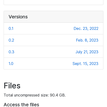
Versions
0.1
Dec. 23, 2022
0.2
Feb. 8, 2023
0.3
July 21, 2023
1.0
Sept. 15, 2023
Files
Total uncompressed size: 90.4 GB.
Access the files