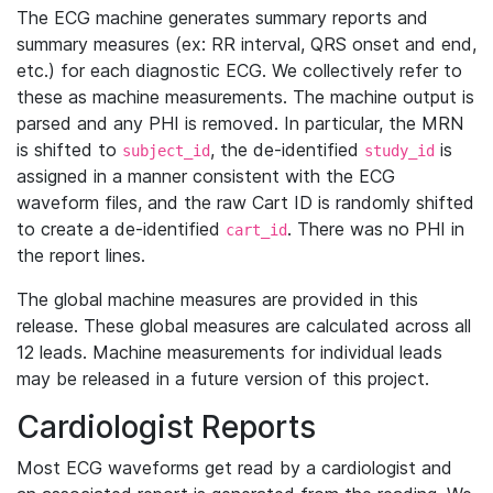
The ECG machine generates summary reports and
summary measures (ex: RR interval, QRS onset and end,
etc.) for each diagnostic ECG. We collectively refer to
these as machine measurements. The machine output is
parsed and any PHI is removed. In particular, the MRN
is shifted to
, the de-identified
is
subject_id
study_id
assigned in a manner consistent with the ECG
waveform files, and the raw Cart ID is randomly shifted
to create a de-identified
. There was no PHI in
cart_id
the report lines.
The global machine measures are provided in this
release. These global measures are calculated across all
12 leads. Machine measurements for individual leads
may be released in a future version of this project.
Cardiologist Reports
Most ECG waveforms get read by a cardiologist and