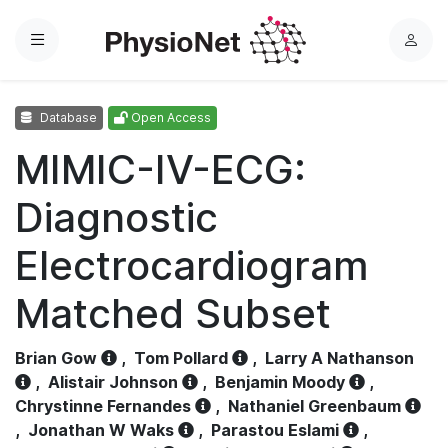
Menu
L
o
g
Database
Open Access
i
n
MIMIC-IV-ECG:
Diagnostic
Electrocardiogram
Matched Subset
Brian Gow
,
Tom Pollard
,
Larry A Nathanson
,
Alistair Johnson
,
Benjamin Moody
,
Chrystinne Fernandes
,
Nathaniel Greenbaum
,
Jonathan W Waks
,
Parastou Eslami
,