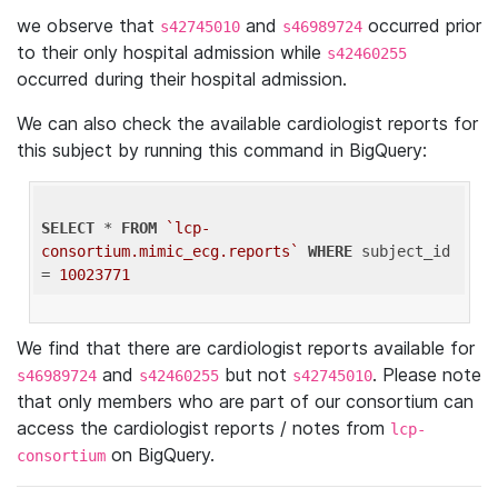
we observe that
and
occurred prior
s42745010
s46989724
to their only hospital admission while
s42460255
occurred during their hospital admission.
We can also check the available cardiologist reports for
this subject by running this command in BigQuery:
SELECT
 * 
FROM
`lcp-
consortium.mimic_ecg.reports`
WHERE
 subject_id 
= 
10023771
We find that there are cardiologist reports available for
and
but not
. Please note
s46989724
s42460255
s42745010
that only members who are part of our consortium can
access the cardiologist reports / notes from
lcp-
on BigQuery.
consortium