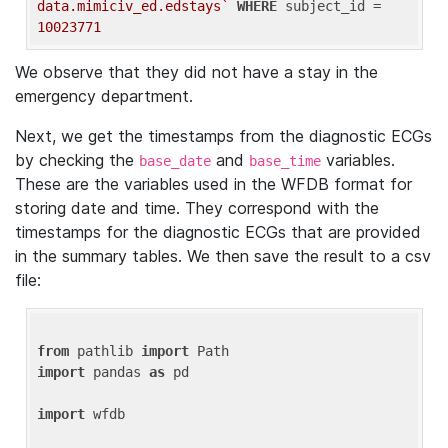
data.mimiciv_ed.edstays`
WHERE
 subject_id = 
10023771
We observe that they did not have a stay in the
emergency department.
Next, we get the timestamps from the diagnostic ECGs
by checking the
and
variables.
base_date
base_time
These are the variables used in the WFDB format for
storing date and time. They correspond with the
timestamps for the diagnostic ECGs that are provided
in the summary tables. We then save the result to a csv
file:
from
 pathlib 
import
import
 pandas 
as
 pd

import
 wfdb
