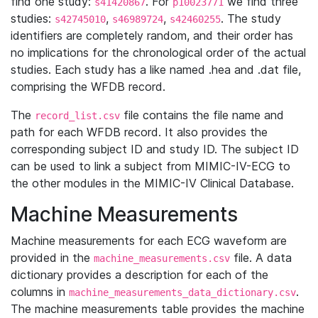
find one study:
. For
we find three
s41420867
p10023771
studies:
,
,
. The study
s42745010
s46989724
s42460255
identifiers are completely random, and their order has
no implications for the chronological order of the actual
studies. Each study has a like named .hea and .dat file,
comprising the WFDB record.
The
file contains the file name and
record_list.csv
path for each WFDB record. It also provides the
corresponding subject ID and study ID. The subject ID
can be used to link a subject from MIMIC-IV-ECG to
the other modules in the MIMIC-IV Clinical Database.
Machine Measurements
Machine measurements for each ECG waveform are
provided in the
file. A data
machine_measurements.csv
dictionary provides a description for each of the
columns in
.
machine_measurements_data_dictionary.csv
The machine measurements table provides the machine