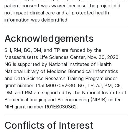
patient consent was waived because the project did
not impact clinical care and all protected health
information was deidentified.
Acknowledgements
SH, RM, BG, DM, and TP are funded by the
Massachusetts Life Sciences Center, Nov. 30, 2020.
NG is supported by National Institutes of Health
National Library of Medicine Biomedical Informatics
and Data Science Research Training Program under
grant number T15LM007092-30. BG, TP, AJ, BM, CF,
DM, and RM are supported by the National Institute of
Biomedical Imaging and Bioengineering (NIBIB) under
NIH grant number R01EB030362.
Conflicts of Interest