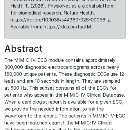
Heldt, T. (2026). PhysioNet as a global platform
for biomedical research. Nature Health.
https://doi.org/10.1038/s44360-026-00096-z.
Available from: https://rdcu.be/faatM
Abstract
The MIMIC-IV-ECG module contains approximately
800,000 diagnostic electrocardiograms across nearly
160,000 unique patients. These diagnostic ECGs use 12
leads and are 10 seconds in length. They are sampled
at 500 Hz. This subset contains all of the ECGs for
patients who appear in the MIMIC-IV Clinical Database.
When a cardiologist report is available for a given ECG,
we provide the needed information to link the
waveform to the report. The patients in MIMIC-IV-ECG
have been matched against the MIMIC-IV Clinical
Database, making it possible to link to information