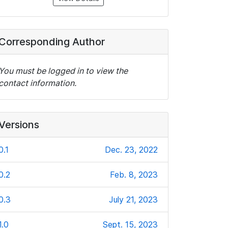
Corresponding Author
You must be logged in to view the
contact information.
Versions
0.1
Dec. 23, 2022
0.2
Feb. 8, 2023
0.3
July 21, 2023
1.0
Sept. 15, 2023