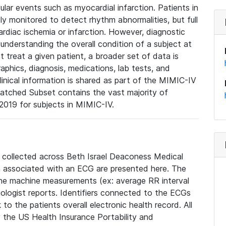
lar events such as myocardial infarction. Patients in
ly monitored to detect rhythm abnormalities, but full
diac ischemia or infarction. However, diagnostic
 understanding the overall condition of a subject at
t treat a given patient, a broader set of data is
phics, diagnosis, medications, lab tests, and
linical information is shared as part of the MIMIC-IV
atched Subset contains the vast majority of
019 for subjects in MIMIC-IV.
e collected across Beth Israel Deaconess Medical
 associated with an ECG are presented here. The
he machine measurements (ex: average RR interval
iologist reports. Identifiers connected to the ECGs
o the patients overall electronic health record. All
fy the US Health Insurance Portability and