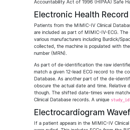
Accountability Act of 1996 (HIPAA) Safe Ha
Electronic Health Record
Patients from the MIMIC-IV Clinical Data
are included as part of MIMIC-IV-ECG. The 
various manufacturers including Burdick/Spac
collected, the machine is populated with th
number (MRN).
As part of de-identification the raw identif
match a given 12-lead ECG record to the cor
Database. As another part of the de-identif
obscure the actual date and time. Relative d
though. The shifted date-times were matche
Clinical Database records. A unique
study_id
Electrocardiogram Wave
If a patient appears in the MIMIC-IV Clinica