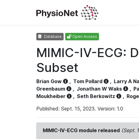
Database
Open Access
MIMIC-IV-ECG: D
Subset
Brian Gow
,
Tom Pollard
,
Larry A N
Greenbaum
,
Jonathan W Waks
,
Pa
Moukheiber
,
Seth Berkowitz
,
Roge
Published: Sept. 15, 2023. Version: 1.0
MIMIC-IV-ECG module released
(Sept. 