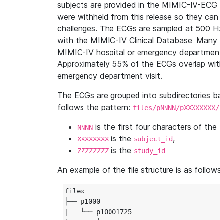
subjects are provided in the MIMIC-IV-ECG 
were withheld from this release so they can
challenges. The ECGs are sampled at 500 H
with the MIMIC-IV Clinical Database. Many 
MIMIC-IV hospital or emergency department
Approximately 55% of the ECGs overlap with
emergency department visit.
The ECGs are grouped into subdirectories 
follows the pattern:
files/pNNNN/pXXXXXXXX/
is the first four characters of the
NNNN
is the
,
XXXXXXXX
subject_id
is the
ZZZZZZZZ
study_id
An example of the file structure is as follows
files

├── p1000

|   └── p10001725
