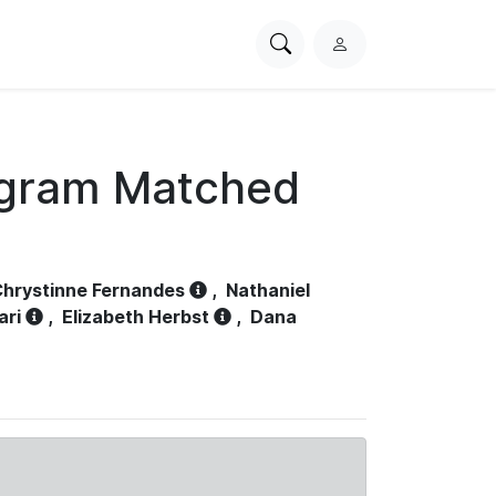
Search
L
PhysioNet
o
g
i
n
ogram Matched
hrystinne Fernandes
,
Nathaniel
ari
,
Elizabeth Herbst
,
Dana