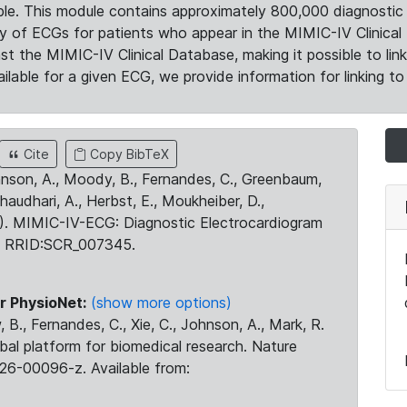
le. This module contains approximately 800,000 diagnostic 
ty of ECGs for patients who appear in the MIMIC-IV Clinical 
the MIMIC-IV Clinical Database, making it possible to lin
ilable for a given ECG, we provide information for linking to 
Cite
Copy BibTeX
ohnson, A., Moody, B., Fernandes, C., Greenbaum,
Chaudhari, A., Herbst, E., Moukheiber, D.,
23). MIMIC-IV-ECG: Diagnostic Electrocardiogram
. RRID:SCR_007345.
r PhysioNet:
(show more options)
 B., Fernandes, C., Xie, C., Johnson, A., Mark, R.
obal platform for biomedical research. Nature
26-00096-z. Available from: