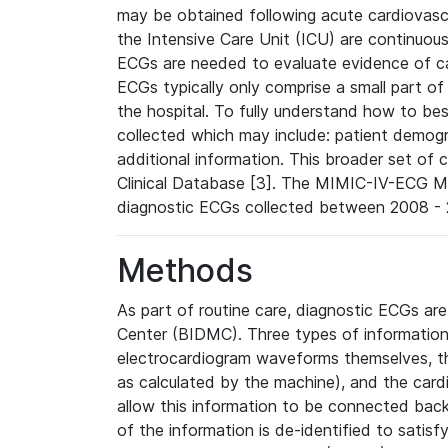
may be obtained following acute cardiovascu
the Intensive Care Unit (ICU) are continuous
ECGs are needed to evaluate evidence of car
ECGs typically only comprise a small part of
the hospital. To fully understand how to bes
collected which may include: patient demogra
additional information. This broader set of c
Clinical Database [3]. The MIMIC-IV-ECG M
diagnostic ECGs collected between 2008 - 2
Methods
As part of routine care, diagnostic ECGs ar
Center (BIDMC). Three types of information
electrocardiogram waveforms themselves, t
as calculated by the machine), and the card
allow this information to be connected back t
of the information is de-identified to satis