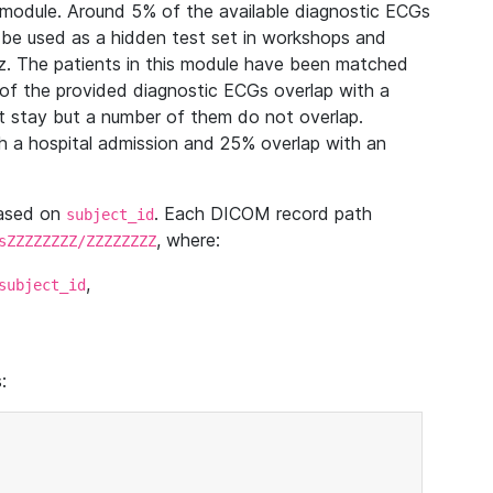
module. Around 5% of the available diagnostic ECGs
 be used as a hidden test set in workshops and
z. The patients in this module have been matched
of the provided diagnostic ECGs overlap with a
 stay but a number of them do not overlap.
 a hospital admission and 25% overlap with an
based on
. Each DICOM record path
subject_id
, where:
sZZZZZZZZ/ZZZZZZZZ
,
subject_id
: