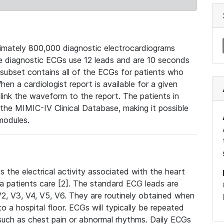
mately 800,000 diagnostic electrocardiograms
se diagnostic ECGs use 12 leads and are 10 seconds
 subset contains all of the ECGs for patients who
en a cardiologist report is available for a given
ink the waveform to the report. The patients in
e MIMIC-IV Clinical Database, making it possible
modules.
the electrical activity associated with the heart
 a patients care [2]. The standard ECG leads are
, V2, V3, V4, V5, V6. They are routinely obtained when
a hospital floor. ECGs will typically be repeated
such as chest pain or abnormal rhythms. Daily ECGs