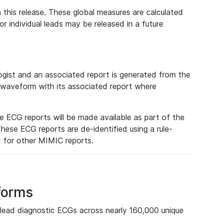
 this release. These global measures are calculated
r individual leads may be released in a future
ist and an associated report is generated from the
a waveform with its associated report where
e ECG reports will be made available as part of the
hese ECG reports are de-identified using a rule-
ed for other MIMIC reports.
forms
lead diagnostic ECGs across nearly 160,000 unique