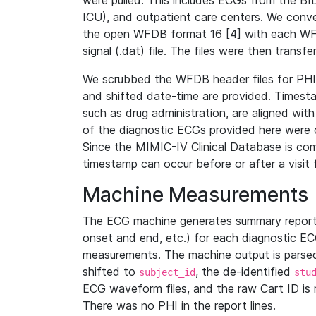
were pulled. This includes ECGs from the B
ICU), and outpatient care centers. We con
the open WFDB format 16 [4] with each WFD
signal (.dat) file. The files were then trans
We scrubbed the WFDB header files for PHI s
and shifted date-time are provided. Timesta
such as drug administration, are aligned w
of the diagnostic ECGs provided here were co
Since the MIMIC-IV Clinical Database is co
timestamp can occur before or after a visit 
Machine Measurements
The ECG machine generates summary report
onset and end, etc.) for each diagnostic EC
measurements. The machine output is parsed 
shifted to
, the de-identified
subject_id
stu
ECG waveform files, and the raw Cart ID is 
There was no PHI in the report lines.