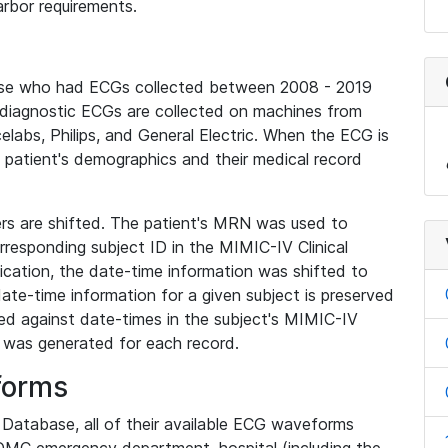
rbor requirements.
base who had ECGs collected between 2008 - 2019
diagnostic ECGs are collected on machines from
elabs, Philips, and General Electric. When the ECG is
e patient's demographics and their medical record
iers are shifted. The patient's MRN was used to
responding subject ID in the MIMIC-IV Clinical
ication, the date-time information was shifted to
ate-time information for a given subject is preserved
d against date-times in the subject's MIMIC-IV
was generated for each record.
forms
l Database, all of their available ECG waveforms