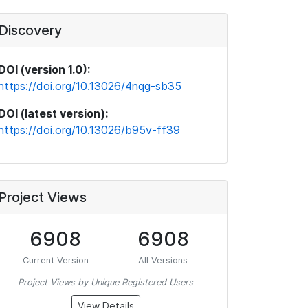
Discovery
DOI (version 1.0):
https://doi.org/10.13026/4nqg-sb35
DOI (latest version):
https://doi.org/10.13026/b95v-ff39
Project Views
6908
6908
Current Version
All Versions
Project Views by Unique Registered Users
View Details