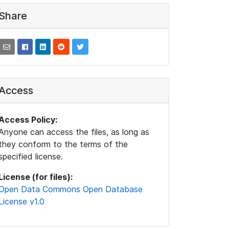
Share
Access
Access Policy:
Anyone can access the files, as long as
they conform to the terms of the
specified license.
License (for files):
Open Data Commons Open Database
License v1.0