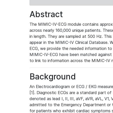
Abstract
The MIMIC-IV-ECG module contains approxi
across nearly 160,000 unique patients. The
in length. They are sampled at 500 Hz. This
appear in the MIMIC-IV Clinical Database. Wh
ECG, we provide the needed information to l
MIMIC-IV-ECG have been matched against th
to link to information across the MIMIC-IV 
Background
An Electrocardiogram or ECG / EKG measures 
[1]. Diagnostic ECGs are a standard part of
denoted as lead I, II, III, aVF, aVR, aVL, V1
admitted to the Emergency Department or to 
for patients who exhibit cardiac symptoms 