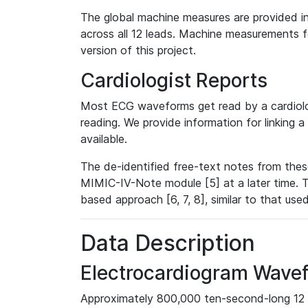
The global machine measures are provided in
across all 12 leads. Machine measurements fo
version of this project.
Cardiologist Reports
Most ECG waveforms get read by a cardiolog
reading. We provide information for linking 
available.
The de-identified free-text notes from thes
MIMIC-IV-Note module [5] at a later time. T
based approach [6, 7, 8], similar to that us
Data Description
Electrocardiogram Wave
Approximately 800,000 ten-second-long 12 