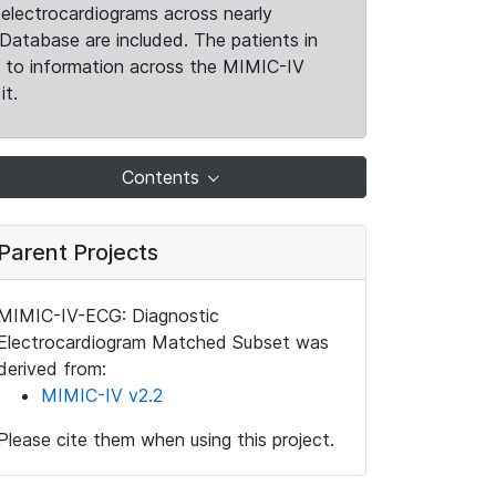
electrocardiograms across nearly
Database are included. The patients in
k to information across the MIMIC-IV
it.
Contents
Parent Projects
MIMIC-IV-ECG: Diagnostic
Electrocardiogram Matched Subset was
derived from:
MIMIC-IV v2.2
Please cite them when using this project.