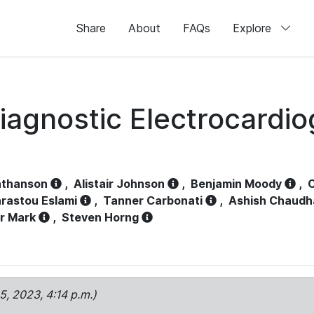
Share
About
FAQs
Explore
iagnostic Electrocardi
athanson
,
Alistair Johnson
,
Benjamin Moody
,
C
rastou Eslami
,
Tanner Carbonati
,
Ashish Chaudh
r Mark
,
Steven Horng
15, 2023, 4:14 p.m.)