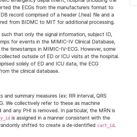
IDMC emergency department, hospital (including the
verted the ECGs from the manufacturers format to
B record comprised of a header (.hea) file and a
ferred from BIDMC to MIT for additional processing.
uch that only the signal information, subject ID,
mps for events in the MIMIC-IV Clinical Database,
ith the timestamps in MIMIC-IV-ECG. However, some
llected outside of ED or ICU visits at the hospital.
mprised solely of ED and ICU data, the ECG
from the clinical database.
s and summary measures (ex: RR interval, QRS
G. We collectively refer to these as machine
and any PHI is removed. In particular, the MRN is
is assigned in a manner consistent with the
dy_id
randomly shifted to create a de-identified
.
cart_id