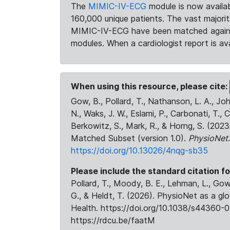
The
MIMIC-IV-ECG
module is now availab
160,000 unique patients. The vast majori
MIMIC-IV-ECG have been matched against 
modules. When a cardiologist report is ava
When using this resource, please cite:
Gow, B., Pollard, T., Nathanson, L. A., J
N., Waks, J. W., Eslami, P., Carbonati, T., 
Berkowitz, S., Mark, R., & Horng, S. (20
Matched Subset (version 1.0).
PhysioNet
https://doi.org/10.13026/4nqg-sb35
Please include the standard citation fo
Pollard, T., Moody, B. E., Lehman, L., Gow,
G., & Heldt, T. (2026). PhysioNet as a gl
Health. https://doi.org/10.1038/s44360-0
https://rdcu.be/faatM