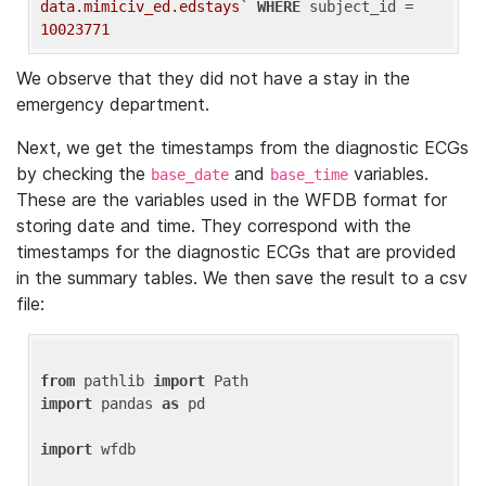
data.mimiciv_ed.edstays`
WHERE
 subject_id = 
10023771
We observe that they did not have a stay in the
emergency department.
Next, we get the timestamps from the diagnostic ECGs
by checking the
and
variables.
base_date
base_time
These are the variables used in the WFDB format for
storing date and time. They correspond with the
timestamps for the diagnostic ECGs that are provided
in the summary tables. We then save the result to a csv
file:
from
 pathlib 
import
import
 pandas 
as
 pd

import
 wfdb
