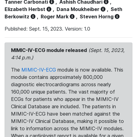
Tanner Carbonati
,
Ashish Chaudhari
,
Elizabeth Herbst
,
Dana Moukheiber
,
Seth
Berkowitz
,
Roger Mark
,
Steven Horng
Published: Sept. 15, 2023. Version: 1.0
MIMIC-IV-ECG module released
(Sept. 15, 2023,
4:14 p.m.)
The
MIMIC-IV-ECG
module is now available. This
module contains approximately 800,000
diagnostic electrocardiograms across nearly
160,000 unique patients. The vast majority of
ECGs for patients who appear in the MIMIC-IV
Clinical Database are included. The patients in
MIMIC-IV-ECG have been matched against the
MIMIC-IV Clinical Database, making it possible to
link to information across the MIMIC-IV modules.
When a cardiologist report is available for a given