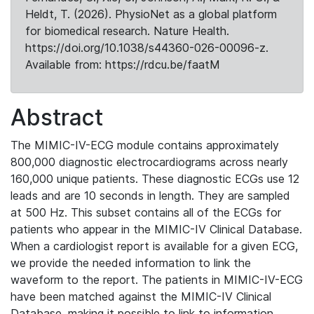
Heldt, T. (2026). PhysioNet as a global platform
for biomedical research. Nature Health.
https://doi.org/10.1038/s44360-026-00096-z.
Available from: https://rdcu.be/faatM
Abstract
The MIMIC-IV-ECG module contains approximately
800,000 diagnostic electrocardiograms across nearly
160,000 unique patients. These diagnostic ECGs use 12
leads and are 10 seconds in length. They are sampled
at 500 Hz. This subset contains all of the ECGs for
patients who appear in the MIMIC-IV Clinical Database.
When a cardiologist report is available for a given ECG,
we provide the needed information to link the
waveform to the report. The patients in MIMIC-IV-ECG
have been matched against the MIMIC-IV Clinical
Database, making it possible to link to information