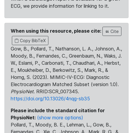
ECG, we provide information for linking to it.
When using this resource, please cite:
Cite
Copy BibTeX
Gow, B., Pollard, T., Nathanson, L. A., Johnson, A.,
Moody, B., Fernandes, C., Greenbaum, N., Waks, J.
W., Eslami, P., Carbonati, T., Chaudhari, A., Herbst,
E., Moukheiber, D., Berkowitz, S., Mark, R., &
Horng, S. (2023). MIMIC-IV-ECG: Diagnostic
Electrocardiogram Matched Subset (version 1.0).
PhysioNet
. RRID:SCR_007345.
https://doi.org/10.13026/4nqg-sb35
Please include the standard citation for
PhysioNet:
(show more options)
Pollard, T., Moody, B. E., Lehman, L., Gow, B.,
Fernandes, C., Xie, C., Johnson, A., Mark, R. G., &