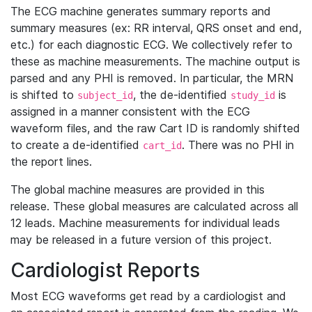
The ECG machine generates summary reports and
summary measures (ex: RR interval, QRS onset and end,
etc.) for each diagnostic ECG. We collectively refer to
these as machine measurements. The machine output is
parsed and any PHI is removed. In particular, the MRN
is shifted to
, the de-identified
is
subject_id
study_id
assigned in a manner consistent with the ECG
waveform files, and the raw Cart ID is randomly shifted
to create a de-identified
. There was no PHI in
cart_id
the report lines.
The global machine measures are provided in this
release. These global measures are calculated across all
12 leads. Machine measurements for individual leads
may be released in a future version of this project.
Cardiologist Reports
Most ECG waveforms get read by a cardiologist and