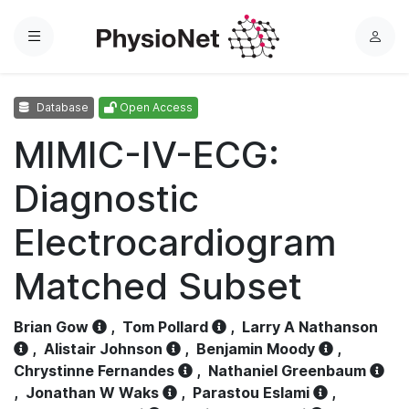
Menu
L
o
g
Database
Open Access
i
n
MIMIC-IV-ECG:
Diagnostic
Electrocardiogram
Matched Subset
Brian Gow
,
Tom Pollard
,
Larry A Nathanson
,
Alistair Johnson
,
Benjamin Moody
,
Chrystinne Fernandes
,
Nathaniel Greenbaum
,
Jonathan W Waks
,
Parastou Eslami
,