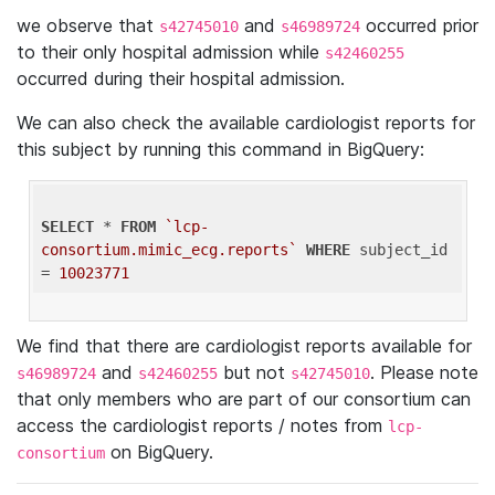
we observe that
and
occurred prior
s42745010
s46989724
to their only hospital admission while
s42460255
occurred during their hospital admission.
We can also check the available cardiologist reports for
this subject by running this command in BigQuery:
SELECT
 * 
FROM
`lcp-
consortium.mimic_ecg.reports`
WHERE
 subject_id 
= 
10023771
We find that there are cardiologist reports available for
and
but not
. Please note
s46989724
s42460255
s42745010
that only members who are part of our consortium can
access the cardiologist reports / notes from
lcp-
on BigQuery.
consortium