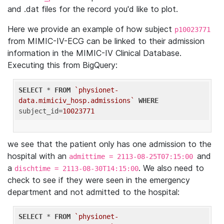
and .dat files for the record you'd like to plot.
Here we provide an example of how subject
p10023771
from MIMIC-IV-ECG can be linked to their admission
information in the MIMIC-IV Clinical Database.
Executing this from BigQuery:
SELECT
 * 
FROM
`physionet-
data.mimiciv_hosp.admissions`
WHERE
subject_id=
10023771
we see that the patient only has one admission to the
hospital with an
and
admittime = 2113-08-25T07:15:00
a
. We also need to
dischtime = 2113-08-30T14:15:00
check to see if they were seen in the emergency
department and not admitted to the hospital:
SELECT
 * 
FROM
`physionet-