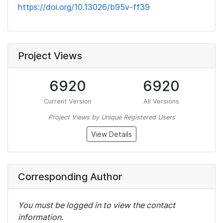
https://doi.org/10.13026/b95v-ff39
Project Views
6920
6920
Current Version
All Versions
Project Views by Unique Registered Users
View Details
Corresponding Author
You must be logged in to view the contact
information.