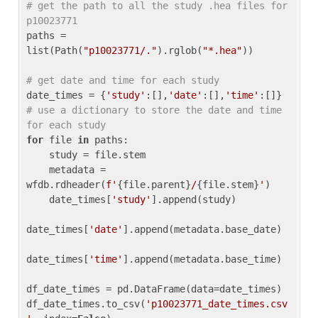
# get the path to all the study .hea files for 
p10023771
paths = 
list(Path(
"p10023771/."
).rglob(
"*.hea"
))

# get date and time for each study
date_times = {
'study'
:[],
'date'
:[],
'time'
:[]} 
# use a dictionary to store the date and time 
for each study
for
 file 
in
 paths:

    study = file.stem

    metadata = 
wfdb.rdheader(
f'
{file.parent}
/
{file.stem}
'
)

    date_times[
'study'
].append(study)

date_times[
'date'
].append(metadata.base_date)

date_times[
'time'
].append(metadata.base_time)

df_date_times = pd.DataFrame(data=date_times)

df_date_times.to_csv(
'p10023771_date_times.csv