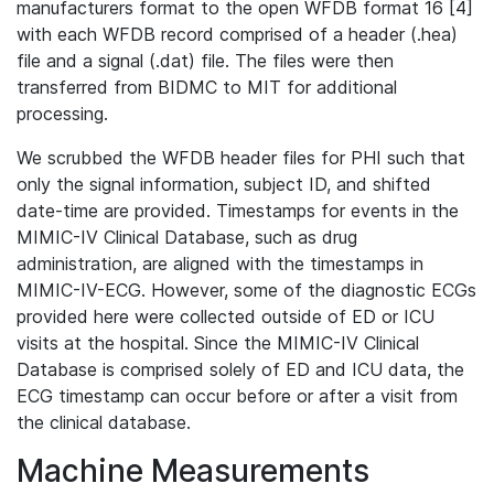
manufacturers format to the open WFDB format 16 [4]
with each WFDB record comprised of a header (.hea)
file and a signal (.dat) file. The files were then
transferred from BIDMC to MIT for additional
processing.
We scrubbed the WFDB header files for PHI such that
only the signal information, subject ID, and shifted
date-time are provided. Timestamps for events in the
MIMIC-IV Clinical Database, such as drug
administration, are aligned with the timestamps in
MIMIC-IV-ECG. However, some of the diagnostic ECGs
provided here were collected outside of ED or ICU
visits at the hospital. Since the MIMIC-IV Clinical
Database is comprised solely of ED and ICU data, the
ECG timestamp can occur before or after a visit from
the clinical database.
Machine Measurements