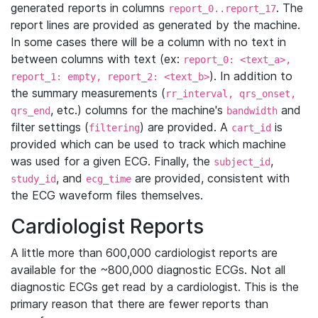
generated reports in columns
. The
report_0..report_17
report lines are provided as generated by the machine.
In some cases there will be a column with no text in
between columns with text (ex:
report_0: <text_a>,
). In addition to
report_1: empty, report_2: <text_b>
the summary measurements (
rr_interval, qrs_onset,
, etc.) columns for the machine's
and
qrs_end
bandwidth
filter settings (
) are provided. A
is
filtering
cart_id
provided which can be used to track which machine
was used for a given ECG. Finally, the
,
subject_id
, and
are provided, consistent with
study_id
ecg_time
the ECG waveform files themselves.
Cardiologist Reports
A little more than 600,000 cardiologist reports are
available for the ~800,000 diagnostic ECGs. Not all
diagnostic ECGs get read by a cardiologist. This is the
primary reason that there are fewer reports than