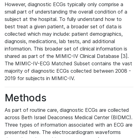
However, diagnostic ECGs typically only comprise a
small part of understanding the overall condition of a
subject at the hospital. To fully understand how to
best treat a given patient, a broader set of data is
collected which may include: patient demographics,
diagnosis, medications, lab tests, and additional
information. This broader set of clinical information is
shared as part of the MIMIC-IV Clinical Database [3].
The MIMIC-IV-ECG Matched Subset contains the vast
majority of diagnostic ECGs collected between 2008 -
2019 for subjects in MIMIC-IV.
Methods
As part of routine care, diagnostic ECGs are collected
across Beth Israel Deaconess Medical Center (BIDMC).
Three types of information associated with an ECG are
presented here. The electrocardiogram waveforms