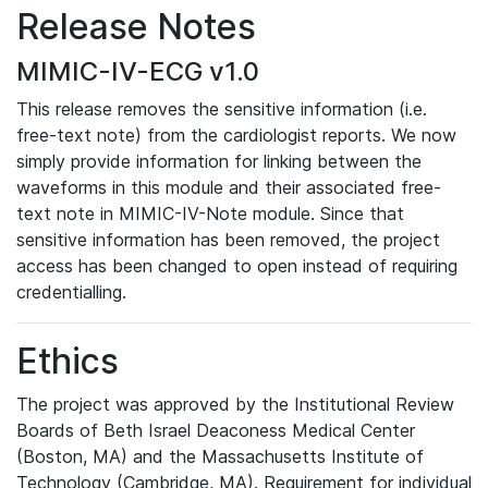
Release Notes
MIMIC-IV-ECG v1.0
This release removes the sensitive information (i.e.
free-text note) from the cardiologist reports. We now
simply provide information for linking between the
waveforms in this module and their associated free-
text note in MIMIC-IV-Note module. Since that
sensitive information has been removed, the project
access has been changed to open instead of requiring
credentialling.
Ethics
The project was approved by the Institutional Review
Boards of Beth Israel Deaconess Medical Center
(Boston, MA) and the Massachusetts Institute of
Technology (Cambridge, MA). Requirement for individual