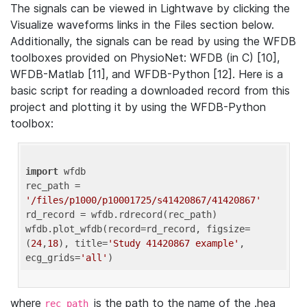
The signals can be viewed in Lightwave by clicking the
Visualize waveforms links in the Files section below.
Additionally, the signals can be read by using the WFDB
toolboxes provided on PhysioNet: WFDB (in C) [10],
WFDB-Matlab [11], and WFDB-Python [12]. Here is a
basic script for reading a downloaded record from this
project and plotting it by using the WFDB-Python
toolbox:
import
 wfdb 

rec_path = 
'/files/p1000/p10001725/s41420867/41420867'
rd_record = wfdb.rdrecord(rec_path) 

wfdb.plot_wfdb(record=rd_record, figsize=
(
24
,
18
), title=
'Study 41420867 example'
, 
ecg_grids=
'all'
where
is the path to the name of the .hea
rec_path