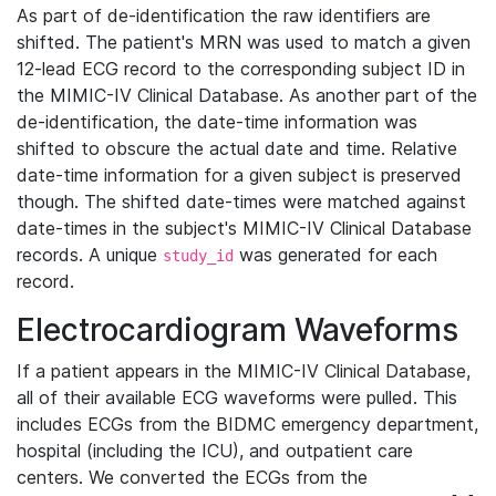
As part of de-identification the raw identifiers are
shifted. The patient's MRN was used to match a given
12-lead ECG record to the corresponding subject ID in
the MIMIC-IV Clinical Database. As another part of the
de-identification, the date-time information was
shifted to obscure the actual date and time. Relative
date-time information for a given subject is preserved
though. The shifted date-times were matched against
date-times in the subject's MIMIC-IV Clinical Database
records. A unique
was generated for each
study_id
record.
Electrocardiogram Waveforms
If a patient appears in the MIMIC-IV Clinical Database,
all of their available ECG waveforms were pulled. This
includes ECGs from the BIDMC emergency department,
hospital (including the ICU), and outpatient care
centers. We converted the ECGs from the