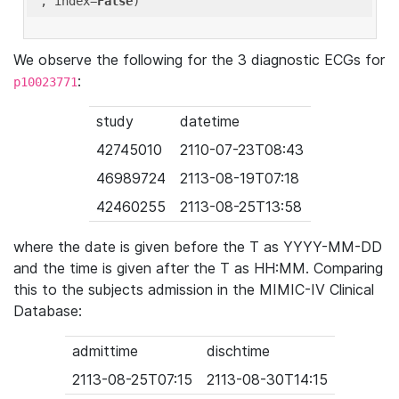
'
, index=
False
We observe the following for the 3 diagnostic ECGs for
:
p10023771
study
datetime
42745010
2110-07-23T08:43
46989724
2113-08-19T07:18
42460255
2113-08-25T13:58
where the date is given before the T as YYYY-MM-DD
and the time is given after the T as HH:MM. Comparing
this to the subjects admission in the MIMIC-IV Clinical
Database:
admittime
dischtime
2113-08-25T07:15
2113-08-30T14:15