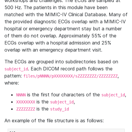
workshops and challenges. The ECGs are sampled at
500 Hz. The patients in this module have been
matched with the MIMIC-IV Clinical Database. Many of
the provided diagnostic ECGs overlap with a MIMIC-IV
hospital or emergency department stay but a number
of them do not overlap. Approximately 55% of the
ECGs overlap with a hospital admission and 25%
overlap with an emergency department visit.
The ECGs are grouped into subdirectories based on
. Each DICOM record path follows the
subject_id
pattern:
,
files/pNNNN/pXXXXXXXX/sZZZZZZZZ/ZZZZZZZZ
where:
is the first four characters of the
,
NNNN
subject_id
is the
,
XXXXXXXX
subject_id
is the
ZZZZZZZZ
study_id
An example of the file structure is as follows: