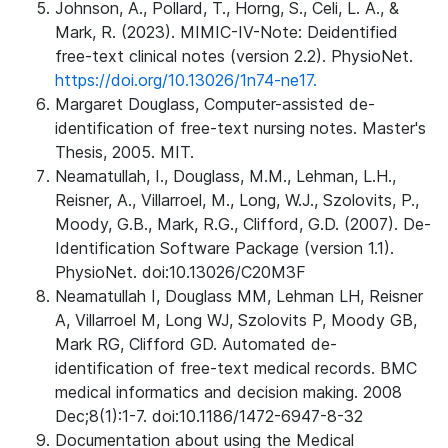
Johnson, A., Pollard, T., Horng, S., Celi, L. A., &
Mark, R. (2023). MIMIC-IV-Note: Deidentified
free-text clinical notes (version 2.2). PhysioNet.
https://doi.org/10.13026/1n74-ne17.
Margaret Douglass, Computer-assisted de-
identification of free-text nursing notes. Master's
Thesis, 2005. MIT.
Neamatullah, I., Douglass, M.M., Lehman, L.H.,
Reisner, A., Villarroel, M., Long, W.J., Szolovits, P.,
Moody, G.B., Mark, R.G., Clifford, G.D. (2007). De-
Identification Software Package (version 1.1).
PhysioNet. doi:10.13026/C20M3F
Neamatullah I, Douglass MM, Lehman LH, Reisner
A, Villarroel M, Long WJ, Szolovits P, Moody GB,
Mark RG, Clifford GD. Automated de-
identification of free-text medical records. BMC
medical informatics and decision making. 2008
Dec;8(1):1-7. doi:10.1186/1472-6947-8-32
Documentation about using the Medical