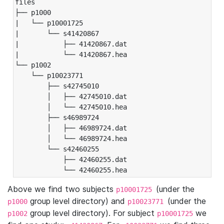
files

├── p1000

|   └── p10001725

|       └── s41420867

|           ├── 41420867.dat

|           └── 41420867.hea

└── p1002

    └── p10023771

        ├── s42745010

        │   ├── 42745010.dat

        │   └── 42745010.hea

        ├── s46989724

        │   ├── 46989724.dat

        │   └── 46989724.hea

        └── s42460255

            ├── 42460255.dat

            └── 42460255.hea
Above we find two subjects
(under the
p10001725
group level directory) and
(under the
p1000
p10023771
group level directory). For subject
we
p1002
p10001725