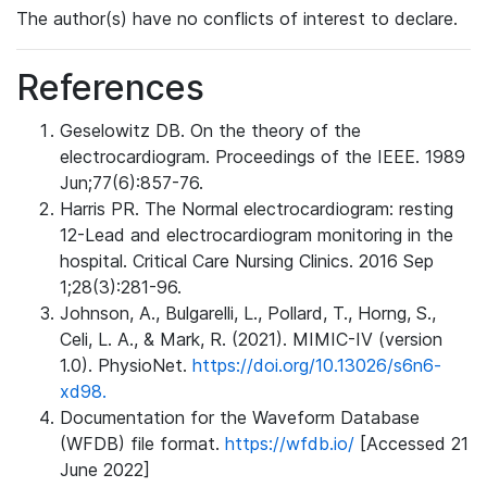
The author(s) have no conflicts of interest to declare.
References
Geselowitz DB. On the theory of the
electrocardiogram. Proceedings of the IEEE. 1989
Jun;77(6):857-76.
Harris PR. The Normal electrocardiogram: resting
12-Lead and electrocardiogram monitoring in the
hospital. Critical Care Nursing Clinics. 2016 Sep
1;28(3):281-96.
Johnson, A., Bulgarelli, L., Pollard, T., Horng, S.,
Celi, L. A., & Mark, R. (2021). MIMIC-IV (version
1.0). PhysioNet.
https://doi.org/10.13026/s6n6-
xd98.
Documentation for the Waveform Database
(WFDB) file format.
https://wfdb.io/
[Accessed 21
June 2022]