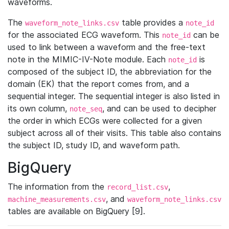
waveforms.
The
table provides a
waveform_note_links.csv
note_id
for the associated ECG waveform. This
can be
note_id
used to link between a waveform and the free-text
note in the MIMIC-IV-Note module. Each
is
note_id
composed of the subject ID, the abbreviation for the
domain (EK) that the report comes from, and a
sequential integer. The sequential integer is also listed in
its own column,
, and can be used to decipher
note_seq
the order in which ECGs were collected for a given
subject across all of their visits. This table also contains
the subject ID, study ID, and waveform path.
BigQuery
The information from the
,
record_list.csv
, and
machine_measurements.csv
waveform_note_links.csv
tables are available on BigQuery [9].