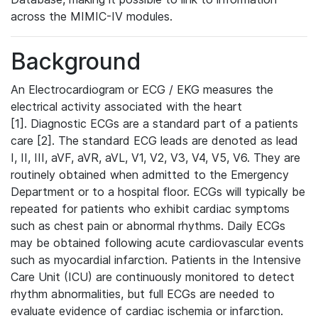
across the MIMIC-IV modules.
Background
An Electrocardiogram or ECG / EKG measures the
electrical activity associated with the heart
[1]. Diagnostic ECGs are a standard part of a patients
care [2]. The standard ECG leads are denoted as lead
I, II, III, aVF, aVR, aVL, V1, V2, V3, V4, V5, V6. They are
routinely obtained when admitted to the Emergency
Department or to a hospital floor. ECGs will typically be
repeated for patients who exhibit cardiac symptoms
such as chest pain or abnormal rhythms. Daily ECGs
may be obtained following acute cardiovascular events
such as myocardial infarction. Patients in the Intensive
Care Unit (ICU) are continuously monitored to detect
rhythm abnormalities, but full ECGs are needed to
evaluate evidence of cardiac ischemia or infarction.