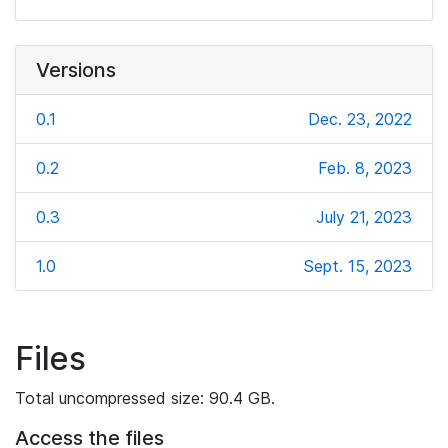
Versions
0.1
Dec. 23, 2022
0.2
Feb. 8, 2023
0.3
July 21, 2023
1.0
Sept. 15, 2023
Files
Total uncompressed size: 90.4 GB.
Access the files