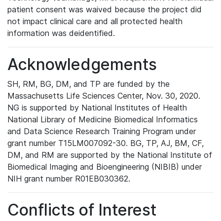
patient consent was waived because the project did
not impact clinical care and all protected health
information was deidentified.
Acknowledgements
SH, RM, BG, DM, and TP are funded by the
Massachusetts Life Sciences Center, Nov. 30, 2020.
NG is supported by National Institutes of Health
National Library of Medicine Biomedical Informatics
and Data Science Research Training Program under
grant number T15LM007092-30. BG, TP, AJ, BM, CF,
DM, and RM are supported by the National Institute of
Biomedical Imaging and Bioengineering (NIBIB) under
NIH grant number R01EB030362.
Conflicts of Interest