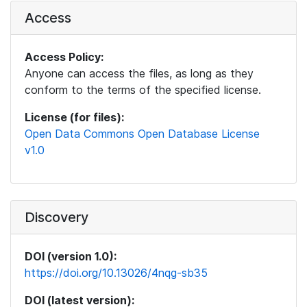
Access
Access Policy:
Anyone can access the files, as long as they
conform to the terms of the specified license.
License (for files):
Open Data Commons Open Database License
v1.0
Discovery
DOI (version 1.0):
https://doi.org/10.13026/4nqg-sb35
DOI (latest version):