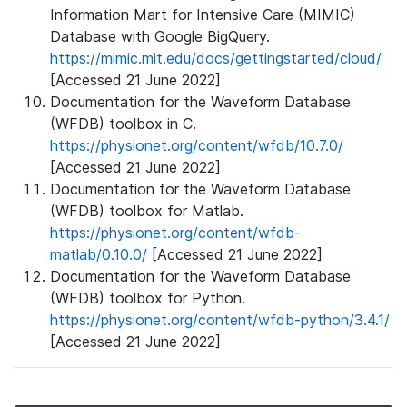
Information Mart for Intensive Care (MIMIC)
Database with Google BigQuery.
https://mimic.mit.edu/docs/gettingstarted/cloud/
[Accessed 21 June 2022]
Documentation for the Waveform Database
(WFDB) toolbox in C.
https://physionet.org/content/wfdb/10.7.0/
[Accessed 21 June 2022]
Documentation for the Waveform Database
(WFDB) toolbox for Matlab.
https://physionet.org/content/wfdb-
matlab/0.10.0/
[Accessed 21 June 2022]
Documentation for the Waveform Database
(WFDB) toolbox for Python.
https://physionet.org/content/wfdb-python/3.4.1/
[Accessed 21 June 2022]