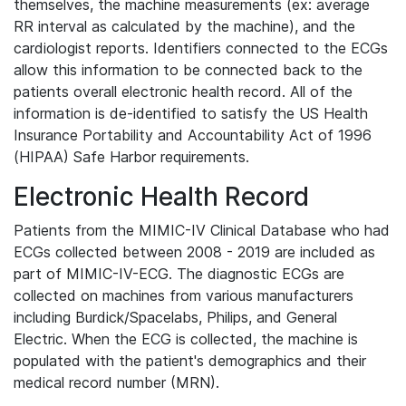
themselves, the machine measurements (ex: average
RR interval as calculated by the machine), and the
cardiologist reports. Identifiers connected to the ECGs
allow this information to be connected back to the
patients overall electronic health record. All of the
information is de-identified to satisfy the US Health
Insurance Portability and Accountability Act of 1996
(HIPAA) Safe Harbor requirements.
Electronic Health Record
Patients from the MIMIC-IV Clinical Database who had
ECGs collected between 2008 - 2019 are included as
part of MIMIC-IV-ECG. The diagnostic ECGs are
collected on machines from various manufacturers
including Burdick/Spacelabs, Philips, and General
Electric. When the ECG is collected, the machine is
populated with the patient's demographics and their
medical record number (MRN).