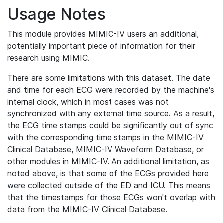
Usage Notes
This module provides MIMIC-IV users an additional,
potentially important piece of information for their
research using MIMIC.
There are some limitations with this dataset. The date
and time for each ECG were recorded by the machine's
internal clock, which in most cases was not
synchronized with any external time source. As a result,
the ECG time stamps could be significantly out of sync
with the corresponding time stamps in the MIMIC-IV
Clinical Database, MIMIC-IV Waveform Database, or
other modules in MIMIC-IV. An additional limitation, as
noted above, is that some of the ECGs provided here
were collected outside of the ED and ICU. This means
that the timestamps for those ECGs won't overlap with
data from the MIMIC-IV Clinical Database.