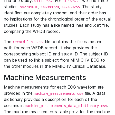
find one study:
. For
we find three
s41420867
p10023771
studies:
,
,
. The study
s42745010
s46989724
s42460255
identifiers are completely random, and their order has
no implications for the chronological order of the actual
studies. Each study has a like named .hea and .dat file,
comprising the WFDB record.
The
file contains the file name and
record_list.csv
path for each WFDB record. It also provides the
corresponding subject ID and study ID. The subject ID
can be used to link a subject from MIMIC-IV-ECG to
the other modules in the MIMIC-IV Clinical Database.
Machine Measurements
Machine measurements for each ECG waveform are
provided in the
file. A data
machine_measurements.csv
dictionary provides a description for each of the
columns in
.
machine_measurements_data_dictionary.csv
The machine measurements table provides the machine