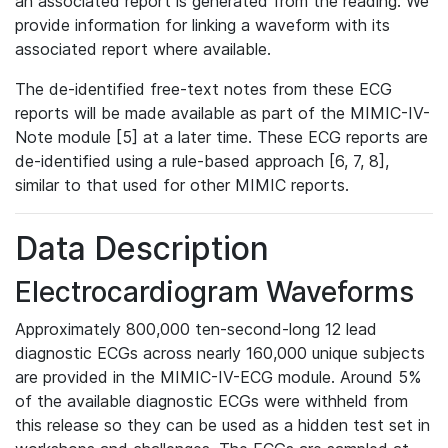
an associated report is generated from the reading. We
provide information for linking a waveform with its
associated report where available.
The de-identified free-text notes from these ECG
reports will be made available as part of the MIMIC-IV-
Note module [5] at a later time. These ECG reports are
de-identified using a rule-based approach [6, 7, 8],
similar to that used for other MIMIC reports.
Data Description
Electrocardiogram Waveforms
Approximately 800,000 ten-second-long 12 lead
diagnostic ECGs across nearly 160,000 unique subjects
are provided in the MIMIC-IV-ECG module. Around 5%
of the available diagnostic ECGs were withheld from
this release so they can be used as a hidden test set in