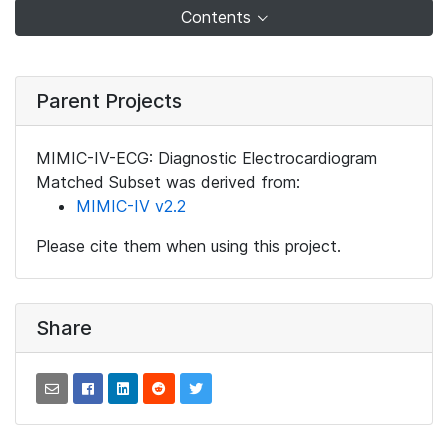
Contents
Parent Projects
MIMIC-IV-ECG: Diagnostic Electrocardiogram
Matched Subset was derived from:
MIMIC-IV v2.2
Please cite them when using this project.
Share