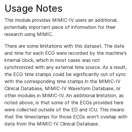
Usage Notes
This module provides MIMIC-IV users an additional,
potentially important piece of information for their
research using MIMIC.
There are some limitations with this dataset. The date
and time for each ECG were recorded by the machine's
internal clock, which in most cases was not
synchronized with any external time source. As a result,
the ECG time stamps could be significantly out of sync
with the corresponding time stamps in the MIMIC-IV
Clinical Database, MIMIC-IV Waveform Database, or
other modules in MIMIC-IV. An additional limitation, as
noted above, is that some of the ECGs provided here
were collected outside of the ED and ICU. This means
that the timestamps for those ECGs won't overlap with
data from the MIMIC-IV Clinical Database.