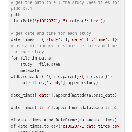
# get the path to all the study .hea files for 
p10023771
paths = 
list(Path(
"p10023771/."
).rglob(
"*.hea"
))

# get date and time for each study
date_times = {
'study'
:[],
'date'
:[],
'time'
:[]} 
# use a dictionary to store the date and time 
for each study
for
 file 
in
 paths:

    study = file.stem

    metadata = 
wfdb.rdheader(
f'
{file.parent}
/
{file.stem}
'
)

    date_times[
'study'
].append(study)

date_times[
'date'
].append(metadata.base_date)

date_times[
'time'
].append(metadata.base_time)

df_date_times = pd.DataFrame(data=date_times)

df_date_times.to_csv(
'p10023771_date_times.csv