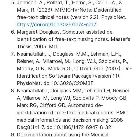
Johnson, A., Pollard, T., Horng, S., Celi, L. A., &
Mark, R. (2023). MIMIC-IV-Note: Deidentified
free-text clinical notes (version 2.2). PhysioNet.
https://doi.org/10.13026/1n74-ne17.
Margaret Douglass, Computer-assisted de-
identification of free-text nursing notes. Master's
Thesis, 2005. MIT.
Neamatullah, I., Douglass, M.M., Lehman, L.H.,
Reisner, A., Villarroel, M., Long, W.J., Szolovits, P.,
Moody, G.B., Mark, R.G., Clifford, G.D. (2007). De-
Identification Software Package (version 1.1).
PhysioNet. doi:10.13026/C20M3F
Neamatullah I, Douglass MM, Lehman LH, Reisner
A, Villarroel M, Long WJ, Szolovits P, Moody GB,
Mark RG, Clifford GD. Automated de-
identification of free-text medical records. BMC
medical informatics and decision making. 2008
Dec;8(1):1-7. doi:10.1186/1472-6947-8-32
Documentation about using the Medical