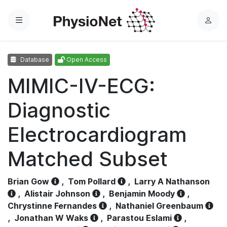
Menu
L
o
g
Database
Open Access
i
n
MIMIC-IV-ECG:
Diagnostic
Electrocardiogram
Matched Subset
Brian Gow
,
Tom Pollard
,
Larry A Nathanson
,
Alistair Johnson
,
Benjamin Moody
,
Chrystinne Fernandes
,
Nathaniel Greenbaum
,
Jonathan W Waks
,
Parastou Eslami
,