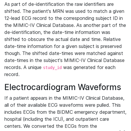
As part of de-identification the raw identifiers are
shifted. The patient's MRN was used to match a given
12-lead ECG record to the corresponding subject ID in
the MIMIC-IV Clinical Database. As another part of the
de-identification, the date-time information was
shifted to obscure the actual date and time. Relative
date-time information for a given subject is preserved
though. The shifted date-times were matched against
date-times in the subject's MIMIC-IV Clinical Database
records. A unique
was generated for each
study_id
record.
Electrocardiogram Waveforms
If a patient appears in the MIMIC-IV Clinical Database,
all of their available ECG waveforms were pulled. This
includes ECGs from the BIDMC emergency department,
hospital (including the ICU), and outpatient care
centers. We converted the ECGs from the