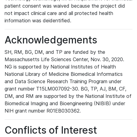
patient consent was waived because the project did
not impact clinical care and all protected health
information was deidentified.
Acknowledgements
SH, RM, BG, DM, and TP are funded by the
Massachusetts Life Sciences Center, Nov. 30, 2020.
NG is supported by National Institutes of Health
National Library of Medicine Biomedical Informatics
and Data Science Research Training Program under
grant number T15LM007092-30. BG, TP, AJ, BM, CF,
DM, and RM are supported by the National Institute of
Biomedical Imaging and Bioengineering (NIBIB) under
NIH grant number R01EB030362.
Conflicts of Interest