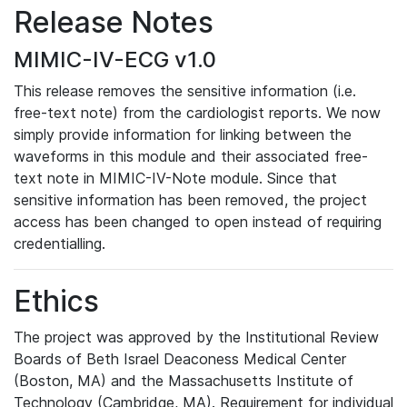
Release Notes
MIMIC-IV-ECG v1.0
This release removes the sensitive information (i.e.
free-text note) from the cardiologist reports. We now
simply provide information for linking between the
waveforms in this module and their associated free-
text note in MIMIC-IV-Note module. Since that
sensitive information has been removed, the project
access has been changed to open instead of requiring
credentialling.
Ethics
The project was approved by the Institutional Review
Boards of Beth Israel Deaconess Medical Center
(Boston, MA) and the Massachusetts Institute of
Technology (Cambridge, MA). Requirement for individual