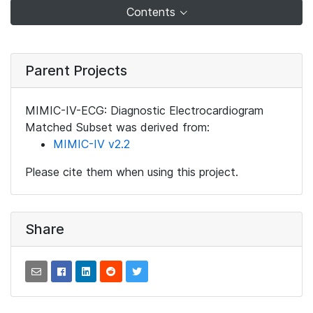
Contents
Parent Projects
MIMIC-IV-ECG: Diagnostic Electrocardiogram
Matched Subset was derived from:
MIMIC-IV v2.2
Please cite them when using this project.
Share