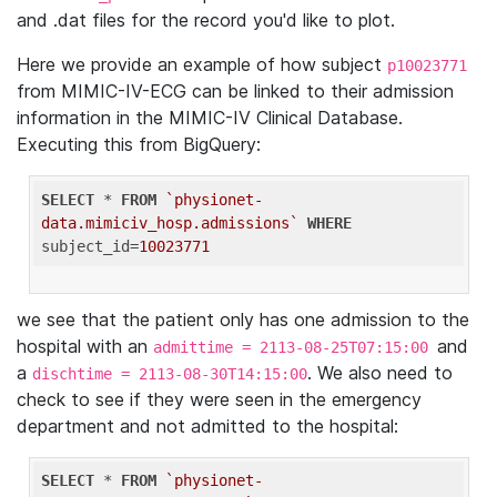
and .dat files for the record you'd like to plot.
Here we provide an example of how subject
p10023771
from MIMIC-IV-ECG can be linked to their admission
information in the MIMIC-IV Clinical Database.
Executing this from BigQuery:
SELECT
 * 
FROM
`physionet-
data.mimiciv_hosp.admissions`
WHERE
subject_id=
10023771
we see that the patient only has one admission to the
hospital with an
and
admittime = 2113-08-25T07:15:00
a
. We also need to
dischtime = 2113-08-30T14:15:00
check to see if they were seen in the emergency
department and not admitted to the hospital:
SELECT
 * 
FROM
`physionet-