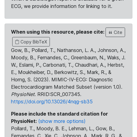
ECG, we provide information for linking to it.
When using this resource, please cite:
Cite
Copy BibTeX
Gow, B., Pollard, T., Nathanson, L. A., Johnson, A.,
Moody, B., Fernandes, C., Greenbaum, N., Waks, J.
W., Eslami, P., Carbonati, T., Chaudhari, A., Herbst,
E., Moukheiber, D., Berkowitz, S., Mark, R., &
Horng, S. (2023). MIMIC-IV-ECG: Diagnostic
Electrocardiogram Matched Subset (version 1.0).
PhysioNet
. RRID:SCR_007345.
https://doi.org/10.13026/4nqg-sb35
Please include the standard citation for
PhysioNet:
(show more options)
Pollard, T., Moody, B. E., Lehman, L., Gow, B.,
Fernandes, C., Xie, C., Johnson, A., Mark, R. G., &