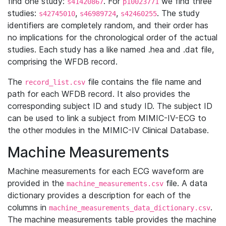
find one study:
. For
we find three
s41420867
p10023771
studies:
,
,
. The study
s42745010
s46989724
s42460255
identifiers are completely random, and their order has
no implications for the chronological order of the actual
studies. Each study has a like named .hea and .dat file,
comprising the WFDB record.
The
file contains the file name and
record_list.csv
path for each WFDB record. It also provides the
corresponding subject ID and study ID. The subject ID
can be used to link a subject from MIMIC-IV-ECG to
the other modules in the MIMIC-IV Clinical Database.
Machine Measurements
Machine measurements for each ECG waveform are
provided in the
file. A data
machine_measurements.csv
dictionary provides a description for each of the
columns in
.
machine_measurements_data_dictionary.csv
The machine measurements table provides the machine