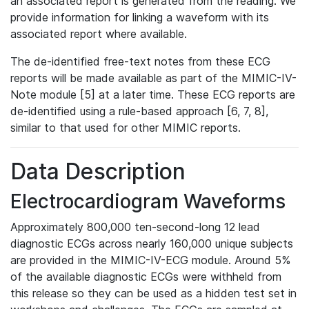
an associated report is generated from the reading. We
provide information for linking a waveform with its
associated report where available.
The de-identified free-text notes from these ECG
reports will be made available as part of the MIMIC-IV-
Note module [5] at a later time. These ECG reports are
de-identified using a rule-based approach [6, 7, 8],
similar to that used for other MIMIC reports.
Data Description
Electrocardiogram Waveforms
Approximately 800,000 ten-second-long 12 lead
diagnostic ECGs across nearly 160,000 unique subjects
are provided in the MIMIC-IV-ECG module. Around 5%
of the available diagnostic ECGs were withheld from
this release so they can be used as a hidden test set in