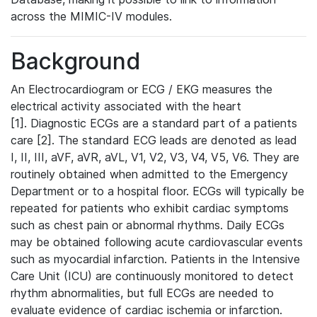
across the MIMIC-IV modules.
Background
An Electrocardiogram or ECG / EKG measures the
electrical activity associated with the heart
[1]. Diagnostic ECGs are a standard part of a patients
care [2]. The standard ECG leads are denoted as lead
I, II, III, aVF, aVR, aVL, V1, V2, V3, V4, V5, V6. They are
routinely obtained when admitted to the Emergency
Department or to a hospital floor. ECGs will typically be
repeated for patients who exhibit cardiac symptoms
such as chest pain or abnormal rhythms. Daily ECGs
may be obtained following acute cardiovascular events
such as myocardial infarction. Patients in the Intensive
Care Unit (ICU) are continuously monitored to detect
rhythm abnormalities, but full ECGs are needed to
evaluate evidence of cardiac ischemia or infarction.