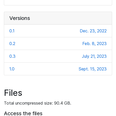
Versions
0.1
Dec. 23, 2022
0.2
Feb. 8, 2023
0.3
July 21, 2023
1.0
Sept. 15, 2023
Files
Total uncompressed size: 90.4 GB.
Access the files