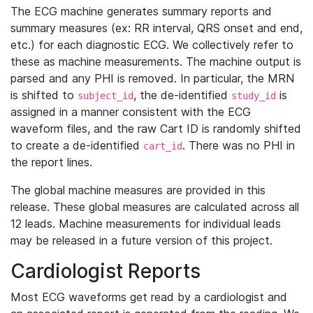
The ECG machine generates summary reports and
summary measures (ex: RR interval, QRS onset and end,
etc.) for each diagnostic ECG. We collectively refer to
these as machine measurements. The machine output is
parsed and any PHI is removed. In particular, the MRN
is shifted to
, the de-identified
is
subject_id
study_id
assigned in a manner consistent with the ECG
waveform files, and the raw Cart ID is randomly shifted
to create a de-identified
. There was no PHI in
cart_id
the report lines.
The global machine measures are provided in this
release. These global measures are calculated across all
12 leads. Machine measurements for individual leads
may be released in a future version of this project.
Cardiologist Reports
Most ECG waveforms get read by a cardiologist and