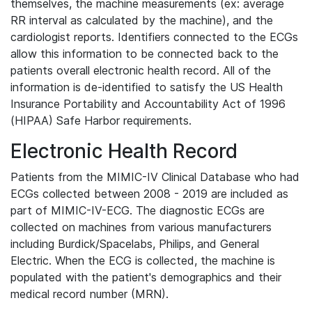
themselves, the machine measurements (ex: average
RR interval as calculated by the machine), and the
cardiologist reports. Identifiers connected to the ECGs
allow this information to be connected back to the
patients overall electronic health record. All of the
information is de-identified to satisfy the US Health
Insurance Portability and Accountability Act of 1996
(HIPAA) Safe Harbor requirements.
Electronic Health Record
Patients from the MIMIC-IV Clinical Database who had
ECGs collected between 2008 - 2019 are included as
part of MIMIC-IV-ECG. The diagnostic ECGs are
collected on machines from various manufacturers
including Burdick/Spacelabs, Philips, and General
Electric. When the ECG is collected, the machine is
populated with the patient's demographics and their
medical record number (MRN).