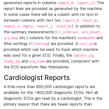
generated reports in columns
. The
report_0..report_17
report lines are provided as generated by the machine.
In some cases there will be a column with no text in
between columns with text (ex:
report_0: <text_a>,
). In addition to
report_1: empty, report_2: <text_b>
the summary measurements (
rr_interval, qrs_onset,
, etc.) columns for the machine's
and
qrs_end
bandwidth
filter settings (
) are provided. A
is
filtering
cart_id
provided which can be used to track which machine
was used for a given ECG. Finally, the
,
subject_id
, and
are provided, consistent with
study_id
ecg_time
the ECG waveform files themselves.
Cardiologist Reports
A little more than 600,000 cardiologist reports are
available for the ~800,000 diagnostic ECGs. Not all
diagnostic ECGs get read by a cardiologist. This is the
primary reason that there are fewer reports than