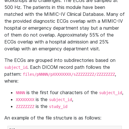
workshops and challenges. The ECGs are sampled at
500 Hz. The patients in this module have been
matched with the MIMIC-IV Clinical Database. Many of
the provided diagnostic ECGs overlap with a MIMIC-IV
hospital or emergency department stay but a number
of them do not overlap. Approximately 55% of the
ECGs overlap with a hospital admission and 25%
overlap with an emergency department visit.
The ECGs are grouped into subdirectories based on
. Each DICOM record path follows the
subject_id
pattern:
,
files/pNNNN/pXXXXXXXX/sZZZZZZZZ/ZZZZZZZZ
where:
is the first four characters of the
,
NNNN
subject_id
is the
,
XXXXXXXX
subject_id
is the
ZZZZZZZZ
study_id
An example of the file structure is as follows: