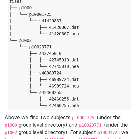
files

├── p1000

|   └── p10001725

|       └── s41420867

|           ├── 41420867.dat

|           └── 41420867.hea

└── p1002

    └── p10023771

        ├── s42745010

        │   ├── 42745010.dat

        │   └── 42745010.hea

        ├── s46989724

        │   ├── 46989724.dat

        │   └── 46989724.hea

        └── s42460255

            ├── 42460255.dat

            └── 42460255.hea
Above we find two subjects
(under the
p10001725
group level directory) and
(under the
p1000
p10023771
group level directory). For subject
we
p1002
p10001725