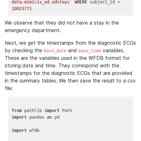
data.mimiciv_ed.edstays`
WHERE
 subject_id = 
10023771
We observe that they did not have a stay in the
emergency department.
Next, we get the timestamps from the diagnostic ECGs
by checking the
and
variables.
base_date
base_time
These are the variables used in the WFDB format for
storing date and time. They correspond with the
timestamps for the diagnostic ECGs that are provided
in the summary tables. We then save the result to a csv
file:
from
 pathlib 
import
import
 pandas 
as
 pd

import
 wfdb
