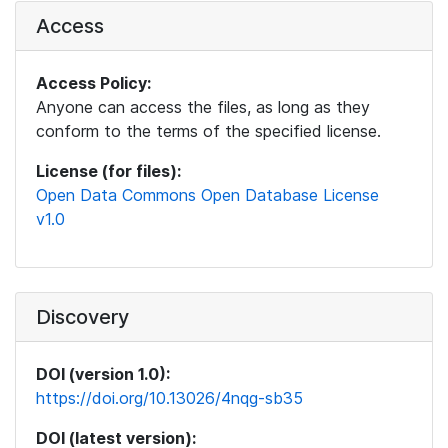
Access
Access Policy:
Anyone can access the files, as long as they
conform to the terms of the specified license.
License (for files):
Open Data Commons Open Database License
v1.0
Discovery
DOI (version 1.0):
https://doi.org/10.13026/4nqg-sb35
DOI (latest version):