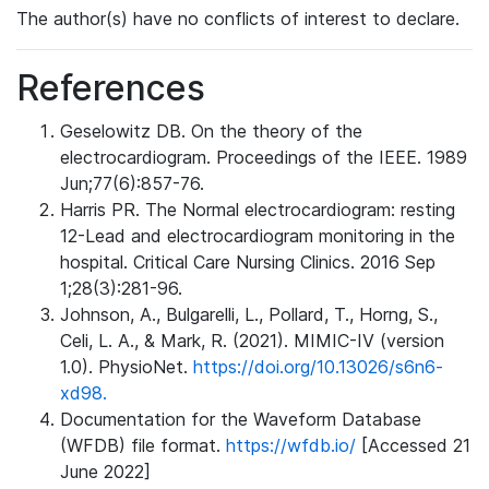
The author(s) have no conflicts of interest to declare.
References
Geselowitz DB. On the theory of the
electrocardiogram. Proceedings of the IEEE. 1989
Jun;77(6):857-76.
Harris PR. The Normal electrocardiogram: resting
12-Lead and electrocardiogram monitoring in the
hospital. Critical Care Nursing Clinics. 2016 Sep
1;28(3):281-96.
Johnson, A., Bulgarelli, L., Pollard, T., Horng, S.,
Celi, L. A., & Mark, R. (2021). MIMIC-IV (version
1.0). PhysioNet.
https://doi.org/10.13026/s6n6-
xd98.
Documentation for the Waveform Database
(WFDB) file format.
https://wfdb.io/
[Accessed 21
June 2022]