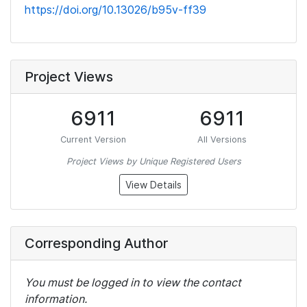
https://doi.org/10.13026/b95v-ff39
Project Views
6911
6911
Current Version
All Versions
Project Views by Unique Registered Users
View Details
Corresponding Author
You must be logged in to view the contact
information.