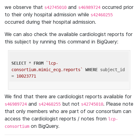
we observe that
and
occurred prior
s42745010
s46989724
to their only hospital admission while
s42460255
occurred during their hospital admission.
We can also check the available cardiologist reports for
this subject by running this command in BigQuery:
SELECT
 * 
FROM
`lcp-
consortium.mimic_ecg.reports`
WHERE
 subject_id 
= 
10023771
We find that there are cardiologist reports available for
and
but not
. Please note
s46989724
s42460255
s42745010
that only members who are part of our consortium can
access the cardiologist reports / notes from
lcp-
on BigQuery.
consortium