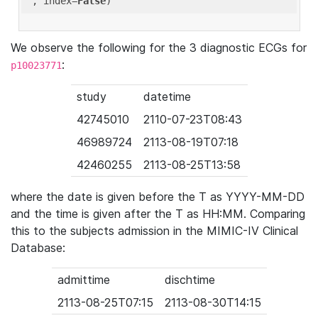
'
, index=
False
We observe the following for the 3 diagnostic ECGs for
:
p10023771
study
datetime
42745010
2110-07-23T08:43
46989724
2113-08-19T07:18
42460255
2113-08-25T13:58
where the date is given before the T as YYYY-MM-DD
and the time is given after the T as HH:MM. Comparing
this to the subjects admission in the MIMIC-IV Clinical
Database:
admittime
dischtime
2113-08-25T07:15
2113-08-30T14:15