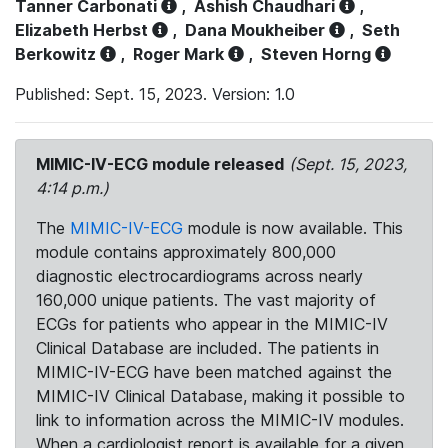
Tanner Carbonati
,
Ashish Chaudhari
,
Elizabeth Herbst
,
Dana Moukheiber
,
Seth
Berkowitz
,
Roger Mark
,
Steven Horng
Published: Sept. 15, 2023. Version: 1.0
MIMIC-IV-ECG module released
(Sept. 15, 2023,
4:14 p.m.)
The
MIMIC-IV-ECG
module is now available. This
module contains approximately 800,000
diagnostic electrocardiograms across nearly
160,000 unique patients. The vast majority of
ECGs for patients who appear in the MIMIC-IV
Clinical Database are included. The patients in
MIMIC-IV-ECG have been matched against the
MIMIC-IV Clinical Database, making it possible to
link to information across the MIMIC-IV modules.
When a cardiologist report is available for a given