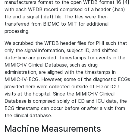
manufacturers format to the open WFDB format 16 [4]
with each WFDB record comprised of a header (.hea)
file and a signal (.dat) file. The files were then
transferred from BIDMC to MIT for additional
processing.
We scrubbed the WFDB header files for PHI such that
only the signal information, subject ID, and shifted
date-time are provided. Timestamps for events in the
MIMIC-IV Clinical Database, such as drug
administration, are aligned with the timestamps in
MIMIC-IV-ECG. However, some of the diagnostic ECGs
provided here were collected outside of ED or ICU
visits at the hospital. Since the MIMIC-IV Clinical
Database is comprised solely of ED and ICU data, the
ECG timestamp can occur before or after a visit from
the clinical database.
Machine Measurements