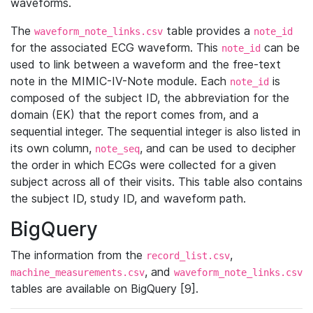
waveforms.
The
table provides a
waveform_note_links.csv
note_id
for the associated ECG waveform. This
can be
note_id
used to link between a waveform and the free-text
note in the MIMIC-IV-Note module. Each
is
note_id
composed of the subject ID, the abbreviation for the
domain (EK) that the report comes from, and a
sequential integer. The sequential integer is also listed in
its own column,
, and can be used to decipher
note_seq
the order in which ECGs were collected for a given
subject across all of their visits. This table also contains
the subject ID, study ID, and waveform path.
BigQuery
The information from the
,
record_list.csv
, and
machine_measurements.csv
waveform_note_links.csv
tables are available on BigQuery [9].