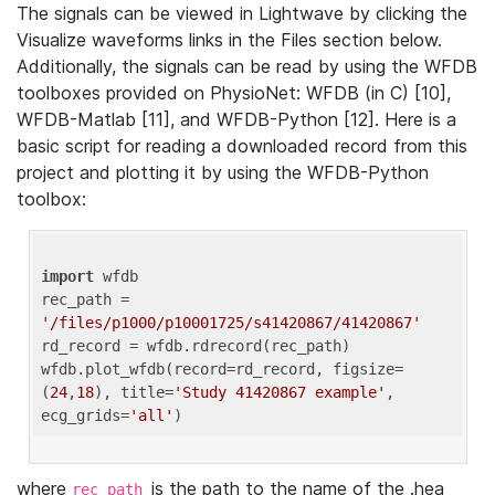
The signals can be viewed in Lightwave by clicking the
Visualize waveforms links in the Files section below.
Additionally, the signals can be read by using the WFDB
toolboxes provided on PhysioNet: WFDB (in C) [10],
WFDB-Matlab [11], and WFDB-Python [12]. Here is a
basic script for reading a downloaded record from this
project and plotting it by using the WFDB-Python
toolbox:
import
 wfdb 

rec_path = 
'/files/p1000/p10001725/s41420867/41420867'
rd_record = wfdb.rdrecord(rec_path) 

wfdb.plot_wfdb(record=rd_record, figsize=
(
24
,
18
), title=
'Study 41420867 example'
, 
ecg_grids=
'all'
where
is the path to the name of the .hea
rec_path