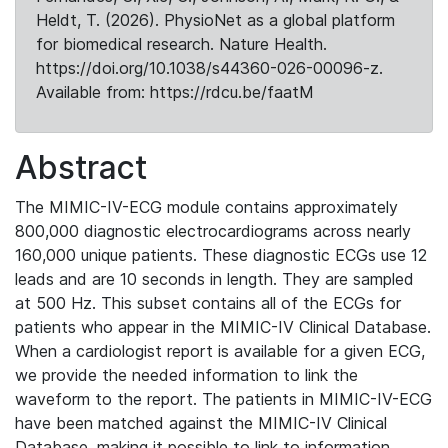
Heldt, T. (2026). PhysioNet as a global platform
for biomedical research. Nature Health.
https://doi.org/10.1038/s44360-026-00096-z.
Available from: https://rdcu.be/faatM
Abstract
The MIMIC-IV-ECG module contains approximately
800,000 diagnostic electrocardiograms across nearly
160,000 unique patients. These diagnostic ECGs use 12
leads and are 10 seconds in length. They are sampled
at 500 Hz. This subset contains all of the ECGs for
patients who appear in the MIMIC-IV Clinical Database.
When a cardiologist report is available for a given ECG,
we provide the needed information to link the
waveform to the report. The patients in MIMIC-IV-ECG
have been matched against the MIMIC-IV Clinical
Database, making it possible to link to information