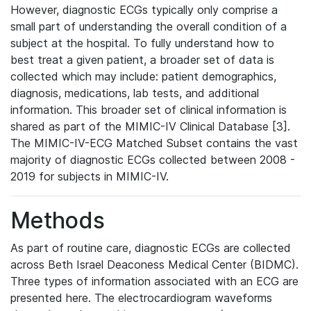
However, diagnostic ECGs typically only comprise a
small part of understanding the overall condition of a
subject at the hospital. To fully understand how to
best treat a given patient, a broader set of data is
collected which may include: patient demographics,
diagnosis, medications, lab tests, and additional
information. This broader set of clinical information is
shared as part of the MIMIC-IV Clinical Database [3].
The MIMIC-IV-ECG Matched Subset contains the vast
majority of diagnostic ECGs collected between 2008 -
2019 for subjects in MIMIC-IV.
Methods
As part of routine care, diagnostic ECGs are collected
across Beth Israel Deaconess Medical Center (BIDMC).
Three types of information associated with an ECG are
presented here. The electrocardiogram waveforms