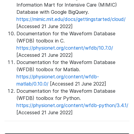
Information Mart for Intensive Care (MIMIC)
Database with Google BigQuery.
https://mimic.mit.edu/docs/gettingstarted/cloud/
[Accessed 21 June 2022]
Documentation for the Waveform Database
(WFDB) toolbox in C.
https://physionet.org/content/wfdb/10.7.0/
[Accessed 21 June 2022]
Documentation for the Waveform Database
(WFDB) toolbox for Matlab.
https://physionet.org/content/wfdb-
matlab/0.10.0/
[Accessed 21 June 2022]
Documentation for the Waveform Database
(WFDB) toolbox for Python.
https://physionet.org/content/wfdb-python/3.4.1/
[Accessed 21 June 2022]