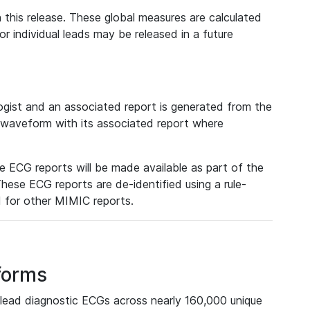
 this release. These global measures are calculated
r individual leads may be released in a future
ist and an associated report is generated from the
a waveform with its associated report where
e ECG reports will be made available as part of the
hese ECG reports are de-identified using a rule-
ed for other MIMIC reports.
forms
lead diagnostic ECGs across nearly 160,000 unique