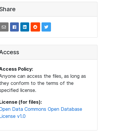
Share
Access
Access Policy:
Anyone can access the files, as long as
they conform to the terms of the
specified license.
License (for files):
Open Data Commons Open Database
License v1.0