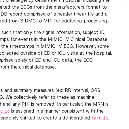
IDMC emergency department, hospital (including the
verted the ECGs from the manufacturers format to
B record comprised of a header (.hea) file and a
ferred from BIDMC to MIT for additional processing.
uch that only the signal information, subject ID,
mps for events in the MIMIC-IV Clinical Database,
ith the timestamps in MIMIC-IV-ECG. However, some
llected outside of ED or ICU visits at the hospital.
mprised solely of ED and ICU data, the ECG
from the clinical database.
s and summary measures (ex: RR interval, QRS
G. We collectively refer to these as machine
and any PHI is removed. In particular, the MRN is
is assigned in a manner consistent with the
dy_id
randomly shifted to create a de-identified
.
cart_id