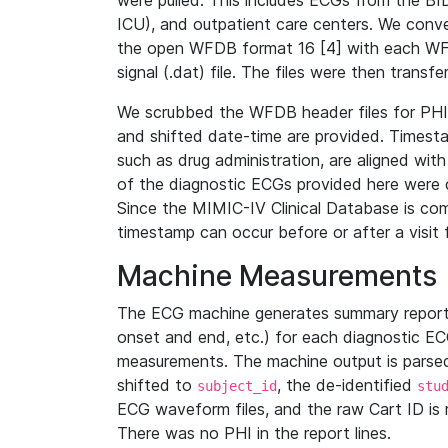
were pulled. This includes ECGs from the B
ICU), and outpatient care centers. We con
the open WFDB format 16 [4] with each WFD
signal (.dat) file. The files were then trans
We scrubbed the WFDB header files for PHI s
and shifted date-time are provided. Timesta
such as drug administration, are aligned w
of the diagnostic ECGs provided here were co
Since the MIMIC-IV Clinical Database is co
timestamp can occur before or after a visit 
Machine Measurements
The ECG machine generates summary report
onset and end, etc.) for each diagnostic EC
measurements. The machine output is parsed 
shifted to
, the de-identified
subject_id
stu
ECG waveform files, and the raw Cart ID is 
There was no PHI in the report lines.