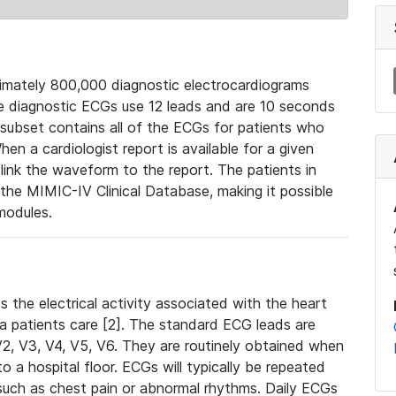
mately 800,000 diagnostic electrocardiograms
se diagnostic ECGs use 12 leads and are 10 seconds
 subset contains all of the ECGs for patients who
en a cardiologist report is available for a given
ink the waveform to the report. The patients in
e MIMIC-IV Clinical Database, making it possible
modules.
the electrical activity associated with the heart
 a patients care [2]. The standard ECG leads are
, V2, V3, V4, V5, V6. They are routinely obtained when
a hospital floor. ECGs will typically be repeated
such as chest pain or abnormal rhythms. Daily ECGs