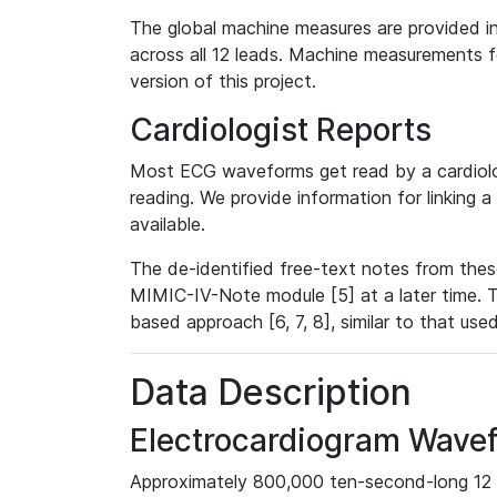
The global machine measures are provided in
across all 12 leads. Machine measurements fo
version of this project.
Cardiologist Reports
Most ECG waveforms get read by a cardiolog
reading. We provide information for linking 
available.
The de-identified free-text notes from thes
MIMIC-IV-Note module [5] at a later time. T
based approach [6, 7, 8], similar to that us
Data Description
Electrocardiogram Wave
Approximately 800,000 ten-second-long 12 