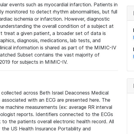
lar events such as myocardial infarction. Patients in
ly monitored to detect rhythm abnormalities, but full
diac ischemia or infarction. However, diagnostic
 understanding the overall condition of a subject at
t treat a given patient, a broader set of data is
phics, diagnosis, medications, lab tests, and
linical information is shared as part of the MIMIC-IV
atched Subset contains the vast majority of
019 for subjects in MIMIC-IV.
e collected across Beth Israel Deaconess Medical
 associated with an ECG are presented here. The
he machine measurements (ex: average RR interval
iologist reports. Identifiers connected to the ECGs
o the patients overall electronic health record. All
fy the US Health Insurance Portability and