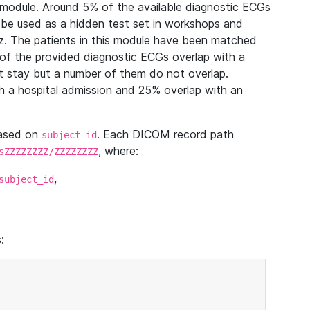
module. Around 5% of the available diagnostic ECGs
 be used as a hidden test set in workshops and
z. The patients in this module have been matched
of the provided diagnostic ECGs overlap with a
 stay but a number of them do not overlap.
 a hospital admission and 25% overlap with an
based on
. Each DICOM record path
subject_id
, where:
sZZZZZZZZ/ZZZZZZZZ
,
subject_id
: