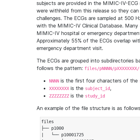
subjects are provided in the MIMIC-IV-ECG 
were withheld from this release so they can
challenges. The ECGs are sampled at 500 H
with the MIMIC-IV Clinical Database. Many 
MIMIC-IV hospital or emergency department
Approximately 55% of the ECGs overlap with
emergency department visit.
The ECGs are grouped into subdirectories 
follows the pattern:
files/pNNNN/pXXXXXXXX/
is the first four characters of the
NNNN
is the
,
XXXXXXXX
subject_id
is the
ZZZZZZZZ
study_id
An example of the file structure is as follows
files

├── p1000

|   └── p10001725
