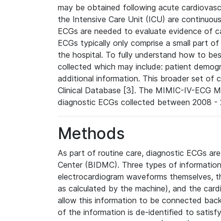
may be obtained following acute cardiovascu
the Intensive Care Unit (ICU) are continuous
ECGs are needed to evaluate evidence of car
ECGs typically only comprise a small part of
the hospital. To fully understand how to bes
collected which may include: patient demogra
additional information. This broader set of c
Clinical Database [3]. The MIMIC-IV-ECG M
diagnostic ECGs collected between 2008 - 2
Methods
As part of routine care, diagnostic ECGs ar
Center (BIDMC). Three types of information
electrocardiogram waveforms themselves, t
as calculated by the machine), and the card
allow this information to be connected back t
of the information is de-identified to satis