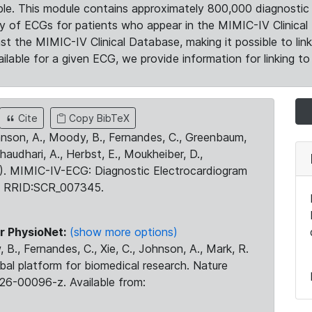
le. This module contains approximately 800,000 diagnostic 
ty of ECGs for patients who appear in the MIMIC-IV Clinical 
the MIMIC-IV Clinical Database, making it possible to lin
ilable for a given ECG, we provide information for linking to 
Cite
Copy BibTeX
ohnson, A., Moody, B., Fernandes, C., Greenbaum,
Chaudhari, A., Herbst, E., Moukheiber, D.,
23). MIMIC-IV-ECG: Diagnostic Electrocardiogram
. RRID:SCR_007345.
r PhysioNet:
(show more options)
 B., Fernandes, C., Xie, C., Johnson, A., Mark, R.
obal platform for biomedical research. Nature
26-00096-z. Available from: