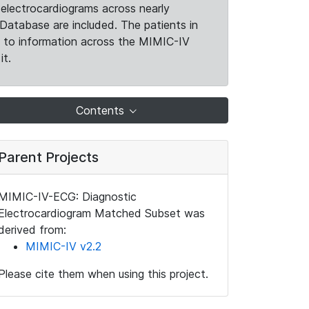
electrocardiograms across nearly
Database are included. The patients in
k to information across the MIMIC-IV
it.
Contents
Parent Projects
MIMIC-IV-ECG: Diagnostic
Electrocardiogram Matched Subset was
derived from:
MIMIC-IV v2.2
Please cite them when using this project.