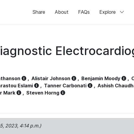
Share
About
FAQs
Explore
iagnostic Electrocardi
athanson
,
Alistair Johnson
,
Benjamin Moody
,
C
rastou Eslami
,
Tanner Carbonati
,
Ashish Chaudh
r Mark
,
Steven Horng
15, 2023, 4:14 p.m.)