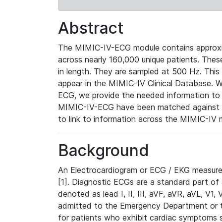
Abstract
The MIMIC-IV-ECG module contains approxi
across nearly 160,000 unique patients. The
in length. They are sampled at 500 Hz. This
appear in the MIMIC-IV Clinical Database. Wh
ECG, we provide the needed information to l
MIMIC-IV-ECG have been matched against th
to link to information across the MIMIC-IV 
Background
An Electrocardiogram or ECG / EKG measures 
[1]. Diagnostic ECGs are a standard part of
denoted as lead I, II, III, aVF, aVR, aVL, V1
admitted to the Emergency Department or to 
for patients who exhibit cardiac symptoms 