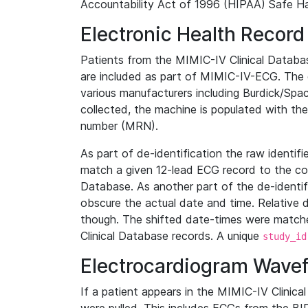
Accountability Act of 1996 (HIPAA) Safe Ha
Electronic Health Record
Patients from the MIMIC-IV Clinical Data
are included as part of MIMIC-IV-ECG. The 
various manufacturers including Burdick/Spac
collected, the machine is populated with th
number (MRN).
As part of de-identification the raw identif
match a given 12-lead ECG record to the cor
Database. As another part of the de-identif
obscure the actual date and time. Relative d
though. The shifted date-times were matche
Clinical Database records. A unique
study_id
Electrocardiogram Wave
If a patient appears in the MIMIC-IV Clinica