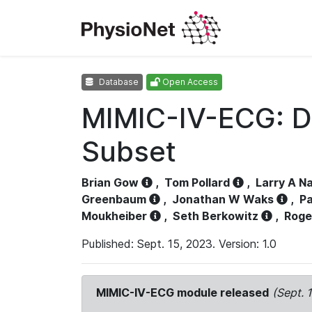
Database
Open Access
MIMIC-IV-ECG: D
Subset
Brian Gow
,
Tom Pollard
,
Larry A N
Greenbaum
,
Jonathan W Waks
,
Pa
Moukheiber
,
Seth Berkowitz
,
Roge
Published: Sept. 15, 2023. Version: 1.0
MIMIC-IV-ECG module released
(Sept. 