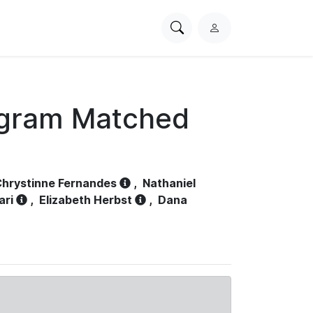
Search
L
PhysioNet
o
g
i
n
ogram Matched
hrystinne Fernandes
,
Nathaniel
ari
,
Elizabeth Herbst
,
Dana