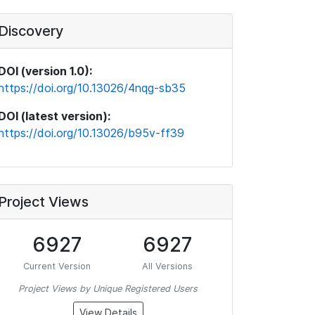
Discovery
DOI (version 1.0):
https://doi.org/10.13026/4nqg-sb35
DOI (latest version):
https://doi.org/10.13026/b95v-ff39
Project Views
6927
6927
Current Version
All Versions
Project Views by Unique Registered Users
View Details