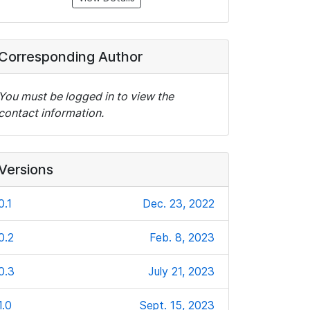
Corresponding Author
You must be logged in to view the
contact information.
Versions
0.1
Dec. 23, 2022
0.2
Feb. 8, 2023
0.3
July 21, 2023
1.0
Sept. 15, 2023