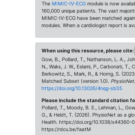
The
MIMIC-IV-ECG
module is now availab
160,000 unique patients. The vast majori
MIMIC-IV-ECG have been matched against 
modules. When a cardiologist report is ava
When using this resource, please cite:
Gow, B., Pollard, T., Nathanson, L. A., J
N., Waks, J. W., Eslami, P., Carbonati, T., 
Berkowitz, S., Mark, R., & Horng, S. (20
Matched Subset (version 1.0).
PhysioNet
https://doi.org/10.13026/4nqg-sb35
Please include the standard citation fo
Pollard, T., Moody, B. E., Lehman, L., Gow,
G., & Heldt, T. (2026). PhysioNet as a gl
Health. https://doi.org/10.1038/s44360-0
https://rdcu.be/faatM