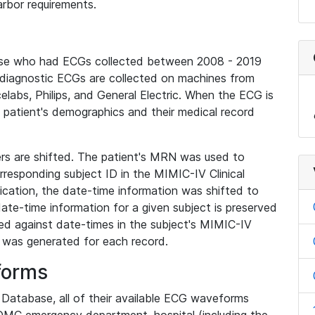
rbor requirements.
base who had ECGs collected between 2008 - 2019
diagnostic ECGs are collected on machines from
elabs, Philips, and General Electric. When the ECG is
e patient's demographics and their medical record
iers are shifted. The patient's MRN was used to
responding subject ID in the MIMIC-IV Clinical
ication, the date-time information was shifted to
ate-time information for a given subject is preserved
d against date-times in the subject's MIMIC-IV
was generated for each record.
forms
l Database, all of their available ECG waveforms