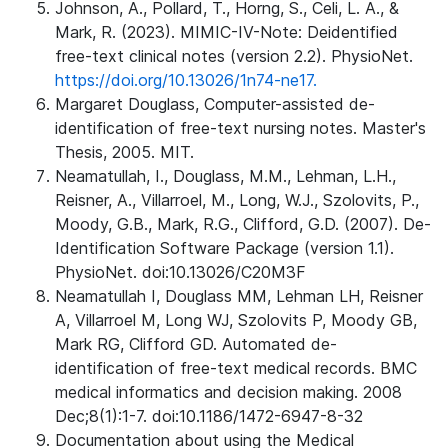
Johnson, A., Pollard, T., Horng, S., Celi, L. A., &
Mark, R. (2023). MIMIC-IV-Note: Deidentified
free-text clinical notes (version 2.2). PhysioNet.
https://doi.org/10.13026/1n74-ne17.
Margaret Douglass, Computer-assisted de-
identification of free-text nursing notes. Master's
Thesis, 2005. MIT.
Neamatullah, I., Douglass, M.M., Lehman, L.H.,
Reisner, A., Villarroel, M., Long, W.J., Szolovits, P.,
Moody, G.B., Mark, R.G., Clifford, G.D. (2007). De-
Identification Software Package (version 1.1).
PhysioNet. doi:10.13026/C20M3F
Neamatullah I, Douglass MM, Lehman LH, Reisner
A, Villarroel M, Long WJ, Szolovits P, Moody GB,
Mark RG, Clifford GD. Automated de-
identification of free-text medical records. BMC
medical informatics and decision making. 2008
Dec;8(1):1-7. doi:10.1186/1472-6947-8-32
Documentation about using the Medical