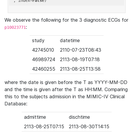
'
, index=
False
We observe the following for the 3 diagnostic ECGs for
:
p10023771
study
datetime
42745010
2110-07-23T08:43
46989724
2113-08-19T07:18
42460255
2113-08-25T13:58
where the date is given before the T as YYYY-MM-DD
and the time is given after the T as HH:MM. Comparing
this to the subjects admission in the MIMIC-IV Clinical
Database:
admittime
dischtime
2113-08-25T07:15
2113-08-30T14:15