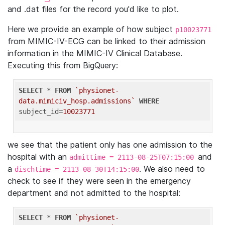
and .dat files for the record you'd like to plot.
Here we provide an example of how subject
p10023771
from MIMIC-IV-ECG can be linked to their admission
information in the MIMIC-IV Clinical Database.
Executing this from BigQuery:
SELECT
 * 
FROM
`physionet-
data.mimiciv_hosp.admissions`
WHERE
subject_id=
10023771
we see that the patient only has one admission to the
hospital with an
and
admittime = 2113-08-25T07:15:00
a
. We also need to
dischtime = 2113-08-30T14:15:00
check to see if they were seen in the emergency
department and not admitted to the hospital:
SELECT
 * 
FROM
`physionet-