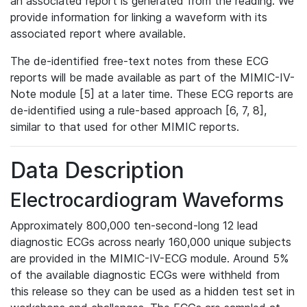
an associated report is generated from the reading. We
provide information for linking a waveform with its
associated report where available.
The de-identified free-text notes from these ECG
reports will be made available as part of the MIMIC-IV-
Note module [5] at a later time. These ECG reports are
de-identified using a rule-based approach [6, 7, 8],
similar to that used for other MIMIC reports.
Data Description
Electrocardiogram Waveforms
Approximately 800,000 ten-second-long 12 lead
diagnostic ECGs across nearly 160,000 unique subjects
are provided in the MIMIC-IV-ECG module. Around 5%
of the available diagnostic ECGs were withheld from
this release so they can be used as a hidden test set in