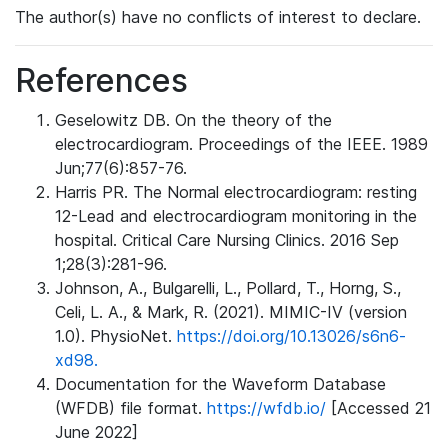
The author(s) have no conflicts of interest to declare.
References
Geselowitz DB. On the theory of the
electrocardiogram. Proceedings of the IEEE. 1989
Jun;77(6):857-76.
Harris PR. The Normal electrocardiogram: resting
12-Lead and electrocardiogram monitoring in the
hospital. Critical Care Nursing Clinics. 2016 Sep
1;28(3):281-96.
Johnson, A., Bulgarelli, L., Pollard, T., Horng, S.,
Celi, L. A., & Mark, R. (2021). MIMIC-IV (version
1.0). PhysioNet.
https://doi.org/10.13026/s6n6-
xd98.
Documentation for the Waveform Database
(WFDB) file format.
https://wfdb.io/
[Accessed 21
June 2022]