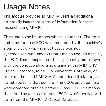
Usage Notes
This module provides MIMIC-IV users an additional,
potentially important piece of information for their
research using MIMIC.
There are some limitations with this dataset. The date
and time for each ECG were recorded by the machine's
internal clock, which in most cases was not
synchronized with any external time source. As a result,
the ECG time stamps could be significantly out of sync
with the corresponding time stamps in the MIMIC-IV
Clinical Database, MIMIC-IV Waveform Database, or
other modules in MIMIC-IV. An additional limitation, as
noted above, is that some of the ECGs provided here
were collected outside of the ED and ICU. This means
that the timestamps for those ECGs won't overlap with
data from the MIMIC-IV Clinical Database.