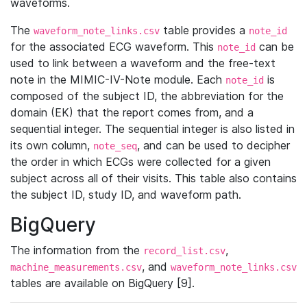
waveforms.
The
table provides a
waveform_note_links.csv
note_id
for the associated ECG waveform. This
can be
note_id
used to link between a waveform and the free-text
note in the MIMIC-IV-Note module. Each
is
note_id
composed of the subject ID, the abbreviation for the
domain (EK) that the report comes from, and a
sequential integer. The sequential integer is also listed in
its own column,
, and can be used to decipher
note_seq
the order in which ECGs were collected for a given
subject across all of their visits. This table also contains
the subject ID, study ID, and waveform path.
BigQuery
The information from the
,
record_list.csv
, and
machine_measurements.csv
waveform_note_links.csv
tables are available on BigQuery [9].