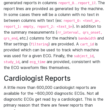
generated reports in columns
. The
report_0..report_17
report lines are provided as generated by the machine.
In some cases there will be a column with no text in
between columns with text (ex:
report_0: <text_a>,
). In addition to
report_1: empty, report_2: <text_b>
the summary measurements (
rr_interval, qrs_onset,
, etc.) columns for the machine's
and
qrs_end
bandwidth
filter settings (
) are provided. A
is
filtering
cart_id
provided which can be used to track which machine
was used for a given ECG. Finally, the
,
subject_id
, and
are provided, consistent with
study_id
ecg_time
the ECG waveform files themselves.
Cardiologist Reports
A little more than 600,000 cardiologist reports are
available for the ~800,000 diagnostic ECGs. Not all
diagnostic ECGs get read by a cardiologist. This is the
primary reason that there are fewer reports than