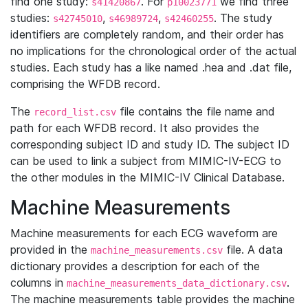
find one study:
. For
we find three
s41420867
p10023771
studies:
,
,
. The study
s42745010
s46989724
s42460255
identifiers are completely random, and their order has
no implications for the chronological order of the actual
studies. Each study has a like named .hea and .dat file,
comprising the WFDB record.
The
file contains the file name and
record_list.csv
path for each WFDB record. It also provides the
corresponding subject ID and study ID. The subject ID
can be used to link a subject from MIMIC-IV-ECG to
the other modules in the MIMIC-IV Clinical Database.
Machine Measurements
Machine measurements for each ECG waveform are
provided in the
file. A data
machine_measurements.csv
dictionary provides a description for each of the
columns in
.
machine_measurements_data_dictionary.csv
The machine measurements table provides the machine