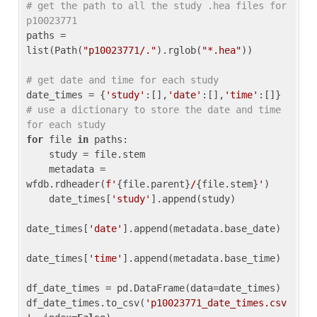
# get the path to all the study .hea files for 
p10023771
paths = 
list(Path(
"p10023771/."
).rglob(
"*.hea"
))

# get date and time for each study
date_times = {
'study'
:[],
'date'
:[],
'time'
:[]} 
# use a dictionary to store the date and time 
for each study
for
 file 
in
 paths:

    study = file.stem

    metadata = 
wfdb.rdheader(
f'
{file.parent}
/
{file.stem}
'
)

    date_times[
'study'
].append(study)

date_times[
'date'
].append(metadata.base_date)

date_times[
'time'
].append(metadata.base_time)

df_date_times = pd.DataFrame(data=date_times)

df_date_times.to_csv(
'p10023771_date_times.csv