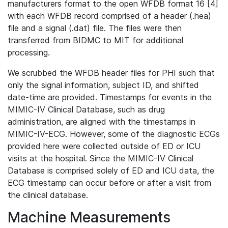
manufacturers format to the open WFDB format 16 [4]
with each WFDB record comprised of a header (.hea)
file and a signal (.dat) file. The files were then
transferred from BIDMC to MIT for additional
processing.
We scrubbed the WFDB header files for PHI such that
only the signal information, subject ID, and shifted
date-time are provided. Timestamps for events in the
MIMIC-IV Clinical Database, such as drug
administration, are aligned with the timestamps in
MIMIC-IV-ECG. However, some of the diagnostic ECGs
provided here were collected outside of ED or ICU
visits at the hospital. Since the MIMIC-IV Clinical
Database is comprised solely of ED and ICU data, the
ECG timestamp can occur before or after a visit from
the clinical database.
Machine Measurements