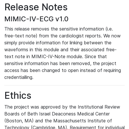
Release Notes
MIMIC-IV-ECG v1.0
This release removes the sensitive information (i.e.
free-text note) from the cardiologist reports. We now
simply provide information for linking between the
waveforms in this module and their associated free-
text note in MIMIC-IV-Note module. Since that
sensitive information has been removed, the project
access has been changed to open instead of requiring
credentialling.
Ethics
The project was approved by the Institutional Review
Boards of Beth Israel Deaconess Medical Center
(Boston, MA) and the Massachusetts Institute of
Technology (Cambridge, MA). Requirement for individual