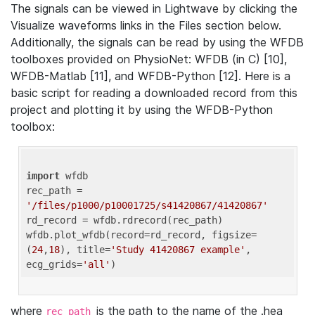
The signals can be viewed in Lightwave by clicking the
Visualize waveforms links in the Files section below.
Additionally, the signals can be read by using the WFDB
toolboxes provided on PhysioNet: WFDB (in C) [10],
WFDB-Matlab [11], and WFDB-Python [12]. Here is a
basic script for reading a downloaded record from this
project and plotting it by using the WFDB-Python
toolbox:
import
 wfdb 

rec_path = 
'/files/p1000/p10001725/s41420867/41420867'
rd_record = wfdb.rdrecord(rec_path) 

wfdb.plot_wfdb(record=rd_record, figsize=
(
24
,
18
), title=
'Study 41420867 example'
, 
ecg_grids=
'all'
where
is the path to the name of the .hea
rec_path