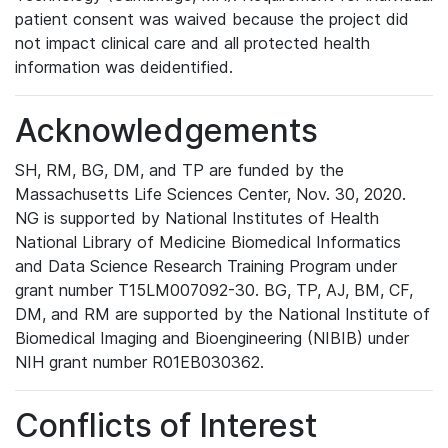
patient consent was waived because the project did
not impact clinical care and all protected health
information was deidentified.
Acknowledgements
SH, RM, BG, DM, and TP are funded by the
Massachusetts Life Sciences Center, Nov. 30, 2020.
NG is supported by National Institutes of Health
National Library of Medicine Biomedical Informatics
and Data Science Research Training Program under
grant number T15LM007092-30. BG, TP, AJ, BM, CF,
DM, and RM are supported by the National Institute of
Biomedical Imaging and Bioengineering (NIBIB) under
NIH grant number R01EB030362.
Conflicts of Interest