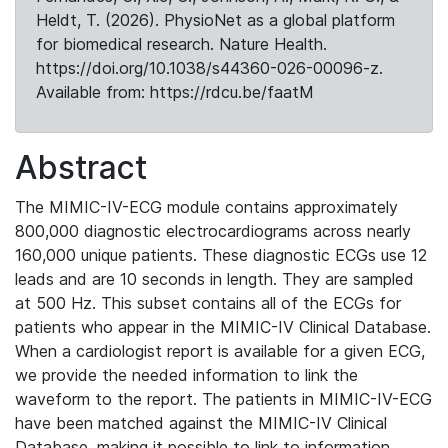
Heldt, T. (2026). PhysioNet as a global platform
for biomedical research. Nature Health.
https://doi.org/10.1038/s44360-026-00096-z.
Available from: https://rdcu.be/faatM
Abstract
The MIMIC-IV-ECG module contains approximately
800,000 diagnostic electrocardiograms across nearly
160,000 unique patients. These diagnostic ECGs use 12
leads and are 10 seconds in length. They are sampled
at 500 Hz. This subset contains all of the ECGs for
patients who appear in the MIMIC-IV Clinical Database.
When a cardiologist report is available for a given ECG,
we provide the needed information to link the
waveform to the report. The patients in MIMIC-IV-ECG
have been matched against the MIMIC-IV Clinical
Database, making it possible to link to information