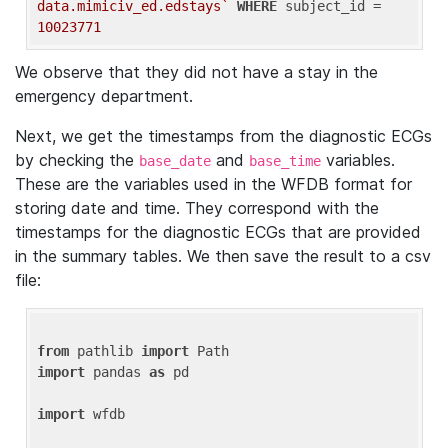
data.mimiciv_ed.edstays`
WHERE
 subject_id = 
10023771
We observe that they did not have a stay in the
emergency department.
Next, we get the timestamps from the diagnostic ECGs
by checking the
and
variables.
base_date
base_time
These are the variables used in the WFDB format for
storing date and time. They correspond with the
timestamps for the diagnostic ECGs that are provided
in the summary tables. We then save the result to a csv
file:
from
 pathlib 
import
import
 pandas 
as
 pd

import
 wfdb
