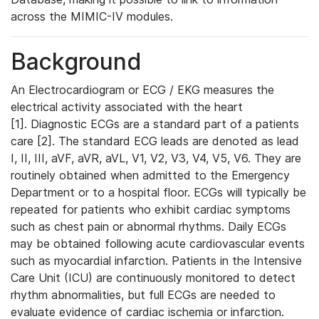
across the MIMIC-IV modules.
Background
An Electrocardiogram or ECG / EKG measures the
electrical activity associated with the heart
[1]. Diagnostic ECGs are a standard part of a patients
care [2]. The standard ECG leads are denoted as lead
I, II, III, aVF, aVR, aVL, V1, V2, V3, V4, V5, V6. They are
routinely obtained when admitted to the Emergency
Department or to a hospital floor. ECGs will typically be
repeated for patients who exhibit cardiac symptoms
such as chest pain or abnormal rhythms. Daily ECGs
may be obtained following acute cardiovascular events
such as myocardial infarction. Patients in the Intensive
Care Unit (ICU) are continuously monitored to detect
rhythm abnormalities, but full ECGs are needed to
evaluate evidence of cardiac ischemia or infarction.