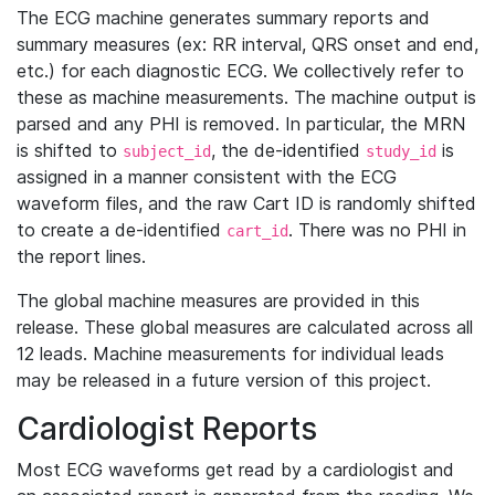
The ECG machine generates summary reports and
summary measures (ex: RR interval, QRS onset and end,
etc.) for each diagnostic ECG. We collectively refer to
these as machine measurements. The machine output is
parsed and any PHI is removed. In particular, the MRN
is shifted to
, the de-identified
is
subject_id
study_id
assigned in a manner consistent with the ECG
waveform files, and the raw Cart ID is randomly shifted
to create a de-identified
. There was no PHI in
cart_id
the report lines.
The global machine measures are provided in this
release. These global measures are calculated across all
12 leads. Machine measurements for individual leads
may be released in a future version of this project.
Cardiologist Reports
Most ECG waveforms get read by a cardiologist and