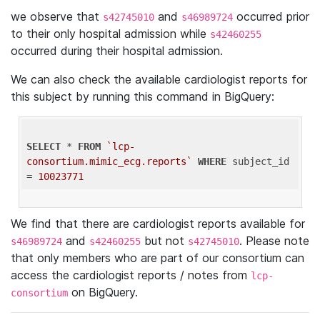
we observe that
and
occurred prior
s42745010
s46989724
to their only hospital admission while
s42460255
occurred during their hospital admission.
We can also check the available cardiologist reports for
this subject by running this command in BigQuery:
SELECT
 * 
FROM
`lcp-
consortium.mimic_ecg.reports`
WHERE
 subject_id 
= 
10023771
We find that there are cardiologist reports available for
and
but not
. Please note
s46989724
s42460255
s42745010
that only members who are part of our consortium can
access the cardiologist reports / notes from
lcp-
on BigQuery.
consortium