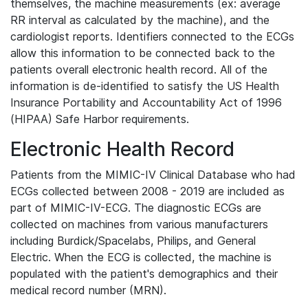
themselves, the machine measurements (ex: average
RR interval as calculated by the machine), and the
cardiologist reports. Identifiers connected to the ECGs
allow this information to be connected back to the
patients overall electronic health record. All of the
information is de-identified to satisfy the US Health
Insurance Portability and Accountability Act of 1996
(HIPAA) Safe Harbor requirements.
Electronic Health Record
Patients from the MIMIC-IV Clinical Database who had
ECGs collected between 2008 - 2019 are included as
part of MIMIC-IV-ECG. The diagnostic ECGs are
collected on machines from various manufacturers
including Burdick/Spacelabs, Philips, and General
Electric. When the ECG is collected, the machine is
populated with the patient's demographics and their
medical record number (MRN).