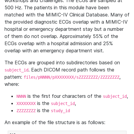
workshops and challenges. The ECGs are sampled at
500 Hz. The patients in this module have been
matched with the MIMIC-IV Clinical Database. Many of
the provided diagnostic ECGs overlap with a MIMIC-IV
hospital or emergency department stay but a number
of them do not overlap. Approximately 55% of the
ECGs overlap with a hospital admission and 25%
overlap with an emergency department visit.
The ECGs are grouped into subdirectories based on
. Each DICOM record path follows the
subject_id
pattern:
,
files/pNNNN/pXXXXXXXX/sZZZZZZZZ/ZZZZZZZZ
where:
is the first four characters of the
,
NNNN
subject_id
is the
,
XXXXXXXX
subject_id
is the
ZZZZZZZZ
study_id
An example of the file structure is as follows: