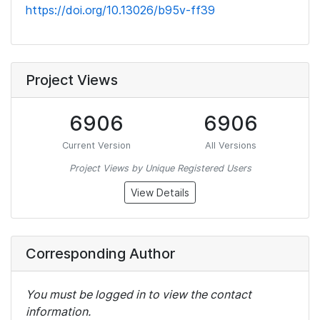
https://doi.org/10.13026/b95v-ff39
Project Views
6906
6906
Current Version
All Versions
Project Views by Unique Registered Users
View Details
Corresponding Author
You must be logged in to view the contact
information.