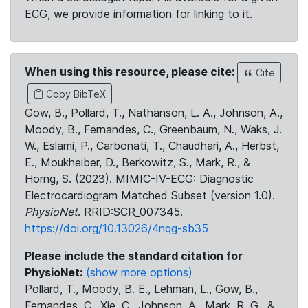
ECG, we provide information for linking to it.
When using this resource, please cite:
Cite
Copy BibTeX
Gow, B., Pollard, T., Nathanson, L. A., Johnson, A.,
Moody, B., Fernandes, C., Greenbaum, N., Waks, J.
W., Eslami, P., Carbonati, T., Chaudhari, A., Herbst,
E., Moukheiber, D., Berkowitz, S., Mark, R., &
Horng, S. (2023). MIMIC-IV-ECG: Diagnostic
Electrocardiogram Matched Subset (version 1.0).
PhysioNet
. RRID:SCR_007345.
https://doi.org/10.13026/4nqg-sb35
Please include the standard citation for
PhysioNet:
(show more options)
Pollard, T., Moody, B. E., Lehman, L., Gow, B.,
Fernandes, C., Xie, C., Johnson, A., Mark, R. G., &