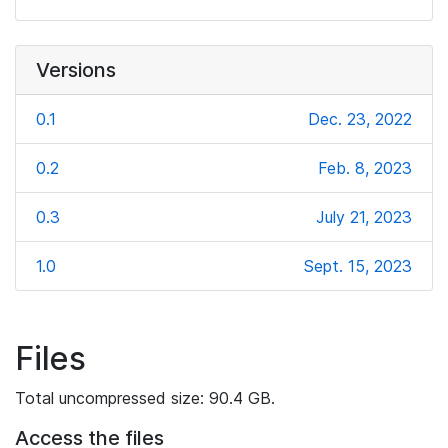
Versions
0.1
Dec. 23, 2022
0.2
Feb. 8, 2023
0.3
July 21, 2023
1.0
Sept. 15, 2023
Files
Total uncompressed size: 90.4 GB.
Access the files