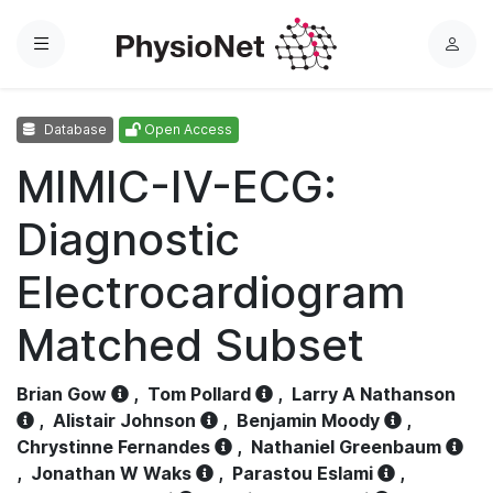
Menu
L
o
g
Database
Open Access
i
n
MIMIC-IV-ECG:
Diagnostic
Electrocardiogram
Matched Subset
Brian Gow
,
Tom Pollard
,
Larry A Nathanson
,
Alistair Johnson
,
Benjamin Moody
,
Chrystinne Fernandes
,
Nathaniel Greenbaum
,
Jonathan W Waks
,
Parastou Eslami
,