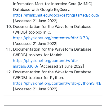
Information Mart for Intensive Care (MIMIC)
Database with Google BigQuery.
https://mimic.mit.edu/docs/gettingstarted/cloud/
[Accessed 21 June 2022]
Documentation for the Waveform Database
(WFDB) toolbox in C.
https://physionet.org/content/wfdb/10.7.0/
[Accessed 21 June 2022]
Documentation for the Waveform Database
(WFDB) toolbox for Matlab.
https://physionet.org/content/wfdb-
matlab/0.10.0/
[Accessed 21 June 2022]
Documentation for the Waveform Database
(WFDB) toolbox for Python.
https://physionet.org/content/wfdb-python/3.4.1/
[Accessed 21 June 2022]