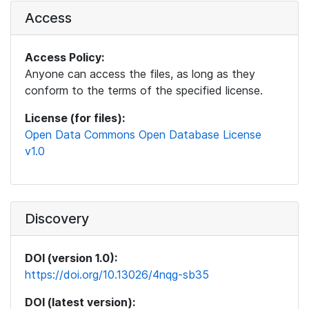
Access
Access Policy:
Anyone can access the files, as long as they
conform to the terms of the specified license.
License (for files):
Open Data Commons Open Database License
v1.0
Discovery
DOI (version 1.0):
https://doi.org/10.13026/4nqg-sb35
DOI (latest version):