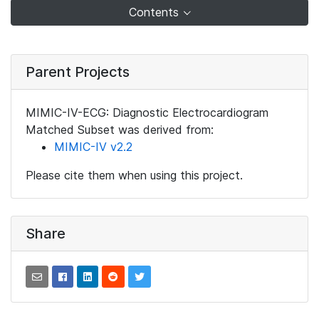
Contents
Parent Projects
MIMIC-IV-ECG: Diagnostic Electrocardiogram
Matched Subset was derived from:
MIMIC-IV v2.2
Please cite them when using this project.
Share