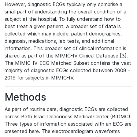
However, diagnostic ECGs typically only comprise a
small part of understanding the overall condition of a
subject at the hospital. To fully understand how to
best treat a given patient, a broader set of data is
collected which may include: patient demographics,
diagnosis, medications, lab tests, and additional
information. This broader set of clinical information is
shared as part of the MIMIC-IV Clinical Database [3].
The MIMIC-IV-ECG Matched Subset contains the vast
majority of diagnostic ECGs collected between 2008 -
2019 for subjects in MIMIC-IV.
Methods
As part of routine care, diagnostic ECGs are collected
across Beth Israel Deaconess Medical Center (BIDMC).
Three types of information associated with an ECG are
presented here. The electrocardiogram waveforms