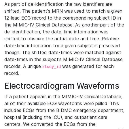
As part of de-identification the raw identifiers are
shifted. The patient's MRN was used to match a given
12-lead ECG record to the corresponding subject ID in
the MIMIC-IV Clinical Database. As another part of the
de-identification, the date-time information was
shifted to obscure the actual date and time. Relative
date-time information for a given subject is preserved
though. The shifted date-times were matched against
date-times in the subject's MIMIC-IV Clinical Database
records. A unique
was generated for each
study_id
record.
Electrocardiogram Waveforms
If a patient appears in the MIMIC-IV Clinical Database,
all of their available ECG waveforms were pulled. This
includes ECGs from the BIDMC emergency department,
hospital (including the ICU), and outpatient care
centers. We converted the ECGs from the