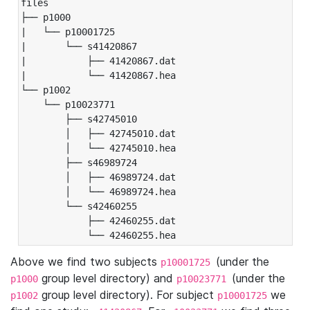
files

├── p1000

|   └── p10001725

|       └── s41420867

|           ├── 41420867.dat

|           └── 41420867.hea

└── p1002

    └── p10023771

        ├── s42745010

        │   ├── 42745010.dat

        │   └── 42745010.hea

        ├── s46989724

        │   ├── 46989724.dat

        │   └── 46989724.hea

        └── s42460255

            ├── 42460255.dat

            └── 42460255.hea
Above we find two subjects
(under the
p10001725
group level directory) and
(under the
p1000
p10023771
group level directory). For subject
we
p1002
p10001725