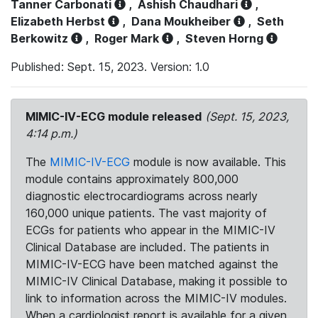
Tanner Carbonati
,
Ashish Chaudhari
,
Elizabeth Herbst
,
Dana Moukheiber
,
Seth
Berkowitz
,
Roger Mark
,
Steven Horng
Published: Sept. 15, 2023. Version: 1.0
MIMIC-IV-ECG module released
(Sept. 15, 2023,
4:14 p.m.)
The
MIMIC-IV-ECG
module is now available. This
module contains approximately 800,000
diagnostic electrocardiograms across nearly
160,000 unique patients. The vast majority of
ECGs for patients who appear in the MIMIC-IV
Clinical Database are included. The patients in
MIMIC-IV-ECG have been matched against the
MIMIC-IV Clinical Database, making it possible to
link to information across the MIMIC-IV modules.
When a cardiologist report is available for a given