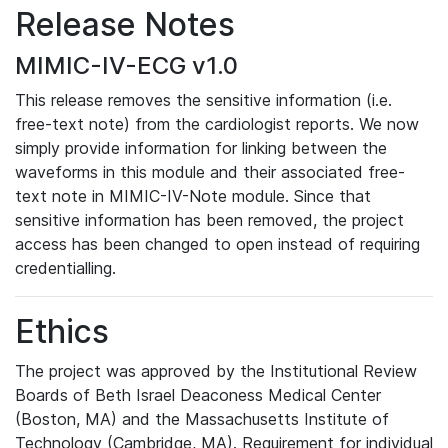
Release Notes
MIMIC-IV-ECG v1.0
This release removes the sensitive information (i.e.
free-text note) from the cardiologist reports. We now
simply provide information for linking between the
waveforms in this module and their associated free-
text note in MIMIC-IV-Note module. Since that
sensitive information has been removed, the project
access has been changed to open instead of requiring
credentialling.
Ethics
The project was approved by the Institutional Review
Boards of Beth Israel Deaconess Medical Center
(Boston, MA) and the Massachusetts Institute of
Technology (Cambridge, MA). Requirement for individual