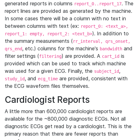
generated reports in columns
. The
report_0..report_17
report lines are provided as generated by the machine.
In some cases there will be a column with no text in
between columns with text (ex:
report_0: <text_a>,
). In addition to
report_1: empty, report_2: <text_b>
the summary measurements (
rr_interval, qrs_onset,
, etc.) columns for the machine's
and
qrs_end
bandwidth
filter settings (
) are provided. A
is
filtering
cart_id
provided which can be used to track which machine
was used for a given ECG. Finally, the
,
subject_id
, and
are provided, consistent with
study_id
ecg_time
the ECG waveform files themselves.
Cardiologist Reports
A little more than 600,000 cardiologist reports are
available for the ~800,000 diagnostic ECGs. Not all
diagnostic ECGs get read by a cardiologist. This is the
primary reason that there are fewer reports than