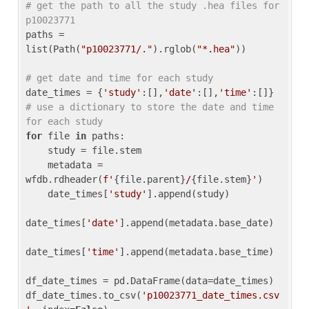
# get the path to all the study .hea files for 
p10023771
paths = 
list(Path(
"p10023771/."
).rglob(
"*.hea"
))

# get date and time for each study
date_times = {
'study'
:[],
'date'
:[],
'time'
:[]} 
# use a dictionary to store the date and time 
for each study
for
 file 
in
 paths:

    study = file.stem

    metadata = 
wfdb.rdheader(
f'
{file.parent}
/
{file.stem}
'
)

    date_times[
'study'
].append(study)

date_times[
'date'
].append(metadata.base_date)

date_times[
'time'
].append(metadata.base_time)

df_date_times = pd.DataFrame(data=date_times)

df_date_times.to_csv(
'p10023771_date_times.csv