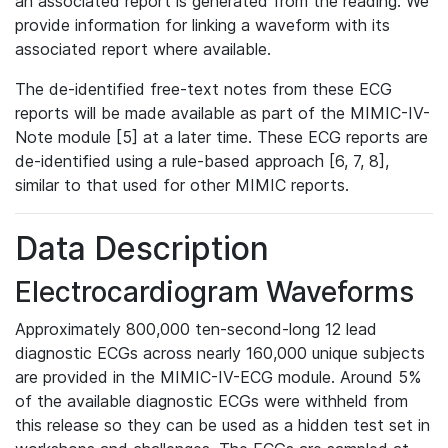
an associated report is generated from the reading. We
provide information for linking a waveform with its
associated report where available.
The de-identified free-text notes from these ECG
reports will be made available as part of the MIMIC-IV-
Note module [5] at a later time. These ECG reports are
de-identified using a rule-based approach [6, 7, 8],
similar to that used for other MIMIC reports.
Data Description
Electrocardiogram Waveforms
Approximately 800,000 ten-second-long 12 lead
diagnostic ECGs across nearly 160,000 unique subjects
are provided in the MIMIC-IV-ECG module. Around 5%
of the available diagnostic ECGs were withheld from
this release so they can be used as a hidden test set in