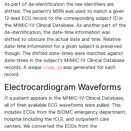
As part of de-identification the raw identifiers are
shifted. The patient's MRN was used to match a given
12-lead ECG record to the corresponding subject ID in
the MIMIC-IV Clinical Database. As another part of the
de-identification, the date-time information was
shifted to obscure the actual date and time. Relative
date-time information for a given subject is preserved
though. The shifted date-times were matched against
date-times in the subject's MIMIC-IV Clinical Database
records. A unique
was generated for each
study_id
record.
Electrocardiogram Waveforms
If a patient appears in the MIMIC-IV Clinical Database,
all of their available ECG waveforms were pulled. This
includes ECGs from the BIDMC emergency department,
hospital (including the ICU), and outpatient care
centers. We converted the ECGs from the