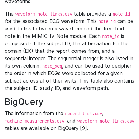
waveforms.
The
table provides a
waveform_note_links.csv
note_id
for the associated ECG waveform. This
can be
note_id
used to link between a waveform and the free-text
note in the MIMIC-IV-Note module. Each
is
note_id
composed of the subject ID, the abbreviation for the
domain (EK) that the report comes from, and a
sequential integer. The sequential integer is also listed in
its own column,
, and can be used to decipher
note_seq
the order in which ECGs were collected for a given
subject across all of their visits. This table also contains
the subject ID, study ID, and waveform path.
BigQuery
The information from the
,
record_list.csv
, and
machine_measurements.csv
waveform_note_links.csv
tables are available on BigQuery [9].