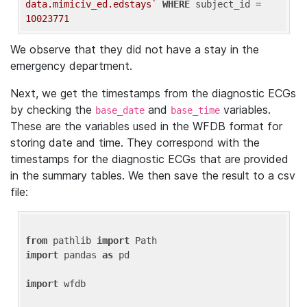
data.mimiciv_ed.edstays`
WHERE
 subject_id = 
10023771
We observe that they did not have a stay in the
emergency department.
Next, we get the timestamps from the diagnostic ECGs
by checking the
and
variables.
base_date
base_time
These are the variables used in the WFDB format for
storing date and time. They correspond with the
timestamps for the diagnostic ECGs that are provided
in the summary tables. We then save the result to a csv
file:
from
 pathlib 
import
import
 pandas 
as
 pd

import
 wfdb
