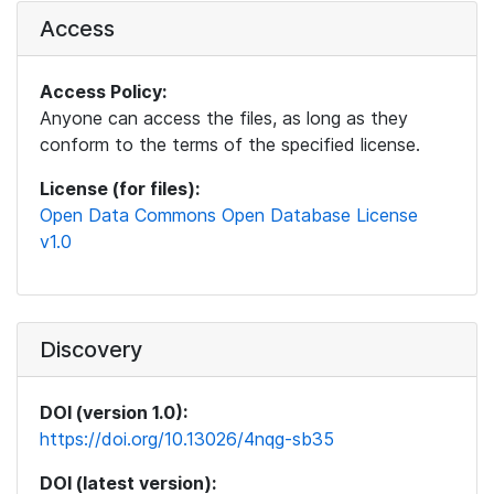
Access
Access Policy:
Anyone can access the files, as long as they
conform to the terms of the specified license.
License (for files):
Open Data Commons Open Database License
v1.0
Discovery
DOI (version 1.0):
https://doi.org/10.13026/4nqg-sb35
DOI (latest version):