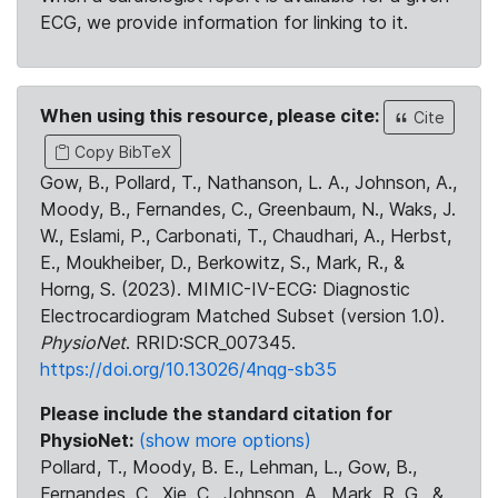
ECG, we provide information for linking to it.
When using this resource, please cite:
Cite
Copy BibTeX
Gow, B., Pollard, T., Nathanson, L. A., Johnson, A.,
Moody, B., Fernandes, C., Greenbaum, N., Waks, J.
W., Eslami, P., Carbonati, T., Chaudhari, A., Herbst,
E., Moukheiber, D., Berkowitz, S., Mark, R., &
Horng, S. (2023). MIMIC-IV-ECG: Diagnostic
Electrocardiogram Matched Subset (version 1.0).
PhysioNet
. RRID:SCR_007345.
https://doi.org/10.13026/4nqg-sb35
Please include the standard citation for
PhysioNet:
(show more options)
Pollard, T., Moody, B. E., Lehman, L., Gow, B.,
Fernandes, C., Xie, C., Johnson, A., Mark, R. G., &