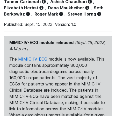
Tanner Carbonati
,
Ashish Chaudhari
,
Elizabeth Herbst
,
Dana Moukheiber
,
Seth
Berkowitz
,
Roger Mark
,
Steven Horng
Published: Sept. 15, 2023. Version: 1.0
MIMIC-IV-ECG module released
(Sept. 15, 2023,
4:14 p.m.)
The
MIMIC-IV-ECG
module is now available. This
module contains approximately 800,000
diagnostic electrocardiograms across nearly
160,000 unique patients. The vast majority of
ECGs for patients who appear in the MIMIC-IV
Clinical Database are included. The patients in
MIMIC-IV-ECG have been matched against the
MIMIC-IV Clinical Database, making it possible to
link to information across the MIMIC-IV modules.
When a cardiologist report is available for a given