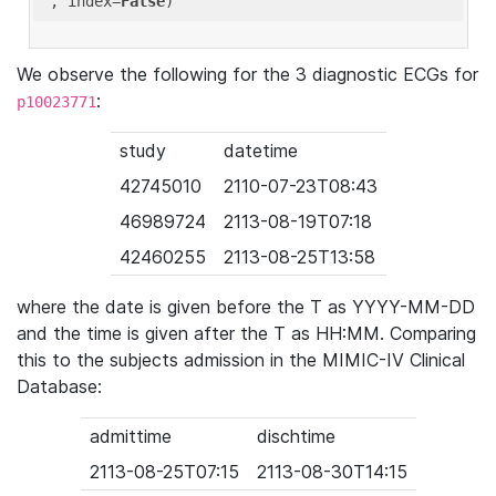
'
, index=
False
We observe the following for the 3 diagnostic ECGs for
:
p10023771
study
datetime
42745010
2110-07-23T08:43
46989724
2113-08-19T07:18
42460255
2113-08-25T13:58
where the date is given before the T as YYYY-MM-DD
and the time is given after the T as HH:MM. Comparing
this to the subjects admission in the MIMIC-IV Clinical
Database:
admittime
dischtime
2113-08-25T07:15
2113-08-30T14:15