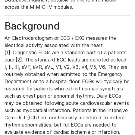
across the MIMIC-IV modules.
Background
An Electrocardiogram or ECG / EKG measures the
electrical activity associated with the heart
[1]. Diagnostic ECGs are a standard part of a patients
care [2]. The standard ECG leads are denoted as lead
I, II, III, aVF, aVR, aVL, V1, V2, V3, V4, V5, V6. They are
routinely obtained when admitted to the Emergency
Department or to a hospital floor. ECGs will typically be
repeated for patients who exhibit cardiac symptoms
such as chest pain or abnormal rhythms. Daily ECGs
may be obtained following acute cardiovascular events
such as myocardial infarction. Patients in the Intensive
Care Unit (ICU) are continuously monitored to detect
rhythm abnormalities, but full ECGs are needed to
evaluate evidence of cardiac ischemia or infarction.