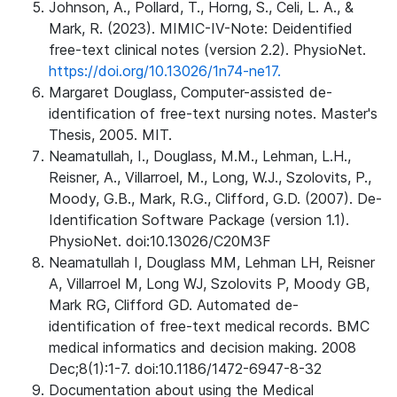
Johnson, A., Pollard, T., Horng, S., Celi, L. A., &
Mark, R. (2023). MIMIC-IV-Note: Deidentified
free-text clinical notes (version 2.2). PhysioNet.
https://doi.org/10.13026/1n74-ne17.
Margaret Douglass, Computer-assisted de-
identification of free-text nursing notes. Master's
Thesis, 2005. MIT.
Neamatullah, I., Douglass, M.M., Lehman, L.H.,
Reisner, A., Villarroel, M., Long, W.J., Szolovits, P.,
Moody, G.B., Mark, R.G., Clifford, G.D. (2007). De-
Identification Software Package (version 1.1).
PhysioNet. doi:10.13026/C20M3F
Neamatullah I, Douglass MM, Lehman LH, Reisner
A, Villarroel M, Long WJ, Szolovits P, Moody GB,
Mark RG, Clifford GD. Automated de-
identification of free-text medical records. BMC
medical informatics and decision making. 2008
Dec;8(1):1-7. doi:10.1186/1472-6947-8-32
Documentation about using the Medical