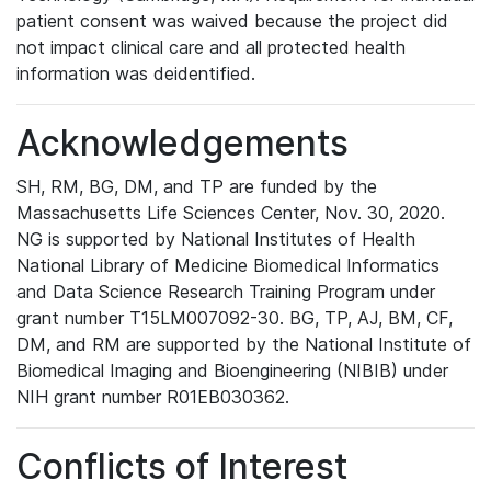
patient consent was waived because the project did
not impact clinical care and all protected health
information was deidentified.
Acknowledgements
SH, RM, BG, DM, and TP are funded by the
Massachusetts Life Sciences Center, Nov. 30, 2020.
NG is supported by National Institutes of Health
National Library of Medicine Biomedical Informatics
and Data Science Research Training Program under
grant number T15LM007092-30. BG, TP, AJ, BM, CF,
DM, and RM are supported by the National Institute of
Biomedical Imaging and Bioengineering (NIBIB) under
NIH grant number R01EB030362.
Conflicts of Interest