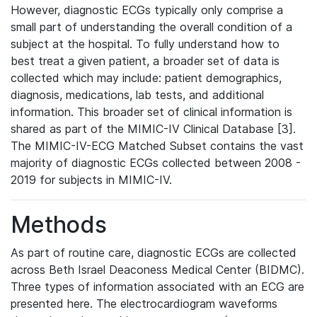
However, diagnostic ECGs typically only comprise a
small part of understanding the overall condition of a
subject at the hospital. To fully understand how to
best treat a given patient, a broader set of data is
collected which may include: patient demographics,
diagnosis, medications, lab tests, and additional
information. This broader set of clinical information is
shared as part of the MIMIC-IV Clinical Database [3].
The MIMIC-IV-ECG Matched Subset contains the vast
majority of diagnostic ECGs collected between 2008 -
2019 for subjects in MIMIC-IV.
Methods
As part of routine care, diagnostic ECGs are collected
across Beth Israel Deaconess Medical Center (BIDMC).
Three types of information associated with an ECG are
presented here. The electrocardiogram waveforms