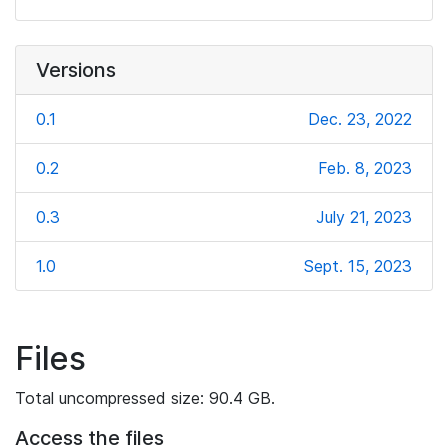
Versions
0.1
Dec. 23, 2022
0.2
Feb. 8, 2023
0.3
July 21, 2023
1.0
Sept. 15, 2023
Files
Total uncompressed size: 90.4 GB.
Access the files