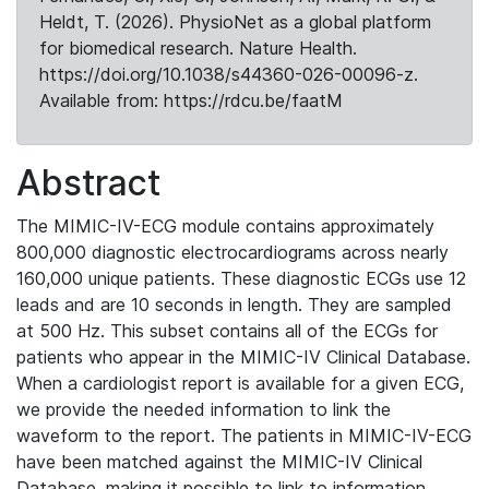
Heldt, T. (2026). PhysioNet as a global platform
for biomedical research. Nature Health.
https://doi.org/10.1038/s44360-026-00096-z.
Available from: https://rdcu.be/faatM
Abstract
The MIMIC-IV-ECG module contains approximately
800,000 diagnostic electrocardiograms across nearly
160,000 unique patients. These diagnostic ECGs use 12
leads and are 10 seconds in length. They are sampled
at 500 Hz. This subset contains all of the ECGs for
patients who appear in the MIMIC-IV Clinical Database.
When a cardiologist report is available for a given ECG,
we provide the needed information to link the
waveform to the report. The patients in MIMIC-IV-ECG
have been matched against the MIMIC-IV Clinical
Database, making it possible to link to information