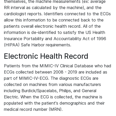
themselves, the machine measurements (ex: average
RR interval as calculated by the machine), and the
cardiologist reports. Identifiers connected to the ECGs
allow this information to be connected back to the
patients overall electronic health record. All of the
information is de-identified to satisfy the US Health
Insurance Portability and Accountability Act of 1996
(HIPAA) Safe Harbor requirements.
Electronic Health Record
Patients from the MIMIC-IV Clinical Database who had
ECGs collected between 2008 - 2019 are included as
part of MIMIC-IV-ECG. The diagnostic ECGs are
collected on machines from various manufacturers
including Burdick/Spacelabs, Philips, and General
Electric. When the ECG is collected, the machine is
populated with the patient's demographics and their
medical record number (MRN).