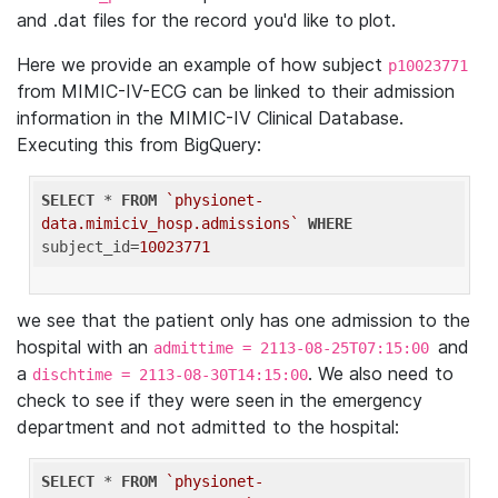
and .dat files for the record you'd like to plot.
Here we provide an example of how subject
p10023771
from MIMIC-IV-ECG can be linked to their admission
information in the MIMIC-IV Clinical Database.
Executing this from BigQuery:
SELECT
 * 
FROM
`physionet-
data.mimiciv_hosp.admissions`
WHERE
subject_id=
10023771
we see that the patient only has one admission to the
hospital with an
and
admittime = 2113-08-25T07:15:00
a
. We also need to
dischtime = 2113-08-30T14:15:00
check to see if they were seen in the emergency
department and not admitted to the hospital:
SELECT
 * 
FROM
`physionet-