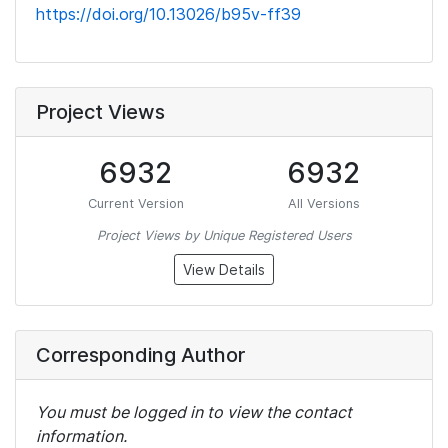
https://doi.org/10.13026/b95v-ff39
Project Views
6932
6932
Current Version
All Versions
Project Views by Unique Registered Users
View Details
Corresponding Author
You must be logged in to view the contact
information.