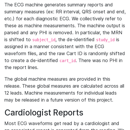
The ECG machine generates summary reports and
summary measures (ex: RR interval, QRS onset and end,
etc.) for each diagnostic ECG. We collectively refer to
these as machine measurements. The machine output is
parsed and any PHI is removed. In particular, the MRN
is shifted to
, the de-identified
is
subject_id
study_id
assigned in a manner consistent with the ECG
waveform files, and the raw Cart ID is randomly shifted
to create a de-identified
. There was no PHI in
cart_id
the report lines.
The global machine measures are provided in this
release. These global measures are calculated across all
12 leads. Machine measurements for individual leads
may be released in a future version of this project.
Cardiologist Reports
Most ECG waveforms get read by a cardiologist and