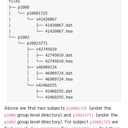
files

├── p1000

|   └── p10001725

|       └── s41420867

|           ├── 41420867.dat

|           └── 41420867.hea

└── p1002

    └── p10023771

        ├── s42745010

        │   ├── 42745010.dat

        │   └── 42745010.hea

        ├── s46989724

        │   ├── 46989724.dat

        │   └── 46989724.hea

        └── s42460255

            ├── 42460255.dat

            └── 42460255.hea
Above we find two subjects
(under the
p10001725
group level directory) and
(under the
p1000
p10023771
group level directory). For subject
we
p1002
p10001725