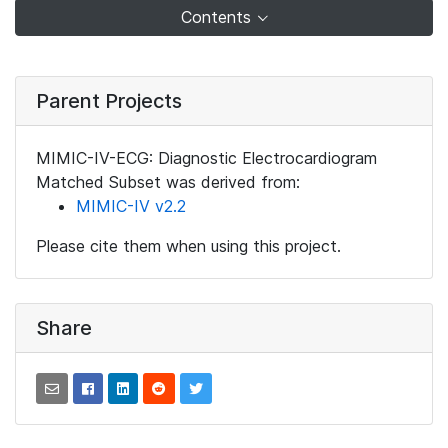
Contents
Parent Projects
MIMIC-IV-ECG: Diagnostic Electrocardiogram
Matched Subset was derived from:
MIMIC-IV v2.2
Please cite them when using this project.
Share