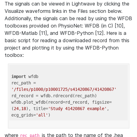
The signals can be viewed in Lightwave by clicking the
Visualize waveforms links in the Files section below.
Additionally, the signals can be read by using the WFDB
toolboxes provided on PhysioNet: WFDB (in C) [10],
WFDB-Matlab [11], and WFDB-Python [12]. Here is a
basic script for reading a downloaded record from this
project and plotting it by using the WFDB-Python
toolbox:
import
 wfdb 

rec_path = 
'/files/p1000/p10001725/s41420867/41420867'
rd_record = wfdb.rdrecord(rec_path) 

wfdb.plot_wfdb(record=rd_record, figsize=
(
24
,
18
), title=
'Study 41420867 example'
, 
ecg_grids=
'all'
where
is the path to the name of the .hea
rec_path