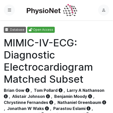
Menu
L
o
g
Database
Open Access
i
n
MIMIC-IV-ECG:
Diagnostic
Electrocardiogram
Matched Subset
Brian Gow
,
Tom Pollard
,
Larry A Nathanson
,
Alistair Johnson
,
Benjamin Moody
,
Chrystinne Fernandes
,
Nathaniel Greenbaum
,
Jonathan W Waks
,
Parastou Eslami
,