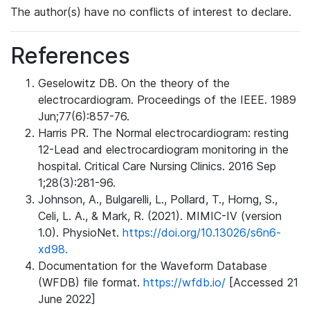
The author(s) have no conflicts of interest to declare.
References
Geselowitz DB. On the theory of the
electrocardiogram. Proceedings of the IEEE. 1989
Jun;77(6):857-76.
Harris PR. The Normal electrocardiogram: resting
12-Lead and electrocardiogram monitoring in the
hospital. Critical Care Nursing Clinics. 2016 Sep
1;28(3):281-96.
Johnson, A., Bulgarelli, L., Pollard, T., Horng, S.,
Celi, L. A., & Mark, R. (2021). MIMIC-IV (version
1.0). PhysioNet.
https://doi.org/10.13026/s6n6-
xd98.
Documentation for the Waveform Database
(WFDB) file format.
https://wfdb.io/
[Accessed 21
June 2022]