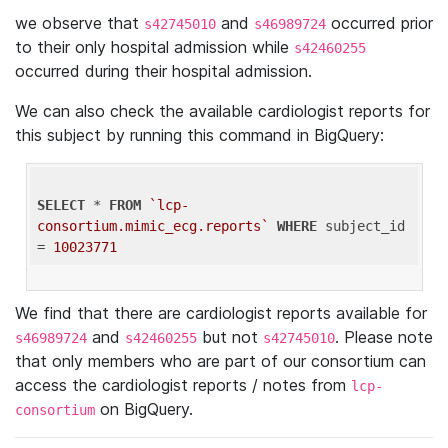
we observe that
and
occurred prior
s42745010
s46989724
to their only hospital admission while
s42460255
occurred during their hospital admission.
We can also check the available cardiologist reports for
this subject by running this command in BigQuery:
SELECT
 * 
FROM
`lcp-
consortium.mimic_ecg.reports`
WHERE
 subject_id 
= 
10023771
We find that there are cardiologist reports available for
and
but not
. Please note
s46989724
s42460255
s42745010
that only members who are part of our consortium can
access the cardiologist reports / notes from
lcp-
on BigQuery.
consortium