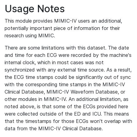
Usage Notes
This module provides MIMIC-IV users an additional,
potentially important piece of information for their
research using MIMIC.
There are some limitations with this dataset. The date
and time for each ECG were recorded by the machine's
internal clock, which in most cases was not
synchronized with any external time source. As a result,
the ECG time stamps could be significantly out of sync
with the corresponding time stamps in the MIMIC-IV
Clinical Database, MIMIC-IV Waveform Database, or
other modules in MIMIC-IV. An additional limitation, as
noted above, is that some of the ECGs provided here
were collected outside of the ED and ICU. This means
that the timestamps for those ECGs won't overlap with
data from the MIMIC-IV Clinical Database.