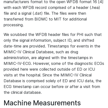
manufacturers format to the open WFDB format 16 [4]
with each WFDB record comprised of a header (.hea)
file and a signal (.dat) file. The files were then
transferred from BIDMC to MIT for additional
processing.
We scrubbed the WFDB header files for PHI such that
only the signal information, subject ID, and shifted
date-time are provided. Timestamps for events in the
MIMIC-IV Clinical Database, such as drug
administration, are aligned with the timestamps in
MIMIC-IV-ECG. However, some of the diagnostic ECGs
provided here were collected outside of ED or ICU
visits at the hospital. Since the MIMIC-IV Clinical
Database is comprised solely of ED and ICU data, the
ECG timestamp can occur before or after a visit from
the clinical database.
Machine Measurements