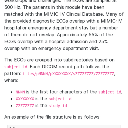
workshops and challenges. The ECGs are sampled at
500 Hz. The patients in this module have been
matched with the MIMIC-IV Clinical Database. Many of
the provided diagnostic ECGs overlap with a MIMIC-IV
hospital or emergency department stay but a number
of them do not overlap. Approximately 55% of the
ECGs overlap with a hospital admission and 25%
overlap with an emergency department visit.
The ECGs are grouped into subdirectories based on
. Each DICOM record path follows the
subject_id
pattern:
,
files/pNNNN/pXXXXXXXX/sZZZZZZZZ/ZZZZZZZZ
where:
is the first four characters of the
,
NNNN
subject_id
is the
,
XXXXXXXX
subject_id
is the
ZZZZZZZZ
study_id
An example of the file structure is as follows: