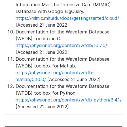
Information Mart for Intensive Care (MIMIC)
Database with Google BigQuery.
https://mimic.mit.edu/docs/gettingstarted/cloud/
[Accessed 21 June 2022]
Documentation for the Waveform Database
(WFDB) toolbox in C.
https://physionet.org/content/wfdb/10.7.0/
[Accessed 21 June 2022]
Documentation for the Waveform Database
(WFDB) toolbox for Matlab.
https://physionet.org/content/wfdb-
matlab/0.10.0/
[Accessed 21 June 2022]
Documentation for the Waveform Database
(WFDB) toolbox for Python.
https://physionet.org/content/wfdb-python/3.4.1/
[Accessed 21 June 2022]