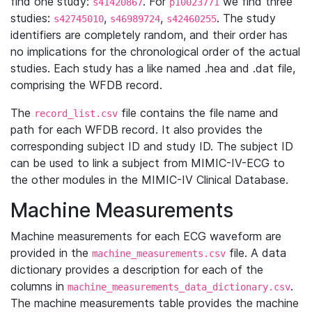
find one study:
. For
we find three
s41420867
p10023771
studies:
,
,
. The study
s42745010
s46989724
s42460255
identifiers are completely random, and their order has
no implications for the chronological order of the actual
studies. Each study has a like named .hea and .dat file,
comprising the WFDB record.
The
file contains the file name and
record_list.csv
path for each WFDB record. It also provides the
corresponding subject ID and study ID. The subject ID
can be used to link a subject from MIMIC-IV-ECG to
the other modules in the MIMIC-IV Clinical Database.
Machine Measurements
Machine measurements for each ECG waveform are
provided in the
file. A data
machine_measurements.csv
dictionary provides a description for each of the
columns in
.
machine_measurements_data_dictionary.csv
The machine measurements table provides the machine