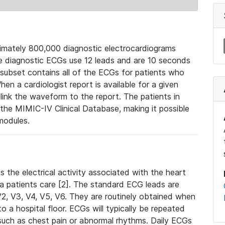
mately 800,000 diagnostic electrocardiograms
se diagnostic ECGs use 12 leads and are 10 seconds
 subset contains all of the ECGs for patients who
en a cardiologist report is available for a given
ink the waveform to the report. The patients in
e MIMIC-IV Clinical Database, making it possible
modules.
the electrical activity associated with the heart
 a patients care [2]. The standard ECG leads are
, V2, V3, V4, V5, V6. They are routinely obtained when
a hospital floor. ECGs will typically be repeated
such as chest pain or abnormal rhythms. Daily ECGs