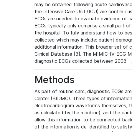
may be obtained following acute cardiovascu
the Intensive Care Unit (ICU) are continuous
ECGs are needed to evaluate evidence of car
ECGs typically only comprise a small part of
the hospital. To fully understand how to bes
collected which may include: patient demogra
additional information. This broader set of c
Clinical Database [3]. The MIMIC-IV-ECG M
diagnostic ECGs collected between 2008 - 2
Methods
As part of routine care, diagnostic ECGs ar
Center (BIDMC). Three types of information
electrocardiogram waveforms themselves, t
as calculated by the machine), and the card
allow this information to be connected back t
of the information is de-identified to satis