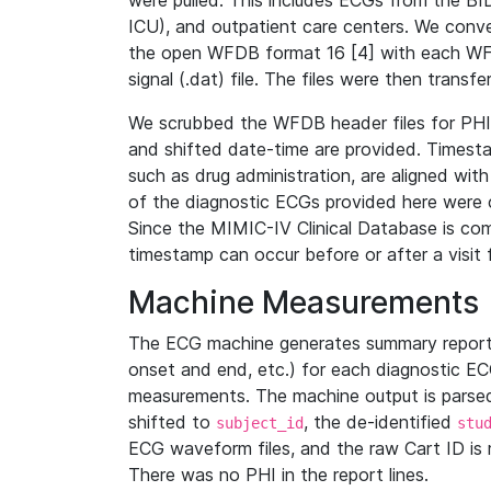
were pulled. This includes ECGs from the B
ICU), and outpatient care centers. We con
the open WFDB format 16 [4] with each WFD
signal (.dat) file. The files were then trans
We scrubbed the WFDB header files for PHI s
and shifted date-time are provided. Timesta
such as drug administration, are aligned w
of the diagnostic ECGs provided here were co
Since the MIMIC-IV Clinical Database is co
timestamp can occur before or after a visit 
Machine Measurements
The ECG machine generates summary report
onset and end, etc.) for each diagnostic EC
measurements. The machine output is parsed 
shifted to
, the de-identified
subject_id
stu
ECG waveform files, and the raw Cart ID is 
There was no PHI in the report lines.