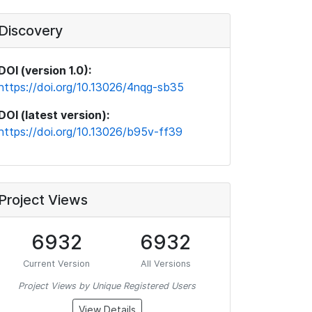
Discovery
DOI (version 1.0):
https://doi.org/10.13026/4nqg-sb35
DOI (latest version):
https://doi.org/10.13026/b95v-ff39
Project Views
6932
6932
Current Version
All Versions
Project Views by Unique Registered Users
View Details