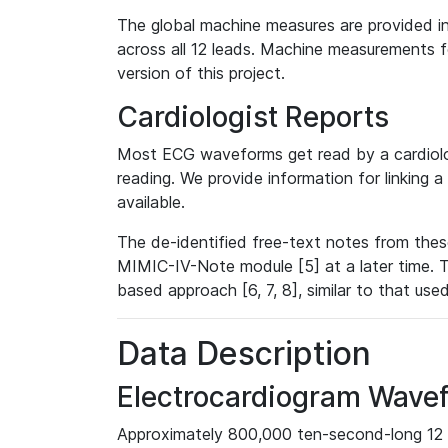
The global machine measures are provided in
across all 12 leads. Machine measurements fo
version of this project.
Cardiologist Reports
Most ECG waveforms get read by a cardiolog
reading. We provide information for linking 
available.
The de-identified free-text notes from thes
MIMIC-IV-Note module [5] at a later time. T
based approach [6, 7, 8], similar to that us
Data Description
Electrocardiogram Wave
Approximately 800,000 ten-second-long 12 