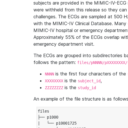
subjects are provided in the MIMIC-IV-ECG 
were withheld from this release so they can
challenges. The ECGs are sampled at 500 H
with the MIMIC-IV Clinical Database. Many 
MIMIC-IV hospital or emergency department
Approximately 55% of the ECGs overlap with
emergency department visit.
The ECGs are grouped into subdirectories 
follows the pattern:
files/pNNNN/pXXXXXXXX/
is the first four characters of the
NNNN
is the
,
XXXXXXXX
subject_id
is the
ZZZZZZZZ
study_id
An example of the file structure is as follows
files

├── p1000

|   └── p10001725
