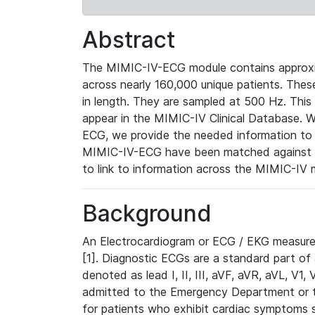
Abstract
The MIMIC-IV-ECG module contains approxi
across nearly 160,000 unique patients. The
in length. They are sampled at 500 Hz. This
appear in the MIMIC-IV Clinical Database. Wh
ECG, we provide the needed information to l
MIMIC-IV-ECG have been matched against th
to link to information across the MIMIC-IV 
Background
An Electrocardiogram or ECG / EKG measures 
[1]. Diagnostic ECGs are a standard part of
denoted as lead I, II, III, aVF, aVR, aVL, V1
admitted to the Emergency Department or to 
for patients who exhibit cardiac symptoms 