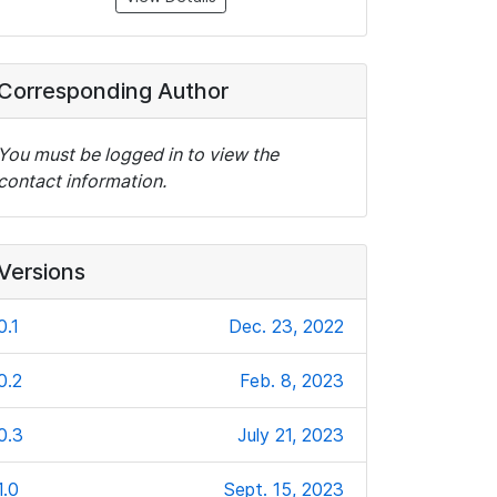
Corresponding Author
You must be logged in to view the
contact information.
Versions
0.1
Dec. 23, 2022
0.2
Feb. 8, 2023
0.3
July 21, 2023
1.0
Sept. 15, 2023