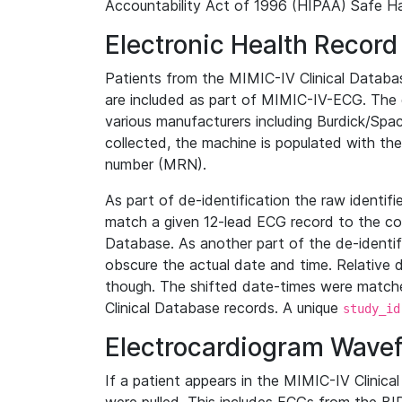
Accountability Act of 1996 (HIPAA) Safe Ha
Electronic Health Record
Patients from the MIMIC-IV Clinical Data
are included as part of MIMIC-IV-ECG. The 
various manufacturers including Burdick/Spac
collected, the machine is populated with th
number (MRN).
As part of de-identification the raw identif
match a given 12-lead ECG record to the cor
Database. As another part of the de-identif
obscure the actual date and time. Relative d
though. The shifted date-times were matche
Clinical Database records. A unique
study_id
Electrocardiogram Wave
If a patient appears in the MIMIC-IV Clinica