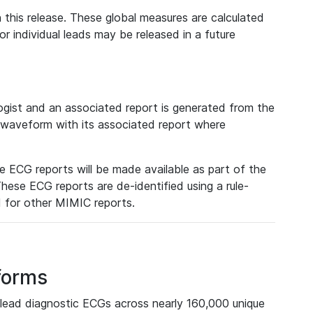
 this release. These global measures are calculated
r individual leads may be released in a future
ist and an associated report is generated from the
a waveform with its associated report where
e ECG reports will be made available as part of the
hese ECG reports are de-identified using a rule-
ed for other MIMIC reports.
forms
lead diagnostic ECGs across nearly 160,000 unique