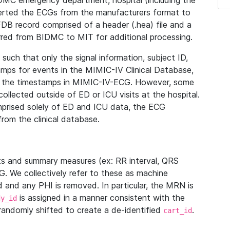
IDMC emergency department, hospital (including the
verted the ECGs from the manufacturers format to
B record comprised of a header (.hea) file and a
ferred from BIDMC to MIT for additional processing.
uch that only the signal information, subject ID,
mps for events in the MIMIC-IV Clinical Database,
ith the timestamps in MIMIC-IV-ECG. However, some
llected outside of ED or ICU visits at the hospital.
mprised solely of ED and ICU data, the ECG
from the clinical database.
s and summary measures (ex: RR interval, QRS
G. We collectively refer to these as machine
and any PHI is removed. In particular, the MRN is
is assigned in a manner consistent with the
dy_id
randomly shifted to create a de-identified
.
cart_id