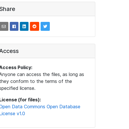
Share
Access
Access Policy:
Anyone can access the files, as long as
they conform to the terms of the
specified license.
License (for files):
Open Data Commons Open Database
License v1.0