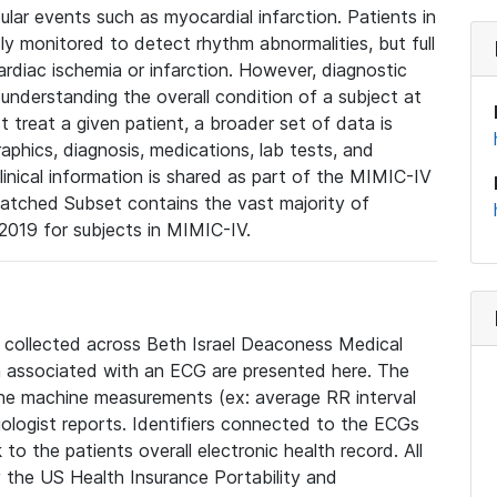
lar events such as myocardial infarction. Patients in
ly monitored to detect rhythm abnormalities, but full
diac ischemia or infarction. However, diagnostic
 understanding the overall condition of a subject at
t treat a given patient, a broader set of data is
phics, diagnosis, medications, lab tests, and
linical information is shared as part of the MIMIC-IV
atched Subset contains the vast majority of
019 for subjects in MIMIC-IV.
e collected across Beth Israel Deaconess Medical
 associated with an ECG are presented here. The
he machine measurements (ex: average RR interval
iologist reports. Identifiers connected to the ECGs
o the patients overall electronic health record. All
fy the US Health Insurance Portability and