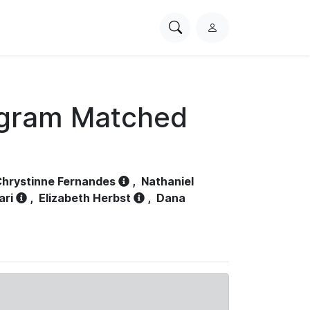
Search
L
PhysioNet
o
g
i
n
ogram Matched
hrystinne Fernandes
,
Nathaniel
ari
,
Elizabeth Herbst
,
Dana