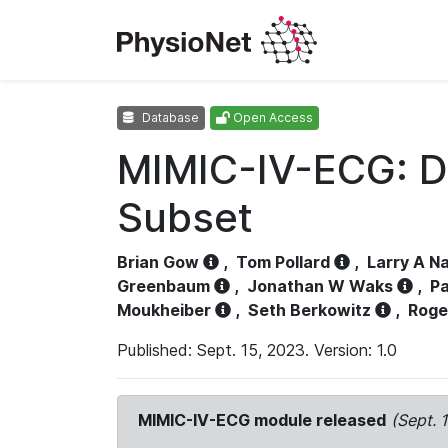
Database
Open Access
MIMIC-IV-ECG: D
Subset
Brian Gow
,
Tom Pollard
,
Larry A N
Greenbaum
,
Jonathan W Waks
,
Pa
Moukheiber
,
Seth Berkowitz
,
Roge
Published: Sept. 15, 2023. Version: 1.0
MIMIC-IV-ECG module released
(Sept. 