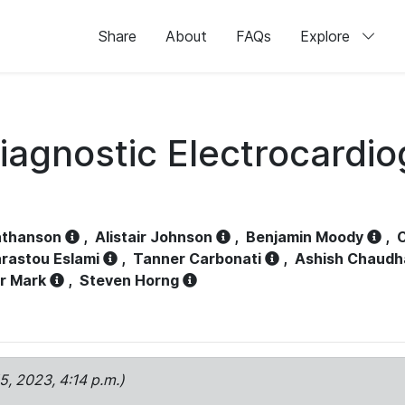
Share
About
FAQs
Explore
iagnostic Electrocardi
athanson
,
Alistair Johnson
,
Benjamin Moody
,
C
rastou Eslami
,
Tanner Carbonati
,
Ashish Chaudh
r Mark
,
Steven Horng
15, 2023, 4:14 p.m.)