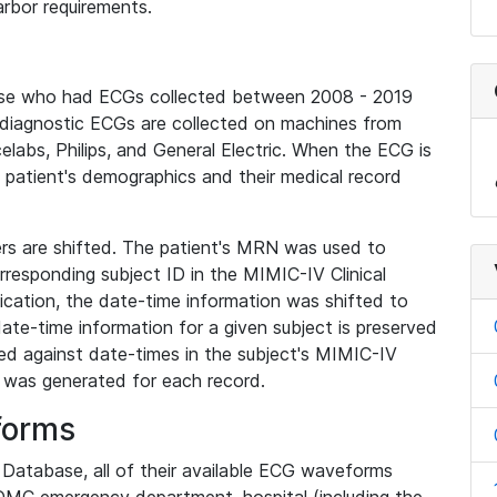
rbor requirements.
base who had ECGs collected between 2008 - 2019
diagnostic ECGs are collected on machines from
elabs, Philips, and General Electric. When the ECG is
e patient's demographics and their medical record
iers are shifted. The patient's MRN was used to
responding subject ID in the MIMIC-IV Clinical
ication, the date-time information was shifted to
ate-time information for a given subject is preserved
d against date-times in the subject's MIMIC-IV
was generated for each record.
forms
l Database, all of their available ECG waveforms