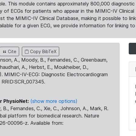
le. This module contains approximately 800,000 diagnostic 
ty of ECGs for patients who appear in the MIMIC-IV Clinical 
the MIMIC-IV Clinical Database, making it possible to lin
ilable for a given ECG, we provide information for linking to 
Cite
Copy BibTeX
ohnson, A., Moody, B., Fernandes, C., Greenbaum,
Chaudhari, A., Herbst, E., Moukheiber, D.,
23). MIMIC-IV-ECG: Diagnostic Electrocardiogram
. RRID:SCR_007345.
r PhysioNet:
(show more options)
 B., Fernandes, C., Xie, C., Johnson, A., Mark, R.
obal platform for biomedical research. Nature
26-00096-z. Available from: