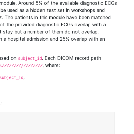
module. Around 5% of the available diagnostic ECGs
 be used as a hidden test set in workshops and
z. The patients in this module have been matched
of the provided diagnostic ECGs overlap with a
 stay but a number of them do not overlap.
 a hospital admission and 25% overlap with an
based on
. Each DICOM record path
subject_id
, where:
sZZZZZZZZ/ZZZZZZZZ
,
subject_id
: