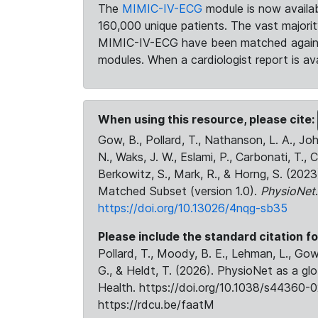
The
MIMIC-IV-ECG
module is now availab
160,000 unique patients. The vast majori
MIMIC-IV-ECG have been matched against 
modules. When a cardiologist report is ava
When using this resource, please cite:
Gow, B., Pollard, T., Nathanson, L. A., J
N., Waks, J. W., Eslami, P., Carbonati, T., 
Berkowitz, S., Mark, R., & Horng, S. (20
Matched Subset (version 1.0).
PhysioNet
https://doi.org/10.13026/4nqg-sb35
Please include the standard citation fo
Pollard, T., Moody, B. E., Lehman, L., Gow,
G., & Heldt, T. (2026). PhysioNet as a gl
Health. https://doi.org/10.1038/s44360-0
https://rdcu.be/faatM