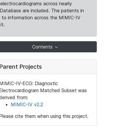
electrocardiograms across nearly
Database are included. The patients in
k to information across the MIMIC-IV
it.
Contents
Parent Projects
MIMIC-IV-ECG: Diagnostic
Electrocardiogram Matched Subset was
derived from:
MIMIC-IV v2.2
Please cite them when using this project.