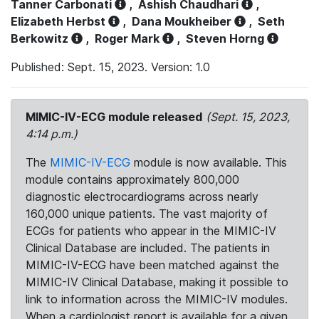
Tanner Carbonati
,
Ashish Chaudhari
,
Elizabeth Herbst
,
Dana Moukheiber
,
Seth
Berkowitz
,
Roger Mark
,
Steven Horng
Published: Sept. 15, 2023. Version: 1.0
MIMIC-IV-ECG module released
(Sept. 15, 2023,
4:14 p.m.)
The
MIMIC-IV-ECG
module is now available. This
module contains approximately 800,000
diagnostic electrocardiograms across nearly
160,000 unique patients. The vast majority of
ECGs for patients who appear in the MIMIC-IV
Clinical Database are included. The patients in
MIMIC-IV-ECG have been matched against the
MIMIC-IV Clinical Database, making it possible to
link to information across the MIMIC-IV modules.
When a cardiologist report is available for a given