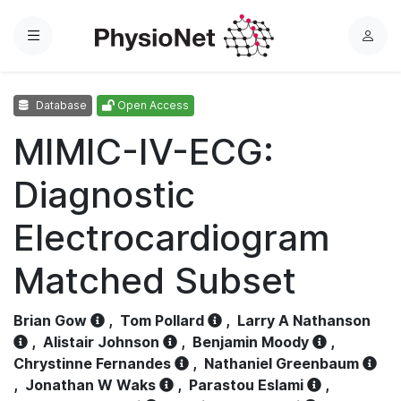
Menu
L
o
g
Database
Open Access
i
n
MIMIC-IV-ECG:
Diagnostic
Electrocardiogram
Matched Subset
Brian Gow
,
Tom Pollard
,
Larry A Nathanson
,
Alistair Johnson
,
Benjamin Moody
,
Chrystinne Fernandes
,
Nathaniel Greenbaum
,
Jonathan W Waks
,
Parastou Eslami
,