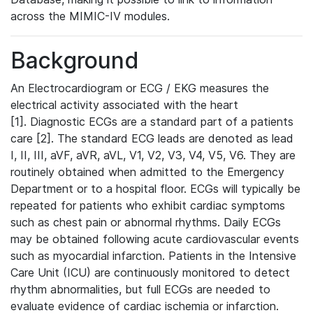
across the MIMIC-IV modules.
Background
An Electrocardiogram or ECG / EKG measures the
electrical activity associated with the heart
[1]. Diagnostic ECGs are a standard part of a patients
care [2]. The standard ECG leads are denoted as lead
I, II, III, aVF, aVR, aVL, V1, V2, V3, V4, V5, V6. They are
routinely obtained when admitted to the Emergency
Department or to a hospital floor. ECGs will typically be
repeated for patients who exhibit cardiac symptoms
such as chest pain or abnormal rhythms. Daily ECGs
may be obtained following acute cardiovascular events
such as myocardial infarction. Patients in the Intensive
Care Unit (ICU) are continuously monitored to detect
rhythm abnormalities, but full ECGs are needed to
evaluate evidence of cardiac ischemia or infarction.