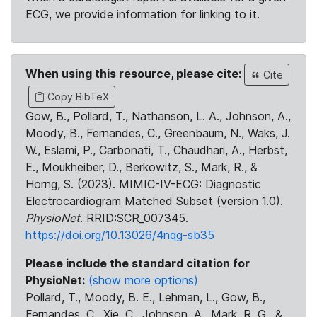
ECG, we provide information for linking to it.
When using this resource, please cite:
Cite
Copy BibTeX
Gow, B., Pollard, T., Nathanson, L. A., Johnson, A.,
Moody, B., Fernandes, C., Greenbaum, N., Waks, J.
W., Eslami, P., Carbonati, T., Chaudhari, A., Herbst,
E., Moukheiber, D., Berkowitz, S., Mark, R., &
Horng, S. (2023). MIMIC-IV-ECG: Diagnostic
Electrocardiogram Matched Subset (version 1.0).
PhysioNet
. RRID:SCR_007345.
https://doi.org/10.13026/4nqg-sb35
Please include the standard citation for
PhysioNet:
(show more options)
Pollard, T., Moody, B. E., Lehman, L., Gow, B.,
Fernandes, C., Xie, C., Johnson, A., Mark, R. G., &