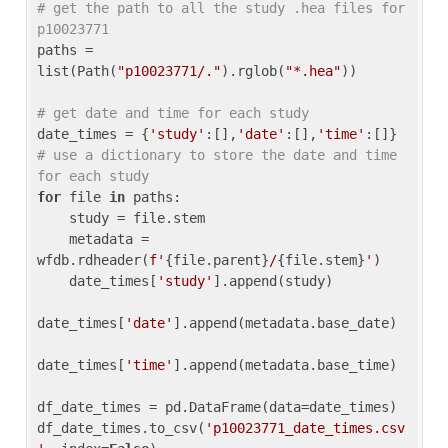
# get the path to all the study .hea files for 
p10023771
paths = 
list(Path(
"p10023771/."
).rglob(
"*.hea"
))

# get date and time for each study
date_times = {
'study'
:[],
'date'
:[],
'time'
:[]} 
# use a dictionary to store the date and time 
for each study
for
 file 
in
 paths:

    study = file.stem

    metadata = 
wfdb.rdheader(
f'
{file.parent}
/
{file.stem}
'
)

    date_times[
'study'
].append(study)

date_times[
'date'
].append(metadata.base_date)

date_times[
'time'
].append(metadata.base_time)

df_date_times = pd.DataFrame(data=date_times)

df_date_times.to_csv(
'p10023771_date_times.csv