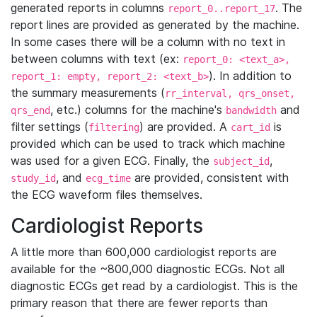
generated reports in columns
. The
report_0..report_17
report lines are provided as generated by the machine.
In some cases there will be a column with no text in
between columns with text (ex:
report_0: <text_a>,
). In addition to
report_1: empty, report_2: <text_b>
the summary measurements (
rr_interval, qrs_onset,
, etc.) columns for the machine's
and
qrs_end
bandwidth
filter settings (
) are provided. A
is
filtering
cart_id
provided which can be used to track which machine
was used for a given ECG. Finally, the
,
subject_id
, and
are provided, consistent with
study_id
ecg_time
the ECG waveform files themselves.
Cardiologist Reports
A little more than 600,000 cardiologist reports are
available for the ~800,000 diagnostic ECGs. Not all
diagnostic ECGs get read by a cardiologist. This is the
primary reason that there are fewer reports than