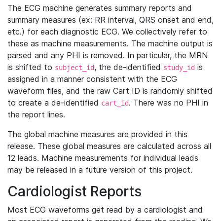
The ECG machine generates summary reports and
summary measures (ex: RR interval, QRS onset and end,
etc.) for each diagnostic ECG. We collectively refer to
these as machine measurements. The machine output is
parsed and any PHI is removed. In particular, the MRN
is shifted to
, the de-identified
is
subject_id
study_id
assigned in a manner consistent with the ECG
waveform files, and the raw Cart ID is randomly shifted
to create a de-identified
. There was no PHI in
cart_id
the report lines.
The global machine measures are provided in this
release. These global measures are calculated across all
12 leads. Machine measurements for individual leads
may be released in a future version of this project.
Cardiologist Reports
Most ECG waveforms get read by a cardiologist and