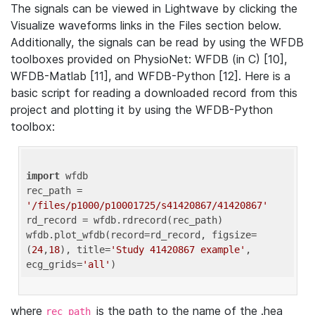
The signals can be viewed in Lightwave by clicking the
Visualize waveforms links in the Files section below.
Additionally, the signals can be read by using the WFDB
toolboxes provided on PhysioNet: WFDB (in C) [10],
WFDB-Matlab [11], and WFDB-Python [12]. Here is a
basic script for reading a downloaded record from this
project and plotting it by using the WFDB-Python
toolbox:
import
 wfdb 

rec_path = 
'/files/p1000/p10001725/s41420867/41420867'
rd_record = wfdb.rdrecord(rec_path) 

wfdb.plot_wfdb(record=rd_record, figsize=
(
24
,
18
), title=
'Study 41420867 example'
, 
ecg_grids=
'all'
where
is the path to the name of the .hea
rec_path