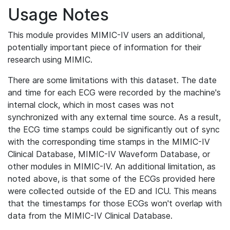
Usage Notes
This module provides MIMIC-IV users an additional,
potentially important piece of information for their
research using MIMIC.
There are some limitations with this dataset. The date
and time for each ECG were recorded by the machine's
internal clock, which in most cases was not
synchronized with any external time source. As a result,
the ECG time stamps could be significantly out of sync
with the corresponding time stamps in the MIMIC-IV
Clinical Database, MIMIC-IV Waveform Database, or
other modules in MIMIC-IV. An additional limitation, as
noted above, is that some of the ECGs provided here
were collected outside of the ED and ICU. This means
that the timestamps for those ECGs won't overlap with
data from the MIMIC-IV Clinical Database.