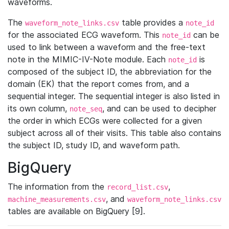
waveforms.
The
table provides a
waveform_note_links.csv
note_id
for the associated ECG waveform. This
can be
note_id
used to link between a waveform and the free-text
note in the MIMIC-IV-Note module. Each
is
note_id
composed of the subject ID, the abbreviation for the
domain (EK) that the report comes from, and a
sequential integer. The sequential integer is also listed in
its own column,
, and can be used to decipher
note_seq
the order in which ECGs were collected for a given
subject across all of their visits. This table also contains
the subject ID, study ID, and waveform path.
BigQuery
The information from the
,
record_list.csv
, and
machine_measurements.csv
waveform_note_links.csv
tables are available on BigQuery [9].