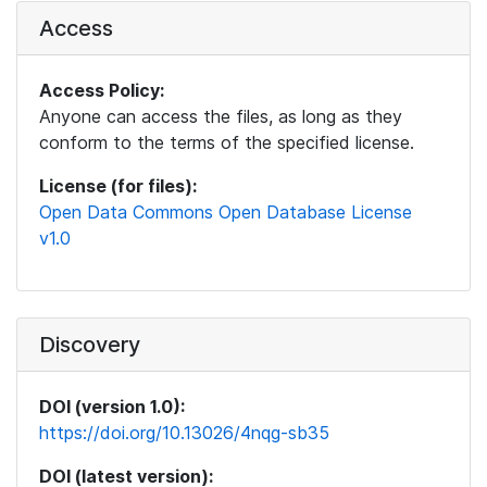
Access
Access Policy:
Anyone can access the files, as long as they
conform to the terms of the specified license.
License (for files):
Open Data Commons Open Database License
v1.0
Discovery
DOI (version 1.0):
https://doi.org/10.13026/4nqg-sb35
DOI (latest version):