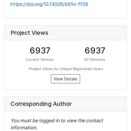
https://doi.org/10.13026/b95v-ff39
Project Views
6937
6937
Current Version
All Versions
Project Views by Unique Registered Users
View Details
Corresponding Author
You must be logged in to view the contact
information.