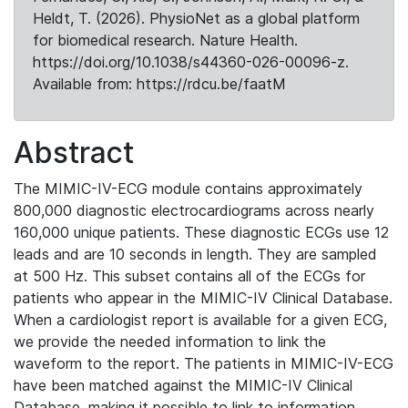
Heldt, T. (2026). PhysioNet as a global platform
for biomedical research. Nature Health.
https://doi.org/10.1038/s44360-026-00096-z.
Available from: https://rdcu.be/faatM
Abstract
The MIMIC-IV-ECG module contains approximately
800,000 diagnostic electrocardiograms across nearly
160,000 unique patients. These diagnostic ECGs use 12
leads and are 10 seconds in length. They are sampled
at 500 Hz. This subset contains all of the ECGs for
patients who appear in the MIMIC-IV Clinical Database.
When a cardiologist report is available for a given ECG,
we provide the needed information to link the
waveform to the report. The patients in MIMIC-IV-ECG
have been matched against the MIMIC-IV Clinical
Database, making it possible to link to information