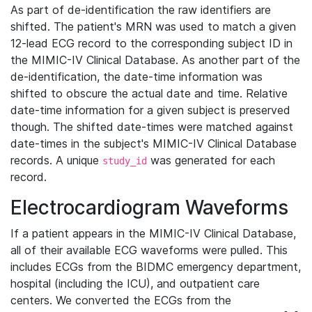
As part of de-identification the raw identifiers are
shifted. The patient's MRN was used to match a given
12-lead ECG record to the corresponding subject ID in
the MIMIC-IV Clinical Database. As another part of the
de-identification, the date-time information was
shifted to obscure the actual date and time. Relative
date-time information for a given subject is preserved
though. The shifted date-times were matched against
date-times in the subject's MIMIC-IV Clinical Database
records. A unique
was generated for each
study_id
record.
Electrocardiogram Waveforms
If a patient appears in the MIMIC-IV Clinical Database,
all of their available ECG waveforms were pulled. This
includes ECGs from the BIDMC emergency department,
hospital (including the ICU), and outpatient care
centers. We converted the ECGs from the