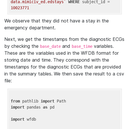
data.mimiciv_ed.edstays`
WHERE
 subject_id = 
10023771
We observe that they did not have a stay in the
emergency department.
Next, we get the timestamps from the diagnostic ECGs
by checking the
and
variables.
base_date
base_time
These are the variables used in the WFDB format for
storing date and time. They correspond with the
timestamps for the diagnostic ECGs that are provided
in the summary tables. We then save the result to a csv
file:
from
 pathlib 
import
import
 pandas 
as
 pd

import
 wfdb
