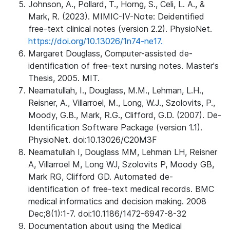
Johnson, A., Pollard, T., Horng, S., Celi, L. A., &
Mark, R. (2023). MIMIC-IV-Note: Deidentified
free-text clinical notes (version 2.2). PhysioNet.
https://doi.org/10.13026/1n74-ne17.
Margaret Douglass, Computer-assisted de-
identification of free-text nursing notes. Master's
Thesis, 2005. MIT.
Neamatullah, I., Douglass, M.M., Lehman, L.H.,
Reisner, A., Villarroel, M., Long, W.J., Szolovits, P.,
Moody, G.B., Mark, R.G., Clifford, G.D. (2007). De-
Identification Software Package (version 1.1).
PhysioNet. doi:10.13026/C20M3F
Neamatullah I, Douglass MM, Lehman LH, Reisner
A, Villarroel M, Long WJ, Szolovits P, Moody GB,
Mark RG, Clifford GD. Automated de-
identification of free-text medical records. BMC
medical informatics and decision making. 2008
Dec;8(1):1-7. doi:10.1186/1472-6947-8-32
Documentation about using the Medical