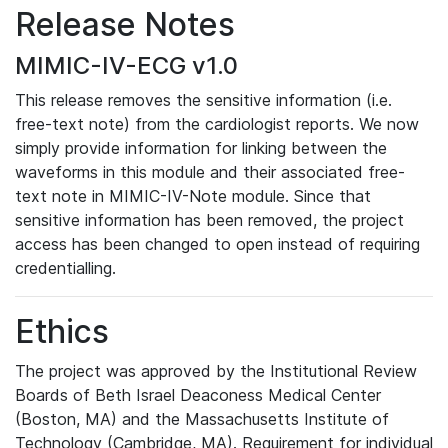
Release Notes
MIMIC-IV-ECG v1.0
This release removes the sensitive information (i.e.
free-text note) from the cardiologist reports. We now
simply provide information for linking between the
waveforms in this module and their associated free-
text note in MIMIC-IV-Note module. Since that
sensitive information has been removed, the project
access has been changed to open instead of requiring
credentialling.
Ethics
The project was approved by the Institutional Review
Boards of Beth Israel Deaconess Medical Center
(Boston, MA) and the Massachusetts Institute of
Technology (Cambridge, MA). Requirement for individual