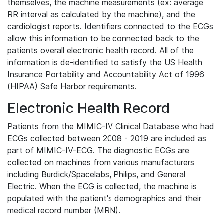
themselves, the machine measurements (ex: average
RR interval as calculated by the machine), and the
cardiologist reports. Identifiers connected to the ECGs
allow this information to be connected back to the
patients overall electronic health record. All of the
information is de-identified to satisfy the US Health
Insurance Portability and Accountability Act of 1996
(HIPAA) Safe Harbor requirements.
Electronic Health Record
Patients from the MIMIC-IV Clinical Database who had
ECGs collected between 2008 - 2019 are included as
part of MIMIC-IV-ECG. The diagnostic ECGs are
collected on machines from various manufacturers
including Burdick/Spacelabs, Philips, and General
Electric. When the ECG is collected, the machine is
populated with the patient's demographics and their
medical record number (MRN).