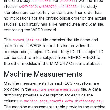
find one study:
. For
we find three
s41420867
p10023771
studies:
,
,
. The study
s42745010
s46989724
s42460255
identifiers are completely random, and their order has
no implications for the chronological order of the actual
studies. Each study has a like named .hea and .dat file,
comprising the WFDB record.
The
file contains the file name and
record_list.csv
path for each WFDB record. It also provides the
corresponding subject ID and study ID. The subject ID
can be used to link a subject from MIMIC-IV-ECG to
the other modules in the MIMIC-IV Clinical Database.
Machine Measurements
Machine measurements for each ECG waveform are
provided in the
file. A data
machine_measurements.csv
dictionary provides a description for each of the
columns in
.
machine_measurements_data_dictionary.csv
The machine measurements table provides the machine