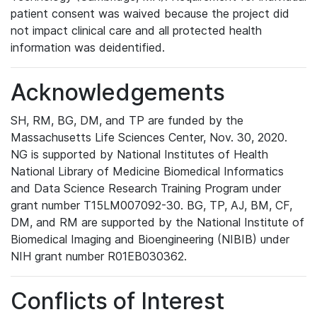
patient consent was waived because the project did
not impact clinical care and all protected health
information was deidentified.
Acknowledgements
SH, RM, BG, DM, and TP are funded by the
Massachusetts Life Sciences Center, Nov. 30, 2020.
NG is supported by National Institutes of Health
National Library of Medicine Biomedical Informatics
and Data Science Research Training Program under
grant number T15LM007092-30. BG, TP, AJ, BM, CF,
DM, and RM are supported by the National Institute of
Biomedical Imaging and Bioengineering (NIBIB) under
NIH grant number R01EB030362.
Conflicts of Interest