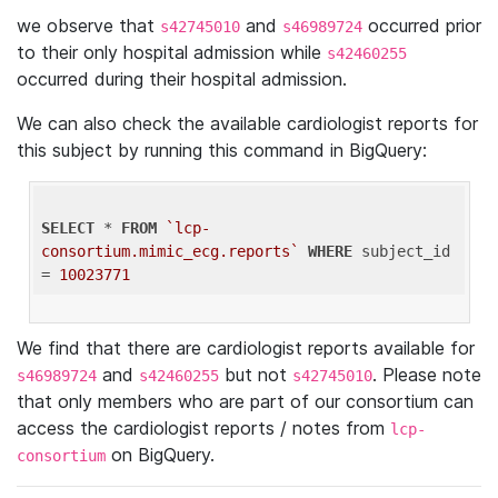
we observe that
and
occurred prior
s42745010
s46989724
to their only hospital admission while
s42460255
occurred during their hospital admission.
We can also check the available cardiologist reports for
this subject by running this command in BigQuery:
SELECT
 * 
FROM
`lcp-
consortium.mimic_ecg.reports`
WHERE
 subject_id 
= 
10023771
We find that there are cardiologist reports available for
and
but not
. Please note
s46989724
s42460255
s42745010
that only members who are part of our consortium can
access the cardiologist reports / notes from
lcp-
on BigQuery.
consortium