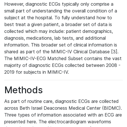
However, diagnostic ECGs typically only comprise a
small part of understanding the overall condition of a
subject at the hospital. To fully understand how to
best treat a given patient, a broader set of data is
collected which may include: patient demographics,
diagnosis, medications, lab tests, and additional
information. This broader set of clinical information is
shared as part of the MIMIC-IV Clinical Database [3].
The MIMIC-IV-ECG Matched Subset contains the vast
majority of diagnostic ECGs collected between 2008 -
2019 for subjects in MIMIC-IV.
Methods
As part of routine care, diagnostic ECGs are collected
across Beth Israel Deaconess Medical Center (BIDMC).
Three types of information associated with an ECG are
presented here. The electrocardiogram waveforms