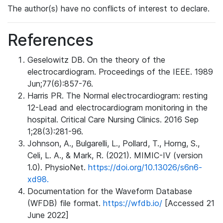
The author(s) have no conflicts of interest to declare.
References
Geselowitz DB. On the theory of the
electrocardiogram. Proceedings of the IEEE. 1989
Jun;77(6):857-76.
Harris PR. The Normal electrocardiogram: resting
12-Lead and electrocardiogram monitoring in the
hospital. Critical Care Nursing Clinics. 2016 Sep
1;28(3):281-96.
Johnson, A., Bulgarelli, L., Pollard, T., Horng, S.,
Celi, L. A., & Mark, R. (2021). MIMIC-IV (version
1.0). PhysioNet.
https://doi.org/10.13026/s6n6-
xd98.
Documentation for the Waveform Database
(WFDB) file format.
https://wfdb.io/
[Accessed 21
June 2022]