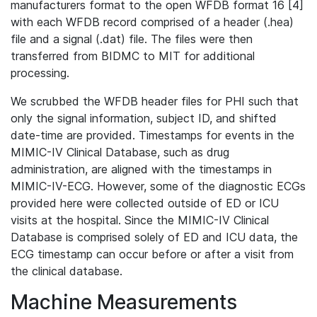
manufacturers format to the open WFDB format 16 [4]
with each WFDB record comprised of a header (.hea)
file and a signal (.dat) file. The files were then
transferred from BIDMC to MIT for additional
processing.
We scrubbed the WFDB header files for PHI such that
only the signal information, subject ID, and shifted
date-time are provided. Timestamps for events in the
MIMIC-IV Clinical Database, such as drug
administration, are aligned with the timestamps in
MIMIC-IV-ECG. However, some of the diagnostic ECGs
provided here were collected outside of ED or ICU
visits at the hospital. Since the MIMIC-IV Clinical
Database is comprised solely of ED and ICU data, the
ECG timestamp can occur before or after a visit from
the clinical database.
Machine Measurements