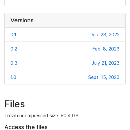
Versions
0.1
Dec. 23, 2022
0.2
Feb. 8, 2023
0.3
July 21, 2023
1.0
Sept. 15, 2023
Files
Total uncompressed size: 90.4 GB.
Access the files