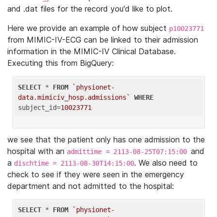
and .dat files for the record you'd like to plot.
Here we provide an example of how subject
p10023771
from MIMIC-IV-ECG can be linked to their admission
information in the MIMIC-IV Clinical Database.
Executing this from BigQuery:
SELECT
 * 
FROM
`physionet-
data.mimiciv_hosp.admissions`
WHERE
subject_id=
10023771
we see that the patient only has one admission to the
hospital with an
and
admittime = 2113-08-25T07:15:00
a
. We also need to
dischtime = 2113-08-30T14:15:00
check to see if they were seen in the emergency
department and not admitted to the hospital:
SELECT
 * 
FROM
`physionet-