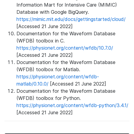
Information Mart for Intensive Care (MIMIC)
Database with Google BigQuery.
https://mimic.mit.edu/docs/gettingstarted/cloud/
[Accessed 21 June 2022]
Documentation for the Waveform Database
(WFDB) toolbox in C.
https://physionet.org/content/wfdb/10.7.0/
[Accessed 21 June 2022]
Documentation for the Waveform Database
(WFDB) toolbox for Matlab.
https://physionet.org/content/wfdb-
matlab/0.10.0/
[Accessed 21 June 2022]
Documentation for the Waveform Database
(WFDB) toolbox for Python.
https://physionet.org/content/wfdb-python/3.4.1/
[Accessed 21 June 2022]