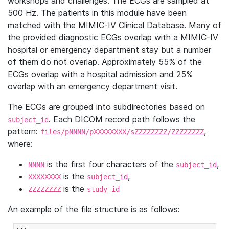
workshops and challenges. The ECGs are sampled at
500 Hz. The patients in this module have been
matched with the MIMIC-IV Clinical Database. Many of
the provided diagnostic ECGs overlap with a MIMIC-IV
hospital or emergency department stay but a number
of them do not overlap. Approximately 55% of the
ECGs overlap with a hospital admission and 25%
overlap with an emergency department visit.
The ECGs are grouped into subdirectories based on
. Each DICOM record path follows the
subject_id
pattern:
,
files/pNNNN/pXXXXXXXX/sZZZZZZZZ/ZZZZZZZZ
where:
is the first four characters of the
,
NNNN
subject_id
is the
,
XXXXXXXX
subject_id
is the
ZZZZZZZZ
study_id
An example of the file structure is as follows: