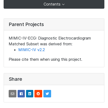
Contents
Parent Projects
MIMIC-IV-ECG: Diagnostic Electrocardiogram
Matched Subset was derived from:
MIMIC-IV v2.2
Please cite them when using this project.
Share