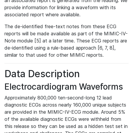
an associated report is generated from the reading. We
provide information for linking a waveform with its
associated report where available.
The de-identified free-text notes from these ECG
reports will be made available as part of the MIMIC-IV-
Note module [5] at a later time. These ECG reports are
de-identified using a rule-based approach [6, 7, 8],
similar to that used for other MIMIC reports.
Data Description
Electrocardiogram Waveforms
Approximately 800,000 ten-second-long 12 lead
diagnostic ECGs across nearly 160,000 unique subjects
are provided in the MIMIC-IV-ECG module. Around 5%
of the available diagnostic ECGs were withheld from
this release so they can be used as a hidden test set in