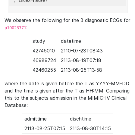
'
, index=
False
We observe the following for the 3 diagnostic ECGs for
:
p10023771
study
datetime
42745010
2110-07-23T08:43
46989724
2113-08-19T07:18
42460255
2113-08-25T13:58
where the date is given before the T as YYYY-MM-DD
and the time is given after the T as HH:MM. Comparing
this to the subjects admission in the MIMIC-IV Clinical
Database:
admittime
dischtime
2113-08-25T07:15
2113-08-30T14:15