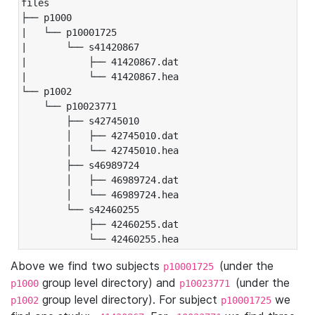
files

├── p1000

|   └── p10001725

|       └── s41420867

|           ├── 41420867.dat

|           └── 41420867.hea

└── p1002

    └── p10023771

        ├── s42745010

        │   ├── 42745010.dat

        │   └── 42745010.hea

        ├── s46989724

        │   ├── 46989724.dat

        │   └── 46989724.hea

        └── s42460255

            ├── 42460255.dat

            └── 42460255.hea
Above we find two subjects
(under the
p10001725
group level directory) and
(under the
p1000
p10023771
group level directory). For subject
we
p1002
p10001725