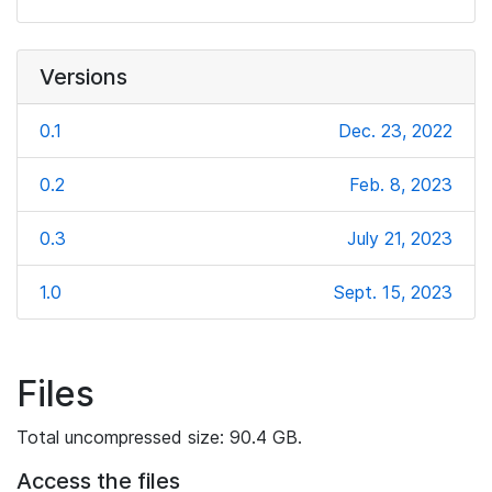
Versions
0.1
Dec. 23, 2022
0.2
Feb. 8, 2023
0.3
July 21, 2023
1.0
Sept. 15, 2023
Files
Total uncompressed size: 90.4 GB.
Access the files