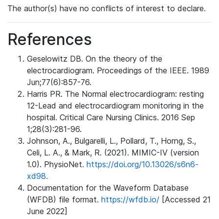
The author(s) have no conflicts of interest to declare.
References
Geselowitz DB. On the theory of the
electrocardiogram. Proceedings of the IEEE. 1989
Jun;77(6):857-76.
Harris PR. The Normal electrocardiogram: resting
12-Lead and electrocardiogram monitoring in the
hospital. Critical Care Nursing Clinics. 2016 Sep
1;28(3):281-96.
Johnson, A., Bulgarelli, L., Pollard, T., Horng, S.,
Celi, L. A., & Mark, R. (2021). MIMIC-IV (version
1.0). PhysioNet.
https://doi.org/10.13026/s6n6-
xd98.
Documentation for the Waveform Database
(WFDB) file format.
https://wfdb.io/
[Accessed 21
June 2022]