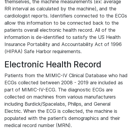
themselves, the machine measurements (ex: average
RR interval as calculated by the machine), and the
cardiologist reports. Identifiers connected to the ECGs
allow this information to be connected back to the
patients overall electronic health record. All of the
information is de-identified to satisfy the US Health
Insurance Portability and Accountability Act of 1996
(HIPAA) Safe Harbor requirements.
Electronic Health Record
Patients from the MIMIC-IV Clinical Database who had
ECGs collected between 2008 - 2019 are included as
part of MIMIC-IV-ECG. The diagnostic ECGs are
collected on machines from various manufacturers
including Burdick/Spacelabs, Philips, and General
Electric. When the ECG is collected, the machine is
populated with the patient's demographics and their
medical record number (MRN).