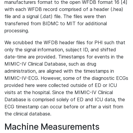
manufacturers format to the open WFDB format 16 [4]
with each WFDB record comprised of a header (.hea)
file and a signal (.dat) file. The files were then
transferred from BIDMC to MIT for additional
processing.
We scrubbed the WFDB header files for PHI such that
only the signal information, subject ID, and shifted
date-time are provided. Timestamps for events in the
MIMIC-IV Clinical Database, such as drug
administration, are aligned with the timestamps in
MIMIC-IV-ECG. However, some of the diagnostic ECGs
provided here were collected outside of ED or ICU
visits at the hospital. Since the MIMIC-IV Clinical
Database is comprised solely of ED and ICU data, the
ECG timestamp can occur before or after a visit from
the clinical database.
Machine Measurements