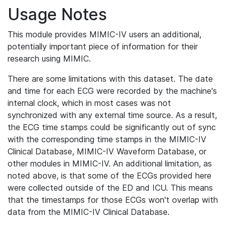
Usage Notes
This module provides MIMIC-IV users an additional,
potentially important piece of information for their
research using MIMIC.
There are some limitations with this dataset. The date
and time for each ECG were recorded by the machine's
internal clock, which in most cases was not
synchronized with any external time source. As a result,
the ECG time stamps could be significantly out of sync
with the corresponding time stamps in the MIMIC-IV
Clinical Database, MIMIC-IV Waveform Database, or
other modules in MIMIC-IV. An additional limitation, as
noted above, is that some of the ECGs provided here
were collected outside of the ED and ICU. This means
that the timestamps for those ECGs won't overlap with
data from the MIMIC-IV Clinical Database.