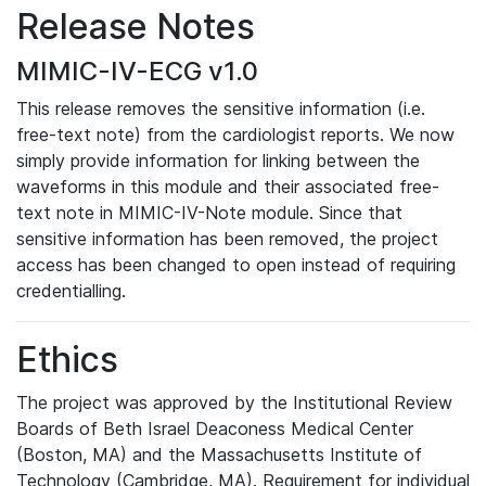
Release Notes
MIMIC-IV-ECG v1.0
This release removes the sensitive information (i.e.
free-text note) from the cardiologist reports. We now
simply provide information for linking between the
waveforms in this module and their associated free-
text note in MIMIC-IV-Note module. Since that
sensitive information has been removed, the project
access has been changed to open instead of requiring
credentialling.
Ethics
The project was approved by the Institutional Review
Boards of Beth Israel Deaconess Medical Center
(Boston, MA) and the Massachusetts Institute of
Technology (Cambridge, MA). Requirement for individual