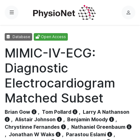
Menu
L
o
g
Database
Open Access
i
n
MIMIC-IV-ECG:
Diagnostic
Electrocardiogram
Matched Subset
Brian Gow
,
Tom Pollard
,
Larry A Nathanson
,
Alistair Johnson
,
Benjamin Moody
,
Chrystinne Fernandes
,
Nathaniel Greenbaum
,
Jonathan W Waks
,
Parastou Eslami
,