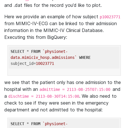
and .dat files for the record you'd like to plot.
Here we provide an example of how subject
p10023771
from MIMIC-IV-ECG can be linked to their admission
information in the MIMIC-IV Clinical Database.
Executing this from BigQuery:
SELECT
 * 
FROM
`physionet-
data.mimiciv_hosp.admissions`
WHERE
subject_id=
10023771
we see that the patient only has one admission to the
hospital with an
and
admittime = 2113-08-25T07:15:00
a
. We also need to
dischtime = 2113-08-30T14:15:00
check to see if they were seen in the emergency
department and not admitted to the hospital:
SELECT
 * 
FROM
`physionet-