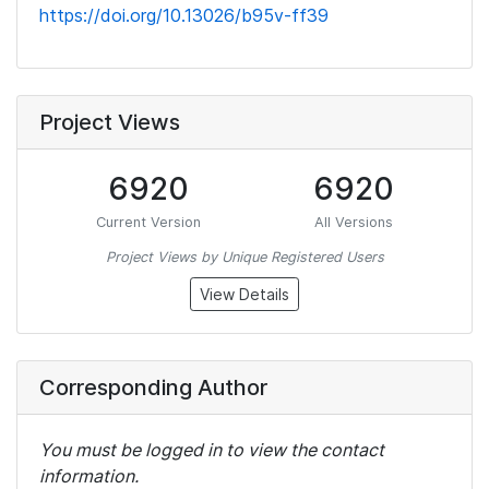
https://doi.org/10.13026/b95v-ff39
Project Views
6920
6920
Current Version
All Versions
Project Views by Unique Registered Users
View Details
Corresponding Author
You must be logged in to view the contact
information.