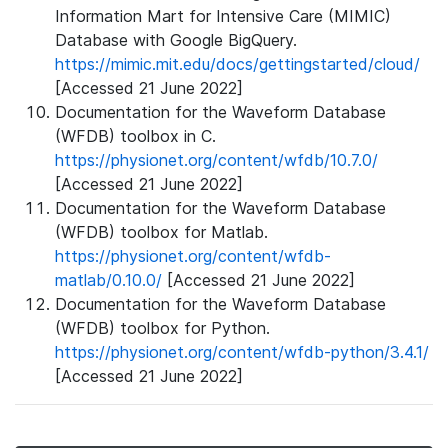
Information Mart for Intensive Care (MIMIC)
Database with Google BigQuery.
https://mimic.mit.edu/docs/gettingstarted/cloud/
[Accessed 21 June 2022]
Documentation for the Waveform Database
(WFDB) toolbox in C.
https://physionet.org/content/wfdb/10.7.0/
[Accessed 21 June 2022]
Documentation for the Waveform Database
(WFDB) toolbox for Matlab.
https://physionet.org/content/wfdb-
matlab/0.10.0/
[Accessed 21 June 2022]
Documentation for the Waveform Database
(WFDB) toolbox for Python.
https://physionet.org/content/wfdb-python/3.4.1/
[Accessed 21 June 2022]