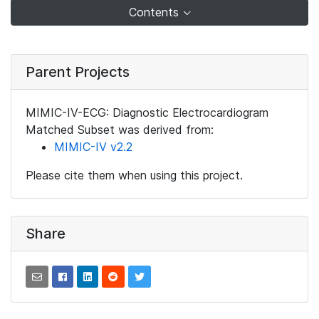
Contents
Parent Projects
MIMIC-IV-ECG: Diagnostic Electrocardiogram
Matched Subset was derived from:
MIMIC-IV v2.2
Please cite them when using this project.
Share