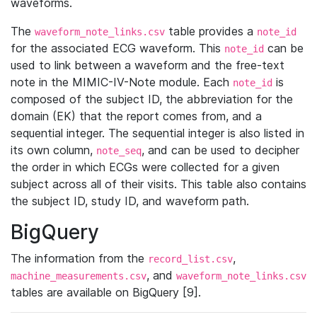
waveforms.
The
table provides a
waveform_note_links.csv
note_id
for the associated ECG waveform. This
can be
note_id
used to link between a waveform and the free-text
note in the MIMIC-IV-Note module. Each
is
note_id
composed of the subject ID, the abbreviation for the
domain (EK) that the report comes from, and a
sequential integer. The sequential integer is also listed in
its own column,
, and can be used to decipher
note_seq
the order in which ECGs were collected for a given
subject across all of their visits. This table also contains
the subject ID, study ID, and waveform path.
BigQuery
The information from the
,
record_list.csv
, and
machine_measurements.csv
waveform_note_links.csv
tables are available on BigQuery [9].