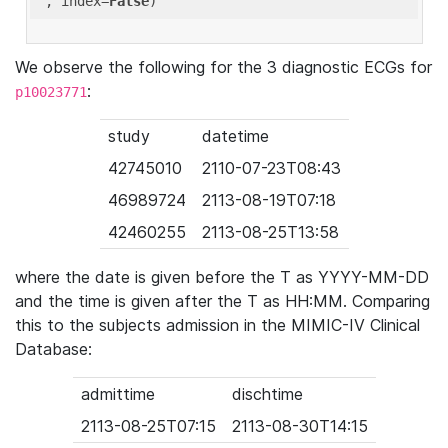
'
, index=
False
We observe the following for the 3 diagnostic ECGs for
:
p10023771
study
datetime
42745010
2110-07-23T08:43
46989724
2113-08-19T07:18
42460255
2113-08-25T13:58
where the date is given before the T as YYYY-MM-DD
and the time is given after the T as HH:MM. Comparing
this to the subjects admission in the MIMIC-IV Clinical
Database:
admittime
dischtime
2113-08-25T07:15
2113-08-30T14:15