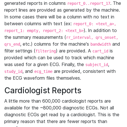
generated reports in columns
. The
report_0..report_17
report lines are provided as generated by the machine.
In some cases there will be a column with no text in
between columns with text (ex:
report_0: <text_a>,
). In addition to
report_1: empty, report_2: <text_b>
the summary measurements (
rr_interval, qrs_onset,
, etc.) columns for the machine's
and
qrs_end
bandwidth
filter settings (
) are provided. A
is
filtering
cart_id
provided which can be used to track which machine
was used for a given ECG. Finally, the
,
subject_id
, and
are provided, consistent with
study_id
ecg_time
the ECG waveform files themselves.
Cardiologist Reports
A little more than 600,000 cardiologist reports are
available for the ~800,000 diagnostic ECGs. Not all
diagnostic ECGs get read by a cardiologist. This is the
primary reason that there are fewer reports than