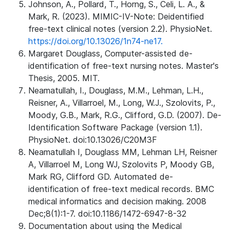
Johnson, A., Pollard, T., Horng, S., Celi, L. A., &
Mark, R. (2023). MIMIC-IV-Note: Deidentified
free-text clinical notes (version 2.2). PhysioNet.
https://doi.org/10.13026/1n74-ne17.
Margaret Douglass, Computer-assisted de-
identification of free-text nursing notes. Master's
Thesis, 2005. MIT.
Neamatullah, I., Douglass, M.M., Lehman, L.H.,
Reisner, A., Villarroel, M., Long, W.J., Szolovits, P.,
Moody, G.B., Mark, R.G., Clifford, G.D. (2007). De-
Identification Software Package (version 1.1).
PhysioNet. doi:10.13026/C20M3F
Neamatullah I, Douglass MM, Lehman LH, Reisner
A, Villarroel M, Long WJ, Szolovits P, Moody GB,
Mark RG, Clifford GD. Automated de-
identification of free-text medical records. BMC
medical informatics and decision making. 2008
Dec;8(1):1-7. doi:10.1186/1472-6947-8-32
Documentation about using the Medical