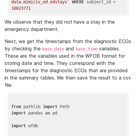
data.mimiciv_ed.edstays`
WHERE
 subject_id = 
10023771
We observe that they did not have a stay in the
emergency department.
Next, we get the timestamps from the diagnostic ECGs
by checking the
and
variables.
base_date
base_time
These are the variables used in the WFDB format for
storing date and time. They correspond with the
timestamps for the diagnostic ECGs that are provided
in the summary tables. We then save the result to a csv
file:
from
 pathlib 
import
import
 pandas 
as
 pd

import
 wfdb
