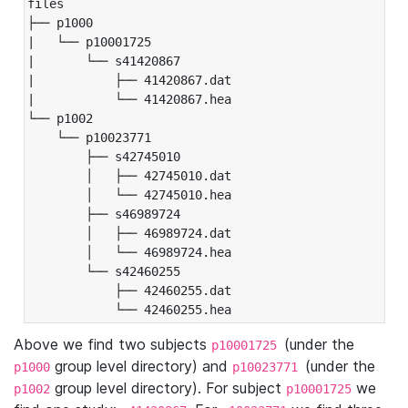
files

├── p1000

|   └── p10001725

|       └── s41420867

|           ├── 41420867.dat

|           └── 41420867.hea

└── p1002

    └── p10023771

        ├── s42745010

        │   ├── 42745010.dat

        │   └── 42745010.hea

        ├── s46989724

        │   ├── 46989724.dat

        │   └── 46989724.hea

        └── s42460255

            ├── 42460255.dat

            └── 42460255.hea
Above we find two subjects
(under the
p10001725
group level directory) and
(under the
p1000
p10023771
group level directory). For subject
we
p1002
p10001725