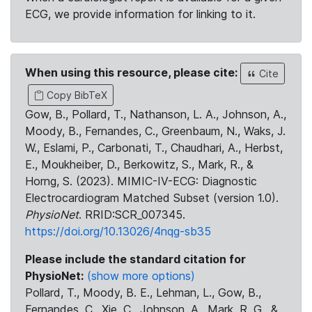
ECG, we provide information for linking to it.
When using this resource, please cite:
Cite
Copy BibTeX
Gow, B., Pollard, T., Nathanson, L. A., Johnson, A.,
Moody, B., Fernandes, C., Greenbaum, N., Waks, J.
W., Eslami, P., Carbonati, T., Chaudhari, A., Herbst,
E., Moukheiber, D., Berkowitz, S., Mark, R., &
Horng, S. (2023). MIMIC-IV-ECG: Diagnostic
Electrocardiogram Matched Subset (version 1.0).
PhysioNet
. RRID:SCR_007345.
https://doi.org/10.13026/4nqg-sb35
Please include the standard citation for
PhysioNet:
(show more options)
Pollard, T., Moody, B. E., Lehman, L., Gow, B.,
Fernandes, C., Xie, C., Johnson, A., Mark, R. G., &