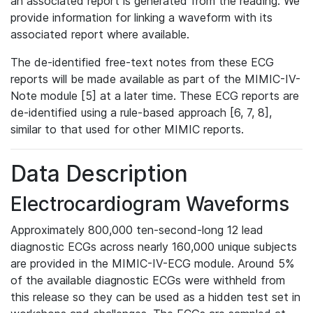
an associated report is generated from the reading. We
provide information for linking a waveform with its
associated report where available.
The de-identified free-text notes from these ECG
reports will be made available as part of the MIMIC-IV-
Note module [5] at a later time. These ECG reports are
de-identified using a rule-based approach [6, 7, 8],
similar to that used for other MIMIC reports.
Data Description
Electrocardiogram Waveforms
Approximately 800,000 ten-second-long 12 lead
diagnostic ECGs across nearly 160,000 unique subjects
are provided in the MIMIC-IV-ECG module. Around 5%
of the available diagnostic ECGs were withheld from
this release so they can be used as a hidden test set in