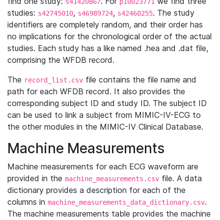
find one study:
. For
we find three
s41420867
p10023771
studies:
,
,
. The study
s42745010
s46989724
s42460255
identifiers are completely random, and their order has
no implications for the chronological order of the actual
studies. Each study has a like named .hea and .dat file,
comprising the WFDB record.
The
file contains the file name and
record_list.csv
path for each WFDB record. It also provides the
corresponding subject ID and study ID. The subject ID
can be used to link a subject from MIMIC-IV-ECG to
the other modules in the MIMIC-IV Clinical Database.
Machine Measurements
Machine measurements for each ECG waveform are
provided in the
file. A data
machine_measurements.csv
dictionary provides a description for each of the
columns in
.
machine_measurements_data_dictionary.csv
The machine measurements table provides the machine