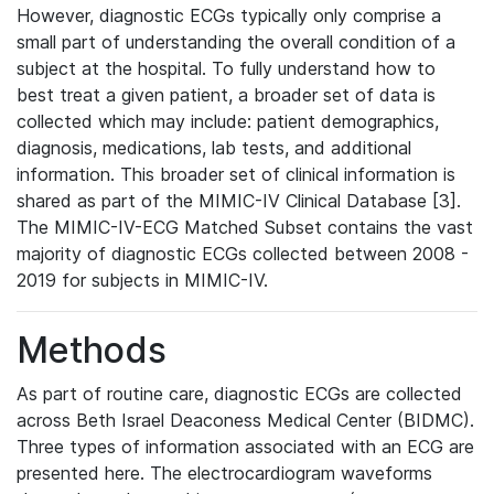
However, diagnostic ECGs typically only comprise a
small part of understanding the overall condition of a
subject at the hospital. To fully understand how to
best treat a given patient, a broader set of data is
collected which may include: patient demographics,
diagnosis, medications, lab tests, and additional
information. This broader set of clinical information is
shared as part of the MIMIC-IV Clinical Database [3].
The MIMIC-IV-ECG Matched Subset contains the vast
majority of diagnostic ECGs collected between 2008 -
2019 for subjects in MIMIC-IV.
Methods
As part of routine care, diagnostic ECGs are collected
across Beth Israel Deaconess Medical Center (BIDMC).
Three types of information associated with an ECG are
presented here. The electrocardiogram waveforms