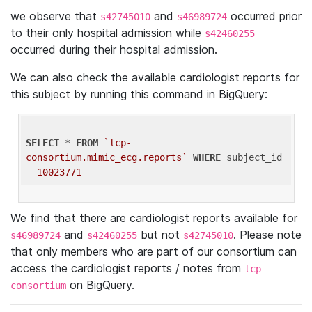
we observe that
and
occurred prior
s42745010
s46989724
to their only hospital admission while
s42460255
occurred during their hospital admission.
We can also check the available cardiologist reports for
this subject by running this command in BigQuery:
SELECT
 * 
FROM
`lcp-
consortium.mimic_ecg.reports`
WHERE
 subject_id 
= 
10023771
We find that there are cardiologist reports available for
and
but not
. Please note
s46989724
s42460255
s42745010
that only members who are part of our consortium can
access the cardiologist reports / notes from
lcp-
on BigQuery.
consortium