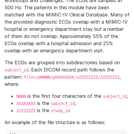
workshops and challenges. The ECGs are sampled at
500 Hz. The patients in this module have been
matched with the MIMIC-IV Clinical Database. Many of
the provided diagnostic ECGs overlap with a MIMIC-IV
hospital or emergency department stay but a number
of them do not overlap. Approximately 55% of the
ECGs overlap with a hospital admission and 25%
overlap with an emergency department visit.
The ECGs are grouped into subdirectories based on
. Each DICOM record path follows the
subject_id
pattern:
,
files/pNNNN/pXXXXXXXX/sZZZZZZZZ/ZZZZZZZZ
where:
is the first four characters of the
,
NNNN
subject_id
is the
,
XXXXXXXX
subject_id
is the
ZZZZZZZZ
study_id
An example of the file structure is as follows: