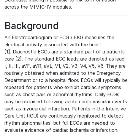
across the MIMIC-IV modules.
Background
An Electrocardiogram or ECG / EKG measures the
electrical activity associated with the heart
[1]. Diagnostic ECGs are a standard part of a patients
care [2]. The standard ECG leads are denoted as lead
I, II, III, aVF, aVR, aVL, V1, V2, V3, V4, V5, V6. They are
routinely obtained when admitted to the Emergency
Department or to a hospital floor. ECGs will typically be
repeated for patients who exhibit cardiac symptoms
such as chest pain or abnormal rhythms. Daily ECGs
may be obtained following acute cardiovascular events
such as myocardial infarction. Patients in the Intensive
Care Unit (ICU) are continuously monitored to detect
rhythm abnormalities, but full ECGs are needed to
evaluate evidence of cardiac ischemia or infarction.