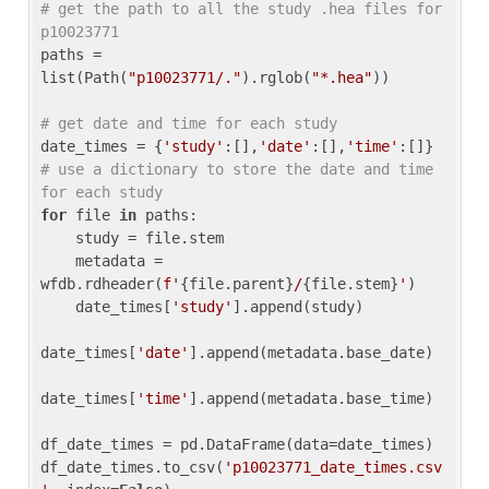
# get the path to all the study .hea files for 
p10023771
paths = 
list(Path(
"p10023771/."
).rglob(
"*.hea"
))

# get date and time for each study
date_times = {
'study'
:[],
'date'
:[],
'time'
:[]} 
# use a dictionary to store the date and time 
for each study
for
 file 
in
 paths:

    study = file.stem

    metadata = 
wfdb.rdheader(
f'
{file.parent}
/
{file.stem}
'
)

    date_times[
'study'
].append(study)

date_times[
'date'
].append(metadata.base_date)

date_times[
'time'
].append(metadata.base_time)

df_date_times = pd.DataFrame(data=date_times)

df_date_times.to_csv(
'p10023771_date_times.csv