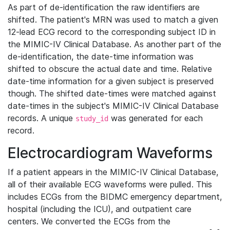
As part of de-identification the raw identifiers are
shifted. The patient's MRN was used to match a given
12-lead ECG record to the corresponding subject ID in
the MIMIC-IV Clinical Database. As another part of the
de-identification, the date-time information was
shifted to obscure the actual date and time. Relative
date-time information for a given subject is preserved
though. The shifted date-times were matched against
date-times in the subject's MIMIC-IV Clinical Database
records. A unique
was generated for each
study_id
record.
Electrocardiogram Waveforms
If a patient appears in the MIMIC-IV Clinical Database,
all of their available ECG waveforms were pulled. This
includes ECGs from the BIDMC emergency department,
hospital (including the ICU), and outpatient care
centers. We converted the ECGs from the