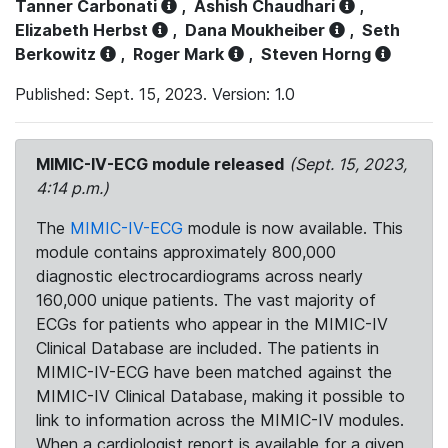
Tanner Carbonati
,
Ashish Chaudhari
,
Elizabeth Herbst
,
Dana Moukheiber
,
Seth
Berkowitz
,
Roger Mark
,
Steven Horng
Published: Sept. 15, 2023. Version: 1.0
MIMIC-IV-ECG module released
(Sept. 15, 2023,
4:14 p.m.)
The
MIMIC-IV-ECG
module is now available. This
module contains approximately 800,000
diagnostic electrocardiograms across nearly
160,000 unique patients. The vast majority of
ECGs for patients who appear in the MIMIC-IV
Clinical Database are included. The patients in
MIMIC-IV-ECG have been matched against the
MIMIC-IV Clinical Database, making it possible to
link to information across the MIMIC-IV modules.
When a cardiologist report is available for a given