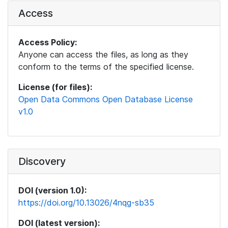
Access
Access Policy:
Anyone can access the files, as long as they
conform to the terms of the specified license.
License (for files):
Open Data Commons Open Database License
v1.0
Discovery
DOI (version 1.0):
https://doi.org/10.13026/4nqg-sb35
DOI (latest version):