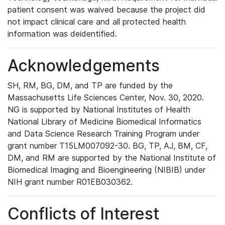
patient consent was waived because the project did
not impact clinical care and all protected health
information was deidentified.
Acknowledgements
SH, RM, BG, DM, and TP are funded by the
Massachusetts Life Sciences Center, Nov. 30, 2020.
NG is supported by National Institutes of Health
National Library of Medicine Biomedical Informatics
and Data Science Research Training Program under
grant number T15LM007092-30. BG, TP, AJ, BM, CF,
DM, and RM are supported by the National Institute of
Biomedical Imaging and Bioengineering (NIBIB) under
NIH grant number R01EB030362.
Conflicts of Interest