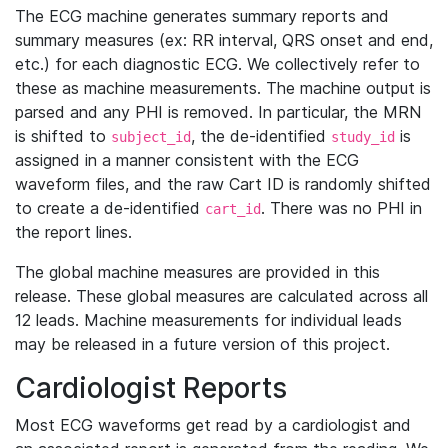
The ECG machine generates summary reports and
summary measures (ex: RR interval, QRS onset and end,
etc.) for each diagnostic ECG. We collectively refer to
these as machine measurements. The machine output is
parsed and any PHI is removed. In particular, the MRN
is shifted to
, the de-identified
is
subject_id
study_id
assigned in a manner consistent with the ECG
waveform files, and the raw Cart ID is randomly shifted
to create a de-identified
. There was no PHI in
cart_id
the report lines.
The global machine measures are provided in this
release. These global measures are calculated across all
12 leads. Machine measurements for individual leads
may be released in a future version of this project.
Cardiologist Reports
Most ECG waveforms get read by a cardiologist and