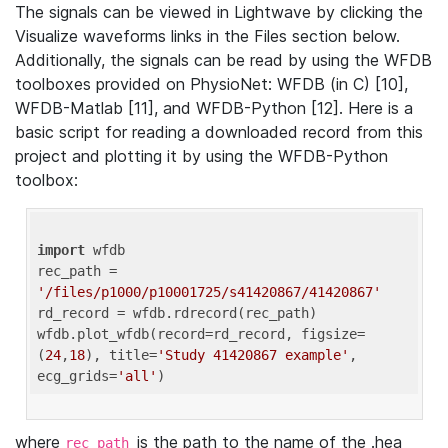
The signals can be viewed in Lightwave by clicking the
Visualize waveforms links in the Files section below.
Additionally, the signals can be read by using the WFDB
toolboxes provided on PhysioNet: WFDB (in C) [10],
WFDB-Matlab [11], and WFDB-Python [12]. Here is a
basic script for reading a downloaded record from this
project and plotting it by using the WFDB-Python
toolbox:
import
 wfdb 

rec_path = 
'/files/p1000/p10001725/s41420867/41420867'
rd_record = wfdb.rdrecord(rec_path) 

wfdb.plot_wfdb(record=rd_record, figsize=
(
24
,
18
), title=
'Study 41420867 example'
, 
ecg_grids=
'all'
where
is the path to the name of the .hea
rec_path