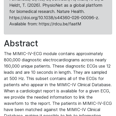
Heldt, T. (2026). PhysioNet as a global platform
for biomedical research. Nature Health.
https://doi.org/10.1038/s44360-026-00096-z.
Available from: https://rdcu.be/faatM
Abstract
The MIMIC-IV-ECG module contains approximately
800,000 diagnostic electrocardiograms across nearly
160,000 unique patients. These diagnostic ECGs use 12
leads and are 10 seconds in length. They are sampled
at 500 Hz. This subset contains all of the ECGs for
patients who appear in the MIMIC-IV Clinical Database.
When a cardiologist report is available for a given ECG,
we provide the needed information to link the
waveform to the report. The patients in MIMIC-IV-ECG
have been matched against the MIMIC-IV Clinical
Database, making it possible to link to information