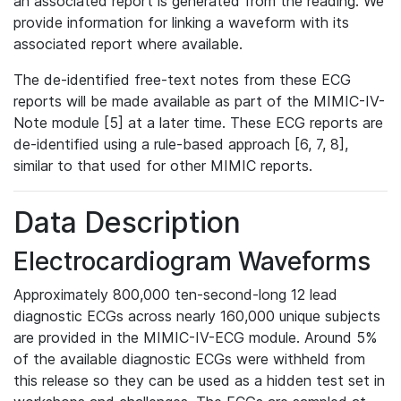
an associated report is generated from the reading. We
provide information for linking a waveform with its
associated report where available.
The de-identified free-text notes from these ECG
reports will be made available as part of the MIMIC-IV-
Note module [5] at a later time. These ECG reports are
de-identified using a rule-based approach [6, 7, 8],
similar to that used for other MIMIC reports.
Data Description
Electrocardiogram Waveforms
Approximately 800,000 ten-second-long 12 lead
diagnostic ECGs across nearly 160,000 unique subjects
are provided in the MIMIC-IV-ECG module. Around 5%
of the available diagnostic ECGs were withheld from
this release so they can be used as a hidden test set in