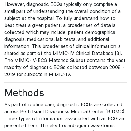
However, diagnostic ECGs typically only comprise a
small part of understanding the overall condition of a
subject at the hospital. To fully understand how to
best treat a given patient, a broader set of data is
collected which may include: patient demographics,
diagnosis, medications, lab tests, and additional
information. This broader set of clinical information is
shared as part of the MIMIC-IV Clinical Database [3].
The MIMIC-IV-ECG Matched Subset contains the vast
majority of diagnostic ECGs collected between 2008 -
2019 for subjects in MIMIC-IV.
Methods
As part of routine care, diagnostic ECGs are collected
across Beth Israel Deaconess Medical Center (BIDMC).
Three types of information associated with an ECG are
presented here. The electrocardiogram waveforms