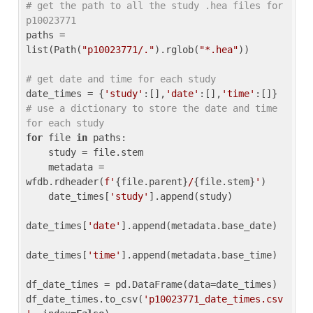
# get the path to all the study .hea files for 
p10023771
paths = 
list(Path(
"p10023771/."
).rglob(
"*.hea"
))

# get date and time for each study
date_times = {
'study'
:[],
'date'
:[],
'time'
:[]} 
# use a dictionary to store the date and time 
for each study
for
 file 
in
 paths:

    study = file.stem

    metadata = 
wfdb.rdheader(
f'
{file.parent}
/
{file.stem}
'
)

    date_times[
'study'
].append(study)

date_times[
'date'
].append(metadata.base_date)

date_times[
'time'
].append(metadata.base_time)

df_date_times = pd.DataFrame(data=date_times)

df_date_times.to_csv(
'p10023771_date_times.csv