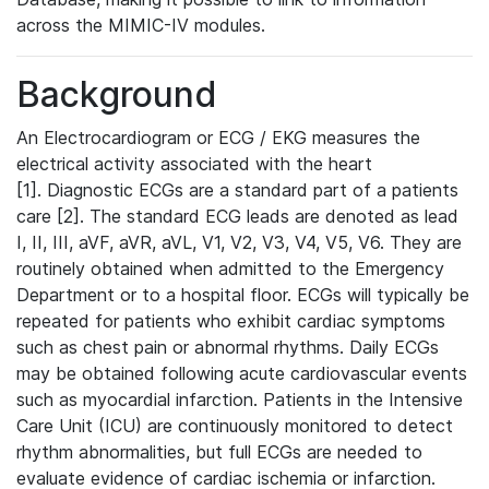
across the MIMIC-IV modules.
Background
An Electrocardiogram or ECG / EKG measures the
electrical activity associated with the heart
[1]. Diagnostic ECGs are a standard part of a patients
care [2]. The standard ECG leads are denoted as lead
I, II, III, aVF, aVR, aVL, V1, V2, V3, V4, V5, V6. They are
routinely obtained when admitted to the Emergency
Department or to a hospital floor. ECGs will typically be
repeated for patients who exhibit cardiac symptoms
such as chest pain or abnormal rhythms. Daily ECGs
may be obtained following acute cardiovascular events
such as myocardial infarction. Patients in the Intensive
Care Unit (ICU) are continuously monitored to detect
rhythm abnormalities, but full ECGs are needed to
evaluate evidence of cardiac ischemia or infarction.