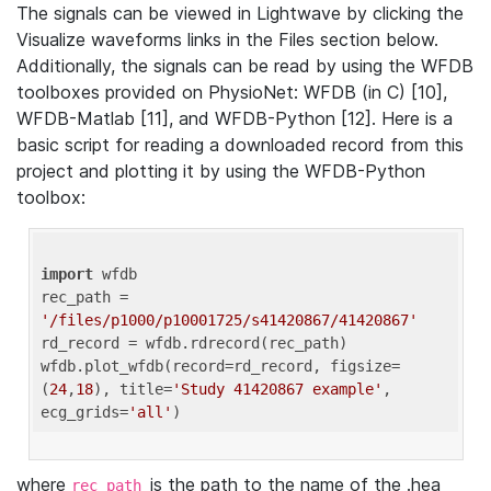
The signals can be viewed in Lightwave by clicking the
Visualize waveforms links in the Files section below.
Additionally, the signals can be read by using the WFDB
toolboxes provided on PhysioNet: WFDB (in C) [10],
WFDB-Matlab [11], and WFDB-Python [12]. Here is a
basic script for reading a downloaded record from this
project and plotting it by using the WFDB-Python
toolbox:
import
 wfdb 

rec_path = 
'/files/p1000/p10001725/s41420867/41420867'
rd_record = wfdb.rdrecord(rec_path) 

wfdb.plot_wfdb(record=rd_record, figsize=
(
24
,
18
), title=
'Study 41420867 example'
, 
ecg_grids=
'all'
where
is the path to the name of the .hea
rec_path