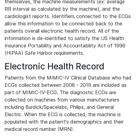
themselves, the machine measurements (ex: average
RR interval as calculated by the machine), and the
cardiologist reports. Identifiers connected to the ECGs
allow this information to be connected back to the
patients overall electronic health record. All of the
information is de-identified to satisfy the US Health
Insurance Portability and Accountability Act of 1996
(HIPAA) Safe Harbor requirements.
Electronic Health Record
Patients from the MIMIC-IV Clinical Database who had
ECGs collected between 2008 - 2019 are included as
part of MIMIC-IV-ECG. The diagnostic ECGs are
collected on machines from various manufacturers
including Burdick/Spacelabs, Philips, and General
Electric. When the ECG is collected, the machine is
populated with the patient's demographics and their
medical record number (MRN).