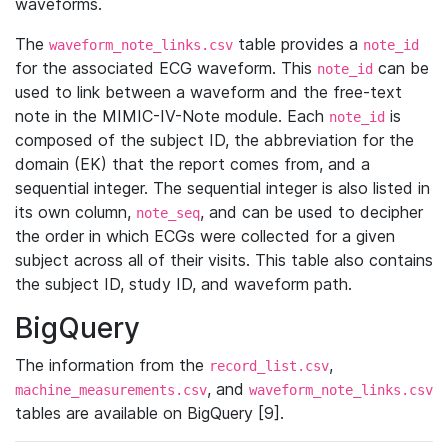
waveforms.
The
table provides a
waveform_note_links.csv
note_id
for the associated ECG waveform. This
can be
note_id
used to link between a waveform and the free-text
note in the MIMIC-IV-Note module. Each
is
note_id
composed of the subject ID, the abbreviation for the
domain (EK) that the report comes from, and a
sequential integer. The sequential integer is also listed in
its own column,
, and can be used to decipher
note_seq
the order in which ECGs were collected for a given
subject across all of their visits. This table also contains
the subject ID, study ID, and waveform path.
BigQuery
The information from the
,
record_list.csv
, and
machine_measurements.csv
waveform_note_links.csv
tables are available on BigQuery [9].