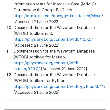
Information Mart for Intensive Care (MIMIC)
Database with Google BigQuery.
https://mimic.mit.edu/docs/gettingstarted/cloud/
[Accessed 21 June 2022]
Documentation for the Waveform Database
(WFDB) toolbox in C.
https://physionet.org/content/wfdb/10.7.0/
[Accessed 21 June 2022]
Documentation for the Waveform Database
(WFDB) toolbox for Matlab.
https://physionet.org/content/wfdb-
matlab/0.10.0/
[Accessed 21 June 2022]
Documentation for the Waveform Database
(WFDB) toolbox for Python.
https://physionet.org/content/wfdb-python/3.4.1/
[Accessed 21 June 2022]