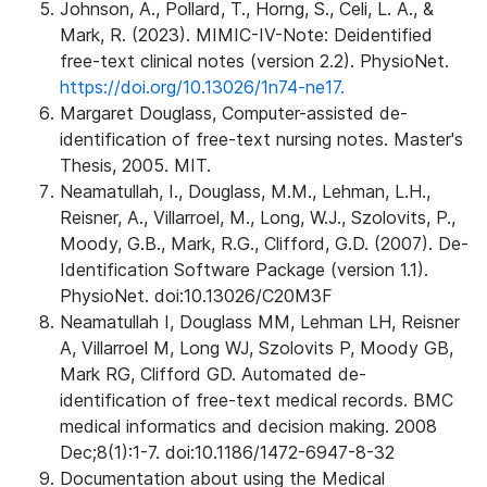
Johnson, A., Pollard, T., Horng, S., Celi, L. A., &
Mark, R. (2023). MIMIC-IV-Note: Deidentified
free-text clinical notes (version 2.2). PhysioNet.
https://doi.org/10.13026/1n74-ne17.
Margaret Douglass, Computer-assisted de-
identification of free-text nursing notes. Master's
Thesis, 2005. MIT.
Neamatullah, I., Douglass, M.M., Lehman, L.H.,
Reisner, A., Villarroel, M., Long, W.J., Szolovits, P.,
Moody, G.B., Mark, R.G., Clifford, G.D. (2007). De-
Identification Software Package (version 1.1).
PhysioNet. doi:10.13026/C20M3F
Neamatullah I, Douglass MM, Lehman LH, Reisner
A, Villarroel M, Long WJ, Szolovits P, Moody GB,
Mark RG, Clifford GD. Automated de-
identification of free-text medical records. BMC
medical informatics and decision making. 2008
Dec;8(1):1-7. doi:10.1186/1472-6947-8-32
Documentation about using the Medical