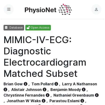
Menu
L
o
g
Database
Open Access
i
n
MIMIC-IV-ECG:
Diagnostic
Electrocardiogram
Matched Subset
Brian Gow
,
Tom Pollard
,
Larry A Nathanson
,
Alistair Johnson
,
Benjamin Moody
,
Chrystinne Fernandes
,
Nathaniel Greenbaum
,
Jonathan W Waks
,
Parastou Eslami
,