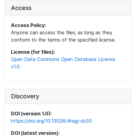
Access
Access Policy:
Anyone can access the files, as long as they
conform to the terms of the specified license.
License (for files):
Open Data Commons Open Database License
v1.0
Discovery
DOI (version 1.0):
https://doi.org/10.13026/4nqg-sb35
DOI (latest version):