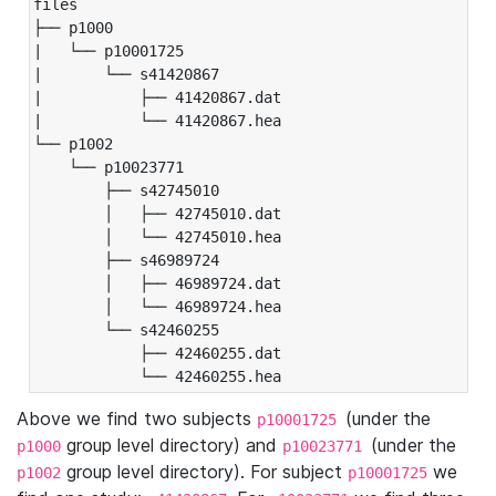
files

├── p1000

|   └── p10001725

|       └── s41420867

|           ├── 41420867.dat

|           └── 41420867.hea

└── p1002

    └── p10023771

        ├── s42745010

        │   ├── 42745010.dat

        │   └── 42745010.hea

        ├── s46989724

        │   ├── 46989724.dat

        │   └── 46989724.hea

        └── s42460255

            ├── 42460255.dat

            └── 42460255.hea
Above we find two subjects
(under the
p10001725
group level directory) and
(under the
p1000
p10023771
group level directory). For subject
we
p1002
p10001725