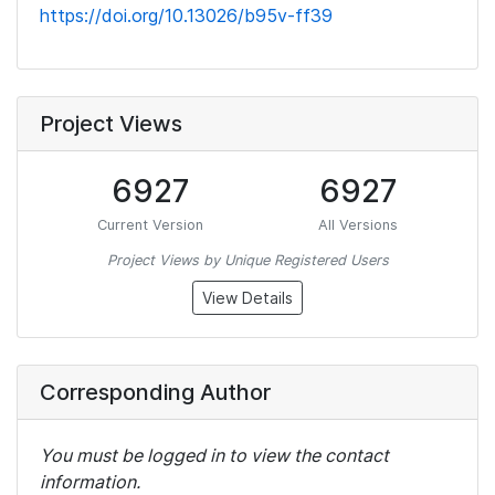
https://doi.org/10.13026/b95v-ff39
Project Views
6927
6927
Current Version
All Versions
Project Views by Unique Registered Users
View Details
Corresponding Author
You must be logged in to view the contact
information.