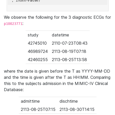
'
, index=
False
We observe the following for the 3 diagnostic ECGs for
:
p10023771
study
datetime
42745010
2110-07-23T08:43
46989724
2113-08-19T07:18
42460255
2113-08-25T13:58
where the date is given before the T as YYYY-MM-DD
and the time is given after the T as HH:MM. Comparing
this to the subjects admission in the MIMIC-IV Clinical
Database:
admittime
dischtime
2113-08-25T07:15
2113-08-30T14:15