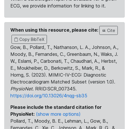
ECG, we provide information for linking to it.
When using this resource, please cite:
Cite
Copy BibTeX
Gow, B., Pollard, T., Nathanson, L. A., Johnson, A.,
Moody, B., Fernandes, C., Greenbaum, N., Waks, J.
W., Eslami, P., Carbonati, T., Chaudhari, A., Herbst,
E., Moukheiber, D., Berkowitz, S., Mark, R., &
Horng, S. (2023). MIMIC-IV-ECG: Diagnostic
Electrocardiogram Matched Subset (version 1.0).
PhysioNet
. RRID:SCR_007345.
https://doi.org/10.13026/4nqg-sb35
Please include the standard citation for
PhysioNet:
(show more options)
Pollard, T., Moody, B. E., Lehman, L., Gow, B.,
Fernandes, C., Xie, C., Johnson, A., Mark, R. G., &