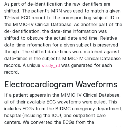
As part of de-identification the raw identifiers are
shifted. The patient's MRN was used to match a given
12-lead ECG record to the corresponding subject ID in
the MIMIC-IV Clinical Database. As another part of the
de-identification, the date-time information was
shifted to obscure the actual date and time. Relative
date-time information for a given subject is preserved
though. The shifted date-times were matched against
date-times in the subject's MIMIC-IV Clinical Database
records. A unique
was generated for each
study_id
record.
Electrocardiogram Waveforms
If a patient appears in the MIMIC-IV Clinical Database,
all of their available ECG waveforms were pulled. This
includes ECGs from the BIDMC emergency department,
hospital (including the ICU), and outpatient care
centers. We converted the ECGs from the