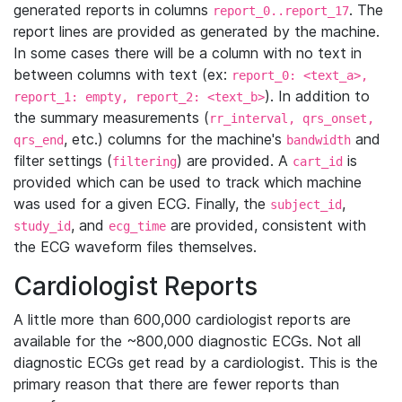
generated reports in columns
. The
report_0..report_17
report lines are provided as generated by the machine.
In some cases there will be a column with no text in
between columns with text (ex:
report_0: <text_a>,
). In addition to
report_1: empty, report_2: <text_b>
the summary measurements (
rr_interval, qrs_onset,
, etc.) columns for the machine's
and
qrs_end
bandwidth
filter settings (
) are provided. A
is
filtering
cart_id
provided which can be used to track which machine
was used for a given ECG. Finally, the
,
subject_id
, and
are provided, consistent with
study_id
ecg_time
the ECG waveform files themselves.
Cardiologist Reports
A little more than 600,000 cardiologist reports are
available for the ~800,000 diagnostic ECGs. Not all
diagnostic ECGs get read by a cardiologist. This is the
primary reason that there are fewer reports than