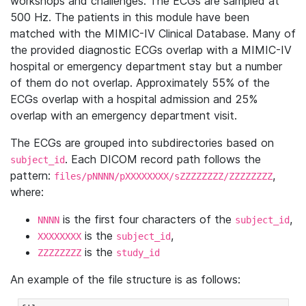
workshops and challenges. The ECGs are sampled at
500 Hz. The patients in this module have been
matched with the MIMIC-IV Clinical Database. Many of
the provided diagnostic ECGs overlap with a MIMIC-IV
hospital or emergency department stay but a number
of them do not overlap. Approximately 55% of the
ECGs overlap with a hospital admission and 25%
overlap with an emergency department visit.
The ECGs are grouped into subdirectories based on
. Each DICOM record path follows the
subject_id
pattern:
,
files/pNNNN/pXXXXXXXX/sZZZZZZZZ/ZZZZZZZZ
where:
is the first four characters of the
,
NNNN
subject_id
is the
,
XXXXXXXX
subject_id
is the
ZZZZZZZZ
study_id
An example of the file structure is as follows: