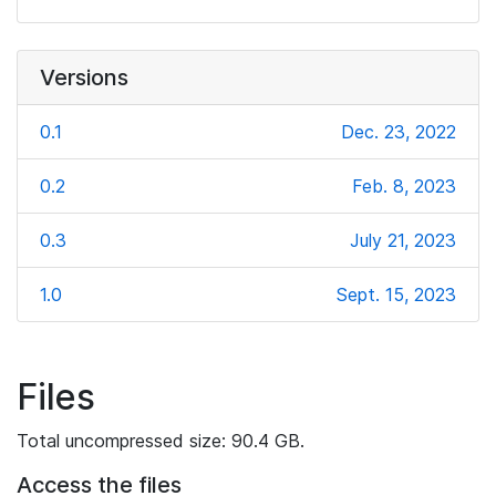
Versions
0.1
Dec. 23, 2022
0.2
Feb. 8, 2023
0.3
July 21, 2023
1.0
Sept. 15, 2023
Files
Total uncompressed size: 90.4 GB.
Access the files