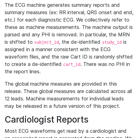
The ECG machine generates summary reports and
summary measures (ex: RR interval, QRS onset and end,
etc.) for each diagnostic ECG. We collectively refer to
these as machine measurements. The machine output is
parsed and any PHI is removed. In particular, the MRN
is shifted to
, the de-identified
is
subject_id
study_id
assigned in a manner consistent with the ECG
waveform files, and the raw Cart ID is randomly shifted
to create a de-identified
. There was no PHI in
cart_id
the report lines.
The global machine measures are provided in this
release. These global measures are calculated across all
12 leads. Machine measurements for individual leads
may be released in a future version of this project.
Cardiologist Reports
Most ECG waveforms get read by a cardiologist and