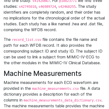
find one study:
. For
we find three
s41420867
p10023771
studies:
,
,
. The study
s42745010
s46989724
s42460255
identifiers are completely random, and their order has
no implications for the chronological order of the actual
studies. Each study has a like named .hea and .dat file,
comprising the WFDB record.
The
file contains the file name and
record_list.csv
path for each WFDB record. It also provides the
corresponding subject ID and study ID. The subject ID
can be used to link a subject from MIMIC-IV-ECG to
the other modules in the MIMIC-IV Clinical Database.
Machine Measurements
Machine measurements for each ECG waveform are
provided in the
file. A data
machine_measurements.csv
dictionary provides a description for each of the
columns in
.
machine_measurements_data_dictionary.csv
The machine measurements table provides the machine