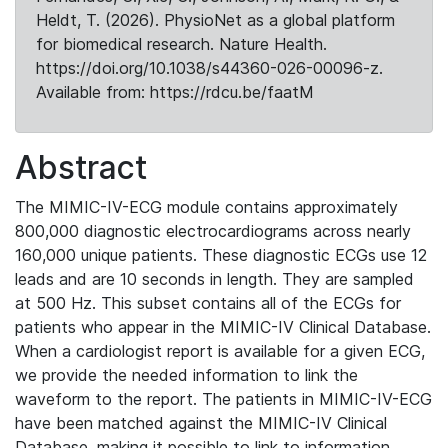
Heldt, T. (2026). PhysioNet as a global platform
for biomedical research. Nature Health.
https://doi.org/10.1038/s44360-026-00096-z.
Available from: https://rdcu.be/faatM
Abstract
The MIMIC-IV-ECG module contains approximately
800,000 diagnostic electrocardiograms across nearly
160,000 unique patients. These diagnostic ECGs use 12
leads and are 10 seconds in length. They are sampled
at 500 Hz. This subset contains all of the ECGs for
patients who appear in the MIMIC-IV Clinical Database.
When a cardiologist report is available for a given ECG,
we provide the needed information to link the
waveform to the report. The patients in MIMIC-IV-ECG
have been matched against the MIMIC-IV Clinical
Database, making it possible to link to information