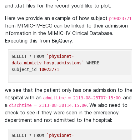
and .dat files for the record you'd like to plot.
Here we provide an example of how subject
p10023771
from MIMIC-IV-ECG can be linked to their admission
information in the MIMIC-IV Clinical Database.
Executing this from BigQuery:
SELECT
 * 
FROM
`physionet-
data.mimiciv_hosp.admissions`
WHERE
subject_id=
10023771
we see that the patient only has one admission to the
hospital with an
and
admittime = 2113-08-25T07:15:00
a
. We also need to
dischtime = 2113-08-30T14:15:00
check to see if they were seen in the emergency
department and not admitted to the hospital:
SELECT
 * 
FROM
`physionet-