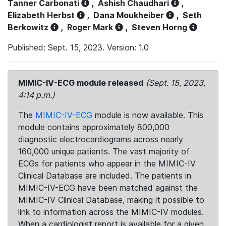
Tanner Carbonati
,
Ashish Chaudhari
,
Elizabeth Herbst
,
Dana Moukheiber
,
Seth
Berkowitz
,
Roger Mark
,
Steven Horng
Published: Sept. 15, 2023. Version: 1.0
MIMIC-IV-ECG module released
(Sept. 15, 2023,
4:14 p.m.)
The
MIMIC-IV-ECG
module is now available. This
module contains approximately 800,000
diagnostic electrocardiograms across nearly
160,000 unique patients. The vast majority of
ECGs for patients who appear in the MIMIC-IV
Clinical Database are included. The patients in
MIMIC-IV-ECG have been matched against the
MIMIC-IV Clinical Database, making it possible to
link to information across the MIMIC-IV modules.
When a cardiologist report is available for a given