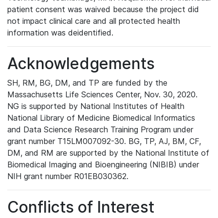
patient consent was waived because the project did
not impact clinical care and all protected health
information was deidentified.
Acknowledgements
SH, RM, BG, DM, and TP are funded by the
Massachusetts Life Sciences Center, Nov. 30, 2020.
NG is supported by National Institutes of Health
National Library of Medicine Biomedical Informatics
and Data Science Research Training Program under
grant number T15LM007092-30. BG, TP, AJ, BM, CF,
DM, and RM are supported by the National Institute of
Biomedical Imaging and Bioengineering (NIBIB) under
NIH grant number R01EB030362.
Conflicts of Interest