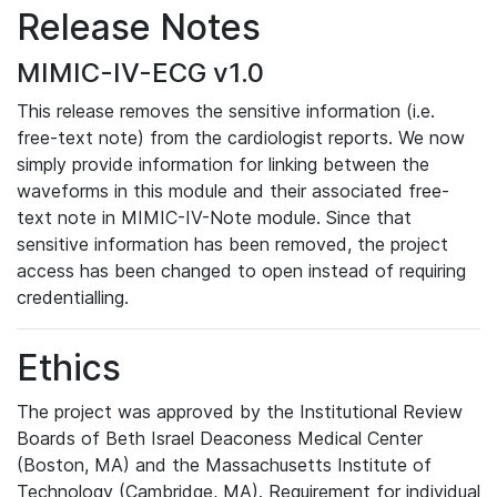
Release Notes
MIMIC-IV-ECG v1.0
This release removes the sensitive information (i.e.
free-text note) from the cardiologist reports. We now
simply provide information for linking between the
waveforms in this module and their associated free-
text note in MIMIC-IV-Note module. Since that
sensitive information has been removed, the project
access has been changed to open instead of requiring
credentialling.
Ethics
The project was approved by the Institutional Review
Boards of Beth Israel Deaconess Medical Center
(Boston, MA) and the Massachusetts Institute of
Technology (Cambridge, MA). Requirement for individual