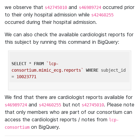
we observe that
and
occurred prior
s42745010
s46989724
to their only hospital admission while
s42460255
occurred during their hospital admission.
We can also check the available cardiologist reports for
this subject by running this command in BigQuery:
SELECT
 * 
FROM
`lcp-
consortium.mimic_ecg.reports`
WHERE
 subject_id 
= 
10023771
We find that there are cardiologist reports available for
and
but not
. Please note
s46989724
s42460255
s42745010
that only members who are part of our consortium can
access the cardiologist reports / notes from
lcp-
on BigQuery.
consortium