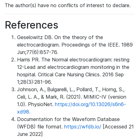
The author(s) have no conflicts of interest to declare.
References
Geselowitz DB. On the theory of the
electrocardiogram. Proceedings of the IEEE. 1989
Jun;77(6):857-76.
Harris PR. The Normal electrocardiogram: resting
12-Lead and electrocardiogram monitoring in the
hospital. Critical Care Nursing Clinics. 2016 Sep
1;28(3):281-96.
Johnson, A., Bulgarelli, L., Pollard, T., Horng, S.,
Celi, L. A., & Mark, R. (2021). MIMIC-IV (version
1.0). PhysioNet.
https://doi.org/10.13026/s6n6-
xd98.
Documentation for the Waveform Database
(WFDB) file format.
https://wfdb.io/
[Accessed 21
June 2022]