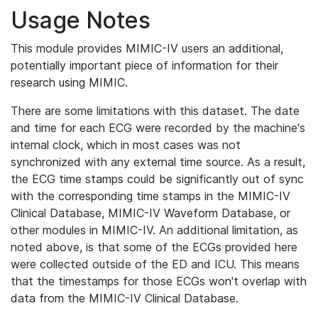
Usage Notes
This module provides MIMIC-IV users an additional,
potentially important piece of information for their
research using MIMIC.
There are some limitations with this dataset. The date
and time for each ECG were recorded by the machine's
internal clock, which in most cases was not
synchronized with any external time source. As a result,
the ECG time stamps could be significantly out of sync
with the corresponding time stamps in the MIMIC-IV
Clinical Database, MIMIC-IV Waveform Database, or
other modules in MIMIC-IV. An additional limitation, as
noted above, is that some of the ECGs provided here
were collected outside of the ED and ICU. This means
that the timestamps for those ECGs won't overlap with
data from the MIMIC-IV Clinical Database.