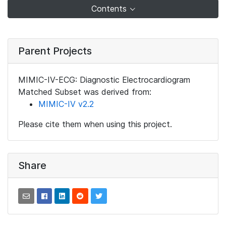
Contents
Parent Projects
MIMIC-IV-ECG: Diagnostic Electrocardiogram
Matched Subset was derived from:
MIMIC-IV v2.2
Please cite them when using this project.
Share