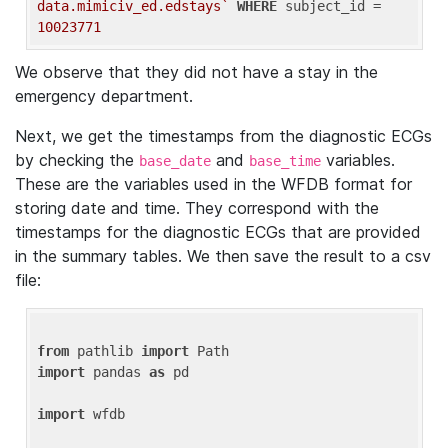
data.mimiciv_ed.edstays`
WHERE
 subject_id = 
10023771
We observe that they did not have a stay in the
emergency department.
Next, we get the timestamps from the diagnostic ECGs
by checking the
and
variables.
base_date
base_time
These are the variables used in the WFDB format for
storing date and time. They correspond with the
timestamps for the diagnostic ECGs that are provided
in the summary tables. We then save the result to a csv
file:
from
 pathlib 
import
import
 pandas 
as
 pd

import
 wfdb
