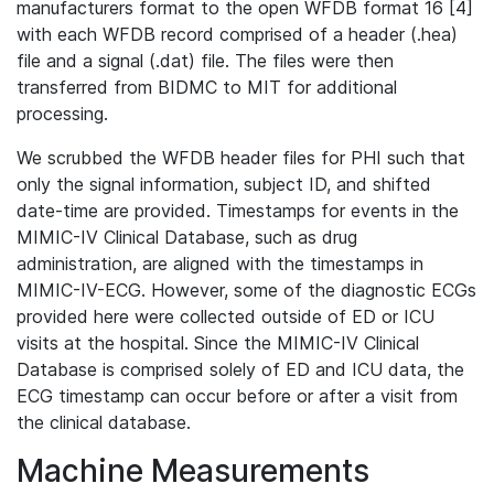
manufacturers format to the open WFDB format 16 [4]
with each WFDB record comprised of a header (.hea)
file and a signal (.dat) file. The files were then
transferred from BIDMC to MIT for additional
processing.
We scrubbed the WFDB header files for PHI such that
only the signal information, subject ID, and shifted
date-time are provided. Timestamps for events in the
MIMIC-IV Clinical Database, such as drug
administration, are aligned with the timestamps in
MIMIC-IV-ECG. However, some of the diagnostic ECGs
provided here were collected outside of ED or ICU
visits at the hospital. Since the MIMIC-IV Clinical
Database is comprised solely of ED and ICU data, the
ECG timestamp can occur before or after a visit from
the clinical database.
Machine Measurements