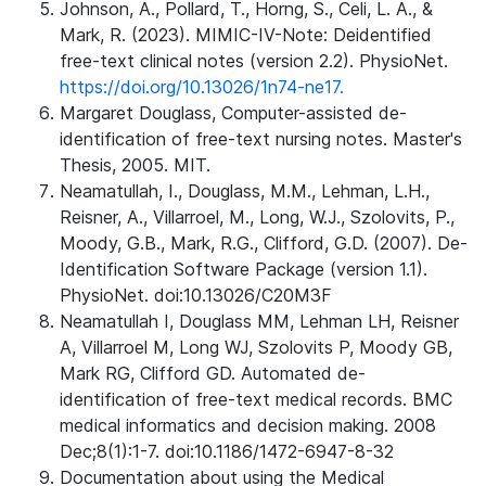
Johnson, A., Pollard, T., Horng, S., Celi, L. A., &
Mark, R. (2023). MIMIC-IV-Note: Deidentified
free-text clinical notes (version 2.2). PhysioNet.
https://doi.org/10.13026/1n74-ne17.
Margaret Douglass, Computer-assisted de-
identification of free-text nursing notes. Master's
Thesis, 2005. MIT.
Neamatullah, I., Douglass, M.M., Lehman, L.H.,
Reisner, A., Villarroel, M., Long, W.J., Szolovits, P.,
Moody, G.B., Mark, R.G., Clifford, G.D. (2007). De-
Identification Software Package (version 1.1).
PhysioNet. doi:10.13026/C20M3F
Neamatullah I, Douglass MM, Lehman LH, Reisner
A, Villarroel M, Long WJ, Szolovits P, Moody GB,
Mark RG, Clifford GD. Automated de-
identification of free-text medical records. BMC
medical informatics and decision making. 2008
Dec;8(1):1-7. doi:10.1186/1472-6947-8-32
Documentation about using the Medical