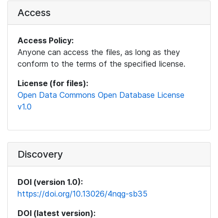
Access
Access Policy:
Anyone can access the files, as long as they
conform to the terms of the specified license.
License (for files):
Open Data Commons Open Database License
v1.0
Discovery
DOI (version 1.0):
https://doi.org/10.13026/4nqg-sb35
DOI (latest version):