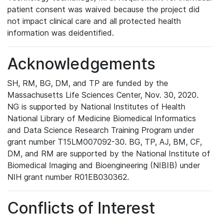
patient consent was waived because the project did
not impact clinical care and all protected health
information was deidentified.
Acknowledgements
SH, RM, BG, DM, and TP are funded by the
Massachusetts Life Sciences Center, Nov. 30, 2020.
NG is supported by National Institutes of Health
National Library of Medicine Biomedical Informatics
and Data Science Research Training Program under
grant number T15LM007092-30. BG, TP, AJ, BM, CF,
DM, and RM are supported by the National Institute of
Biomedical Imaging and Bioengineering (NIBIB) under
NIH grant number R01EB030362.
Conflicts of Interest