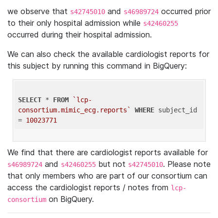
we observe that
and
occurred prior
s42745010
s46989724
to their only hospital admission while
s42460255
occurred during their hospital admission.
We can also check the available cardiologist reports for
this subject by running this command in BigQuery:
SELECT
 * 
FROM
`lcp-
consortium.mimic_ecg.reports`
WHERE
 subject_id 
= 
10023771
We find that there are cardiologist reports available for
and
but not
. Please note
s46989724
s42460255
s42745010
that only members who are part of our consortium can
access the cardiologist reports / notes from
lcp-
on BigQuery.
consortium