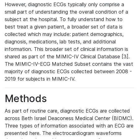
However, diagnostic ECGs typically only comprise a
small part of understanding the overall condition of a
subject at the hospital. To fully understand how to
best treat a given patient, a broader set of data is
collected which may include: patient demographics,
diagnosis, medications, lab tests, and additional
information. This broader set of clinical information is
shared as part of the MIMIC-IV Clinical Database [3].
The MIMIC-IV-ECG Matched Subset contains the vast
majority of diagnostic ECGs collected between 2008 -
2019 for subjects in MIMIC-IV.
Methods
As part of routine care, diagnostic ECGs are collected
across Beth Israel Deaconess Medical Center (BIDMC).
Three types of information associated with an ECG are
presented here. The electrocardiogram waveforms