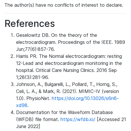
The author(s) have no conflicts of interest to declare.
References
Geselowitz DB. On the theory of the
electrocardiogram. Proceedings of the IEEE. 1989
Jun;77(6):857-76.
Harris PR. The Normal electrocardiogram: resting
12-Lead and electrocardiogram monitoring in the
hospital. Critical Care Nursing Clinics. 2016 Sep
1;28(3):281-96.
Johnson, A., Bulgarelli, L., Pollard, T., Horng, S.,
Celi, L. A., & Mark, R. (2021). MIMIC-IV (version
1.0). PhysioNet.
https://doi.org/10.13026/s6n6-
xd98.
Documentation for the Waveform Database
(WFDB) file format.
https://wfdb.io/
[Accessed 21
June 2022]