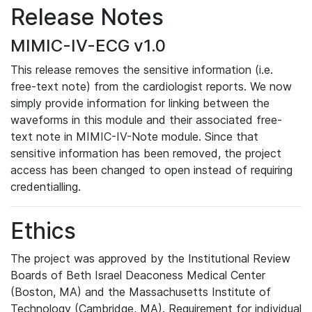
Release Notes
MIMIC-IV-ECG v1.0
This release removes the sensitive information (i.e.
free-text note) from the cardiologist reports. We now
simply provide information for linking between the
waveforms in this module and their associated free-
text note in MIMIC-IV-Note module. Since that
sensitive information has been removed, the project
access has been changed to open instead of requiring
credentialling.
Ethics
The project was approved by the Institutional Review
Boards of Beth Israel Deaconess Medical Center
(Boston, MA) and the Massachusetts Institute of
Technology (Cambridge, MA). Requirement for individual