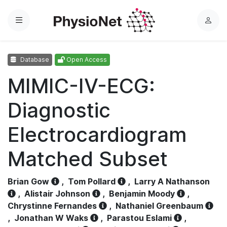
Menu
L
o
g
Database
Open Access
i
n
MIMIC-IV-ECG:
Diagnostic
Electrocardiogram
Matched Subset
Brian Gow
,
Tom Pollard
,
Larry A Nathanson
,
Alistair Johnson
,
Benjamin Moody
,
Chrystinne Fernandes
,
Nathaniel Greenbaum
,
Jonathan W Waks
,
Parastou Eslami
,