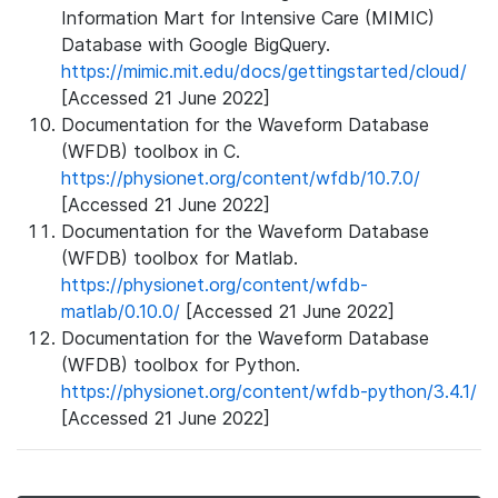
Information Mart for Intensive Care (MIMIC)
Database with Google BigQuery.
https://mimic.mit.edu/docs/gettingstarted/cloud/
[Accessed 21 June 2022]
Documentation for the Waveform Database
(WFDB) toolbox in C.
https://physionet.org/content/wfdb/10.7.0/
[Accessed 21 June 2022]
Documentation for the Waveform Database
(WFDB) toolbox for Matlab.
https://physionet.org/content/wfdb-
matlab/0.10.0/
[Accessed 21 June 2022]
Documentation for the Waveform Database
(WFDB) toolbox for Python.
https://physionet.org/content/wfdb-python/3.4.1/
[Accessed 21 June 2022]