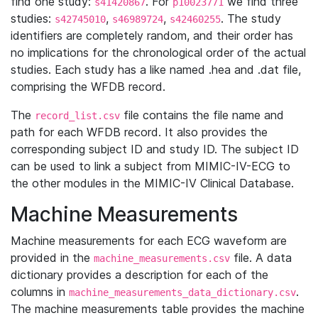
find one study:
. For
we find three
s41420867
p10023771
studies:
,
,
. The study
s42745010
s46989724
s42460255
identifiers are completely random, and their order has
no implications for the chronological order of the actual
studies. Each study has a like named .hea and .dat file,
comprising the WFDB record.
The
file contains the file name and
record_list.csv
path for each WFDB record. It also provides the
corresponding subject ID and study ID. The subject ID
can be used to link a subject from MIMIC-IV-ECG to
the other modules in the MIMIC-IV Clinical Database.
Machine Measurements
Machine measurements for each ECG waveform are
provided in the
file. A data
machine_measurements.csv
dictionary provides a description for each of the
columns in
.
machine_measurements_data_dictionary.csv
The machine measurements table provides the machine