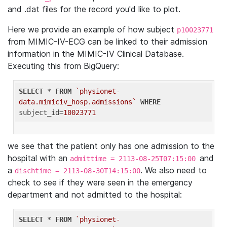
and .dat files for the record you'd like to plot.
Here we provide an example of how subject
p10023771
from MIMIC-IV-ECG can be linked to their admission
information in the MIMIC-IV Clinical Database.
Executing this from BigQuery:
SELECT
 * 
FROM
`physionet-
data.mimiciv_hosp.admissions`
WHERE
subject_id=
10023771
we see that the patient only has one admission to the
hospital with an
and
admittime = 2113-08-25T07:15:00
a
. We also need to
dischtime = 2113-08-30T14:15:00
check to see if they were seen in the emergency
department and not admitted to the hospital:
SELECT
 * 
FROM
`physionet-