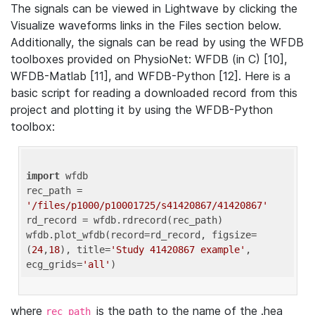
The signals can be viewed in Lightwave by clicking the
Visualize waveforms links in the Files section below.
Additionally, the signals can be read by using the WFDB
toolboxes provided on PhysioNet: WFDB (in C) [10],
WFDB-Matlab [11], and WFDB-Python [12]. Here is a
basic script for reading a downloaded record from this
project and plotting it by using the WFDB-Python
toolbox:
import
 wfdb 

rec_path = 
'/files/p1000/p10001725/s41420867/41420867'
rd_record = wfdb.rdrecord(rec_path) 

wfdb.plot_wfdb(record=rd_record, figsize=
(
24
,
18
), title=
'Study 41420867 example'
, 
ecg_grids=
'all'
where
is the path to the name of the .hea
rec_path