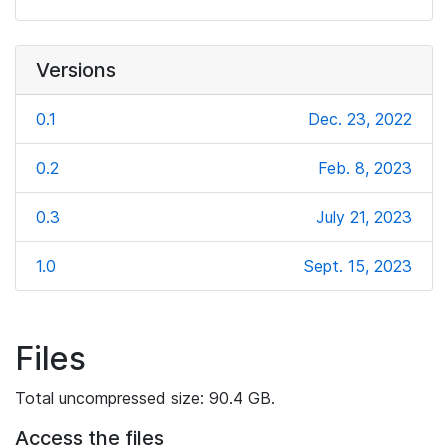
Versions
0.1
Dec. 23, 2022
0.2
Feb. 8, 2023
0.3
July 21, 2023
1.0
Sept. 15, 2023
Files
Total uncompressed size: 90.4 GB.
Access the files