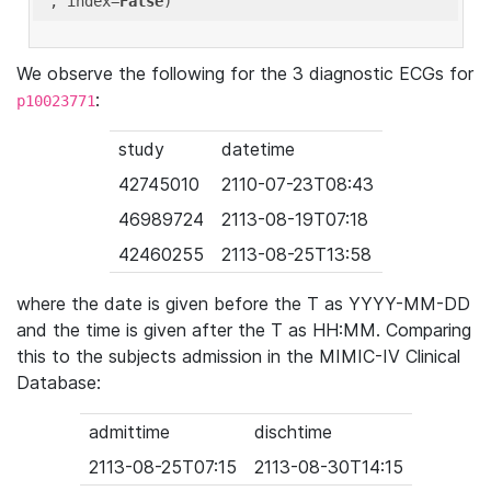
'
, index=
False
We observe the following for the 3 diagnostic ECGs for
:
p10023771
study
datetime
42745010
2110-07-23T08:43
46989724
2113-08-19T07:18
42460255
2113-08-25T13:58
where the date is given before the T as YYYY-MM-DD
and the time is given after the T as HH:MM. Comparing
this to the subjects admission in the MIMIC-IV Clinical
Database:
admittime
dischtime
2113-08-25T07:15
2113-08-30T14:15