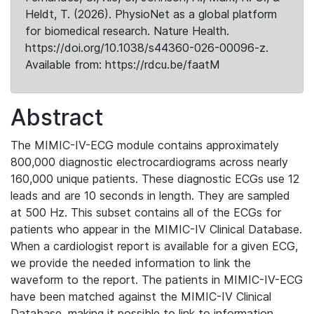
Heldt, T. (2026). PhysioNet as a global platform
for biomedical research. Nature Health.
https://doi.org/10.1038/s44360-026-00096-z.
Available from: https://rdcu.be/faatM
Abstract
The MIMIC-IV-ECG module contains approximately
800,000 diagnostic electrocardiograms across nearly
160,000 unique patients. These diagnostic ECGs use 12
leads and are 10 seconds in length. They are sampled
at 500 Hz. This subset contains all of the ECGs for
patients who appear in the MIMIC-IV Clinical Database.
When a cardiologist report is available for a given ECG,
we provide the needed information to link the
waveform to the report. The patients in MIMIC-IV-ECG
have been matched against the MIMIC-IV Clinical
Database, making it possible to link to information