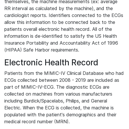
themselves, the machine measurements (ex: average
RR interval as calculated by the machine), and the
cardiologist reports. Identifiers connected to the ECGs
allow this information to be connected back to the
patients overall electronic health record. All of the
information is de-identified to satisfy the US Health
Insurance Portability and Accountability Act of 1996
(HIPAA) Safe Harbor requirements.
Electronic Health Record
Patients from the MIMIC-IV Clinical Database who had
ECGs collected between 2008 - 2019 are included as
part of MIMIC-IV-ECG. The diagnostic ECGs are
collected on machines from various manufacturers
including Burdick/Spacelabs, Philips, and General
Electric. When the ECG is collected, the machine is
populated with the patient's demographics and their
medical record number (MRN).