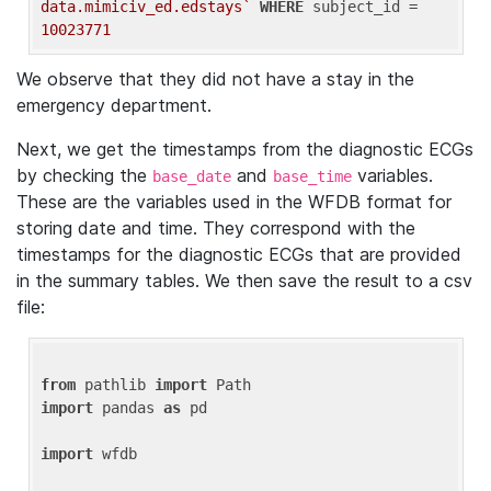
data.mimiciv_ed.edstays`
WHERE
 subject_id = 
10023771
We observe that they did not have a stay in the
emergency department.
Next, we get the timestamps from the diagnostic ECGs
by checking the
and
variables.
base_date
base_time
These are the variables used in the WFDB format for
storing date and time. They correspond with the
timestamps for the diagnostic ECGs that are provided
in the summary tables. We then save the result to a csv
file:
from
 pathlib 
import
import
 pandas 
as
 pd

import
 wfdb
