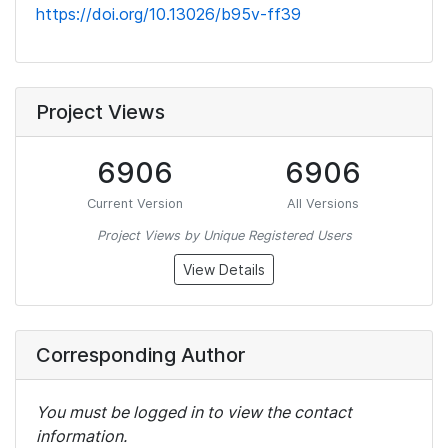
https://doi.org/10.13026/b95v-ff39
Project Views
6906
6906
Current Version
All Versions
Project Views by Unique Registered Users
View Details
Corresponding Author
You must be logged in to view the contact
information.