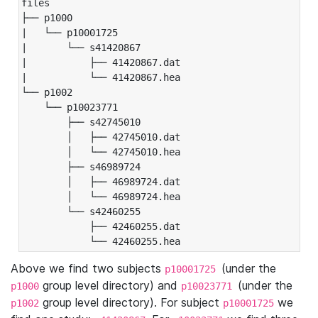
files

├── p1000

|   └── p10001725

|       └── s41420867

|           ├── 41420867.dat

|           └── 41420867.hea

└── p1002

    └── p10023771

        ├── s42745010

        │   ├── 42745010.dat

        │   └── 42745010.hea

        ├── s46989724

        │   ├── 46989724.dat

        │   └── 46989724.hea

        └── s42460255

            ├── 42460255.dat

            └── 42460255.hea
Above we find two subjects
(under the
p10001725
group level directory) and
(under the
p1000
p10023771
group level directory). For subject
we
p1002
p10001725