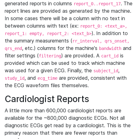
generated reports in columns
. The
report_0..report_17
report lines are provided as generated by the machine.
In some cases there will be a column with no text in
between columns with text (ex:
report_0: <text_a>,
). In addition to
report_1: empty, report_2: <text_b>
the summary measurements (
rr_interval, qrs_onset,
, etc.) columns for the machine's
and
qrs_end
bandwidth
filter settings (
) are provided. A
is
filtering
cart_id
provided which can be used to track which machine
was used for a given ECG. Finally, the
,
subject_id
, and
are provided, consistent with
study_id
ecg_time
the ECG waveform files themselves.
Cardiologist Reports
A little more than 600,000 cardiologist reports are
available for the ~800,000 diagnostic ECGs. Not all
diagnostic ECGs get read by a cardiologist. This is the
primary reason that there are fewer reports than