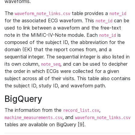
waveforms.
The
table provides a
waveform_note_links.csv
note_id
for the associated ECG waveform. This
can be
note_id
used to link between a waveform and the free-text
note in the MIMIC-IV-Note module. Each
is
note_id
composed of the subject ID, the abbreviation for the
domain (EK) that the report comes from, and a
sequential integer. The sequential integer is also listed in
its own column,
, and can be used to decipher
note_seq
the order in which ECGs were collected for a given
subject across all of their visits. This table also contains
the subject ID, study ID, and waveform path.
BigQuery
The information from the
,
record_list.csv
, and
machine_measurements.csv
waveform_note_links.csv
tables are available on BigQuery [9].