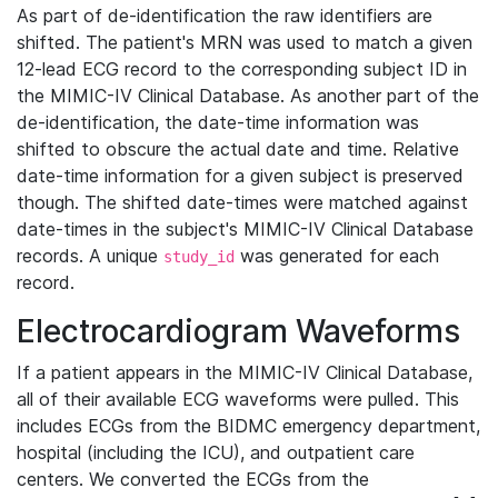
As part of de-identification the raw identifiers are
shifted. The patient's MRN was used to match a given
12-lead ECG record to the corresponding subject ID in
the MIMIC-IV Clinical Database. As another part of the
de-identification, the date-time information was
shifted to obscure the actual date and time. Relative
date-time information for a given subject is preserved
though. The shifted date-times were matched against
date-times in the subject's MIMIC-IV Clinical Database
records. A unique
was generated for each
study_id
record.
Electrocardiogram Waveforms
If a patient appears in the MIMIC-IV Clinical Database,
all of their available ECG waveforms were pulled. This
includes ECGs from the BIDMC emergency department,
hospital (including the ICU), and outpatient care
centers. We converted the ECGs from the