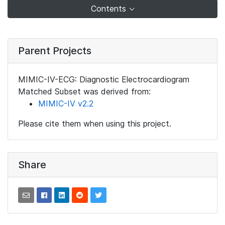
Contents
Parent Projects
MIMIC-IV-ECG: Diagnostic Electrocardiogram
Matched Subset was derived from:
MIMIC-IV v2.2
Please cite them when using this project.
Share