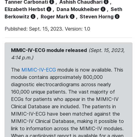
Tanner Carbonati
,
Ashish Chaudhari
,
Elizabeth Herbst
,
Dana Moukheiber
,
Seth
Berkowitz
,
Roger Mark
,
Steven Horng
Published: Sept. 15, 2023. Version: 1.0
MIMIC-IV-ECG module released
(Sept. 15, 2023,
4:14 p.m.)
The
MIMIC-IV-ECG
module is now available. This
module contains approximately 800,000
diagnostic electrocardiograms across nearly
160,000 unique patients. The vast majority of
ECGs for patients who appear in the MIMIC-IV
Clinical Database are included. The patients in
MIMIC-IV-ECG have been matched against the
MIMIC-IV Clinical Database, making it possible to
link to information across the MIMIC-IV modules.
When a cardiologist report is available for a given