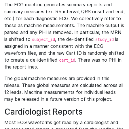
The ECG machine generates summary reports and
summary measures (ex: RR interval, QRS onset and end,
etc.) for each diagnostic ECG. We collectively refer to
these as machine measurements. The machine output is
parsed and any PHI is removed. In particular, the MRN
is shifted to
, the de-identified
is
subject_id
study_id
assigned in a manner consistent with the ECG
waveform files, and the raw Cart ID is randomly shifted
to create a de-identified
. There was no PHI in
cart_id
the report lines.
The global machine measures are provided in this
release. These global measures are calculated across all
12 leads. Machine measurements for individual leads
may be released in a future version of this project.
Cardiologist Reports
Most ECG waveforms get read by a cardiologist and