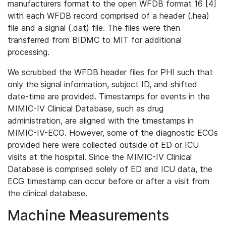
manufacturers format to the open WFDB format 16 [4]
with each WFDB record comprised of a header (.hea)
file and a signal (.dat) file. The files were then
transferred from BIDMC to MIT for additional
processing.
We scrubbed the WFDB header files for PHI such that
only the signal information, subject ID, and shifted
date-time are provided. Timestamps for events in the
MIMIC-IV Clinical Database, such as drug
administration, are aligned with the timestamps in
MIMIC-IV-ECG. However, some of the diagnostic ECGs
provided here were collected outside of ED or ICU
visits at the hospital. Since the MIMIC-IV Clinical
Database is comprised solely of ED and ICU data, the
ECG timestamp can occur before or after a visit from
the clinical database.
Machine Measurements