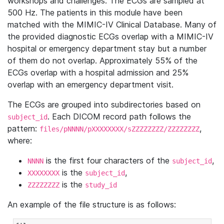
workshops and challenges. The ECGs are sampled at
500 Hz. The patients in this module have been
matched with the MIMIC-IV Clinical Database. Many of
the provided diagnostic ECGs overlap with a MIMIC-IV
hospital or emergency department stay but a number
of them do not overlap. Approximately 55% of the
ECGs overlap with a hospital admission and 25%
overlap with an emergency department visit.
The ECGs are grouped into subdirectories based on
. Each DICOM record path follows the
subject_id
pattern:
,
files/pNNNN/pXXXXXXXX/sZZZZZZZZ/ZZZZZZZZ
where:
is the first four characters of the
,
NNNN
subject_id
is the
,
XXXXXXXX
subject_id
is the
ZZZZZZZZ
study_id
An example of the file structure is as follows: