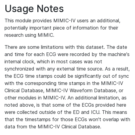
Usage Notes
This module provides MIMIC-IV users an additional,
potentially important piece of information for their
research using MIMIC.
There are some limitations with this dataset. The date
and time for each ECG were recorded by the machine's
internal clock, which in most cases was not
synchronized with any external time source. As a result,
the ECG time stamps could be significantly out of sync
with the corresponding time stamps in the MIMIC-IV
Clinical Database, MIMIC-IV Waveform Database, or
other modules in MIMIC-IV. An additional limitation, as
noted above, is that some of the ECGs provided here
were collected outside of the ED and ICU. This means
that the timestamps for those ECGs won't overlap with
data from the MIMIC-IV Clinical Database.