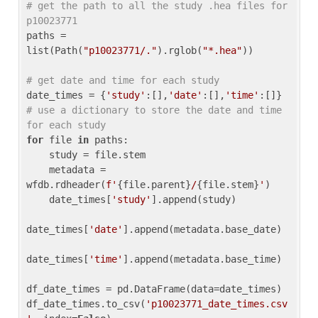
# get the path to all the study .hea files for 
p10023771
paths = 
list(Path(
"p10023771/."
).rglob(
"*.hea"
))

# get date and time for each study
date_times = {
'study'
:[],
'date'
:[],
'time'
:[]} 
# use a dictionary to store the date and time 
for each study
for
 file 
in
 paths:

    study = file.stem

    metadata = 
wfdb.rdheader(
f'
{file.parent}
/
{file.stem}
'
)

    date_times[
'study'
].append(study)

date_times[
'date'
].append(metadata.base_date)

date_times[
'time'
].append(metadata.base_time)

df_date_times = pd.DataFrame(data=date_times)

df_date_times.to_csv(
'p10023771_date_times.csv