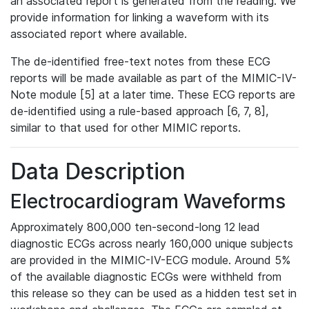
an associated report is generated from the reading. We
provide information for linking a waveform with its
associated report where available.
The de-identified free-text notes from these ECG
reports will be made available as part of the MIMIC-IV-
Note module [5] at a later time. These ECG reports are
de-identified using a rule-based approach [6, 7, 8],
similar to that used for other MIMIC reports.
Data Description
Electrocardiogram Waveforms
Approximately 800,000 ten-second-long 12 lead
diagnostic ECGs across nearly 160,000 unique subjects
are provided in the MIMIC-IV-ECG module. Around 5%
of the available diagnostic ECGs were withheld from
this release so they can be used as a hidden test set in