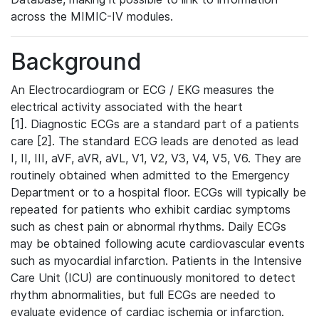
across the MIMIC-IV modules.
Background
An Electrocardiogram or ECG / EKG measures the
electrical activity associated with the heart
[1]. Diagnostic ECGs are a standard part of a patients
care [2]. The standard ECG leads are denoted as lead
I, II, III, aVF, aVR, aVL, V1, V2, V3, V4, V5, V6. They are
routinely obtained when admitted to the Emergency
Department or to a hospital floor. ECGs will typically be
repeated for patients who exhibit cardiac symptoms
such as chest pain or abnormal rhythms. Daily ECGs
may be obtained following acute cardiovascular events
such as myocardial infarction. Patients in the Intensive
Care Unit (ICU) are continuously monitored to detect
rhythm abnormalities, but full ECGs are needed to
evaluate evidence of cardiac ischemia or infarction.