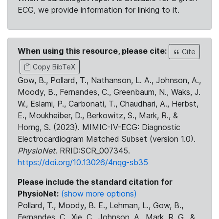
ECG, we provide information for linking to it.
When using this resource, please cite:
Cite
Copy BibTeX
Gow, B., Pollard, T., Nathanson, L. A., Johnson, A.,
Moody, B., Fernandes, C., Greenbaum, N., Waks, J.
W., Eslami, P., Carbonati, T., Chaudhari, A., Herbst,
E., Moukheiber, D., Berkowitz, S., Mark, R., &
Horng, S. (2023). MIMIC-IV-ECG: Diagnostic
Electrocardiogram Matched Subset (version 1.0).
PhysioNet
. RRID:SCR_007345.
https://doi.org/10.13026/4nqg-sb35
Please include the standard citation for
PhysioNet:
(show more options)
Pollard, T., Moody, B. E., Lehman, L., Gow, B.,
Fernandes, C., Xie, C., Johnson, A., Mark, R. G., &