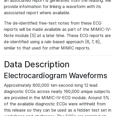
an associated report is generated from the reading. We
provide information for linking a waveform with its
associated report where available.
The de-identified free-text notes from these ECG
reports will be made available as part of the MIMIC-IV-
Note module [5] at a later time. These ECG reports are
de-identified using a rule-based approach [6, 7, 8],
similar to that used for other MIMIC reports.
Data Description
Electrocardiogram Waveforms
Approximately 800,000 ten-second-long 12 lead
diagnostic ECGs across nearly 160,000 unique subjects
are provided in the MIMIC-IV-ECG module. Around 5%
of the available diagnostic ECGs were withheld from
this release so they can be used as a hidden test set in