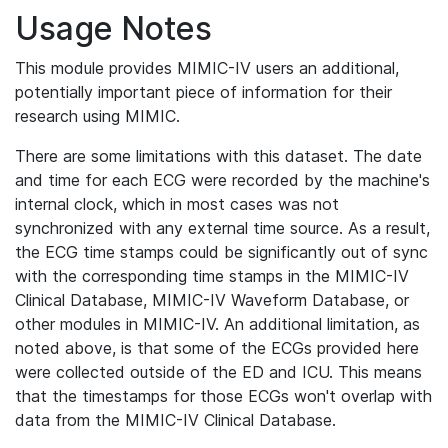
Usage Notes
This module provides MIMIC-IV users an additional,
potentially important piece of information for their
research using MIMIC.
There are some limitations with this dataset. The date
and time for each ECG were recorded by the machine's
internal clock, which in most cases was not
synchronized with any external time source. As a result,
the ECG time stamps could be significantly out of sync
with the corresponding time stamps in the MIMIC-IV
Clinical Database, MIMIC-IV Waveform Database, or
other modules in MIMIC-IV. An additional limitation, as
noted above, is that some of the ECGs provided here
were collected outside of the ED and ICU. This means
that the timestamps for those ECGs won't overlap with
data from the MIMIC-IV Clinical Database.