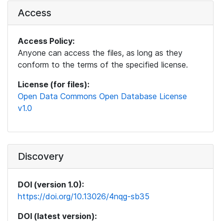
Access
Access Policy:
Anyone can access the files, as long as they
conform to the terms of the specified license.
License (for files):
Open Data Commons Open Database License
v1.0
Discovery
DOI (version 1.0):
https://doi.org/10.13026/4nqg-sb35
DOI (latest version):