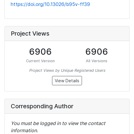
https://doi.org/10.13026/b95v-ff39
Project Views
6906
6906
Current Version
All Versions
Project Views by Unique Registered Users
View Details
Corresponding Author
You must be logged in to view the contact
information.