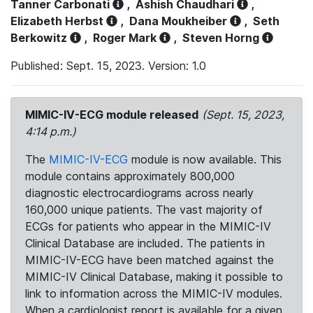
Tanner Carbonati
,
Ashish Chaudhari
,
Elizabeth Herbst
,
Dana Moukheiber
,
Seth
Berkowitz
,
Roger Mark
,
Steven Horng
Published: Sept. 15, 2023. Version: 1.0
MIMIC-IV-ECG module released
(Sept. 15, 2023,
4:14 p.m.)
The
MIMIC-IV-ECG
module is now available. This
module contains approximately 800,000
diagnostic electrocardiograms across nearly
160,000 unique patients. The vast majority of
ECGs for patients who appear in the MIMIC-IV
Clinical Database are included. The patients in
MIMIC-IV-ECG have been matched against the
MIMIC-IV Clinical Database, making it possible to
link to information across the MIMIC-IV modules.
When a cardiologist report is available for a given