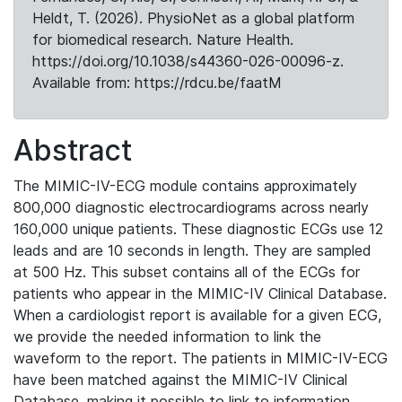
Heldt, T. (2026). PhysioNet as a global platform
for biomedical research. Nature Health.
https://doi.org/10.1038/s44360-026-00096-z.
Available from: https://rdcu.be/faatM
Abstract
The MIMIC-IV-ECG module contains approximately
800,000 diagnostic electrocardiograms across nearly
160,000 unique patients. These diagnostic ECGs use 12
leads and are 10 seconds in length. They are sampled
at 500 Hz. This subset contains all of the ECGs for
patients who appear in the MIMIC-IV Clinical Database.
When a cardiologist report is available for a given ECG,
we provide the needed information to link the
waveform to the report. The patients in MIMIC-IV-ECG
have been matched against the MIMIC-IV Clinical
Database, making it possible to link to information