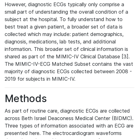
However, diagnostic ECGs typically only comprise a
small part of understanding the overall condition of a
subject at the hospital. To fully understand how to
best treat a given patient, a broader set of data is
collected which may include: patient demographics,
diagnosis, medications, lab tests, and additional
information. This broader set of clinical information is
shared as part of the MIMIC-IV Clinical Database [3].
The MIMIC-IV-ECG Matched Subset contains the vast
majority of diagnostic ECGs collected between 2008 -
2019 for subjects in MIMIC-IV.
Methods
As part of routine care, diagnostic ECGs are collected
across Beth Israel Deaconess Medical Center (BIDMC).
Three types of information associated with an ECG are
presented here. The electrocardiogram waveforms