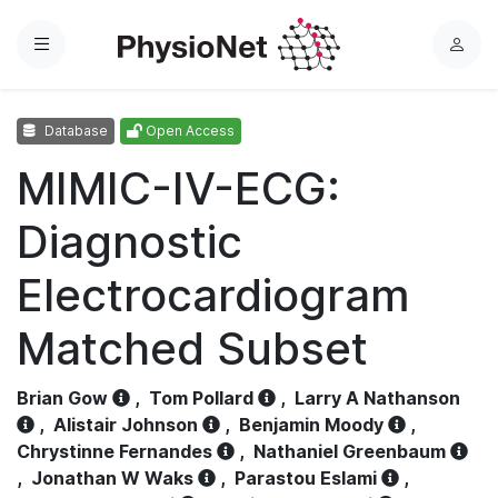
Menu
L
o
g
Database
Open Access
i
n
MIMIC-IV-ECG:
Diagnostic
Electrocardiogram
Matched Subset
Brian Gow
,
Tom Pollard
,
Larry A Nathanson
,
Alistair Johnson
,
Benjamin Moody
,
Chrystinne Fernandes
,
Nathaniel Greenbaum
,
Jonathan W Waks
,
Parastou Eslami
,