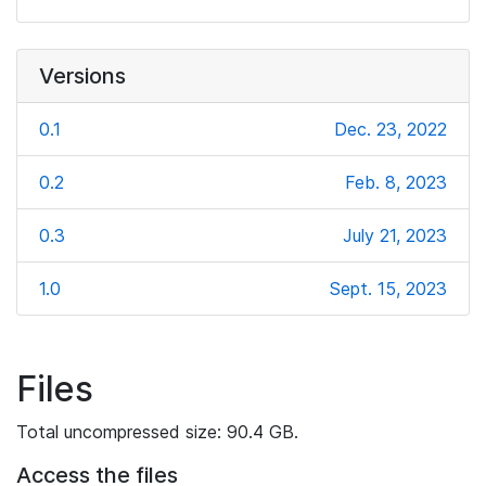
Versions
0.1
Dec. 23, 2022
0.2
Feb. 8, 2023
0.3
July 21, 2023
1.0
Sept. 15, 2023
Files
Total uncompressed size: 90.4 GB.
Access the files