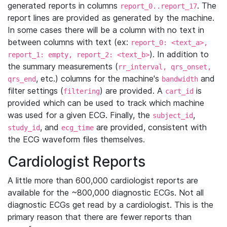
generated reports in columns
. The
report_0..report_17
report lines are provided as generated by the machine.
In some cases there will be a column with no text in
between columns with text (ex:
report_0: <text_a>,
). In addition to
report_1: empty, report_2: <text_b>
the summary measurements (
rr_interval, qrs_onset,
, etc.) columns for the machine's
and
qrs_end
bandwidth
filter settings (
) are provided. A
is
filtering
cart_id
provided which can be used to track which machine
was used for a given ECG. Finally, the
,
subject_id
, and
are provided, consistent with
study_id
ecg_time
the ECG waveform files themselves.
Cardiologist Reports
A little more than 600,000 cardiologist reports are
available for the ~800,000 diagnostic ECGs. Not all
diagnostic ECGs get read by a cardiologist. This is the
primary reason that there are fewer reports than