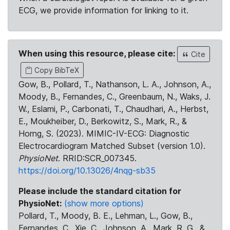
ECG, we provide information for linking to it.
When using this resource, please cite:
Cite
Copy BibTeX
Gow, B., Pollard, T., Nathanson, L. A., Johnson, A.,
Moody, B., Fernandes, C., Greenbaum, N., Waks, J.
W., Eslami, P., Carbonati, T., Chaudhari, A., Herbst,
E., Moukheiber, D., Berkowitz, S., Mark, R., &
Horng, S. (2023). MIMIC-IV-ECG: Diagnostic
Electrocardiogram Matched Subset (version 1.0).
PhysioNet
. RRID:SCR_007345.
https://doi.org/10.13026/4nqg-sb35
Please include the standard citation for
PhysioNet:
(show more options)
Pollard, T., Moody, B. E., Lehman, L., Gow, B.,
Fernandes, C., Xie, C., Johnson, A., Mark, R. G., &