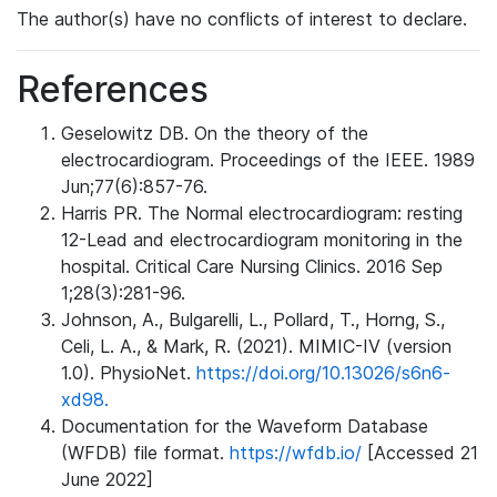
The author(s) have no conflicts of interest to declare.
References
Geselowitz DB. On the theory of the
electrocardiogram. Proceedings of the IEEE. 1989
Jun;77(6):857-76.
Harris PR. The Normal electrocardiogram: resting
12-Lead and electrocardiogram monitoring in the
hospital. Critical Care Nursing Clinics. 2016 Sep
1;28(3):281-96.
Johnson, A., Bulgarelli, L., Pollard, T., Horng, S.,
Celi, L. A., & Mark, R. (2021). MIMIC-IV (version
1.0). PhysioNet.
https://doi.org/10.13026/s6n6-
xd98.
Documentation for the Waveform Database
(WFDB) file format.
https://wfdb.io/
[Accessed 21
June 2022]