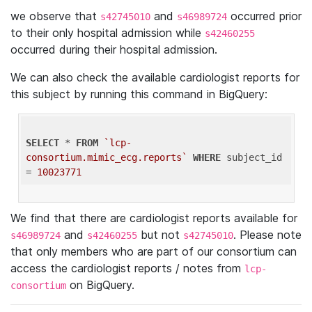
we observe that
and
occurred prior
s42745010
s46989724
to their only hospital admission while
s42460255
occurred during their hospital admission.
We can also check the available cardiologist reports for
this subject by running this command in BigQuery:
SELECT
 * 
FROM
`lcp-
consortium.mimic_ecg.reports`
WHERE
 subject_id 
= 
10023771
We find that there are cardiologist reports available for
and
but not
. Please note
s46989724
s42460255
s42745010
that only members who are part of our consortium can
access the cardiologist reports / notes from
lcp-
on BigQuery.
consortium