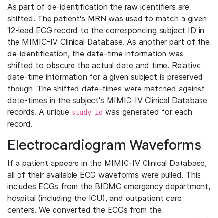
As part of de-identification the raw identifiers are
shifted. The patient's MRN was used to match a given
12-lead ECG record to the corresponding subject ID in
the MIMIC-IV Clinical Database. As another part of the
de-identification, the date-time information was
shifted to obscure the actual date and time. Relative
date-time information for a given subject is preserved
though. The shifted date-times were matched against
date-times in the subject's MIMIC-IV Clinical Database
records. A unique
was generated for each
study_id
record.
Electrocardiogram Waveforms
If a patient appears in the MIMIC-IV Clinical Database,
all of their available ECG waveforms were pulled. This
includes ECGs from the BIDMC emergency department,
hospital (including the ICU), and outpatient care
centers. We converted the ECGs from the