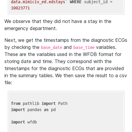
data.mimiciv_ed.edstays`
WHERE
 subject_id = 
10023771
We observe that they did not have a stay in the
emergency department.
Next, we get the timestamps from the diagnostic ECGs
by checking the
and
variables.
base_date
base_time
These are the variables used in the WFDB format for
storing date and time. They correspond with the
timestamps for the diagnostic ECGs that are provided
in the summary tables. We then save the result to a csv
file:
from
 pathlib 
import
import
 pandas 
as
 pd

import
 wfdb
