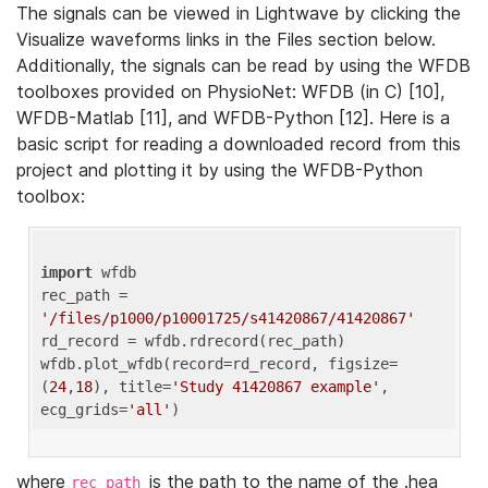
The signals can be viewed in Lightwave by clicking the
Visualize waveforms links in the Files section below.
Additionally, the signals can be read by using the WFDB
toolboxes provided on PhysioNet: WFDB (in C) [10],
WFDB-Matlab [11], and WFDB-Python [12]. Here is a
basic script for reading a downloaded record from this
project and plotting it by using the WFDB-Python
toolbox:
import
 wfdb 

rec_path = 
'/files/p1000/p10001725/s41420867/41420867'
rd_record = wfdb.rdrecord(rec_path) 

wfdb.plot_wfdb(record=rd_record, figsize=
(
24
,
18
), title=
'Study 41420867 example'
, 
ecg_grids=
'all'
where
is the path to the name of the .hea
rec_path