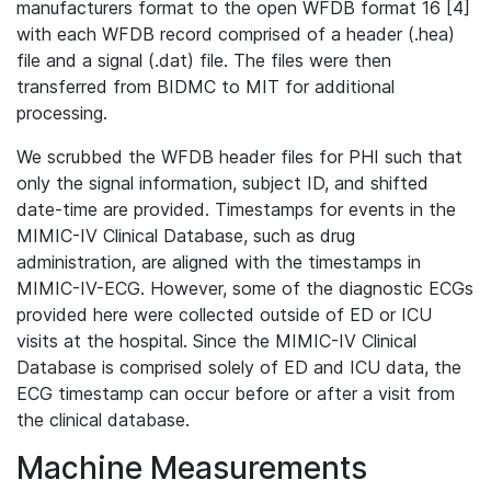
manufacturers format to the open WFDB format 16 [4]
with each WFDB record comprised of a header (.hea)
file and a signal (.dat) file. The files were then
transferred from BIDMC to MIT for additional
processing.
We scrubbed the WFDB header files for PHI such that
only the signal information, subject ID, and shifted
date-time are provided. Timestamps for events in the
MIMIC-IV Clinical Database, such as drug
administration, are aligned with the timestamps in
MIMIC-IV-ECG. However, some of the diagnostic ECGs
provided here were collected outside of ED or ICU
visits at the hospital. Since the MIMIC-IV Clinical
Database is comprised solely of ED and ICU data, the
ECG timestamp can occur before or after a visit from
the clinical database.
Machine Measurements