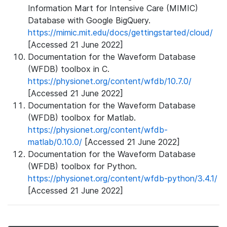
Information Mart for Intensive Care (MIMIC)
Database with Google BigQuery.
https://mimic.mit.edu/docs/gettingstarted/cloud/
[Accessed 21 June 2022]
Documentation for the Waveform Database
(WFDB) toolbox in C.
https://physionet.org/content/wfdb/10.7.0/
[Accessed 21 June 2022]
Documentation for the Waveform Database
(WFDB) toolbox for Matlab.
https://physionet.org/content/wfdb-
matlab/0.10.0/
[Accessed 21 June 2022]
Documentation for the Waveform Database
(WFDB) toolbox for Python.
https://physionet.org/content/wfdb-python/3.4.1/
[Accessed 21 June 2022]