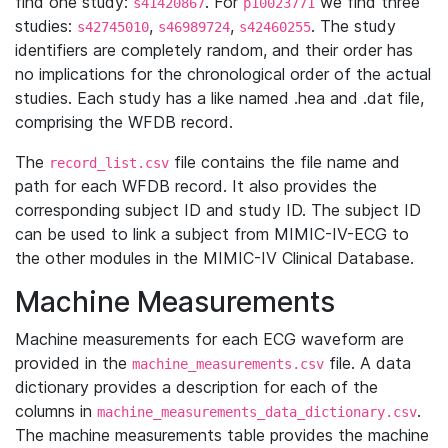
find one study:
. For
we find three
s41420867
p10023771
studies:
,
,
. The study
s42745010
s46989724
s42460255
identifiers are completely random, and their order has
no implications for the chronological order of the actual
studies. Each study has a like named .hea and .dat file,
comprising the WFDB record.
The
file contains the file name and
record_list.csv
path for each WFDB record. It also provides the
corresponding subject ID and study ID. The subject ID
can be used to link a subject from MIMIC-IV-ECG to
the other modules in the MIMIC-IV Clinical Database.
Machine Measurements
Machine measurements for each ECG waveform are
provided in the
file. A data
machine_measurements.csv
dictionary provides a description for each of the
columns in
.
machine_measurements_data_dictionary.csv
The machine measurements table provides the machine