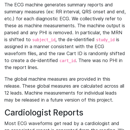
The ECG machine generates summary reports and
summary measures (ex: RR interval, QRS onset and end,
etc.) for each diagnostic ECG. We collectively refer to
these as machine measurements. The machine output is
parsed and any PHI is removed. In particular, the MRN
is shifted to
, the de-identified
is
subject_id
study_id
assigned in a manner consistent with the ECG
waveform files, and the raw Cart ID is randomly shifted
to create a de-identified
. There was no PHI in
cart_id
the report lines.
The global machine measures are provided in this
release. These global measures are calculated across all
12 leads. Machine measurements for individual leads
may be released in a future version of this project.
Cardiologist Reports
Most ECG waveforms get read by a cardiologist and