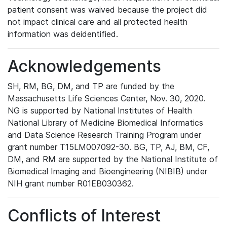
patient consent was waived because the project did
not impact clinical care and all protected health
information was deidentified.
Acknowledgements
SH, RM, BG, DM, and TP are funded by the
Massachusetts Life Sciences Center, Nov. 30, 2020.
NG is supported by National Institutes of Health
National Library of Medicine Biomedical Informatics
and Data Science Research Training Program under
grant number T15LM007092-30. BG, TP, AJ, BM, CF,
DM, and RM are supported by the National Institute of
Biomedical Imaging and Bioengineering (NIBIB) under
NIH grant number R01EB030362.
Conflicts of Interest