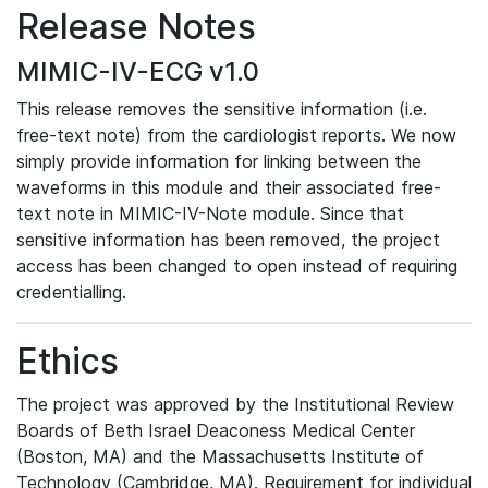
Release Notes
MIMIC-IV-ECG v1.0
This release removes the sensitive information (i.e.
free-text note) from the cardiologist reports. We now
simply provide information for linking between the
waveforms in this module and their associated free-
text note in MIMIC-IV-Note module. Since that
sensitive information has been removed, the project
access has been changed to open instead of requiring
credentialling.
Ethics
The project was approved by the Institutional Review
Boards of Beth Israel Deaconess Medical Center
(Boston, MA) and the Massachusetts Institute of
Technology (Cambridge, MA). Requirement for individual