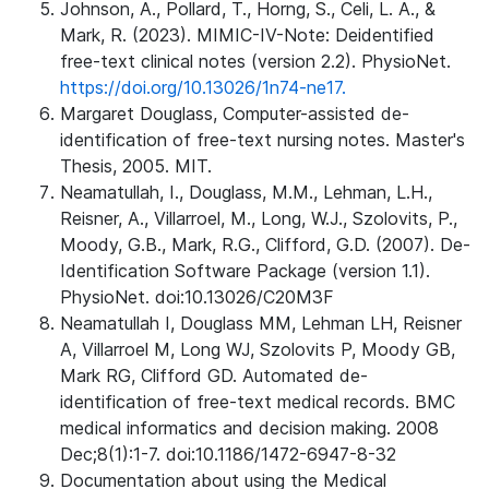
Johnson, A., Pollard, T., Horng, S., Celi, L. A., &
Mark, R. (2023). MIMIC-IV-Note: Deidentified
free-text clinical notes (version 2.2). PhysioNet.
https://doi.org/10.13026/1n74-ne17.
Margaret Douglass, Computer-assisted de-
identification of free-text nursing notes. Master's
Thesis, 2005. MIT.
Neamatullah, I., Douglass, M.M., Lehman, L.H.,
Reisner, A., Villarroel, M., Long, W.J., Szolovits, P.,
Moody, G.B., Mark, R.G., Clifford, G.D. (2007). De-
Identification Software Package (version 1.1).
PhysioNet. doi:10.13026/C20M3F
Neamatullah I, Douglass MM, Lehman LH, Reisner
A, Villarroel M, Long WJ, Szolovits P, Moody GB,
Mark RG, Clifford GD. Automated de-
identification of free-text medical records. BMC
medical informatics and decision making. 2008
Dec;8(1):1-7. doi:10.1186/1472-6947-8-32
Documentation about using the Medical