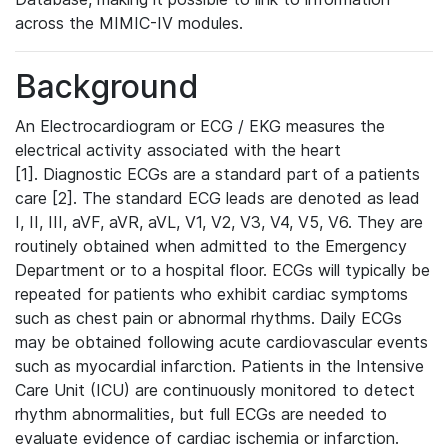
across the MIMIC-IV modules.
Background
An Electrocardiogram or ECG / EKG measures the
electrical activity associated with the heart
[1]. Diagnostic ECGs are a standard part of a patients
care [2]. The standard ECG leads are denoted as lead
I, II, III, aVF, aVR, aVL, V1, V2, V3, V4, V5, V6. They are
routinely obtained when admitted to the Emergency
Department or to a hospital floor. ECGs will typically be
repeated for patients who exhibit cardiac symptoms
such as chest pain or abnormal rhythms. Daily ECGs
may be obtained following acute cardiovascular events
such as myocardial infarction. Patients in the Intensive
Care Unit (ICU) are continuously monitored to detect
rhythm abnormalities, but full ECGs are needed to
evaluate evidence of cardiac ischemia or infarction.