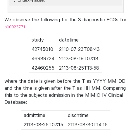
'
, index=
False
We observe the following for the 3 diagnostic ECGs for
:
p10023771
study
datetime
42745010
2110-07-23T08:43
46989724
2113-08-19T07:18
42460255
2113-08-25T13:58
where the date is given before the T as YYYY-MM-DD
and the time is given after the T as HH:MM. Comparing
this to the subjects admission in the MIMIC-IV Clinical
Database:
admittime
dischtime
2113-08-25T07:15
2113-08-30T14:15