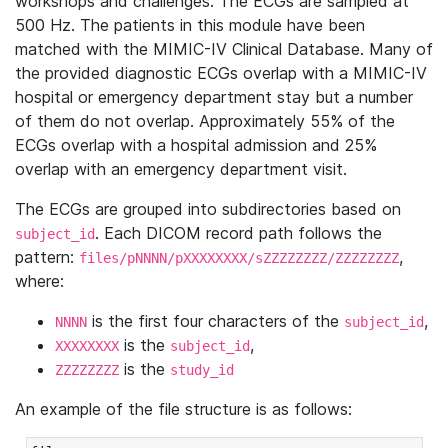
workshops and challenges. The ECGs are sampled at
500 Hz. The patients in this module have been
matched with the MIMIC-IV Clinical Database. Many of
the provided diagnostic ECGs overlap with a MIMIC-IV
hospital or emergency department stay but a number
of them do not overlap. Approximately 55% of the
ECGs overlap with a hospital admission and 25%
overlap with an emergency department visit.
The ECGs are grouped into subdirectories based on
. Each DICOM record path follows the
subject_id
pattern:
,
files/pNNNN/pXXXXXXXX/sZZZZZZZZ/ZZZZZZZZ
where:
is the first four characters of the
,
NNNN
subject_id
is the
,
XXXXXXXX
subject_id
is the
ZZZZZZZZ
study_id
An example of the file structure is as follows: