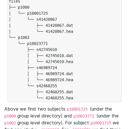
files

├── p1000

|   └── p10001725

|       └── s41420867

|           ├── 41420867.dat

|           └── 41420867.hea

└── p1002

    └── p10023771

        ├── s42745010

        │   ├── 42745010.dat

        │   └── 42745010.hea

        ├── s46989724

        │   ├── 46989724.dat

        │   └── 46989724.hea

        └── s42460255

            ├── 42460255.dat

            └── 42460255.hea
Above we find two subjects
(under the
p10001725
group level directory) and
(under the
p1000
p10023771
group level directory). For subject
we
p1002
p10001725