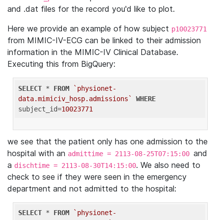
and .dat files for the record you'd like to plot.
Here we provide an example of how subject
p10023771
from MIMIC-IV-ECG can be linked to their admission
information in the MIMIC-IV Clinical Database.
Executing this from BigQuery:
SELECT
 * 
FROM
`physionet-
data.mimiciv_hosp.admissions`
WHERE
subject_id=
10023771
we see that the patient only has one admission to the
hospital with an
and
admittime = 2113-08-25T07:15:00
a
. We also need to
dischtime = 2113-08-30T14:15:00
check to see if they were seen in the emergency
department and not admitted to the hospital:
SELECT
 * 
FROM
`physionet-