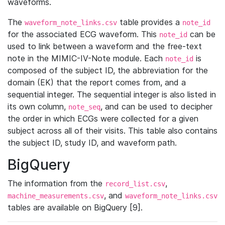
waveforms.
The
table provides a
waveform_note_links.csv
note_id
for the associated ECG waveform. This
can be
note_id
used to link between a waveform and the free-text
note in the MIMIC-IV-Note module. Each
is
note_id
composed of the subject ID, the abbreviation for the
domain (EK) that the report comes from, and a
sequential integer. The sequential integer is also listed in
its own column,
, and can be used to decipher
note_seq
the order in which ECGs were collected for a given
subject across all of their visits. This table also contains
the subject ID, study ID, and waveform path.
BigQuery
The information from the
,
record_list.csv
, and
machine_measurements.csv
waveform_note_links.csv
tables are available on BigQuery [9].