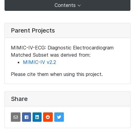
Contents
Parent Projects
MIMIC-IV-ECG: Diagnostic Electrocardiogram
Matched Subset was derived from:
MIMIC-IV v2.2
Please cite them when using this project.
Share