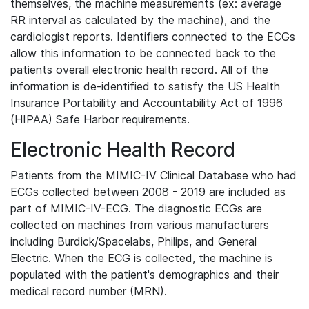
themselves, the machine measurements (ex: average
RR interval as calculated by the machine), and the
cardiologist reports. Identifiers connected to the ECGs
allow this information to be connected back to the
patients overall electronic health record. All of the
information is de-identified to satisfy the US Health
Insurance Portability and Accountability Act of 1996
(HIPAA) Safe Harbor requirements.
Electronic Health Record
Patients from the MIMIC-IV Clinical Database who had
ECGs collected between 2008 - 2019 are included as
part of MIMIC-IV-ECG. The diagnostic ECGs are
collected on machines from various manufacturers
including Burdick/Spacelabs, Philips, and General
Electric. When the ECG is collected, the machine is
populated with the patient's demographics and their
medical record number (MRN).