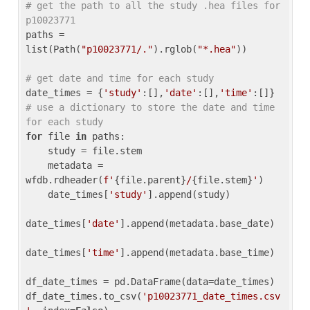
# get the path to all the study .hea files for 
p10023771
paths = 
list(Path(
"p10023771/."
).rglob(
"*.hea"
))

# get date and time for each study
date_times = {
'study'
:[],
'date'
:[],
'time'
:[]} 
# use a dictionary to store the date and time 
for each study
for
 file 
in
 paths:

    study = file.stem

    metadata = 
wfdb.rdheader(
f'
{file.parent}
/
{file.stem}
'
)

    date_times[
'study'
].append(study)

date_times[
'date'
].append(metadata.base_date)

date_times[
'time'
].append(metadata.base_time)

df_date_times = pd.DataFrame(data=date_times)

df_date_times.to_csv(
'p10023771_date_times.csv