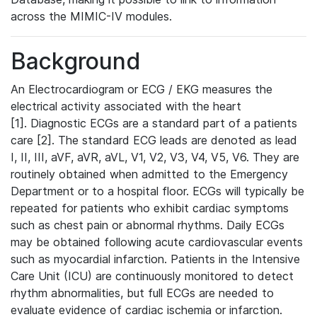
across the MIMIC-IV modules.
Background
An Electrocardiogram or ECG / EKG measures the
electrical activity associated with the heart
[1]. Diagnostic ECGs are a standard part of a patients
care [2]. The standard ECG leads are denoted as lead
I, II, III, aVF, aVR, aVL, V1, V2, V3, V4, V5, V6. They are
routinely obtained when admitted to the Emergency
Department or to a hospital floor. ECGs will typically be
repeated for patients who exhibit cardiac symptoms
such as chest pain or abnormal rhythms. Daily ECGs
may be obtained following acute cardiovascular events
such as myocardial infarction. Patients in the Intensive
Care Unit (ICU) are continuously monitored to detect
rhythm abnormalities, but full ECGs are needed to
evaluate evidence of cardiac ischemia or infarction.