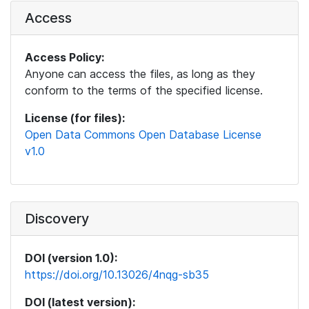
Access
Access Policy:
Anyone can access the files, as long as they
conform to the terms of the specified license.
License (for files):
Open Data Commons Open Database License
v1.0
Discovery
DOI (version 1.0):
https://doi.org/10.13026/4nqg-sb35
DOI (latest version):