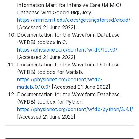
Information Mart for Intensive Care (MIMIC)
Database with Google BigQuery.
https://mimic.mit.edu/docs/gettingstarted/cloud/
[Accessed 21 June 2022]
Documentation for the Waveform Database
(WFDB) toolbox in C.
https://physionet.org/content/wfdb/10.7.0/
[Accessed 21 June 2022]
Documentation for the Waveform Database
(WFDB) toolbox for Matlab.
https://physionet.org/content/wfdb-
matlab/0.10.0/
[Accessed 21 June 2022]
Documentation for the Waveform Database
(WFDB) toolbox for Python.
https://physionet.org/content/wfdb-python/3.4.1/
[Accessed 21 June 2022]