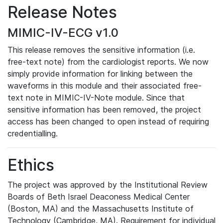
Release Notes
MIMIC-IV-ECG v1.0
This release removes the sensitive information (i.e.
free-text note) from the cardiologist reports. We now
simply provide information for linking between the
waveforms in this module and their associated free-
text note in MIMIC-IV-Note module. Since that
sensitive information has been removed, the project
access has been changed to open instead of requiring
credentialling.
Ethics
The project was approved by the Institutional Review
Boards of Beth Israel Deaconess Medical Center
(Boston, MA) and the Massachusetts Institute of
Technology (Cambridge, MA). Requirement for individual