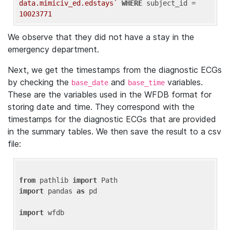
data.mimiciv_ed.edstays`
WHERE
 subject_id = 
10023771
We observe that they did not have a stay in the
emergency department.
Next, we get the timestamps from the diagnostic ECGs
by checking the
and
variables.
base_date
base_time
These are the variables used in the WFDB format for
storing date and time. They correspond with the
timestamps for the diagnostic ECGs that are provided
in the summary tables. We then save the result to a csv
file:
from
 pathlib 
import
import
 pandas 
as
 pd

import
 wfdb
