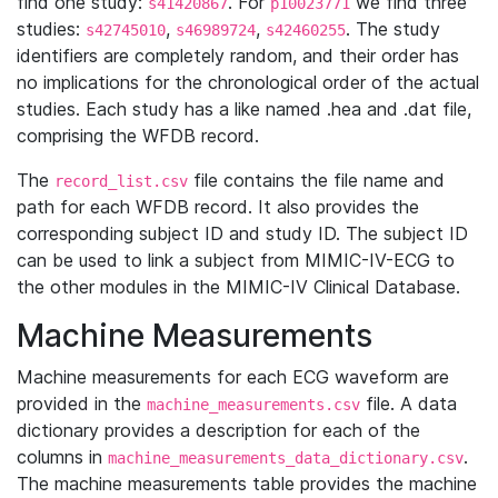
find one study:
. For
we find three
s41420867
p10023771
studies:
,
,
. The study
s42745010
s46989724
s42460255
identifiers are completely random, and their order has
no implications for the chronological order of the actual
studies. Each study has a like named .hea and .dat file,
comprising the WFDB record.
The
file contains the file name and
record_list.csv
path for each WFDB record. It also provides the
corresponding subject ID and study ID. The subject ID
can be used to link a subject from MIMIC-IV-ECG to
the other modules in the MIMIC-IV Clinical Database.
Machine Measurements
Machine measurements for each ECG waveform are
provided in the
file. A data
machine_measurements.csv
dictionary provides a description for each of the
columns in
.
machine_measurements_data_dictionary.csv
The machine measurements table provides the machine