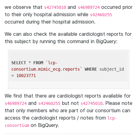
we observe that
and
occurred prior
s42745010
s46989724
to their only hospital admission while
s42460255
occurred during their hospital admission.
We can also check the available cardiologist reports for
this subject by running this command in BigQuery:
SELECT
 * 
FROM
`lcp-
consortium.mimic_ecg.reports`
WHERE
 subject_id 
= 
10023771
We find that there are cardiologist reports available for
and
but not
. Please note
s46989724
s42460255
s42745010
that only members who are part of our consortium can
access the cardiologist reports / notes from
lcp-
on BigQuery.
consortium