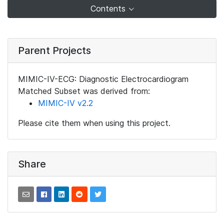
Contents
Parent Projects
MIMIC-IV-ECG: Diagnostic Electrocardiogram
Matched Subset was derived from:
MIMIC-IV v2.2
Please cite them when using this project.
Share