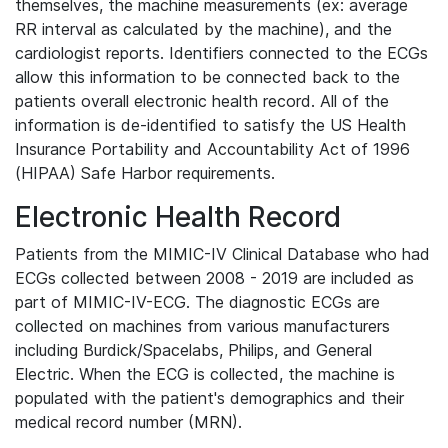
themselves, the machine measurements (ex: average
RR interval as calculated by the machine), and the
cardiologist reports. Identifiers connected to the ECGs
allow this information to be connected back to the
patients overall electronic health record. All of the
information is de-identified to satisfy the US Health
Insurance Portability and Accountability Act of 1996
(HIPAA) Safe Harbor requirements.
Electronic Health Record
Patients from the MIMIC-IV Clinical Database who had
ECGs collected between 2008 - 2019 are included as
part of MIMIC-IV-ECG. The diagnostic ECGs are
collected on machines from various manufacturers
including Burdick/Spacelabs, Philips, and General
Electric. When the ECG is collected, the machine is
populated with the patient's demographics and their
medical record number (MRN).