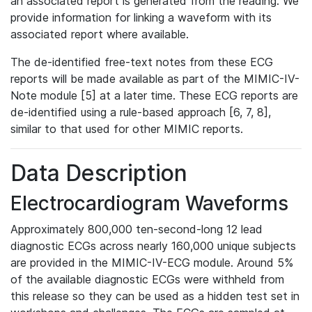
an associated report is generated from the reading. We
provide information for linking a waveform with its
associated report where available.
The de-identified free-text notes from these ECG
reports will be made available as part of the MIMIC-IV-
Note module [5] at a later time. These ECG reports are
de-identified using a rule-based approach [6, 7, 8],
similar to that used for other MIMIC reports.
Data Description
Electrocardiogram Waveforms
Approximately 800,000 ten-second-long 12 lead
diagnostic ECGs across nearly 160,000 unique subjects
are provided in the MIMIC-IV-ECG module. Around 5%
of the available diagnostic ECGs were withheld from
this release so they can be used as a hidden test set in