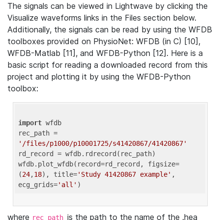
The signals can be viewed in Lightwave by clicking the
Visualize waveforms links in the Files section below.
Additionally, the signals can be read by using the WFDB
toolboxes provided on PhysioNet: WFDB (in C) [10],
WFDB-Matlab [11], and WFDB-Python [12]. Here is a
basic script for reading a downloaded record from this
project and plotting it by using the WFDB-Python
toolbox:
import
 wfdb 

rec_path = 
'/files/p1000/p10001725/s41420867/41420867'
rd_record = wfdb.rdrecord(rec_path) 

wfdb.plot_wfdb(record=rd_record, figsize=
(
24
,
18
), title=
'Study 41420867 example'
, 
ecg_grids=
'all'
where
is the path to the name of the .hea
rec_path