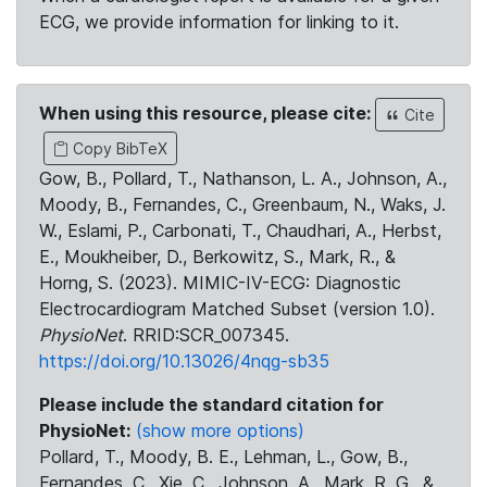
ECG, we provide information for linking to it.
When using this resource, please cite:
Cite
Copy BibTeX
Gow, B., Pollard, T., Nathanson, L. A., Johnson, A.,
Moody, B., Fernandes, C., Greenbaum, N., Waks, J.
W., Eslami, P., Carbonati, T., Chaudhari, A., Herbst,
E., Moukheiber, D., Berkowitz, S., Mark, R., &
Horng, S. (2023). MIMIC-IV-ECG: Diagnostic
Electrocardiogram Matched Subset (version 1.0).
PhysioNet
. RRID:SCR_007345.
https://doi.org/10.13026/4nqg-sb35
Please include the standard citation for
PhysioNet:
(show more options)
Pollard, T., Moody, B. E., Lehman, L., Gow, B.,
Fernandes, C., Xie, C., Johnson, A., Mark, R. G., &