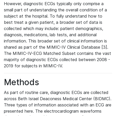
However, diagnostic ECGs typically only comprise a
small part of understanding the overall condition of a
subject at the hospital. To fully understand how to
best treat a given patient, a broader set of data is
collected which may include: patient demographics,
diagnosis, medications, lab tests, and additional
information. This broader set of clinical information is
shared as part of the MIMIC-IV Clinical Database [3].
The MIMIC-IV-ECG Matched Subset contains the vast
majority of diagnostic ECGs collected between 2008 -
2019 for subjects in MIMIC-IV.
Methods
As part of routine care, diagnostic ECGs are collected
across Beth Israel Deaconess Medical Center (BIDMC).
Three types of information associated with an ECG are
presented here. The electrocardiogram waveforms