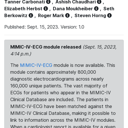
Tanner Carbonati
,
Ashish Chaudhari
,
Elizabeth Herbst
,
Dana Moukheiber
,
Seth
Berkowitz
,
Roger Mark
,
Steven Horng
Published: Sept. 15, 2023. Version: 1.0
MIMIC-IV-ECG module released
(Sept. 15, 2023,
4:14 p.m.)
The
MIMIC-IV-ECG
module is now available. This
module contains approximately 800,000
diagnostic electrocardiograms across nearly
160,000 unique patients. The vast majority of
ECGs for patients who appear in the MIMIC-IV
Clinical Database are included. The patients in
MIMIC-IV-ECG have been matched against the
MIMIC-IV Clinical Database, making it possible to
link to information across the MIMIC-IV modules.
When a cardiologist report is available for a given