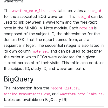
waveforms.
The
table provides a
waveform_note_links.csv
note_id
for the associated ECG waveform. This
can be
note_id
used to link between a waveform and the free-text
note in the MIMIC-IV-Note module. Each
is
note_id
composed of the subject ID, the abbreviation for the
domain (EK) that the report comes from, and a
sequential integer. The sequential integer is also listed in
its own column,
, and can be used to decipher
note_seq
the order in which ECGs were collected for a given
subject across all of their visits. This table also contains
the subject ID, study ID, and waveform path.
BigQuery
The information from the
,
record_list.csv
, and
machine_measurements.csv
waveform_note_links.csv
tables are available on BigQuery [9].