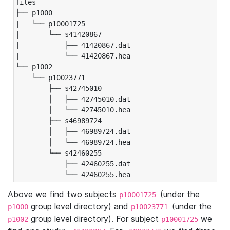
files

├── p1000

|   └── p10001725

|       └── s41420867

|           ├── 41420867.dat

|           └── 41420867.hea

└── p1002

    └── p10023771

        ├── s42745010

        │   ├── 42745010.dat

        │   └── 42745010.hea

        ├── s46989724

        │   ├── 46989724.dat

        │   └── 46989724.hea

        └── s42460255

            ├── 42460255.dat

            └── 42460255.hea
Above we find two subjects
(under the
p10001725
group level directory) and
(under the
p1000
p10023771
group level directory). For subject
we
p1002
p10001725