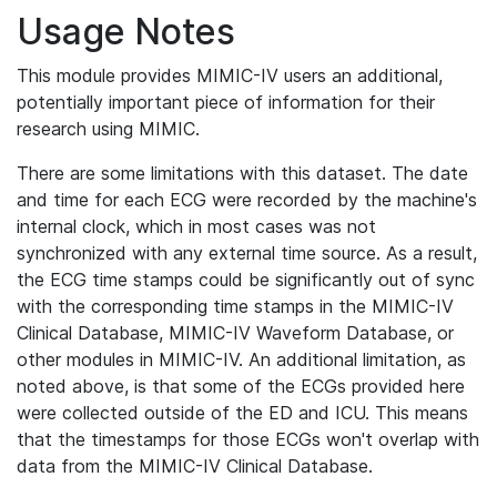
Usage Notes
This module provides MIMIC-IV users an additional,
potentially important piece of information for their
research using MIMIC.
There are some limitations with this dataset. The date
and time for each ECG were recorded by the machine's
internal clock, which in most cases was not
synchronized with any external time source. As a result,
the ECG time stamps could be significantly out of sync
with the corresponding time stamps in the MIMIC-IV
Clinical Database, MIMIC-IV Waveform Database, or
other modules in MIMIC-IV. An additional limitation, as
noted above, is that some of the ECGs provided here
were collected outside of the ED and ICU. This means
that the timestamps for those ECGs won't overlap with
data from the MIMIC-IV Clinical Database.