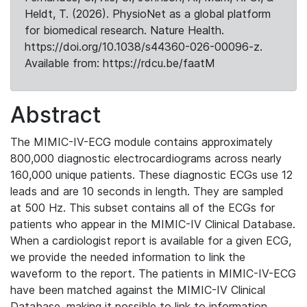
Heldt, T. (2026). PhysioNet as a global platform
for biomedical research. Nature Health.
https://doi.org/10.1038/s44360-026-00096-z.
Available from: https://rdcu.be/faatM
Abstract
The MIMIC-IV-ECG module contains approximately
800,000 diagnostic electrocardiograms across nearly
160,000 unique patients. These diagnostic ECGs use 12
leads and are 10 seconds in length. They are sampled
at 500 Hz. This subset contains all of the ECGs for
patients who appear in the MIMIC-IV Clinical Database.
When a cardiologist report is available for a given ECG,
we provide the needed information to link the
waveform to the report. The patients in MIMIC-IV-ECG
have been matched against the MIMIC-IV Clinical
Database, making it possible to link to information