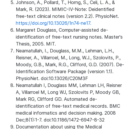
Johnson, A., Pollard, T., Horng, S., Celi, L. A., &
Mark, R. (2023). MIMIC-IV-Note: Deidentified
free-text clinical notes (version 2.2). PhysioNet.
https://doi.org/10.13026/1n74-ne17.
Margaret Douglass, Computer-assisted de-
identification of free-text nursing notes. Master's
Thesis, 2005. MIT.
Neamatullah, I., Douglass, M.M., Lehman, L.H.,
Reisner, A., Villarroel, M., Long, W.J., Szolovits, P.,
Moody, G.B., Mark, R.G., Clifford, G.D. (2007). De-
Identification Software Package (version 1.1).
PhysioNet. doi:10.13026/C20M3F
Neamatullah I, Douglass MM, Lehman LH, Reisner
A, Villarroel M, Long WJ, Szolovits P, Moody GB,
Mark RG, Clifford GD. Automated de-
identification of free-text medical records. BMC
medical informatics and decision making. 2008
Dec;8(1):1-7. doi:10.1186/1472-6947-8-32
Documentation about using the Medical