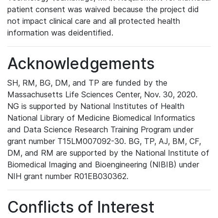
patient consent was waived because the project did
not impact clinical care and all protected health
information was deidentified.
Acknowledgements
SH, RM, BG, DM, and TP are funded by the
Massachusetts Life Sciences Center, Nov. 30, 2020.
NG is supported by National Institutes of Health
National Library of Medicine Biomedical Informatics
and Data Science Research Training Program under
grant number T15LM007092-30. BG, TP, AJ, BM, CF,
DM, and RM are supported by the National Institute of
Biomedical Imaging and Bioengineering (NIBIB) under
NIH grant number R01EB030362.
Conflicts of Interest