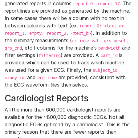
generated reports in columns
. The
report_0..report_17
report lines are provided as generated by the machine.
In some cases there will be a column with no text in
between columns with text (ex:
report_0: <text_a>,
). In addition to
report_1: empty, report_2: <text_b>
the summary measurements (
rr_interval, qrs_onset,
, etc.) columns for the machine's
and
qrs_end
bandwidth
filter settings (
) are provided. A
is
filtering
cart_id
provided which can be used to track which machine
was used for a given ECG. Finally, the
,
subject_id
, and
are provided, consistent with
study_id
ecg_time
the ECG waveform files themselves.
Cardiologist Reports
A little more than 600,000 cardiologist reports are
available for the ~800,000 diagnostic ECGs. Not all
diagnostic ECGs get read by a cardiologist. This is the
primary reason that there are fewer reports than