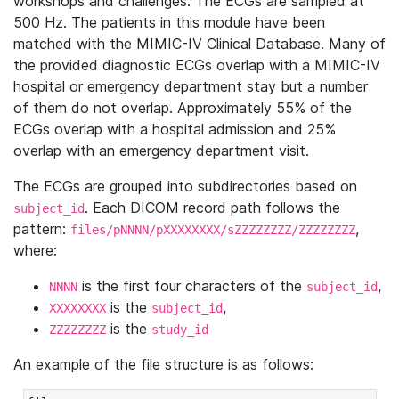
workshops and challenges. The ECGs are sampled at
500 Hz. The patients in this module have been
matched with the MIMIC-IV Clinical Database. Many of
the provided diagnostic ECGs overlap with a MIMIC-IV
hospital or emergency department stay but a number
of them do not overlap. Approximately 55% of the
ECGs overlap with a hospital admission and 25%
overlap with an emergency department visit.
The ECGs are grouped into subdirectories based on
. Each DICOM record path follows the
subject_id
pattern:
,
files/pNNNN/pXXXXXXXX/sZZZZZZZZ/ZZZZZZZZ
where:
is the first four characters of the
,
NNNN
subject_id
is the
,
XXXXXXXX
subject_id
is the
ZZZZZZZZ
study_id
An example of the file structure is as follows: