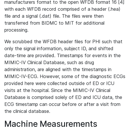
manufacturers format to the open WFDB format 16 [4]
with each WFDB record comprised of a header (.hea)
file and a signal (.dat) file. The files were then
transferred from BIDMC to MIT for additional
processing.
We scrubbed the WFDB header files for PHI such that
only the signal information, subject ID, and shifted
date-time are provided. Timestamps for events in the
MIMIC-IV Clinical Database, such as drug
administration, are aligned with the timestamps in
MIMIC-IV-ECG. However, some of the diagnostic ECGs
provided here were collected outside of ED or ICU
visits at the hospital. Since the MIMIC-IV Clinical
Database is comprised solely of ED and ICU data, the
ECG timestamp can occur before or after a visit from
the clinical database.
Machine Measurements