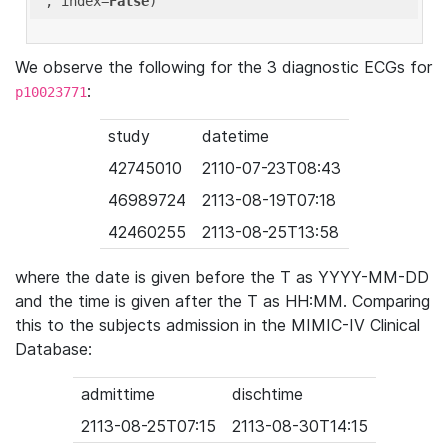
'
, index=
False
We observe the following for the 3 diagnostic ECGs for
:
p10023771
study
datetime
42745010
2110-07-23T08:43
46989724
2113-08-19T07:18
42460255
2113-08-25T13:58
where the date is given before the T as YYYY-MM-DD
and the time is given after the T as HH:MM. Comparing
this to the subjects admission in the MIMIC-IV Clinical
Database:
admittime
dischtime
2113-08-25T07:15
2113-08-30T14:15