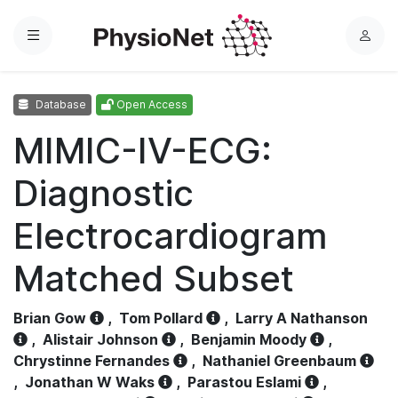
Menu
L
o
g
Database
Open Access
i
n
MIMIC-IV-ECG:
Diagnostic
Electrocardiogram
Matched Subset
Brian Gow
,
Tom Pollard
,
Larry A Nathanson
,
Alistair Johnson
,
Benjamin Moody
,
Chrystinne Fernandes
,
Nathaniel Greenbaum
,
Jonathan W Waks
,
Parastou Eslami
,