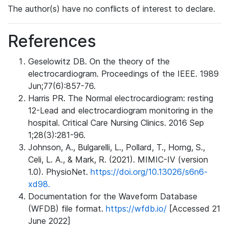
The author(s) have no conflicts of interest to declare.
References
Geselowitz DB. On the theory of the
electrocardiogram. Proceedings of the IEEE. 1989
Jun;77(6):857-76.
Harris PR. The Normal electrocardiogram: resting
12-Lead and electrocardiogram monitoring in the
hospital. Critical Care Nursing Clinics. 2016 Sep
1;28(3):281-96.
Johnson, A., Bulgarelli, L., Pollard, T., Horng, S.,
Celi, L. A., & Mark, R. (2021). MIMIC-IV (version
1.0). PhysioNet.
https://doi.org/10.13026/s6n6-
xd98.
Documentation for the Waveform Database
(WFDB) file format.
https://wfdb.io/
[Accessed 21
June 2022]