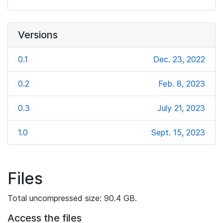
Versions
0.1
Dec. 23, 2022
0.2
Feb. 8, 2023
0.3
July 21, 2023
1.0
Sept. 15, 2023
Files
Total uncompressed size: 90.4 GB.
Access the files