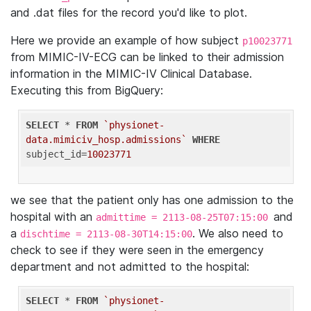
and .dat files for the record you'd like to plot.
Here we provide an example of how subject
p10023771
from MIMIC-IV-ECG can be linked to their admission
information in the MIMIC-IV Clinical Database.
Executing this from BigQuery:
SELECT
 * 
FROM
`physionet-
data.mimiciv_hosp.admissions`
WHERE
subject_id=
10023771
we see that the patient only has one admission to the
hospital with an
and
admittime = 2113-08-25T07:15:00
a
. We also need to
dischtime = 2113-08-30T14:15:00
check to see if they were seen in the emergency
department and not admitted to the hospital:
SELECT
 * 
FROM
`physionet-