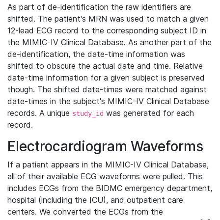
As part of de-identification the raw identifiers are
shifted. The patient's MRN was used to match a given
12-lead ECG record to the corresponding subject ID in
the MIMIC-IV Clinical Database. As another part of the
de-identification, the date-time information was
shifted to obscure the actual date and time. Relative
date-time information for a given subject is preserved
though. The shifted date-times were matched against
date-times in the subject's MIMIC-IV Clinical Database
records. A unique
was generated for each
study_id
record.
Electrocardiogram Waveforms
If a patient appears in the MIMIC-IV Clinical Database,
all of their available ECG waveforms were pulled. This
includes ECGs from the BIDMC emergency department,
hospital (including the ICU), and outpatient care
centers. We converted the ECGs from the