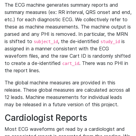
The ECG machine generates summary reports and
summary measures (ex: RR interval, QRS onset and end,
etc.) for each diagnostic ECG. We collectively refer to
these as machine measurements. The machine output is
parsed and any PHI is removed. In particular, the MRN
is shifted to
, the de-identified
is
subject_id
study_id
assigned in a manner consistent with the ECG
waveform files, and the raw Cart ID is randomly shifted
to create a de-identified
. There was no PHI in
cart_id
the report lines.
The global machine measures are provided in this
release. These global measures are calculated across all
12 leads. Machine measurements for individual leads
may be released in a future version of this project.
Cardiologist Reports
Most ECG waveforms get read by a cardiologist and