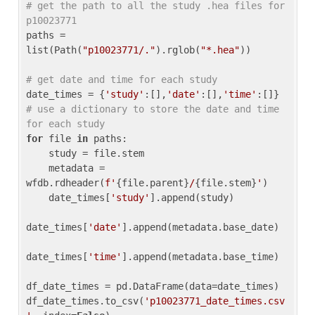
# get the path to all the study .hea files for 
p10023771
paths = 
list(Path(
"p10023771/."
).rglob(
"*.hea"
))

# get date and time for each study
date_times = {
'study'
:[],
'date'
:[],
'time'
:[]} 
# use a dictionary to store the date and time 
for each study
for
 file 
in
 paths:

    study = file.stem

    metadata = 
wfdb.rdheader(
f'
{file.parent}
/
{file.stem}
'
)

    date_times[
'study'
].append(study)

date_times[
'date'
].append(metadata.base_date)

date_times[
'time'
].append(metadata.base_time)

df_date_times = pd.DataFrame(data=date_times)

df_date_times.to_csv(
'p10023771_date_times.csv