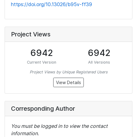
https://doi.org/10.13026/b95v-ff39
Project Views
6942
6942
Current Version
All Versions
Project Views by Unique Registered Users
View Details
Corresponding Author
You must be logged in to view the contact
information.