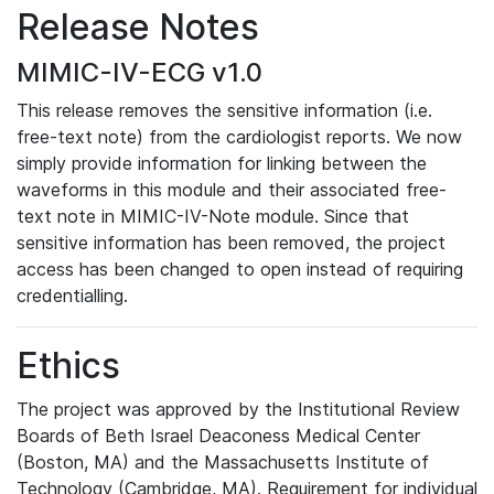
Release Notes
MIMIC-IV-ECG v1.0
This release removes the sensitive information (i.e.
free-text note) from the cardiologist reports. We now
simply provide information for linking between the
waveforms in this module and their associated free-
text note in MIMIC-IV-Note module. Since that
sensitive information has been removed, the project
access has been changed to open instead of requiring
credentialling.
Ethics
The project was approved by the Institutional Review
Boards of Beth Israel Deaconess Medical Center
(Boston, MA) and the Massachusetts Institute of
Technology (Cambridge, MA). Requirement for individual