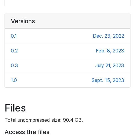
Versions
0.1
Dec. 23, 2022
0.2
Feb. 8, 2023
0.3
July 21, 2023
1.0
Sept. 15, 2023
Files
Total uncompressed size: 90.4 GB.
Access the files