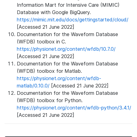
Information Mart for Intensive Care (MIMIC)
Database with Google BigQuery.
https://mimic.mit.edu/docs/gettingstarted/cloud/
[Accessed 21 June 2022]
Documentation for the Waveform Database
(WFDB) toolbox in C.
https://physionet.org/content/wfdb/10.7.0/
[Accessed 21 June 2022]
Documentation for the Waveform Database
(WFDB) toolbox for Matlab.
https://physionet.org/content/wfdb-
matlab/0.10.0/
[Accessed 21 June 2022]
Documentation for the Waveform Database
(WFDB) toolbox for Python.
https://physionet.org/content/wfdb-python/3.4.1/
[Accessed 21 June 2022]