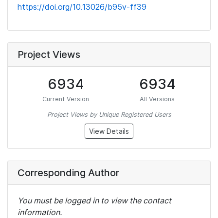
https://doi.org/10.13026/b95v-ff39
Project Views
6934
6934
Current Version
All Versions
Project Views by Unique Registered Users
View Details
Corresponding Author
You must be logged in to view the contact
information.