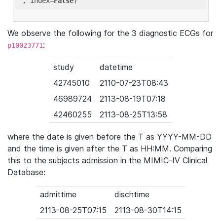
'
, index=
False
We observe the following for the 3 diagnostic ECGs for
:
p10023771
study
datetime
42745010
2110-07-23T08:43
46989724
2113-08-19T07:18
42460255
2113-08-25T13:58
where the date is given before the T as YYYY-MM-DD
and the time is given after the T as HH:MM. Comparing
this to the subjects admission in the MIMIC-IV Clinical
Database:
admittime
dischtime
2113-08-25T07:15
2113-08-30T14:15