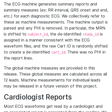
The ECG machine generates summary reports and
summary measures (ex: RR interval, QRS onset and end,
etc.) for each diagnostic ECG. We collectively refer to
these as machine measurements. The machine output is
parsed and any PHI is removed. In particular, the MRN
is shifted to
, the de-identified
is
subject_id
study_id
assigned in a manner consistent with the ECG
waveform files, and the raw Cart ID is randomly shifted
to create a de-identified
. There was no PHI in
cart_id
the report lines.
The global machine measures are provided in this
release. These global measures are calculated across all
12 leads. Machine measurements for individual leads
may be released in a future version of this project.
Cardiologist Reports
Most ECG waveforms get read by a cardiologist and