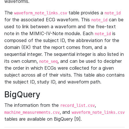
waveforms.
The
table provides a
waveform_note_links.csv
note_id
for the associated ECG waveform. This
can be
note_id
used to link between a waveform and the free-text
note in the MIMIC-IV-Note module. Each
is
note_id
composed of the subject ID, the abbreviation for the
domain (EK) that the report comes from, and a
sequential integer. The sequential integer is also listed in
its own column,
, and can be used to decipher
note_seq
the order in which ECGs were collected for a given
subject across all of their visits. This table also contains
the subject ID, study ID, and waveform path.
BigQuery
The information from the
,
record_list.csv
, and
machine_measurements.csv
waveform_note_links.csv
tables are available on BigQuery [9].