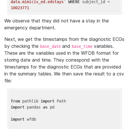
data.mimiciv_ed.edstays`
WHERE
 subject_id = 
10023771
We observe that they did not have a stay in the
emergency department.
Next, we get the timestamps from the diagnostic ECGs
by checking the
and
variables.
base_date
base_time
These are the variables used in the WFDB format for
storing date and time. They correspond with the
timestamps for the diagnostic ECGs that are provided
in the summary tables. We then save the result to a csv
file:
from
 pathlib 
import
import
 pandas 
as
 pd

import
 wfdb
