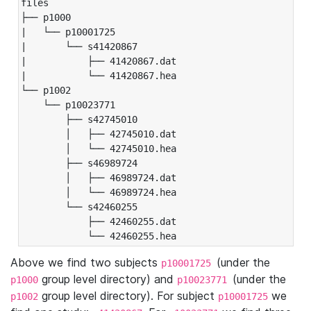
files

├── p1000

|   └── p10001725

|       └── s41420867

|           ├── 41420867.dat

|           └── 41420867.hea

└── p1002

    └── p10023771

        ├── s42745010

        │   ├── 42745010.dat

        │   └── 42745010.hea

        ├── s46989724

        │   ├── 46989724.dat

        │   └── 46989724.hea

        └── s42460255

            ├── 42460255.dat

            └── 42460255.hea
Above we find two subjects
(under the
p10001725
group level directory) and
(under the
p1000
p10023771
group level directory). For subject
we
p1002
p10001725