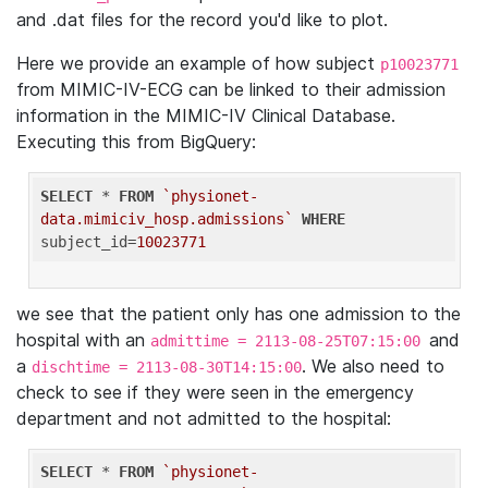
and .dat files for the record you'd like to plot.
Here we provide an example of how subject
p10023771
from MIMIC-IV-ECG can be linked to their admission
information in the MIMIC-IV Clinical Database.
Executing this from BigQuery:
SELECT
 * 
FROM
`physionet-
data.mimiciv_hosp.admissions`
WHERE
subject_id=
10023771
we see that the patient only has one admission to the
hospital with an
and
admittime = 2113-08-25T07:15:00
a
. We also need to
dischtime = 2113-08-30T14:15:00
check to see if they were seen in the emergency
department and not admitted to the hospital:
SELECT
 * 
FROM
`physionet-