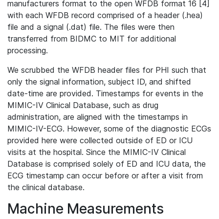
manufacturers format to the open WFDB format 16 [4]
with each WFDB record comprised of a header (.hea)
file and a signal (.dat) file. The files were then
transferred from BIDMC to MIT for additional
processing.
We scrubbed the WFDB header files for PHI such that
only the signal information, subject ID, and shifted
date-time are provided. Timestamps for events in the
MIMIC-IV Clinical Database, such as drug
administration, are aligned with the timestamps in
MIMIC-IV-ECG. However, some of the diagnostic ECGs
provided here were collected outside of ED or ICU
visits at the hospital. Since the MIMIC-IV Clinical
Database is comprised solely of ED and ICU data, the
ECG timestamp can occur before or after a visit from
the clinical database.
Machine Measurements