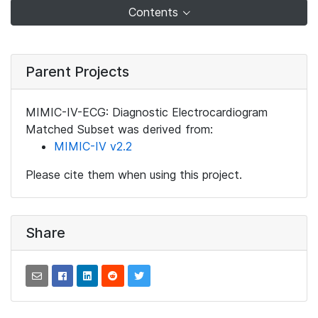
Contents
Parent Projects
MIMIC-IV-ECG: Diagnostic Electrocardiogram
Matched Subset was derived from:
MIMIC-IV v2.2
Please cite them when using this project.
Share