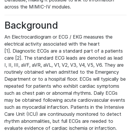
across the MIMIC-IV modules.
Background
An Electrocardiogram or ECG / EKG measures the
electrical activity associated with the heart
[1]. Diagnostic ECGs are a standard part of a patients
care [2]. The standard ECG leads are denoted as lead
I, II, III, aVF, aVR, aVL, V1, V2, V3, V4, V5, V6. They are
routinely obtained when admitted to the Emergency
Department or to a hospital floor. ECGs will typically be
repeated for patients who exhibit cardiac symptoms
such as chest pain or abnormal rhythms. Daily ECGs
may be obtained following acute cardiovascular events
such as myocardial infarction. Patients in the Intensive
Care Unit (ICU) are continuously monitored to detect
rhythm abnormalities, but full ECGs are needed to
evaluate evidence of cardiac ischemia or infarction.