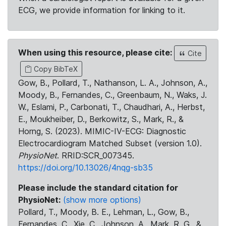
ECG, we provide information for linking to it.
When using this resource, please cite:
Cite
Copy BibTeX
Gow, B., Pollard, T., Nathanson, L. A., Johnson, A.,
Moody, B., Fernandes, C., Greenbaum, N., Waks, J.
W., Eslami, P., Carbonati, T., Chaudhari, A., Herbst,
E., Moukheiber, D., Berkowitz, S., Mark, R., &
Horng, S. (2023). MIMIC-IV-ECG: Diagnostic
Electrocardiogram Matched Subset (version 1.0).
PhysioNet
. RRID:SCR_007345.
https://doi.org/10.13026/4nqg-sb35
Please include the standard citation for
PhysioNet:
(show more options)
Pollard, T., Moody, B. E., Lehman, L., Gow, B.,
Fernandes, C., Xie, C., Johnson, A., Mark, R. G., &