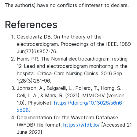
The author(s) have no conflicts of interest to declare.
References
Geselowitz DB. On the theory of the
electrocardiogram. Proceedings of the IEEE. 1989
Jun;77(6):857-76.
Harris PR. The Normal electrocardiogram: resting
12-Lead and electrocardiogram monitoring in the
hospital. Critical Care Nursing Clinics. 2016 Sep
1;28(3):281-96.
Johnson, A., Bulgarelli, L., Pollard, T., Horng, S.,
Celi, L. A., & Mark, R. (2021). MIMIC-IV (version
1.0). PhysioNet.
https://doi.org/10.13026/s6n6-
xd98.
Documentation for the Waveform Database
(WFDB) file format.
https://wfdb.io/
[Accessed 21
June 2022]