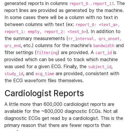
generated reports in columns
. The
report_0..report_17
report lines are provided as generated by the machine.
In some cases there will be a column with no text in
between columns with text (ex:
report_0: <text_a>,
). In addition to
report_1: empty, report_2: <text_b>
the summary measurements (
rr_interval, qrs_onset,
, etc.) columns for the machine's
and
qrs_end
bandwidth
filter settings (
) are provided. A
is
filtering
cart_id
provided which can be used to track which machine
was used for a given ECG. Finally, the
,
subject_id
, and
are provided, consistent with
study_id
ecg_time
the ECG waveform files themselves.
Cardiologist Reports
A little more than 600,000 cardiologist reports are
available for the ~800,000 diagnostic ECGs. Not all
diagnostic ECGs get read by a cardiologist. This is the
primary reason that there are fewer reports than