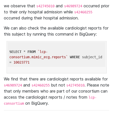
we observe that
and
occurred prior
s42745010
s46989724
to their only hospital admission while
s42460255
occurred during their hospital admission.
We can also check the available cardiologist reports for
this subject by running this command in BigQuery:
SELECT
 * 
FROM
`lcp-
consortium.mimic_ecg.reports`
WHERE
 subject_id 
= 
10023771
We find that there are cardiologist reports available for
and
but not
. Please note
s46989724
s42460255
s42745010
that only members who are part of our consortium can
access the cardiologist reports / notes from
lcp-
on BigQuery.
consortium