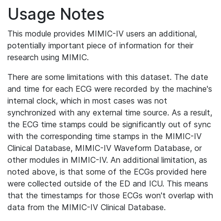
Usage Notes
This module provides MIMIC-IV users an additional,
potentially important piece of information for their
research using MIMIC.
There are some limitations with this dataset. The date
and time for each ECG were recorded by the machine's
internal clock, which in most cases was not
synchronized with any external time source. As a result,
the ECG time stamps could be significantly out of sync
with the corresponding time stamps in the MIMIC-IV
Clinical Database, MIMIC-IV Waveform Database, or
other modules in MIMIC-IV. An additional limitation, as
noted above, is that some of the ECGs provided here
were collected outside of the ED and ICU. This means
that the timestamps for those ECGs won't overlap with
data from the MIMIC-IV Clinical Database.