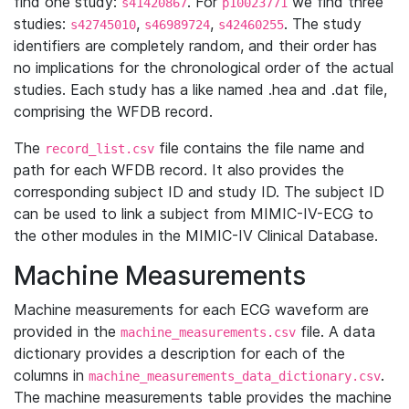
find one study:
. For
we find three
s41420867
p10023771
studies:
,
,
. The study
s42745010
s46989724
s42460255
identifiers are completely random, and their order has
no implications for the chronological order of the actual
studies. Each study has a like named .hea and .dat file,
comprising the WFDB record.
The
file contains the file name and
record_list.csv
path for each WFDB record. It also provides the
corresponding subject ID and study ID. The subject ID
can be used to link a subject from MIMIC-IV-ECG to
the other modules in the MIMIC-IV Clinical Database.
Machine Measurements
Machine measurements for each ECG waveform are
provided in the
file. A data
machine_measurements.csv
dictionary provides a description for each of the
columns in
.
machine_measurements_data_dictionary.csv
The machine measurements table provides the machine