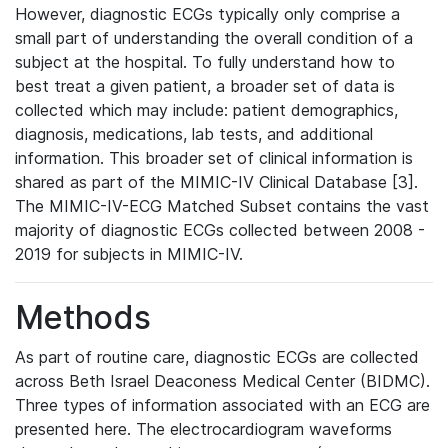
However, diagnostic ECGs typically only comprise a
small part of understanding the overall condition of a
subject at the hospital. To fully understand how to
best treat a given patient, a broader set of data is
collected which may include: patient demographics,
diagnosis, medications, lab tests, and additional
information. This broader set of clinical information is
shared as part of the MIMIC-IV Clinical Database [3].
The MIMIC-IV-ECG Matched Subset contains the vast
majority of diagnostic ECGs collected between 2008 -
2019 for subjects in MIMIC-IV.
Methods
As part of routine care, diagnostic ECGs are collected
across Beth Israel Deaconess Medical Center (BIDMC).
Three types of information associated with an ECG are
presented here. The electrocardiogram waveforms