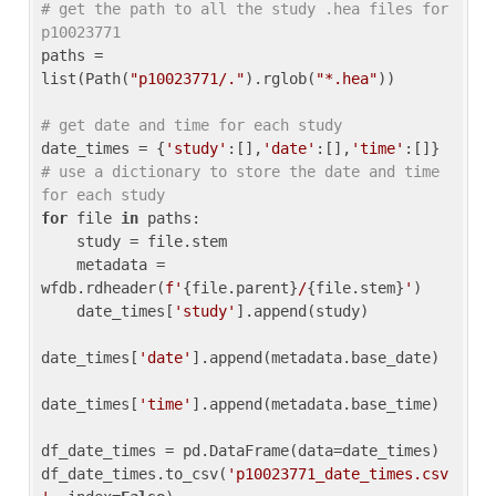
# get the path to all the study .hea files for 
p10023771
paths = 
list(Path(
"p10023771/."
).rglob(
"*.hea"
))

# get date and time for each study
date_times = {
'study'
:[],
'date'
:[],
'time'
:[]} 
# use a dictionary to store the date and time 
for each study
for
 file 
in
 paths:

    study = file.stem

    metadata = 
wfdb.rdheader(
f'
{file.parent}
/
{file.stem}
'
)

    date_times[
'study'
].append(study)

date_times[
'date'
].append(metadata.base_date)

date_times[
'time'
].append(metadata.base_time)

df_date_times = pd.DataFrame(data=date_times)

df_date_times.to_csv(
'p10023771_date_times.csv