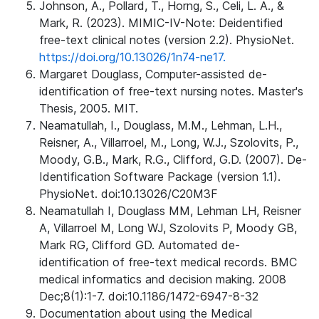
Johnson, A., Pollard, T., Horng, S., Celi, L. A., &
Mark, R. (2023). MIMIC-IV-Note: Deidentified
free-text clinical notes (version 2.2). PhysioNet.
https://doi.org/10.13026/1n74-ne17.
Margaret Douglass, Computer-assisted de-
identification of free-text nursing notes. Master's
Thesis, 2005. MIT.
Neamatullah, I., Douglass, M.M., Lehman, L.H.,
Reisner, A., Villarroel, M., Long, W.J., Szolovits, P.,
Moody, G.B., Mark, R.G., Clifford, G.D. (2007). De-
Identification Software Package (version 1.1).
PhysioNet. doi:10.13026/C20M3F
Neamatullah I, Douglass MM, Lehman LH, Reisner
A, Villarroel M, Long WJ, Szolovits P, Moody GB,
Mark RG, Clifford GD. Automated de-
identification of free-text medical records. BMC
medical informatics and decision making. 2008
Dec;8(1):1-7. doi:10.1186/1472-6947-8-32
Documentation about using the Medical