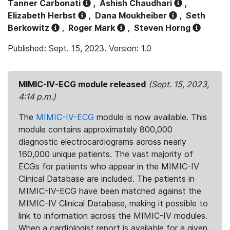
Tanner Carbonati
,
Ashish Chaudhari
,
Elizabeth Herbst
,
Dana Moukheiber
,
Seth
Berkowitz
,
Roger Mark
,
Steven Horng
Published: Sept. 15, 2023. Version: 1.0
MIMIC-IV-ECG module released
(Sept. 15, 2023,
4:14 p.m.)
The
MIMIC-IV-ECG
module is now available. This
module contains approximately 800,000
diagnostic electrocardiograms across nearly
160,000 unique patients. The vast majority of
ECGs for patients who appear in the MIMIC-IV
Clinical Database are included. The patients in
MIMIC-IV-ECG have been matched against the
MIMIC-IV Clinical Database, making it possible to
link to information across the MIMIC-IV modules.
When a cardiologist report is available for a given