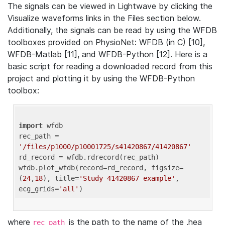
The signals can be viewed in Lightwave by clicking the
Visualize waveforms links in the Files section below.
Additionally, the signals can be read by using the WFDB
toolboxes provided on PhysioNet: WFDB (in C) [10],
WFDB-Matlab [11], and WFDB-Python [12]. Here is a
basic script for reading a downloaded record from this
project and plotting it by using the WFDB-Python
toolbox:
import
 wfdb 

rec_path = 
'/files/p1000/p10001725/s41420867/41420867'
rd_record = wfdb.rdrecord(rec_path) 

wfdb.plot_wfdb(record=rd_record, figsize=
(
24
,
18
), title=
'Study 41420867 example'
, 
ecg_grids=
'all'
where
is the path to the name of the .hea
rec_path