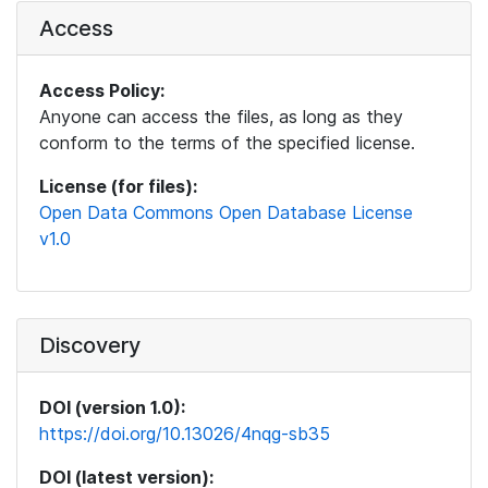
Access
Access Policy:
Anyone can access the files, as long as they
conform to the terms of the specified license.
License (for files):
Open Data Commons Open Database License
v1.0
Discovery
DOI (version 1.0):
https://doi.org/10.13026/4nqg-sb35
DOI (latest version):