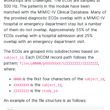
workshops and challenges. The ECGs are sampled at
500 Hz. The patients in this module have been
matched with the MIMIC-IV Clinical Database. Many of
the provided diagnostic ECGs overlap with a MIMIC-IV
hospital or emergency department stay but a number
of them do not overlap. Approximately 55% of the
ECGs overlap with a hospital admission and 25%
overlap with an emergency department visit.
The ECGs are grouped into subdirectories based on
. Each DICOM record path follows the
subject_id
pattern:
,
files/pNNNN/pXXXXXXXX/sZZZZZZZZ/ZZZZZZZZ
where:
is the first four characters of the
,
NNNN
subject_id
is the
,
XXXXXXXX
subject_id
is the
ZZZZZZZZ
study_id
An example of the file structure is as follows: