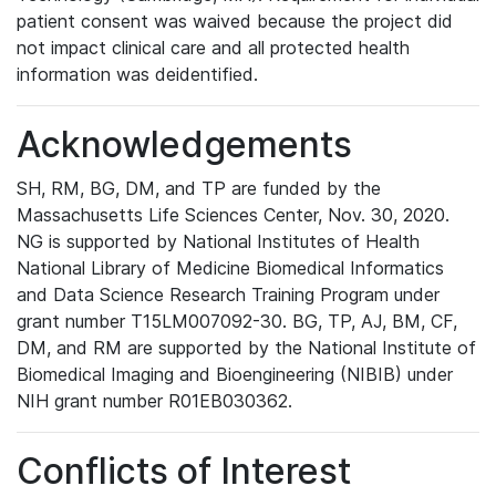
patient consent was waived because the project did
not impact clinical care and all protected health
information was deidentified.
Acknowledgements
SH, RM, BG, DM, and TP are funded by the
Massachusetts Life Sciences Center, Nov. 30, 2020.
NG is supported by National Institutes of Health
National Library of Medicine Biomedical Informatics
and Data Science Research Training Program under
grant number T15LM007092-30. BG, TP, AJ, BM, CF,
DM, and RM are supported by the National Institute of
Biomedical Imaging and Bioengineering (NIBIB) under
NIH grant number R01EB030362.
Conflicts of Interest