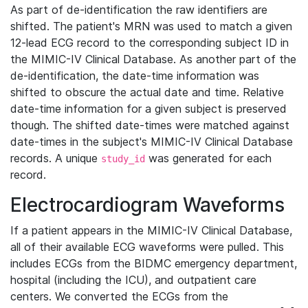
As part of de-identification the raw identifiers are
shifted. The patient's MRN was used to match a given
12-lead ECG record to the corresponding subject ID in
the MIMIC-IV Clinical Database. As another part of the
de-identification, the date-time information was
shifted to obscure the actual date and time. Relative
date-time information for a given subject is preserved
though. The shifted date-times were matched against
date-times in the subject's MIMIC-IV Clinical Database
records. A unique
was generated for each
study_id
record.
Electrocardiogram Waveforms
If a patient appears in the MIMIC-IV Clinical Database,
all of their available ECG waveforms were pulled. This
includes ECGs from the BIDMC emergency department,
hospital (including the ICU), and outpatient care
centers. We converted the ECGs from the