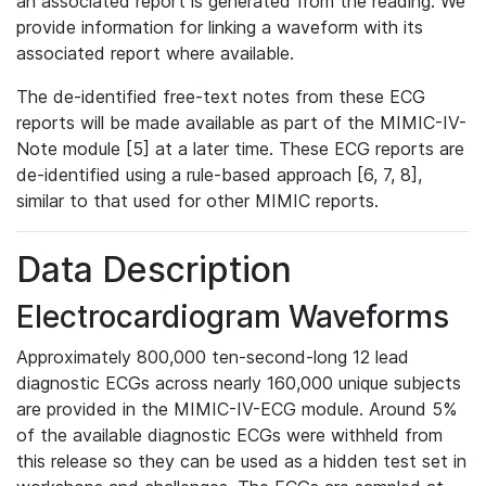
an associated report is generated from the reading. We
provide information for linking a waveform with its
associated report where available.
The de-identified free-text notes from these ECG
reports will be made available as part of the MIMIC-IV-
Note module [5] at a later time. These ECG reports are
de-identified using a rule-based approach [6, 7, 8],
similar to that used for other MIMIC reports.
Data Description
Electrocardiogram Waveforms
Approximately 800,000 ten-second-long 12 lead
diagnostic ECGs across nearly 160,000 unique subjects
are provided in the MIMIC-IV-ECG module. Around 5%
of the available diagnostic ECGs were withheld from
this release so they can be used as a hidden test set in