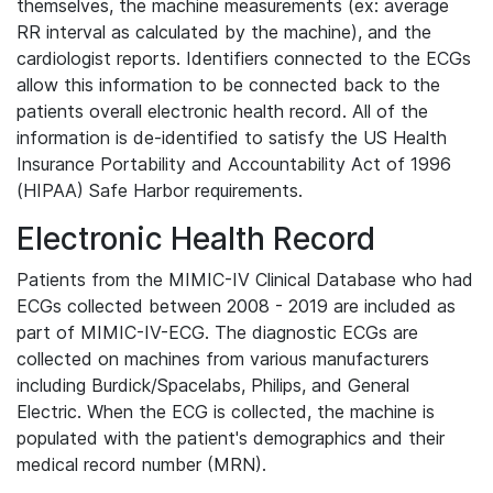
themselves, the machine measurements (ex: average
RR interval as calculated by the machine), and the
cardiologist reports. Identifiers connected to the ECGs
allow this information to be connected back to the
patients overall electronic health record. All of the
information is de-identified to satisfy the US Health
Insurance Portability and Accountability Act of 1996
(HIPAA) Safe Harbor requirements.
Electronic Health Record
Patients from the MIMIC-IV Clinical Database who had
ECGs collected between 2008 - 2019 are included as
part of MIMIC-IV-ECG. The diagnostic ECGs are
collected on machines from various manufacturers
including Burdick/Spacelabs, Philips, and General
Electric. When the ECG is collected, the machine is
populated with the patient's demographics and their
medical record number (MRN).