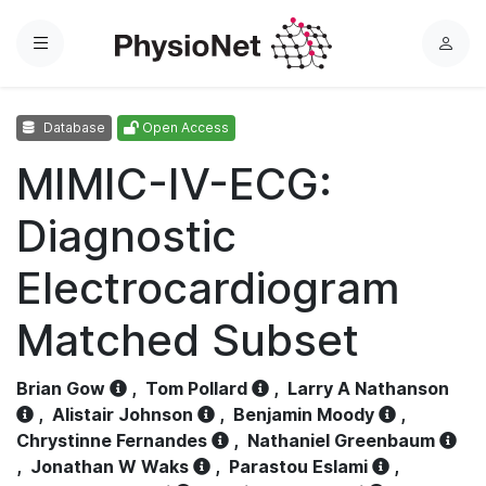
Menu
L
o
g
Database
Open Access
i
n
MIMIC-IV-ECG:
Diagnostic
Electrocardiogram
Matched Subset
Brian Gow
,
Tom Pollard
,
Larry A Nathanson
,
Alistair Johnson
,
Benjamin Moody
,
Chrystinne Fernandes
,
Nathaniel Greenbaum
,
Jonathan W Waks
,
Parastou Eslami
,