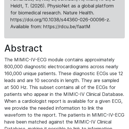
Heldt, T. (2026). PhysioNet as a global platform
for biomedical research. Nature Health.
https://doi.org/10.1038/s44360-026-00096-z.
Available from: https://rdcu.be/faatM
Abstract
The MIMIC-IV-ECG module contains approximately
800,000 diagnostic electrocardiograms across nearly
160,000 unique patients. These diagnostic ECGs use 12
leads and are 10 seconds in length. They are sampled
at 500 Hz. This subset contains all of the ECGs for
patients who appear in the MIMIC-IV Clinical Database.
When a cardiologist report is available for a given ECG,
we provide the needed information to link the
waveform to the report. The patients in MIMIC-IV-ECG
have been matched against the MIMIC-IV Clinical
Database, making it possible to link to information