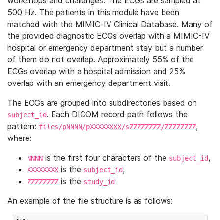
workshops and challenges. The ECGs are sampled at
500 Hz. The patients in this module have been
matched with the MIMIC-IV Clinical Database. Many of
the provided diagnostic ECGs overlap with a MIMIC-IV
hospital or emergency department stay but a number
of them do not overlap. Approximately 55% of the
ECGs overlap with a hospital admission and 25%
overlap with an emergency department visit.
The ECGs are grouped into subdirectories based on
. Each DICOM record path follows the
subject_id
pattern:
,
files/pNNNN/pXXXXXXXX/sZZZZZZZZ/ZZZZZZZZ
where:
is the first four characters of the
,
NNNN
subject_id
is the
,
XXXXXXXX
subject_id
is the
ZZZZZZZZ
study_id
An example of the file structure is as follows: