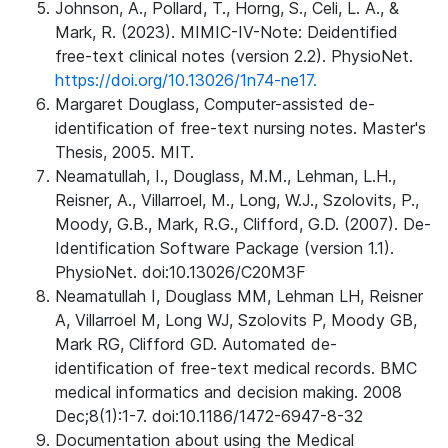
Johnson, A., Pollard, T., Horng, S., Celi, L. A., &
Mark, R. (2023). MIMIC-IV-Note: Deidentified
free-text clinical notes (version 2.2). PhysioNet.
https://doi.org/10.13026/1n74-ne17.
Margaret Douglass, Computer-assisted de-
identification of free-text nursing notes. Master's
Thesis, 2005. MIT.
Neamatullah, I., Douglass, M.M., Lehman, L.H.,
Reisner, A., Villarroel, M., Long, W.J., Szolovits, P.,
Moody, G.B., Mark, R.G., Clifford, G.D. (2007). De-
Identification Software Package (version 1.1).
PhysioNet. doi:10.13026/C20M3F
Neamatullah I, Douglass MM, Lehman LH, Reisner
A, Villarroel M, Long WJ, Szolovits P, Moody GB,
Mark RG, Clifford GD. Automated de-
identification of free-text medical records. BMC
medical informatics and decision making. 2008
Dec;8(1):1-7. doi:10.1186/1472-6947-8-32
Documentation about using the Medical