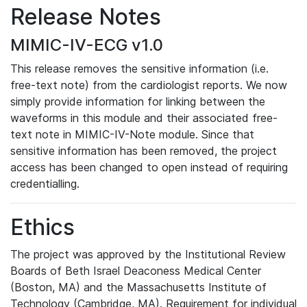
Release Notes
MIMIC-IV-ECG v1.0
This release removes the sensitive information (i.e.
free-text note) from the cardiologist reports. We now
simply provide information for linking between the
waveforms in this module and their associated free-
text note in MIMIC-IV-Note module. Since that
sensitive information has been removed, the project
access has been changed to open instead of requiring
credentialling.
Ethics
The project was approved by the Institutional Review
Boards of Beth Israel Deaconess Medical Center
(Boston, MA) and the Massachusetts Institute of
Technology (Cambridge, MA). Requirement for individual