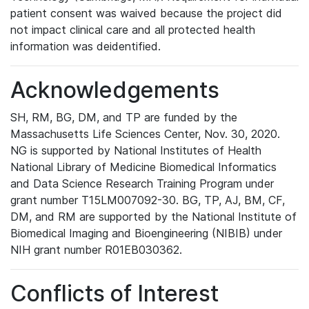
patient consent was waived because the project did
not impact clinical care and all protected health
information was deidentified.
Acknowledgements
SH, RM, BG, DM, and TP are funded by the
Massachusetts Life Sciences Center, Nov. 30, 2020.
NG is supported by National Institutes of Health
National Library of Medicine Biomedical Informatics
and Data Science Research Training Program under
grant number T15LM007092-30. BG, TP, AJ, BM, CF,
DM, and RM are supported by the National Institute of
Biomedical Imaging and Bioengineering (NIBIB) under
NIH grant number R01EB030362.
Conflicts of Interest