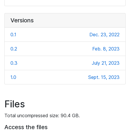
Versions
0.1
Dec. 23, 2022
0.2
Feb. 8, 2023
0.3
July 21, 2023
1.0
Sept. 15, 2023
Files
Total uncompressed size: 90.4 GB.
Access the files