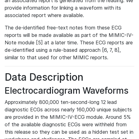
an associated report is generated from the reading. We
provide information for linking a waveform with its
associated report where available.
The de-identified free-text notes from these ECG
reports will be made available as part of the MIMIC-IV-
Note module [5] at a later time. These ECG reports are
de-identified using a rule-based approach [6, 7, 8],
similar to that used for other MIMIC reports.
Data Description
Electrocardiogram Waveforms
Approximately 800,000 ten-second-long 12 lead
diagnostic ECGs across nearly 160,000 unique subjects
are provided in the MIMIC-IV-ECG module. Around 5%
of the available diagnostic ECGs were withheld from
this release so they can be used as a hidden test set in