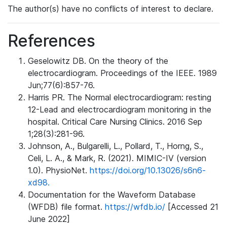
The author(s) have no conflicts of interest to declare.
References
Geselowitz DB. On the theory of the
electrocardiogram. Proceedings of the IEEE. 1989
Jun;77(6):857-76.
Harris PR. The Normal electrocardiogram: resting
12-Lead and electrocardiogram monitoring in the
hospital. Critical Care Nursing Clinics. 2016 Sep
1;28(3):281-96.
Johnson, A., Bulgarelli, L., Pollard, T., Horng, S.,
Celi, L. A., & Mark, R. (2021). MIMIC-IV (version
1.0). PhysioNet.
https://doi.org/10.13026/s6n6-
xd98.
Documentation for the Waveform Database
(WFDB) file format.
https://wfdb.io/
[Accessed 21
June 2022]