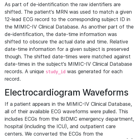
As part of de-identification the raw identifiers are
shifted. The patient's MRN was used to match a given
12-lead ECG record to the corresponding subject ID in
the MIMIC-IV Clinical Database. As another part of the
de-identification, the date-time information was
shifted to obscure the actual date and time. Relative
date-time information for a given subject is preserved
though. The shifted date-times were matched against
date-times in the subject's MIMIC-IV Clinical Database
records. A unique
was generated for each
study_id
record.
Electrocardiogram Waveforms
If a patient appears in the MIMIC-IV Clinical Database,
all of their available ECG waveforms were pulled. This
includes ECGs from the BIDMC emergency department,
hospital (including the ICU), and outpatient care
centers. We converted the ECGs from the