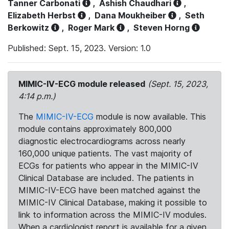
Tanner Carbonati
,
Ashish Chaudhari
,
Elizabeth Herbst
,
Dana Moukheiber
,
Seth
Berkowitz
,
Roger Mark
,
Steven Horng
Published: Sept. 15, 2023. Version: 1.0
MIMIC-IV-ECG module released
(Sept. 15, 2023,
4:14 p.m.)
The
MIMIC-IV-ECG
module is now available. This
module contains approximately 800,000
diagnostic electrocardiograms across nearly
160,000 unique patients. The vast majority of
ECGs for patients who appear in the MIMIC-IV
Clinical Database are included. The patients in
MIMIC-IV-ECG have been matched against the
MIMIC-IV Clinical Database, making it possible to
link to information across the MIMIC-IV modules.
When a cardiologist report is available for a given