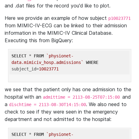
and .dat files for the record you'd like to plot.
Here we provide an example of how subject
p10023771
from MIMIC-IV-ECG can be linked to their admission
information in the MIMIC-IV Clinical Database.
Executing this from BigQuery:
SELECT
 * 
FROM
`physionet-
data.mimiciv_hosp.admissions`
WHERE
subject_id=
10023771
we see that the patient only has one admission to the
hospital with an
and
admittime = 2113-08-25T07:15:00
a
. We also need to
dischtime = 2113-08-30T14:15:00
check to see if they were seen in the emergency
department and not admitted to the hospital:
SELECT
 * 
FROM
`physionet-