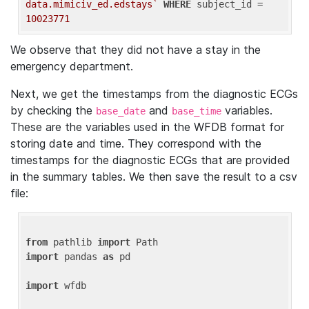
data.mimiciv_ed.edstays`
WHERE
 subject_id = 
10023771
We observe that they did not have a stay in the
emergency department.
Next, we get the timestamps from the diagnostic ECGs
by checking the
and
variables.
base_date
base_time
These are the variables used in the WFDB format for
storing date and time. They correspond with the
timestamps for the diagnostic ECGs that are provided
in the summary tables. We then save the result to a csv
file:
from
 pathlib 
import
import
 pandas 
as
 pd

import
 wfdb
