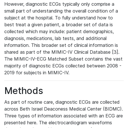
However, diagnostic ECGs typically only comprise a
small part of understanding the overall condition of a
subject at the hospital. To fully understand how to
best treat a given patient, a broader set of data is
collected which may include: patient demographics,
diagnosis, medications, lab tests, and additional
information. This broader set of clinical information is
shared as part of the MIMIC-IV Clinical Database [3].
The MIMIC-IV-ECG Matched Subset contains the vast
majority of diagnostic ECGs collected between 2008 -
2019 for subjects in MIMIC-IV.
Methods
As part of routine care, diagnostic ECGs are collected
across Beth Israel Deaconess Medical Center (BIDMC).
Three types of information associated with an ECG are
presented here. The electrocardiogram waveforms