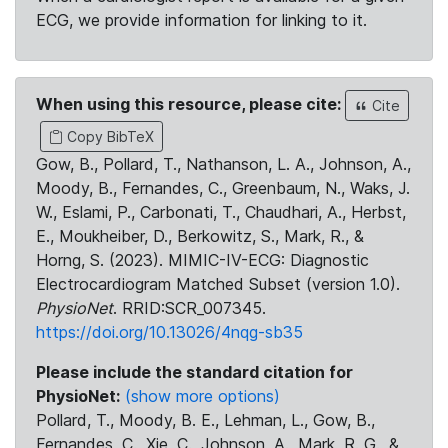
ECG, we provide information for linking to it.
When using this resource, please cite:
Cite
Copy BibTeX
Gow, B., Pollard, T., Nathanson, L. A., Johnson, A.,
Moody, B., Fernandes, C., Greenbaum, N., Waks, J.
W., Eslami, P., Carbonati, T., Chaudhari, A., Herbst,
E., Moukheiber, D., Berkowitz, S., Mark, R., &
Horng, S. (2023). MIMIC-IV-ECG: Diagnostic
Electrocardiogram Matched Subset (version 1.0).
PhysioNet
. RRID:SCR_007345.
https://doi.org/10.13026/4nqg-sb35
Please include the standard citation for
PhysioNet:
(show more options)
Pollard, T., Moody, B. E., Lehman, L., Gow, B.,
Fernandes, C., Xie, C., Johnson, A., Mark, R. G., &