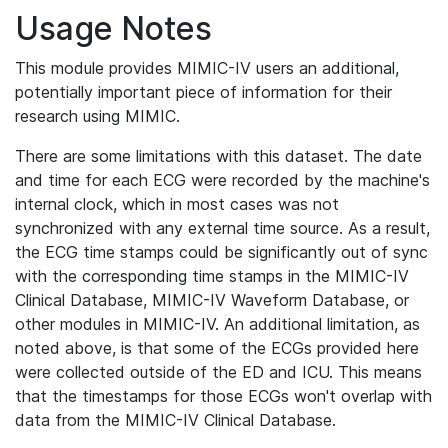
Usage Notes
This module provides MIMIC-IV users an additional,
potentially important piece of information for their
research using MIMIC.
There are some limitations with this dataset. The date
and time for each ECG were recorded by the machine's
internal clock, which in most cases was not
synchronized with any external time source. As a result,
the ECG time stamps could be significantly out of sync
with the corresponding time stamps in the MIMIC-IV
Clinical Database, MIMIC-IV Waveform Database, or
other modules in MIMIC-IV. An additional limitation, as
noted above, is that some of the ECGs provided here
were collected outside of the ED and ICU. This means
that the timestamps for those ECGs won't overlap with
data from the MIMIC-IV Clinical Database.