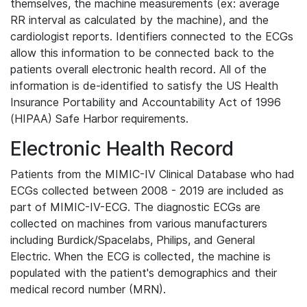
themselves, the machine measurements (ex: average
RR interval as calculated by the machine), and the
cardiologist reports. Identifiers connected to the ECGs
allow this information to be connected back to the
patients overall electronic health record. All of the
information is de-identified to satisfy the US Health
Insurance Portability and Accountability Act of 1996
(HIPAA) Safe Harbor requirements.
Electronic Health Record
Patients from the MIMIC-IV Clinical Database who had
ECGs collected between 2008 - 2019 are included as
part of MIMIC-IV-ECG. The diagnostic ECGs are
collected on machines from various manufacturers
including Burdick/Spacelabs, Philips, and General
Electric. When the ECG is collected, the machine is
populated with the patient's demographics and their
medical record number (MRN).