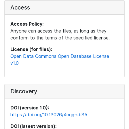
Access
Access Policy:
Anyone can access the files, as long as they
conform to the terms of the specified license.
License (for files):
Open Data Commons Open Database License
v1.0
Discovery
DOI (version 1.0):
https://doi.org/10.13026/4nqg-sb35
DOI (latest version):