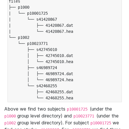
files

├── p1000

|   └── p10001725

|       └── s41420867

|           ├── 41420867.dat

|           └── 41420867.hea

└── p1002

    └── p10023771

        ├── s42745010

        │   ├── 42745010.dat

        │   └── 42745010.hea

        ├── s46989724

        │   ├── 46989724.dat

        │   └── 46989724.hea

        └── s42460255

            ├── 42460255.dat

            └── 42460255.hea
Above we find two subjects
(under the
p10001725
group level directory) and
(under the
p1000
p10023771
group level directory). For subject
we
p1002
p10001725