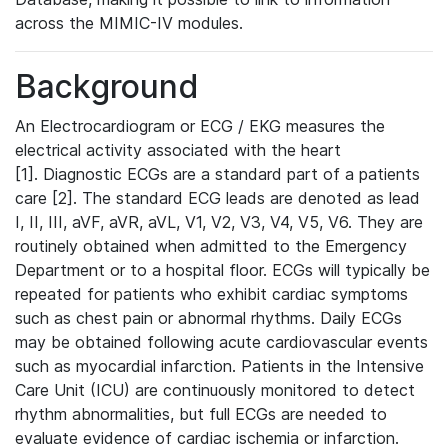
across the MIMIC-IV modules.
Background
An Electrocardiogram or ECG / EKG measures the
electrical activity associated with the heart
[1]. Diagnostic ECGs are a standard part of a patients
care [2]. The standard ECG leads are denoted as lead
I, II, III, aVF, aVR, aVL, V1, V2, V3, V4, V5, V6. They are
routinely obtained when admitted to the Emergency
Department or to a hospital floor. ECGs will typically be
repeated for patients who exhibit cardiac symptoms
such as chest pain or abnormal rhythms. Daily ECGs
may be obtained following acute cardiovascular events
such as myocardial infarction. Patients in the Intensive
Care Unit (ICU) are continuously monitored to detect
rhythm abnormalities, but full ECGs are needed to
evaluate evidence of cardiac ischemia or infarction.