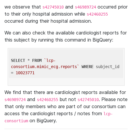
we observe that
and
occurred prior
s42745010
s46989724
to their only hospital admission while
s42460255
occurred during their hospital admission.
We can also check the available cardiologist reports for
this subject by running this command in BigQuery:
SELECT
 * 
FROM
`lcp-
consortium.mimic_ecg.reports`
WHERE
 subject_id 
= 
10023771
We find that there are cardiologist reports available for
and
but not
. Please note
s46989724
s42460255
s42745010
that only members who are part of our consortium can
access the cardiologist reports / notes from
lcp-
on BigQuery.
consortium