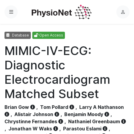
Menu
L
o
g
Database
Open Access
i
n
MIMIC-IV-ECG:
Diagnostic
Electrocardiogram
Matched Subset
Brian Gow
,
Tom Pollard
,
Larry A Nathanson
,
Alistair Johnson
,
Benjamin Moody
,
Chrystinne Fernandes
,
Nathaniel Greenbaum
,
Jonathan W Waks
,
Parastou Eslami
,