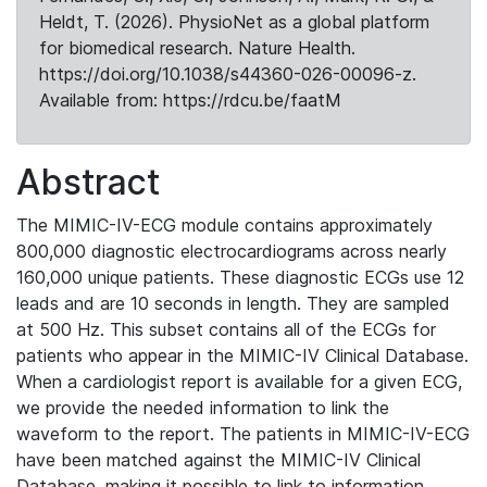
Heldt, T. (2026). PhysioNet as a global platform
for biomedical research. Nature Health.
https://doi.org/10.1038/s44360-026-00096-z.
Available from: https://rdcu.be/faatM
Abstract
The MIMIC-IV-ECG module contains approximately
800,000 diagnostic electrocardiograms across nearly
160,000 unique patients. These diagnostic ECGs use 12
leads and are 10 seconds in length. They are sampled
at 500 Hz. This subset contains all of the ECGs for
patients who appear in the MIMIC-IV Clinical Database.
When a cardiologist report is available for a given ECG,
we provide the needed information to link the
waveform to the report. The patients in MIMIC-IV-ECG
have been matched against the MIMIC-IV Clinical
Database, making it possible to link to information