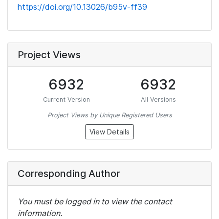
https://doi.org/10.13026/b95v-ff39
Project Views
6932
6932
Current Version
All Versions
Project Views by Unique Registered Users
View Details
Corresponding Author
You must be logged in to view the contact
information.