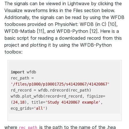
The signals can be viewed in Lightwave by clicking the
Visualize waveforms links in the Files section below.
Additionally, the signals can be read by using the WFDB
toolboxes provided on PhysioNet: WFDB (in C) [10],
WFDB-Matlab [11], and WFDB-Python [12]. Here is a
basic script for reading a downloaded record from this
project and plotting it by using the WFDB-Python
toolbox:
import
 wfdb 

rec_path = 
'/files/p1000/p10001725/s41420867/41420867'
rd_record = wfdb.rdrecord(rec_path) 

wfdb.plot_wfdb(record=rd_record, figsize=
(
24
,
18
), title=
'Study 41420867 example'
, 
ecg_grids=
'all'
where
is the path to the name of the .hea
rec_path