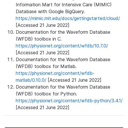
Information Mart for Intensive Care (MIMIC)
Database with Google BigQuery.
https://mimic.mit.edu/docs/gettingstarted/cloud/
[Accessed 21 June 2022]
Documentation for the Waveform Database
(WFDB) toolbox in C.
https://physionet.org/content/wfdb/10.7.0/
[Accessed 21 June 2022]
Documentation for the Waveform Database
(WFDB) toolbox for Matlab.
https://physionet.org/content/wfdb-
matlab/0.10.0/
[Accessed 21 June 2022]
Documentation for the Waveform Database
(WFDB) toolbox for Python.
https://physionet.org/content/wfdb-python/3.4.1/
[Accessed 21 June 2022]