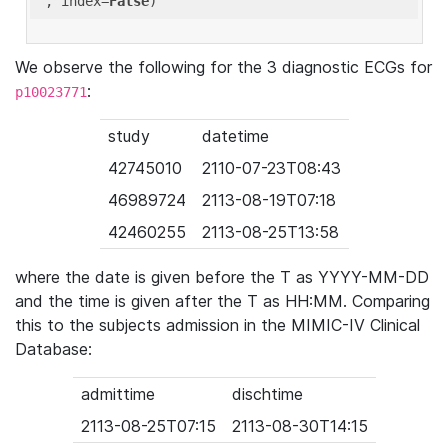
'
, index=
False
We observe the following for the 3 diagnostic ECGs for
:
p10023771
study
datetime
42745010
2110-07-23T08:43
46989724
2113-08-19T07:18
42460255
2113-08-25T13:58
where the date is given before the T as YYYY-MM-DD
and the time is given after the T as HH:MM. Comparing
this to the subjects admission in the MIMIC-IV Clinical
Database:
admittime
dischtime
2113-08-25T07:15
2113-08-30T14:15