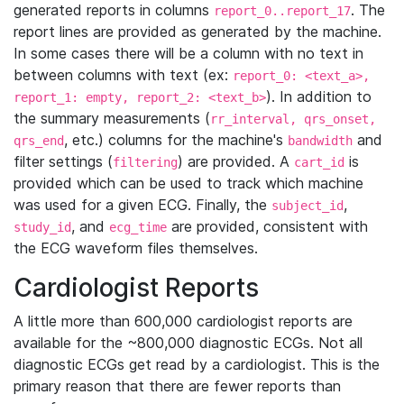
generated reports in columns
. The
report_0..report_17
report lines are provided as generated by the machine.
In some cases there will be a column with no text in
between columns with text (ex:
report_0: <text_a>,
). In addition to
report_1: empty, report_2: <text_b>
the summary measurements (
rr_interval, qrs_onset,
, etc.) columns for the machine's
and
qrs_end
bandwidth
filter settings (
) are provided. A
is
filtering
cart_id
provided which can be used to track which machine
was used for a given ECG. Finally, the
,
subject_id
, and
are provided, consistent with
study_id
ecg_time
the ECG waveform files themselves.
Cardiologist Reports
A little more than 600,000 cardiologist reports are
available for the ~800,000 diagnostic ECGs. Not all
diagnostic ECGs get read by a cardiologist. This is the
primary reason that there are fewer reports than