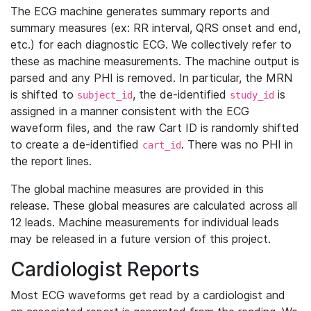
The ECG machine generates summary reports and
summary measures (ex: RR interval, QRS onset and end,
etc.) for each diagnostic ECG. We collectively refer to
these as machine measurements. The machine output is
parsed and any PHI is removed. In particular, the MRN
is shifted to
, the de-identified
is
subject_id
study_id
assigned in a manner consistent with the ECG
waveform files, and the raw Cart ID is randomly shifted
to create a de-identified
. There was no PHI in
cart_id
the report lines.
The global machine measures are provided in this
release. These global measures are calculated across all
12 leads. Machine measurements for individual leads
may be released in a future version of this project.
Cardiologist Reports
Most ECG waveforms get read by a cardiologist and