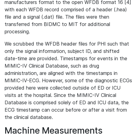
manufacturers format to the open WFDB format 16 [4]
with each WFDB record comprised of a header (.hea)
file and a signal (.dat) file. The files were then
transferred from BIDMC to MIT for additional
processing.
We scrubbed the WFDB header files for PHI such that
only the signal information, subject ID, and shifted
date-time are provided. Timestamps for events in the
MIMIC-IV Clinical Database, such as drug
administration, are aligned with the timestamps in
MIMIC-IV-ECG. However, some of the diagnostic ECGs
provided here were collected outside of ED or ICU
visits at the hospital. Since the MIMIC-IV Clinical
Database is comprised solely of ED and ICU data, the
ECG timestamp can occur before or after a visit from
the clinical database.
Machine Measurements