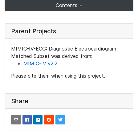
Contents
Parent Projects
MIMIC-IV-ECG: Diagnostic Electrocardiogram
Matched Subset was derived from:
MIMIC-IV v2.2
Please cite them when using this project.
Share