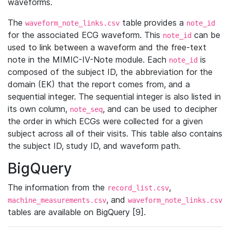
waveforms.
The
table provides a
waveform_note_links.csv
note_id
for the associated ECG waveform. This
can be
note_id
used to link between a waveform and the free-text
note in the MIMIC-IV-Note module. Each
is
note_id
composed of the subject ID, the abbreviation for the
domain (EK) that the report comes from, and a
sequential integer. The sequential integer is also listed in
its own column,
, and can be used to decipher
note_seq
the order in which ECGs were collected for a given
subject across all of their visits. This table also contains
the subject ID, study ID, and waveform path.
BigQuery
The information from the
,
record_list.csv
, and
machine_measurements.csv
waveform_note_links.csv
tables are available on BigQuery [9].