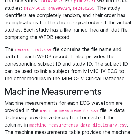
find one study:
. For
we find three
s41420867
p10023771
studies:
,
,
. The study
s42745010
s46989724
s42460255
identifiers are completely random, and their order has
no implications for the chronological order of the actual
studies. Each study has a like named .hea and .dat file,
comprising the WFDB record.
The
file contains the file name and
record_list.csv
path for each WFDB record. It also provides the
corresponding subject ID and study ID. The subject ID
can be used to link a subject from MIMIC-IV-ECG to
the other modules in the MIMIC-IV Clinical Database.
Machine Measurements
Machine measurements for each ECG waveform are
provided in the
file. A data
machine_measurements.csv
dictionary provides a description for each of the
columns in
.
machine_measurements_data_dictionary.csv
The machine measurements table provides the machine