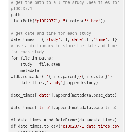
# get the path to all the study .hea files for 
p10023771
paths = 
list(Path(
"p10023771/."
).rglob(
"*.hea"
))

# get date and time for each study
date_times = {
'study'
:[],
'date'
:[],
'time'
:[]} 
# use a dictionary to store the date and time 
for each study
for
 file 
in
 paths:

    study = file.stem

    metadata = 
wfdb.rdheader(
f'
{file.parent}
/
{file.stem}
'
)

    date_times[
'study'
].append(study)

date_times[
'date'
].append(metadata.base_date)

date_times[
'time'
].append(metadata.base_time)

df_date_times = pd.DataFrame(data=date_times)

df_date_times.to_csv(
'p10023771_date_times.csv