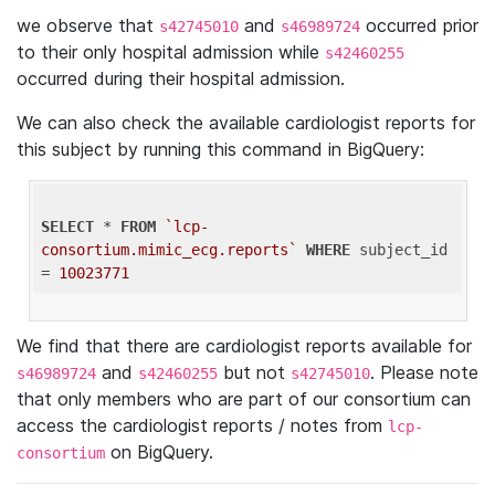
we observe that
and
occurred prior
s42745010
s46989724
to their only hospital admission while
s42460255
occurred during their hospital admission.
We can also check the available cardiologist reports for
this subject by running this command in BigQuery:
SELECT
 * 
FROM
`lcp-
consortium.mimic_ecg.reports`
WHERE
 subject_id 
= 
10023771
We find that there are cardiologist reports available for
and
but not
. Please note
s46989724
s42460255
s42745010
that only members who are part of our consortium can
access the cardiologist reports / notes from
lcp-
on BigQuery.
consortium