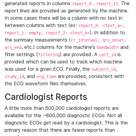
generated reports in columns
. The
report_0..report_17
report lines are provided as generated by the machine.
In some cases there will be a column with no text in
between columns with text (ex:
report_0: <text_a>,
). In addition to
report_1: empty, report_2: <text_b>
the summary measurements (
rr_interval, qrs_onset,
, etc.) columns for the machine's
and
qrs_end
bandwidth
filter settings (
) are provided. A
is
filtering
cart_id
provided which can be used to track which machine
was used for a given ECG. Finally, the
,
subject_id
, and
are provided, consistent with
study_id
ecg_time
the ECG waveform files themselves.
Cardiologist Reports
A little more than 600,000 cardiologist reports are
available for the ~800,000 diagnostic ECGs. Not all
diagnostic ECGs get read by a cardiologist. This is the
primary reason that there are fewer reports than