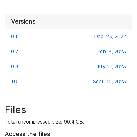
Versions
0.1
Dec. 23, 2022
0.2
Feb. 8, 2023
0.3
July 21, 2023
1.0
Sept. 15, 2023
Files
Total uncompressed size: 90.4 GB.
Access the files