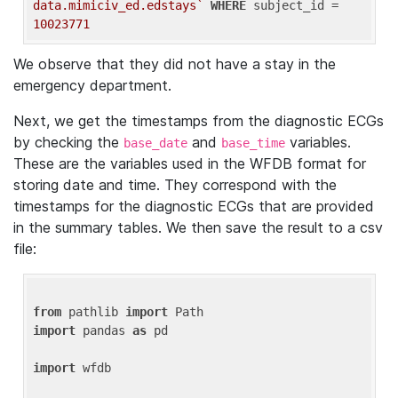
data.mimiciv_ed.edstays`
WHERE
 subject_id = 
10023771
We observe that they did not have a stay in the
emergency department.
Next, we get the timestamps from the diagnostic ECGs
by checking the
and
variables.
base_date
base_time
These are the variables used in the WFDB format for
storing date and time. They correspond with the
timestamps for the diagnostic ECGs that are provided
in the summary tables. We then save the result to a csv
file:
from
 pathlib 
import
import
 pandas 
as
 pd

import
 wfdb
