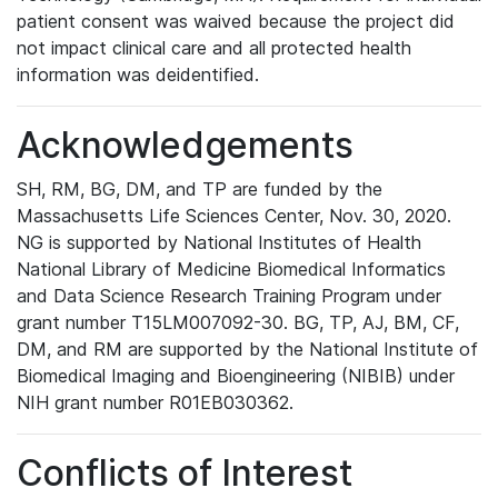
patient consent was waived because the project did
not impact clinical care and all protected health
information was deidentified.
Acknowledgements
SH, RM, BG, DM, and TP are funded by the
Massachusetts Life Sciences Center, Nov. 30, 2020.
NG is supported by National Institutes of Health
National Library of Medicine Biomedical Informatics
and Data Science Research Training Program under
grant number T15LM007092-30. BG, TP, AJ, BM, CF,
DM, and RM are supported by the National Institute of
Biomedical Imaging and Bioengineering (NIBIB) under
NIH grant number R01EB030362.
Conflicts of Interest