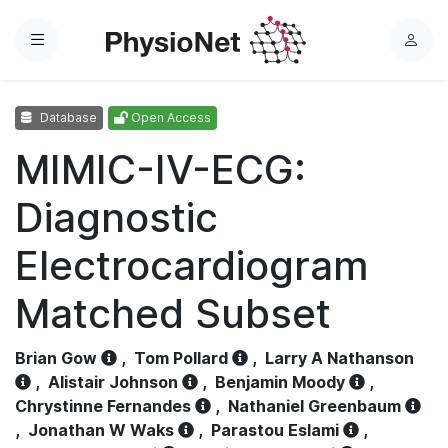
Menu
L
o
g
Database
Open Access
i
n
MIMIC-IV-ECG:
Diagnostic
Electrocardiogram
Matched Subset
Brian Gow
,
Tom Pollard
,
Larry A Nathanson
,
Alistair Johnson
,
Benjamin Moody
,
Chrystinne Fernandes
,
Nathaniel Greenbaum
,
Jonathan W Waks
,
Parastou Eslami
,