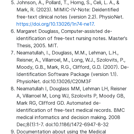
Johnson, A., Pollard, T., Horng, S., Celi, L. A., &
Mark, R. (2023). MIMIC-IV-Note: Deidentified
free-text clinical notes (version 2.2). PhysioNet.
https://doi.org/10.13026/1n74-ne17.
Margaret Douglass, Computer-assisted de-
identification of free-text nursing notes. Master's
Thesis, 2005. MIT.
Neamatullah, I., Douglass, M.M., Lehman, L.H.,
Reisner, A., Villarroel, M., Long, W.J., Szolovits, P.,
Moody, G.B., Mark, R.G., Clifford, G.D. (2007). De-
Identification Software Package (version 1.1).
PhysioNet. doi:10.13026/C20M3F
Neamatullah I, Douglass MM, Lehman LH, Reisner
A, Villarroel M, Long WJ, Szolovits P, Moody GB,
Mark RG, Clifford GD. Automated de-
identification of free-text medical records. BMC
medical informatics and decision making. 2008
Dec;8(1):1-7. doi:10.1186/1472-6947-8-32
Documentation about using the Medical