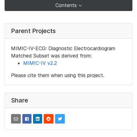
Contents
Parent Projects
MIMIC-IV-ECG: Diagnostic Electrocardiogram
Matched Subset was derived from:
MIMIC-IV v2.2
Please cite them when using this project.
Share