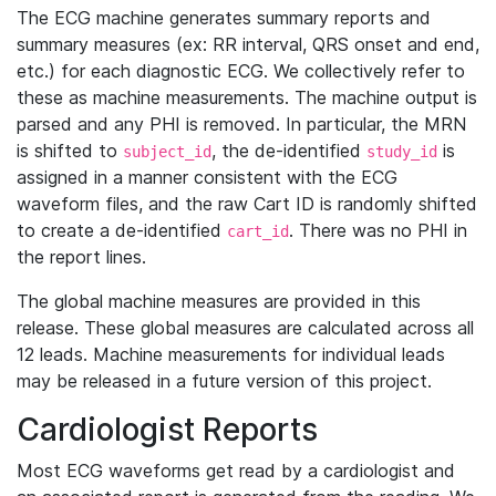
The ECG machine generates summary reports and
summary measures (ex: RR interval, QRS onset and end,
etc.) for each diagnostic ECG. We collectively refer to
these as machine measurements. The machine output is
parsed and any PHI is removed. In particular, the MRN
is shifted to
, the de-identified
is
subject_id
study_id
assigned in a manner consistent with the ECG
waveform files, and the raw Cart ID is randomly shifted
to create a de-identified
. There was no PHI in
cart_id
the report lines.
The global machine measures are provided in this
release. These global measures are calculated across all
12 leads. Machine measurements for individual leads
may be released in a future version of this project.
Cardiologist Reports
Most ECG waveforms get read by a cardiologist and