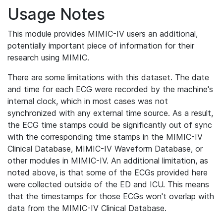
Usage Notes
This module provides MIMIC-IV users an additional,
potentially important piece of information for their
research using MIMIC.
There are some limitations with this dataset. The date
and time for each ECG were recorded by the machine's
internal clock, which in most cases was not
synchronized with any external time source. As a result,
the ECG time stamps could be significantly out of sync
with the corresponding time stamps in the MIMIC-IV
Clinical Database, MIMIC-IV Waveform Database, or
other modules in MIMIC-IV. An additional limitation, as
noted above, is that some of the ECGs provided here
were collected outside of the ED and ICU. This means
that the timestamps for those ECGs won't overlap with
data from the MIMIC-IV Clinical Database.