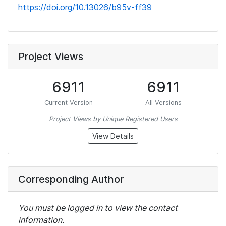
https://doi.org/10.13026/b95v-ff39
Project Views
6911
6911
Current Version
All Versions
Project Views by Unique Registered Users
View Details
Corresponding Author
You must be logged in to view the contact
information.