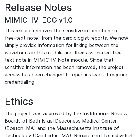
Release Notes
MIMIC-IV-ECG v1.0
This release removes the sensitive information (i.e.
free-text note) from the cardiologist reports. We now
simply provide information for linking between the
waveforms in this module and their associated free-
text note in MIMIC-IV-Note module. Since that
sensitive information has been removed, the project
access has been changed to open instead of requiring
credentialling.
Ethics
The project was approved by the Institutional Review
Boards of Beth Israel Deaconess Medical Center
(Boston, MA) and the Massachusetts Institute of
Technology (Cambridge, MA). Requirement for individual