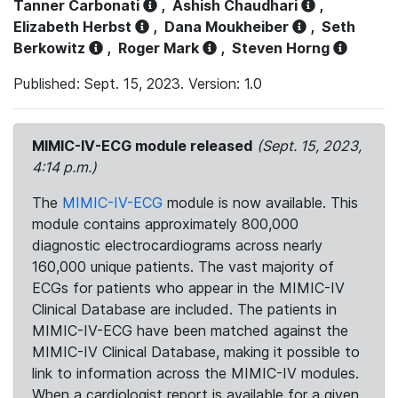
Tanner Carbonati
,
Ashish Chaudhari
,
Elizabeth Herbst
,
Dana Moukheiber
,
Seth
Berkowitz
,
Roger Mark
,
Steven Horng
Published: Sept. 15, 2023. Version: 1.0
MIMIC-IV-ECG module released
(Sept. 15, 2023,
4:14 p.m.)
The
MIMIC-IV-ECG
module is now available. This
module contains approximately 800,000
diagnostic electrocardiograms across nearly
160,000 unique patients. The vast majority of
ECGs for patients who appear in the MIMIC-IV
Clinical Database are included. The patients in
MIMIC-IV-ECG have been matched against the
MIMIC-IV Clinical Database, making it possible to
link to information across the MIMIC-IV modules.
When a cardiologist report is available for a given