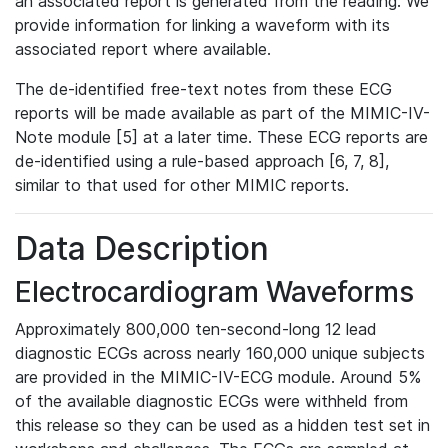
an associated report is generated from the reading. We
provide information for linking a waveform with its
associated report where available.
The de-identified free-text notes from these ECG
reports will be made available as part of the MIMIC-IV-
Note module [5] at a later time. These ECG reports are
de-identified using a rule-based approach [6, 7, 8],
similar to that used for other MIMIC reports.
Data Description
Electrocardiogram Waveforms
Approximately 800,000 ten-second-long 12 lead
diagnostic ECGs across nearly 160,000 unique subjects
are provided in the MIMIC-IV-ECG module. Around 5%
of the available diagnostic ECGs were withheld from
this release so they can be used as a hidden test set in