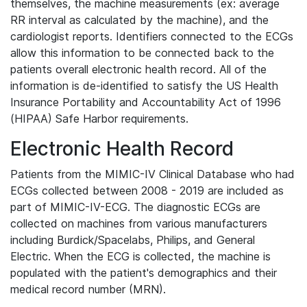
themselves, the machine measurements (ex: average
RR interval as calculated by the machine), and the
cardiologist reports. Identifiers connected to the ECGs
allow this information to be connected back to the
patients overall electronic health record. All of the
information is de-identified to satisfy the US Health
Insurance Portability and Accountability Act of 1996
(HIPAA) Safe Harbor requirements.
Electronic Health Record
Patients from the MIMIC-IV Clinical Database who had
ECGs collected between 2008 - 2019 are included as
part of MIMIC-IV-ECG. The diagnostic ECGs are
collected on machines from various manufacturers
including Burdick/Spacelabs, Philips, and General
Electric. When the ECG is collected, the machine is
populated with the patient's demographics and their
medical record number (MRN).