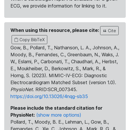
ECG, we provide information for linking to it.
When using this resource, please cite:
Cite
Copy BibTeX
Gow, B., Pollard, T., Nathanson, L. A., Johnson, A.,
Moody, B., Fernandes, C., Greenbaum, N., Waks, J.
W., Eslami, P., Carbonati, T., Chaudhari, A., Herbst,
E., Moukheiber, D., Berkowitz, S., Mark, R., &
Horng, S. (2023). MIMIC-IV-ECG: Diagnostic
Electrocardiogram Matched Subset (version 1.0).
PhysioNet
. RRID:SCR_007345.
https://doi.org/10.13026/4nqg-sb35
Please include the standard citation for
PhysioNet:
(show more options)
Pollard, T., Moody, B. E., Lehman, L., Gow, B.,
Fernandes, C., Xie, C., Johnson, A., Mark, R. G., &