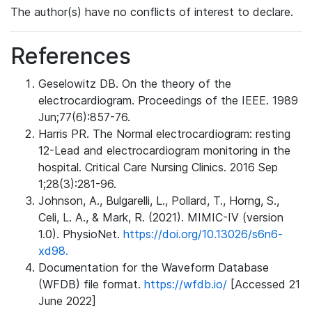
The author(s) have no conflicts of interest to declare.
References
Geselowitz DB. On the theory of the
electrocardiogram. Proceedings of the IEEE. 1989
Jun;77(6):857-76.
Harris PR. The Normal electrocardiogram: resting
12-Lead and electrocardiogram monitoring in the
hospital. Critical Care Nursing Clinics. 2016 Sep
1;28(3):281-96.
Johnson, A., Bulgarelli, L., Pollard, T., Horng, S.,
Celi, L. A., & Mark, R. (2021). MIMIC-IV (version
1.0). PhysioNet.
https://doi.org/10.13026/s6n6-
xd98.
Documentation for the Waveform Database
(WFDB) file format.
https://wfdb.io/
[Accessed 21
June 2022]