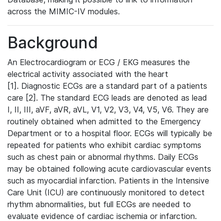
across the MIMIC-IV modules.
Background
An Electrocardiogram or ECG / EKG measures the
electrical activity associated with the heart
[1]. Diagnostic ECGs are a standard part of a patients
care [2]. The standard ECG leads are denoted as lead
I, II, III, aVF, aVR, aVL, V1, V2, V3, V4, V5, V6. They are
routinely obtained when admitted to the Emergency
Department or to a hospital floor. ECGs will typically be
repeated for patients who exhibit cardiac symptoms
such as chest pain or abnormal rhythms. Daily ECGs
may be obtained following acute cardiovascular events
such as myocardial infarction. Patients in the Intensive
Care Unit (ICU) are continuously monitored to detect
rhythm abnormalities, but full ECGs are needed to
evaluate evidence of cardiac ischemia or infarction.