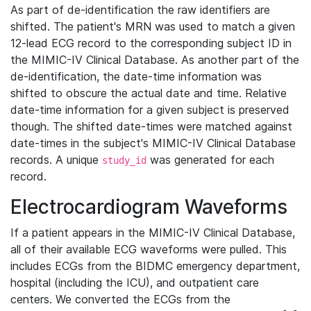
As part of de-identification the raw identifiers are
shifted. The patient's MRN was used to match a given
12-lead ECG record to the corresponding subject ID in
the MIMIC-IV Clinical Database. As another part of the
de-identification, the date-time information was
shifted to obscure the actual date and time. Relative
date-time information for a given subject is preserved
though. The shifted date-times were matched against
date-times in the subject's MIMIC-IV Clinical Database
records. A unique
was generated for each
study_id
record.
Electrocardiogram Waveforms
If a patient appears in the MIMIC-IV Clinical Database,
all of their available ECG waveforms were pulled. This
includes ECGs from the BIDMC emergency department,
hospital (including the ICU), and outpatient care
centers. We converted the ECGs from the