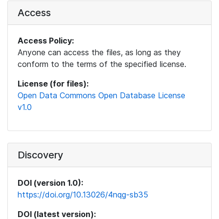
Access
Access Policy:
Anyone can access the files, as long as they
conform to the terms of the specified license.
License (for files):
Open Data Commons Open Database License
v1.0
Discovery
DOI (version 1.0):
https://doi.org/10.13026/4nqg-sb35
DOI (latest version):