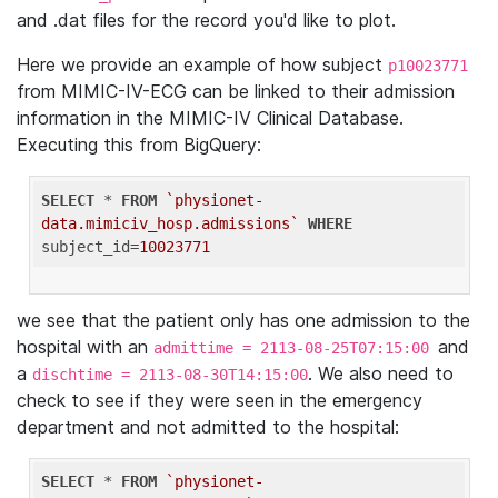
and .dat files for the record you'd like to plot.
Here we provide an example of how subject
p10023771
from MIMIC-IV-ECG can be linked to their admission
information in the MIMIC-IV Clinical Database.
Executing this from BigQuery:
SELECT
 * 
FROM
`physionet-
data.mimiciv_hosp.admissions`
WHERE
subject_id=
10023771
we see that the patient only has one admission to the
hospital with an
and
admittime = 2113-08-25T07:15:00
a
. We also need to
dischtime = 2113-08-30T14:15:00
check to see if they were seen in the emergency
department and not admitted to the hospital:
SELECT
 * 
FROM
`physionet-