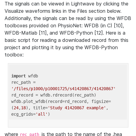
The signals can be viewed in Lightwave by clicking the
Visualize waveforms links in the Files section below.
Additionally, the signals can be read by using the WFDB
toolboxes provided on PhysioNet: WFDB (in C) [10],
WFDB-Matlab [11], and WFDB-Python [12]. Here is a
basic script for reading a downloaded record from this
project and plotting it by using the WFDB-Python
toolbox:
import
 wfdb 

rec_path = 
'/files/p1000/p10001725/s41420867/41420867'
rd_record = wfdb.rdrecord(rec_path) 

wfdb.plot_wfdb(record=rd_record, figsize=
(
24
,
18
), title=
'Study 41420867 example'
, 
ecg_grids=
'all'
where
is the path to the name of the .hea
rec_path