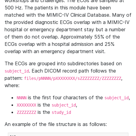
workshops and challenges. The ECGs are sampled at
500 Hz. The patients in this module have been
matched with the MIMIC-IV Clinical Database. Many of
the provided diagnostic ECGs overlap with a MIMIC-IV
hospital or emergency department stay but a number
of them do not overlap. Approximately 55% of the
ECGs overlap with a hospital admission and 25%
overlap with an emergency department visit.
The ECGs are grouped into subdirectories based on
. Each DICOM record path follows the
subject_id
pattern:
,
files/pNNNN/pXXXXXXXX/sZZZZZZZZ/ZZZZZZZZ
where:
is the first four characters of the
,
NNNN
subject_id
is the
,
XXXXXXXX
subject_id
is the
ZZZZZZZZ
study_id
An example of the file structure is as follows: