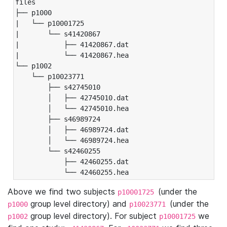
files

├── p1000

|   └── p10001725

|       └── s41420867

|           ├── 41420867.dat

|           └── 41420867.hea

└── p1002

    └── p10023771

        ├── s42745010

        │   ├── 42745010.dat

        │   └── 42745010.hea

        ├── s46989724

        │   ├── 46989724.dat

        │   └── 46989724.hea

        └── s42460255

            ├── 42460255.dat

            └── 42460255.hea
Above we find two subjects
(under the
p10001725
group level directory) and
(under the
p1000
p10023771
group level directory). For subject
we
p1002
p10001725