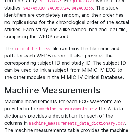
find one study:
. For
we find three
s41420867
p10023771
studies:
,
,
. The study
s42745010
s46989724
s42460255
identifiers are completely random, and their order has
no implications for the chronological order of the actual
studies. Each study has a like named .hea and .dat file,
comprising the WFDB record.
The
file contains the file name and
record_list.csv
path for each WFDB record. It also provides the
corresponding subject ID and study ID. The subject ID
can be used to link a subject from MIMIC-IV-ECG to
the other modules in the MIMIC-IV Clinical Database.
Machine Measurements
Machine measurements for each ECG waveform are
provided in the
file. A data
machine_measurements.csv
dictionary provides a description for each of the
columns in
.
machine_measurements_data_dictionary.csv
The machine measurements table provides the machine