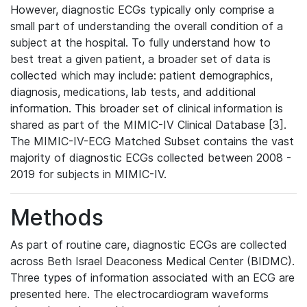
However, diagnostic ECGs typically only comprise a
small part of understanding the overall condition of a
subject at the hospital. To fully understand how to
best treat a given patient, a broader set of data is
collected which may include: patient demographics,
diagnosis, medications, lab tests, and additional
information. This broader set of clinical information is
shared as part of the MIMIC-IV Clinical Database [3].
The MIMIC-IV-ECG Matched Subset contains the vast
majority of diagnostic ECGs collected between 2008 -
2019 for subjects in MIMIC-IV.
Methods
As part of routine care, diagnostic ECGs are collected
across Beth Israel Deaconess Medical Center (BIDMC).
Three types of information associated with an ECG are
presented here. The electrocardiogram waveforms