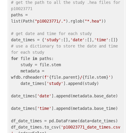
# get the path to all the study .hea files for 
p10023771
paths = 
list(Path(
"p10023771/."
).rglob(
"*.hea"
))

# get date and time for each study
date_times = {
'study'
:[],
'date'
:[],
'time'
:[]} 
# use a dictionary to store the date and time 
for each study
for
 file 
in
 paths:

    study = file.stem

    metadata = 
wfdb.rdheader(
f'
{file.parent}
/
{file.stem}
'
)

    date_times[
'study'
].append(study)

date_times[
'date'
].append(metadata.base_date)

date_times[
'time'
].append(metadata.base_time)

df_date_times = pd.DataFrame(data=date_times)

df_date_times.to_csv(
'p10023771_date_times.csv