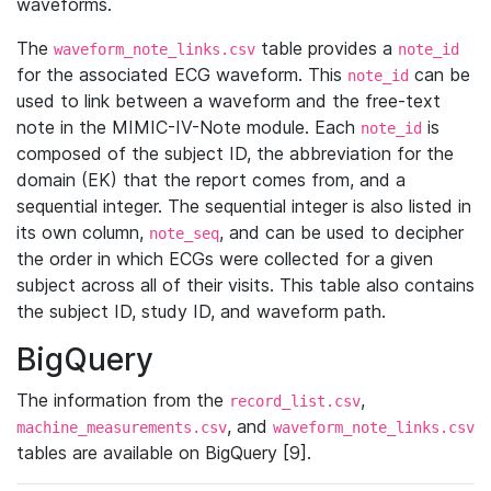
waveforms.
The
table provides a
waveform_note_links.csv
note_id
for the associated ECG waveform. This
can be
note_id
used to link between a waveform and the free-text
note in the MIMIC-IV-Note module. Each
is
note_id
composed of the subject ID, the abbreviation for the
domain (EK) that the report comes from, and a
sequential integer. The sequential integer is also listed in
its own column,
, and can be used to decipher
note_seq
the order in which ECGs were collected for a given
subject across all of their visits. This table also contains
the subject ID, study ID, and waveform path.
BigQuery
The information from the
,
record_list.csv
, and
machine_measurements.csv
waveform_note_links.csv
tables are available on BigQuery [9].