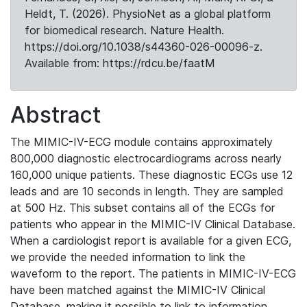
Heldt, T. (2026). PhysioNet as a global platform
for biomedical research. Nature Health.
https://doi.org/10.1038/s44360-026-00096-z.
Available from: https://rdcu.be/faatM
Abstract
The MIMIC-IV-ECG module contains approximately
800,000 diagnostic electrocardiograms across nearly
160,000 unique patients. These diagnostic ECGs use 12
leads and are 10 seconds in length. They are sampled
at 500 Hz. This subset contains all of the ECGs for
patients who appear in the MIMIC-IV Clinical Database.
When a cardiologist report is available for a given ECG,
we provide the needed information to link the
waveform to the report. The patients in MIMIC-IV-ECG
have been matched against the MIMIC-IV Clinical
Database, making it possible to link to information