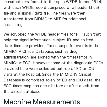
manufacturers format to the open WFDB format 16 [4]
with each WFDB record comprised of a header (.hea)
file and a signal (.dat) file. The files were then
transferred from BIDMC to MIT for additional
processing.
We scrubbed the WFDB header files for PHI such that
only the signal information, subject ID, and shifted
date-time are provided. Timestamps for events in the
MIMIC-IV Clinical Database, such as drug
administration, are aligned with the timestamps in
MIMIC-IV-ECG. However, some of the diagnostic ECGs
provided here were collected outside of ED or ICU
visits at the hospital. Since the MIMIC-IV Clinical
Database is comprised solely of ED and ICU data, the
ECG timestamp can occur before or after a visit from
the clinical database.
Machine Measurements