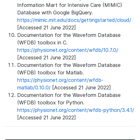
Information Mart for Intensive Care (MIMIC)
Database with Google BigQuery.
https://mimic.mit.edu/docs/gettingstarted/cloud/
[Accessed 21 June 2022]
Documentation for the Waveform Database
(WFDB) toolbox in C.
https://physionet.org/content/wfdb/10.7.0/
[Accessed 21 June 2022]
Documentation for the Waveform Database
(WFDB) toolbox for Matlab.
https://physionet.org/content/wfdb-
matlab/0.10.0/
[Accessed 21 June 2022]
Documentation for the Waveform Database
(WFDB) toolbox for Python.
https://physionet.org/content/wfdb-python/3.4.1/
[Accessed 21 June 2022]