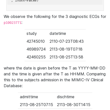
'
, index=
False
We observe the following for the 3 diagnostic ECGs for
:
p10023771
study
datetime
42745010
2110-07-23T08:43
46989724
2113-08-19T07:18
42460255
2113-08-25T13:58
where the date is given before the T as YYYY-MM-DD
and the time is given after the T as HH:MM. Comparing
this to the subjects admission in the MIMIC-IV Clinical
Database:
admittime
dischtime
2113-08-25T07:15
2113-08-30T14:15