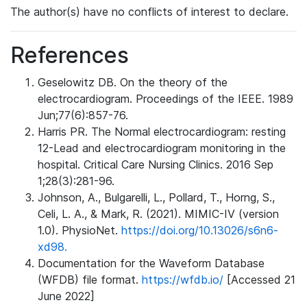
The author(s) have no conflicts of interest to declare.
References
Geselowitz DB. On the theory of the
electrocardiogram. Proceedings of the IEEE. 1989
Jun;77(6):857-76.
Harris PR. The Normal electrocardiogram: resting
12-Lead and electrocardiogram monitoring in the
hospital. Critical Care Nursing Clinics. 2016 Sep
1;28(3):281-96.
Johnson, A., Bulgarelli, L., Pollard, T., Horng, S.,
Celi, L. A., & Mark, R. (2021). MIMIC-IV (version
1.0). PhysioNet.
https://doi.org/10.13026/s6n6-
xd98.
Documentation for the Waveform Database
(WFDB) file format.
https://wfdb.io/
[Accessed 21
June 2022]