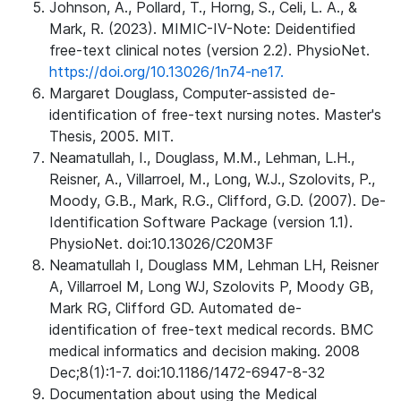
Johnson, A., Pollard, T., Horng, S., Celi, L. A., &
Mark, R. (2023). MIMIC-IV-Note: Deidentified
free-text clinical notes (version 2.2). PhysioNet.
https://doi.org/10.13026/1n74-ne17.
Margaret Douglass, Computer-assisted de-
identification of free-text nursing notes. Master's
Thesis, 2005. MIT.
Neamatullah, I., Douglass, M.M., Lehman, L.H.,
Reisner, A., Villarroel, M., Long, W.J., Szolovits, P.,
Moody, G.B., Mark, R.G., Clifford, G.D. (2007). De-
Identification Software Package (version 1.1).
PhysioNet. doi:10.13026/C20M3F
Neamatullah I, Douglass MM, Lehman LH, Reisner
A, Villarroel M, Long WJ, Szolovits P, Moody GB,
Mark RG, Clifford GD. Automated de-
identification of free-text medical records. BMC
medical informatics and decision making. 2008
Dec;8(1):1-7. doi:10.1186/1472-6947-8-32
Documentation about using the Medical