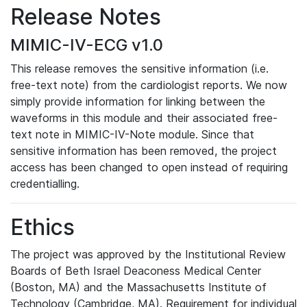
Release Notes
MIMIC-IV-ECG v1.0
This release removes the sensitive information (i.e.
free-text note) from the cardiologist reports. We now
simply provide information for linking between the
waveforms in this module and their associated free-
text note in MIMIC-IV-Note module. Since that
sensitive information has been removed, the project
access has been changed to open instead of requiring
credentialling.
Ethics
The project was approved by the Institutional Review
Boards of Beth Israel Deaconess Medical Center
(Boston, MA) and the Massachusetts Institute of
Technology (Cambridge, MA). Requirement for individual