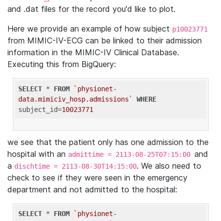
and .dat files for the record you'd like to plot.
Here we provide an example of how subject
p10023771
from MIMIC-IV-ECG can be linked to their admission
information in the MIMIC-IV Clinical Database.
Executing this from BigQuery:
SELECT
 * 
FROM
`physionet-
data.mimiciv_hosp.admissions`
WHERE
subject_id=
10023771
we see that the patient only has one admission to the
hospital with an
and
admittime = 2113-08-25T07:15:00
a
. We also need to
dischtime = 2113-08-30T14:15:00
check to see if they were seen in the emergency
department and not admitted to the hospital:
SELECT
 * 
FROM
`physionet-