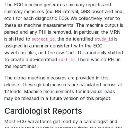
The ECG machine generates summary reports and
summary measures (ex: RR interval, QRS onset and end,
etc.) for each diagnostic ECG. We collectively refer to
these as machine measurements. The machine output is
parsed and any PHI is removed. In particular, the MRN
is shifted to
, the de-identified
is
subject_id
study_id
assigned in a manner consistent with the ECG
waveform files, and the raw Cart ID is randomly shifted
to create a de-identified
. There was no PHI in
cart_id
the report lines.
The global machine measures are provided in this
release. These global measures are calculated across all
12 leads. Machine measurements for individual leads
may be released in a future version of this project.
Cardiologist Reports
Most ECG waveforms get read by a cardiologist and