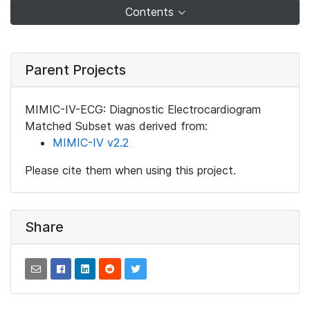
Contents
Parent Projects
MIMIC-IV-ECG: Diagnostic Electrocardiogram
Matched Subset was derived from:
MIMIC-IV v2.2
Please cite them when using this project.
Share