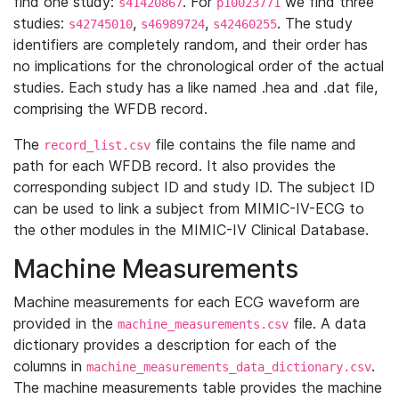
find one study:
. For
we find three
s41420867
p10023771
studies:
,
,
. The study
s42745010
s46989724
s42460255
identifiers are completely random, and their order has
no implications for the chronological order of the actual
studies. Each study has a like named .hea and .dat file,
comprising the WFDB record.
The
file contains the file name and
record_list.csv
path for each WFDB record. It also provides the
corresponding subject ID and study ID. The subject ID
can be used to link a subject from MIMIC-IV-ECG to
the other modules in the MIMIC-IV Clinical Database.
Machine Measurements
Machine measurements for each ECG waveform are
provided in the
file. A data
machine_measurements.csv
dictionary provides a description for each of the
columns in
.
machine_measurements_data_dictionary.csv
The machine measurements table provides the machine