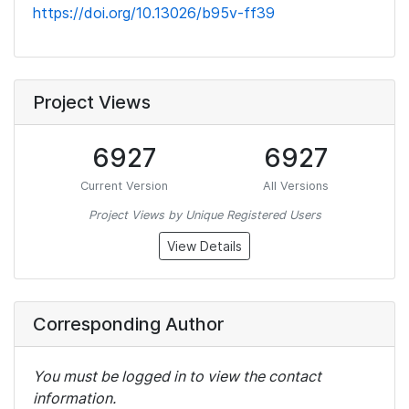
https://doi.org/10.13026/b95v-ff39
Project Views
6927
6927
Current Version
All Versions
Project Views by Unique Registered Users
View Details
Corresponding Author
You must be logged in to view the contact
information.