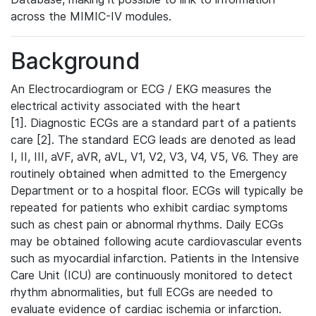
across the MIMIC-IV modules.
Background
An Electrocardiogram or ECG / EKG measures the
electrical activity associated with the heart
[1]. Diagnostic ECGs are a standard part of a patients
care [2]. The standard ECG leads are denoted as lead
I, II, III, aVF, aVR, aVL, V1, V2, V3, V4, V5, V6. They are
routinely obtained when admitted to the Emergency
Department or to a hospital floor. ECGs will typically be
repeated for patients who exhibit cardiac symptoms
such as chest pain or abnormal rhythms. Daily ECGs
may be obtained following acute cardiovascular events
such as myocardial infarction. Patients in the Intensive
Care Unit (ICU) are continuously monitored to detect
rhythm abnormalities, but full ECGs are needed to
evaluate evidence of cardiac ischemia or infarction.