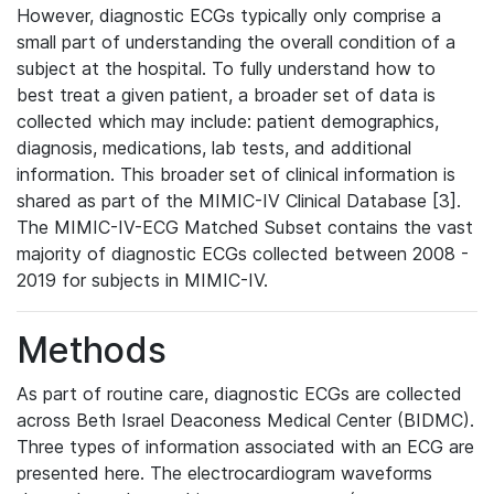
However, diagnostic ECGs typically only comprise a
small part of understanding the overall condition of a
subject at the hospital. To fully understand how to
best treat a given patient, a broader set of data is
collected which may include: patient demographics,
diagnosis, medications, lab tests, and additional
information. This broader set of clinical information is
shared as part of the MIMIC-IV Clinical Database [3].
The MIMIC-IV-ECG Matched Subset contains the vast
majority of diagnostic ECGs collected between 2008 -
2019 for subjects in MIMIC-IV.
Methods
As part of routine care, diagnostic ECGs are collected
across Beth Israel Deaconess Medical Center (BIDMC).
Three types of information associated with an ECG are
presented here. The electrocardiogram waveforms