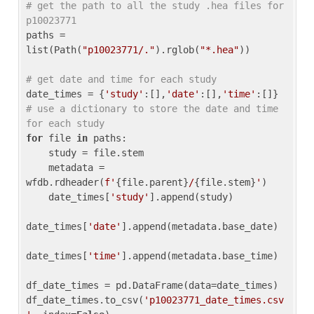
# get the path to all the study .hea files for 
p10023771
paths = 
list(Path(
"p10023771/."
).rglob(
"*.hea"
))

# get date and time for each study
date_times = {
'study'
:[],
'date'
:[],
'time'
:[]} 
# use a dictionary to store the date and time 
for each study
for
 file 
in
 paths:

    study = file.stem

    metadata = 
wfdb.rdheader(
f'
{file.parent}
/
{file.stem}
'
)

    date_times[
'study'
].append(study)

date_times[
'date'
].append(metadata.base_date)

date_times[
'time'
].append(metadata.base_time)

df_date_times = pd.DataFrame(data=date_times)

df_date_times.to_csv(
'p10023771_date_times.csv