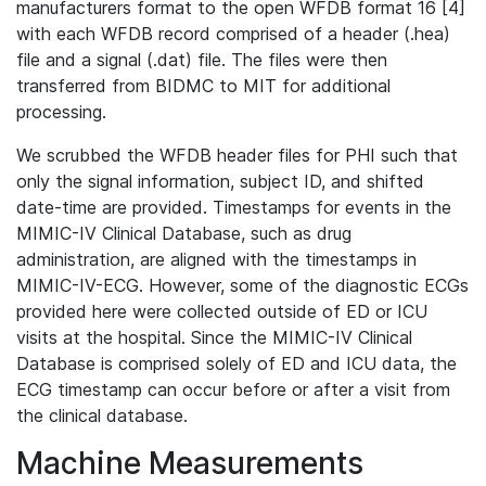
manufacturers format to the open WFDB format 16 [4]
with each WFDB record comprised of a header (.hea)
file and a signal (.dat) file. The files were then
transferred from BIDMC to MIT for additional
processing.
We scrubbed the WFDB header files for PHI such that
only the signal information, subject ID, and shifted
date-time are provided. Timestamps for events in the
MIMIC-IV Clinical Database, such as drug
administration, are aligned with the timestamps in
MIMIC-IV-ECG. However, some of the diagnostic ECGs
provided here were collected outside of ED or ICU
visits at the hospital. Since the MIMIC-IV Clinical
Database is comprised solely of ED and ICU data, the
ECG timestamp can occur before or after a visit from
the clinical database.
Machine Measurements