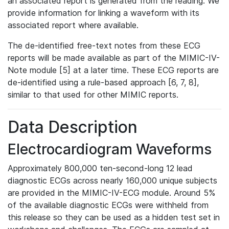
an associated report is generated from the reading. We
provide information for linking a waveform with its
associated report where available.
The de-identified free-text notes from these ECG
reports will be made available as part of the MIMIC-IV-
Note module [5] at a later time. These ECG reports are
de-identified using a rule-based approach [6, 7, 8],
similar to that used for other MIMIC reports.
Data Description
Electrocardiogram Waveforms
Approximately 800,000 ten-second-long 12 lead
diagnostic ECGs across nearly 160,000 unique subjects
are provided in the MIMIC-IV-ECG module. Around 5%
of the available diagnostic ECGs were withheld from
this release so they can be used as a hidden test set in