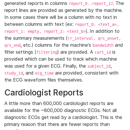
generated reports in columns
. The
report_0..report_17
report lines are provided as generated by the machine.
In some cases there will be a column with no text in
between columns with text (ex:
report_0: <text_a>,
). In addition to
report_1: empty, report_2: <text_b>
the summary measurements (
rr_interval, qrs_onset,
, etc.) columns for the machine's
and
qrs_end
bandwidth
filter settings (
) are provided. A
is
filtering
cart_id
provided which can be used to track which machine
was used for a given ECG. Finally, the
,
subject_id
, and
are provided, consistent with
study_id
ecg_time
the ECG waveform files themselves.
Cardiologist Reports
A little more than 600,000 cardiologist reports are
available for the ~800,000 diagnostic ECGs. Not all
diagnostic ECGs get read by a cardiologist. This is the
primary reason that there are fewer reports than