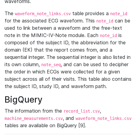
waveforms.
The
table provides a
waveform_note_links.csv
note_id
for the associated ECG waveform. This
can be
note_id
used to link between a waveform and the free-text
note in the MIMIC-IV-Note module. Each
is
note_id
composed of the subject ID, the abbreviation for the
domain (EK) that the report comes from, and a
sequential integer. The sequential integer is also listed in
its own column,
, and can be used to decipher
note_seq
the order in which ECGs were collected for a given
subject across all of their visits. This table also contains
the subject ID, study ID, and waveform path.
BigQuery
The information from the
,
record_list.csv
, and
machine_measurements.csv
waveform_note_links.csv
tables are available on BigQuery [9].