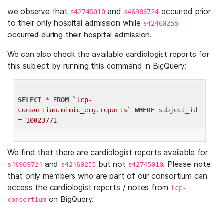
we observe that
and
occurred prior
s42745010
s46989724
to their only hospital admission while
s42460255
occurred during their hospital admission.
We can also check the available cardiologist reports for
this subject by running this command in BigQuery:
SELECT
 * 
FROM
`lcp-
consortium.mimic_ecg.reports`
WHERE
 subject_id 
= 
10023771
We find that there are cardiologist reports available for
and
but not
. Please note
s46989724
s42460255
s42745010
that only members who are part of our consortium can
access the cardiologist reports / notes from
lcp-
on BigQuery.
consortium