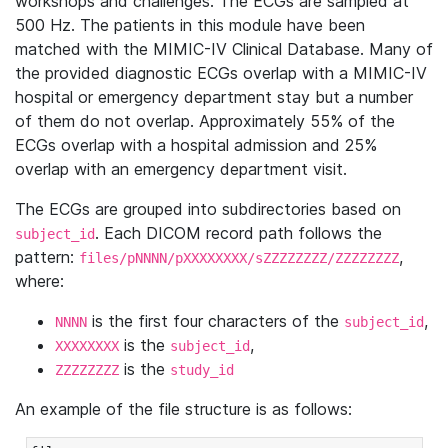
workshops and challenges. The ECGs are sampled at
500 Hz. The patients in this module have been
matched with the MIMIC-IV Clinical Database. Many of
the provided diagnostic ECGs overlap with a MIMIC-IV
hospital or emergency department stay but a number
of them do not overlap. Approximately 55% of the
ECGs overlap with a hospital admission and 25%
overlap with an emergency department visit.
The ECGs are grouped into subdirectories based on
. Each DICOM record path follows the
subject_id
pattern:
,
files/pNNNN/pXXXXXXXX/sZZZZZZZZ/ZZZZZZZZ
where:
is the first four characters of the
,
NNNN
subject_id
is the
,
XXXXXXXX
subject_id
is the
ZZZZZZZZ
study_id
An example of the file structure is as follows: