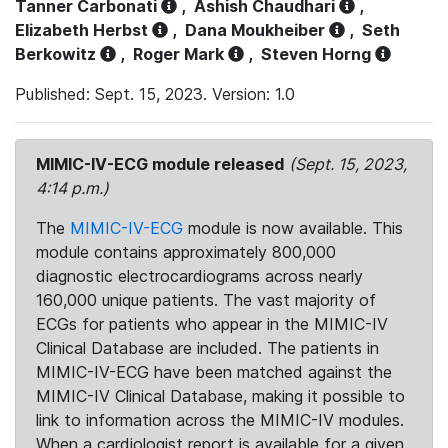
Tanner Carbonati
,
Ashish Chaudhari
,
Elizabeth Herbst
,
Dana Moukheiber
,
Seth
Berkowitz
,
Roger Mark
,
Steven Horng
Published: Sept. 15, 2023. Version: 1.0
MIMIC-IV-ECG module released
(Sept. 15, 2023,
4:14 p.m.)
The
MIMIC-IV-ECG
module is now available. This
module contains approximately 800,000
diagnostic electrocardiograms across nearly
160,000 unique patients. The vast majority of
ECGs for patients who appear in the MIMIC-IV
Clinical Database are included. The patients in
MIMIC-IV-ECG have been matched against the
MIMIC-IV Clinical Database, making it possible to
link to information across the MIMIC-IV modules.
When a cardiologist report is available for a given