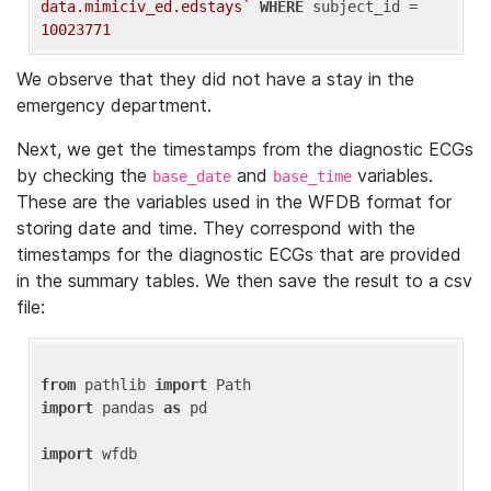
data.mimiciv_ed.edstays`
WHERE
 subject_id = 
10023771
We observe that they did not have a stay in the
emergency department.
Next, we get the timestamps from the diagnostic ECGs
by checking the
and
variables.
base_date
base_time
These are the variables used in the WFDB format for
storing date and time. They correspond with the
timestamps for the diagnostic ECGs that are provided
in the summary tables. We then save the result to a csv
file:
from
 pathlib 
import
import
 pandas 
as
 pd

import
 wfdb
