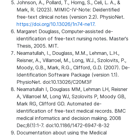
Johnson, A., Pollard, T., Horng, S., Celi, L. A., &
Mark, R. (2023). MIMIC-IV-Note: Deidentified
free-text clinical notes (version 2.2). PhysioNet.
https://doi.org/10.13026/1n74-ne17.
Margaret Douglass, Computer-assisted de-
identification of free-text nursing notes. Master's
Thesis, 2005. MIT.
Neamatullah, I., Douglass, M.M., Lehman, L.H.,
Reisner, A., Villarroel, M., Long, W.J., Szolovits, P.,
Moody, G.B., Mark, R.G., Clifford, G.D. (2007). De-
Identification Software Package (version 1.1).
PhysioNet. doi:10.13026/C20M3F
Neamatullah I, Douglass MM, Lehman LH, Reisner
A, Villarroel M, Long WJ, Szolovits P, Moody GB,
Mark RG, Clifford GD. Automated de-
identification of free-text medical records. BMC
medical informatics and decision making. 2008
Dec;8(1):1-7. doi:10.1186/1472-6947-8-32
Documentation about using the Medical