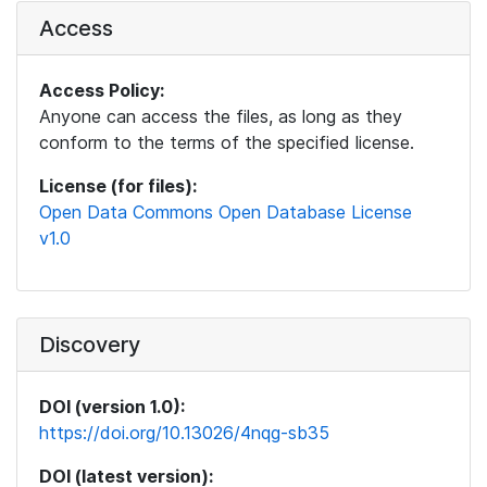
Access
Access Policy:
Anyone can access the files, as long as they
conform to the terms of the specified license.
License (for files):
Open Data Commons Open Database License
v1.0
Discovery
DOI (version 1.0):
https://doi.org/10.13026/4nqg-sb35
DOI (latest version):