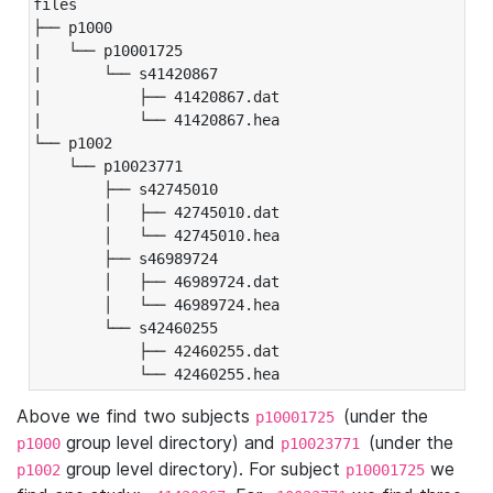
files

├── p1000

|   └── p10001725

|       └── s41420867

|           ├── 41420867.dat

|           └── 41420867.hea

└── p1002

    └── p10023771

        ├── s42745010

        │   ├── 42745010.dat

        │   └── 42745010.hea

        ├── s46989724

        │   ├── 46989724.dat

        │   └── 46989724.hea

        └── s42460255

            ├── 42460255.dat

            └── 42460255.hea
Above we find two subjects
(under the
p10001725
group level directory) and
(under the
p1000
p10023771
group level directory). For subject
we
p1002
p10001725