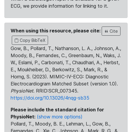
ECG, we provide information for linking to it.
When using this resource, please cite:
Cite
Copy BibTeX
Gow, B., Pollard, T., Nathanson, L. A., Johnson, A.,
Moody, B., Fernandes, C., Greenbaum, N., Waks, J.
W., Eslami, P., Carbonati, T., Chaudhari, A., Herbst,
E., Moukheiber, D., Berkowitz, S., Mark, R., &
Horng, S. (2023). MIMIC-IV-ECG: Diagnostic
Electrocardiogram Matched Subset (version 1.0).
PhysioNet
. RRID:SCR_007345.
https://doi.org/10.13026/4nqg-sb35
Please include the standard citation for
PhysioNet:
(show more options)
Pollard, T., Moody, B. E., Lehman, L., Gow, B.,
Fernandes, C., Xie, C., Johnson, A., Mark, R. G., &