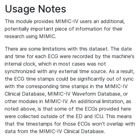
Usage Notes
This module provides MIMIC-IV users an additional,
potentially important piece of information for their
research using MIMIC.
There are some limitations with this dataset. The date
and time for each ECG were recorded by the machine's
internal clock, which in most cases was not
synchronized with any external time source. As a result,
the ECG time stamps could be significantly out of sync
with the corresponding time stamps in the MIMIC-IV
Clinical Database, MIMIC-IV Waveform Database, or
other modules in MIMIC-IV. An additional limitation, as
noted above, is that some of the ECGs provided here
were collected outside of the ED and ICU. This means
that the timestamps for those ECGs won't overlap with
data from the MIMIC-IV Clinical Database.