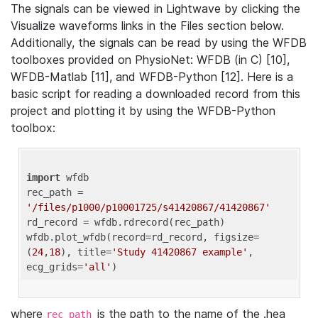
The signals can be viewed in Lightwave by clicking the
Visualize waveforms links in the Files section below.
Additionally, the signals can be read by using the WFDB
toolboxes provided on PhysioNet: WFDB (in C) [10],
WFDB-Matlab [11], and WFDB-Python [12]. Here is a
basic script for reading a downloaded record from this
project and plotting it by using the WFDB-Python
toolbox:
import
 wfdb 

rec_path = 
'/files/p1000/p10001725/s41420867/41420867'
rd_record = wfdb.rdrecord(rec_path) 

wfdb.plot_wfdb(record=rd_record, figsize=
(
24
,
18
), title=
'Study 41420867 example'
, 
ecg_grids=
'all'
where
is the path to the name of the .hea
rec_path