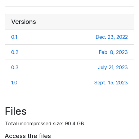
Versions
0.1
Dec. 23, 2022
0.2
Feb. 8, 2023
0.3
July 21, 2023
1.0
Sept. 15, 2023
Files
Total uncompressed size: 90.4 GB.
Access the files