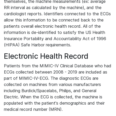
themselves, the machine measurements (ex: average
RR interval as calculated by the machine), and the
cardiologist reports. Identifiers connected to the ECGs
allow this information to be connected back to the
patients overall electronic health record. All of the
information is de-identified to satisfy the US Health
Insurance Portability and Accountability Act of 1996
(HIPAA) Safe Harbor requirements.
Electronic Health Record
Patients from the MIMIC-IV Clinical Database who had
ECGs collected between 2008 - 2019 are included as
part of MIMIC-IV-ECG. The diagnostic ECGs are
collected on machines from various manufacturers
including Burdick/Spacelabs, Philips, and General
Electric. When the ECG is collected, the machine is
populated with the patient's demographics and their
medical record number (MRN).