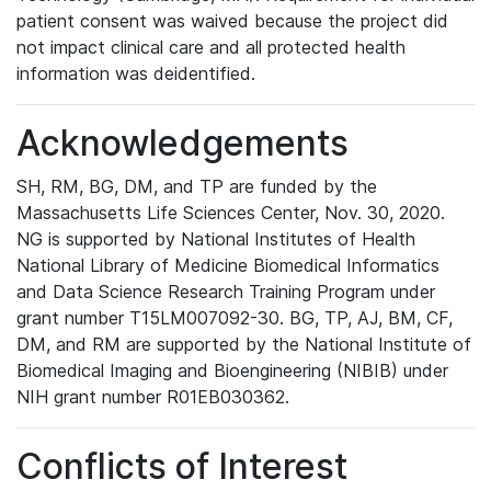
patient consent was waived because the project did
not impact clinical care and all protected health
information was deidentified.
Acknowledgements
SH, RM, BG, DM, and TP are funded by the
Massachusetts Life Sciences Center, Nov. 30, 2020.
NG is supported by National Institutes of Health
National Library of Medicine Biomedical Informatics
and Data Science Research Training Program under
grant number T15LM007092-30. BG, TP, AJ, BM, CF,
DM, and RM are supported by the National Institute of
Biomedical Imaging and Bioengineering (NIBIB) under
NIH grant number R01EB030362.
Conflicts of Interest