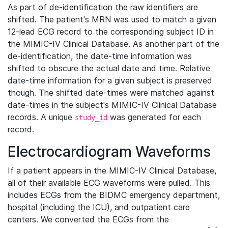
As part of de-identification the raw identifiers are
shifted. The patient's MRN was used to match a given
12-lead ECG record to the corresponding subject ID in
the MIMIC-IV Clinical Database. As another part of the
de-identification, the date-time information was
shifted to obscure the actual date and time. Relative
date-time information for a given subject is preserved
though. The shifted date-times were matched against
date-times in the subject's MIMIC-IV Clinical Database
records. A unique
was generated for each
study_id
record.
Electrocardiogram Waveforms
If a patient appears in the MIMIC-IV Clinical Database,
all of their available ECG waveforms were pulled. This
includes ECGs from the BIDMC emergency department,
hospital (including the ICU), and outpatient care
centers. We converted the ECGs from the