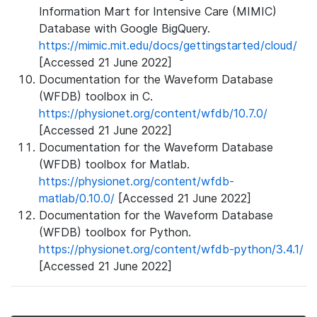
Information Mart for Intensive Care (MIMIC)
Database with Google BigQuery.
https://mimic.mit.edu/docs/gettingstarted/cloud/
[Accessed 21 June 2022]
Documentation for the Waveform Database
(WFDB) toolbox in C.
https://physionet.org/content/wfdb/10.7.0/
[Accessed 21 June 2022]
Documentation for the Waveform Database
(WFDB) toolbox for Matlab.
https://physionet.org/content/wfdb-
matlab/0.10.0/
[Accessed 21 June 2022]
Documentation for the Waveform Database
(WFDB) toolbox for Python.
https://physionet.org/content/wfdb-python/3.4.1/
[Accessed 21 June 2022]