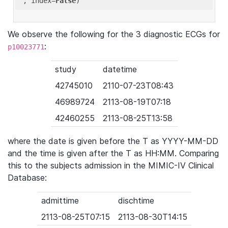
'
, index=
False
We observe the following for the 3 diagnostic ECGs for
:
p10023771
study
datetime
42745010
2110-07-23T08:43
46989724
2113-08-19T07:18
42460255
2113-08-25T13:58
where the date is given before the T as YYYY-MM-DD
and the time is given after the T as HH:MM. Comparing
this to the subjects admission in the MIMIC-IV Clinical
Database:
admittime
dischtime
2113-08-25T07:15
2113-08-30T14:15