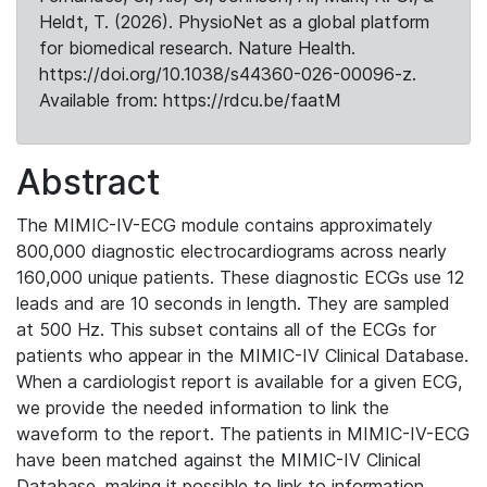
Heldt, T. (2026). PhysioNet as a global platform
for biomedical research. Nature Health.
https://doi.org/10.1038/s44360-026-00096-z.
Available from: https://rdcu.be/faatM
Abstract
The MIMIC-IV-ECG module contains approximately
800,000 diagnostic electrocardiograms across nearly
160,000 unique patients. These diagnostic ECGs use 12
leads and are 10 seconds in length. They are sampled
at 500 Hz. This subset contains all of the ECGs for
patients who appear in the MIMIC-IV Clinical Database.
When a cardiologist report is available for a given ECG,
we provide the needed information to link the
waveform to the report. The patients in MIMIC-IV-ECG
have been matched against the MIMIC-IV Clinical
Database, making it possible to link to information