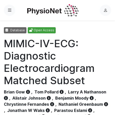
Menu
L
o
g
Database
Open Access
i
n
MIMIC-IV-ECG:
Diagnostic
Electrocardiogram
Matched Subset
Brian Gow
,
Tom Pollard
,
Larry A Nathanson
,
Alistair Johnson
,
Benjamin Moody
,
Chrystinne Fernandes
,
Nathaniel Greenbaum
,
Jonathan W Waks
,
Parastou Eslami
,