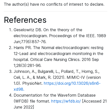
The author(s) have no conflicts of interest to declare.
References
Geselowitz DB. On the theory of the
electrocardiogram. Proceedings of the IEEE. 1989
Jun;77(6):857-76.
Harris PR. The Normal electrocardiogram: resting
12-Lead and electrocardiogram monitoring in the
hospital. Critical Care Nursing Clinics. 2016 Sep
1;28(3):281-96.
Johnson, A., Bulgarelli, L., Pollard, T., Horng, S.,
Celi, L. A., & Mark, R. (2021). MIMIC-IV (version
1.0). PhysioNet.
https://doi.org/10.13026/s6n6-
xd98.
Documentation for the Waveform Database
(WFDB) file format.
https://wfdb.io/
[Accessed 21
June 2022]