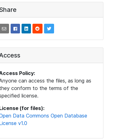
Share
Access
Access Policy:
Anyone can access the files, as long as
they conform to the terms of the
specified license.
License (for files):
Open Data Commons Open Database
License v1.0