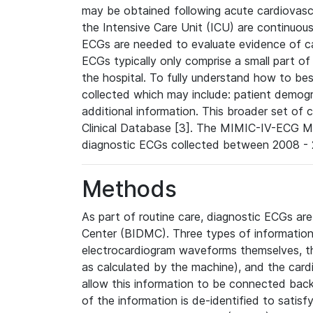
may be obtained following acute cardiovascu
the Intensive Care Unit (ICU) are continuous
ECGs are needed to evaluate evidence of car
ECGs typically only comprise a small part of
the hospital. To fully understand how to bes
collected which may include: patient demogra
additional information. This broader set of c
Clinical Database [3]. The MIMIC-IV-ECG M
diagnostic ECGs collected between 2008 - 2
Methods
As part of routine care, diagnostic ECGs ar
Center (BIDMC). Three types of information
electrocardiogram waveforms themselves, t
as calculated by the machine), and the card
allow this information to be connected back t
of the information is de-identified to satis