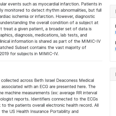
lar events such as myocardial infarction. Patients in
ly monitored to detect rhythm abnormalities, but full
diac ischemia or infarction. However, diagnostic
 understanding the overall condition of a subject at
t treat a given patient, a broader set of data is
phics, diagnosis, medications, lab tests, and
linical information is shared as part of the MIMIC-IV
atched Subset contains the vast majority of
019 for subjects in MIMIC-IV.
e collected across Beth Israel Deaconess Medical
 associated with an ECG are presented here. The
he machine measurements (ex: average RR interval
iologist reports. Identifiers connected to the ECGs
o the patients overall electronic health record. All
fy the US Health Insurance Portability and