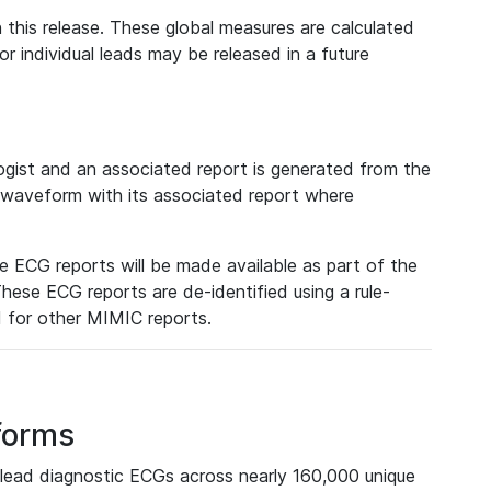
 this release. These global measures are calculated
r individual leads may be released in a future
ist and an associated report is generated from the
a waveform with its associated report where
e ECG reports will be made available as part of the
hese ECG reports are de-identified using a rule-
ed for other MIMIC reports.
forms
lead diagnostic ECGs across nearly 160,000 unique