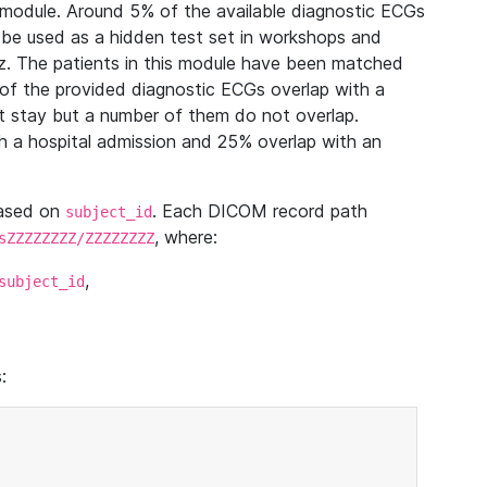
module. Around 5% of the available diagnostic ECGs
 be used as a hidden test set in workshops and
z. The patients in this module have been matched
of the provided diagnostic ECGs overlap with a
 stay but a number of them do not overlap.
 a hospital admission and 25% overlap with an
based on
. Each DICOM record path
subject_id
, where:
sZZZZZZZZ/ZZZZZZZZ
,
subject_id
: