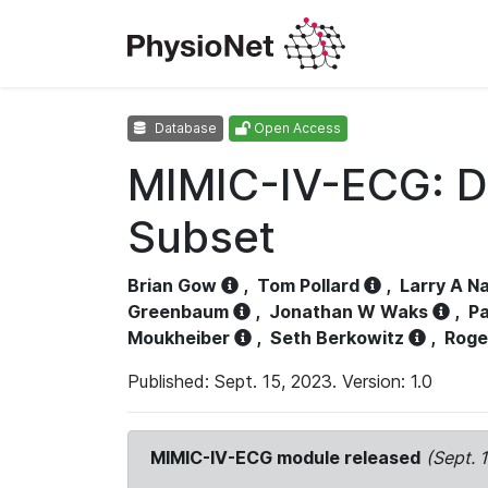
Database
Open Access
MIMIC-IV-ECG: D
Subset
Brian Gow
,
Tom Pollard
,
Larry A N
Greenbaum
,
Jonathan W Waks
,
Pa
Moukheiber
,
Seth Berkowitz
,
Roge
Published: Sept. 15, 2023. Version: 1.0
MIMIC-IV-ECG module released
(Sept. 