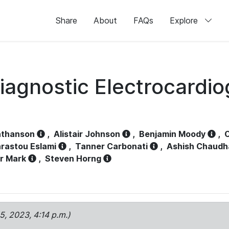
Share
About
FAQs
Explore
iagnostic Electrocardi
athanson
,
Alistair Johnson
,
Benjamin Moody
,
C
rastou Eslami
,
Tanner Carbonati
,
Ashish Chaudh
r Mark
,
Steven Horng
15, 2023, 4:14 p.m.)