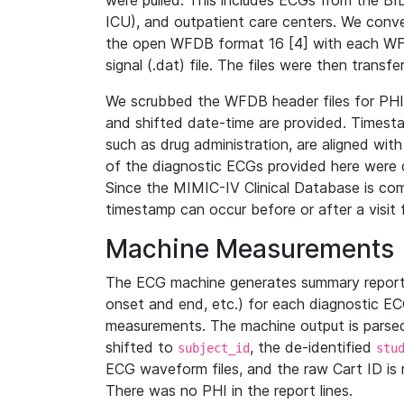
were pulled. This includes ECGs from the B
ICU), and outpatient care centers. We con
the open WFDB format 16 [4] with each WFD
signal (.dat) file. The files were then trans
We scrubbed the WFDB header files for PHI s
and shifted date-time are provided. Timesta
such as drug administration, are aligned w
of the diagnostic ECGs provided here were co
Since the MIMIC-IV Clinical Database is co
timestamp can occur before or after a visit 
Machine Measurements
The ECG machine generates summary report
onset and end, etc.) for each diagnostic EC
measurements. The machine output is parsed 
shifted to
, the de-identified
subject_id
stu
ECG waveform files, and the raw Cart ID is 
There was no PHI in the report lines.