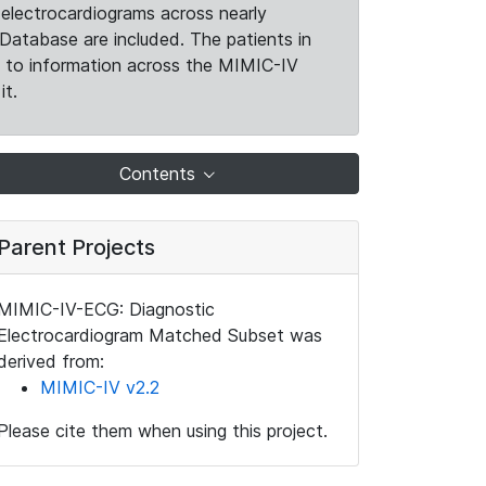
electrocardiograms across nearly
Database are included. The patients in
k to information across the MIMIC-IV
it.
Contents
Parent Projects
MIMIC-IV-ECG: Diagnostic
Electrocardiogram Matched Subset was
derived from:
MIMIC-IV v2.2
Please cite them when using this project.