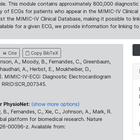
le. This module contains approximately 800,000 diagnostic 
ty of ECGs for patients who appear in the MIMIC-IV Clinical 
the MIMIC-IV Clinical Database, making it possible to lin
ilable for a given ECG, we provide information for linking to 
Cite
Copy BibTeX
ohnson, A., Moody, B., Fernandes, C., Greenbaum,
Chaudhari, A., Herbst, E., Moukheiber, D.,
23). MIMIC-IV-ECG: Diagnostic Electrocardiogram
. RRID:SCR_007345.
r PhysioNet:
(show more options)
 B., Fernandes, C., Xie, C., Johnson, A., Mark, R.
obal platform for biomedical research. Nature
26-00096-z. Available from: