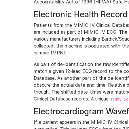
Accountability Act of 1996 (HIPAA) Safe Ha
Electronic Health Record
Patients from the MIMIC-IV Clinical Data
are included as part of MIMIC-IV-ECG. The 
various manufacturers including Burdick/Spac
collected, the machine is populated with th
number (MRN).
As part of de-identification the raw identif
match a given 12-lead ECG record to the cor
Database. As another part of the de-identif
obscure the actual date and time. Relative d
though. The shifted date-times were matche
Clinical Database records. A unique
study_id
Electrocardiogram Wave
If a patient appears in the MIMIC-IV Clinica