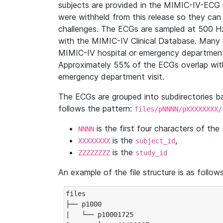
subjects are provided in the MIMIC-IV-ECG 
were withheld from this release so they can
challenges. The ECGs are sampled at 500 H
with the MIMIC-IV Clinical Database. Many 
MIMIC-IV hospital or emergency department
Approximately 55% of the ECGs overlap with
emergency department visit.
The ECGs are grouped into subdirectories 
follows the pattern:
files/pNNNN/pXXXXXXXX/
is the first four characters of the
NNNN
is the
,
XXXXXXXX
subject_id
is the
ZZZZZZZZ
study_id
An example of the file structure is as follows
files

├── p1000

|   └── p10001725
