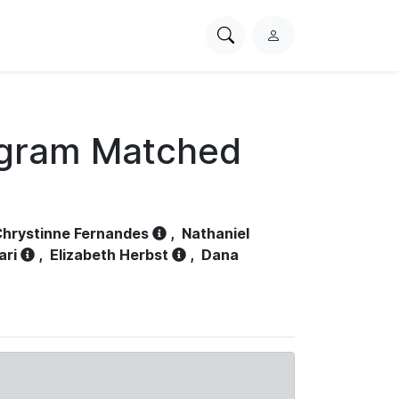
Search
L
PhysioNet
o
g
i
n
ogram Matched
hrystinne Fernandes
,
Nathaniel
ari
,
Elizabeth Herbst
,
Dana