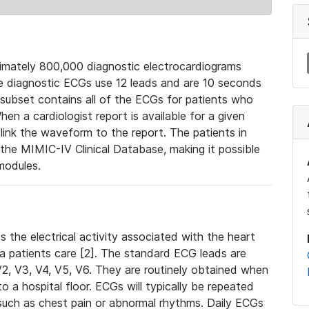
mately 800,000 diagnostic electrocardiograms
se diagnostic ECGs use 12 leads and are 10 seconds
 subset contains all of the ECGs for patients who
en a cardiologist report is available for a given
ink the waveform to the report. The patients in
e MIMIC-IV Clinical Database, making it possible
modules.
the electrical activity associated with the heart
 a patients care [2]. The standard ECG leads are
, V2, V3, V4, V5, V6. They are routinely obtained when
a hospital floor. ECGs will typically be repeated
such as chest pain or abnormal rhythms. Daily ECGs