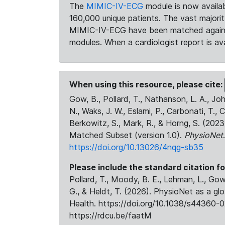
The
MIMIC-IV-ECG
module is now availab
160,000 unique patients. The vast majori
MIMIC-IV-ECG have been matched against 
modules. When a cardiologist report is ava
When using this resource, please cite:
Gow, B., Pollard, T., Nathanson, L. A., J
N., Waks, J. W., Eslami, P., Carbonati, T., 
Berkowitz, S., Mark, R., & Horng, S. (20
Matched Subset (version 1.0).
PhysioNet
https://doi.org/10.13026/4nqg-sb35
Please include the standard citation fo
Pollard, T., Moody, B. E., Lehman, L., Gow,
G., & Heldt, T. (2026). PhysioNet as a gl
Health. https://doi.org/10.1038/s44360-0
https://rdcu.be/faatM