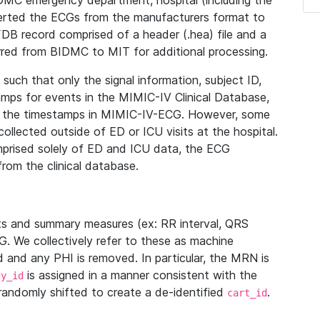
IDMC emergency department, hospital (including the
verted the ECGs from the manufacturers format to
B record comprised of a header (.hea) file and a
ferred from BIDMC to MIT for additional processing.
uch that only the signal information, subject ID,
mps for events in the MIMIC-IV Clinical Database,
ith the timestamps in MIMIC-IV-ECG. However, some
llected outside of ED or ICU visits at the hospital.
mprised solely of ED and ICU data, the ECG
from the clinical database.
s and summary measures (ex: RR interval, QRS
G. We collectively refer to these as machine
and any PHI is removed. In particular, the MRN is
is assigned in a manner consistent with the
dy_id
randomly shifted to create a de-identified
.
cart_id