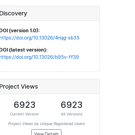
Discovery
DOI (version 1.0):
https://doi.org/10.13026/4nqg-sb35
DOI (latest version):
https://doi.org/10.13026/b95v-ff39
Project Views
6923
6923
Current Version
All Versions
Project Views by Unique Registered Users
View Details