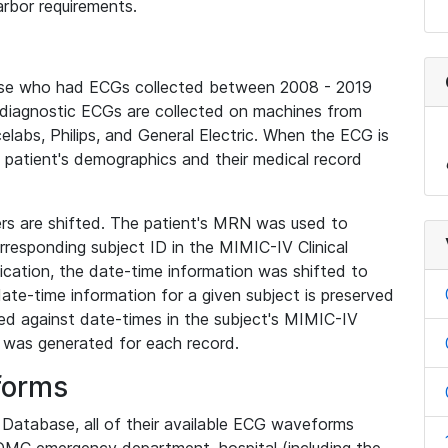
rbor requirements.
base who had ECGs collected between 2008 - 2019
diagnostic ECGs are collected on machines from
elabs, Philips, and General Electric. When the ECG is
e patient's demographics and their medical record
iers are shifted. The patient's MRN was used to
responding subject ID in the MIMIC-IV Clinical
ication, the date-time information was shifted to
ate-time information for a given subject is preserved
d against date-times in the subject's MIMIC-IV
was generated for each record.
forms
l Database, all of their available ECG waveforms