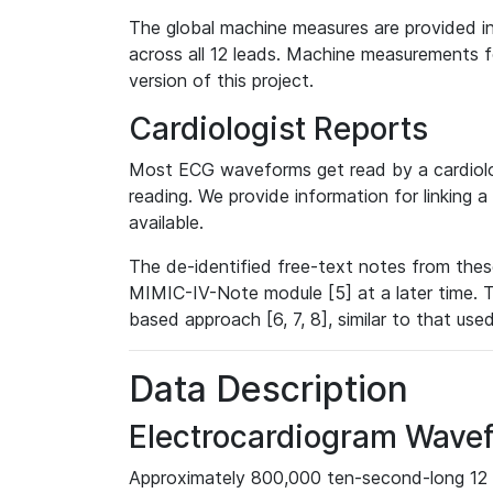
The global machine measures are provided in
across all 12 leads. Machine measurements fo
version of this project.
Cardiologist Reports
Most ECG waveforms get read by a cardiolog
reading. We provide information for linking 
available.
The de-identified free-text notes from thes
MIMIC-IV-Note module [5] at a later time. T
based approach [6, 7, 8], similar to that us
Data Description
Electrocardiogram Wave
Approximately 800,000 ten-second-long 12 