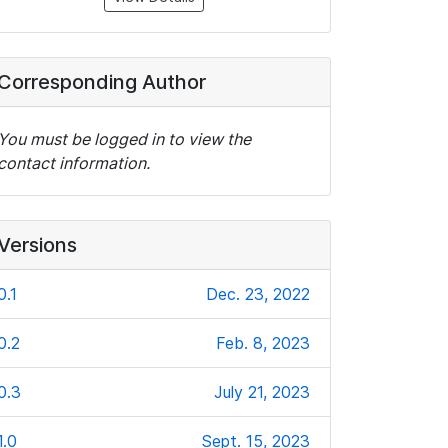
Corresponding Author
You must be logged in to view the
contact information.
Versions
0.1
Dec. 23, 2022
0.2
Feb. 8, 2023
0.3
July 21, 2023
1.0
Sept. 15, 2023