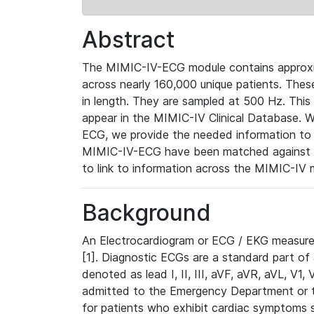
Abstract
The MIMIC-IV-ECG module contains approxi
across nearly 160,000 unique patients. The
in length. They are sampled at 500 Hz. This
appear in the MIMIC-IV Clinical Database. Wh
ECG, we provide the needed information to l
MIMIC-IV-ECG have been matched against th
to link to information across the MIMIC-IV 
Background
An Electrocardiogram or ECG / EKG measures 
[1]. Diagnostic ECGs are a standard part of
denoted as lead I, II, III, aVF, aVR, aVL, V1
admitted to the Emergency Department or to 
for patients who exhibit cardiac symptoms 