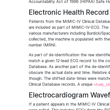
Accountability Act of 1996 (HIPAA) Safe Ha
Electronic Health Record
Patients from the MIMIC-IV Clinical Data
are included as part of MIMIC-IV-ECG. The 
various manufacturers including Burdick/Spac
collected, the machine is populated with th
number (MRN).
As part of de-identification the raw identif
match a given 12-lead ECG record to the cor
Database. As another part of the de-identif
obscure the actual date and time. Relative d
though. The shifted date-times were matche
Clinical Database records. A unique
study_id
Electrocardiogram Wave
If a patient appears in the MIMIC-IV Clinica