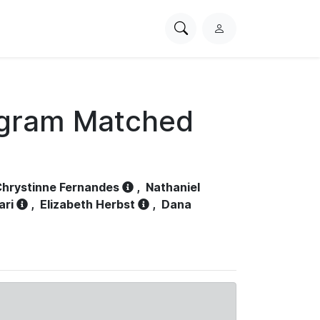
Search
L
PhysioNet
o
g
i
n
ogram Matched
hrystinne Fernandes
,
Nathaniel
ari
,
Elizabeth Herbst
,
Dana