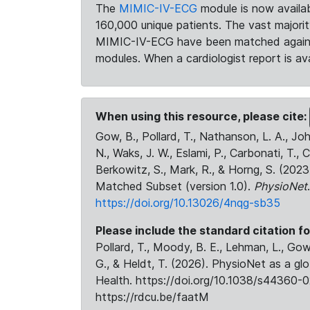
The
MIMIC-IV-ECG
module is now availab
160,000 unique patients. The vast majori
MIMIC-IV-ECG have been matched against 
modules. When a cardiologist report is ava
When using this resource, please cite:
Gow, B., Pollard, T., Nathanson, L. A., J
N., Waks, J. W., Eslami, P., Carbonati, T., 
Berkowitz, S., Mark, R., & Horng, S. (20
Matched Subset (version 1.0).
PhysioNet
https://doi.org/10.13026/4nqg-sb35
Please include the standard citation fo
Pollard, T., Moody, B. E., Lehman, L., Gow,
G., & Heldt, T. (2026). PhysioNet as a gl
Health. https://doi.org/10.1038/s44360-0
https://rdcu.be/faatM