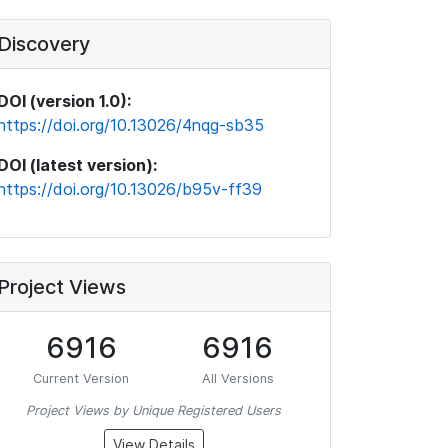
Discovery
DOI (version 1.0):
https://doi.org/10.13026/4nqg-sb35
DOI (latest version):
https://doi.org/10.13026/b95v-ff39
Project Views
6916
6916
Current Version
All Versions
Project Views by Unique Registered Users
View Details