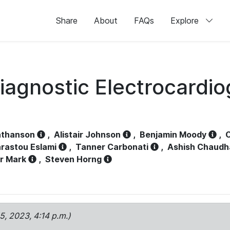
Share
About
FAQs
Explore
iagnostic Electrocardi
athanson
,
Alistair Johnson
,
Benjamin Moody
,
C
rastou Eslami
,
Tanner Carbonati
,
Ashish Chaudh
r Mark
,
Steven Horng
15, 2023, 4:14 p.m.)