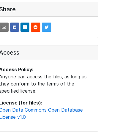
Share
Access
Access Policy:
Anyone can access the files, as long as
they conform to the terms of the
specified license.
License (for files):
Open Data Commons Open Database
License v1.0