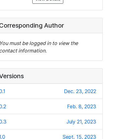
Corresponding Author
You must be logged in to view the
contact information.
Versions
0.1
Dec. 23, 2022
0.2
Feb. 8, 2023
0.3
July 21, 2023
1.0
Sept. 15, 2023