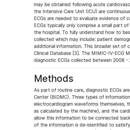
may be obtained following acute cardiovascu
the Intensive Care Unit (ICU) are continuous
ECGs are needed to evaluate evidence of car
ECGs typically only comprise a small part of
the hospital. To fully understand how to bes
collected which may include: patient demogra
additional information. This broader set of c
Clinical Database [3]. The MIMIC-IV-ECG M
diagnostic ECGs collected between 2008 - 2
Methods
As part of routine care, diagnostic ECGs ar
Center (BIDMC). Three types of information
electrocardiogram waveforms themselves, t
as calculated by the machine), and the card
allow this information to be connected back t
of the information is de-identified to satis