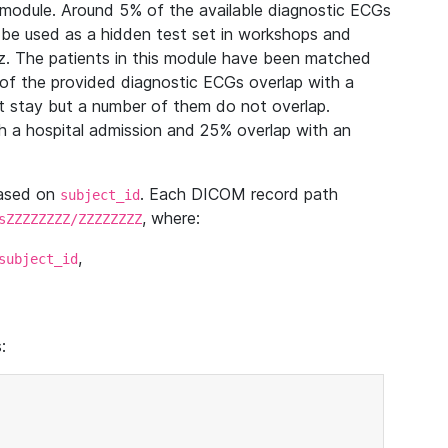
module. Around 5% of the available diagnostic ECGs
 be used as a hidden test set in workshops and
z. The patients in this module have been matched
of the provided diagnostic ECGs overlap with a
 stay but a number of them do not overlap.
 a hospital admission and 25% overlap with an
based on
. Each DICOM record path
subject_id
, where:
sZZZZZZZZ/ZZZZZZZZ
,
subject_id
: