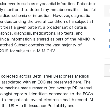
lar events such as myocardial infarction. Patients in
ly monitored to detect rhythm abnormalities, but full
diac ischemia or infarction. However, diagnostic
 understanding the overall condition of a subject at
t treat a given patient, a broader set of data is
phics, diagnosis, medications, lab tests, and
linical information is shared as part of the MIMIC-IV
atched Subset contains the vast majority of
019 for subjects in MIMIC-IV.
e collected across Beth Israel Deaconess Medical
 associated with an ECG are presented here. The
he machine measurements (ex: average RR interval
iologist reports. Identifiers connected to the ECGs
o the patients overall electronic health record. All
fy the US Health Insurance Portability and