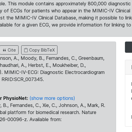
le. This module contains approximately 800,000 diagnostic 
ty of ECGs for patients who appear in the MIMIC-IV Clinical 
the MIMIC-IV Clinical Database, making it possible to lin
ilable for a given ECG, we provide information for linking to 
Cite
Copy BibTeX
ohnson, A., Moody, B., Fernandes, C., Greenbaum,
Chaudhari, A., Herbst, E., Moukheiber, D.,
23). MIMIC-IV-ECG: Diagnostic Electrocardiogram
. RRID:SCR_007345.
r PhysioNet:
(show more options)
 B., Fernandes, C., Xie, C., Johnson, A., Mark, R.
obal platform for biomedical research. Nature
26-00096-z. Available from: