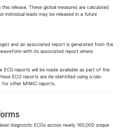
 this release. These global measures are calculated
r individual leads may be released in a future
ist and an associated report is generated from the
a waveform with its associated report where
e ECG reports will be made available as part of the
hese ECG reports are de-identified using a rule-
ed for other MIMIC reports.
forms
lead diagnostic ECGs across nearly 160,000 unique