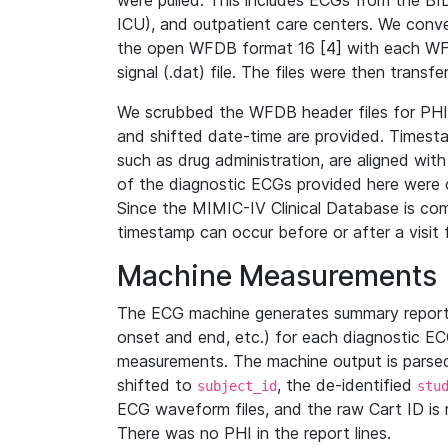
were pulled. This includes ECGs from the B
ICU), and outpatient care centers. We con
the open WFDB format 16 [4] with each WFD
signal (.dat) file. The files were then trans
We scrubbed the WFDB header files for PHI s
and shifted date-time are provided. Timesta
such as drug administration, are aligned w
of the diagnostic ECGs provided here were co
Since the MIMIC-IV Clinical Database is co
timestamp can occur before or after a visit 
Machine Measurements
The ECG machine generates summary report
onset and end, etc.) for each diagnostic EC
measurements. The machine output is parsed 
shifted to
, the de-identified
subject_id
stu
ECG waveform files, and the raw Cart ID is 
There was no PHI in the report lines.