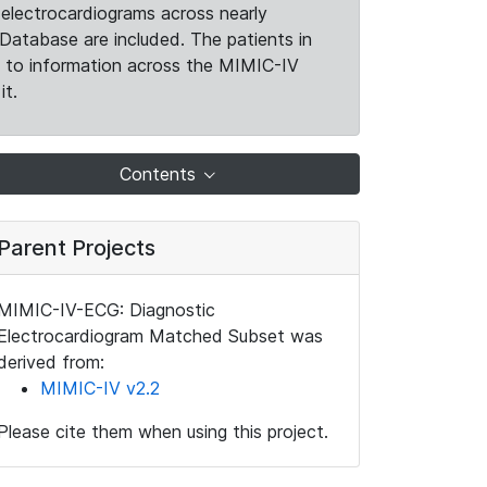
electrocardiograms across nearly
Database are included. The patients in
k to information across the MIMIC-IV
it.
Contents
Parent Projects
MIMIC-IV-ECG: Diagnostic
Electrocardiogram Matched Subset was
derived from:
MIMIC-IV v2.2
Please cite them when using this project.