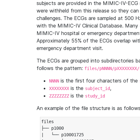
subjects are provided in the MIMIC-IV-ECG 
were withheld from this release so they can
challenges. The ECGs are sampled at 500 H
with the MIMIC-IV Clinical Database. Many 
MIMIC-IV hospital or emergency department
Approximately 55% of the ECGs overlap with
emergency department visit.
The ECGs are grouped into subdirectories 
follows the pattern:
files/pNNNN/pXXXXXXXX/
is the first four characters of the
NNNN
is the
,
XXXXXXXX
subject_id
is the
ZZZZZZZZ
study_id
An example of the file structure is as follows
files

├── p1000

|   └── p10001725
