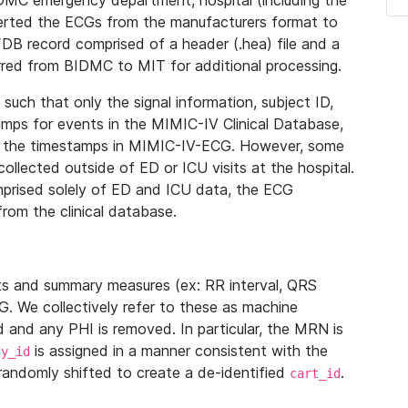
IDMC emergency department, hospital (including the
verted the ECGs from the manufacturers format to
B record comprised of a header (.hea) file and a
ferred from BIDMC to MIT for additional processing.
uch that only the signal information, subject ID,
mps for events in the MIMIC-IV Clinical Database,
ith the timestamps in MIMIC-IV-ECG. However, some
llected outside of ED or ICU visits at the hospital.
mprised solely of ED and ICU data, the ECG
from the clinical database.
s and summary measures (ex: RR interval, QRS
G. We collectively refer to these as machine
and any PHI is removed. In particular, the MRN is
is assigned in a manner consistent with the
dy_id
randomly shifted to create a de-identified
.
cart_id