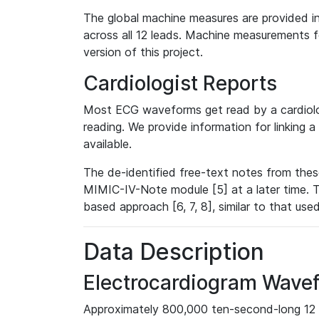
The global machine measures are provided in
across all 12 leads. Machine measurements fo
version of this project.
Cardiologist Reports
Most ECG waveforms get read by a cardiolog
reading. We provide information for linking 
available.
The de-identified free-text notes from thes
MIMIC-IV-Note module [5] at a later time. T
based approach [6, 7, 8], similar to that us
Data Description
Electrocardiogram Wave
Approximately 800,000 ten-second-long 12 