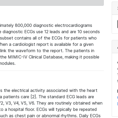
mately 800,000 diagnostic electrocardiograms
se diagnostic ECGs use 12 leads and are 10 seconds
 subset contains all of the ECGs for patients who
en a cardiologist report is available for a given
ink the waveform to the report. The patients in
e MIMIC-IV Clinical Database, making it possible
modules.
the electrical activity associated with the heart
 a patients care [2]. The standard ECG leads are
, V2, V3, V4, V5, V6. They are routinely obtained when
a hospital floor. ECGs will typically be repeated
such as chest pain or abnormal rhythms. Daily ECGs