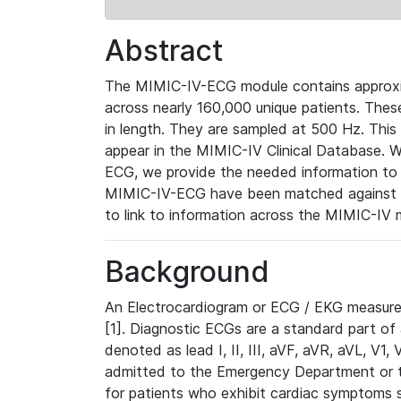
Abstract
The MIMIC-IV-ECG module contains approxi
across nearly 160,000 unique patients. The
in length. They are sampled at 500 Hz. This
appear in the MIMIC-IV Clinical Database. Wh
ECG, we provide the needed information to l
MIMIC-IV-ECG have been matched against th
to link to information across the MIMIC-IV 
Background
An Electrocardiogram or ECG / EKG measures 
[1]. Diagnostic ECGs are a standard part of
denoted as lead I, II, III, aVF, aVR, aVL, V1
admitted to the Emergency Department or to 
for patients who exhibit cardiac symptoms 