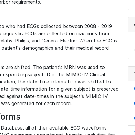
rbor requirements.
base who had ECGs collected between 2008 - 2019
diagnostic ECGs are collected on machines from
elabs, Philips, and General Electric. When the ECG is
e patient's demographics and their medical record
iers are shifted. The patient's MRN was used to
responding subject ID in the MIMIC-IV Clinical
ication, the date-time information was shifted to
ate-time information for a given subject is preserved
d against date-times in the subject's MIMIC-IV
was generated for each record.
forms
l Database, all of their available ECG waveforms