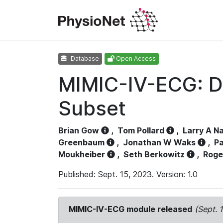
Database
Open Access
MIMIC-IV-ECG: D
Subset
Brian Gow
,
Tom Pollard
,
Larry A N
Greenbaum
,
Jonathan W Waks
,
Pa
Moukheiber
,
Seth Berkowitz
,
Roge
Published: Sept. 15, 2023. Version: 1.0
MIMIC-IV-ECG module released
(Sept. 