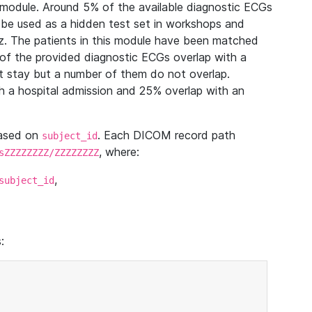
module. Around 5% of the available diagnostic ECGs
 be used as a hidden test set in workshops and
z. The patients in this module have been matched
of the provided diagnostic ECGs overlap with a
 stay but a number of them do not overlap.
 a hospital admission and 25% overlap with an
based on
. Each DICOM record path
subject_id
, where:
sZZZZZZZZ/ZZZZZZZZ
,
subject_id
: