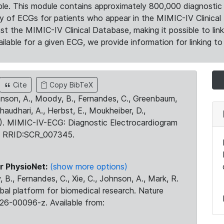
le. This module contains approximately 800,000 diagnostic 
ty of ECGs for patients who appear in the MIMIC-IV Clinical 
the MIMIC-IV Clinical Database, making it possible to lin
ilable for a given ECG, we provide information for linking to 
Cite
Copy BibTeX
ohnson, A., Moody, B., Fernandes, C., Greenbaum,
Chaudhari, A., Herbst, E., Moukheiber, D.,
23). MIMIC-IV-ECG: Diagnostic Electrocardiogram
. RRID:SCR_007345.
r PhysioNet:
(show more options)
 B., Fernandes, C., Xie, C., Johnson, A., Mark, R.
obal platform for biomedical research. Nature
26-00096-z. Available from: