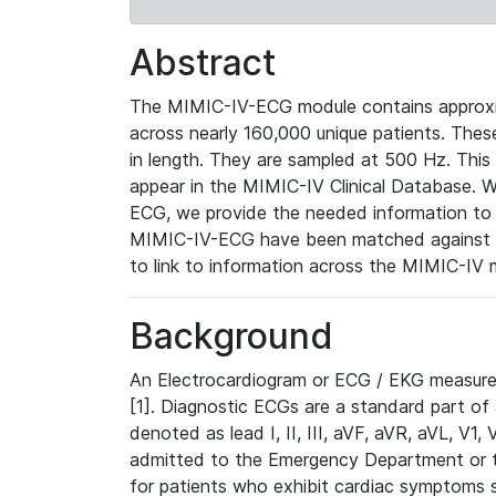
Abstract
The MIMIC-IV-ECG module contains approxi
across nearly 160,000 unique patients. The
in length. They are sampled at 500 Hz. This
appear in the MIMIC-IV Clinical Database. Wh
ECG, we provide the needed information to l
MIMIC-IV-ECG have been matched against th
to link to information across the MIMIC-IV 
Background
An Electrocardiogram or ECG / EKG measures 
[1]. Diagnostic ECGs are a standard part of
denoted as lead I, II, III, aVF, aVR, aVL, V1
admitted to the Emergency Department or to 
for patients who exhibit cardiac symptoms 