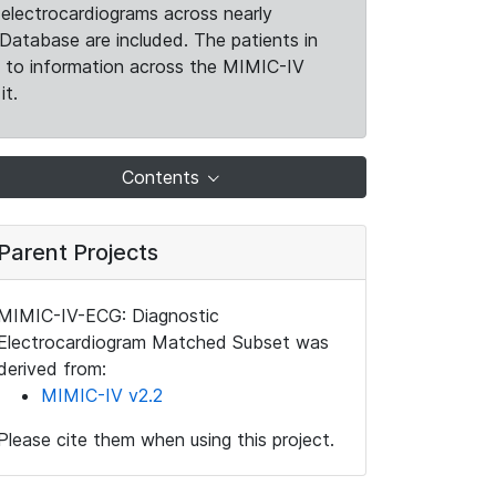
electrocardiograms across nearly
Database are included. The patients in
k to information across the MIMIC-IV
it.
Contents
Parent Projects
MIMIC-IV-ECG: Diagnostic
Electrocardiogram Matched Subset was
derived from:
MIMIC-IV v2.2
Please cite them when using this project.