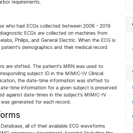
rbor requirements.
base who had ECGs collected between 2008 - 2019
diagnostic ECGs are collected on machines from
elabs, Philips, and General Electric. When the ECG is
e patient's demographics and their medical record
iers are shifted. The patient's MRN was used to
responding subject ID in the MIMIC-IV Clinical
ication, the date-time information was shifted to
ate-time information for a given subject is preserved
d against date-times in the subject's MIMIC-IV
was generated for each record.
forms
l Database, all of their available ECG waveforms