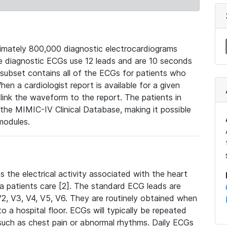
mately 800,000 diagnostic electrocardiograms
se diagnostic ECGs use 12 leads and are 10 seconds
 subset contains all of the ECGs for patients who
en a cardiologist report is available for a given
ink the waveform to the report. The patients in
e MIMIC-IV Clinical Database, making it possible
modules.
the electrical activity associated with the heart
 a patients care [2]. The standard ECG leads are
, V2, V3, V4, V5, V6. They are routinely obtained when
a hospital floor. ECGs will typically be repeated
such as chest pain or abnormal rhythms. Daily ECGs