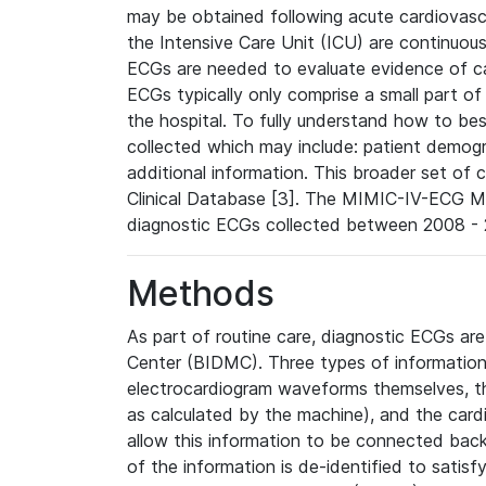
may be obtained following acute cardiovascu
the Intensive Care Unit (ICU) are continuous
ECGs are needed to evaluate evidence of car
ECGs typically only comprise a small part of
the hospital. To fully understand how to bes
collected which may include: patient demogra
additional information. This broader set of c
Clinical Database [3]. The MIMIC-IV-ECG M
diagnostic ECGs collected between 2008 - 2
Methods
As part of routine care, diagnostic ECGs ar
Center (BIDMC). Three types of information
electrocardiogram waveforms themselves, t
as calculated by the machine), and the card
allow this information to be connected back t
of the information is de-identified to satis