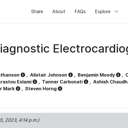
Share
About
FAQs
Explore
iagnostic Electrocardi
athanson
,
Alistair Johnson
,
Benjamin Moody
,
C
rastou Eslami
,
Tanner Carbonati
,
Ashish Chaudh
r Mark
,
Steven Horng
15, 2023, 4:14 p.m.)