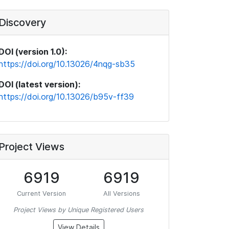
Discovery
DOI (version 1.0):
https://doi.org/10.13026/4nqg-sb35
DOI (latest version):
https://doi.org/10.13026/b95v-ff39
Project Views
6919
6919
Current Version
All Versions
Project Views by Unique Registered Users
View Details