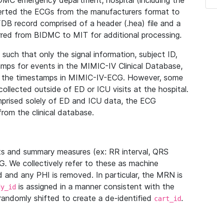
IDMC emergency department, hospital (including the
verted the ECGs from the manufacturers format to
B record comprised of a header (.hea) file and a
ferred from BIDMC to MIT for additional processing.
uch that only the signal information, subject ID,
mps for events in the MIMIC-IV Clinical Database,
ith the timestamps in MIMIC-IV-ECG. However, some
llected outside of ED or ICU visits at the hospital.
mprised solely of ED and ICU data, the ECG
from the clinical database.
s and summary measures (ex: RR interval, QRS
G. We collectively refer to these as machine
and any PHI is removed. In particular, the MRN is
is assigned in a manner consistent with the
dy_id
randomly shifted to create a de-identified
.
cart_id