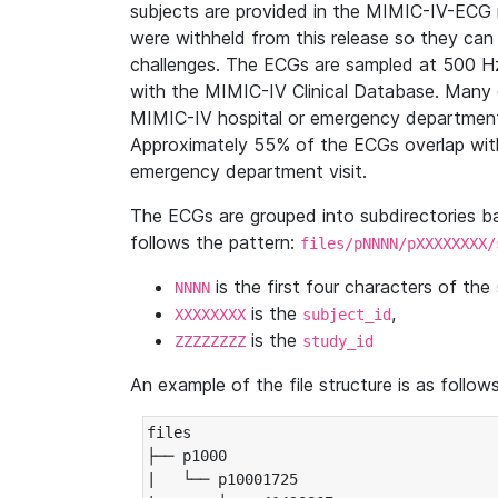
subjects are provided in the MIMIC-IV-ECG 
were withheld from this release so they can
challenges. The ECGs are sampled at 500 H
with the MIMIC-IV Clinical Database. Many 
MIMIC-IV hospital or emergency department
Approximately 55% of the ECGs overlap with
emergency department visit.
The ECGs are grouped into subdirectories 
follows the pattern:
files/pNNNN/pXXXXXXXX/
is the first four characters of the
NNNN
is the
,
XXXXXXXX
subject_id
is the
ZZZZZZZZ
study_id
An example of the file structure is as follows
files

├── p1000

|   └── p10001725
