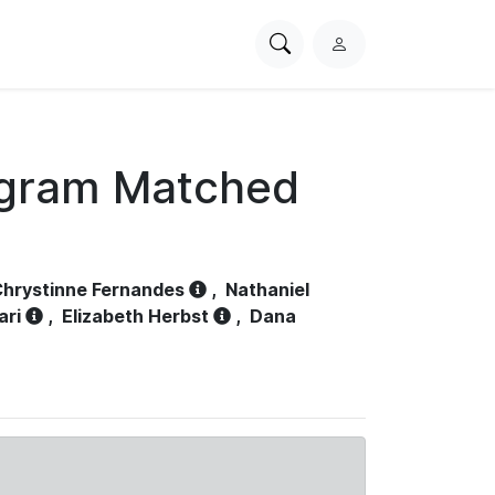
Search
L
PhysioNet
o
g
i
n
ogram Matched
hrystinne Fernandes
,
Nathaniel
ari
,
Elizabeth Herbst
,
Dana