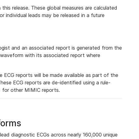
 this release. These global measures are calculated
r individual leads may be released in a future
ist and an associated report is generated from the
a waveform with its associated report where
e ECG reports will be made available as part of the
hese ECG reports are de-identified using a rule-
ed for other MIMIC reports.
forms
lead diagnostic ECGs across nearly 160,000 unique