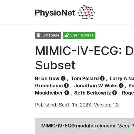
Database
Open Access
MIMIC-IV-ECG: D
Subset
Brian Gow
,
Tom Pollard
,
Larry A N
Greenbaum
,
Jonathan W Waks
,
Pa
Moukheiber
,
Seth Berkowitz
,
Roge
Published: Sept. 15, 2023. Version: 1.0
MIMIC-IV-ECG module released
(Sept. 