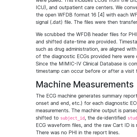
were pulled. This includes ECGs from the B
ICU), and outpatient care centers. We con
the open WFDB format 16 [4] with each WFD
signal (.dat) file. The files were then trans
We scrubbed the WFDB header files for PHI s
and shifted date-time are provided. Timesta
such as drug administration, are aligned w
of the diagnostic ECGs provided here were co
Since the MIMIC-IV Clinical Database is co
timestamp can occur before or after a visit 
Machine Measurements
The ECG machine generates summary report
onset and end, etc.) for each diagnostic EC
measurements. The machine output is parsed 
shifted to
, the de-identified
subject_id
stu
ECG waveform files, and the raw Cart ID is 
There was no PHI in the report lines.