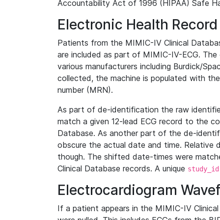
Accountability Act of 1996 (HIPAA) Safe Ha
Electronic Health Record
Patients from the MIMIC-IV Clinical Data
are included as part of MIMIC-IV-ECG. The 
various manufacturers including Burdick/Spac
collected, the machine is populated with th
number (MRN).
As part of de-identification the raw identif
match a given 12-lead ECG record to the cor
Database. As another part of the de-identif
obscure the actual date and time. Relative d
though. The shifted date-times were matche
Clinical Database records. A unique
study_id
Electrocardiogram Wave
If a patient appears in the MIMIC-IV Clinica