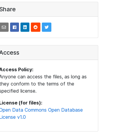
Share
Access
Access Policy:
Anyone can access the files, as long as
they conform to the terms of the
specified license.
License (for files):
Open Data Commons Open Database
License v1.0