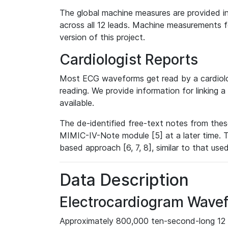
The global machine measures are provided in
across all 12 leads. Machine measurements fo
version of this project.
Cardiologist Reports
Most ECG waveforms get read by a cardiolog
reading. We provide information for linking 
available.
The de-identified free-text notes from thes
MIMIC-IV-Note module [5] at a later time. T
based approach [6, 7, 8], similar to that us
Data Description
Electrocardiogram Wave
Approximately 800,000 ten-second-long 12 