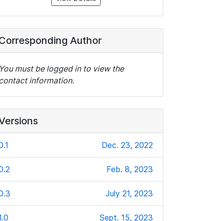
Corresponding Author
You must be logged in to view the
contact information.
Versions
0.1
Dec. 23, 2022
0.2
Feb. 8, 2023
0.3
July 21, 2023
1.0
Sept. 15, 2023