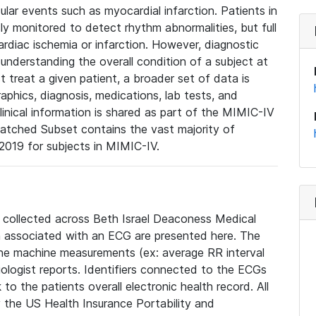
lar events such as myocardial infarction. Patients in
ly monitored to detect rhythm abnormalities, but full
diac ischemia or infarction. However, diagnostic
 understanding the overall condition of a subject at
t treat a given patient, a broader set of data is
phics, diagnosis, medications, lab tests, and
linical information is shared as part of the MIMIC-IV
atched Subset contains the vast majority of
019 for subjects in MIMIC-IV.
e collected across Beth Israel Deaconess Medical
 associated with an ECG are presented here. The
he machine measurements (ex: average RR interval
iologist reports. Identifiers connected to the ECGs
o the patients overall electronic health record. All
fy the US Health Insurance Portability and