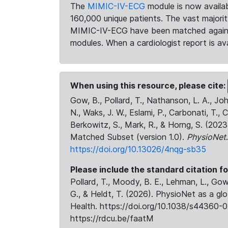
The
MIMIC-IV-ECG
module is now availab
160,000 unique patients. The vast majori
MIMIC-IV-ECG have been matched against 
modules. When a cardiologist report is ava
When using this resource, please cite:
Gow, B., Pollard, T., Nathanson, L. A., J
N., Waks, J. W., Eslami, P., Carbonati, T., 
Berkowitz, S., Mark, R., & Horng, S. (20
Matched Subset (version 1.0).
PhysioNet
https://doi.org/10.13026/4nqg-sb35
Please include the standard citation fo
Pollard, T., Moody, B. E., Lehman, L., Gow,
G., & Heldt, T. (2026). PhysioNet as a gl
Health. https://doi.org/10.1038/s44360-0
https://rdcu.be/faatM