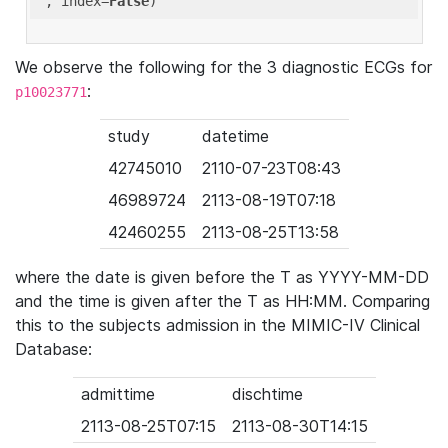
'
, index=
False
We observe the following for the 3 diagnostic ECGs for
:
p10023771
study
datetime
42745010
2110-07-23T08:43
46989724
2113-08-19T07:18
42460255
2113-08-25T13:58
where the date is given before the T as YYYY-MM-DD
and the time is given after the T as HH:MM. Comparing
this to the subjects admission in the MIMIC-IV Clinical
Database:
admittime
dischtime
2113-08-25T07:15
2113-08-30T14:15