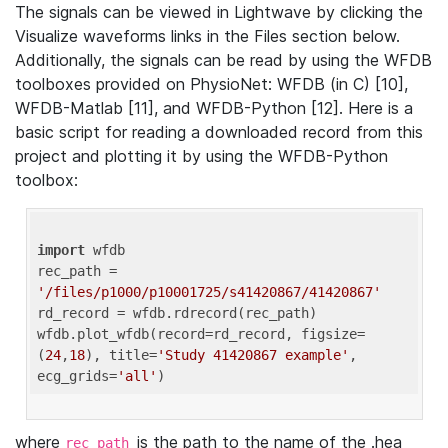
The signals can be viewed in Lightwave by clicking the
Visualize waveforms links in the Files section below.
Additionally, the signals can be read by using the WFDB
toolboxes provided on PhysioNet: WFDB (in C) [10],
WFDB-Matlab [11], and WFDB-Python [12]. Here is a
basic script for reading a downloaded record from this
project and plotting it by using the WFDB-Python
toolbox:
import
 wfdb 

rec_path = 
'/files/p1000/p10001725/s41420867/41420867'
rd_record = wfdb.rdrecord(rec_path) 

wfdb.plot_wfdb(record=rd_record, figsize=
(
24
,
18
), title=
'Study 41420867 example'
, 
ecg_grids=
'all'
where
is the path to the name of the .hea
rec_path