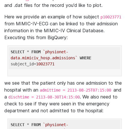
and .dat files for the record you'd like to plot.
Here we provide an example of how subject
p10023771
from MIMIC-IV-ECG can be linked to their admission
information in the MIMIC-IV Clinical Database.
Executing this from BigQuery:
SELECT
 * 
FROM
`physionet-
data.mimiciv_hosp.admissions`
WHERE
subject_id=
10023771
we see that the patient only has one admission to the
hospital with an
and
admittime = 2113-08-25T07:15:00
a
. We also need to
dischtime = 2113-08-30T14:15:00
check to see if they were seen in the emergency
department and not admitted to the hospital:
SELECT
 * 
FROM
`physionet-