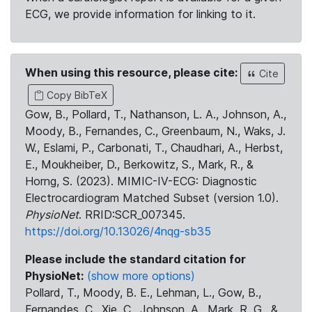
ECG, we provide information for linking to it.
When using this resource, please cite:
Cite
Copy BibTeX
Gow, B., Pollard, T., Nathanson, L. A., Johnson, A.,
Moody, B., Fernandes, C., Greenbaum, N., Waks, J.
W., Eslami, P., Carbonati, T., Chaudhari, A., Herbst,
E., Moukheiber, D., Berkowitz, S., Mark, R., &
Horng, S. (2023). MIMIC-IV-ECG: Diagnostic
Electrocardiogram Matched Subset (version 1.0).
PhysioNet
. RRID:SCR_007345.
https://doi.org/10.13026/4nqg-sb35
Please include the standard citation for
PhysioNet:
(show more options)
Pollard, T., Moody, B. E., Lehman, L., Gow, B.,
Fernandes, C., Xie, C., Johnson, A., Mark, R. G., &