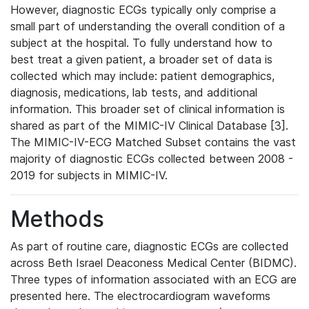
However, diagnostic ECGs typically only comprise a
small part of understanding the overall condition of a
subject at the hospital. To fully understand how to
best treat a given patient, a broader set of data is
collected which may include: patient demographics,
diagnosis, medications, lab tests, and additional
information. This broader set of clinical information is
shared as part of the MIMIC-IV Clinical Database [3].
The MIMIC-IV-ECG Matched Subset contains the vast
majority of diagnostic ECGs collected between 2008 -
2019 for subjects in MIMIC-IV.
Methods
As part of routine care, diagnostic ECGs are collected
across Beth Israel Deaconess Medical Center (BIDMC).
Three types of information associated with an ECG are
presented here. The electrocardiogram waveforms