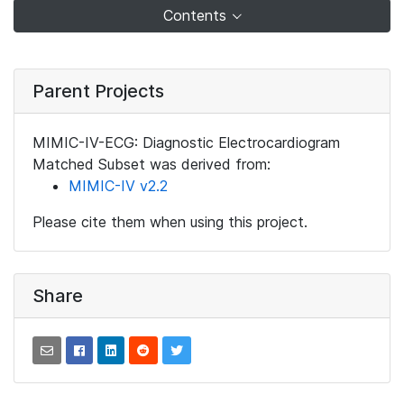
Contents
Parent Projects
MIMIC-IV-ECG: Diagnostic Electrocardiogram
Matched Subset was derived from:
MIMIC-IV v2.2
Please cite them when using this project.
Share