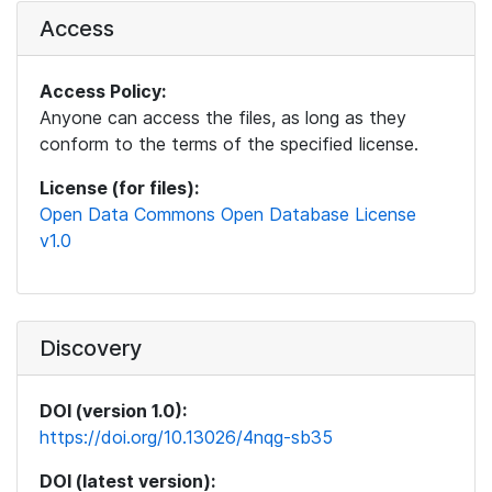
Access
Access Policy:
Anyone can access the files, as long as they
conform to the terms of the specified license.
License (for files):
Open Data Commons Open Database License
v1.0
Discovery
DOI (version 1.0):
https://doi.org/10.13026/4nqg-sb35
DOI (latest version):