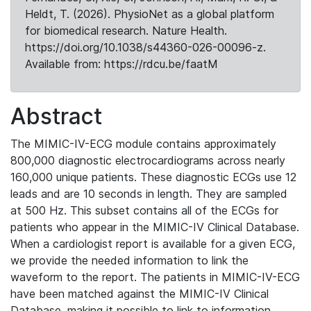
Heldt, T. (2026). PhysioNet as a global platform
for biomedical research. Nature Health.
https://doi.org/10.1038/s44360-026-00096-z.
Available from: https://rdcu.be/faatM
Abstract
The MIMIC-IV-ECG module contains approximately
800,000 diagnostic electrocardiograms across nearly
160,000 unique patients. These diagnostic ECGs use 12
leads and are 10 seconds in length. They are sampled
at 500 Hz. This subset contains all of the ECGs for
patients who appear in the MIMIC-IV Clinical Database.
When a cardiologist report is available for a given ECG,
we provide the needed information to link the
waveform to the report. The patients in MIMIC-IV-ECG
have been matched against the MIMIC-IV Clinical
Database, making it possible to link to information