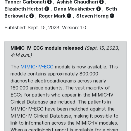
Tanner Carbonati
,
Ashish Chaudhari
,
Elizabeth Herbst
,
Dana Moukheiber
,
Seth
Berkowitz
,
Roger Mark
,
Steven Horng
Published: Sept. 15, 2023. Version: 1.0
MIMIC-IV-ECG module released
(Sept. 15, 2023,
4:14 p.m.)
The
MIMIC-IV-ECG
module is now available. This
module contains approximately 800,000
diagnostic electrocardiograms across nearly
160,000 unique patients. The vast majority of
ECGs for patients who appear in the MIMIC-IV
Clinical Database are included. The patients in
MIMIC-IV-ECG have been matched against the
MIMIC-IV Clinical Database, making it possible to
link to information across the MIMIC-IV modules.
When a cardiologist report is available for a given