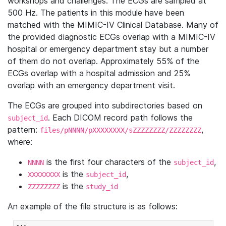
workshops and challenges. The ECGs are sampled at
500 Hz. The patients in this module have been
matched with the MIMIC-IV Clinical Database. Many of
the provided diagnostic ECGs overlap with a MIMIC-IV
hospital or emergency department stay but a number
of them do not overlap. Approximately 55% of the
ECGs overlap with a hospital admission and 25%
overlap with an emergency department visit.
The ECGs are grouped into subdirectories based on
. Each DICOM record path follows the
subject_id
pattern:
,
files/pNNNN/pXXXXXXXX/sZZZZZZZZ/ZZZZZZZZ
where:
is the first four characters of the
,
NNNN
subject_id
is the
,
XXXXXXXX
subject_id
is the
ZZZZZZZZ
study_id
An example of the file structure is as follows: