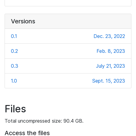
Versions
0.1
Dec. 23, 2022
0.2
Feb. 8, 2023
0.3
July 21, 2023
1.0
Sept. 15, 2023
Files
Total uncompressed size: 90.4 GB.
Access the files