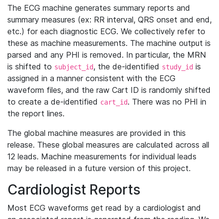
The ECG machine generates summary reports and
summary measures (ex: RR interval, QRS onset and end,
etc.) for each diagnostic ECG. We collectively refer to
these as machine measurements. The machine output is
parsed and any PHI is removed. In particular, the MRN
is shifted to
, the de-identified
is
subject_id
study_id
assigned in a manner consistent with the ECG
waveform files, and the raw Cart ID is randomly shifted
to create a de-identified
. There was no PHI in
cart_id
the report lines.
The global machine measures are provided in this
release. These global measures are calculated across all
12 leads. Machine measurements for individual leads
may be released in a future version of this project.
Cardiologist Reports
Most ECG waveforms get read by a cardiologist and