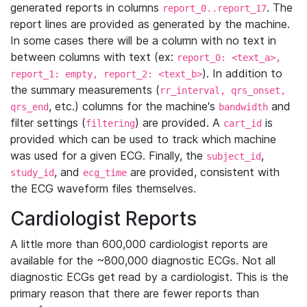
generated reports in columns
. The
report_0..report_17
report lines are provided as generated by the machine.
In some cases there will be a column with no text in
between columns with text (ex:
report_0: <text_a>,
). In addition to
report_1: empty, report_2: <text_b>
the summary measurements (
rr_interval, qrs_onset,
, etc.) columns for the machine's
and
qrs_end
bandwidth
filter settings (
) are provided. A
is
filtering
cart_id
provided which can be used to track which machine
was used for a given ECG. Finally, the
,
subject_id
, and
are provided, consistent with
study_id
ecg_time
the ECG waveform files themselves.
Cardiologist Reports
A little more than 600,000 cardiologist reports are
available for the ~800,000 diagnostic ECGs. Not all
diagnostic ECGs get read by a cardiologist. This is the
primary reason that there are fewer reports than