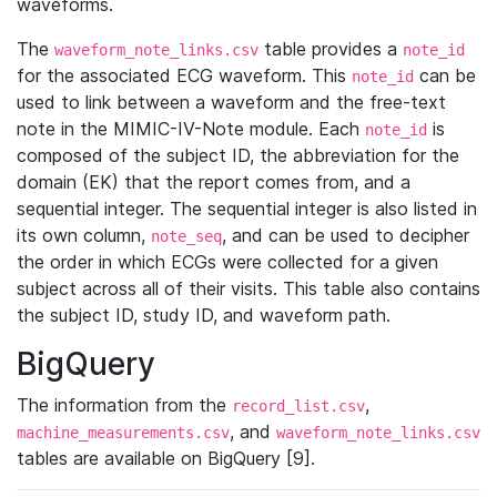
waveforms.
The
table provides a
waveform_note_links.csv
note_id
for the associated ECG waveform. This
can be
note_id
used to link between a waveform and the free-text
note in the MIMIC-IV-Note module. Each
is
note_id
composed of the subject ID, the abbreviation for the
domain (EK) that the report comes from, and a
sequential integer. The sequential integer is also listed in
its own column,
, and can be used to decipher
note_seq
the order in which ECGs were collected for a given
subject across all of their visits. This table also contains
the subject ID, study ID, and waveform path.
BigQuery
The information from the
,
record_list.csv
, and
machine_measurements.csv
waveform_note_links.csv
tables are available on BigQuery [9].