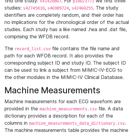
find one study:
. For
we find three
s41420867
p10023771
studies:
,
,
. The study
s42745010
s46989724
s42460255
identifiers are completely random, and their order has
no implications for the chronological order of the actual
studies. Each study has a like named .hea and .dat file,
comprising the WFDB record.
The
file contains the file name and
record_list.csv
path for each WFDB record. It also provides the
corresponding subject ID and study ID. The subject ID
can be used to link a subject from MIMIC-IV-ECG to
the other modules in the MIMIC-IV Clinical Database.
Machine Measurements
Machine measurements for each ECG waveform are
provided in the
file. A data
machine_measurements.csv
dictionary provides a description for each of the
columns in
.
machine_measurements_data_dictionary.csv
The machine measurements table provides the machine