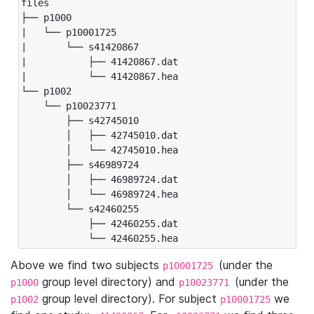
files

├── p1000

|   └── p10001725

|       └── s41420867

|           ├── 41420867.dat

|           └── 41420867.hea

└── p1002

    └── p10023771

        ├── s42745010

        │   ├── 42745010.dat

        │   └── 42745010.hea

        ├── s46989724

        │   ├── 46989724.dat

        │   └── 46989724.hea

        └── s42460255

            ├── 42460255.dat

            └── 42460255.hea
Above we find two subjects
(under the
p10001725
group level directory) and
(under the
p1000
p10023771
group level directory). For subject
we
p1002
p10001725