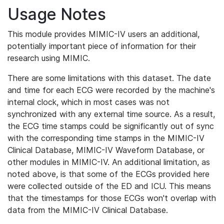
Usage Notes
This module provides MIMIC-IV users an additional,
potentially important piece of information for their
research using MIMIC.
There are some limitations with this dataset. The date
and time for each ECG were recorded by the machine's
internal clock, which in most cases was not
synchronized with any external time source. As a result,
the ECG time stamps could be significantly out of sync
with the corresponding time stamps in the MIMIC-IV
Clinical Database, MIMIC-IV Waveform Database, or
other modules in MIMIC-IV. An additional limitation, as
noted above, is that some of the ECGs provided here
were collected outside of the ED and ICU. This means
that the timestamps for those ECGs won't overlap with
data from the MIMIC-IV Clinical Database.