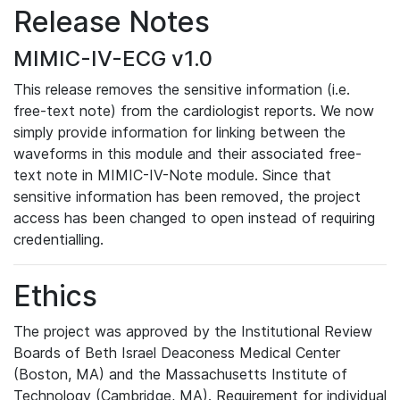
Release Notes
MIMIC-IV-ECG v1.0
This release removes the sensitive information (i.e.
free-text note) from the cardiologist reports. We now
simply provide information for linking between the
waveforms in this module and their associated free-
text note in MIMIC-IV-Note module. Since that
sensitive information has been removed, the project
access has been changed to open instead of requiring
credentialling.
Ethics
The project was approved by the Institutional Review
Boards of Beth Israel Deaconess Medical Center
(Boston, MA) and the Massachusetts Institute of
Technology (Cambridge, MA). Requirement for individual