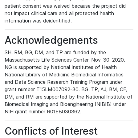
patient consent was waived because the project did
not impact clinical care and all protected health
information was deidentified.
Acknowledgements
SH, RM, BG, DM, and TP are funded by the
Massachusetts Life Sciences Center, Nov. 30, 2020.
NG is supported by National Institutes of Health
National Library of Medicine Biomedical Informatics
and Data Science Research Training Program under
grant number T15LM007092-30. BG, TP, AJ, BM, CF,
DM, and RM are supported by the National Institute of
Biomedical Imaging and Bioengineering (NIBIB) under
NIH grant number R01EB030362.
Conflicts of Interest