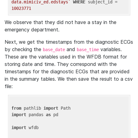
data.mimiciv_ed.edstays`
WHERE
 subject_id = 
10023771
We observe that they did not have a stay in the
emergency department.
Next, we get the timestamps from the diagnostic ECGs
by checking the
and
variables.
base_date
base_time
These are the variables used in the WFDB format for
storing date and time. They correspond with the
timestamps for the diagnostic ECGs that are provided
in the summary tables. We then save the result to a csv
file:
from
 pathlib 
import
import
 pandas 
as
 pd

import
 wfdb
