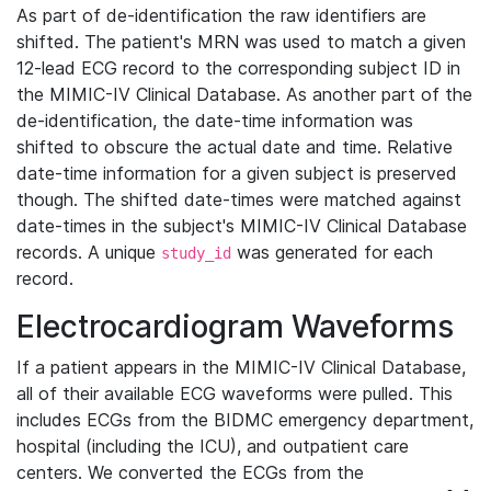
As part of de-identification the raw identifiers are
shifted. The patient's MRN was used to match a given
12-lead ECG record to the corresponding subject ID in
the MIMIC-IV Clinical Database. As another part of the
de-identification, the date-time information was
shifted to obscure the actual date and time. Relative
date-time information for a given subject is preserved
though. The shifted date-times were matched against
date-times in the subject's MIMIC-IV Clinical Database
records. A unique
was generated for each
study_id
record.
Electrocardiogram Waveforms
If a patient appears in the MIMIC-IV Clinical Database,
all of their available ECG waveforms were pulled. This
includes ECGs from the BIDMC emergency department,
hospital (including the ICU), and outpatient care
centers. We converted the ECGs from the