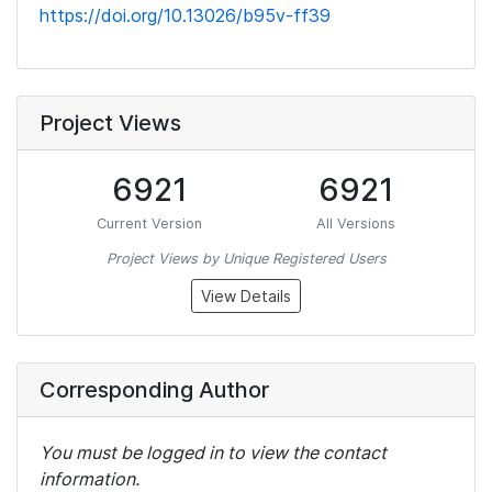
https://doi.org/10.13026/b95v-ff39
Project Views
6921
6921
Current Version
All Versions
Project Views by Unique Registered Users
View Details
Corresponding Author
You must be logged in to view the contact
information.