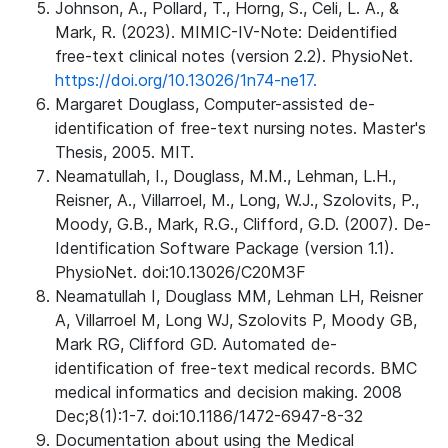
Johnson, A., Pollard, T., Horng, S., Celi, L. A., &
Mark, R. (2023). MIMIC-IV-Note: Deidentified
free-text clinical notes (version 2.2). PhysioNet.
https://doi.org/10.13026/1n74-ne17.
Margaret Douglass, Computer-assisted de-
identification of free-text nursing notes. Master's
Thesis, 2005. MIT.
Neamatullah, I., Douglass, M.M., Lehman, L.H.,
Reisner, A., Villarroel, M., Long, W.J., Szolovits, P.,
Moody, G.B., Mark, R.G., Clifford, G.D. (2007). De-
Identification Software Package (version 1.1).
PhysioNet. doi:10.13026/C20M3F
Neamatullah I, Douglass MM, Lehman LH, Reisner
A, Villarroel M, Long WJ, Szolovits P, Moody GB,
Mark RG, Clifford GD. Automated de-
identification of free-text medical records. BMC
medical informatics and decision making. 2008
Dec;8(1):1-7. doi:10.1186/1472-6947-8-32
Documentation about using the Medical