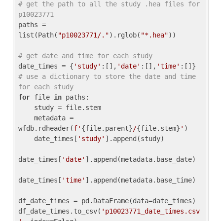
# get the path to all the study .hea files for 
p10023771
paths = 
list(Path(
"p10023771/."
).rglob(
"*.hea"
))

# get date and time for each study
date_times = {
'study'
:[],
'date'
:[],
'time'
:[]} 
# use a dictionary to store the date and time 
for each study
for
 file 
in
 paths:

    study = file.stem

    metadata = 
wfdb.rdheader(
f'
{file.parent}
/
{file.stem}
'
)

    date_times[
'study'
].append(study)

date_times[
'date'
].append(metadata.base_date)

date_times[
'time'
].append(metadata.base_time)

df_date_times = pd.DataFrame(data=date_times)

df_date_times.to_csv(
'p10023771_date_times.csv