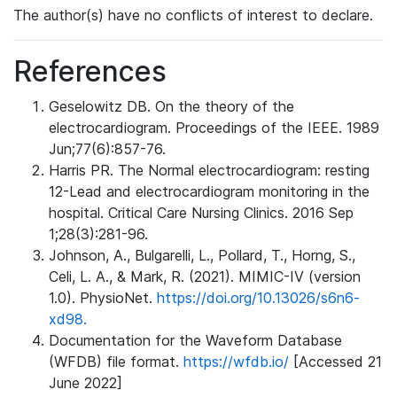
The author(s) have no conflicts of interest to declare.
References
Geselowitz DB. On the theory of the
electrocardiogram. Proceedings of the IEEE. 1989
Jun;77(6):857-76.
Harris PR. The Normal electrocardiogram: resting
12-Lead and electrocardiogram monitoring in the
hospital. Critical Care Nursing Clinics. 2016 Sep
1;28(3):281-96.
Johnson, A., Bulgarelli, L., Pollard, T., Horng, S.,
Celi, L. A., & Mark, R. (2021). MIMIC-IV (version
1.0). PhysioNet.
https://doi.org/10.13026/s6n6-
xd98.
Documentation for the Waveform Database
(WFDB) file format.
https://wfdb.io/
[Accessed 21
June 2022]