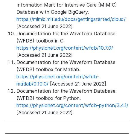
Information Mart for Intensive Care (MIMIC)
Database with Google BigQuery.
https://mimic.mit.edu/docs/gettingstarted/cloud/
[Accessed 21 June 2022]
Documentation for the Waveform Database
(WFDB) toolbox in C.
https://physionet.org/content/wfdb/10.7.0/
[Accessed 21 June 2022]
Documentation for the Waveform Database
(WFDB) toolbox for Matlab.
https://physionet.org/content/wfdb-
matlab/0.10.0/
[Accessed 21 June 2022]
Documentation for the Waveform Database
(WFDB) toolbox for Python.
https://physionet.org/content/wfdb-python/3.4.1/
[Accessed 21 June 2022]