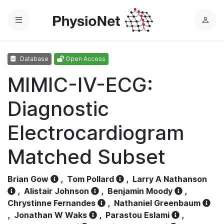
Menu
L
o
g
Database
Open Access
i
n
MIMIC-IV-ECG:
Diagnostic
Electrocardiogram
Matched Subset
Brian Gow
,
Tom Pollard
,
Larry A Nathanson
,
Alistair Johnson
,
Benjamin Moody
,
Chrystinne Fernandes
,
Nathaniel Greenbaum
,
Jonathan W Waks
,
Parastou Eslami
,