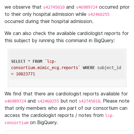
we observe that
and
occurred prior
s42745010
s46989724
to their only hospital admission while
s42460255
occurred during their hospital admission.
We can also check the available cardiologist reports for
this subject by running this command in BigQuery:
SELECT
 * 
FROM
`lcp-
consortium.mimic_ecg.reports`
WHERE
 subject_id 
= 
10023771
We find that there are cardiologist reports available for
and
but not
. Please note
s46989724
s42460255
s42745010
that only members who are part of our consortium can
access the cardiologist reports / notes from
lcp-
on BigQuery.
consortium