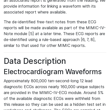
an associated report is generated from the reading. We
provide information for linking a waveform with its
associated report where available.
The de-identified free-text notes from these ECG
reports will be made available as part of the MIMIC-IV-
Note module [5] at a later time. These ECG reports are
de-identified using a rule-based approach [6, 7, 8],
similar to that used for other MIMIC reports.
Data Description
Electrocardiogram Waveforms
Approximately 800,000 ten-second-long 12 lead
diagnostic ECGs across nearly 160,000 unique subjects
are provided in the MIMIC-IV-ECG module. Around 5%
of the available diagnostic ECGs were withheld from
this release so they can be used as a hidden test set in