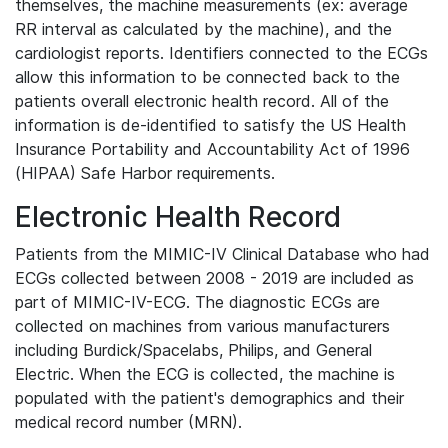
themselves, the machine measurements (ex: average
RR interval as calculated by the machine), and the
cardiologist reports. Identifiers connected to the ECGs
allow this information to be connected back to the
patients overall electronic health record. All of the
information is de-identified to satisfy the US Health
Insurance Portability and Accountability Act of 1996
(HIPAA) Safe Harbor requirements.
Electronic Health Record
Patients from the MIMIC-IV Clinical Database who had
ECGs collected between 2008 - 2019 are included as
part of MIMIC-IV-ECG. The diagnostic ECGs are
collected on machines from various manufacturers
including Burdick/Spacelabs, Philips, and General
Electric. When the ECG is collected, the machine is
populated with the patient's demographics and their
medical record number (MRN).