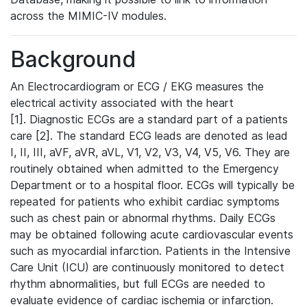
across the MIMIC-IV modules.
Background
An Electrocardiogram or ECG / EKG measures the
electrical activity associated with the heart
[1]. Diagnostic ECGs are a standard part of a patients
care [2]. The standard ECG leads are denoted as lead
I, II, III, aVF, aVR, aVL, V1, V2, V3, V4, V5, V6. They are
routinely obtained when admitted to the Emergency
Department or to a hospital floor. ECGs will typically be
repeated for patients who exhibit cardiac symptoms
such as chest pain or abnormal rhythms. Daily ECGs
may be obtained following acute cardiovascular events
such as myocardial infarction. Patients in the Intensive
Care Unit (ICU) are continuously monitored to detect
rhythm abnormalities, but full ECGs are needed to
evaluate evidence of cardiac ischemia or infarction.