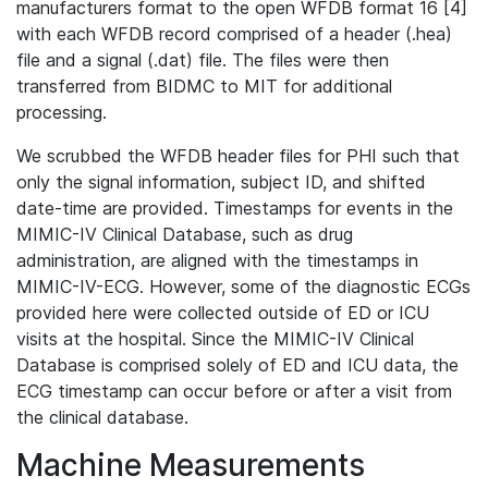
manufacturers format to the open WFDB format 16 [4]
with each WFDB record comprised of a header (.hea)
file and a signal (.dat) file. The files were then
transferred from BIDMC to MIT for additional
processing.
We scrubbed the WFDB header files for PHI such that
only the signal information, subject ID, and shifted
date-time are provided. Timestamps for events in the
MIMIC-IV Clinical Database, such as drug
administration, are aligned with the timestamps in
MIMIC-IV-ECG. However, some of the diagnostic ECGs
provided here were collected outside of ED or ICU
visits at the hospital. Since the MIMIC-IV Clinical
Database is comprised solely of ED and ICU data, the
ECG timestamp can occur before or after a visit from
the clinical database.
Machine Measurements