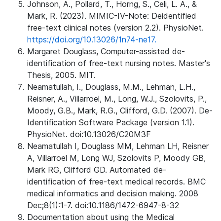
Johnson, A., Pollard, T., Horng, S., Celi, L. A., &
Mark, R. (2023). MIMIC-IV-Note: Deidentified
free-text clinical notes (version 2.2). PhysioNet.
https://doi.org/10.13026/1n74-ne17.
Margaret Douglass, Computer-assisted de-
identification of free-text nursing notes. Master's
Thesis, 2005. MIT.
Neamatullah, I., Douglass, M.M., Lehman, L.H.,
Reisner, A., Villarroel, M., Long, W.J., Szolovits, P.,
Moody, G.B., Mark, R.G., Clifford, G.D. (2007). De-
Identification Software Package (version 1.1).
PhysioNet. doi:10.13026/C20M3F
Neamatullah I, Douglass MM, Lehman LH, Reisner
A, Villarroel M, Long WJ, Szolovits P, Moody GB,
Mark RG, Clifford GD. Automated de-
identification of free-text medical records. BMC
medical informatics and decision making. 2008
Dec;8(1):1-7. doi:10.1186/1472-6947-8-32
Documentation about using the Medical