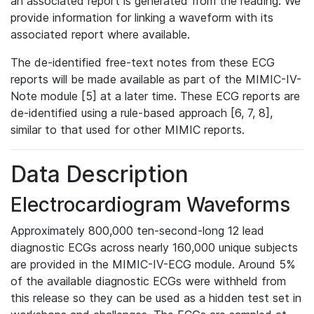
an associated report is generated from the reading. We
provide information for linking a waveform with its
associated report where available.
The de-identified free-text notes from these ECG
reports will be made available as part of the MIMIC-IV-
Note module [5] at a later time. These ECG reports are
de-identified using a rule-based approach [6, 7, 8],
similar to that used for other MIMIC reports.
Data Description
Electrocardiogram Waveforms
Approximately 800,000 ten-second-long 12 lead
diagnostic ECGs across nearly 160,000 unique subjects
are provided in the MIMIC-IV-ECG module. Around 5%
of the available diagnostic ECGs were withheld from
this release so they can be used as a hidden test set in