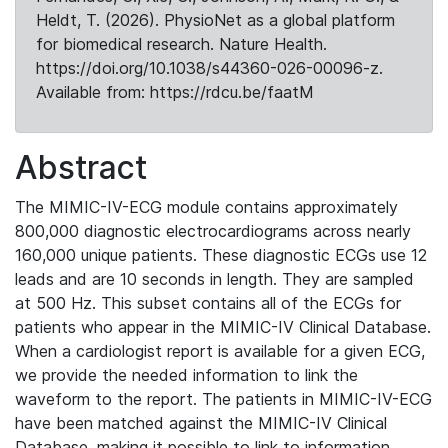
Heldt, T. (2026). PhysioNet as a global platform
for biomedical research. Nature Health.
https://doi.org/10.1038/s44360-026-00096-z.
Available from: https://rdcu.be/faatM
Abstract
The MIMIC-IV-ECG module contains approximately
800,000 diagnostic electrocardiograms across nearly
160,000 unique patients. These diagnostic ECGs use 12
leads and are 10 seconds in length. They are sampled
at 500 Hz. This subset contains all of the ECGs for
patients who appear in the MIMIC-IV Clinical Database.
When a cardiologist report is available for a given ECG,
we provide the needed information to link the
waveform to the report. The patients in MIMIC-IV-ECG
have been matched against the MIMIC-IV Clinical
Database, making it possible to link to information