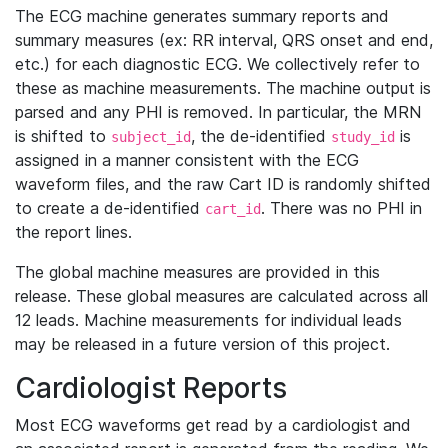
The ECG machine generates summary reports and
summary measures (ex: RR interval, QRS onset and end,
etc.) for each diagnostic ECG. We collectively refer to
these as machine measurements. The machine output is
parsed and any PHI is removed. In particular, the MRN
is shifted to
, the de-identified
is
subject_id
study_id
assigned in a manner consistent with the ECG
waveform files, and the raw Cart ID is randomly shifted
to create a de-identified
. There was no PHI in
cart_id
the report lines.
The global machine measures are provided in this
release. These global measures are calculated across all
12 leads. Machine measurements for individual leads
may be released in a future version of this project.
Cardiologist Reports
Most ECG waveforms get read by a cardiologist and