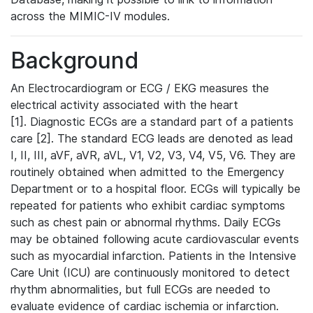
across the MIMIC-IV modules.
Background
An Electrocardiogram or ECG / EKG measures the
electrical activity associated with the heart
[1]. Diagnostic ECGs are a standard part of a patients
care [2]. The standard ECG leads are denoted as lead
I, II, III, aVF, aVR, aVL, V1, V2, V3, V4, V5, V6. They are
routinely obtained when admitted to the Emergency
Department or to a hospital floor. ECGs will typically be
repeated for patients who exhibit cardiac symptoms
such as chest pain or abnormal rhythms. Daily ECGs
may be obtained following acute cardiovascular events
such as myocardial infarction. Patients in the Intensive
Care Unit (ICU) are continuously monitored to detect
rhythm abnormalities, but full ECGs are needed to
evaluate evidence of cardiac ischemia or infarction.