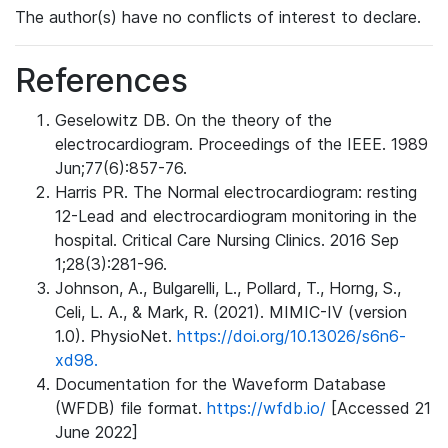
The author(s) have no conflicts of interest to declare.
References
Geselowitz DB. On the theory of the
electrocardiogram. Proceedings of the IEEE. 1989
Jun;77(6):857-76.
Harris PR. The Normal electrocardiogram: resting
12-Lead and electrocardiogram monitoring in the
hospital. Critical Care Nursing Clinics. 2016 Sep
1;28(3):281-96.
Johnson, A., Bulgarelli, L., Pollard, T., Horng, S.,
Celi, L. A., & Mark, R. (2021). MIMIC-IV (version
1.0). PhysioNet.
https://doi.org/10.13026/s6n6-
xd98.
Documentation for the Waveform Database
(WFDB) file format.
https://wfdb.io/
[Accessed 21
June 2022]