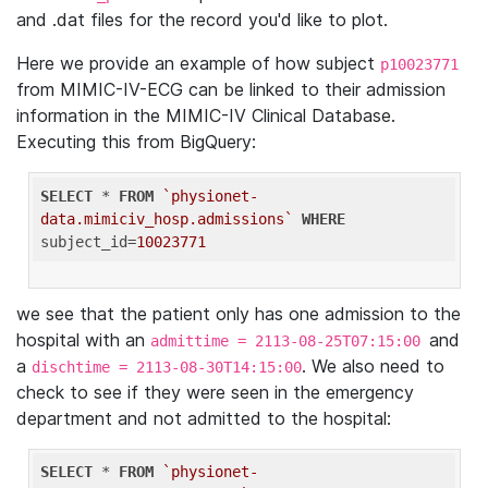
and .dat files for the record you'd like to plot.
Here we provide an example of how subject
p10023771
from MIMIC-IV-ECG can be linked to their admission
information in the MIMIC-IV Clinical Database.
Executing this from BigQuery:
SELECT
 * 
FROM
`physionet-
data.mimiciv_hosp.admissions`
WHERE
subject_id=
10023771
we see that the patient only has one admission to the
hospital with an
and
admittime = 2113-08-25T07:15:00
a
. We also need to
dischtime = 2113-08-30T14:15:00
check to see if they were seen in the emergency
department and not admitted to the hospital:
SELECT
 * 
FROM
`physionet-