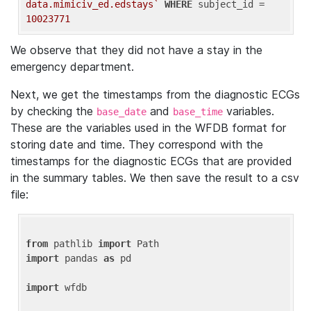
data.mimiciv_ed.edstays`
WHERE
 subject_id = 
10023771
We observe that they did not have a stay in the
emergency department.
Next, we get the timestamps from the diagnostic ECGs
by checking the
and
variables.
base_date
base_time
These are the variables used in the WFDB format for
storing date and time. They correspond with the
timestamps for the diagnostic ECGs that are provided
in the summary tables. We then save the result to a csv
file:
from
 pathlib 
import
import
 pandas 
as
 pd

import
 wfdb
