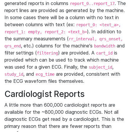
generated reports in columns
. The
report_0..report_17
report lines are provided as generated by the machine.
In some cases there will be a column with no text in
between columns with text (ex:
report_0: <text_a>,
). In addition to
report_1: empty, report_2: <text_b>
the summary measurements (
rr_interval, qrs_onset,
, etc.) columns for the machine's
and
qrs_end
bandwidth
filter settings (
) are provided. A
is
filtering
cart_id
provided which can be used to track which machine
was used for a given ECG. Finally, the
,
subject_id
, and
are provided, consistent with
study_id
ecg_time
the ECG waveform files themselves.
Cardiologist Reports
A little more than 600,000 cardiologist reports are
available for the ~800,000 diagnostic ECGs. Not all
diagnostic ECGs get read by a cardiologist. This is the
primary reason that there are fewer reports than