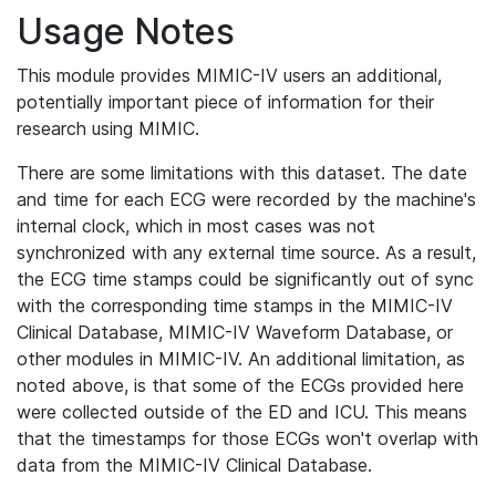
Usage Notes
This module provides MIMIC-IV users an additional,
potentially important piece of information for their
research using MIMIC.
There are some limitations with this dataset. The date
and time for each ECG were recorded by the machine's
internal clock, which in most cases was not
synchronized with any external time source. As a result,
the ECG time stamps could be significantly out of sync
with the corresponding time stamps in the MIMIC-IV
Clinical Database, MIMIC-IV Waveform Database, or
other modules in MIMIC-IV. An additional limitation, as
noted above, is that some of the ECGs provided here
were collected outside of the ED and ICU. This means
that the timestamps for those ECGs won't overlap with
data from the MIMIC-IV Clinical Database.