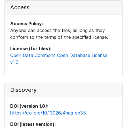
Access
Access Policy:
Anyone can access the files, as long as they
conform to the terms of the specified license.
License (for files):
Open Data Commons Open Database License
v1.0
Discovery
DOI (version 1.0):
https://doi.org/10.13026/4nqg-sb35
DOI (latest version):