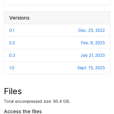
Versions
0.1
Dec. 23, 2022
0.2
Feb. 8, 2023
0.3
July 21, 2023
1.0
Sept. 15, 2023
Files
Total uncompressed size: 90.4 GB.
Access the files