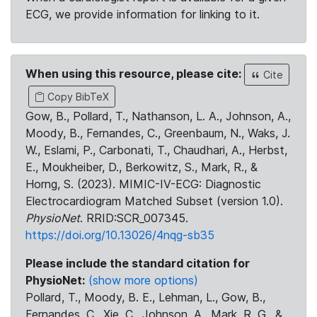
ECG, we provide information for linking to it.
When using this resource, please cite:
Cite
Copy BibTeX
Gow, B., Pollard, T., Nathanson, L. A., Johnson, A.,
Moody, B., Fernandes, C., Greenbaum, N., Waks, J.
W., Eslami, P., Carbonati, T., Chaudhari, A., Herbst,
E., Moukheiber, D., Berkowitz, S., Mark, R., &
Horng, S. (2023). MIMIC-IV-ECG: Diagnostic
Electrocardiogram Matched Subset (version 1.0).
PhysioNet
. RRID:SCR_007345.
https://doi.org/10.13026/4nqg-sb35
Please include the standard citation for
PhysioNet:
(show more options)
Pollard, T., Moody, B. E., Lehman, L., Gow, B.,
Fernandes, C., Xie, C., Johnson, A., Mark, R. G., &