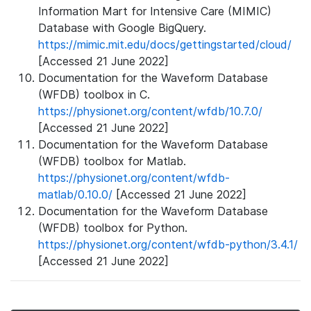
Information Mart for Intensive Care (MIMIC)
Database with Google BigQuery.
https://mimic.mit.edu/docs/gettingstarted/cloud/
[Accessed 21 June 2022]
Documentation for the Waveform Database
(WFDB) toolbox in C.
https://physionet.org/content/wfdb/10.7.0/
[Accessed 21 June 2022]
Documentation for the Waveform Database
(WFDB) toolbox for Matlab.
https://physionet.org/content/wfdb-
matlab/0.10.0/
[Accessed 21 June 2022]
Documentation for the Waveform Database
(WFDB) toolbox for Python.
https://physionet.org/content/wfdb-python/3.4.1/
[Accessed 21 June 2022]