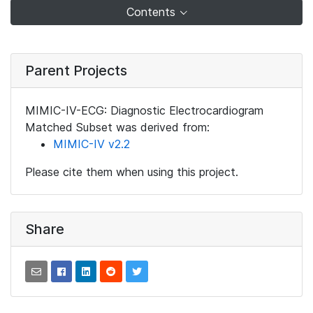
Contents
Parent Projects
MIMIC-IV-ECG: Diagnostic Electrocardiogram
Matched Subset was derived from:
MIMIC-IV v2.2
Please cite them when using this project.
Share