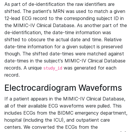
As part of de-identification the raw identifiers are
shifted. The patient's MRN was used to match a given
12-lead ECG record to the corresponding subject ID in
the MIMIC-IV Clinical Database. As another part of the
de-identification, the date-time information was
shifted to obscure the actual date and time. Relative
date-time information for a given subject is preserved
though. The shifted date-times were matched against
date-times in the subject's MIMIC-IV Clinical Database
records. A unique
was generated for each
study_id
record.
Electrocardiogram Waveforms
If a patient appears in the MIMIC-IV Clinical Database,
all of their available ECG waveforms were pulled. This
includes ECGs from the BIDMC emergency department,
hospital (including the ICU), and outpatient care
centers. We converted the ECGs from the