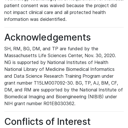
patient consent was waived because the project did
not impact clinical care and all protected health
information was deidentified.
Acknowledgements
SH, RM, BG, DM, and TP are funded by the
Massachusetts Life Sciences Center, Nov. 30, 2020.
NG is supported by National Institutes of Health
National Library of Medicine Biomedical Informatics
and Data Science Research Training Program under
grant number T15LM007092-30. BG, TP, AJ, BM, CF,
DM, and RM are supported by the National Institute of
Biomedical Imaging and Bioengineering (NIBIB) under
NIH grant number R01EB030362.
Conflicts of Interest