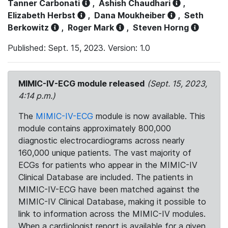
Tanner Carbonati
,
Ashish Chaudhari
,
Elizabeth Herbst
,
Dana Moukheiber
,
Seth
Berkowitz
,
Roger Mark
,
Steven Horng
Published: Sept. 15, 2023. Version: 1.0
MIMIC-IV-ECG module released
(Sept. 15, 2023,
4:14 p.m.)
The
MIMIC-IV-ECG
module is now available. This
module contains approximately 800,000
diagnostic electrocardiograms across nearly
160,000 unique patients. The vast majority of
ECGs for patients who appear in the MIMIC-IV
Clinical Database are included. The patients in
MIMIC-IV-ECG have been matched against the
MIMIC-IV Clinical Database, making it possible to
link to information across the MIMIC-IV modules.
When a cardiologist report is available for a given