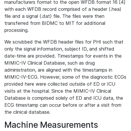
manufacturers format to the open WFDB format 16 [4]
with each WFDB record comprised of a header (.hea)
file and a signal (.dat) file. The files were then
transferred from BIDMC to MIT for additional
processing.
We scrubbed the WFDB header files for PHI such that
only the signal information, subject ID, and shifted
date-time are provided. Timestamps for events in the
MIMIC-IV Clinical Database, such as drug
administration, are aligned with the timestamps in
MIMIC-IV-ECG. However, some of the diagnostic ECGs
provided here were collected outside of ED or ICU
visits at the hospital. Since the MIMIC-IV Clinical
Database is comprised solely of ED and ICU data, the
ECG timestamp can occur before or after a visit from
the clinical database.
Machine Measurements