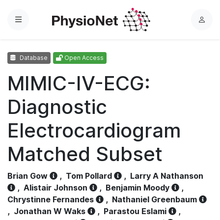
Menu
L
o
g
Database
Open Access
i
n
MIMIC-IV-ECG:
Diagnostic
Electrocardiogram
Matched Subset
Brian Gow
,
Tom Pollard
,
Larry A Nathanson
,
Alistair Johnson
,
Benjamin Moody
,
Chrystinne Fernandes
,
Nathaniel Greenbaum
,
Jonathan W Waks
,
Parastou Eslami
,