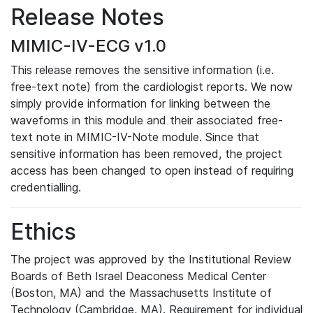
Release Notes
MIMIC-IV-ECG v1.0
This release removes the sensitive information (i.e.
free-text note) from the cardiologist reports. We now
simply provide information for linking between the
waveforms in this module and their associated free-
text note in MIMIC-IV-Note module. Since that
sensitive information has been removed, the project
access has been changed to open instead of requiring
credentialling.
Ethics
The project was approved by the Institutional Review
Boards of Beth Israel Deaconess Medical Center
(Boston, MA) and the Massachusetts Institute of
Technology (Cambridge, MA). Requirement for individual