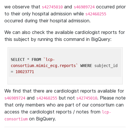
we observe that
and
occurred prior
s42745010
s46989724
to their only hospital admission while
s42460255
occurred during their hospital admission.
We can also check the available cardiologist reports for
this subject by running this command in BigQuery:
SELECT
 * 
FROM
`lcp-
consortium.mimic_ecg.reports`
WHERE
 subject_id 
= 
10023771
We find that there are cardiologist reports available for
and
but not
. Please note
s46989724
s42460255
s42745010
that only members who are part of our consortium can
access the cardiologist reports / notes from
lcp-
on BigQuery.
consortium