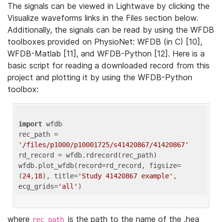
The signals can be viewed in Lightwave by clicking the
Visualize waveforms links in the Files section below.
Additionally, the signals can be read by using the WFDB
toolboxes provided on PhysioNet: WFDB (in C) [10],
WFDB-Matlab [11], and WFDB-Python [12]. Here is a
basic script for reading a downloaded record from this
project and plotting it by using the WFDB-Python
toolbox:
import
 wfdb 

rec_path = 
'/files/p1000/p10001725/s41420867/41420867'
rd_record = wfdb.rdrecord(rec_path) 

wfdb.plot_wfdb(record=rd_record, figsize=
(
24
,
18
), title=
'Study 41420867 example'
, 
ecg_grids=
'all'
where
is the path to the name of the .hea
rec_path