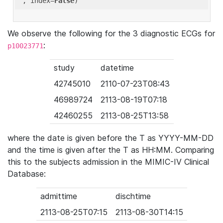
'
, index=
False
We observe the following for the 3 diagnostic ECGs for
:
p10023771
study
datetime
42745010
2110-07-23T08:43
46989724
2113-08-19T07:18
42460255
2113-08-25T13:58
where the date is given before the T as YYYY-MM-DD
and the time is given after the T as HH:MM. Comparing
this to the subjects admission in the MIMIC-IV Clinical
Database:
admittime
dischtime
2113-08-25T07:15
2113-08-30T14:15