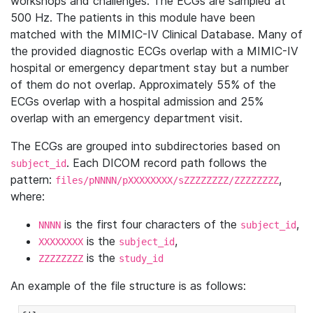
workshops and challenges. The ECGs are sampled at
500 Hz. The patients in this module have been
matched with the MIMIC-IV Clinical Database. Many of
the provided diagnostic ECGs overlap with a MIMIC-IV
hospital or emergency department stay but a number
of them do not overlap. Approximately 55% of the
ECGs overlap with a hospital admission and 25%
overlap with an emergency department visit.
The ECGs are grouped into subdirectories based on
. Each DICOM record path follows the
subject_id
pattern:
,
files/pNNNN/pXXXXXXXX/sZZZZZZZZ/ZZZZZZZZ
where:
is the first four characters of the
,
NNNN
subject_id
is the
,
XXXXXXXX
subject_id
is the
ZZZZZZZZ
study_id
An example of the file structure is as follows: