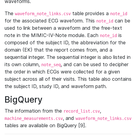
waveforms.
The
table provides a
waveform_note_links.csv
note_id
for the associated ECG waveform. This
can be
note_id
used to link between a waveform and the free-text
note in the MIMIC-IV-Note module. Each
is
note_id
composed of the subject ID, the abbreviation for the
domain (EK) that the report comes from, and a
sequential integer. The sequential integer is also listed in
its own column,
, and can be used to decipher
note_seq
the order in which ECGs were collected for a given
subject across all of their visits. This table also contains
the subject ID, study ID, and waveform path.
BigQuery
The information from the
,
record_list.csv
, and
machine_measurements.csv
waveform_note_links.csv
tables are available on BigQuery [9].