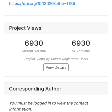
https://doi.org/10.13026/b95v-ff39
Project Views
6930
6930
Current Version
All Versions
Project Views by Unique Registered Users
View Details
Corresponding Author
You must be logged in to view the contact
information.