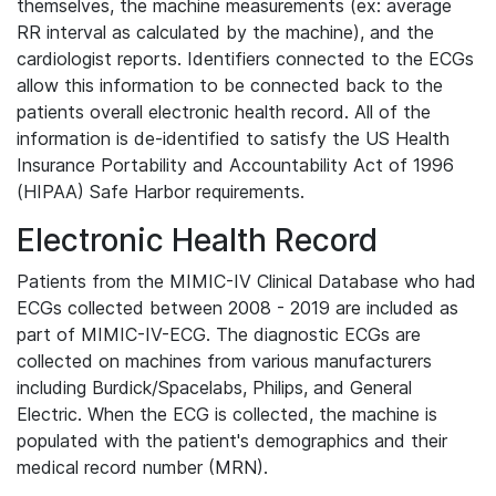
themselves, the machine measurements (ex: average
RR interval as calculated by the machine), and the
cardiologist reports. Identifiers connected to the ECGs
allow this information to be connected back to the
patients overall electronic health record. All of the
information is de-identified to satisfy the US Health
Insurance Portability and Accountability Act of 1996
(HIPAA) Safe Harbor requirements.
Electronic Health Record
Patients from the MIMIC-IV Clinical Database who had
ECGs collected between 2008 - 2019 are included as
part of MIMIC-IV-ECG. The diagnostic ECGs are
collected on machines from various manufacturers
including Burdick/Spacelabs, Philips, and General
Electric. When the ECG is collected, the machine is
populated with the patient's demographics and their
medical record number (MRN).