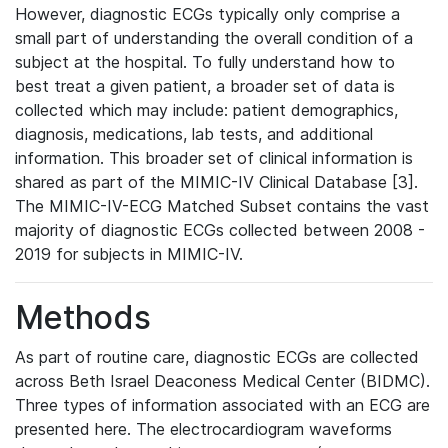
However, diagnostic ECGs typically only comprise a
small part of understanding the overall condition of a
subject at the hospital. To fully understand how to
best treat a given patient, a broader set of data is
collected which may include: patient demographics,
diagnosis, medications, lab tests, and additional
information. This broader set of clinical information is
shared as part of the MIMIC-IV Clinical Database [3].
The MIMIC-IV-ECG Matched Subset contains the vast
majority of diagnostic ECGs collected between 2008 -
2019 for subjects in MIMIC-IV.
Methods
As part of routine care, diagnostic ECGs are collected
across Beth Israel Deaconess Medical Center (BIDMC).
Three types of information associated with an ECG are
presented here. The electrocardiogram waveforms