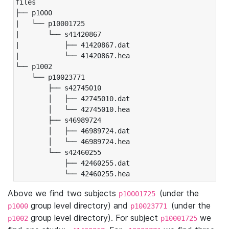
files

├── p1000

|   └── p10001725

|       └── s41420867

|           ├── 41420867.dat

|           └── 41420867.hea

└── p1002

    └── p10023771

        ├── s42745010

        │   ├── 42745010.dat

        │   └── 42745010.hea

        ├── s46989724

        │   ├── 46989724.dat

        │   └── 46989724.hea

        └── s42460255

            ├── 42460255.dat

            └── 42460255.hea
Above we find two subjects
(under the
p10001725
group level directory) and
(under the
p1000
p10023771
group level directory). For subject
we
p1002
p10001725