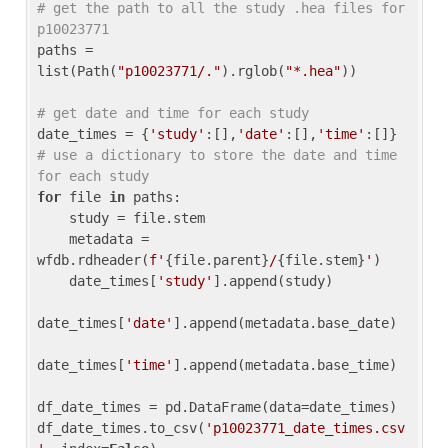
# get the path to all the study .hea files for 
p10023771
paths = 
list(Path(
"p10023771/."
).rglob(
"*.hea"
))

# get date and time for each study
date_times = {
'study'
:[],
'date'
:[],
'time'
:[]} 
# use a dictionary to store the date and time 
for each study
for
 file 
in
 paths:

    study = file.stem

    metadata = 
wfdb.rdheader(
f'
{file.parent}
/
{file.stem}
'
)

    date_times[
'study'
].append(study)

date_times[
'date'
].append(metadata.base_date)

date_times[
'time'
].append(metadata.base_time)

df_date_times = pd.DataFrame(data=date_times)

df_date_times.to_csv(
'p10023771_date_times.csv