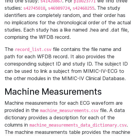
find one study:
. For
we find three
s41420867
p10023771
studies:
,
,
. The study
s42745010
s46989724
s42460255
identifiers are completely random, and their order has
no implications for the chronological order of the actual
studies. Each study has a like named .hea and .dat file,
comprising the WFDB record.
The
file contains the file name and
record_list.csv
path for each WFDB record. It also provides the
corresponding subject ID and study ID. The subject ID
can be used to link a subject from MIMIC-IV-ECG to
the other modules in the MIMIC-IV Clinical Database.
Machine Measurements
Machine measurements for each ECG waveform are
provided in the
file. A data
machine_measurements.csv
dictionary provides a description for each of the
columns in
.
machine_measurements_data_dictionary.csv
The machine measurements table provides the machine