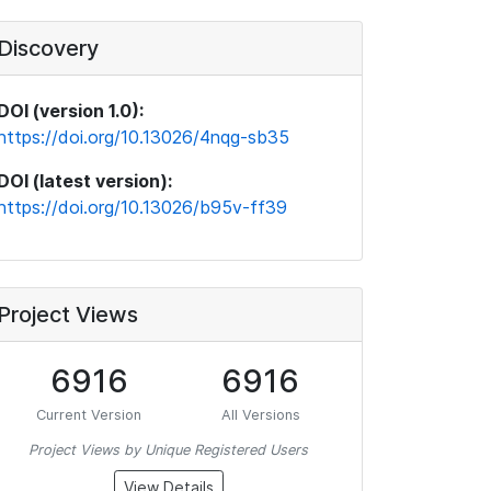
Discovery
DOI (version 1.0):
https://doi.org/10.13026/4nqg-sb35
DOI (latest version):
https://doi.org/10.13026/b95v-ff39
Project Views
6916
6916
Current Version
All Versions
Project Views by Unique Registered Users
View Details