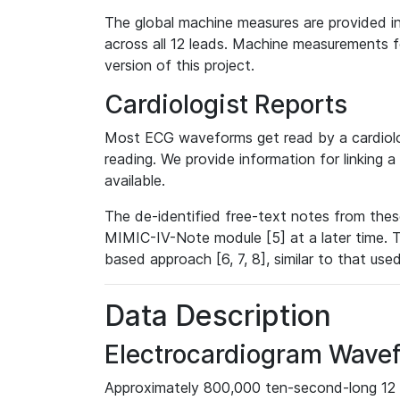
The global machine measures are provided in
across all 12 leads. Machine measurements fo
version of this project.
Cardiologist Reports
Most ECG waveforms get read by a cardiolog
reading. We provide information for linking 
available.
The de-identified free-text notes from thes
MIMIC-IV-Note module [5] at a later time. T
based approach [6, 7, 8], similar to that us
Data Description
Electrocardiogram Wave
Approximately 800,000 ten-second-long 12 