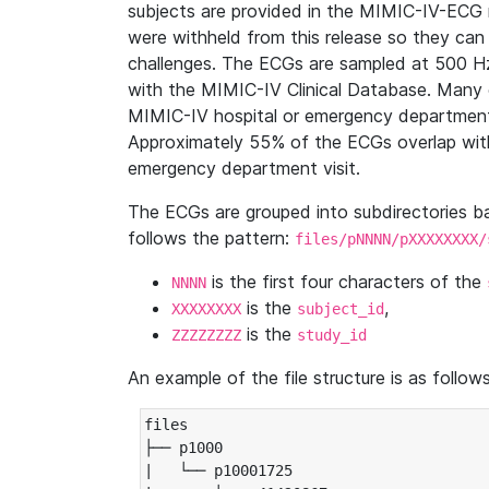
subjects are provided in the MIMIC-IV-ECG 
were withheld from this release so they can
challenges. The ECGs are sampled at 500 H
with the MIMIC-IV Clinical Database. Many 
MIMIC-IV hospital or emergency department
Approximately 55% of the ECGs overlap with
emergency department visit.
The ECGs are grouped into subdirectories 
follows the pattern:
files/pNNNN/pXXXXXXXX/
is the first four characters of the
NNNN
is the
,
XXXXXXXX
subject_id
is the
ZZZZZZZZ
study_id
An example of the file structure is as follows
files

├── p1000

|   └── p10001725
