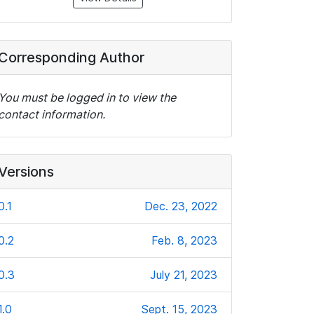
Corresponding Author
You must be logged in to view the
contact information.
Versions
0.1
Dec. 23, 2022
0.2
Feb. 8, 2023
0.3
July 21, 2023
1.0
Sept. 15, 2023