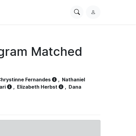
Search
L
PhysioNet
o
g
i
n
ogram Matched
hrystinne Fernandes
,
Nathaniel
ari
,
Elizabeth Herbst
,
Dana