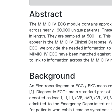
Abstract
The MIMIC-IV-ECG module contains approxi
across nearly 160,000 unique patients. The
in length. They are sampled at 500 Hz. This
appear in the MIMIC-IV Clinical Database. Wh
ECG, we provide the needed information to l
MIMIC-IV-ECG have been matched against th
to link to information across the MIMIC-IV 
Background
An Electrocardiogram or ECG / EKG measures 
[1]. Diagnostic ECGs are a standard part of
denoted as lead I, II, III, aVF, aVR, aVL, V1
admitted to the Emergency Department or to 
for patients who exhibit cardiac symptoms 