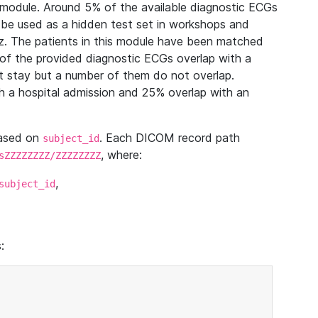
module. Around 5% of the available diagnostic ECGs
 be used as a hidden test set in workshops and
z. The patients in this module have been matched
of the provided diagnostic ECGs overlap with a
 stay but a number of them do not overlap.
 a hospital admission and 25% overlap with an
based on
. Each DICOM record path
subject_id
, where:
sZZZZZZZZ/ZZZZZZZZ
,
subject_id
: