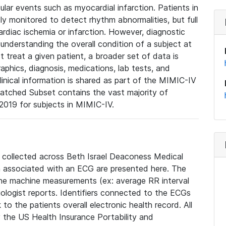
lar events such as myocardial infarction. Patients in
ly monitored to detect rhythm abnormalities, but full
diac ischemia or infarction. However, diagnostic
 understanding the overall condition of a subject at
t treat a given patient, a broader set of data is
phics, diagnosis, medications, lab tests, and
linical information is shared as part of the MIMIC-IV
atched Subset contains the vast majority of
019 for subjects in MIMIC-IV.
e collected across Beth Israel Deaconess Medical
 associated with an ECG are presented here. The
he machine measurements (ex: average RR interval
iologist reports. Identifiers connected to the ECGs
o the patients overall electronic health record. All
fy the US Health Insurance Portability and