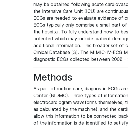
may be obtained following acute cardiovascu
the Intensive Care Unit (ICU) are continuous
ECGs are needed to evaluate evidence of car
ECGs typically only comprise a small part of
the hospital. To fully understand how to bes
collected which may include: patient demogra
additional information. This broader set of c
Clinical Database [3]. The MIMIC-IV-ECG M
diagnostic ECGs collected between 2008 - 2
Methods
As part of routine care, diagnostic ECGs ar
Center (BIDMC). Three types of information
electrocardiogram waveforms themselves, t
as calculated by the machine), and the card
allow this information to be connected back t
of the information is de-identified to satis