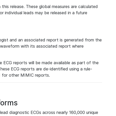
 this release. These global measures are calculated
r individual leads may be released in a future
ist and an associated report is generated from the
a waveform with its associated report where
e ECG reports will be made available as part of the
hese ECG reports are de-identified using a rule-
ed for other MIMIC reports.
forms
lead diagnostic ECGs across nearly 160,000 unique