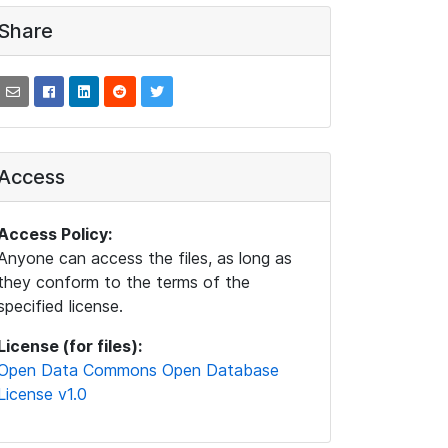
Share
Access
Access Policy:
Anyone can access the files, as long as
they conform to the terms of the
specified license.
License (for files):
Open Data Commons Open Database
License v1.0