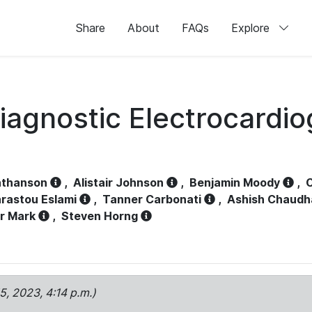
Share
About
FAQs
Explore
iagnostic Electrocardi
athanson
,
Alistair Johnson
,
Benjamin Moody
,
C
rastou Eslami
,
Tanner Carbonati
,
Ashish Chaudh
r Mark
,
Steven Horng
15, 2023, 4:14 p.m.)