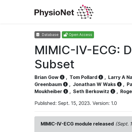
Database
Open Access
MIMIC-IV-ECG: D
Subset
Brian Gow
,
Tom Pollard
,
Larry A N
Greenbaum
,
Jonathan W Waks
,
Pa
Moukheiber
,
Seth Berkowitz
,
Roge
Published: Sept. 15, 2023. Version: 1.0
MIMIC-IV-ECG module released
(Sept. 