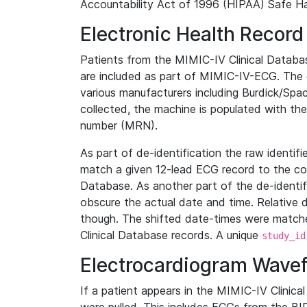
Accountability Act of 1996 (HIPAA) Safe Ha
Electronic Health Record
Patients from the MIMIC-IV Clinical Data
are included as part of MIMIC-IV-ECG. The 
various manufacturers including Burdick/Spac
collected, the machine is populated with th
number (MRN).
As part of de-identification the raw identif
match a given 12-lead ECG record to the cor
Database. As another part of the de-identif
obscure the actual date and time. Relative d
though. The shifted date-times were matche
Clinical Database records. A unique
study_id
Electrocardiogram Wave
If a patient appears in the MIMIC-IV Clinica