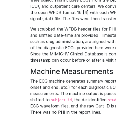
were pulled. This includes ECGs from the B
ICU), and outpatient care centers. We con
the open WFDB format 16 [4] with each WFD
signal (.dat) file. The files were then trans
We scrubbed the WFDB header files for PHI s
and shifted date-time are provided. Timesta
such as drug administration, are aligned w
of the diagnostic ECGs provided here were co
Since the MIMIC-IV Clinical Database is co
timestamp can occur before or after a visit 
Machine Measurements
The ECG machine generates summary report
onset and end, etc.) for each diagnostic EC
measurements. The machine output is parsed 
shifted to
, the de-identified
subject_id
stu
ECG waveform files, and the raw Cart ID is 
There was no PHI in the report lines.