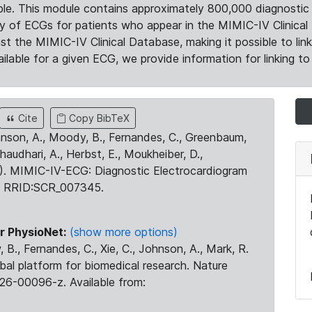
le. This module contains approximately 800,000 diagnostic 
ty of ECGs for patients who appear in the MIMIC-IV Clinical 
the MIMIC-IV Clinical Database, making it possible to lin
ilable for a given ECG, we provide information for linking to 
Cite
Copy BibTeX
ohnson, A., Moody, B., Fernandes, C., Greenbaum,
Chaudhari, A., Herbst, E., Moukheiber, D.,
23). MIMIC-IV-ECG: Diagnostic Electrocardiogram
. RRID:SCR_007345.
r PhysioNet:
(show more options)
 B., Fernandes, C., Xie, C., Johnson, A., Mark, R.
obal platform for biomedical research. Nature
26-00096-z. Available from: