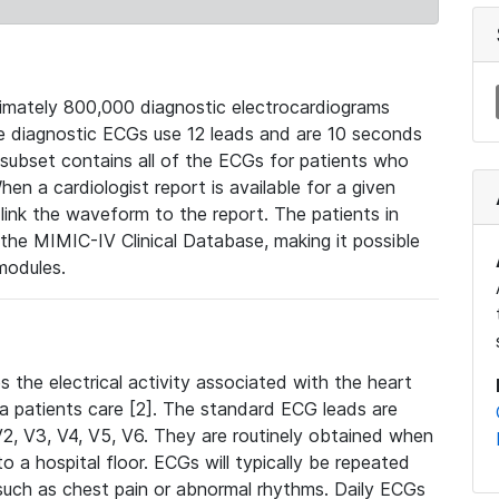
mately 800,000 diagnostic electrocardiograms
se diagnostic ECGs use 12 leads and are 10 seconds
 subset contains all of the ECGs for patients who
en a cardiologist report is available for a given
ink the waveform to the report. The patients in
e MIMIC-IV Clinical Database, making it possible
modules.
the electrical activity associated with the heart
 a patients care [2]. The standard ECG leads are
, V2, V3, V4, V5, V6. They are routinely obtained when
a hospital floor. ECGs will typically be repeated
such as chest pain or abnormal rhythms. Daily ECGs