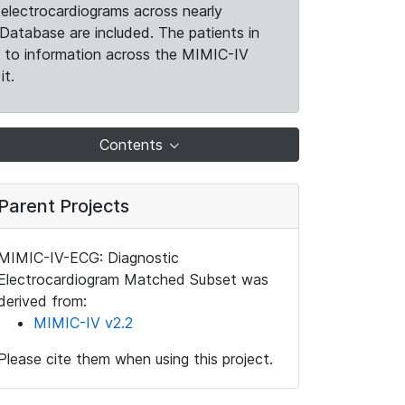
electrocardiograms across nearly
Database are included. The patients in
k to information across the MIMIC-IV
it.
Contents
Parent Projects
MIMIC-IV-ECG: Diagnostic
Electrocardiogram Matched Subset was
derived from:
MIMIC-IV v2.2
Please cite them when using this project.