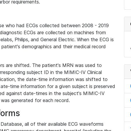
rbor requirements.
base who had ECGs collected between 2008 - 2019
diagnostic ECGs are collected on machines from
elabs, Philips, and General Electric. When the ECG is
e patient's demographics and their medical record
iers are shifted. The patient's MRN was used to
responding subject ID in the MIMIC-IV Clinical
ication, the date-time information was shifted to
ate-time information for a given subject is preserved
d against date-times in the subject's MIMIC-IV
was generated for each record.
forms
l Database, all of their available ECG waveforms