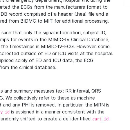
IDMC emergency department, hospital (including the
verted the ECGs from the manufacturers format to
B record comprised of a header (.hea) file and a
ferred from BIDMC to MIT for additional processing.
uch that only the signal information, subject ID,
mps for events in the MIMIC-IV Clinical Database,
ith the timestamps in MIMIC-IV-ECG. However, some
llected outside of ED or ICU visits at the hospital.
mprised solely of ED and ICU data, the ECG
from the clinical database.
s and summary measures (ex: RR interval, QRS
G. We collectively refer to these as machine
and any PHI is removed. In particular, the MRN is
is assigned in a manner consistent with the
dy_id
randomly shifted to create a de-identified
.
cart_id