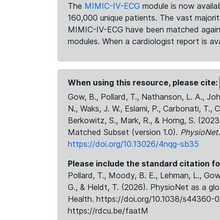
The
MIMIC-IV-ECG
module is now availab
160,000 unique patients. The vast majori
MIMIC-IV-ECG have been matched against 
modules. When a cardiologist report is ava
When using this resource, please cite:
Gow, B., Pollard, T., Nathanson, L. A., J
N., Waks, J. W., Eslami, P., Carbonati, T., 
Berkowitz, S., Mark, R., & Horng, S. (20
Matched Subset (version 1.0).
PhysioNet
https://doi.org/10.13026/4nqg-sb35
Please include the standard citation fo
Pollard, T., Moody, B. E., Lehman, L., Gow,
G., & Heldt, T. (2026). PhysioNet as a gl
Health. https://doi.org/10.1038/s44360-0
https://rdcu.be/faatM