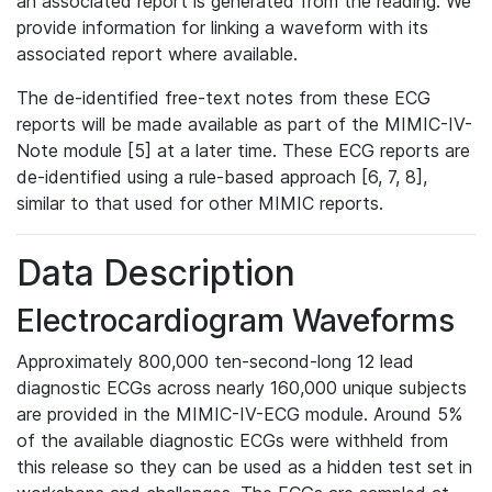
an associated report is generated from the reading. We
provide information for linking a waveform with its
associated report where available.
The de-identified free-text notes from these ECG
reports will be made available as part of the MIMIC-IV-
Note module [5] at a later time. These ECG reports are
de-identified using a rule-based approach [6, 7, 8],
similar to that used for other MIMIC reports.
Data Description
Electrocardiogram Waveforms
Approximately 800,000 ten-second-long 12 lead
diagnostic ECGs across nearly 160,000 unique subjects
are provided in the MIMIC-IV-ECG module. Around 5%
of the available diagnostic ECGs were withheld from
this release so they can be used as a hidden test set in