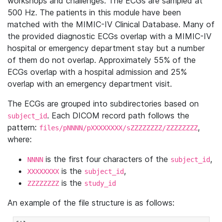
workshops and challenges. The ECGs are sampled at
500 Hz. The patients in this module have been
matched with the MIMIC-IV Clinical Database. Many of
the provided diagnostic ECGs overlap with a MIMIC-IV
hospital or emergency department stay but a number
of them do not overlap. Approximately 55% of the
ECGs overlap with a hospital admission and 25%
overlap with an emergency department visit.
The ECGs are grouped into subdirectories based on
. Each DICOM record path follows the
subject_id
pattern:
,
files/pNNNN/pXXXXXXXX/sZZZZZZZZ/ZZZZZZZZ
where:
is the first four characters of the
,
NNNN
subject_id
is the
,
XXXXXXXX
subject_id
is the
ZZZZZZZZ
study_id
An example of the file structure is as follows: