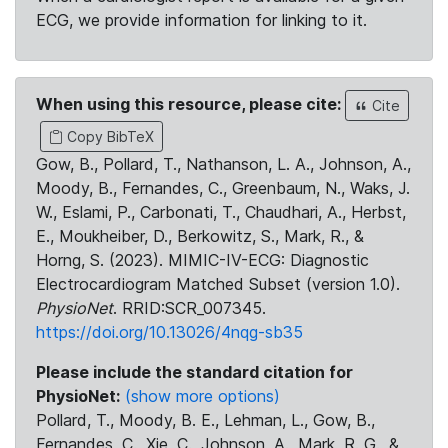
ECG, we provide information for linking to it.
When using this resource, please cite:
Cite
Copy BibTeX
Gow, B., Pollard, T., Nathanson, L. A., Johnson, A.,
Moody, B., Fernandes, C., Greenbaum, N., Waks, J.
W., Eslami, P., Carbonati, T., Chaudhari, A., Herbst,
E., Moukheiber, D., Berkowitz, S., Mark, R., &
Horng, S. (2023). MIMIC-IV-ECG: Diagnostic
Electrocardiogram Matched Subset (version 1.0).
PhysioNet
. RRID:SCR_007345.
https://doi.org/10.13026/4nqg-sb35
Please include the standard citation for
PhysioNet:
(show more options)
Pollard, T., Moody, B. E., Lehman, L., Gow, B.,
Fernandes, C., Xie, C., Johnson, A., Mark, R. G., &