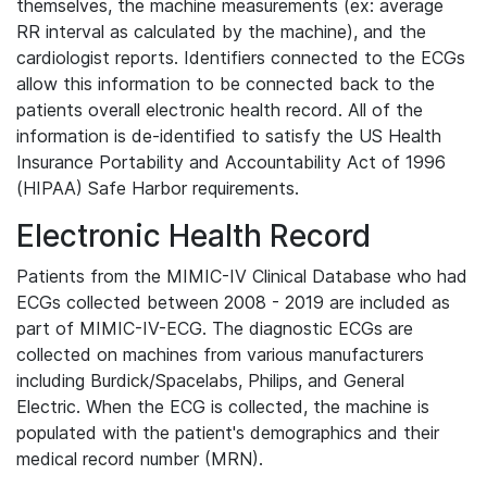
themselves, the machine measurements (ex: average
RR interval as calculated by the machine), and the
cardiologist reports. Identifiers connected to the ECGs
allow this information to be connected back to the
patients overall electronic health record. All of the
information is de-identified to satisfy the US Health
Insurance Portability and Accountability Act of 1996
(HIPAA) Safe Harbor requirements.
Electronic Health Record
Patients from the MIMIC-IV Clinical Database who had
ECGs collected between 2008 - 2019 are included as
part of MIMIC-IV-ECG. The diagnostic ECGs are
collected on machines from various manufacturers
including Burdick/Spacelabs, Philips, and General
Electric. When the ECG is collected, the machine is
populated with the patient's demographics and their
medical record number (MRN).