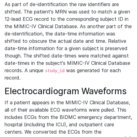
As part of de-identification the raw identifiers are
shifted. The patient's MRN was used to match a given
12-lead ECG record to the corresponding subject ID in
the MIMIC-IV Clinical Database. As another part of the
de-identification, the date-time information was
shifted to obscure the actual date and time. Relative
date-time information for a given subject is preserved
though. The shifted date-times were matched against
date-times in the subject's MIMIC-IV Clinical Database
records. A unique
was generated for each
study_id
record.
Electrocardiogram Waveforms
If a patient appears in the MIMIC-IV Clinical Database,
all of their available ECG waveforms were pulled. This
includes ECGs from the BIDMC emergency department,
hospital (including the ICU), and outpatient care
centers. We converted the ECGs from the