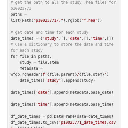
# get the path to all the study .hea files for 
p10023771
paths = 
list(Path(
"p10023771/."
).rglob(
"*.hea"
))

# get date and time for each study
date_times = {
'study'
:[],
'date'
:[],
'time'
:[]} 
# use a dictionary to store the date and time 
for each study
for
 file 
in
 paths:

    study = file.stem

    metadata = 
wfdb.rdheader(
f'
{file.parent}
/
{file.stem}
'
)

    date_times[
'study'
].append(study)

date_times[
'date'
].append(metadata.base_date)

date_times[
'time'
].append(metadata.base_time)

df_date_times = pd.DataFrame(data=date_times)

df_date_times.to_csv(
'p10023771_date_times.csv