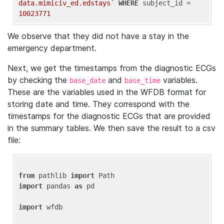
data.mimiciv_ed.edstays`
WHERE
 subject_id = 
10023771
We observe that they did not have a stay in the
emergency department.
Next, we get the timestamps from the diagnostic ECGs
by checking the
and
variables.
base_date
base_time
These are the variables used in the WFDB format for
storing date and time. They correspond with the
timestamps for the diagnostic ECGs that are provided
in the summary tables. We then save the result to a csv
file:
from
 pathlib 
import
import
 pandas 
as
 pd

import
 wfdb
