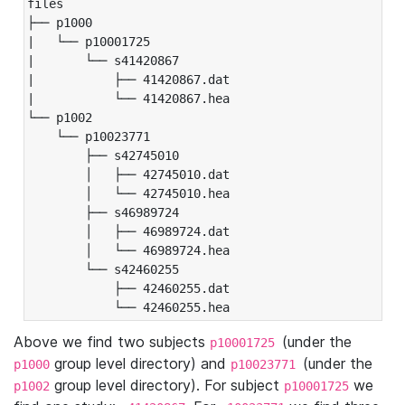
files

├── p1000

|   └── p10001725

|       └── s41420867

|           ├── 41420867.dat

|           └── 41420867.hea

└── p1002

    └── p10023771

        ├── s42745010

        │   ├── 42745010.dat

        │   └── 42745010.hea

        ├── s46989724

        │   ├── 46989724.dat

        │   └── 46989724.hea

        └── s42460255

            ├── 42460255.dat

            └── 42460255.hea
Above we find two subjects
(under the
p10001725
group level directory) and
(under the
p1000
p10023771
group level directory). For subject
we
p1002
p10001725