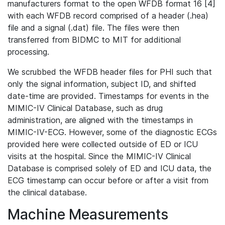
manufacturers format to the open WFDB format 16 [4]
with each WFDB record comprised of a header (.hea)
file and a signal (.dat) file. The files were then
transferred from BIDMC to MIT for additional
processing.
We scrubbed the WFDB header files for PHI such that
only the signal information, subject ID, and shifted
date-time are provided. Timestamps for events in the
MIMIC-IV Clinical Database, such as drug
administration, are aligned with the timestamps in
MIMIC-IV-ECG. However, some of the diagnostic ECGs
provided here were collected outside of ED or ICU
visits at the hospital. Since the MIMIC-IV Clinical
Database is comprised solely of ED and ICU data, the
ECG timestamp can occur before or after a visit from
the clinical database.
Machine Measurements