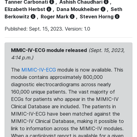
Tanner Carbonati
,
Ashish Chaudhari
,
Elizabeth Herbst
,
Dana Moukheiber
,
Seth
Berkowitz
,
Roger Mark
,
Steven Horng
Published: Sept. 15, 2023. Version: 1.0
MIMIC-IV-ECG module released
(Sept. 15, 2023,
4:14 p.m.)
The
MIMIC-IV-ECG
module is now available. This
module contains approximately 800,000
diagnostic electrocardiograms across nearly
160,000 unique patients. The vast majority of
ECGs for patients who appear in the MIMIC-IV
Clinical Database are included. The patients in
MIMIC-IV-ECG have been matched against the
MIMIC-IV Clinical Database, making it possible to
link to information across the MIMIC-IV modules.
When a cardiologist report is available for a given