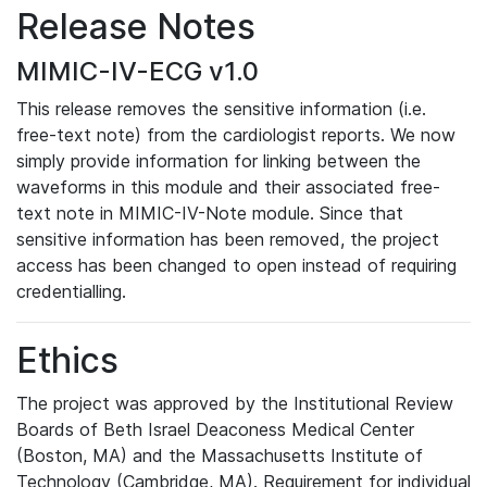
Release Notes
MIMIC-IV-ECG v1.0
This release removes the sensitive information (i.e.
free-text note) from the cardiologist reports. We now
simply provide information for linking between the
waveforms in this module and their associated free-
text note in MIMIC-IV-Note module. Since that
sensitive information has been removed, the project
access has been changed to open instead of requiring
credentialling.
Ethics
The project was approved by the Institutional Review
Boards of Beth Israel Deaconess Medical Center
(Boston, MA) and the Massachusetts Institute of
Technology (Cambridge, MA). Requirement for individual