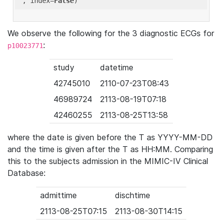
'
, index=
False
We observe the following for the 3 diagnostic ECGs for
:
p10023771
study
datetime
42745010
2110-07-23T08:43
46989724
2113-08-19T07:18
42460255
2113-08-25T13:58
where the date is given before the T as YYYY-MM-DD
and the time is given after the T as HH:MM. Comparing
this to the subjects admission in the MIMIC-IV Clinical
Database:
admittime
dischtime
2113-08-25T07:15
2113-08-30T14:15