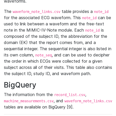
waveforms.
The
table provides a
waveform_note_links.csv
note_id
for the associated ECG waveform. This
can be
note_id
used to link between a waveform and the free-text
note in the MIMIC-IV-Note module. Each
is
note_id
composed of the subject ID, the abbreviation for the
domain (EK) that the report comes from, and a
sequential integer. The sequential integer is also listed in
its own column,
, and can be used to decipher
note_seq
the order in which ECGs were collected for a given
subject across all of their visits. This table also contains
the subject ID, study ID, and waveform path.
BigQuery
The information from the
,
record_list.csv
, and
machine_measurements.csv
waveform_note_links.csv
tables are available on BigQuery [9].