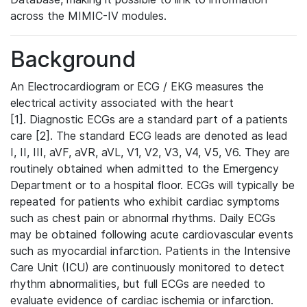
across the MIMIC-IV modules.
Background
An Electrocardiogram or ECG / EKG measures the
electrical activity associated with the heart
[1]. Diagnostic ECGs are a standard part of a patients
care [2]. The standard ECG leads are denoted as lead
I, II, III, aVF, aVR, aVL, V1, V2, V3, V4, V5, V6. They are
routinely obtained when admitted to the Emergency
Department or to a hospital floor. ECGs will typically be
repeated for patients who exhibit cardiac symptoms
such as chest pain or abnormal rhythms. Daily ECGs
may be obtained following acute cardiovascular events
such as myocardial infarction. Patients in the Intensive
Care Unit (ICU) are continuously monitored to detect
rhythm abnormalities, but full ECGs are needed to
evaluate evidence of cardiac ischemia or infarction.