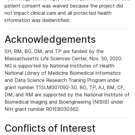
patient consent was waived because the project did
not impact clinical care and all protected health
information was deidentified.
Acknowledgements
SH, RM, BG, DM, and TP are funded by the
Massachusetts Life Sciences Center, Nov. 30, 2020.
NG is supported by National Institutes of Health
National Library of Medicine Biomedical Informatics
and Data Science Research Training Program under
grant number T15LM007092-30. BG, TP, AJ, BM, CF,
DM, and RM are supported by the National Institute of
Biomedical Imaging and Bioengineering (NIBIB) under
NIH grant number R01EB030362.
Conflicts of Interest