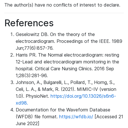
The author(s) have no conflicts of interest to declare.
References
Geselowitz DB. On the theory of the
electrocardiogram. Proceedings of the IEEE. 1989
Jun;77(6):857-76.
Harris PR. The Normal electrocardiogram: resting
12-Lead and electrocardiogram monitoring in the
hospital. Critical Care Nursing Clinics. 2016 Sep
1;28(3):281-96.
Johnson, A., Bulgarelli, L., Pollard, T., Horng, S.,
Celi, L. A., & Mark, R. (2021). MIMIC-IV (version
1.0). PhysioNet.
https://doi.org/10.13026/s6n6-
xd98.
Documentation for the Waveform Database
(WFDB) file format.
https://wfdb.io/
[Accessed 21
June 2022]