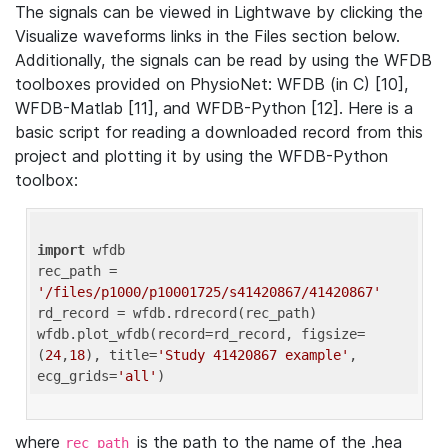
The signals can be viewed in Lightwave by clicking the
Visualize waveforms links in the Files section below.
Additionally, the signals can be read by using the WFDB
toolboxes provided on PhysioNet: WFDB (in C) [10],
WFDB-Matlab [11], and WFDB-Python [12]. Here is a
basic script for reading a downloaded record from this
project and plotting it by using the WFDB-Python
toolbox:
import
 wfdb 

rec_path = 
'/files/p1000/p10001725/s41420867/41420867'
rd_record = wfdb.rdrecord(rec_path) 

wfdb.plot_wfdb(record=rd_record, figsize=
(
24
,
18
), title=
'Study 41420867 example'
, 
ecg_grids=
'all'
where
is the path to the name of the .hea
rec_path