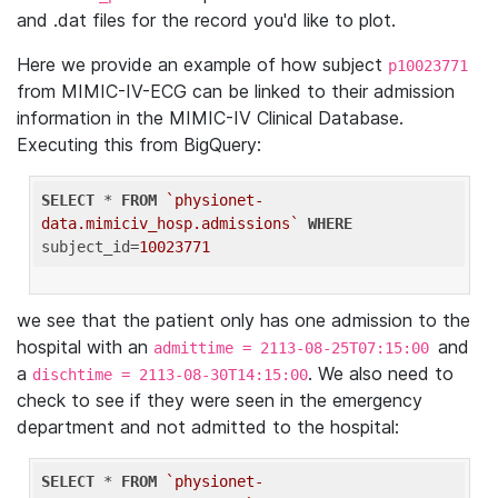
and .dat files for the record you'd like to plot.
Here we provide an example of how subject
p10023771
from MIMIC-IV-ECG can be linked to their admission
information in the MIMIC-IV Clinical Database.
Executing this from BigQuery:
SELECT
 * 
FROM
`physionet-
data.mimiciv_hosp.admissions`
WHERE
subject_id=
10023771
we see that the patient only has one admission to the
hospital with an
and
admittime = 2113-08-25T07:15:00
a
. We also need to
dischtime = 2113-08-30T14:15:00
check to see if they were seen in the emergency
department and not admitted to the hospital:
SELECT
 * 
FROM
`physionet-