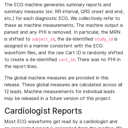
The ECG machine generates summary reports and
summary measures (ex: RR interval, QRS onset and end,
etc.) for each diagnostic ECG. We collectively refer to
these as machine measurements. The machine output is
parsed and any PHI is removed. In particular, the MRN
is shifted to
, the de-identified
is
subject_id
study_id
assigned in a manner consistent with the ECG
waveform files, and the raw Cart ID is randomly shifted
to create a de-identified
. There was no PHI in
cart_id
the report lines.
The global machine measures are provided in this
release. These global measures are calculated across all
12 leads. Machine measurements for individual leads
may be released in a future version of this project.
Cardiologist Reports
Most ECG waveforms get read by a cardiologist and