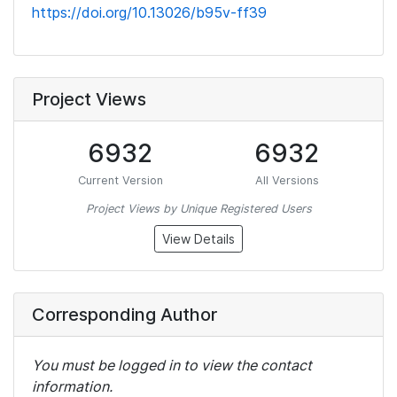
https://doi.org/10.13026/b95v-ff39
Project Views
6932
6932
Current Version
All Versions
Project Views by Unique Registered Users
View Details
Corresponding Author
You must be logged in to view the contact
information.