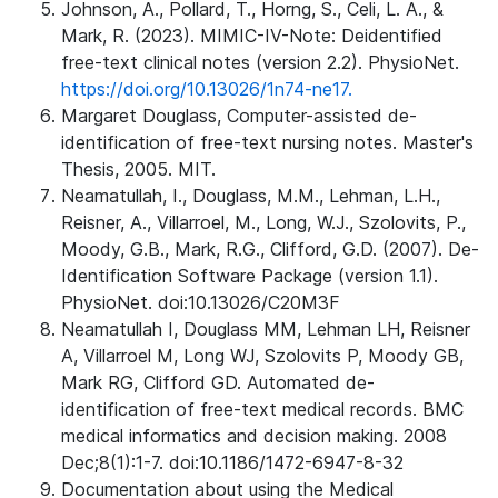
Johnson, A., Pollard, T., Horng, S., Celi, L. A., &
Mark, R. (2023). MIMIC-IV-Note: Deidentified
free-text clinical notes (version 2.2). PhysioNet.
https://doi.org/10.13026/1n74-ne17.
Margaret Douglass, Computer-assisted de-
identification of free-text nursing notes. Master's
Thesis, 2005. MIT.
Neamatullah, I., Douglass, M.M., Lehman, L.H.,
Reisner, A., Villarroel, M., Long, W.J., Szolovits, P.,
Moody, G.B., Mark, R.G., Clifford, G.D. (2007). De-
Identification Software Package (version 1.1).
PhysioNet. doi:10.13026/C20M3F
Neamatullah I, Douglass MM, Lehman LH, Reisner
A, Villarroel M, Long WJ, Szolovits P, Moody GB,
Mark RG, Clifford GD. Automated de-
identification of free-text medical records. BMC
medical informatics and decision making. 2008
Dec;8(1):1-7. doi:10.1186/1472-6947-8-32
Documentation about using the Medical