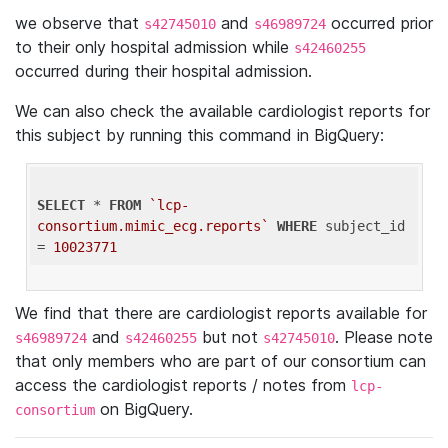
we observe that
and
occurred prior
s42745010
s46989724
to their only hospital admission while
s42460255
occurred during their hospital admission.
We can also check the available cardiologist reports for
this subject by running this command in BigQuery:
SELECT
 * 
FROM
`lcp-
consortium.mimic_ecg.reports`
WHERE
 subject_id 
= 
10023771
We find that there are cardiologist reports available for
and
but not
. Please note
s46989724
s42460255
s42745010
that only members who are part of our consortium can
access the cardiologist reports / notes from
lcp-
on BigQuery.
consortium