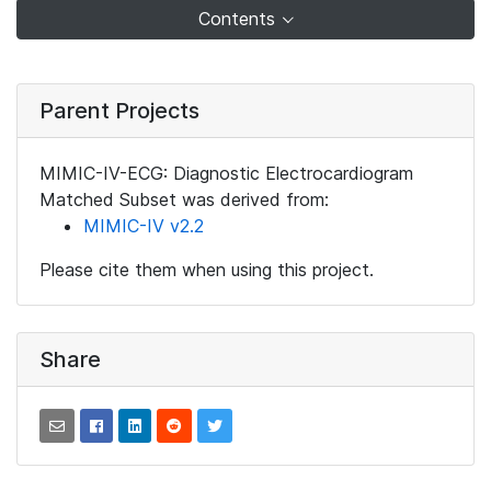
Contents
Parent Projects
MIMIC-IV-ECG: Diagnostic Electrocardiogram
Matched Subset was derived from:
MIMIC-IV v2.2
Please cite them when using this project.
Share