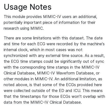
Usage Notes
This module provides MIMIC-IV users an additional,
potentially important piece of information for their
research using MIMIC.
There are some limitations with this dataset. The date
and time for each ECG were recorded by the machine's
internal clock, which in most cases was not
synchronized with any external time source. As a result,
the ECG time stamps could be significantly out of sync
with the corresponding time stamps in the MIMIC-IV
Clinical Database, MIMIC-IV Waveform Database, or
other modules in MIMIC-IV. An additional limitation, as
noted above, is that some of the ECGs provided here
were collected outside of the ED and ICU. This means
that the timestamps for those ECGs won't overlap with
data from the MIMIC-IV Clinical Database.