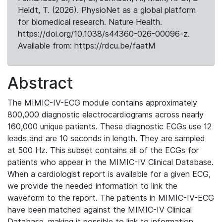
Heldt, T. (2026). PhysioNet as a global platform
for biomedical research. Nature Health.
https://doi.org/10.1038/s44360-026-00096-z.
Available from: https://rdcu.be/faatM
Abstract
The MIMIC-IV-ECG module contains approximately
800,000 diagnostic electrocardiograms across nearly
160,000 unique patients. These diagnostic ECGs use 12
leads and are 10 seconds in length. They are sampled
at 500 Hz. This subset contains all of the ECGs for
patients who appear in the MIMIC-IV Clinical Database.
When a cardiologist report is available for a given ECG,
we provide the needed information to link the
waveform to the report. The patients in MIMIC-IV-ECG
have been matched against the MIMIC-IV Clinical
Database, making it possible to link to information