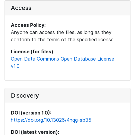
Access
Access Policy:
Anyone can access the files, as long as they
conform to the terms of the specified license.
License (for files):
Open Data Commons Open Database License
v1.0
Discovery
DOI (version 1.0):
https://doi.org/10.13026/4nqg-sb35
DOI (latest version):