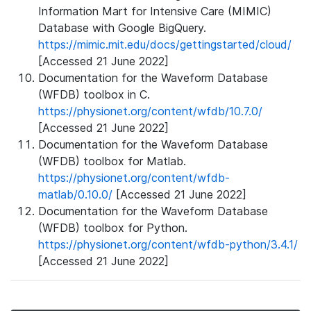
Information Mart for Intensive Care (MIMIC)
Database with Google BigQuery.
https://mimic.mit.edu/docs/gettingstarted/cloud/
[Accessed 21 June 2022]
Documentation for the Waveform Database
(WFDB) toolbox in C.
https://physionet.org/content/wfdb/10.7.0/
[Accessed 21 June 2022]
Documentation for the Waveform Database
(WFDB) toolbox for Matlab.
https://physionet.org/content/wfdb-
matlab/0.10.0/
[Accessed 21 June 2022]
Documentation for the Waveform Database
(WFDB) toolbox for Python.
https://physionet.org/content/wfdb-python/3.4.1/
[Accessed 21 June 2022]