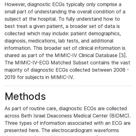
However, diagnostic ECGs typically only comprise a
small part of understanding the overall condition of a
subject at the hospital. To fully understand how to
best treat a given patient, a broader set of data is
collected which may include: patient demographics,
diagnosis, medications, lab tests, and additional
information. This broader set of clinical information is
shared as part of the MIMIC-IV Clinical Database [3].
The MIMIC-IV-ECG Matched Subset contains the vast
majority of diagnostic ECGs collected between 2008 -
2019 for subjects in MIMIC-IV.
Methods
As part of routine care, diagnostic ECGs are collected
across Beth Israel Deaconess Medical Center (BIDMC).
Three types of information associated with an ECG are
presented here. The electrocardiogram waveforms