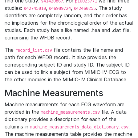
find one study:
. For
we find three
s41420867
p10023771
studies:
,
,
. The study
s42745010
s46989724
s42460255
identifiers are completely random, and their order has
no implications for the chronological order of the actual
studies. Each study has a like named .hea and .dat file,
comprising the WFDB record.
The
file contains the file name and
record_list.csv
path for each WFDB record. It also provides the
corresponding subject ID and study ID. The subject ID
can be used to link a subject from MIMIC-IV-ECG to
the other modules in the MIMIC-IV Clinical Database.
Machine Measurements
Machine measurements for each ECG waveform are
provided in the
file. A data
machine_measurements.csv
dictionary provides a description for each of the
columns in
.
machine_measurements_data_dictionary.csv
The machine measurements table provides the machine