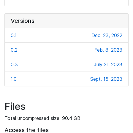
Versions
0.1
Dec. 23, 2022
0.2
Feb. 8, 2023
0.3
July 21, 2023
1.0
Sept. 15, 2023
Files
Total uncompressed size: 90.4 GB.
Access the files