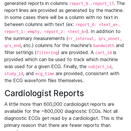
generated reports in columns
. The
report_0..report_17
report lines are provided as generated by the machine.
In some cases there will be a column with no text in
between columns with text (ex:
report_0: <text_a>,
). In addition to
report_1: empty, report_2: <text_b>
the summary measurements (
rr_interval, qrs_onset,
, etc.) columns for the machine's
and
qrs_end
bandwidth
filter settings (
) are provided. A
is
filtering
cart_id
provided which can be used to track which machine
was used for a given ECG. Finally, the
,
subject_id
, and
are provided, consistent with
study_id
ecg_time
the ECG waveform files themselves.
Cardiologist Reports
A little more than 600,000 cardiologist reports are
available for the ~800,000 diagnostic ECGs. Not all
diagnostic ECGs get read by a cardiologist. This is the
primary reason that there are fewer reports than