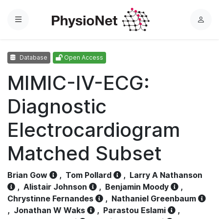
Menu
L
o
g
Database
Open Access
i
n
MIMIC-IV-ECG:
Diagnostic
Electrocardiogram
Matched Subset
Brian Gow
,
Tom Pollard
,
Larry A Nathanson
,
Alistair Johnson
,
Benjamin Moody
,
Chrystinne Fernandes
,
Nathaniel Greenbaum
,
Jonathan W Waks
,
Parastou Eslami
,