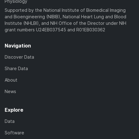
Physiology
Supported by the National Institute of Biomedical Imaging
and Bioengineering (NIBIB), National Heart Lung and Blood
Institute (NHLBI), and NIH Office of the Director under NIH
grant numbers U24EB037545 and R01EB030362
Navigation
Discover Data
Share Data
About
News
Explore
Data
Software