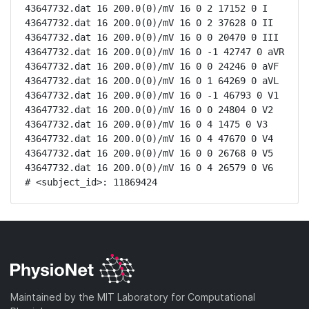
43647732.dat 16 200.0(0)/mV 16 0 2 17152 0 I

43647732.dat 16 200.0(0)/mV 16 0 2 37628 0 II

43647732.dat 16 200.0(0)/mV 16 0 0 20470 0 III

43647732.dat 16 200.0(0)/mV 16 0 -1 42747 0 aVR

43647732.dat 16 200.0(0)/mV 16 0 0 24246 0 aVF

43647732.dat 16 200.0(0)/mV 16 0 1 64269 0 aVL

43647732.dat 16 200.0(0)/mV 16 0 -1 46793 0 V1

43647732.dat 16 200.0(0)/mV 16 0 0 24804 0 V2

43647732.dat 16 200.0(0)/mV 16 0 4 1475 0 V3

43647732.dat 16 200.0(0)/mV 16 0 4 47670 0 V4

43647732.dat 16 200.0(0)/mV 16 0 0 26768 0 V5

43647732.dat 16 200.0(0)/mV 16 0 4 26579 0 V6

# <subject_id>: 11869424
Maintained by the MIT Laboratory for Computational