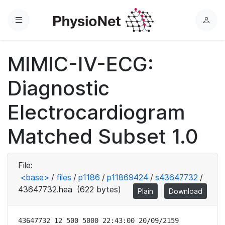
Menu
L
o
g
MIMIC-IV-ECG:
i
n
Diagnostic
Electrocardiogram
Matched Subset 1.0
File:
<base>
/
files
/
p1186
/
p11869424
/
s43647732
/
43647732.hea
(622 bytes)
Plain
Download
43647732 12 500 5000 22:43:00 20/09/2159
