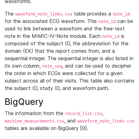
waveforms.
The
table provides a
waveform_note_links.csv
note_id
for the associated ECG waveform. This
can be
note_id
used to link between a waveform and the free-text
note in the MIMIC-IV-Note module. Each
is
note_id
composed of the subject ID, the abbreviation for the
domain (EK) that the report comes from, and a
sequential integer. The sequential integer is also listed in
its own column,
, and can be used to decipher
note_seq
the order in which ECGs were collected for a given
subject across all of their visits. This table also contains
the subject ID, study ID, and waveform path.
BigQuery
The information from the
,
record_list.csv
, and
machine_measurements.csv
waveform_note_links.csv
tables are available on BigQuery [9].