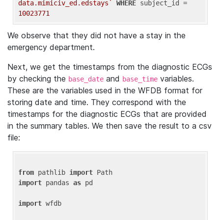
data.mimiciv_ed.edstays`
WHERE
 subject_id = 
10023771
We observe that they did not have a stay in the
emergency department.
Next, we get the timestamps from the diagnostic ECGs
by checking the
and
variables.
base_date
base_time
These are the variables used in the WFDB format for
storing date and time. They correspond with the
timestamps for the diagnostic ECGs that are provided
in the summary tables. We then save the result to a csv
file:
from
 pathlib 
import
import
 pandas 
as
 pd

import
 wfdb
