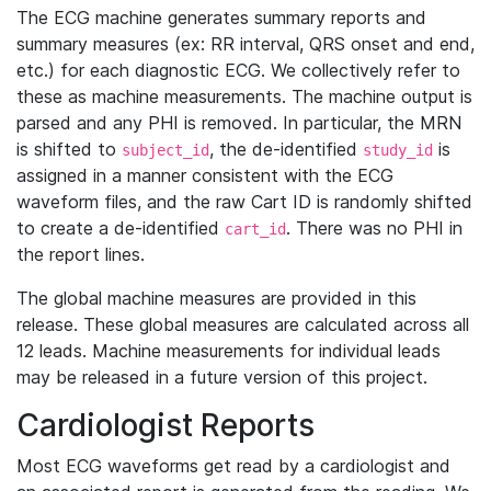
The ECG machine generates summary reports and
summary measures (ex: RR interval, QRS onset and end,
etc.) for each diagnostic ECG. We collectively refer to
these as machine measurements. The machine output is
parsed and any PHI is removed. In particular, the MRN
is shifted to
, the de-identified
is
subject_id
study_id
assigned in a manner consistent with the ECG
waveform files, and the raw Cart ID is randomly shifted
to create a de-identified
. There was no PHI in
cart_id
the report lines.
The global machine measures are provided in this
release. These global measures are calculated across all
12 leads. Machine measurements for individual leads
may be released in a future version of this project.
Cardiologist Reports
Most ECG waveforms get read by a cardiologist and