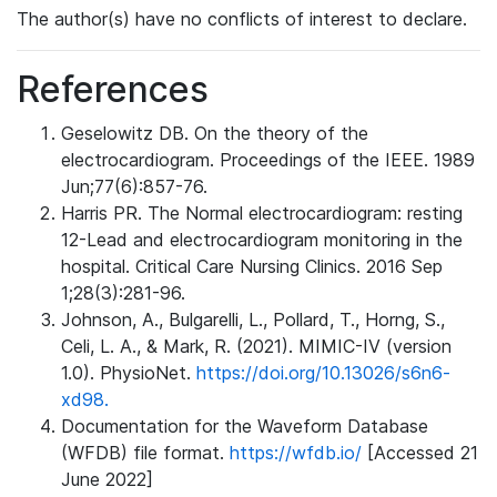
The author(s) have no conflicts of interest to declare.
References
Geselowitz DB. On the theory of the
electrocardiogram. Proceedings of the IEEE. 1989
Jun;77(6):857-76.
Harris PR. The Normal electrocardiogram: resting
12-Lead and electrocardiogram monitoring in the
hospital. Critical Care Nursing Clinics. 2016 Sep
1;28(3):281-96.
Johnson, A., Bulgarelli, L., Pollard, T., Horng, S.,
Celi, L. A., & Mark, R. (2021). MIMIC-IV (version
1.0). PhysioNet.
https://doi.org/10.13026/s6n6-
xd98.
Documentation for the Waveform Database
(WFDB) file format.
https://wfdb.io/
[Accessed 21
June 2022]