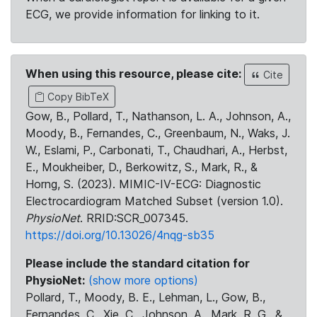
ECG, we provide information for linking to it.
When using this resource, please cite:
Cite
Copy BibTeX
Gow, B., Pollard, T., Nathanson, L. A., Johnson, A.,
Moody, B., Fernandes, C., Greenbaum, N., Waks, J.
W., Eslami, P., Carbonati, T., Chaudhari, A., Herbst,
E., Moukheiber, D., Berkowitz, S., Mark, R., &
Horng, S. (2023). MIMIC-IV-ECG: Diagnostic
Electrocardiogram Matched Subset (version 1.0).
PhysioNet
. RRID:SCR_007345.
https://doi.org/10.13026/4nqg-sb35
Please include the standard citation for
PhysioNet:
(show more options)
Pollard, T., Moody, B. E., Lehman, L., Gow, B.,
Fernandes, C., Xie, C., Johnson, A., Mark, R. G., &