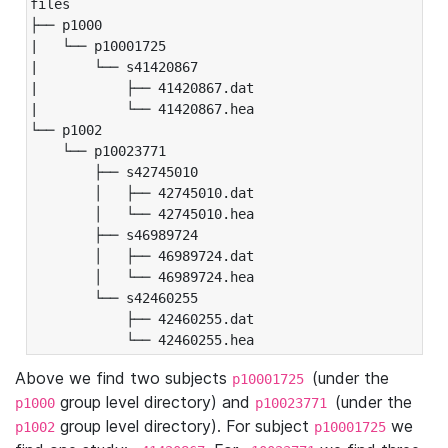
files

├── p1000

|   └── p10001725

|       └── s41420867

|           ├── 41420867.dat

|           └── 41420867.hea

└── p1002

    └── p10023771

        ├── s42745010

        │   ├── 42745010.dat

        │   └── 42745010.hea

        ├── s46989724

        │   ├── 46989724.dat

        │   └── 46989724.hea

        └── s42460255

            ├── 42460255.dat

            └── 42460255.hea
Above we find two subjects
(under the
p10001725
group level directory) and
(under the
p1000
p10023771
group level directory). For subject
we
p1002
p10001725