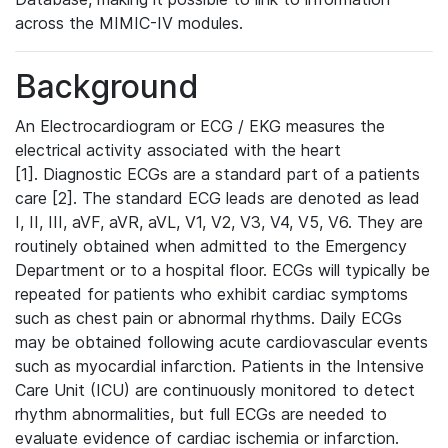
across the MIMIC-IV modules.
Background
An Electrocardiogram or ECG / EKG measures the
electrical activity associated with the heart
[1]. Diagnostic ECGs are a standard part of a patients
care [2]. The standard ECG leads are denoted as lead
I, II, III, aVF, aVR, aVL, V1, V2, V3, V4, V5, V6. They are
routinely obtained when admitted to the Emergency
Department or to a hospital floor. ECGs will typically be
repeated for patients who exhibit cardiac symptoms
such as chest pain or abnormal rhythms. Daily ECGs
may be obtained following acute cardiovascular events
such as myocardial infarction. Patients in the Intensive
Care Unit (ICU) are continuously monitored to detect
rhythm abnormalities, but full ECGs are needed to
evaluate evidence of cardiac ischemia or infarction.