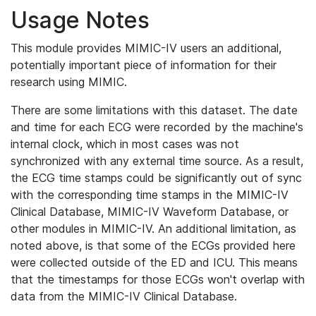
Usage Notes
This module provides MIMIC-IV users an additional,
potentially important piece of information for their
research using MIMIC.
There are some limitations with this dataset. The date
and time for each ECG were recorded by the machine's
internal clock, which in most cases was not
synchronized with any external time source. As a result,
the ECG time stamps could be significantly out of sync
with the corresponding time stamps in the MIMIC-IV
Clinical Database, MIMIC-IV Waveform Database, or
other modules in MIMIC-IV. An additional limitation, as
noted above, is that some of the ECGs provided here
were collected outside of the ED and ICU. This means
that the timestamps for those ECGs won't overlap with
data from the MIMIC-IV Clinical Database.