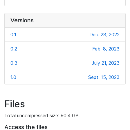
Versions
0.1
Dec. 23, 2022
0.2
Feb. 8, 2023
0.3
July 21, 2023
1.0
Sept. 15, 2023
Files
Total uncompressed size: 90.4 GB.
Access the files