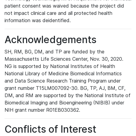
patient consent was waived because the project did
not impact clinical care and all protected health
information was deidentified.
Acknowledgements
SH, RM, BG, DM, and TP are funded by the
Massachusetts Life Sciences Center, Nov. 30, 2020.
NG is supported by National Institutes of Health
National Library of Medicine Biomedical Informatics
and Data Science Research Training Program under
grant number T15LM007092-30. BG, TP, AJ, BM, CF,
DM, and RM are supported by the National Institute of
Biomedical Imaging and Bioengineering (NIBIB) under
NIH grant number R01EB030362.
Conflicts of Interest