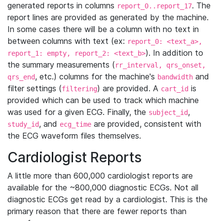
generated reports in columns
. The
report_0..report_17
report lines are provided as generated by the machine.
In some cases there will be a column with no text in
between columns with text (ex:
report_0: <text_a>,
). In addition to
report_1: empty, report_2: <text_b>
the summary measurements (
rr_interval, qrs_onset,
, etc.) columns for the machine's
and
qrs_end
bandwidth
filter settings (
) are provided. A
is
filtering
cart_id
provided which can be used to track which machine
was used for a given ECG. Finally, the
,
subject_id
, and
are provided, consistent with
study_id
ecg_time
the ECG waveform files themselves.
Cardiologist Reports
A little more than 600,000 cardiologist reports are
available for the ~800,000 diagnostic ECGs. Not all
diagnostic ECGs get read by a cardiologist. This is the
primary reason that there are fewer reports than