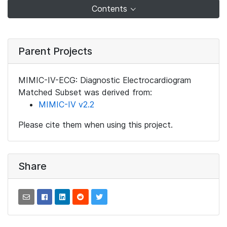
Contents
Parent Projects
MIMIC-IV-ECG: Diagnostic Electrocardiogram
Matched Subset was derived from:
MIMIC-IV v2.2
Please cite them when using this project.
Share