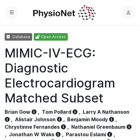
Menu
L
o
g
Database
Open Access
i
n
MIMIC-IV-ECG:
Diagnostic
Electrocardiogram
Matched Subset
Brian Gow
,
Tom Pollard
,
Larry A Nathanson
,
Alistair Johnson
,
Benjamin Moody
,
Chrystinne Fernandes
,
Nathaniel Greenbaum
,
Jonathan W Waks
,
Parastou Eslami
,