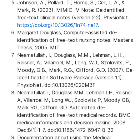
Johnson, A., Pollard, T., Horng, S., Celi, L. A., &
Mark, R. (2023). MIMIC-IV-Note: Deidentified
free-text clinical notes (version 2.2). PhysioNet.
https://doi.org/10.13026/1n74-ne17.
Margaret Douglass, Computer-assisted de-
identification of free-text nursing notes. Master's
Thesis, 2005. MIT.
Neamatullah, I., Douglass, M.M., Lehman, L.H.,
Reisner, A., Villarroel, M., Long, W.J., Szolovits, P.,
Moody, G.B., Mark, R.G., Clifford, G.D. (2007). De-
Identification Software Package (version 1.1).
PhysioNet. doi:10.13026/C20M3F
Neamatullah I, Douglass MM, Lehman LH, Reisner
A, Villarroel M, Long WJ, Szolovits P, Moody GB,
Mark RG, Clifford GD. Automated de-
identification of free-text medical records. BMC
medical informatics and decision making. 2008
Dec;8(1):1-7. doi:10.1186/1472-6947-8-32
Documentation about using the Medical