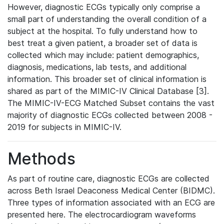
However, diagnostic ECGs typically only comprise a
small part of understanding the overall condition of a
subject at the hospital. To fully understand how to
best treat a given patient, a broader set of data is
collected which may include: patient demographics,
diagnosis, medications, lab tests, and additional
information. This broader set of clinical information is
shared as part of the MIMIC-IV Clinical Database [3].
The MIMIC-IV-ECG Matched Subset contains the vast
majority of diagnostic ECGs collected between 2008 -
2019 for subjects in MIMIC-IV.
Methods
As part of routine care, diagnostic ECGs are collected
across Beth Israel Deaconess Medical Center (BIDMC).
Three types of information associated with an ECG are
presented here. The electrocardiogram waveforms