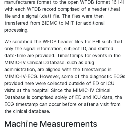
manufacturers format to the open WFDB format 16 [4]
with each WFDB record comprised of a header (.hea)
file and a signal (.dat) file. The files were then
transferred from BIDMC to MIT for additional
processing.
We scrubbed the WFDB header files for PHI such that
only the signal information, subject ID, and shifted
date-time are provided. Timestamps for events in the
MIMIC-IV Clinical Database, such as drug
administration, are aligned with the timestamps in
MIMIC-IV-ECG. However, some of the diagnostic ECGs
provided here were collected outside of ED or ICU
visits at the hospital. Since the MIMIC-IV Clinical
Database is comprised solely of ED and ICU data, the
ECG timestamp can occur before or after a visit from
the clinical database.
Machine Measurements