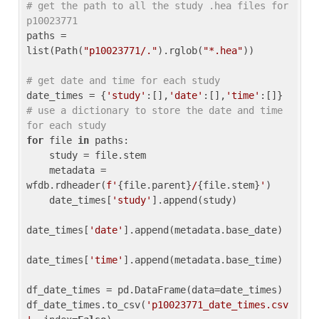
# get the path to all the study .hea files for 
p10023771
paths = 
list(Path(
"p10023771/."
).rglob(
"*.hea"
))

# get date and time for each study
date_times = {
'study'
:[],
'date'
:[],
'time'
:[]} 
# use a dictionary to store the date and time 
for each study
for
 file 
in
 paths:

    study = file.stem

    metadata = 
wfdb.rdheader(
f'
{file.parent}
/
{file.stem}
'
)

    date_times[
'study'
].append(study)

date_times[
'date'
].append(metadata.base_date)

date_times[
'time'
].append(metadata.base_time)

df_date_times = pd.DataFrame(data=date_times)

df_date_times.to_csv(
'p10023771_date_times.csv