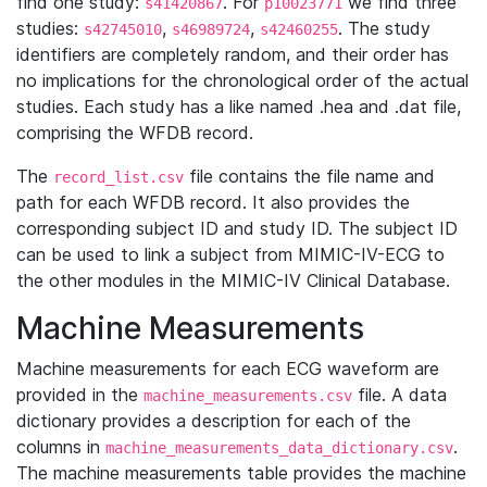
find one study:
. For
we find three
s41420867
p10023771
studies:
,
,
. The study
s42745010
s46989724
s42460255
identifiers are completely random, and their order has
no implications for the chronological order of the actual
studies. Each study has a like named .hea and .dat file,
comprising the WFDB record.
The
file contains the file name and
record_list.csv
path for each WFDB record. It also provides the
corresponding subject ID and study ID. The subject ID
can be used to link a subject from MIMIC-IV-ECG to
the other modules in the MIMIC-IV Clinical Database.
Machine Measurements
Machine measurements for each ECG waveform are
provided in the
file. A data
machine_measurements.csv
dictionary provides a description for each of the
columns in
.
machine_measurements_data_dictionary.csv
The machine measurements table provides the machine