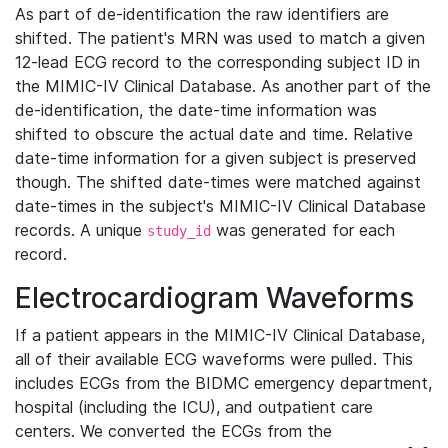
As part of de-identification the raw identifiers are
shifted. The patient's MRN was used to match a given
12-lead ECG record to the corresponding subject ID in
the MIMIC-IV Clinical Database. As another part of the
de-identification, the date-time information was
shifted to obscure the actual date and time. Relative
date-time information for a given subject is preserved
though. The shifted date-times were matched against
date-times in the subject's MIMIC-IV Clinical Database
records. A unique
was generated for each
study_id
record.
Electrocardiogram Waveforms
If a patient appears in the MIMIC-IV Clinical Database,
all of their available ECG waveforms were pulled. This
includes ECGs from the BIDMC emergency department,
hospital (including the ICU), and outpatient care
centers. We converted the ECGs from the