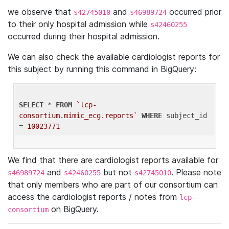
we observe that
and
occurred prior
s42745010
s46989724
to their only hospital admission while
s42460255
occurred during their hospital admission.
We can also check the available cardiologist reports for
this subject by running this command in BigQuery:
SELECT
 * 
FROM
`lcp-
consortium.mimic_ecg.reports`
WHERE
 subject_id 
= 
10023771
We find that there are cardiologist reports available for
and
but not
. Please note
s46989724
s42460255
s42745010
that only members who are part of our consortium can
access the cardiologist reports / notes from
lcp-
on BigQuery.
consortium