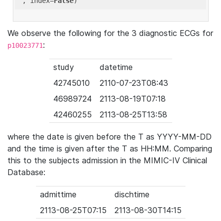
'
, index=
False
We observe the following for the 3 diagnostic ECGs for
:
p10023771
study
datetime
42745010
2110-07-23T08:43
46989724
2113-08-19T07:18
42460255
2113-08-25T13:58
where the date is given before the T as YYYY-MM-DD
and the time is given after the T as HH:MM. Comparing
this to the subjects admission in the MIMIC-IV Clinical
Database:
admittime
dischtime
2113-08-25T07:15
2113-08-30T14:15