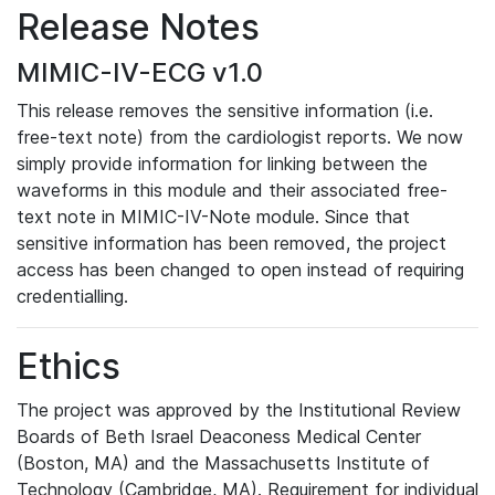
Release Notes
MIMIC-IV-ECG v1.0
This release removes the sensitive information (i.e.
free-text note) from the cardiologist reports. We now
simply provide information for linking between the
waveforms in this module and their associated free-
text note in MIMIC-IV-Note module. Since that
sensitive information has been removed, the project
access has been changed to open instead of requiring
credentialling.
Ethics
The project was approved by the Institutional Review
Boards of Beth Israel Deaconess Medical Center
(Boston, MA) and the Massachusetts Institute of
Technology (Cambridge, MA). Requirement for individual