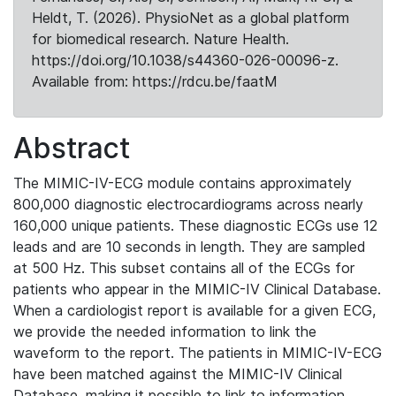
Heldt, T. (2026). PhysioNet as a global platform
for biomedical research. Nature Health.
https://doi.org/10.1038/s44360-026-00096-z.
Available from: https://rdcu.be/faatM
Abstract
The MIMIC-IV-ECG module contains approximately
800,000 diagnostic electrocardiograms across nearly
160,000 unique patients. These diagnostic ECGs use 12
leads and are 10 seconds in length. They are sampled
at 500 Hz. This subset contains all of the ECGs for
patients who appear in the MIMIC-IV Clinical Database.
When a cardiologist report is available for a given ECG,
we provide the needed information to link the
waveform to the report. The patients in MIMIC-IV-ECG
have been matched against the MIMIC-IV Clinical
Database, making it possible to link to information