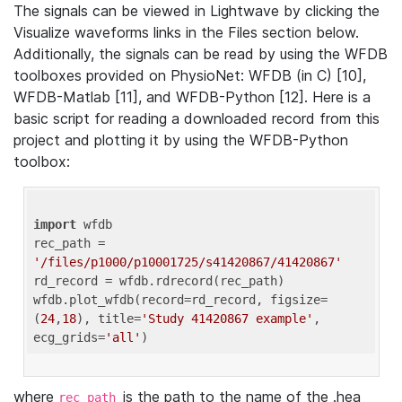
The signals can be viewed in Lightwave by clicking the
Visualize waveforms links in the Files section below.
Additionally, the signals can be read by using the WFDB
toolboxes provided on PhysioNet: WFDB (in C) [10],
WFDB-Matlab [11], and WFDB-Python [12]. Here is a
basic script for reading a downloaded record from this
project and plotting it by using the WFDB-Python
toolbox:
import
 wfdb 

rec_path = 
'/files/p1000/p10001725/s41420867/41420867'
rd_record = wfdb.rdrecord(rec_path) 

wfdb.plot_wfdb(record=rd_record, figsize=
(
24
,
18
), title=
'Study 41420867 example'
, 
ecg_grids=
'all'
where
is the path to the name of the .hea
rec_path