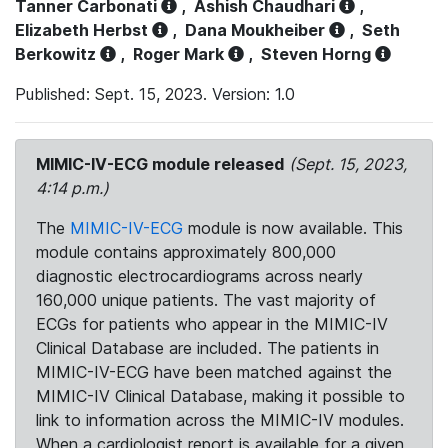
Tanner Carbonati
,
Ashish Chaudhari
,
Elizabeth Herbst
,
Dana Moukheiber
,
Seth
Berkowitz
,
Roger Mark
,
Steven Horng
Published: Sept. 15, 2023. Version: 1.0
MIMIC-IV-ECG module released
(Sept. 15, 2023,
4:14 p.m.)
The
MIMIC-IV-ECG
module is now available. This
module contains approximately 800,000
diagnostic electrocardiograms across nearly
160,000 unique patients. The vast majority of
ECGs for patients who appear in the MIMIC-IV
Clinical Database are included. The patients in
MIMIC-IV-ECG have been matched against the
MIMIC-IV Clinical Database, making it possible to
link to information across the MIMIC-IV modules.
When a cardiologist report is available for a given