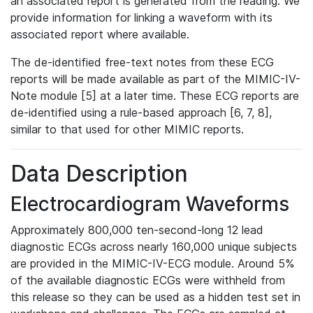
an associated report is generated from the reading. We
provide information for linking a waveform with its
associated report where available.
The de-identified free-text notes from these ECG
reports will be made available as part of the MIMIC-IV-
Note module [5] at a later time. These ECG reports are
de-identified using a rule-based approach [6, 7, 8],
similar to that used for other MIMIC reports.
Data Description
Electrocardiogram Waveforms
Approximately 800,000 ten-second-long 12 lead
diagnostic ECGs across nearly 160,000 unique subjects
are provided in the MIMIC-IV-ECG module. Around 5%
of the available diagnostic ECGs were withheld from
this release so they can be used as a hidden test set in