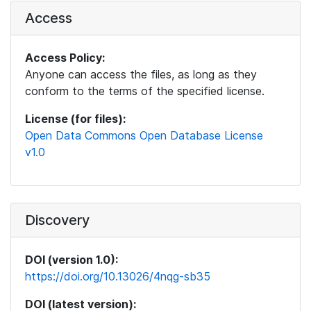
Access
Access Policy:
Anyone can access the files, as long as they
conform to the terms of the specified license.
License (for files):
Open Data Commons Open Database License
v1.0
Discovery
DOI (version 1.0):
https://doi.org/10.13026/4nqg-sb35
DOI (latest version):