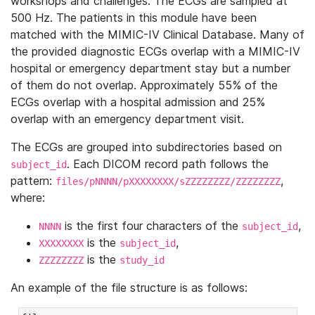
workshops and challenges. The ECGs are sampled at
500 Hz. The patients in this module have been
matched with the MIMIC-IV Clinical Database. Many of
the provided diagnostic ECGs overlap with a MIMIC-IV
hospital or emergency department stay but a number
of them do not overlap. Approximately 55% of the
ECGs overlap with a hospital admission and 25%
overlap with an emergency department visit.
The ECGs are grouped into subdirectories based on
. Each DICOM record path follows the
subject_id
pattern:
,
files/pNNNN/pXXXXXXXX/sZZZZZZZZ/ZZZZZZZZ
where:
is the first four characters of the
,
NNNN
subject_id
is the
,
XXXXXXXX
subject_id
is the
ZZZZZZZZ
study_id
An example of the file structure is as follows: