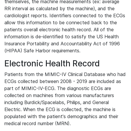
themselves, the machine measurements (ex: average
RR interval as calculated by the machine), and the
cardiologist reports. Identifiers connected to the ECGs
allow this information to be connected back to the
patients overall electronic health record. All of the
information is de-identified to satisfy the US Health
Insurance Portability and Accountability Act of 1996
(HIPAA) Safe Harbor requirements.
Electronic Health Record
Patients from the MIMIC-IV Clinical Database who had
ECGs collected between 2008 - 2019 are included as
part of MIMIC-IV-ECG. The diagnostic ECGs are
collected on machines from various manufacturers
including Burdick/Spacelabs, Philips, and General
Electric. When the ECG is collected, the machine is
populated with the patient's demographics and their
medical record number (MRN).