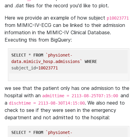
and .dat files for the record you'd like to plot.
Here we provide an example of how subject
p10023771
from MIMIC-IV-ECG can be linked to their admission
information in the MIMIC-IV Clinical Database.
Executing this from BigQuery:
SELECT
 * 
FROM
`physionet-
data.mimiciv_hosp.admissions`
WHERE
subject_id=
10023771
we see that the patient only has one admission to the
hospital with an
and
admittime = 2113-08-25T07:15:00
a
. We also need to
dischtime = 2113-08-30T14:15:00
check to see if they were seen in the emergency
department and not admitted to the hospital:
SELECT
 * 
FROM
`physionet-