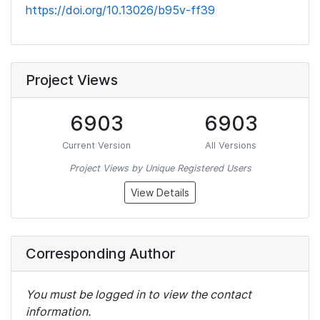
https://doi.org/10.13026/b95v-ff39
Project Views
6903
6903
Current Version
All Versions
Project Views by Unique Registered Users
View Details
Corresponding Author
You must be logged in to view the contact
information.