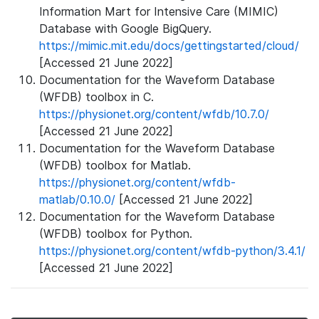
Information Mart for Intensive Care (MIMIC)
Database with Google BigQuery.
https://mimic.mit.edu/docs/gettingstarted/cloud/
[Accessed 21 June 2022]
Documentation for the Waveform Database
(WFDB) toolbox in C.
https://physionet.org/content/wfdb/10.7.0/
[Accessed 21 June 2022]
Documentation for the Waveform Database
(WFDB) toolbox for Matlab.
https://physionet.org/content/wfdb-
matlab/0.10.0/
[Accessed 21 June 2022]
Documentation for the Waveform Database
(WFDB) toolbox for Python.
https://physionet.org/content/wfdb-python/3.4.1/
[Accessed 21 June 2022]